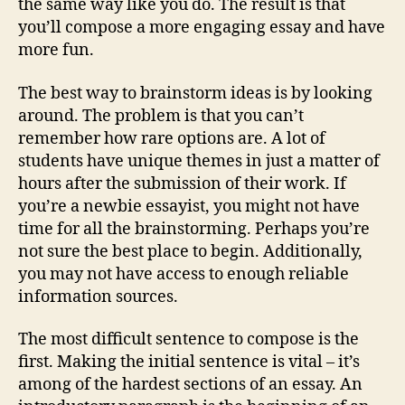
the same way like you do. The result is that
you’ll compose a more engaging essay and have
more fun.
The best way to brainstorm ideas is by looking
around. The problem is that you can’t
remember how rare options are. A lot of
students have unique themes in just a matter of
hours after the submission of their work. If
you’re a newbie essayist, you might not have
time for all the brainstorming. Perhaps you’re
not sure the best place to begin. Additionally,
you may not have access to enough reliable
information sources.
The most difficult sentence to compose is the
first. Making the initial sentence is vital – it’s
among of the hardest sections of an essay. An