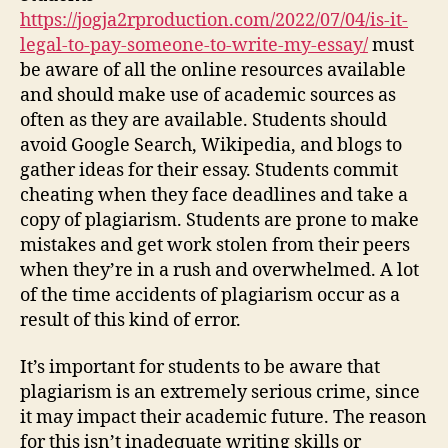
https://jogja2rproduction.com/2022/07/04/is-it-
legal-to-pay-someone-to-write-my-essay/
must
be aware of all the online resources available
and should make use of academic sources as
often as they are available. Students should
avoid Google Search, Wikipedia, and blogs to
gather ideas for their essay. Students commit
cheating when they face deadlines and take a
copy of plagiarism. Students are prone to make
mistakes and get work stolen from their peers
when they’re in a rush and overwhelmed. A lot
of the time accidents of plagiarism occur as a
result of this kind of error.
It’s important for students to be aware that
plagiarism is an extremely serious crime, since
it may impact their academic future. The reason
for this isn’t inadequate writing skills or