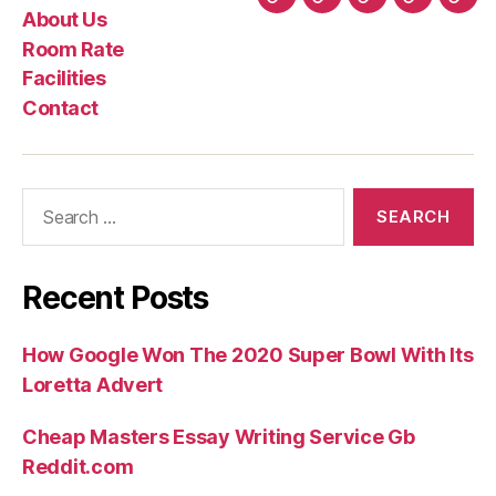
Home
About
Room
Facilities
Con
About Us
Us
Rate
Room Rate
Facilities
Contact
Search
for:
Recent Posts
How Google Won The 2020 Super Bowl With Its
Loretta Advert
Cheap Masters Essay Writing Service Gb
Reddit.com