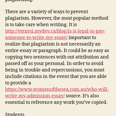
There are a variety of ways to prevent
plagiarism. However, the most popular method
is to take care when writing. It is
http://vtexvsi.mydev.ca/blog/is-it-legal-to-pay-
someone-to-write-my-essay/
important to
realize that plagiarism is not necessarily an
entire essay or paragraph. It could be as easy as
copying two sentences with out attribution and
passed off as your personal. In order to avoid
being in trouble and repercussions, you must
include citations in the event that you are able
to provide a
https://www.womenofthesea.com.au/who-will-
write-my-admission-essay/
source. It’s also
essential to reference any work you’ve copied.
Students