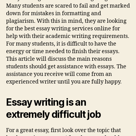
Fear
Many students are scared to fail and get marked
of
down for mistakes in formatting and
Failure
plagiarism. With this in mind, they are looking
When
for the best essay writing services online for
Writing
help with their academic writing requirements.
Essays
For many students, it is difficult to have the
Online
energy or time needed to finish their essays.
This article will discuss the main reasons
students should get assistance with essays. The
assistance you receive will come from an
experienced writer until you are fully happy.
Essay writing is an
extremely difficult job
For a great essay, first look over the topic that