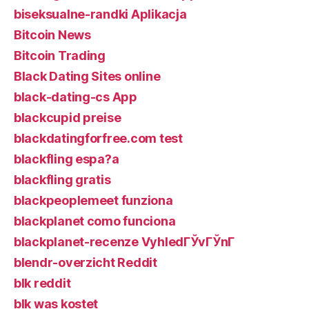
biseksualne-randki Aplikacja
Bitcoin News
Bitcoin Trading
Black Dating Sites online
black-dating-cs App
blackcupid preise
blackdatingforfree.com test
blackfling espa?a
blackfling gratis
blackpeoplemeet funziona
blackplanet como funciona
blackplanet-recenze VyhledГЎvГЎnГ­
blendr-overzicht Reddit
blk reddit
blk was kostet