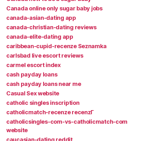
Canada online only sugar baby jobs
canada-asian-dating app
canada-christian-dating reviews
canada-elite-dating app
caribbean-cupid-recenze Seznamka
carlsbad live escort reviews
carmel escort index
cash payday loans
cash payday loans near me
Casual Sex website
catholic singles inscription
catholicmatch-recenze recenzГ­
catholicsingles-com-vs-catholicmatch-com
website
caucasian-dating reddit