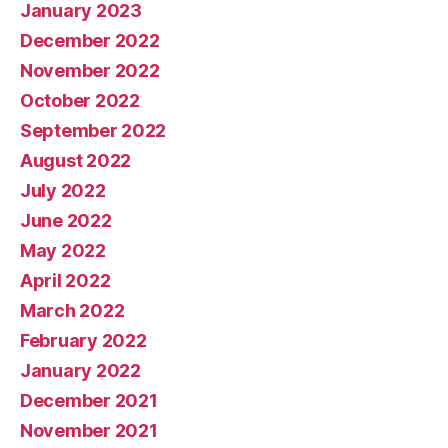
January 2023
December 2022
November 2022
October 2022
September 2022
August 2022
July 2022
June 2022
May 2022
April 2022
March 2022
February 2022
January 2022
December 2021
November 2021