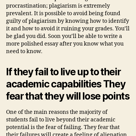
procrastination; plagiarism is extremely
prevalent. It is possible to avoid being found
guilty of plagiarism by knowing how to identify
it and how to avoid it ruining your grades. You’ll
be glad you did. Soon you’ll be able to write a
more polished essay after you know what you
need to know.
If they fail to live up to their
academic capabilities They
fear that they will lose points
One of the main reasons the majority of
students fail to live beyond their academic
potential is the fear of failing. They fear that
their failures will create a feeling of alienation