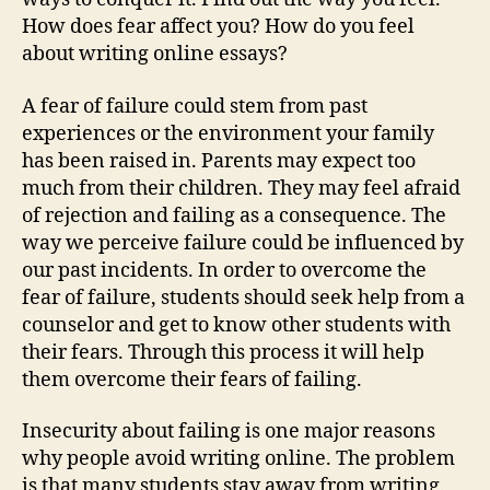
How does fear affect you? How do you feel
about writing online essays?
A fear of failure could stem from past
experiences or the environment your family
has been raised in. Parents may expect too
much from their children. They may feel afraid
of rejection and failing as a consequence. The
way we perceive failure could be influenced by
our past incidents. In order to overcome the
fear of failure, students should seek help from a
counselor and get to know other students with
their fears. Through this process it will help
them overcome their fears of failing.
Insecurity about failing is one major reasons
why people avoid writing online. The problem
is that many students stay away from writing