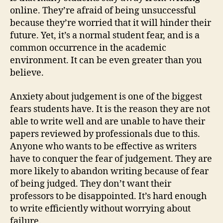
online. They’re afraid of being unsuccessful
because they’re worried that it will hinder their
future. Yet, it’s a normal student fear, and is a
common occurrence in the academic
environment. It can be even greater than you
believe.
Anxiety about judgement is one of the biggest
fears students have. It is the reason they are not
able to write well and are unable to have their
papers reviewed by professionals due to this.
Anyone who wants to be effective as writers
have to conquer the fear of judgement. They are
more likely to abandon writing because of fear
of being judged. They don’t want their
professors to be disappointed. It’s hard enough
to write efficiently without worrying about
failure.