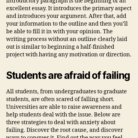
introductory paragraph is the beginning of an
excellent essay. It introduces the primary aspect
and introduces your argument. After that, add
your information to the outline and then you’ll
be able to fill it in with your opinion. The
writing process without an outline clearly laid
out is similar to beginning a half-finished
project with having any motivation or direction.
Students are afraid of failing
All students, from undergraduates to graduate
students, are often scared of falling short.
Universities are able to raise awareness and
help students deal with the issue. Below are
three strategies to deal with anxiety about
failing. Discover the root cause, and discover
ways to conquer it. Find out the way you feel.