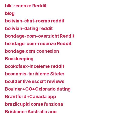
blk-recenze Reddit
blog
bolivian-chat-rooms reddit
bolivian-dating reddit
bondage-com-overzicht Reddit
bondage-com-recenze Reddit
bondage.com connexion
Bookkeeping
bookofsex-inceleme reddit
bosanmis-tarihleme Siteler
boulder live escort reviews
Boulder+CO+Colorado dating
Brantford+Canada app
brazilcupid come funziona
Brisbane+Australia app