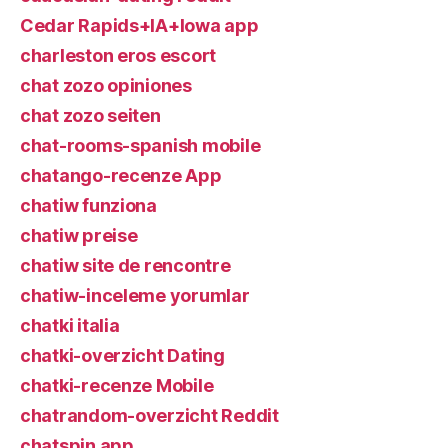
Cedar Rapids+IA+Iowa app
charleston eros escort
chat zozo opiniones
chat zozo seiten
chat-rooms-spanish mobile
chatango-recenze App
chatiw funziona
chatiw preise
chatiw site de rencontre
chatiw-inceleme yorumlar
chatki italia
chatki-overzicht Dating
chatki-recenze Mobile
chatrandom-overzicht Reddit
chatspin app