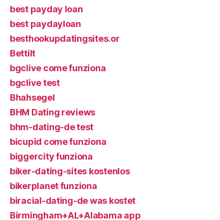
best payday loan
best paydayloan
besthookupdatingsites.or
Bettilt
bgclive come funziona
bgclive test
Bhahsegel
BHM Dating reviews
bhm-dating-de test
bicupid come funziona
biggercity funziona
biker-dating-sites kostenlos
bikerplanet funziona
biracial-dating-de was kostet
Birmingham+AL+Alabama app