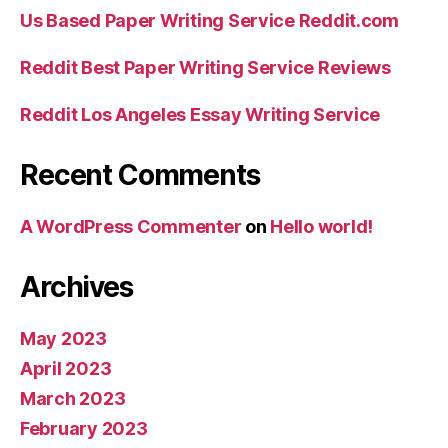
Us Based Paper Writing Service Reddit.com
Reddit Best Paper Writing Service Reviews
Reddit Los Angeles Essay Writing Service
Recent Comments
A WordPress Commenter
on
Hello world!
Archives
May 2023
April 2023
March 2023
February 2023