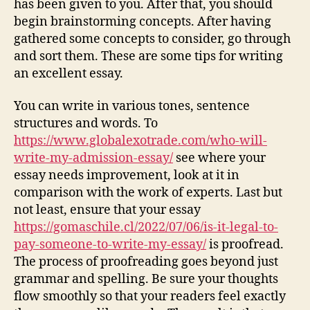
has been given to you. After that, you should
begin brainstorming concepts. After having
gathered some concepts to consider, go through
and sort them. These are some tips for writing
an excellent essay.
You can write in various tones, sentence
structures and words. To
https://www.globalexotrade.com/who-will-
write-my-admission-essay/
see where your
essay needs improvement, look at it in
comparison with the work of experts. Last but
not least, ensure that your essay
https://gomaschile.cl/2022/07/06/is-it-legal-to-
pay-someone-to-write-my-essay/
is proofread.
The process of proofreading goes beyond just
grammar and spelling. Be sure your thoughts
flow smoothly so that your readers feel exactly