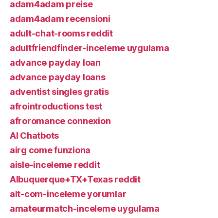
adam4adam preise
adam4adam recensioni
adult-chat-rooms reddit
adultfriendfinder-inceleme uygulama
advance payday loan
advance payday loans
adventist singles gratis
afrointroductions test
afroromance connexion
AI Chatbots
airg come funziona
aisle-inceleme reddit
Albuquerque+TX+Texas reddit
alt-com-inceleme yorumlar
amateurmatch-inceleme uygulama