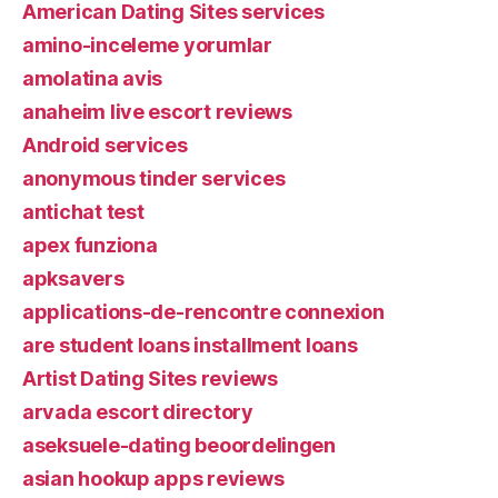
American Dating Sites services
amino-inceleme yorumlar
amolatina avis
anaheim live escort reviews
Android services
anonymous tinder services
antichat test
apex funziona
apksavers
applications-de-rencontre connexion
are student loans installment loans
Artist Dating Sites reviews
arvada escort directory
aseksuele-dating beoordelingen
asian hookup apps reviews