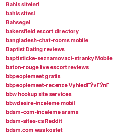
Bahis siteleri
bahis sitesi
Bahsegel
bakersfield escort directory
bangladesh-chat-rooms mobile
Baptist Dating reviews
baptisticke-seznamovaci-stranky Mobile
baton-rouge live escort reviews
bbpeoplemeet gratis
bbpeoplemeet-recenze VyhledГЎvГЎnГ­
bbw hookup site services
bbwdesire-inceleme mobil
bdsm-com-inceleme arama
bdsm-sites-cs Reddit
bdsm.com was kostet