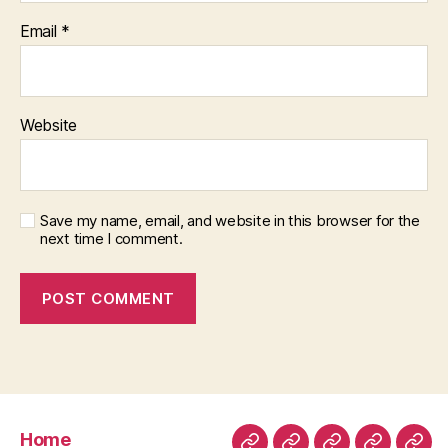
Email
*
Website
Save my name, email, and website in this browser for the
next time I comment.
Home