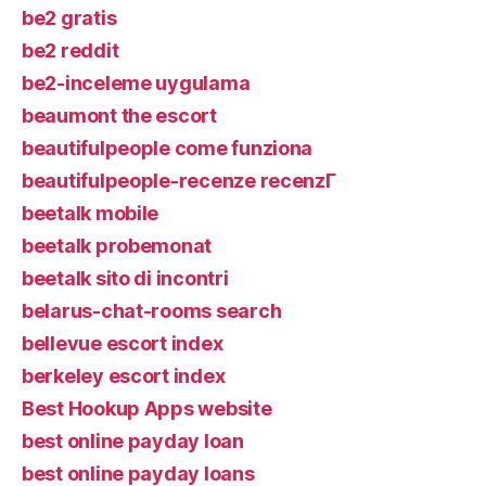
be2 gratis
be2 reddit
be2-inceleme uygulama
beaumont the escort
beautifulpeople come funziona
beautifulpeople-recenze recenzГ­
beetalk mobile
beetalk probemonat
beetalk sito di incontri
belarus-chat-rooms search
bellevue escort index
berkeley escort index
Best Hookup Apps website
best online payday loan
best online payday loans