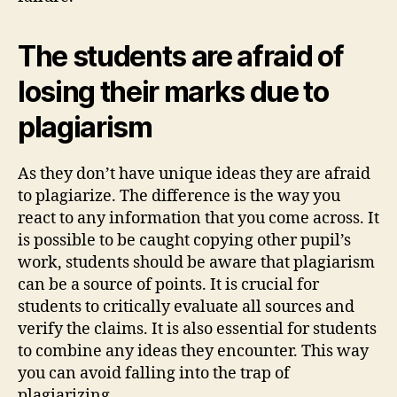
The students are afraid of
losing their marks due to
plagiarism
As they don’t have unique ideas they are afraid
to plagiarize. The difference is the way you
react to any information that you come across. It
is possible to be caught copying other pupil’s
work, students should be aware that plagiarism
can be a source of points. It is crucial for
students to critically evaluate all sources and
verify the claims. It is also essential for students
to combine any ideas they encounter. This way
you can avoid falling into the trap of
plagiarizing.