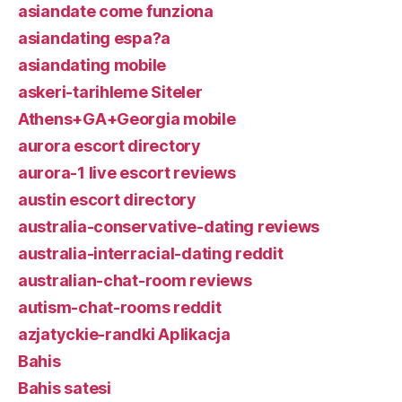
asiandate come funziona
asiandating espa?a
asiandating mobile
askeri-tarihleme Siteler
Athens+GA+Georgia mobile
aurora escort directory
aurora-1 live escort reviews
austin escort directory
australia-conservative-dating reviews
australia-interracial-dating reddit
australian-chat-room reviews
autism-chat-rooms reddit
azjatyckie-randki Aplikacja
Bahis
Bahis satesi