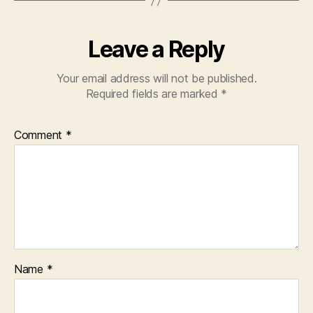
Leave a Reply
Your email address will not be published.
Required fields are marked
*
Comment
*
Name
*