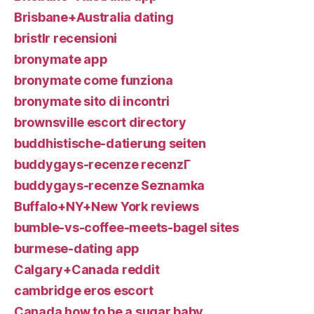
Brisbane+Australia dating
bristlr recensioni
bronymate app
bronymate come funziona
bronymate sito di incontri
brownsville escort directory
buddhistische-datierung seiten
buddygays-recenze recenzГ­
buddygays-recenze Seznamka
Buffalo+NY+New York reviews
bumble-vs-coffee-meets-bagel sites
burmese-dating app
Calgary+Canada reddit
cambridge eros escort
Canada how to be a sugar baby