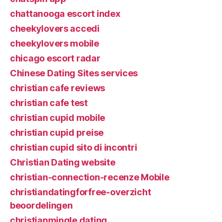
chattanooga escort index
cheekylovers accedi
cheekylovers mobile
chicago escort radar
Chinese Dating Sites services
christian cafe reviews
christian cafe test
christian cupid mobile
christian cupid preise
christian cupid sito di incontri
Christian Dating website
christian-connection-recenze Mobile
christiandatingforfree-overzicht
beoordelingen
christianmingle dating