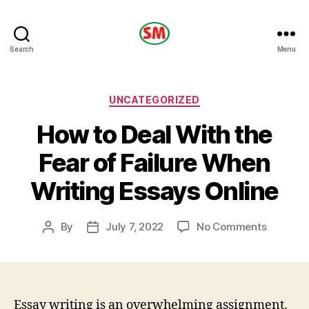
HOTEL
Search
Menu
SM
Categories
UNCATEGORIZED
How to Deal With the
Fear of Failure When
Writing Essays Online
on
By
July 7, 2022
No Comments
Post
Post
How
author
date
to
Deal
With
the
Essay writing is an overwhelming assignment.