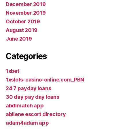
December 2019
November 2019
October 2019
August 2019
June 2019
Categories
1xbet
1xslots-casino-online.com_PBN
24 7 payday loans
30 day pay day loans
abdlmatch app
abilene escort directory
adam4adam app