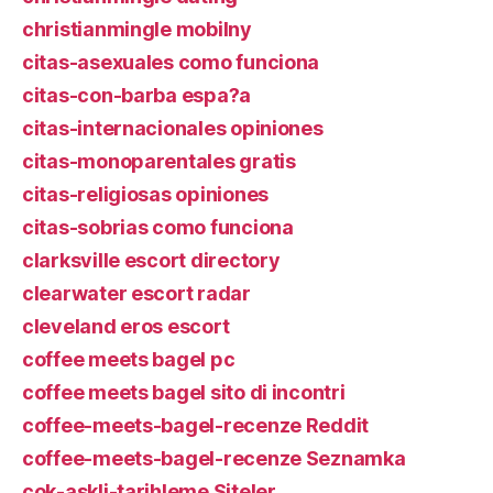
christianmingle mobilny
citas-asexuales como funciona
citas-con-barba espa?a
citas-internacionales opiniones
citas-monoparentales gratis
citas-religiosas opiniones
citas-sobrias como funciona
clarksville escort directory
clearwater escort radar
cleveland eros escort
coffee meets bagel pc
coffee meets bagel sito di incontri
coffee-meets-bagel-recenze Reddit
coffee-meets-bagel-recenze Seznamka
cok-askli-tarihleme Siteler