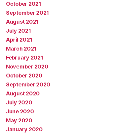
October 2021
September 2021
August 2021
July 2021
April 2021
March 2021
February 2021
November 2020
October 2020
September 2020
August 2020
July 2020
June 2020
May 2020
January 2020