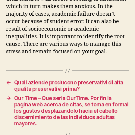
which in turn makes them anxious. In the
majority of cases, academic failure doesn’t
occur because of student error. It can also be
result of socioeconomic or academic
inequalities. It is important to identify the root
cause. There are various ways to manage this
stress and remain focused on your goal.
←
Quali aziende producono preservativi di alta
qualita preservativi prima?
→
Our Time – Que seri­a OurTime. Por fin la
pagina web acerca de citas, se toma en formal
los gustos desplazandolo hacia el cabello
discernimiento de las individuos adultas
mayores.