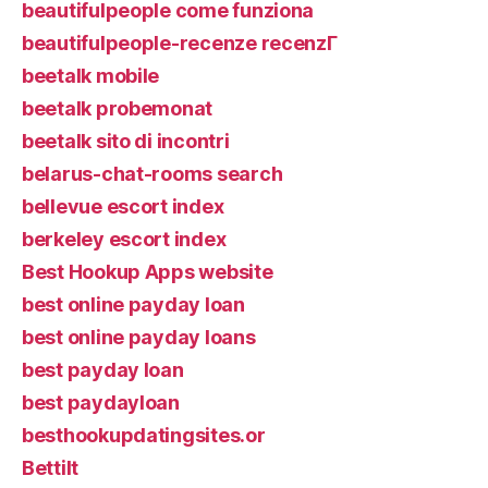
beautifulpeople come funziona
beautifulpeople-recenze recenzГ­
beetalk mobile
beetalk probemonat
beetalk sito di incontri
belarus-chat-rooms search
bellevue escort index
berkeley escort index
Best Hookup Apps website
best online payday loan
best online payday loans
best payday loan
best paydayloan
besthookupdatingsites.or
Bettilt