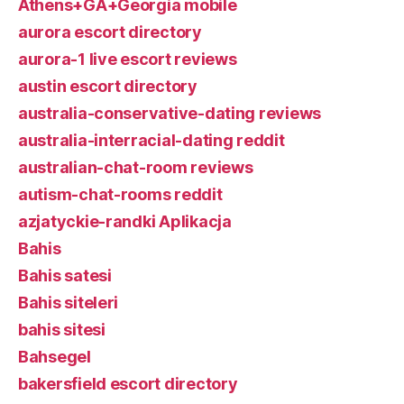
Athens+GA+Georgia mobile
aurora escort directory
aurora-1 live escort reviews
austin escort directory
australia-conservative-dating reviews
australia-interracial-dating reddit
australian-chat-room reviews
autism-chat-rooms reddit
azjatyckie-randki Aplikacja
Bahis
Bahis satesi
Bahis siteleri
bahis sitesi
Bahsegel
bakersfield escort directory