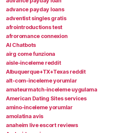
advance payday loan
advance payday loans
adventist singles gratis
afrointroductions test
afroromance connexion
AI Chatbots
airg come funziona
aisle-inceleme reddit
Albuquerque+TX+Texas reddit
alt-com-inceleme yorumlar
amateurmatch-inceleme uygulama
American Dating Sites services
amino-inceleme yorumlar
amolatina avis
anaheim live escort reviews