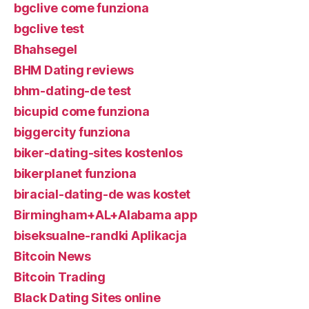
bgclive come funziona
bgclive test
Bhahsegel
BHM Dating reviews
bhm-dating-de test
bicupid come funziona
biggercity funziona
biker-dating-sites kostenlos
bikerplanet funziona
biracial-dating-de was kostet
Birmingham+AL+Alabama app
biseksualne-randki Aplikacja
Bitcoin News
Bitcoin Trading
Black Dating Sites online