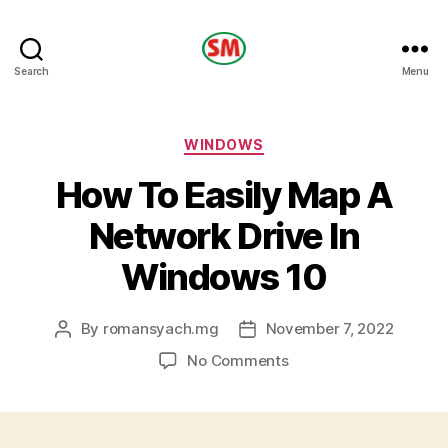
HOTEL
Search
Menu
SM
Categories
WINDOWS
How To Easily Map A
Network Drive In
Windows 10
By
romansyach.mg
November 7, 2022
Post
Post
author
date
on
No Comments
How
To
Easily
Map