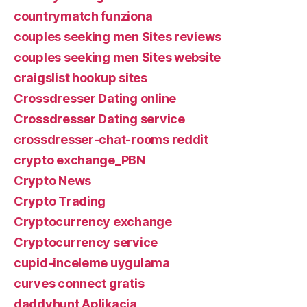
countrymatch funziona
couples seeking men Sites reviews
couples seeking men Sites website
craigslist hookup sites
Crossdresser Dating online
Crossdresser Dating service
crossdresser-chat-rooms reddit
crypto exchange_PBN
Crypto News
Crypto Trading
Cryptocurrency exchange
Cryptocurrency service
cupid-inceleme uygulama
curves connect gratis
daddyhunt Aplikacja