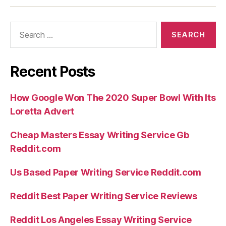
Search
for:
Recent Posts
How Google Won The 2020 Super Bowl With Its
Loretta Advert
Cheap Masters Essay Writing Service Gb
Reddit.com
Us Based Paper Writing Service Reddit.com
Reddit Best Paper Writing Service Reviews
Reddit Los Angeles Essay Writing Service