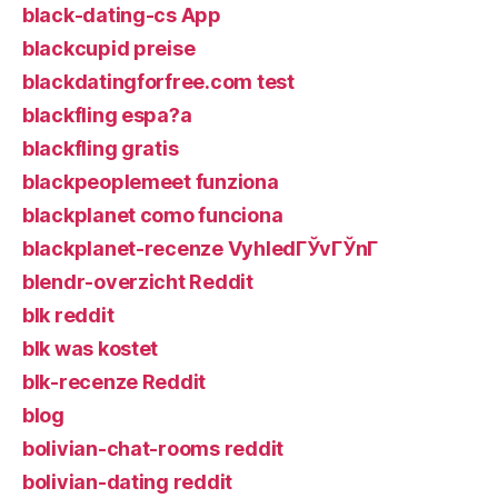
black-dating-cs App
blackcupid preise
blackdatingforfree.com test
blackfling espa?a
blackfling gratis
blackpeoplemeet funziona
blackplanet como funciona
blackplanet-recenze VyhledГЎvГЎnГ­
blendr-overzicht Reddit
blk reddit
blk was kostet
blk-recenze Reddit
blog
bolivian-chat-rooms reddit
bolivian-dating reddit