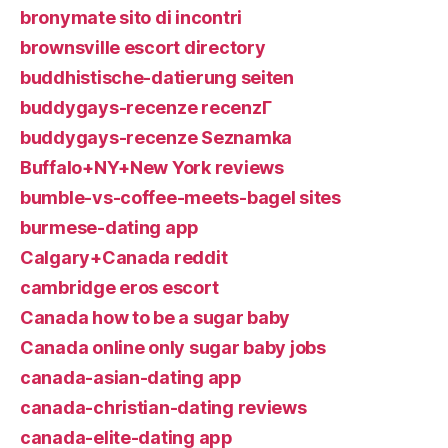
bronymate sito di incontri
brownsville escort directory
buddhistische-datierung seiten
buddygays-recenze recenzГ­
buddygays-recenze Seznamka
Buffalo+NY+New York reviews
bumble-vs-coffee-meets-bagel sites
burmese-dating app
Calgary+Canada reddit
cambridge eros escort
Canada how to be a sugar baby
Canada online only sugar baby jobs
canada-asian-dating app
canada-christian-dating reviews
canada-elite-dating app