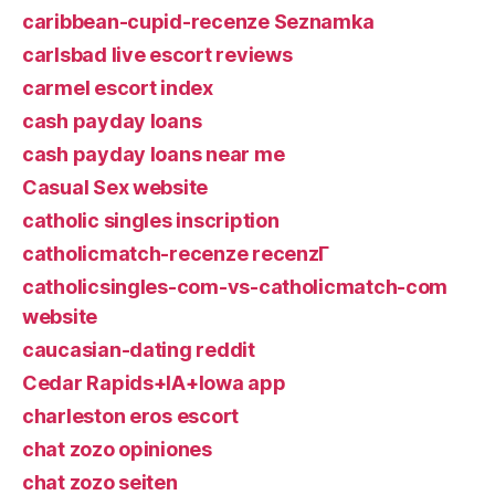
caribbean-cupid-recenze Seznamka
carlsbad live escort reviews
carmel escort index
cash payday loans
cash payday loans near me
Casual Sex website
catholic singles inscription
catholicmatch-recenze recenzГ­
catholicsingles-com-vs-catholicmatch-com
website
caucasian-dating reddit
Cedar Rapids+IA+Iowa app
charleston eros escort
chat zozo opiniones
chat zozo seiten