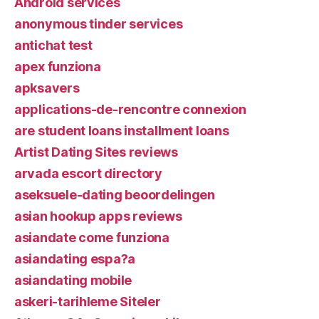
Android services
anonymous tinder services
antichat test
apex funziona
apksavers
applications-de-rencontre connexion
are student loans installment loans
Artist Dating Sites reviews
arvada escort directory
aseksuele-dating beoordelingen
asian hookup apps reviews
asiandate come funziona
asiandating espa?a
asiandating mobile
askeri-tarihleme Siteler