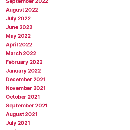
September 2022
August 2022
July 2022
June 2022
May 2022
April 2022
March 2022
February 2022
January 2022
December 2021
November 2021
October 2021
September 2021
August 2021
July 2021