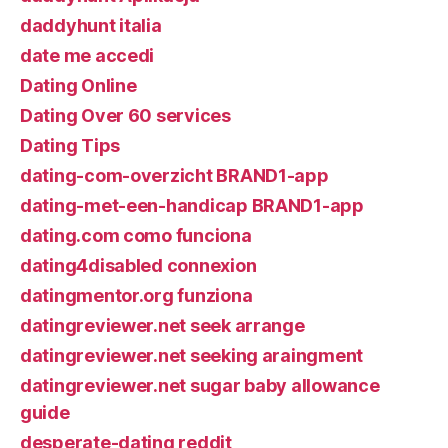
daddyhunt italia
date me accedi
Dating Online
Dating Over 60 services
Dating Tips
dating-com-overzicht BRAND1-app
dating-met-een-handicap BRAND1-app
dating.com como funciona
dating4disabled connexion
datingmentor.org funziona
datingreviewer.net seek arrange
datingreviewer.net seeking araingment
datingreviewer.net sugar baby allowance
guide
desperate-dating reddit