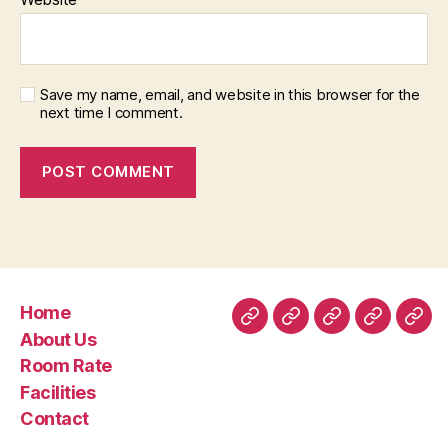
Save my name, email, and website in this browser for the
next time I comment.
Home
Home
About
Room
Facilities
Con
About Us
Us
Rate
Room Rate
Facilities
Contact