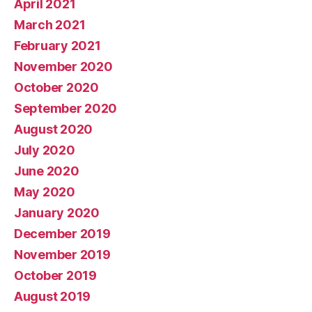
April 2021
March 2021
February 2021
November 2020
October 2020
September 2020
August 2020
July 2020
June 2020
May 2020
January 2020
December 2019
November 2019
October 2019
August 2019