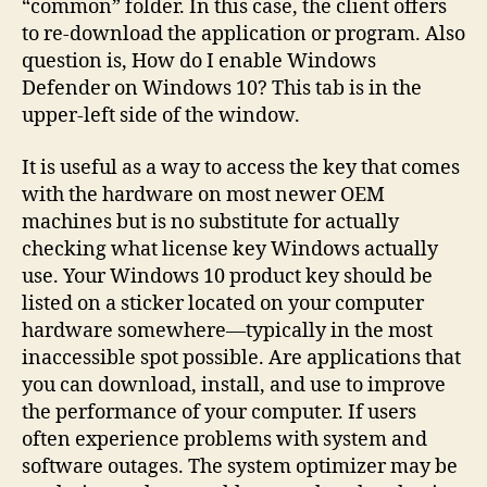
“common” folder. In this case, the client offers
to re-download the application or program. Also
question is, How do I enable Windows
Defender on Windows 10? This tab is in the
upper-left side of the window.
It is useful as a way to access the key that comes
with the hardware on most newer OEM
machines but is no substitute for actually
checking what license key Windows actually
use. Your Windows 10 product key should be
listed on a sticker located on your computer
hardware somewhere—typically in the most
inaccessible spot possible. Are applications that
you can download, install, and use to improve
the performance of your computer. If users
often experience problems with system and
software outages. The system optimizer may be