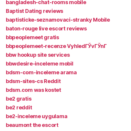
bangladesh-chat-rooms mobile
Baptist Dating reviews
baptisticke-seznamovaci-stranky Mobile
baton-rouge live escort reviews
bbpeoplemeet gratis
bbpeoplemeet-recenze VyhledГЎvГЎnГ­
bbw hookup site services
bbwdesire-inceleme mobil
bdsm-com-inceleme arama
bdsm-sites-cs Reddit
bdsm.com was kostet
be2 gratis
be2 reddit
be2-inceleme uygulama
beaumont the escort