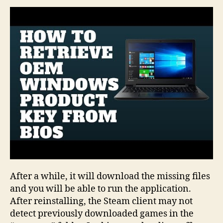
A
Network
Drive
In
Windows
10
After a while, it will download the missing files
and you will be able to run the application.
After reinstalling, the Steam client may not
detect previously downloaded games in the