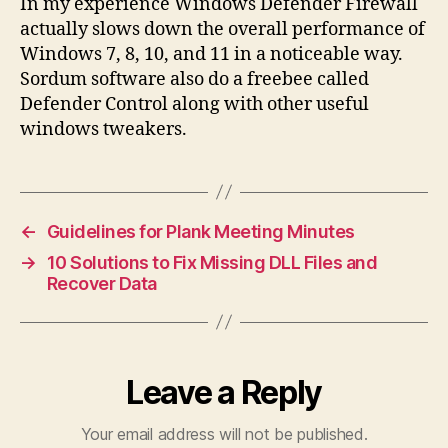
In my experience Windows Defender Firewall
actually slows down the overall performance of
Windows 7, 8, 10, and 11 in a noticeable way.
Sordum software also do a freebee called
Defender Control along with other useful
windows tweakers.
←
Guidelines for Plank Meeting Minutes
→
10 Solutions to Fix Missing DLL Files and
Recover Data
Leave a Reply
Your email address will not be published.