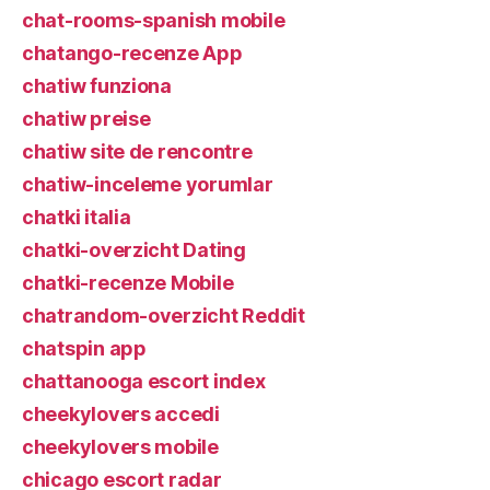
chat-rooms-spanish mobile
chatango-recenze App
chatiw funziona
chatiw preise
chatiw site de rencontre
chatiw-inceleme yorumlar
chatki italia
chatki-overzicht Dating
chatki-recenze Mobile
chatrandom-overzicht Reddit
chatspin app
chattanooga escort index
cheekylovers accedi
cheekylovers mobile
chicago escort radar