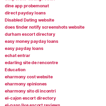
dine app probemonat
direct payday loans
Disabled Dating website
does tinder notify screenshots website
durham escort directory
easy money payday loans
easy payday loans
echat entrar
edarling site de rencontre
Education
eharmony cost website
eharmony opiniones
eharmony sito di incontri
el-cajon escort directory
el-paso live escort reviews