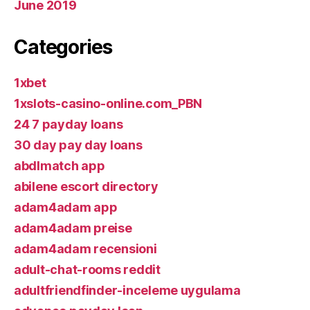
June 2019
Categories
1xbet
1xslots-casino-online.com_PBN
24 7 payday loans
30 day pay day loans
abdlmatch app
abilene escort directory
adam4adam app
adam4adam preise
adam4adam recensioni
adult-chat-rooms reddit
adultfriendfinder-inceleme uygulama