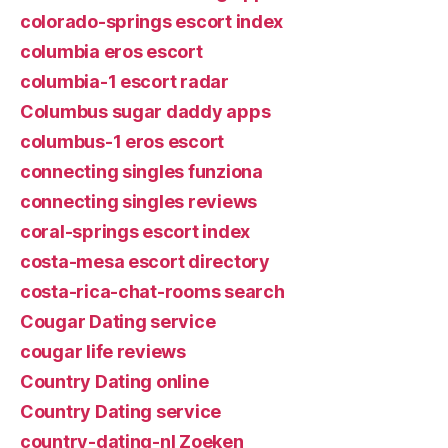
colorado-springs escort index
columbia eros escort
columbia-1 escort radar
Columbus sugar daddy apps
columbus-1 eros escort
connecting singles funziona
connecting singles reviews
coral-springs escort index
costa-mesa escort directory
costa-rica-chat-rooms search
Cougar Dating service
cougar life reviews
Country Dating online
Country Dating service
country-dating-nl Zoeken