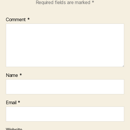
Required fields are marked
*
Comment
*
Name
*
Email
*
Website