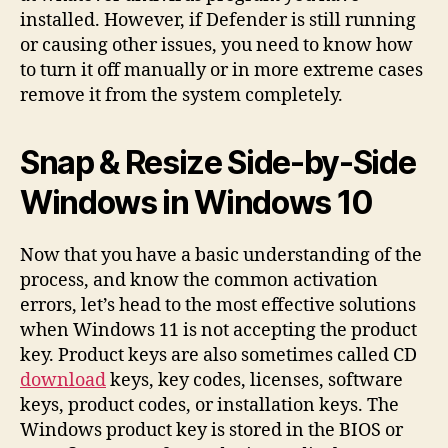
installed. However, if Defender is still running
or causing other issues, you need to know how
to turn it off manually or in more extreme cases
remove it from the system completely.
Snap & Resize Side-by-Side
Windows in Windows 10
Now that you have a basic understanding of the
process, and know the common activation
errors, let’s head to the most effective solutions
when Windows 11 is not accepting the product
key. Product keys are also sometimes called CD
download
keys, key codes, licenses, software
keys, product codes, or installation keys. The
Windows product key is stored in the BIOS or