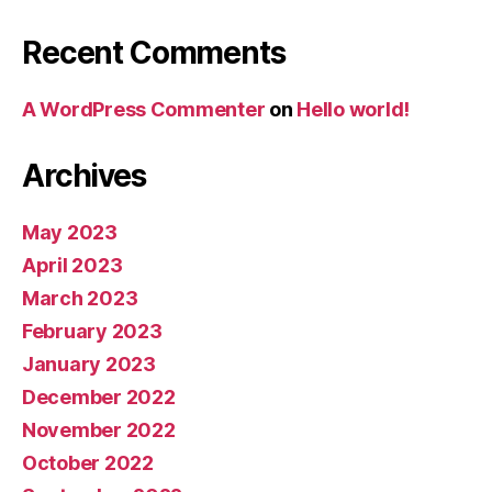
Recent Comments
A WordPress Commenter
on
Hello world!
Archives
May 2023
April 2023
March 2023
February 2023
January 2023
December 2022
November 2022
October 2022