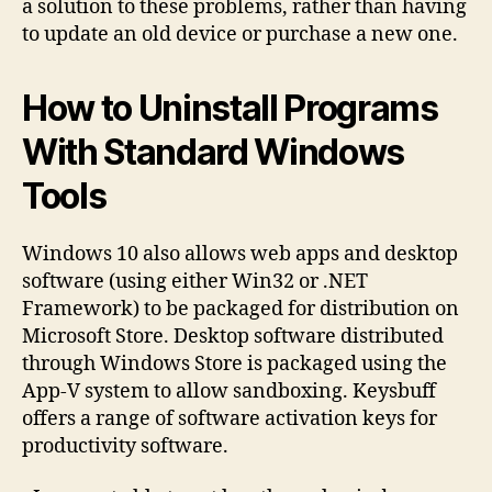
a solution to these problems, rather than having
to update an old device or purchase a new one.
How to Uninstall Programs
With Standard Windows
Tools
Windows 10 also allows web apps and desktop
software (using either Win32 or .NET
Framework) to be packaged for distribution on
Microsoft Store. Desktop software distributed
through Windows Store is packaged using the
App-V system to allow sandboxing. Keysbuff
offers a range of software activation keys for
productivity software.