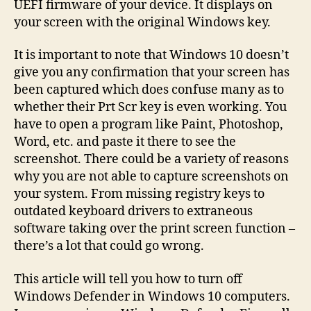
UEFI firmware of your device. It displays on
your screen with the original Windows key.
It is important to note that Windows 10 doesn’t
give you any confirmation that your screen has
been captured which does confuse many as to
whether their Prt Scr key is even working. You
have to open a program like Paint, Photoshop,
Word, etc. and paste it there to see the
screenshot. There could be a variety of reasons
why you are not able to capture screenshots on
your system. From missing registry keys to
outdated keyboard drivers to extraneous
software taking over the print screen function –
there’s a lot that could go wrong.
This article will tell you how to turn off
Windows Defender in Windows 10 computers.