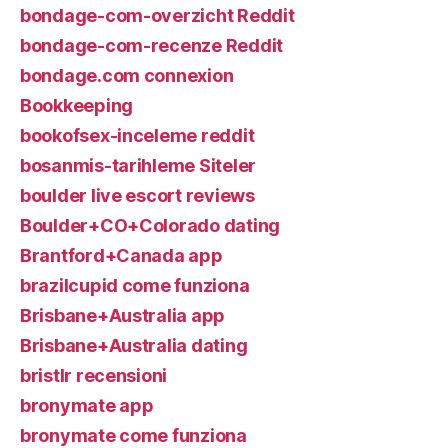
bondage-com-overzicht Reddit
bondage-com-recenze Reddit
bondage.com connexion
Bookkeeping
bookofsex-inceleme reddit
bosanmis-tarihleme Siteler
boulder live escort reviews
Boulder+CO+Colorado dating
Brantford+Canada app
brazilcupid come funziona
Brisbane+Australia app
Brisbane+Australia dating
bristlr recensioni
bronymate app
bronymate come funziona