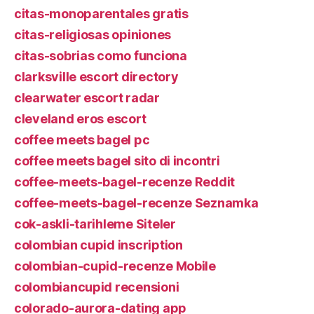
citas-monoparentales gratis
citas-religiosas opiniones
citas-sobrias como funciona
clarksville escort directory
clearwater escort radar
cleveland eros escort
coffee meets bagel pc
coffee meets bagel sito di incontri
coffee-meets-bagel-recenze Reddit
coffee-meets-bagel-recenze Seznamka
cok-askli-tarihleme Siteler
colombian cupid inscription
colombian-cupid-recenze Mobile
colombiancupid recensioni
colorado-aurora-dating app