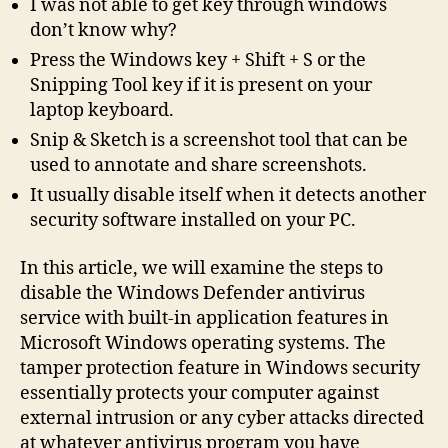
I was not able to get key through windows
don’t know why?
Press the Windows key + Shift + S or the
Snipping Tool key if it is present on your
laptop keyboard.
Snip & Sketch is a screenshot tool that can be
used to annotate and share screenshots.
It usually disable itself when it detects another
security software installed on your PC.
In this article, we will examine the steps to
disable the Windows Defender antivirus
service with built-in application features in
Microsoft Windows operating systems. The
tamper protection feature in Windows security
essentially protects your computer against
external intrusion or any cyber attacks directed
at whatever antivirus program you have