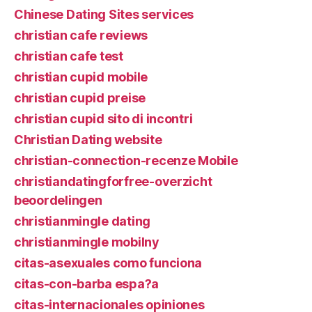
Chinese Dating Sites services
christian cafe reviews
christian cafe test
christian cupid mobile
christian cupid preise
christian cupid sito di incontri
Christian Dating website
christian-connection-recenze Mobile
christiandatingforfree-overzicht
beoordelingen
christianmingle dating
christianmingle mobilny
citas-asexuales como funciona
citas-con-barba espa?a
citas-internacionales opiniones