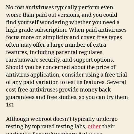
No cost antiviruses typically perform even
worse than paid out versions, and you could
find yourself wondering whether you need a
high grade subscription. When paid antiviruses
focus more on simplicity and cover, free types
often may offer a large number of extra
features, including parental regulates,
ransomware security, and support options.
Should you be concerned about the price of
antivirus application, consider using a free trial
of any paid variation to test its features. Several
cost-free antiviruses provide money back
guarantees and free studies, so you can try them
1st.
Although webroot doesn’t typically undergo
testing by top rated testing labs,
other
their