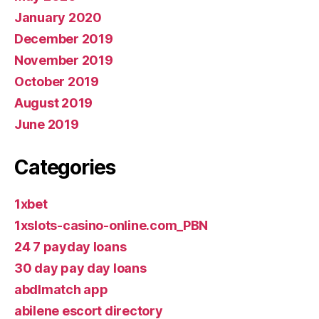
January 2020
December 2019
November 2019
October 2019
August 2019
June 2019
Categories
1xbet
1xslots-casino-online.com_PBN
24 7 payday loans
30 day pay day loans
abdlmatch app
abilene escort directory