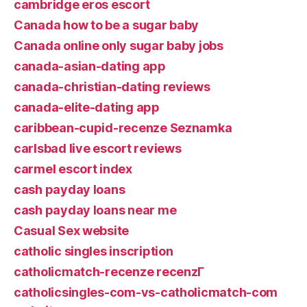
cambridge eros escort
Canada how to be a sugar baby
Canada online only sugar baby jobs
canada-asian-dating app
canada-christian-dating reviews
canada-elite-dating app
caribbean-cupid-recenze Seznamka
carlsbad live escort reviews
carmel escort index
cash payday loans
cash payday loans near me
Casual Sex website
catholic singles inscription
catholicmatch-recenze recenzГ­
catholicsingles-com-vs-catholicmatch-com