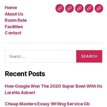
Home
Home
About
Room
Facilities
Con
About Us
Us
Rate
Room Rate
Facilities
Contact
Search
for:
Recent Posts
How Google Won The 2020 Super Bowl With Its
Loretta Advert
Cheap Masters Essay Writing Service Gb