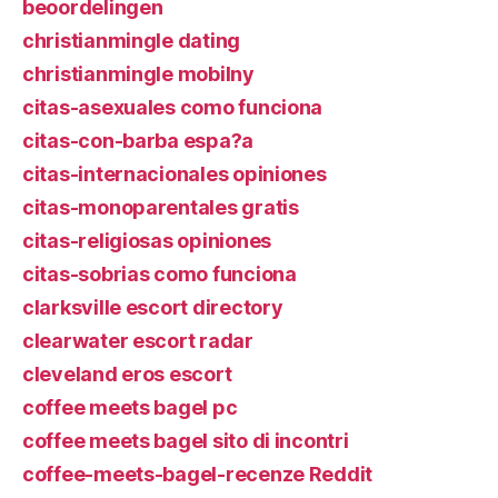
beoordelingen
christianmingle dating
christianmingle mobilny
citas-asexuales como funciona
citas-con-barba espa?a
citas-internacionales opiniones
citas-monoparentales gratis
citas-religiosas opiniones
citas-sobrias como funciona
clarksville escort directory
clearwater escort radar
cleveland eros escort
coffee meets bagel pc
coffee meets bagel sito di incontri
coffee-meets-bagel-recenze Reddit