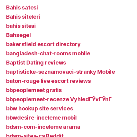
Bahis satesi
Bahis siteleri
bahis sitesi
Bahsegel
bakersfield escort directory
bangladesh-chat-rooms mobile
Baptist Dating reviews
baptisticke-seznamovaci-stranky Mobile
baton-rouge live escort reviews
bbpeoplemeet gratis
bbpeoplemeet-recenze VyhledГЎvГЎnГ­
bbw hookup site services
bbwdesire-inceleme mobil
bdsm-com-inceleme arama
bdsm-sites-cs Reddit