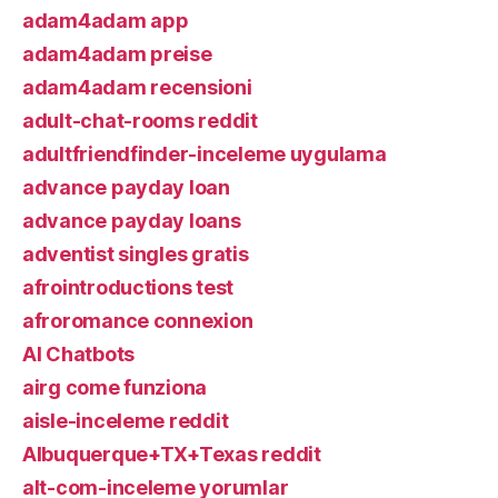
adam4adam app
adam4adam preise
adam4adam recensioni
adult-chat-rooms reddit
adultfriendfinder-inceleme uygulama
advance payday loan
advance payday loans
adventist singles gratis
afrointroductions test
afroromance connexion
AI Chatbots
airg come funziona
aisle-inceleme reddit
Albuquerque+TX+Texas reddit
alt-com-inceleme yorumlar