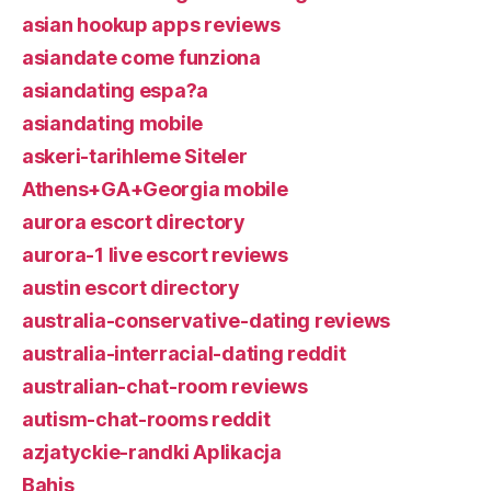
asian hookup apps reviews
asiandate come funziona
asiandating espa?a
asiandating mobile
askeri-tarihleme Siteler
Athens+GA+Georgia mobile
aurora escort directory
aurora-1 live escort reviews
austin escort directory
australia-conservative-dating reviews
australia-interracial-dating reddit
australian-chat-room reviews
autism-chat-rooms reddit
azjatyckie-randki Aplikacja
Bahis