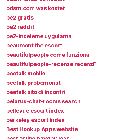
bdsm.com was kostet
be2 gratis
be2 reddit
be2-inceleme uygulama
beaumont the escort
beautifulpeople come funziona
beautifulpeople-recenze recenzГ­
beetalk mobile
beetalk probemonat
beetalk sito di incontri
belarus-chat-rooms search
bellevue escort index
berkeley escort index
Best Hookup Apps website
best online payday loan