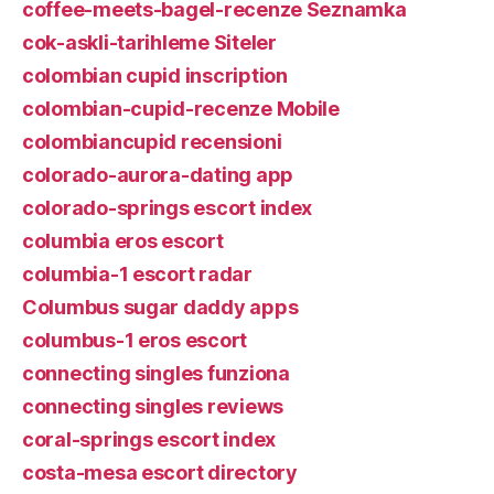
coffee-meets-bagel-recenze Seznamka
cok-askli-tarihleme Siteler
colombian cupid inscription
colombian-cupid-recenze Mobile
colombiancupid recensioni
colorado-aurora-dating app
colorado-springs escort index
columbia eros escort
columbia-1 escort radar
Columbus sugar daddy apps
columbus-1 eros escort
connecting singles funziona
connecting singles reviews
coral-springs escort index
costa-mesa escort directory