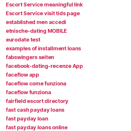
Escort Service meaningful link
Escort Service visit tids page
established men accedi
etnische-dating MOBILE
eurodate test
examples of installment loans
fabswingers seiten
facebook-dating-recenze App
faceflow app
faceflow come funziona
faceflow funziona
fairfield escort directory
fast cash payday loans
fast payday loan
fast payday loans online