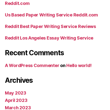
Reddit.com
Us Based Paper Writing Service Reddit.com
Reddit Best Paper Writing Service Reviews
Reddit Los Angeles Essay Writing Service
Recent Comments
A WordPress Commenter
on
Hello world!
Archives
May 2023
April 2023
March 2023