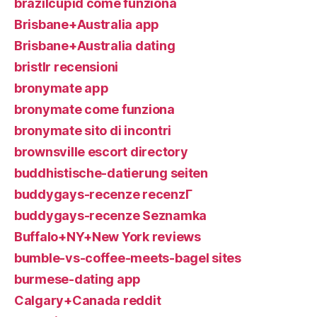
brazilcupid come funziona
Brisbane+Australia app
Brisbane+Australia dating
bristlr recensioni
bronymate app
bronymate come funziona
bronymate sito di incontri
brownsville escort directory
buddhistische-datierung seiten
buddygays-recenze recenzГ­
buddygays-recenze Seznamka
Buffalo+NY+New York reviews
bumble-vs-coffee-meets-bagel sites
burmese-dating app
Calgary+Canada reddit