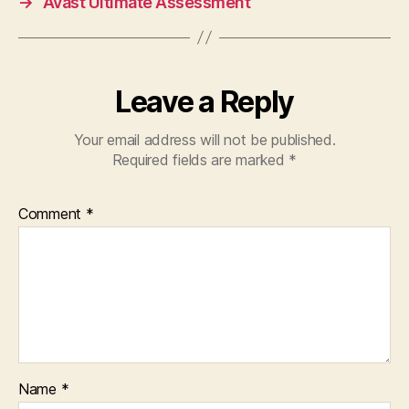
→
Avast Ultimate Assessment
Leave a Reply
Your email address will not be published.
Required fields are marked
*
Comment
*
Name
*