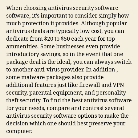
Best
When choosing antivirus security software
Antivirus
software, it’s important to consider simply how
security
much protection it provides. Although popular
software
antivirus deals are typically low cost, you can
Software
dedicate from $20 to $50 each year for top
ammenities. Some businesses even provide
introductory savings, so in the event that one
package deal is the ideal, you can always switch
to another anti-virus provider. In addition ,
some malware packages also provide
additional features just like firewall and VPN
security, parental equipment, and personality
theft security. To find the best antivirus software
for your needs, compare and contrast several
antivirus security software options to make the
decision which one should best preserve your
computer.