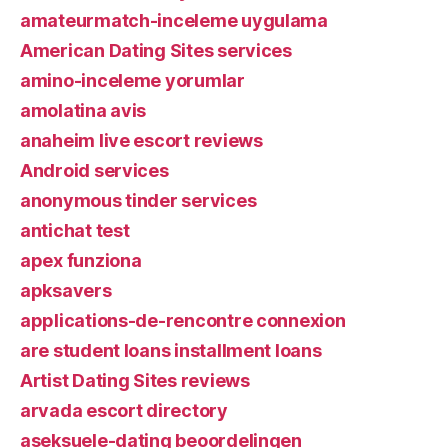
amateurmatch-inceleme uygulama
American Dating Sites services
amino-inceleme yorumlar
amolatina avis
anaheim live escort reviews
Android services
anonymous tinder services
antichat test
apex funziona
apksavers
applications-de-rencontre connexion
are student loans installment loans
Artist Dating Sites reviews
arvada escort directory
aseksuele-dating beoordelingen