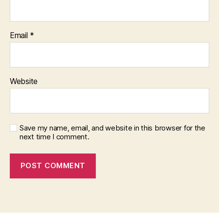
Email
*
Website
Save my name, email, and website in this browser for the
next time I comment.