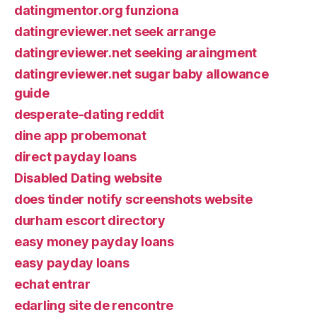
datingmentor.org funziona
datingreviewer.net seek arrange
datingreviewer.net seeking araingment
datingreviewer.net sugar baby allowance
guide
desperate-dating reddit
dine app probemonat
direct payday loans
Disabled Dating website
does tinder notify screenshots website
durham escort directory
easy money payday loans
easy payday loans
echat entrar
edarling site de rencontre