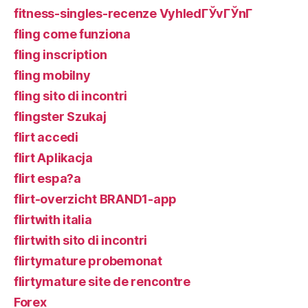
fitness-singles-recenze VyhledГЎvГЎnГ­
fling come funziona
fling inscription
fling mobilny
fling sito di incontri
flingster Szukaj
flirt accedi
flirt Aplikacja
flirt espa?a
flirt-overzicht BRAND1-app
flirtwith italia
flirtwith sito di incontri
flirtymature probemonat
flirtymature site de rencontre
Forex