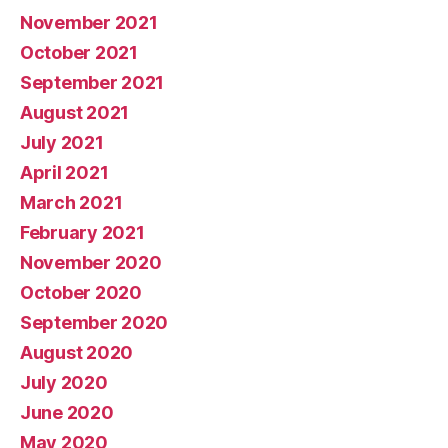
November 2021
October 2021
September 2021
August 2021
July 2021
April 2021
March 2021
February 2021
November 2020
October 2020
September 2020
August 2020
July 2020
June 2020
May 2020