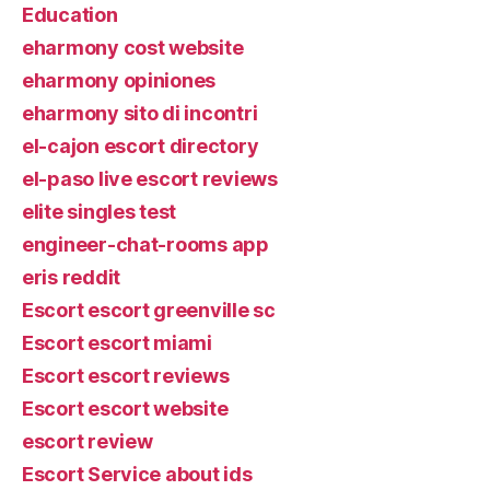
Education
eharmony cost website
eharmony opiniones
eharmony sito di incontri
el-cajon escort directory
el-paso live escort reviews
elite singles test
engineer-chat-rooms app
eris reddit
Escort escort greenville sc
Escort escort miami
Escort escort reviews
Escort escort website
escort review
Escort Service about ids