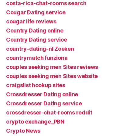
costa-rica-chat-rooms search
Cougar Dating service
cougar life reviews
Country Dating online
Country Dating service
country-dating-nl Zoeken
countrymatch funziona
couples seeking men Sites reviews
couples seeking men Sites website
craigslist hookup sites
Crossdresser Dating online
Crossdresser Dating service
crossdresser-chat-rooms reddit
crypto exchange_PBN
Crypto News