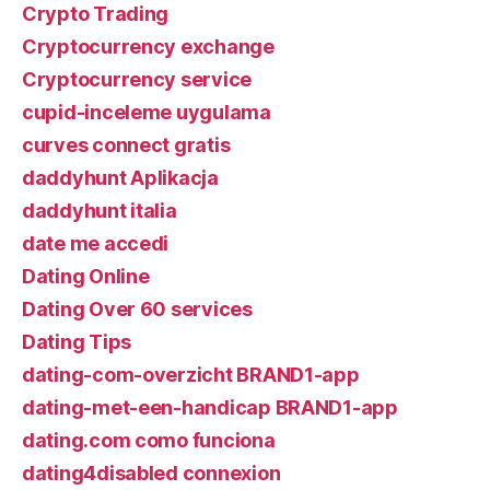
Crypto Trading
Cryptocurrency exchange
Cryptocurrency service
cupid-inceleme uygulama
curves connect gratis
daddyhunt Aplikacja
daddyhunt italia
date me accedi
Dating Online
Dating Over 60 services
Dating Tips
dating-com-overzicht BRAND1-app
dating-met-een-handicap BRAND1-app
dating.com como funciona
dating4disabled connexion