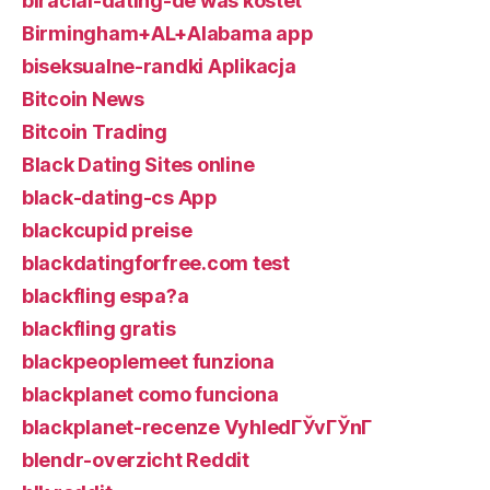
biracial-dating-de was kostet
Birmingham+AL+Alabama app
biseksualne-randki Aplikacja
Bitcoin News
Bitcoin Trading
Black Dating Sites online
black-dating-cs App
blackcupid preise
blackdatingforfree.com test
blackfling espa?a
blackfling gratis
blackpeoplemeet funziona
blackplanet como funciona
blackplanet-recenze VyhledГЎvГЎnГ­
blendr-overzicht Reddit