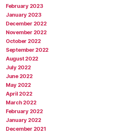
February 2023
January 2023
December 2022
November 2022
October 2022
September 2022
August 2022
July 2022
June 2022
May 2022
April 2022
March 2022
February 2022
January 2022
December 2021