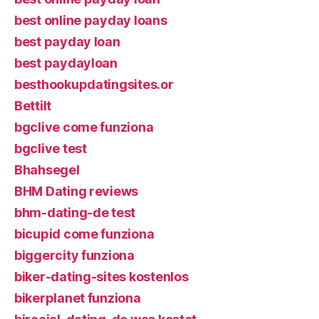
best online payday loans
best payday loan
best paydayloan
besthookupdatingsites.or
Bettilt
bgclive come funziona
bgclive test
Bhahsegel
BHM Dating reviews
bhm-dating-de test
bicupid come funziona
biggercity funziona
biker-dating-sites kostenlos
bikerplanet funziona