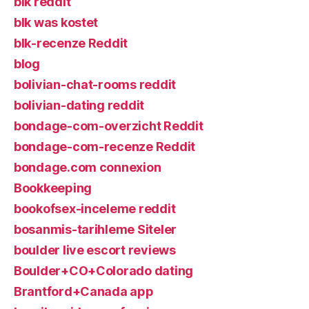
blk reddit
blk was kostet
blk-recenze Reddit
blog
bolivian-chat-rooms reddit
bolivian-dating reddit
bondage-com-overzicht Reddit
bondage-com-recenze Reddit
bondage.com connexion
Bookkeeping
bookofsex-inceleme reddit
bosanmis-tarihleme Siteler
boulder live escort reviews
Boulder+CO+Colorado dating
Brantford+Canada app