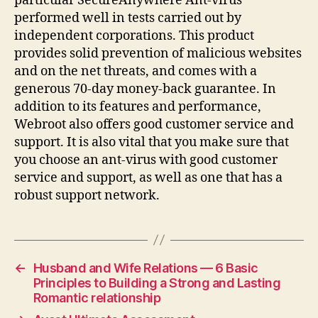
particular SecureAnywhere Ant-virus
performed well in tests carried out by
independent corporations. This product
provides solid prevention of malicious websites
and on the net threats, and comes with a
generous 70-day money-back guarantee. In
addition to its features and performance,
Webroot also offers good customer service and
support. It is also vital that you make sure that
you choose an ant-virus with good customer
service and support, as well as one that has a
robust support network.
←
Husband and Wife Relations — 6 Basic
Principles to Building a Strong and Lasting
Romantic relationship