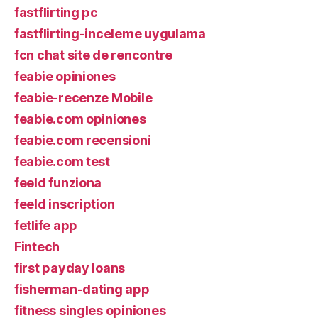
fastflirting pc
fastflirting-inceleme uygulama
fcn chat site de rencontre
feabie opiniones
feabie-recenze Mobile
feabie.com opiniones
feabie.com recensioni
feabie.com test
feeld funziona
feeld inscription
fetlife app
Fintech
first payday loans
fisherman-dating app
fitness singles opiniones