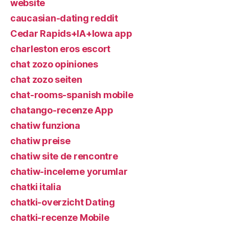
website
caucasian-dating reddit
Cedar Rapids+IA+Iowa app
charleston eros escort
chat zozo opiniones
chat zozo seiten
chat-rooms-spanish mobile
chatango-recenze App
chatiw funziona
chatiw preise
chatiw site de rencontre
chatiw-inceleme yorumlar
chatki italia
chatki-overzicht Dating
chatki-recenze Mobile