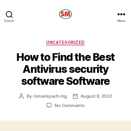
HOTEL
Search
Menu
SM
Categories
UNCATEGORIZED
How to Find the Best
Antivirus security
software Software
By
romansyach.mg
August 8, 2022
Post
Post
author
date
on
No Comments
How
to
Find
the