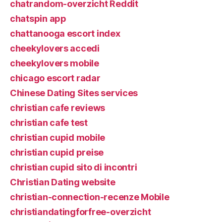
chatrandom-overzicht Reddit
chatspin app
chattanooga escort index
cheekylovers accedi
cheekylovers mobile
chicago escort radar
Chinese Dating Sites services
christian cafe reviews
christian cafe test
christian cupid mobile
christian cupid preise
christian cupid sito di incontri
Christian Dating website
christian-connection-recenze Mobile
christiandatingforfree-overzicht