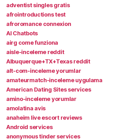
adventist singles gratis
afrointroductions test
afroromance connexion
AI Chatbots
airg come funziona
aisle-inceleme reddit
Albuquerque+TX+Texas reddit
alt-com-inceleme yorumlar
amateurmatch-inceleme uygulama
American Dating Sites services
amino-inceleme yorumlar
amolatina avis
anaheim live escort reviews
Android services
anonymous tinder services