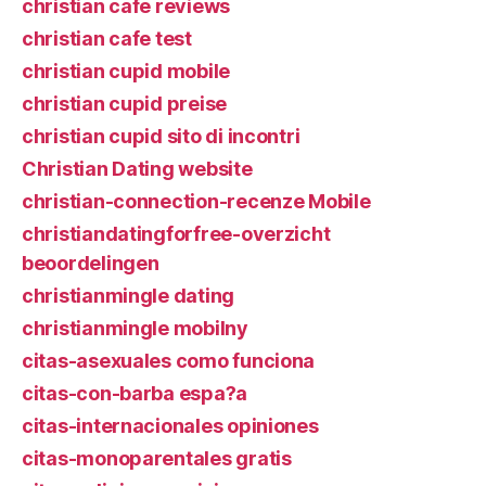
christian cafe reviews
christian cafe test
christian cupid mobile
christian cupid preise
christian cupid sito di incontri
Christian Dating website
christian-connection-recenze Mobile
christiandatingforfree-overzicht
beoordelingen
christianmingle dating
christianmingle mobilny
citas-asexuales como funciona
citas-con-barba espa?a
citas-internacionales opiniones
citas-monoparentales gratis