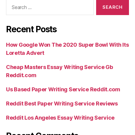
Search
for:
Recent Posts
How Google Won The 2020 Super Bowl With Its
Loretta Advert
Cheap Masters Essay Writing Service Gb
Reddit.com
Us Based Paper Writing Service Reddit.com
Reddit Best Paper Writing Service Reviews
Reddit Los Angeles Essay Writing Service