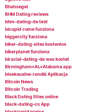
Bhahsegel
BHM Dating reviews
bhm-dating-de test
bicupid come funziona
biggercity funziona
biker-dating-sites kostenlos
bikerplanet funziona
biracial-dating-de was kostet
Birmingham+AL+Alabama app
biseksualne-randki Aplikacja
Bitcoin News
Bitcoin Trading
Black Dating Sites online
black-dating-cs App
blackcupid preise