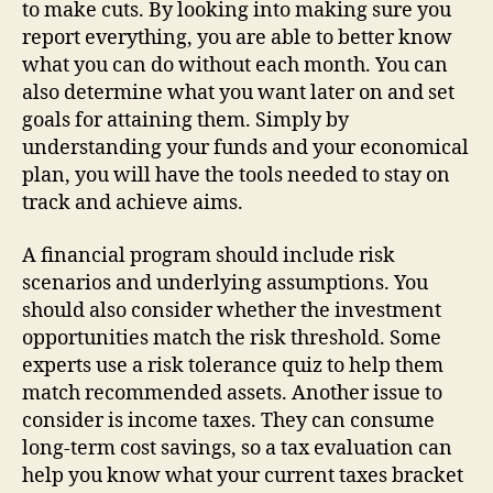
to make cuts. By looking into making sure you
report everything, you are able to better know
what you can do without each month. You can
also determine what you want later on and set
goals for attaining them. Simply by
understanding your funds and your economical
plan, you will have the tools needed to stay on
track and achieve aims.
A financial program should include risk
scenarios and underlying assumptions. You
should also consider whether the investment
opportunities match the risk threshold. Some
experts use a risk tolerance quiz to help them
match recommended assets. Another issue to
consider is income taxes. They can consume
long-term cost savings, so a tax evaluation can
help you know what your current taxes bracket