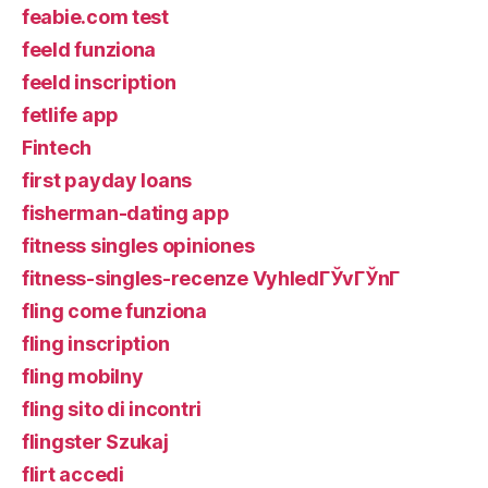
feabie.com test
feeld funziona
feeld inscription
fetlife app
Fintech
first payday loans
fisherman-dating app
fitness singles opiniones
fitness-singles-recenze VyhledГЎvГЎnГ­
fling come funziona
fling inscription
fling mobilny
fling sito di incontri
flingster Szukaj
flirt accedi