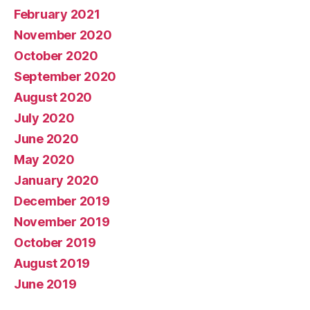
February 2021
November 2020
October 2020
September 2020
August 2020
July 2020
June 2020
May 2020
January 2020
December 2019
November 2019
October 2019
August 2019
June 2019