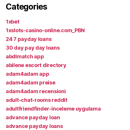
Categories
1xbet
1xslots-casino-online.com_PBN
24 7 payday loans
30 day pay day loans
abdlmatch app
abilene escort directory
adam4adam app
adam4adam preise
adam4adam recensioni
adult-chat-rooms reddit
adultfriendfinder-inceleme uygulama
advance payday loan
advance payday loans