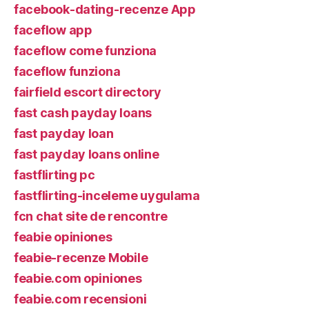
facebook-dating-recenze App
faceflow app
faceflow come funziona
faceflow funziona
fairfield escort directory
fast cash payday loans
fast payday loan
fast payday loans online
fastflirting pc
fastflirting-inceleme uygulama
fcn chat site de rencontre
feabie opiniones
feabie-recenze Mobile
feabie.com opiniones
feabie.com recensioni