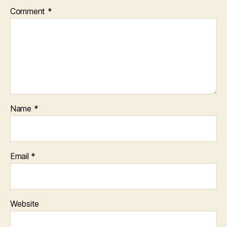
Comment
*
Name
*
Email
*
Website