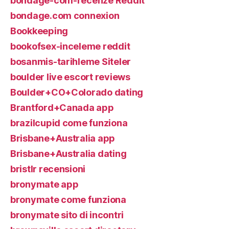
bondage-com-recenze Reddit
bondage.com connexion
Bookkeeping
bookofsex-inceleme reddit
bosanmis-tarihleme Siteler
boulder live escort reviews
Boulder+CO+Colorado dating
Brantford+Canada app
brazilcupid come funziona
Brisbane+Australia app
Brisbane+Australia dating
bristlr recensioni
bronymate app
bronymate come funziona
bronymate sito di incontri