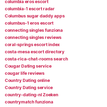
columbia eros escort
columbia-1 escort radar
Columbus sugar daddy apps
columbus-1 eros escort
connecting singles funziona
connecting singles reviews
coral-springs escort index
costa-mesa escort directory
costa-rica-chat-rooms search
Cougar Dating service
cougar life reviews
Country Dating online
Country Dating service
country-dating-nl Zoeken
countrymatch funziona