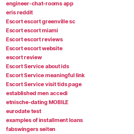
engineer-chat-rooms app
eris reddit
Escort escort greenville sc
Escort escort miami
Escort escort reviews
Escort escort website
escort review
Escort Service about ids
Escort Service meaningful link
Escort Service visit tids page
established men accedi
etnische-dating MOBILE
eurodate test
examples of installment loans
fabswingers seiten