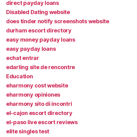
direct payday loans
Disabled Dating website
does tinder notify screenshots website
durham escort directory
easy money payday loans
easy payday loans
echat entrar
edarling site de rencontre
Education
eharmony cost website
eharmony opiniones
eharmony sito di incontri
el-cajon escort directory
el-paso live escort reviews
elite singles test