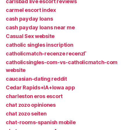
carlsbad live escort reviews
carmel escort index
cash payday loans
cash payday loans near me
Casual Sex website
catholic singles inscription
catholicmatch-recenze recenzГ­
catholicsingles-com-vs-catholicmatch-com
website
caucasian-dating reddit
Cedar Rapids+IA+Iowa app
charleston eros escort
chat zozo opiniones
chat zozo seiten
chat-rooms-spanish mobile