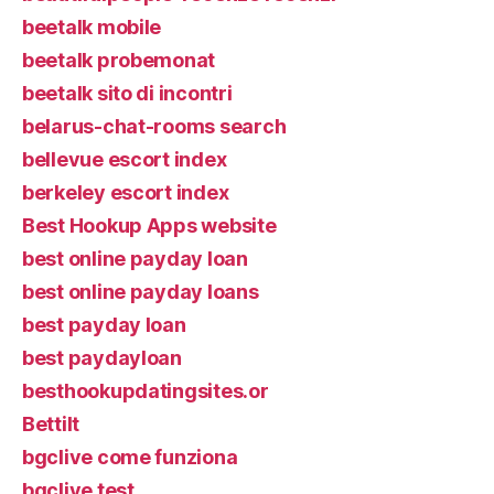
beetalk mobile
beetalk probemonat
beetalk sito di incontri
belarus-chat-rooms search
bellevue escort index
berkeley escort index
Best Hookup Apps website
best online payday loan
best online payday loans
best payday loan
best paydayloan
besthookupdatingsites.or
Bettilt
bgclive come funziona
bgclive test