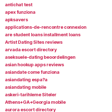
antichat test
apex funziona
apksavers
applications-de-rencontre connexion
are student loans installment loans
Artist Dating Sites reviews
arvada escort directory
aseksuele-dating beoordelingen
asian hookup apps reviews
asiandate come funziona
asiandating espa?a
asiandating mobile
askeri-tarihleme Siteler
Athens+GA+Georgia mobile
aurora escort directory