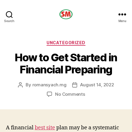
HOTEL
Search
Menu
SM
Categories
UNCATEGORIZED
How to Get Started in
Financial Preparing
By
romansyach.mg
August 14, 2022
Post
Post
author
date
on
No Comments
How
to
Get
Started
in
A financial
best site
plan may be a systematic