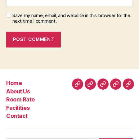
Save my name, email, and website in this browser for the
next time I comment.
Home
Home
About
Room
Facilities
Con
About Us
Us
Rate
Room Rate
Facilities
Contact