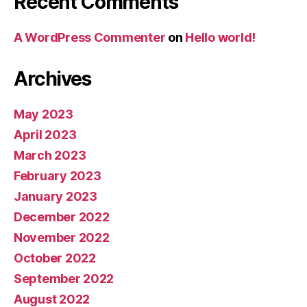
Recent Comments
A WordPress Commenter
on
Hello world!
Archives
May 2023
April 2023
March 2023
February 2023
January 2023
December 2022
November 2022
October 2022
September 2022
August 2022