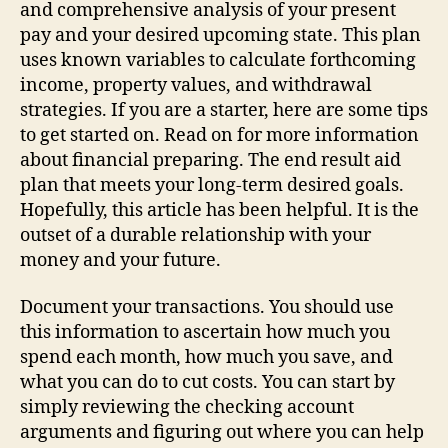
Financial
and comprehensive analysis of your present
Preparing
pay and your desired upcoming state. This plan
uses known variables to calculate forthcoming
income, property values, and withdrawal
strategies. If you are a starter, here are some tips
to get started on. Read on for more information
about financial preparing. The end result aid
plan that meets your long-term desired goals.
Hopefully, this article has been helpful. It is the
outset of a durable relationship with your
money and your future.
Document your transactions. You should use
this information to ascertain how much you
spend each month, how much you save, and
what you can do to cut costs. You can start by
simply reviewing the checking account
arguments and figuring out where you can help