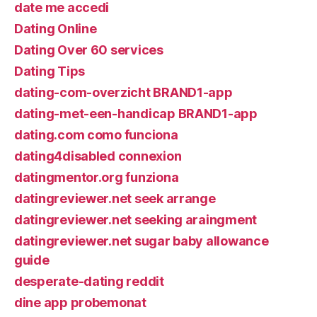
date me accedi
Dating Online
Dating Over 60 services
Dating Tips
dating-com-overzicht BRAND1-app
dating-met-een-handicap BRAND1-app
dating.com como funciona
dating4disabled connexion
datingmentor.org funziona
datingreviewer.net seek arrange
datingreviewer.net seeking araingment
datingreviewer.net sugar baby allowance
guide
desperate-dating reddit
dine app probemonat