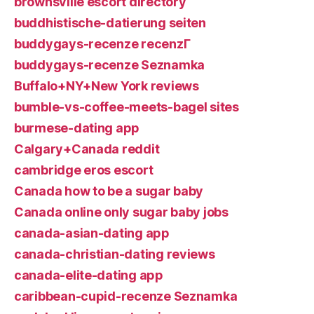
brownsville escort directory
buddhistische-datierung seiten
buddygays-recenze recenzГ­
buddygays-recenze Seznamka
Buffalo+NY+New York reviews
bumble-vs-coffee-meets-bagel sites
burmese-dating app
Calgary+Canada reddit
cambridge eros escort
Canada how to be a sugar baby
Canada online only sugar baby jobs
canada-asian-dating app
canada-christian-dating reviews
canada-elite-dating app
caribbean-cupid-recenze Seznamka