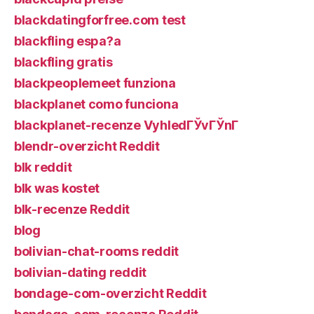
blackdatingforfree.com test
blackfling espa?a
blackfling gratis
blackpeoplemeet funziona
blackplanet como funciona
blackplanet-recenze VyhledГЎvГЎnГ­
blendr-overzicht Reddit
blk reddit
blk was kostet
blk-recenze Reddit
blog
bolivian-chat-rooms reddit
bolivian-dating reddit
bondage-com-overzicht Reddit