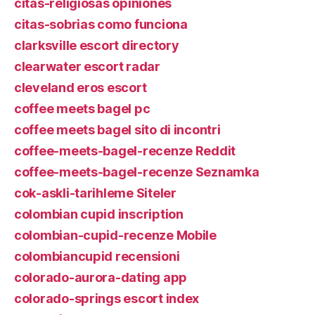
citas-religiosas opiniones
citas-sobrias como funciona
clarksville escort directory
clearwater escort radar
cleveland eros escort
coffee meets bagel pc
coffee meets bagel sito di incontri
coffee-meets-bagel-recenze Reddit
coffee-meets-bagel-recenze Seznamka
cok-askli-tarihleme Siteler
colombian cupid inscription
colombian-cupid-recenze Mobile
colombiancupid recensioni
colorado-aurora-dating app
colorado-springs escort index