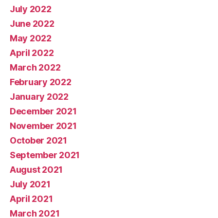
July 2022
June 2022
May 2022
April 2022
March 2022
February 2022
January 2022
December 2021
November 2021
October 2021
September 2021
August 2021
July 2021
April 2021
March 2021