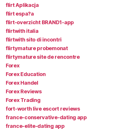
flirt Aplikacja
flirt espa?a
flirt-overzicht BRAND1-app
flirtwith italia
flirtwith sito di incontri
flirtymature probemonat
flirtymature site de rencontre
Forex
Forex Education
Forex Handel
Forex Reviews
Forex Trading
fort-worth live escort reviews
france-conservative-dating app
france-elite-dating app