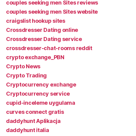
couples seeking men Sites reviews
couples seeking men Sites website
craigslist hookup sites
Crossdresser Dating online
Crossdresser Dating service
crossdresser-chat-rooms reddit
crypto exchange_PBN
Crypto News
Crypto Trading
Cryptocurrency exchange
Cryptocurrency service
cupid-inceleme uygulama
curves connect gratis
daddyhunt Aplikacja
daddyhunt italia