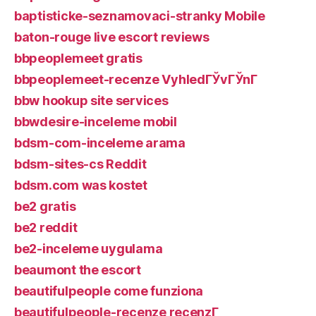
baptisticke-seznamovaci-stranky Mobile
baton-rouge live escort reviews
bbpeoplemeet gratis
bbpeoplemeet-recenze VyhledГЎvГЎnГ­
bbw hookup site services
bbwdesire-inceleme mobil
bdsm-com-inceleme arama
bdsm-sites-cs Reddit
bdsm.com was kostet
be2 gratis
be2 reddit
be2-inceleme uygulama
beaumont the escort
beautifulpeople come funziona
beautifulpeople-recenze recenzГ­