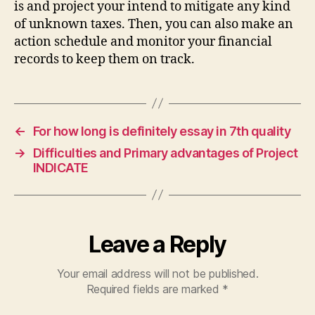
is and project your intend to mitigate any kind
of unknown taxes. Then, you can also make an
action schedule and monitor your financial
records to keep them on track.
←
For how long is definitely essay in 7th quality
→
Difficulties and Primary advantages of Project
INDICATE
Leave a Reply
Your email address will not be published.
Required fields are marked
*