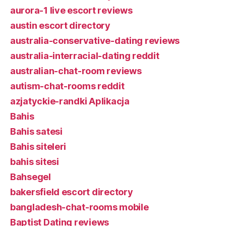
aurora-1 live escort reviews
austin escort directory
australia-conservative-dating reviews
australia-interracial-dating reddit
australian-chat-room reviews
autism-chat-rooms reddit
azjatyckie-randki Aplikacja
Bahis
Bahis satesi
Bahis siteleri
bahis sitesi
Bahsegel
bakersfield escort directory
bangladesh-chat-rooms mobile
Baptist Dating reviews