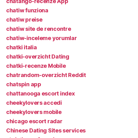
chatango-recenze App
chatiw funziona
chatiw preise
chatiw site de rencontre
chatiw-inceleme yorumlar
chatki italia
chatki-overzicht Dating
chatki-recenze Mobile
chatrandom-overzicht Reddit
chatspin app
chattanooga escort index
cheekylovers accedi
cheekylovers mobile
chicago escort radar
Chinese Dating Sites services