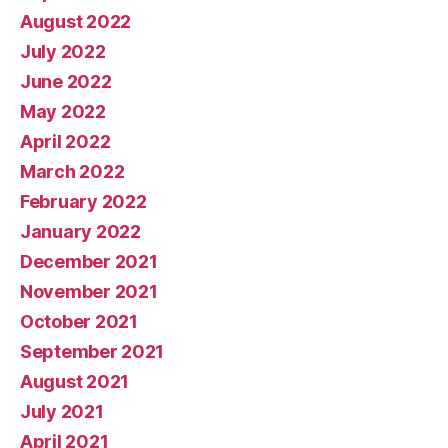
August 2022
July 2022
June 2022
May 2022
April 2022
March 2022
February 2022
January 2022
December 2021
November 2021
October 2021
September 2021
August 2021
July 2021
April 2021