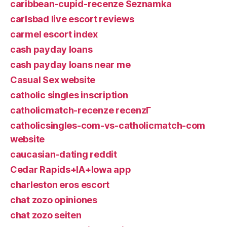
caribbean-cupid-recenze Seznamka
carlsbad live escort reviews
carmel escort index
cash payday loans
cash payday loans near me
Casual Sex website
catholic singles inscription
catholicmatch-recenze recenzГ­
catholicsingles-com-vs-catholicmatch-com
website
caucasian-dating reddit
Cedar Rapids+IA+Iowa app
charleston eros escort
chat zozo opiniones
chat zozo seiten