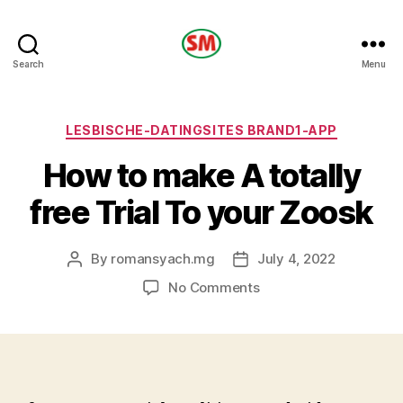
HOTEL
Search
Menu
SM
Categories
LESBISCHE-DATINGSITES BRAND1-APP
How to make A totally
free Trial To your Zoosk
By
romansyach.mg
July 4, 2022
Post
Post
author
date
on
No Comments
How
to
make
A
totally