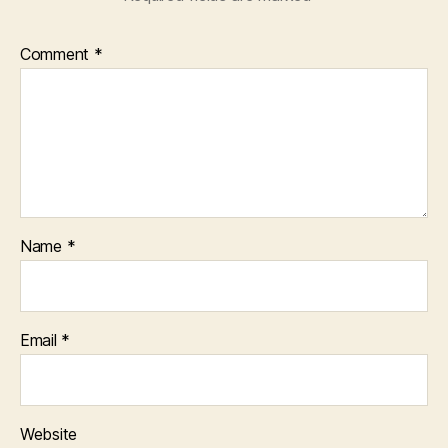
Comment
*
Name
*
Email
*
Website