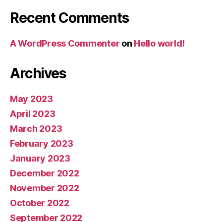
Recent Comments
A WordPress Commenter
on
Hello world!
Archives
May 2023
April 2023
March 2023
February 2023
January 2023
December 2022
November 2022
October 2022
September 2022