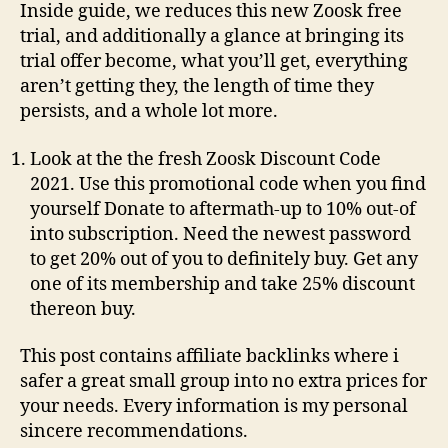
Inside guide, we reduces this new Zoosk free
trial, and additionally a glance at bringing its
trial offer become, what you’ll get, everything
aren’t getting they, the length of time they
persists, and a whole lot more.
Look at the the fresh Zoosk Discount Code
2021. Use this promotional code when you find
yourself Donate to aftermath-up to 10% out-of
into subscription. Need the newest password
to get 20% out of you to definitely buy. Get any
one of its membership and take 25% discount
thereon buy.
This post contains affiliate backlinks where i
safer a great small group into no extra prices for
your needs. Every information is my personal
sincere recommendations.