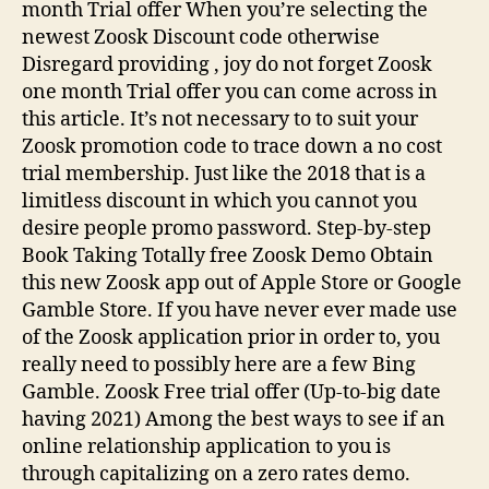
month Trial offer When you’re selecting the
newest Zoosk Discount code otherwise
Disregard providing , joy do not forget Zoosk
one month Trial offer you can come across in
this article.
It’s not necessary to to suit your
Zoosk promotion code to trace down a no cost
trial membership. Just like the 2018 that is a
limitless discount in which you cannot you
desire people promo password. Step-by-step
Book Taking Totally free Zoosk Demo Obtain
this new Zoosk app out of Apple Store or Google
Gamble Store. If you have never ever made use
of the Zoosk application prior in order to, you
really need to possibly here are a few Bing
Gamble. Zoosk Free trial offer (Up-to-big date
having 2021) Among the best ways to see if an
online relationship application to you is
through capitalizing on a zero rates demo.