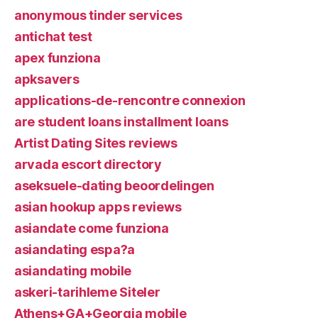
anonymous tinder services
antichat test
apex funziona
apksavers
applications-de-rencontre connexion
are student loans installment loans
Artist Dating Sites reviews
arvada escort directory
aseksuele-dating beoordelingen
asian hookup apps reviews
asiandate come funziona
asiandating espa?a
asiandating mobile
askeri-tarihleme Siteler
Athens+GA+Georgia mobile