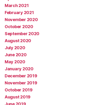
March 2021
February 2021
November 2020
October 2020
September 2020
August 2020
July 2020
June 2020
May 2020
January 2020
December 2019
November 2019
October 2019
August 2019
June 2019