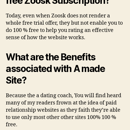
free Zoosk Subscription?
Today, even when Zoosk does not render a
whole free trial offer, they but not enable you to
do 100 % free to help you rating an effective
sense of how the website works.
What are the Benefits
associated with A made
Site?
Because the a dating coach, You will find heard
many of my readers frown at the idea of paid
relationship websites as they faith they’re able
to use only most other other sites 100% 100 %
free.