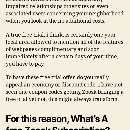
impaired relationships other sites or even
associated users concerning your neighborhood
when you look at the no additional costs.
A true free trial, i think, is certainly one your
local area allowed to mention all of the features
of webpages complimentary and soon
immediately after a certain days of your time,
you have to pay.
To have these free trial offer, do you really
appeal an economy or discount code. I have not
seen one coupon codes getting Zoosk bringing a
free trial yet not, this might always transform.
For this reason, What’s A