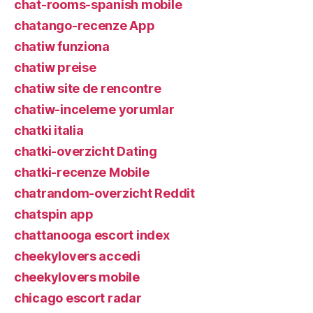
chat-rooms-spanish mobile
chatango-recenze App
chatiw funziona
chatiw preise
chatiw site de rencontre
chatiw-inceleme yorumlar
chatki italia
chatki-overzicht Dating
chatki-recenze Mobile
chatrandom-overzicht Reddit
chatspin app
chattanooga escort index
cheekylovers accedi
cheekylovers mobile
chicago escort radar