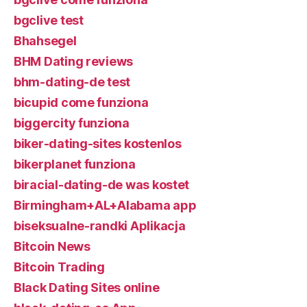
bgclive test
Bhahsegel
BHM Dating reviews
bhm-dating-de test
bicupid come funziona
biggercity funziona
biker-dating-sites kostenlos
bikerplanet funziona
biracial-dating-de was kostet
Birmingham+AL+Alabama app
biseksualne-randki Aplikacja
Bitcoin News
Bitcoin Trading
Black Dating Sites online