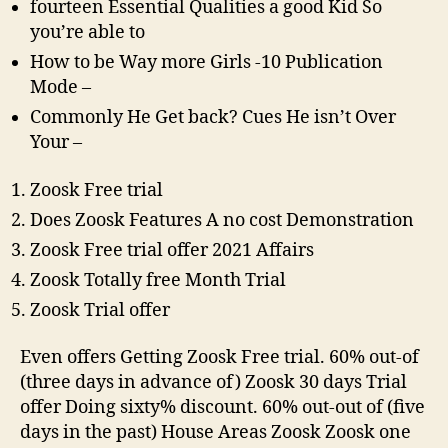
free
fourteen Essential Qualities a good Kid So
Trial
you’re able to
To
How to be Way more Girls -10 Publication
your
Mode –
Zoosk
Commonly He Get back? Cues He isn’t Over
Your –
Zoosk Free trial
Does Zoosk Features A no cost Demonstration
Zoosk Free trial offer 2021 Affairs
Zoosk Totally free Month Trial
Zoosk Trial offer
Even offers Getting Zoosk Free trial. 60% out-of
(three days in advance of) Zoosk 30 days Trial
offer Doing sixty% discount. 60% out-out of (five
days in the past) House Areas Zoosk Zoosk one