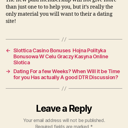
than just one to to help you, but it’s really the
only material you will want to their a dating
site!
←
Slottica Casino Bonuses ️ Hojna Polityka
Bonusowa W Celu Graczy Kasyna Online
Slotica
→
Dating For a few Weeks? When Will it be Time
for you Has actually A good DTR Discussion?
Leave a Reply
Your email address will not be published.
Required fields are marked
*