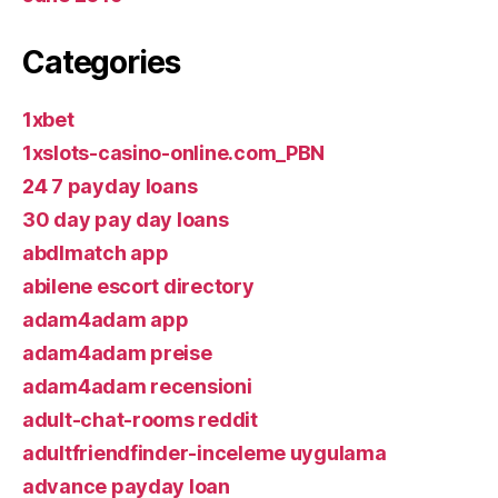
Categories
1xbet
1xslots-casino-online.com_PBN
24 7 payday loans
30 day pay day loans
abdlmatch app
abilene escort directory
adam4adam app
adam4adam preise
adam4adam recensioni
adult-chat-rooms reddit
adultfriendfinder-inceleme uygulama
advance payday loan