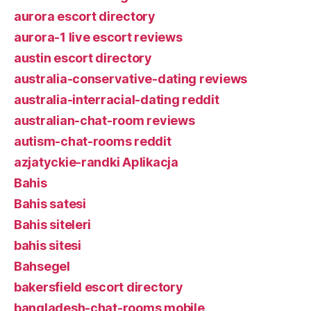
aurora escort directory
aurora-1 live escort reviews
austin escort directory
australia-conservative-dating reviews
australia-interracial-dating reddit
australian-chat-room reviews
autism-chat-rooms reddit
azjatyckie-randki Aplikacja
Bahis
Bahis satesi
Bahis siteleri
bahis sitesi
Bahsegel
bakersfield escort directory
bangladesh-chat-rooms mobile