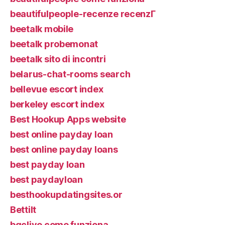
beautifulpeople-recenze recenzГ­
beetalk mobile
beetalk probemonat
beetalk sito di incontri
belarus-chat-rooms search
bellevue escort index
berkeley escort index
Best Hookup Apps website
best online payday loan
best online payday loans
best payday loan
best paydayloan
besthookupdatingsites.or
Bettilt
bgclive come funziona