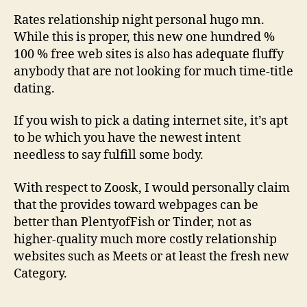
Rates relationship night personal hugo mn.
While this is proper, this new one hundred %
100 % free web sites is also has adequate fluffy
anybody that are not looking for much time-title
dating.
If you wish to pick a dating internet site, it’s apt
to be which you have the newest intent
needless to say fulfill some body.
With respect to Zoosk, I would personally claim
that the provides toward webpages can be
better than PlentyofFish or Tinder, not as
higher-quality much more costly relationship
websites such as Meets or at least the fresh new
Category.