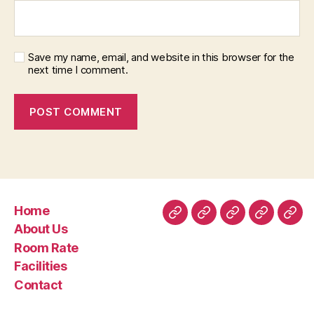
Save my name, email, and website in this browser for the
next time I comment.
Home
Home
About
Room
Facilities
Con
About Us
Us
Rate
Room Rate
Facilities
Contact