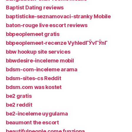
Baptist Dating reviews
baptisticke-seznamovaci-stranky Mobile
baton-rouge live escort reviews
bbpeoplemeet gratis
bbpeoplemeet-recenze VyhledГЎvГЎnГ­
bbw hookup site services
bbwdesire-inceleme mobil
bdsm-com-inceleme arama
bdsm-sites-cs Reddit
bdsm.com was kostet
be2 gratis
be2 reddit
be2-inceleme uygulama
beaumont the escort
beautifulpeople come funziona