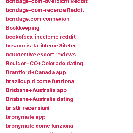
bondage-com-overzicht Reddit
bondage-com-recenze Reddit
bondage.com connexion
Bookkeeping
bookofsex-inceleme reddit
bosanmis-tarihleme Siteler
boulder live escort reviews
Boulder+CO+Colorado dating
Brantford+Canada app
brazilcupid come funziona
Brisbane+Australia app
Brisbane+Australia dating
bristlr recensioni
bronymate app
bronymate come funziona