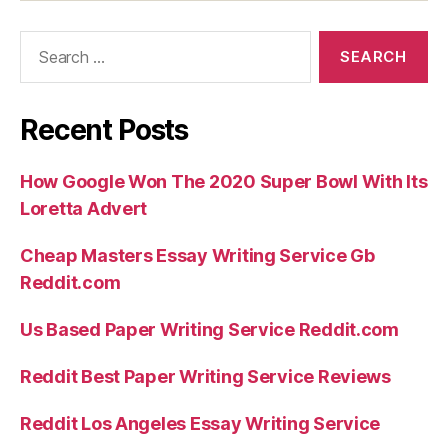
Search
for:
Recent Posts
How Google Won The 2020 Super Bowl With Its
Loretta Advert
Cheap Masters Essay Writing Service Gb
Reddit.com
Us Based Paper Writing Service Reddit.com
Reddit Best Paper Writing Service Reviews
Reddit Los Angeles Essay Writing Service