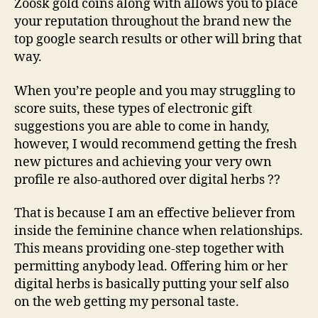
Zoosk gold coins along with allows you to place
your reputation throughout the brand new the
top google search results or other will bring that
way.
When you’re people and you may struggling to
score suits, these types of electronic gift
suggestions you are able to come in handy,
however, I would recommend getting the fresh
new pictures and achieving your very own
profile re also-authored over digital herbs ??
That is because I am an effective believer from
inside the feminine chance when relationships.
This means providing one-step together with
permitting anybody lead. Offering him or her
digital herbs is basically putting your self also
on the web getting my personal taste.