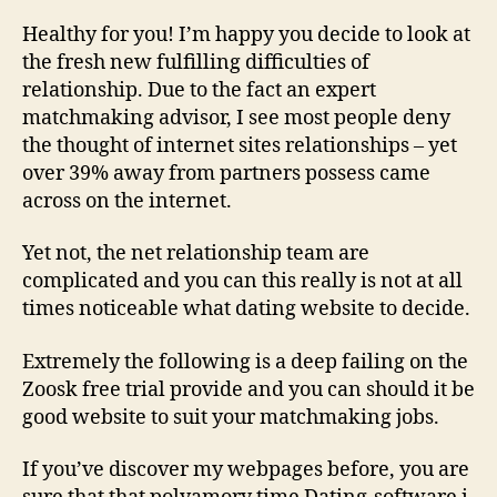
Healthy for you! I’m happy you decide to look at
the fresh new fulfilling difficulties of
relationship. Due to the fact an expert
matchmaking advisor, I see most people deny
the thought of internet sites relationships – yet
over 39% away from partners possess came
across on the internet.
Yet not, the net relationship team are
complicated and you can this really is not at all
times noticeable what dating website to decide.
Extremely the following is a deep failing on the
Zoosk free trial provide and you can should it be
good website to suit your matchmaking jobs.
If you’ve discover my webpages before, you are