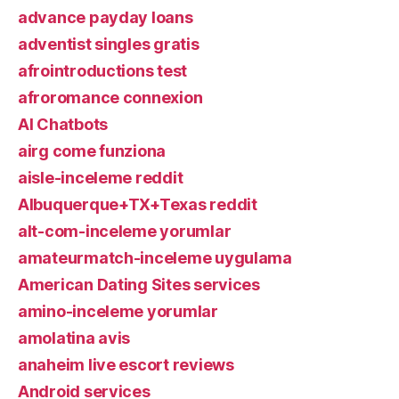
advance payday loans
adventist singles gratis
afrointroductions test
afroromance connexion
AI Chatbots
airg come funziona
aisle-inceleme reddit
Albuquerque+TX+Texas reddit
alt-com-inceleme yorumlar
amateurmatch-inceleme uygulama
American Dating Sites services
amino-inceleme yorumlar
amolatina avis
anaheim live escort reviews
Android services