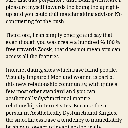
sure that that polyamory time Dating-software i
pleasure myself towards the being the upright-
up-and you could dull matchmaking advisor. No
conquering for the bush!
Therefore, I can simply emerge and say that
even though you was create a hundred % 100 %
free towards Zoosk, that does not mean you can
access all the features.
Internet dating sites which have blind people.
Visually Impaired Men and women is part of
this new relationship community, with quite a
few most other standard and you can
aesthetically dysfunctional mature
relationships internet sites. Because the a
person in Aesthetically Dysfunctional Singles,
the smoothness have a tendency to immediately
be shown toward relevant aesthetically