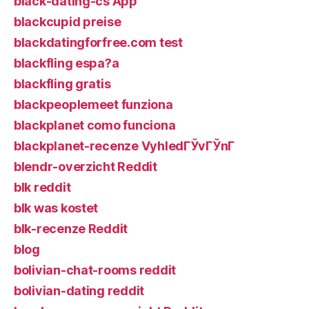
black-dating-cs App
blackcupid preise
blackdatingforfree.com test
blackfling espa?a
blackfling gratis
blackpeoplemeet funziona
blackplanet como funciona
blackplanet-recenze VyhledГЎvГЎnГ­
blendr-overzicht Reddit
blk reddit
blk was kostet
blk-recenze Reddit
blog
bolivian-chat-rooms reddit
bolivian-dating reddit