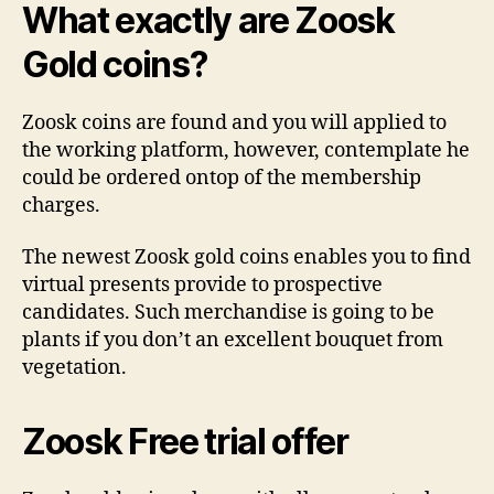
What exactly are Zoosk
Gold coins?
Zoosk coins are found and you will applied to
the working platform, however, contemplate he
could be ordered ontop of the membership
charges.
The newest Zoosk gold coins enables you to find
virtual presents provide to prospective
candidates. Such merchandise is going to be
plants if you don’t an excellent bouquet from
vegetation.
Zoosk Free trial offer