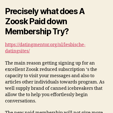
Precisely what does A
Zoosk Paid down
Membership Try?
https://datingmentor.org/nl/lesbische-
datingsites/
The main reason getting signing up for an
excellent Zoosk reduced subscription ‘s the
capacity to visit your messages and also to
articles other individuals towards program. As
well supply brand of canned icebreakers that
allow the to help you effortlessly begin
conversations.
The new paid membership will not give more