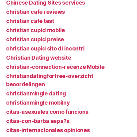
Chinese Dating Sites services
christian cafe reviews
christian cafe test
christian cupid mobile
christian cupid preise
christian cupid sito di incontri
Christian Dating website
christian-connection-recenze Mobile
christiandatingforfree-overzicht
beoordelingen
christianmingle dating
christianmingle mobilny
citas-asexuales como funciona
citas-con-barba espa?a
citas-internacionales opiniones