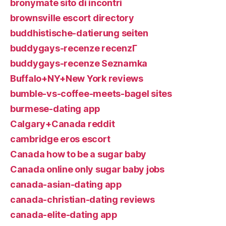
bronymate sito di incontri
brownsville escort directory
buddhistische-datierung seiten
buddygays-recenze recenzГ­
buddygays-recenze Seznamka
Buffalo+NY+New York reviews
bumble-vs-coffee-meets-bagel sites
burmese-dating app
Calgary+Canada reddit
cambridge eros escort
Canada how to be a sugar baby
Canada online only sugar baby jobs
canada-asian-dating app
canada-christian-dating reviews
canada-elite-dating app