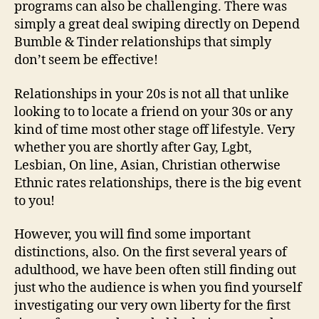
programs can also be challenging. There was
simply a great deal swiping directly on Depend
Bumble & Tinder relationships that simply
don’t seem be effective!
Relationships in your 20s is not all that unlike
looking to to locate a friend on your 30s or any
kind of time most other stage off lifestyle. Very
whether you are shortly after Gay, Lgbt,
Lesbian, On line, Asian, Christian otherwise
Ethnic rates relationships, there is the big event
to you!
However, you will find some important
distinctions, also. On the first several years of
adulthood, we have been often still finding out
just who the audience is when you find yourself
investigating our very own liberty for the first