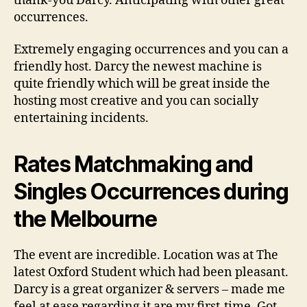
thank-you Darcy.
Anticipating with other great
occurrences.
Extremely engaging occurrences and you can a
friendly host. Darcy the newest machine is
quite friendly which will be great inside the
hosting most creative and you can socially
entertaining incidents.
Rates Matchmaking and
Singles Occurrences during
the Melbourne
The event are incredible. Location was at The
latest Oxford Student which had been pleasant.
Darcy is a great organizer & servers – made me
feel at ease regarding it are my first-time. Got