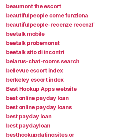
beaumont the escort
beautifulpeople come funziona
beautifulpeople-recenze recenzГ­
beetalk mobile
beetalk probemonat
beetalk sito di incontri
belarus-chat-rooms search
bellevue escort index
berkeley escort index
Best Hookup Apps website
best online payday loan
best online payday loans
best payday loan
best paydayloan
besthookupdatingsites.or