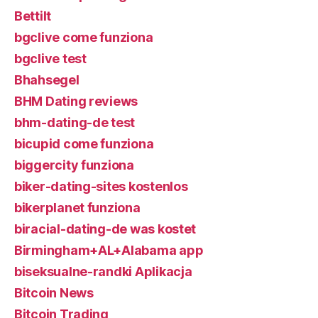
Bettilt
bgclive come funziona
bgclive test
Bhahsegel
BHM Dating reviews
bhm-dating-de test
bicupid come funziona
biggercity funziona
biker-dating-sites kostenlos
bikerplanet funziona
biracial-dating-de was kostet
Birmingham+AL+Alabama app
biseksualne-randki Aplikacja
Bitcoin News
Bitcoin Trading