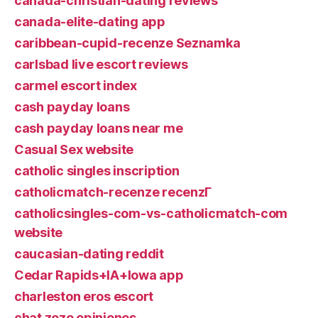
canada-christian-dating reviews
canada-elite-dating app
caribbean-cupid-recenze Seznamka
carlsbad live escort reviews
carmel escort index
cash payday loans
cash payday loans near me
Casual Sex website
catholic singles inscription
catholicmatch-recenze recenzГ­
catholicsingles-com-vs-catholicmatch-com
website
caucasian-dating reddit
Cedar Rapids+IA+Iowa app
charleston eros escort
chat zozo opiniones