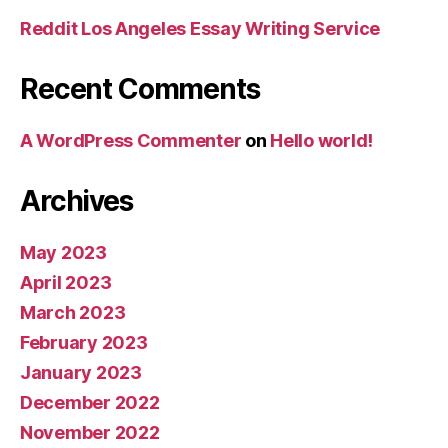
Reddit Los Angeles Essay Writing Service
Recent Comments
A WordPress Commenter
on
Hello world!
Archives
May 2023
April 2023
March 2023
February 2023
January 2023
December 2022
November 2022