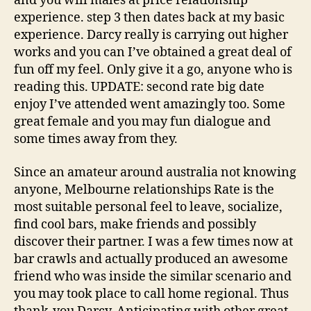
and you will males at price relationship
experience. step 3 then dates back at my basic
experience. Darcy really is carrying out higher
works and you can I’ve obtained a great deal of
fun off my feel. Only give it a go, anyone who is
reading this. UPDATE: second rate big date
enjoy I’ve attended went amazingly too. Some
great female and you may fun dialogue and
some times away from they.
Since an amateur around australia not knowing
anyone, Melbourne relationships Rate is the
most suitable personal feel to leave, socialize,
find cool bars, make friends and possibly
discover their partner. I was a few times now at
bar crawls and actually produced an awesome
friend who was inside the similar scenario and
you may took place to call home regional. Thus