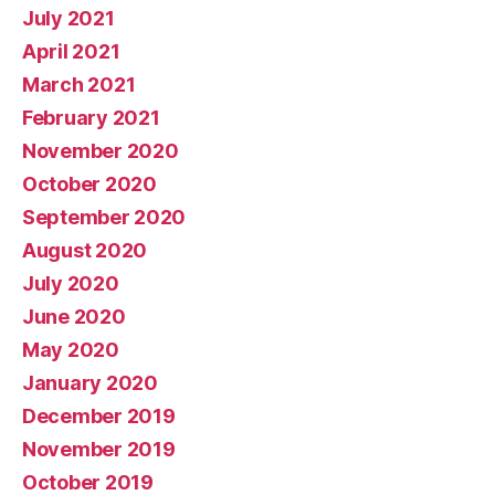
July 2021
April 2021
March 2021
February 2021
November 2020
October 2020
September 2020
August 2020
July 2020
June 2020
May 2020
January 2020
December 2019
November 2019
October 2019