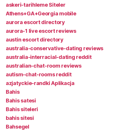
askeri-tarihleme Siteler
Athens+GA+Georgia mobile
aurora escort directory
aurora-1 live escort reviews
austin escort directory
australia-conservative-dating reviews
australia-interracial-dating reddit
australian-chat-room reviews
autism-chat-rooms reddit
azjatyckie-randki Aplikacja
Bahis
Bahis satesi
Bahis siteleri
bahis sitesi
Bahsegel