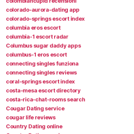
colombiancupid recensioni
colorado-aurora-dating app
colorado-springs escort index
columbia eros escort
columbia-1 escort radar
Columbus sugar daddy apps
columbus-1 eros escort
connecting singles funziona
connecting singles reviews
coral-springs escort index
costa-mesa escort directory
costa-rica-chat-rooms search
Cougar Dating service
cougar life reviews
Country Dating online