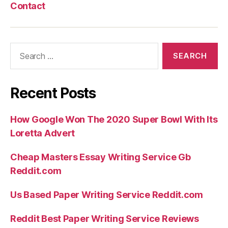
Contact
Search
for:
Recent Posts
How Google Won The 2020 Super Bowl With Its
Loretta Advert
Cheap Masters Essay Writing Service Gb
Reddit.com
Us Based Paper Writing Service Reddit.com
Reddit Best Paper Writing Service Reviews