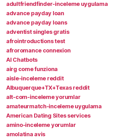
adultfriendfinder-inceleme uygulama
advance payday loan
advance payday loans
adventist singles gratis
afrointroductions test
afroromance connexion
AI Chatbots
airg come funziona
aisle-inceleme reddit
Albuquerque+TX+Texas reddit
alt-com-inceleme yorumlar
amateurmatch-inceleme uygulama
American Dating Sites services
amino-inceleme yorumlar
amolatina avis