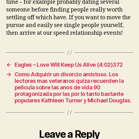
time – for example probably dating several
someone before finding people really worth
settling off which have. If you want to move the
pursue and easily see single people yourself,
then arrive at our speed relationship events!
←
Eagles – Love Will Keep Us Alive (4:02)372
→
Como Adquirir un divorcio amistoso. Los
lectores mas veteranos quiza recuerden la
pelicula sobre las anos de vida 90
protagonizada por las por lo tanto bastante
populares Kathleen Turner y Michael Douglas.
Leave a Reply