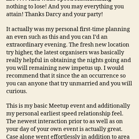
nothing to lose! And you may everything you
attain! Thanks Darcy and your party!
It actually was my personal first-time planning
an even such as this and you can I’d an
extraordinary evening. The fresh new location
try higher, the latest organisers was basically
really helpful in obtaining the nights going and
you will remaining new impetus up. I would
recommend that it since the an occurrence so
you can anyone that try unmarried and you will
curious.
This is my basic Meetup event and additionally
my personal earliest speed relationship feel.
The newest interaction prior to as well as on
your day of your own event is actually great.
Case alone went effortlessly in addition to area