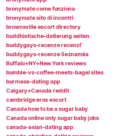
bronymate come funziona
bronymate sito di incontri
brownsville escort directory
buddhistische-datierung seiten
buddygays-recenze recenzГ­
buddygays-recenze Seznamka
Buffalo+NY+New York reviews
bumble-vs-coffee-meets-bagel sites
burmese-dating app
Calgary+Canada reddit
cambridge eros escort
Canada how to be a sugar baby
Canada online only sugar baby jobs
canada-asian-dating app