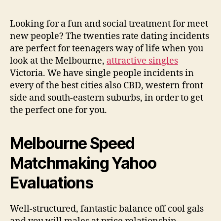
Single
people
Looking for a fun and social treatment for meet
Incidents
new people? The twenties rate dating incidents
in
are perfect for teenagers way of life when you
Melbourne
look at the Melbourne,
attractive singles
Victoria. We have single people incidents in
every of the best cities also CBD, western front
side and south-eastern suburbs, in order to get
the perfect one for you.
Melbourne Speed
Matchmaking Yahoo
Evaluations
Well-structured, fantastic balance off cool gals