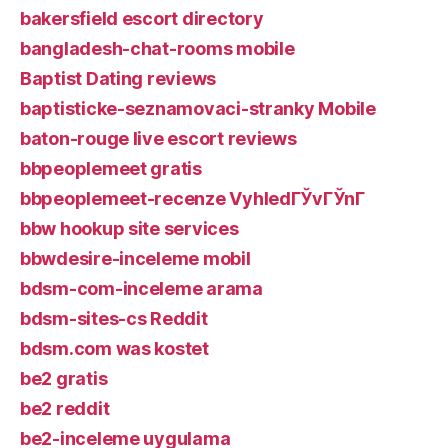
bakersfield escort directory
bangladesh-chat-rooms mobile
Baptist Dating reviews
baptisticke-seznamovaci-stranky Mobile
baton-rouge live escort reviews
bbpeoplemeet gratis
bbpeoplemeet-recenze VyhledГЎvГЎnГ­
bbw hookup site services
bbwdesire-inceleme mobil
bdsm-com-inceleme arama
bdsm-sites-cs Reddit
bdsm.com was kostet
be2 gratis
be2 reddit
be2-inceleme uygulama