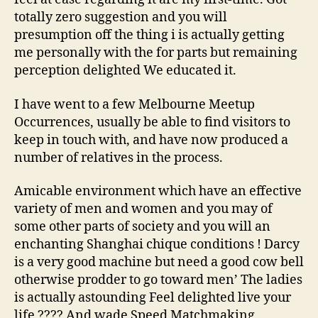
totally zero suggestion and you will
presumption off the thing i is actually getting
me personally with the for parts but remaining
perception delighted We educated it.
I have went to a few Melbourne Meetup
Occurrences, usually be able to find visitors to
keep in touch with, and have now produced a
number of relatives in the process.
Amicable environment which have an effective
variety of men and women and you may of
some other parts of society and you will an
enchanting Shanghai chique conditions ! Darcy
is a very good machine but need a good cow bell
otherwise prodder to go toward men’ The ladies
is actually astounding Feel delighted live your
life ???? And wade Speed Matchmaking