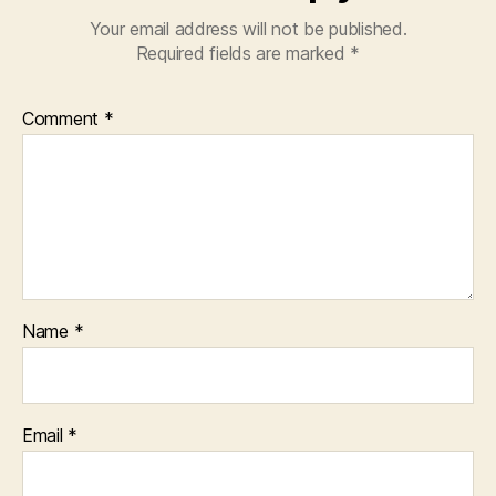
Your email address will not be published.
Required fields are marked
*
Comment
*
Name
*
Email
*