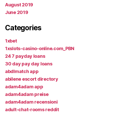
August 2019
June 2019
Categories
1xbet
1xslots-casino-online.com_PBN
24 7 payday loans
30 day pay day loans
abdlmatch app
abilene escort directory
adam4adam app
adam4adam preise
adam4adam recensioni
adult-chat-rooms reddit