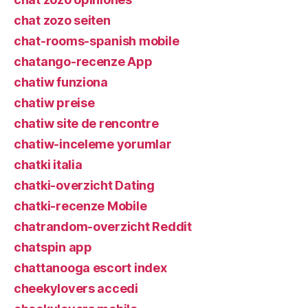
chat zozo seiten
chat-rooms-spanish mobile
chatango-recenze App
chatiw funziona
chatiw preise
chatiw site de rencontre
chatiw-inceleme yorumlar
chatki italia
chatki-overzicht Dating
chatki-recenze Mobile
chatrandom-overzicht Reddit
chatspin app
chattanooga escort index
cheekylovers accedi