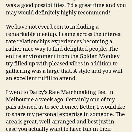
was a good possibilities. I’d a great time and you
may would definitely highly recommend!
We have not ever been to including a
remarkable meetup. I came across the interest
rate relationships experiences becoming a
rather nice way to find delighted people. The
entire environment from the Golden Monkey
try filled up with pleased vibes in addition to
gathering was a large that. A style and you will
an excellent fulfill to attend.
I went to Darcy’s Rate Matchmaking feel in
Melbourne a week ago. Certainly one of my
pals advised us to see it once. Better, I would ike
to share my personal expertise in someone. The
area is great, well-arranged and best just in
case you actually want to have fun in their