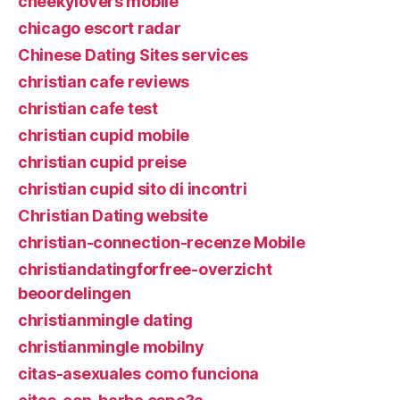
cheekylovers mobile
chicago escort radar
Chinese Dating Sites services
christian cafe reviews
christian cafe test
christian cupid mobile
christian cupid preise
christian cupid sito di incontri
Christian Dating website
christian-connection-recenze Mobile
christiandatingforfree-overzicht
beoordelingen
christianmingle dating
christianmingle mobilny
citas-asexuales como funciona