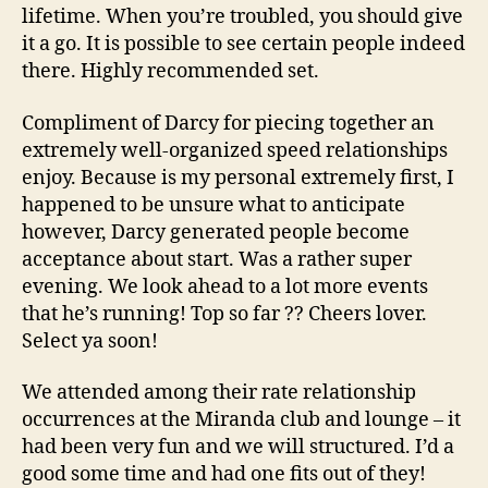
lifetime. When you’re troubled, you should give
it a go. It is possible to see certain people indeed
there. Highly recommended set.
Compliment of Darcy for piecing together an
extremely well-organized speed relationships
enjoy. Because is my personal extremely first, I
happened to be unsure what to anticipate
however, Darcy generated people become
acceptance about start. Was a rather super
evening. We look ahead to a lot more events
that he’s running! Top so far ?? Cheers lover.
Select ya soon!
We attended among their rate relationship
occurrences at the Miranda club and lounge – it
had been very fun and we will structured. I’d a
good some time and had one fits out of they!