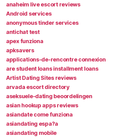
anaheim live escort reviews
Android services
anonymous tinder services
antichat test
apex funziona
apksavers
applications-de-rencontre connexion
are student loans installment loans
Artist Dating Sites reviews
arvada escort directory
aseksuele-dating beoordelingen
asian hookup apps reviews
asiandate come funziona
asiandating espa?a
asiandating mobile