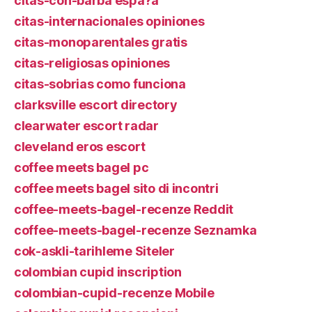
citas-con-barba espa?a
citas-internacionales opiniones
citas-monoparentales gratis
citas-religiosas opiniones
citas-sobrias como funciona
clarksville escort directory
clearwater escort radar
cleveland eros escort
coffee meets bagel pc
coffee meets bagel sito di incontri
coffee-meets-bagel-recenze Reddit
coffee-meets-bagel-recenze Seznamka
cok-askli-tarihleme Siteler
colombian cupid inscription
colombian-cupid-recenze Mobile