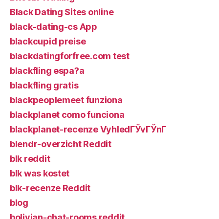
Black Dating Sites online
black-dating-cs App
blackcupid preise
blackdatingforfree.com test
blackfling espa?a
blackfling gratis
blackpeoplemeet funziona
blackplanet como funciona
blackplanet-recenze VyhledГЎvГЎnГ­
blendr-overzicht Reddit
blk reddit
blk was kostet
blk-recenze Reddit
blog
bolivian-chat-rooms reddit