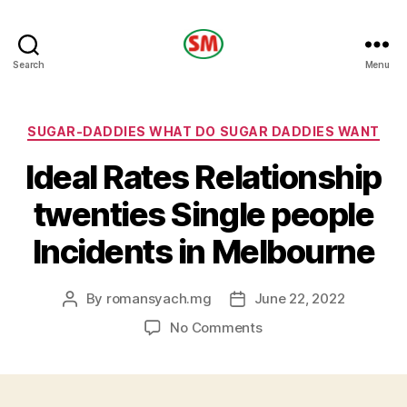
HOTEL
Search
Menu
SM
Categories
SUGAR-DADDIES WHAT DO SUGAR DADDIES WANT
Ideal Rates Relationship
twenties Single people
Incidents in Melbourne
By
romansyach.mg
June 22, 2022
Post
Post
author
date
on
No Comments
Ideal
Rates
Relationship
twenties