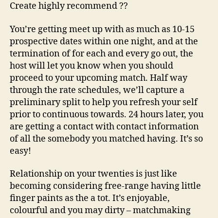
Create highly recommend ??
You’re getting meet up with as much as 10-15
prospective dates within one night, and at the
termination of for each and every go out, the
host will let you know when you should
proceed to your upcoming match. Half way
through the rate schedules, we’ll capture a
preliminary split to help you refresh your self
prior to continuous towards. 24 hours later, you
are getting a contact with contact information
of all the somebody you matched having. It’s so
easy!
Relationship on your twenties is just like
becoming considering free-range having little
finger paints as the a tot. It’s enjoyable,
colourful and you may dirty – matchmaking