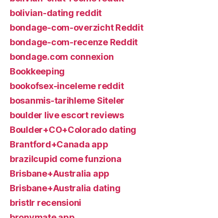
bolivian-dating reddit
bondage-com-overzicht Reddit
bondage-com-recenze Reddit
bondage.com connexion
Bookkeeping
bookofsex-inceleme reddit
bosanmis-tarihleme Siteler
boulder live escort reviews
Boulder+CO+Colorado dating
Brantford+Canada app
brazilcupid come funziona
Brisbane+Australia app
Brisbane+Australia dating
bristlr recensioni
bronymate app