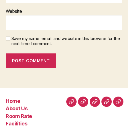
Website
Save my name, email, and website in this browser for the
next time I comment.
Home
Home
About
Room
Facilities
Con
About Us
Us
Rate
Room Rate
Facilities