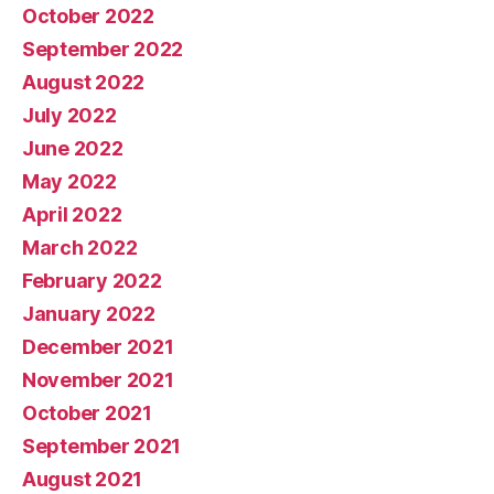
October 2022
September 2022
August 2022
July 2022
June 2022
May 2022
April 2022
March 2022
February 2022
January 2022
December 2021
November 2021
October 2021
September 2021
August 2021