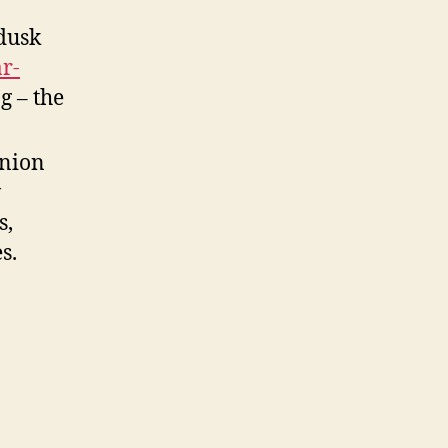
 dusk
r-
g – the
anion
w
s,
s.