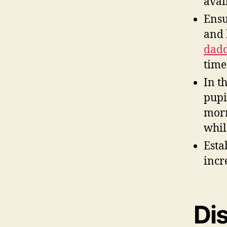
avai
Ensu
and 
dadd
time
In t
pupi
morn
whil
Esta
incr
Dis