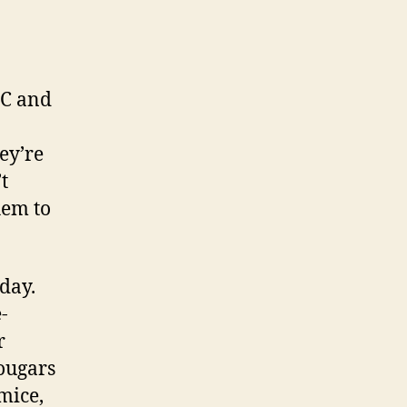
BC and
ey’re
t
hem to
 day.
-
r
cougars
mice,