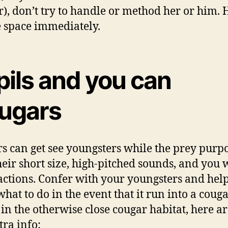
), don’t try to handle or method her or him.
e space immediately.
pils and you can
ugars
s can get see youngsters while the prey purp
heir short size, high-pitched sounds, and you w
actions. Confer with your youngsters and hel
hat to do in the event that it run into a cougar
 in the otherwise close cougar habitat, here ar
tra info: