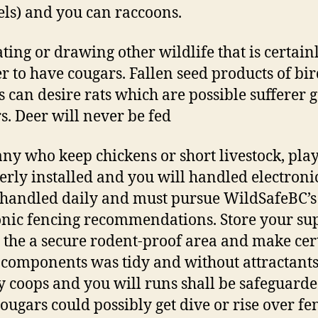
els) and you can raccoons.
ating or drawing other wildlife that is certain
er to have cougars. Fallen seed products of bi
s can desire rats which are possible sufferer g
s. Deer will never be fed
ny who keep chickens or short livestock, pla
erly installed and you will handled electroni
s handled daily and must pursue WildSafeBC’s
onic fencing recommendations. Store your su
 the a secure rodent-proof area and make cer
 components was tidy and without attractants
y coops and you will runs shall be safeguard
cougars could possibly get dive or rise over fe