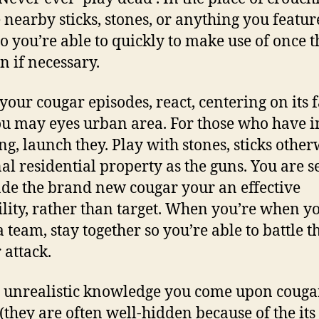
 nearby sticks, stones, or anything you featur
o you’re able to quickly to make use of once t
 if necessary.
our cougar episodes, react, centering on its f
u may eyes urban area. For those who have i
ng, launch they. Play with stones, sticks other
al residential property as the guns. You are s
de the brand new cougar your an effective
ility, rather than target. When you’re when y
a team, stay together so you’re able to battle t
 attack.
 unrealistic knowledge you come upon couga
 (they are often well-hidden because of the its