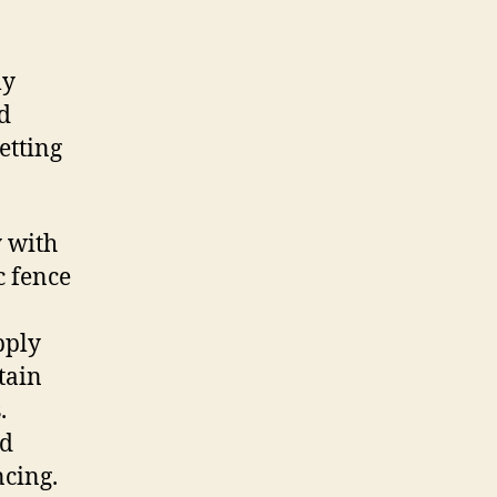
ly
rd
etting
y with
c fence
pply
tain
.
ed
ncing.