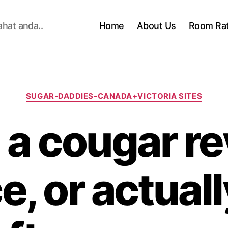
ahat anda..
Home
About Us
Room Ra
Categories
SUGAR-DADDIES-CANADA+VICTORIA SITES
e a cougar r
e, or actuall