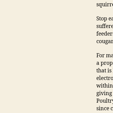
squirr
Stop e
suffer
feeder
cougar
For ma
a prop
that i
electr
within
giving
Poultr
since 