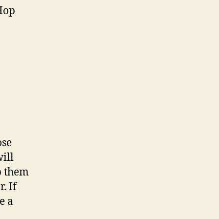
 Hop
ose
ill
p them
. If
e a