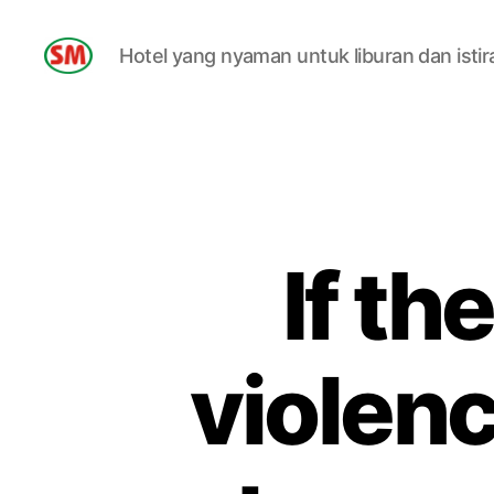
Hotel yang nyaman untuk liburan dan istir
HOTEL
SM
If th
violenc