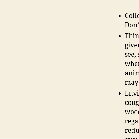
Coll
Don’
Thin
give
see,
when
anim
may 
Envi
coug
wood
rega
redu