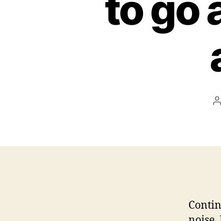
to go 
P
a
Contin
noise.