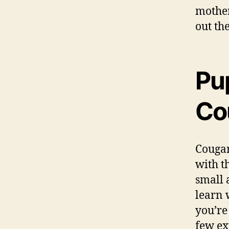
mother
out th
Pu
Co
Cougar
with t
small 
learn w
you’re
few ex