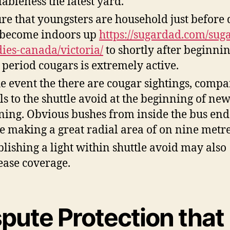
lableness the latest yard.
re that youngsters are household just before
become indoors up
https://sugardad.com/suga
ies-canada/victoria/
to shortly after beginnin
 period cougars is extremely active.
he event the there are cougar sightings, comp
ls to the shuttle avoid at the beginning of ne
ing. Obvious bushes from inside the bus end
e making a great radial area of on nine metre
blishing a light within shuttle avoid may also
ease coverage.
pute Protection that