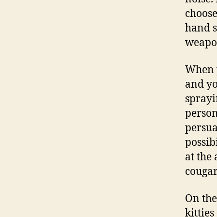
choose
hand s
weapon
When y
and yo
sprayi
person
persua
possib
at the 
cougar
On the
kitties