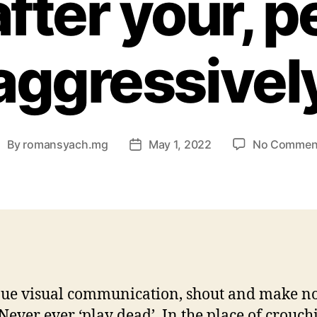
after your, 
aggressivel
By
romansyach.mg
May 1, 2022
No Commen
ost
Post
uthor
date
ue visual communication, shout and make no
 Never ever ‘play dead’. In the place of crouchi