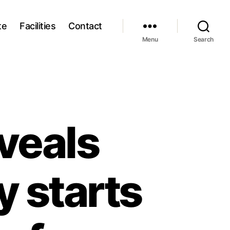
te
Facilities
Contact
Menu
Search
eveals
y starts