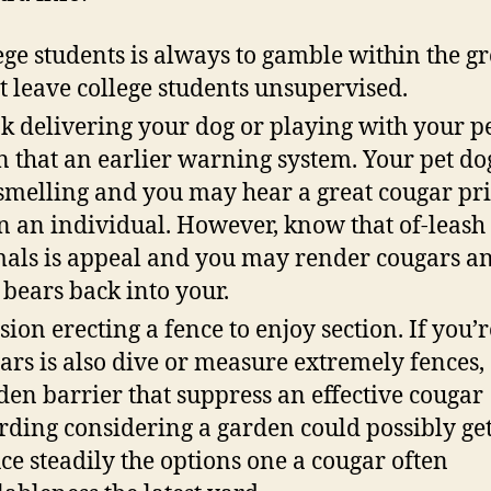
ege students is always to gamble within the g
t leave college students unsupervised.
k delivering your dog or playing with your p
n that an earlier warning system. Your pet do
 smelling and you may hear a great cougar pri
 an individual. However, know that of-leash
als is appeal and you may render cougars a
bears back into your.
sion erecting a fence to enjoy section. If you’r
ars is also dive or measure extremely fences,
en barrier that suppress an effective cougar
rding considering a garden could possibly ge
ce steadily the options one a cougar often