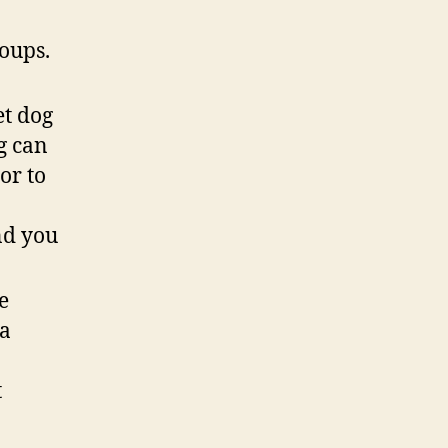
roups.
et dog
g can
or to
nd you
e
 a
t