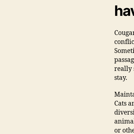
ha
Cougar
confli
Someti
passag
really
stay.
Mainta
Cats a
divers
animal
or oth