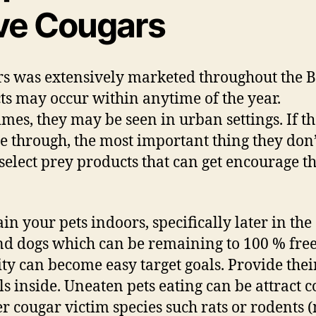
ve Cougars
s was extensively marketed throughout the 
cts may occur within anytime of the year.
mes, they may be seen in urban settings. If th
e through, the most important thing they don’
 select prey products that can get encourage t
in your pets indoors, specifically later in the
nd dogs which can be remaining to 100 % free
ity can become easy target goals. Provide thei
s inside. Uneaten pets eating can be attract 
er cougar victim species such rats or rodents (