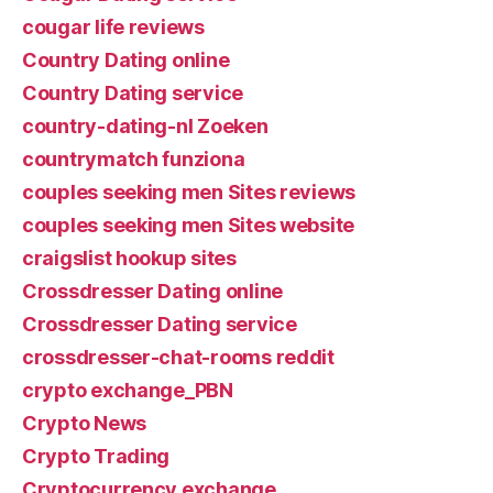
cougar life reviews
Country Dating online
Country Dating service
country-dating-nl Zoeken
countrymatch funziona
couples seeking men Sites reviews
couples seeking men Sites website
craigslist hookup sites
Crossdresser Dating online
Crossdresser Dating service
crossdresser-chat-rooms reddit
crypto exchange_PBN
Crypto News
Crypto Trading
Cryptocurrency exchange