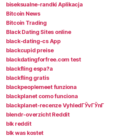
biseksualne-randki Aplikacja
Bitcoin News
Bitcoin Trading
Black Dating Sites online
black-dating-cs App
blackcupid preise
blackdatingforfree.com test
blackfling espa?a
blackfling gratis
blackpeoplemeet funziona
blackplanet como funciona
blackplanet-recenze VyhledГЎvГЎnГ­
blendr-overzicht Reddit
blk reddit
blk was kostet