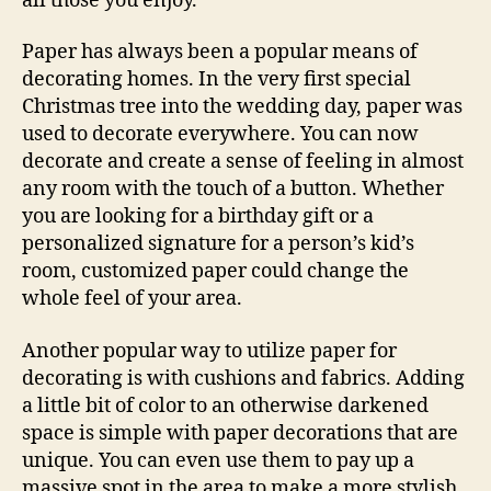
all those you enjoy.
Paper has always been a popular means of
decorating homes. In the very first special
Christmas tree into the wedding day, paper was
used to decorate everywhere. You can now
decorate and create a sense of feeling in almost
any room with the touch of a button. Whether
you are looking for a birthday gift or a
personalized signature for a person’s kid’s
room, customized paper could change the
whole feel of your area.
Another popular way to utilize paper for
decorating is with cushions and fabrics. Adding
a little bit of color to an otherwise darkened
space is simple with paper decorations that are
unique. You can even use them to pay up a
massive spot in the area to make a more stylish