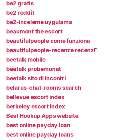
be2 gratis
be2 reddit
be2-inceleme uygulama
beaumont the escort
beautifulpeople come funziona
beautifulpeople-recenze recenzГ­
beetalk mobile
beetalk probemonat
beetalk sito di incontri
belarus-chat-rooms search
bellevue escort index
berkeley escort index
Best Hookup Apps website
best online payday loan
best online payday loans