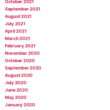
October 2021
September 2021
August 2021
July 2021
April 2021
March 2021
February 2021
November 2020
October 2020
September 2020
August 2020
July 2020
June 2020
May 2020
January 2020