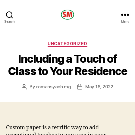
HOTEL
Search
Menu
SM
Categories
UNCATEGORIZED
Including a Touch of
Class to Your Residence
By
romansyach.mg
May 18, 2022
Post
Post
author
date
Custom paper is a terrific way to add