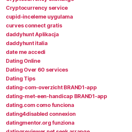
Cryptocurrency service
cupid-inceleme uygulama
curves connect gratis
daddyhunt Aplikacja
daddyhunt italia
date me accedi
Dating Online
Dating Over 60 services
Dating Tips
dating-com-overzicht BRAND1-app
dating-met-een-handicap BRAND1-app
dating.com como funciona
dating4disabled connexion
datingmentor.org funziona
datingreviewer.net seek arrange