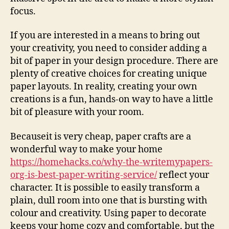
focus.
If you are interested in a means to bring out
your creativity, you need to consider adding a
bit of paper in your design procedure. There are
plenty of creative choices for creating unique
paper layouts. In reality, creating your own
creations is a fun, hands-on way to have a little
bit of pleasure with your room.
Becauseit is very cheap, paper crafts are a
wonderful way to make your home
https://homehacks.co/why-the-writemypapers-
org-is-best-paper-writing-service/
reflect your
character. It is possible to easily transform a
plain, dull room into one that is bursting with
colour and creativity. Using paper to decorate
keeps your home cozy and comfortable, but the