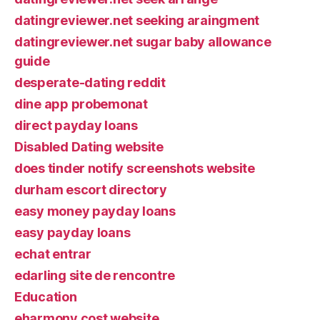
datingreviewer.net seeking araingment
datingreviewer.net sugar baby allowance
guide
desperate-dating reddit
dine app probemonat
direct payday loans
Disabled Dating website
does tinder notify screenshots website
durham escort directory
easy money payday loans
easy payday loans
echat entrar
edarling site de rencontre
Education
eharmony cost website