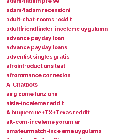
adam4adam preise
adam4adam recensioni
adult-chat-rooms reddit
adultfriendfinder-inceleme uygulama
advance payday loan
advance payday loans
adventist singles gratis
afrointroductions test
afroromance connexion
AI Chatbots
airg come funziona
aisle-inceleme reddit
Albuquerque+TX+Texas reddit
alt-com-inceleme yorumlar
amateurmatch-inceleme uygulama