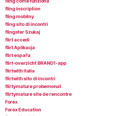
fling come funziona
fling inscription
fling mobilny
fling sito di incontri
flingster Szukaj
flirt accedi
flirt Aplikacja
flirt espa?a
flirt-overzicht BRAND1-app
flirtwith italia
flirtwith sito di incontri
flirtymature probemonat
flirtymature site de rencontre
Forex
Forex Education