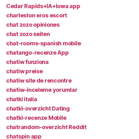
Cedar Rapids+IA+Iowa app
charleston eros escort
chat zozo opiniones
chat zozo seiten
chat-rooms-spanish mobile
chatango-recenze App
chatiw funziona
chatiw preise
chatiw site de rencontre
chatiw-inceleme yorumlar
chatki italia
chatki-overzicht Dating
chatki-recenze Mobile
chatrandom-overzicht Reddit
chatspin app