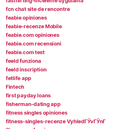
fastflirting-inceleme uygulama
fcn chat site de rencontre
feabie opiniones
feabie-recenze Mobile
feabie.com opiniones
feabie.com recensioni
feabie.com test
feeld funziona
feeld inscription
fetlife app
Fintech
first payday loans
fisherman-dating app
fitness singles opiniones
fitness-singles-recenze VyhledГЎvГЎnГ­