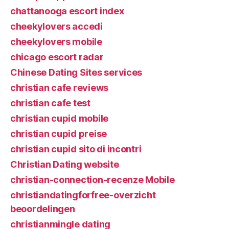
chattanooga escort index
cheekylovers accedi
cheekylovers mobile
chicago escort radar
Chinese Dating Sites services
christian cafe reviews
christian cafe test
christian cupid mobile
christian cupid preise
christian cupid sito di incontri
Christian Dating website
christian-connection-recenze Mobile
christiandatingforfree-overzicht
beoordelingen
christianmingle dating