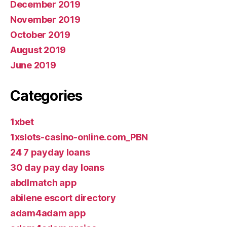
December 2019
November 2019
October 2019
August 2019
June 2019
Categories
1xbet
1xslots-casino-online.com_PBN
24 7 payday loans
30 day pay day loans
abdlmatch app
abilene escort directory
adam4adam app