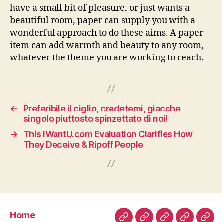
have a small bit of pleasure, or just wants a
beautiful room, paper can supply you with a
wonderful approach to do these aims. A paper
item can add warmth and beauty to any room,
whatever the theme you are working to reach.
←
Preferibile il ciglio, credetemi, giacche
singolo piuttosto spinzettato di noi!
→
This IWantU.com Evaluation Clarifies How
They Deceive & Ripoff People
Home