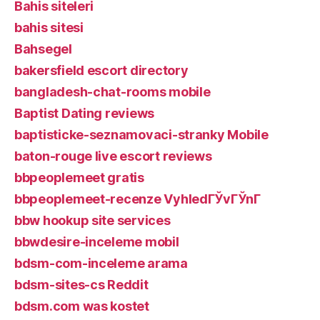
Bahis siteleri
bahis sitesi
Bahsegel
bakersfield escort directory
bangladesh-chat-rooms mobile
Baptist Dating reviews
baptisticke-seznamovaci-stranky Mobile
baton-rouge live escort reviews
bbpeoplemeet gratis
bbpeoplemeet-recenze VyhledГЎvГЎnГ­
bbw hookup site services
bbwdesire-inceleme mobil
bdsm-com-inceleme arama
bdsm-sites-cs Reddit
bdsm.com was kostet