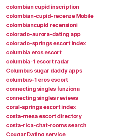
colombian cupid inscription
colombian-cupid-recenze Mobile
colombiancupid recensioni
colorado-aurora-dating app
colorado-springs escort index
columbia eros escort
columbia-1 escort radar
Columbus sugar daddy apps
columbus-1 eros escort
connecting singles funziona
connecting singles reviews
coral-springs escort index
costa-mesa escort directory
costa-rica-chat-rooms search
Cougar Dating service