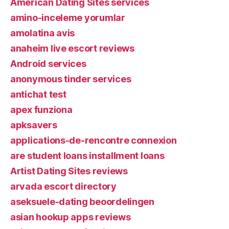
American Dating Sites services
amino-inceleme yorumlar
amolatina avis
anaheim live escort reviews
Android services
anonymous tinder services
antichat test
apex funziona
apksavers
applications-de-rencontre connexion
are student loans installment loans
Artist Dating Sites reviews
arvada escort directory
aseksuele-dating beoordelingen
asian hookup apps reviews