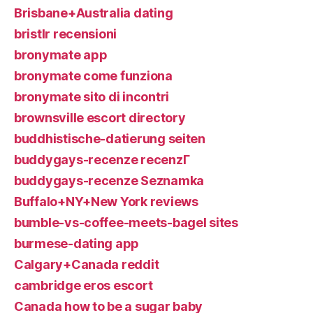
Brisbane+Australia dating
bristlr recensioni
bronymate app
bronymate come funziona
bronymate sito di incontri
brownsville escort directory
buddhistische-datierung seiten
buddygays-recenze recenzГ­
buddygays-recenze Seznamka
Buffalo+NY+New York reviews
bumble-vs-coffee-meets-bagel sites
burmese-dating app
Calgary+Canada reddit
cambridge eros escort
Canada how to be a sugar baby