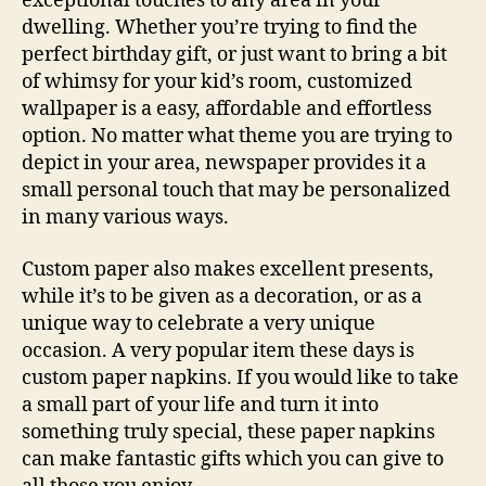
exceptional touches to any area in your
dwelling. Whether you’re trying to find the
perfect birthday gift, or just want to bring a bit
of whimsy for your
kid’s room, customized
wallpaper is a easy, affordable and effortless
option. No matter what theme you are trying to
depict in your area, newspaper provides it a
small personal touch that may be personalized
in many various ways.
Custom paper also makes excellent presents,
while it’s to be given as a decoration, or as a
unique way to celebrate a very unique
occasion. A very popular item these days is
custom paper napkins. If you would like to take
a small part of your life and turn it into
something truly special, these paper napkins
can make fantastic gifts which you can give to