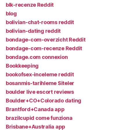
blk-recenze Reddit
blog
bolivian-chat-rooms reddit
bolivian-dating reddit
bondage-com-overzicht Reddit
bondage-com-recenze Reddit
bondage.com connexion
Bookkeeping
bookofsex-inceleme reddit
bosanmis-tarihleme Siteler
boulder live escort reviews
Boulder+CO+Colorado dating
Brantford+Canada app
brazilcupid come funziona
Brisbane+Australia app