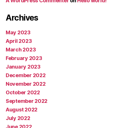
A WordPress Commenter
on
Hello world!
Archives
May 2023
April 2023
March 2023
February 2023
January 2023
December 2022
November 2022
October 2022
September 2022
August 2022
July 2022
June 2022