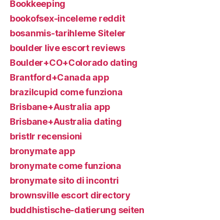
Bookkeeping
bookofsex-inceleme reddit
bosanmis-tarihleme Siteler
boulder live escort reviews
Boulder+CO+Colorado dating
Brantford+Canada app
brazilcupid come funziona
Brisbane+Australia app
Brisbane+Australia dating
bristlr recensioni
bronymate app
bronymate come funziona
bronymate sito di incontri
brownsville escort directory
buddhistische-datierung seiten