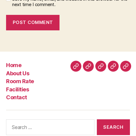
next time I comment.
Home
Home
About
Room
Facilities
Con
About Us
Us
Rate
Room Rate
Facilities
Contact
Search
for: