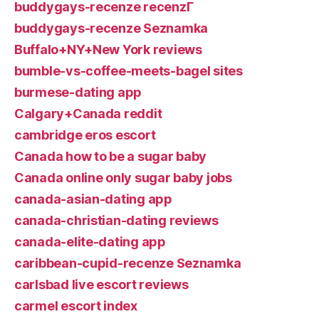
buddygays-recenze recenzГ­
buddygays-recenze Seznamka
Buffalo+NY+New York reviews
bumble-vs-coffee-meets-bagel sites
burmese-dating app
Calgary+Canada reddit
cambridge eros escort
Canada how to be a sugar baby
Canada online only sugar baby jobs
canada-asian-dating app
canada-christian-dating reviews
canada-elite-dating app
caribbean-cupid-recenze Seznamka
carlsbad live escort reviews
carmel escort index