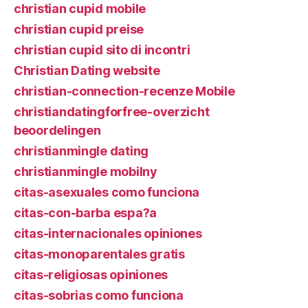
christian cupid mobile
christian cupid preise
christian cupid sito di incontri
Christian Dating website
christian-connection-recenze Mobile
christiandatingforfree-overzicht
beoordelingen
christianmingle dating
christianmingle mobilny
citas-asexuales como funciona
citas-con-barba espa?a
citas-internacionales opiniones
citas-monoparentales gratis
citas-religiosas opiniones
citas-sobrias como funciona