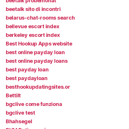
beetalk probemonat
beetalk sito di incontri
belarus-chat-rooms search
bellevue escort index
berkeley escort index
Best Hookup Apps website
best online payday loan
best online payday loans
best payday loan
best paydayloan
besthookupdatingsites.or
Bettilt
bgclive come funziona
bgclive test
Bhahsegel