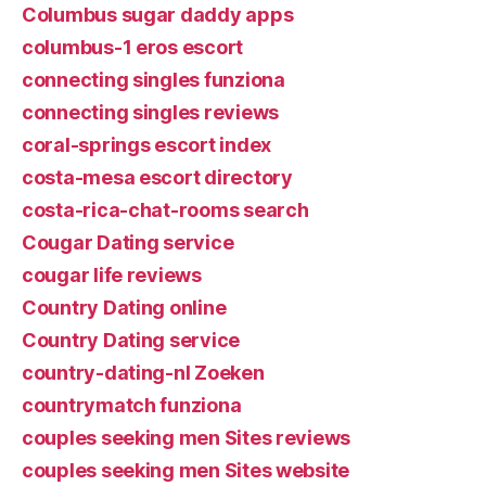
Columbus sugar daddy apps
columbus-1 eros escort
connecting singles funziona
connecting singles reviews
coral-springs escort index
costa-mesa escort directory
costa-rica-chat-rooms search
Cougar Dating service
cougar life reviews
Country Dating online
Country Dating service
country-dating-nl Zoeken
countrymatch funziona
couples seeking men Sites reviews
couples seeking men Sites website