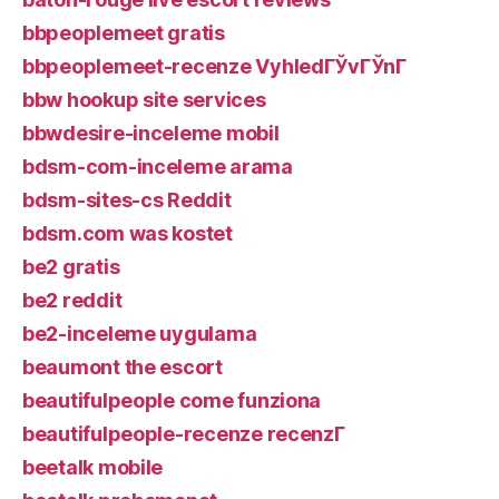
bbpeoplemeet gratis
bbpeoplemeet-recenze VyhledГЎvГЎnГ­
bbw hookup site services
bbwdesire-inceleme mobil
bdsm-com-inceleme arama
bdsm-sites-cs Reddit
bdsm.com was kostet
be2 gratis
be2 reddit
be2-inceleme uygulama
beaumont the escort
beautifulpeople come funziona
beautifulpeople-recenze recenzГ­
beetalk mobile