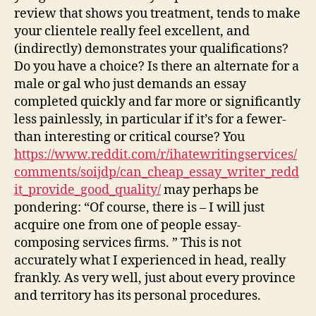
review that shows you treatment, tends to make
your clientele really feel excellent, and
(indirectly) demonstrates your qualifications?
Do you have a choice? Is there an alternate for a
male or gal who just demands an essay
completed quickly and far more or significantly
less painlessly, in particular if it’s for a fewer-
than interesting or critical course? You
https://www.reddit.com/r/ihatewritingservices/
comments/soijdp/can_cheap_essay_writer_redd
it_provide_good_quality/
may perhaps be
pondering: “Of course, there is – I will just
acquire one from one of people essay-
composing services firms. ” This is not
accurately what I experienced in head, really
frankly. As very well, just about every province
and territory has its personal procedures.