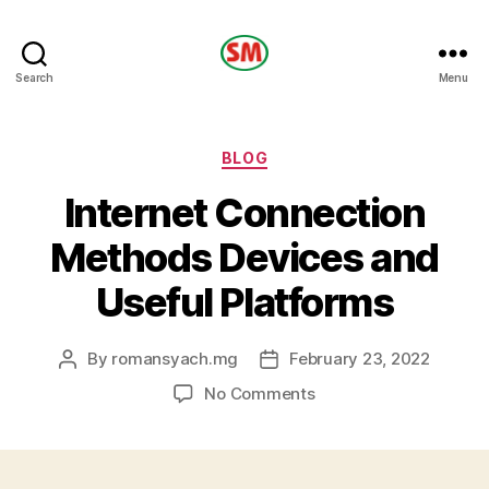
HOTEL
Search
Menu
SM
Categories
BLOG
Internet Connection
Methods Devices and
Useful Platforms
By
romansyach.mg
February 23, 2022
Post
Post
author
date
on
No Comments
Internet
Connection
Methods
Devices