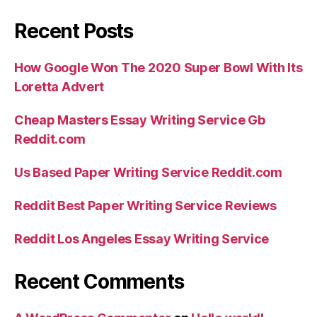
Recent Posts
How Google Won The 2020 Super Bowl With Its
Loretta Advert
Cheap Masters Essay Writing Service Gb
Reddit.com
Us Based Paper Writing Service Reddit.com
Reddit Best Paper Writing Service Reviews
Reddit Los Angeles Essay Writing Service
Recent Comments