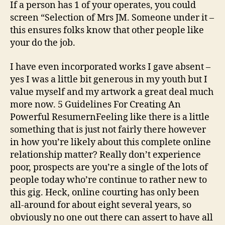
If a person has 1 of your operates, you could
screen “Selection of Mrs JM. Someone under it –
this ensures folks know that other people like
your do the job.
I have even incorporated works I gave absent –
yes I was a little bit generous in my youth but I
value myself and my artwork a great deal much
more now. 5 Guidelines For Creating An
Powerful ResumernFeeling like there is a little
something that is just not fairly there however
in how you’re likely about this complete online
relationship matter? Really don’t experience
poor, prospects are you’re a single of the lots of
people today who’re continue to rather new to
this gig. Heck, online courting has only been
all-around for about eight several years, so
obviously no one out there can assert to have all