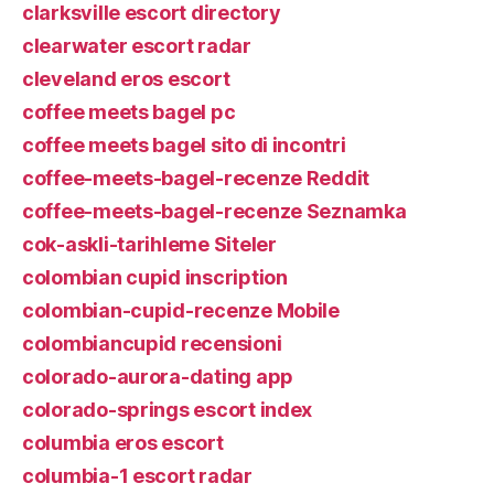
clarksville escort directory
clearwater escort radar
cleveland eros escort
coffee meets bagel pc
coffee meets bagel sito di incontri
coffee-meets-bagel-recenze Reddit
coffee-meets-bagel-recenze Seznamka
cok-askli-tarihleme Siteler
colombian cupid inscription
colombian-cupid-recenze Mobile
colombiancupid recensioni
colorado-aurora-dating app
colorado-springs escort index
columbia eros escort
columbia-1 escort radar