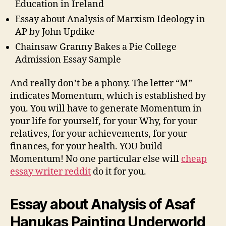
Education in Ireland
Essay about Analysis of Marxism Ideology in
AP by John Updike
Chainsaw Granny Bakes a Pie College
Admission Essay Sample
And really don’t be a phony. The letter “M”
indicates Momentum, which is established by
you. You will have to generate Momentum in
your life for yourself, for your Why, for your
relatives, for your achievements, for your
finances, for your health. YOU build
Momentum! No one particular else will
cheap
essay writer reddit
do it for you.
Essay about Analysis of Asaf
Hanukas Painting Underworld