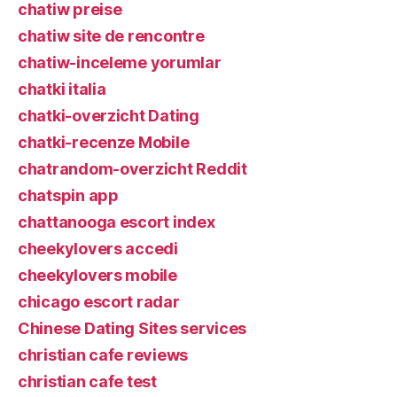
chatiw preise
chatiw site de rencontre
chatiw-inceleme yorumlar
chatki italia
chatki-overzicht Dating
chatki-recenze Mobile
chatrandom-overzicht Reddit
chatspin app
chattanooga escort index
cheekylovers accedi
cheekylovers mobile
chicago escort radar
Chinese Dating Sites services
christian cafe reviews
christian cafe test