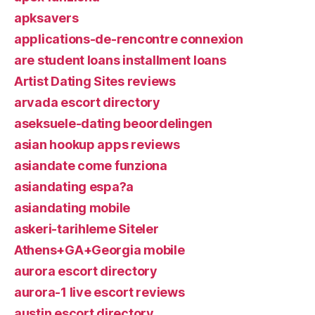
apksavers
applications-de-rencontre connexion
are student loans installment loans
Artist Dating Sites reviews
arvada escort directory
aseksuele-dating beoordelingen
asian hookup apps reviews
asiandate come funziona
asiandating espa?a
asiandating mobile
askeri-tarihleme Siteler
Athens+GA+Georgia mobile
aurora escort directory
aurora-1 live escort reviews
austin escort directory