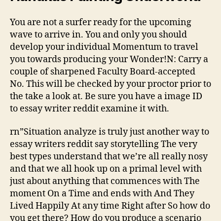
You are not a surfer ready for the upcoming
wave to arrive in. You and only you should
develop your individual Momentum to travel
you towards producing your Wonder!N: Carry a
couple of sharpened Faculty Board-accepted
No. This will be checked by your proctor prior to
the take a look at. Be sure you have a image ID
to essay writer reddit examine it with.
rn”Situation analyze is truly just another way to
essay writers reddit say storytelling The very
best types understand that we’re all really nosy
and that we all hook up on a primal level with
just about anything that commences with The
moment On a Time and ends with And They
Lived Happily At any time Right after So how do
you get there? How do you produce a scenario