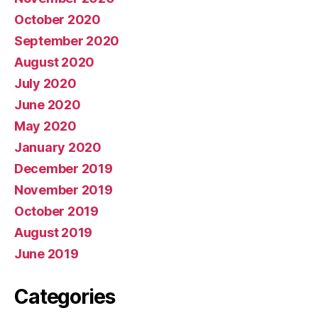
October 2020
September 2020
August 2020
July 2020
June 2020
May 2020
January 2020
December 2019
November 2019
October 2019
August 2019
June 2019
Categories