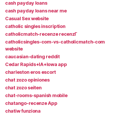
cash payday loans
cash payday loans near me
Casual Sex website
catholic singles inscription
catholicmatch-recenze recenzГ­
catholicsingles-com-vs-catholicmatch-com
website
caucasian-dating reddit
Cedar Rapids+IA+Iowa app
charleston eros escort
chat zozo opiniones
chat zozo seiten
chat-rooms-spanish mobile
chatango-recenze App
chatiw funziona