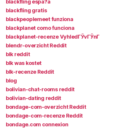
blackfling espa?a
blackfling gratis
blackpeoplemeet funziona
blackplanet como funciona
blackplanet-recenze VyhledГЎvГЎnГ­
blendr-overzicht Reddit
blk reddit
blk was kostet
blk-recenze Reddit
blog
bolivian-chat-rooms reddit
bolivian-dating reddit
bondage-com-overzicht Reddit
bondage-com-recenze Reddit
bondage.com connexion