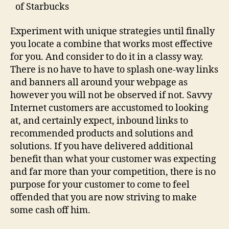
of Starbucks
Experiment with unique strategies until finally
you locate a combine that works most effective
for you. And consider to do it in a classy way.
There is no have to have to splash one-way links
and banners all around your webpage as
however you will not be observed if not. Savvy
Internet customers are accustomed to looking
at, and certainly expect, inbound links to
recommended products and solutions and
solutions. If you have delivered additional
benefit than what your customer was expecting
and far more than your competition, there is no
purpose for your customer to come to feel
offended that you are now striving to make
some cash off him.