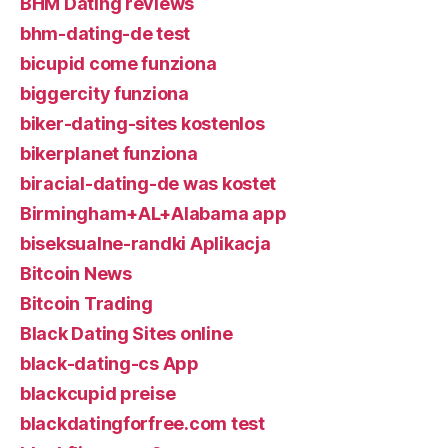
BHM Dating reviews
bhm-dating-de test
bicupid come funziona
biggercity funziona
biker-dating-sites kostenlos
bikerplanet funziona
biracial-dating-de was kostet
Birmingham+AL+Alabama app
biseksualne-randki Aplikacja
Bitcoin News
Bitcoin Trading
Black Dating Sites online
black-dating-cs App
blackcupid preise
blackdatingforfree.com test