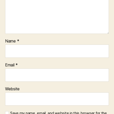
Name
*
Email
*
Website
Save my name, email, and website in this browser for the