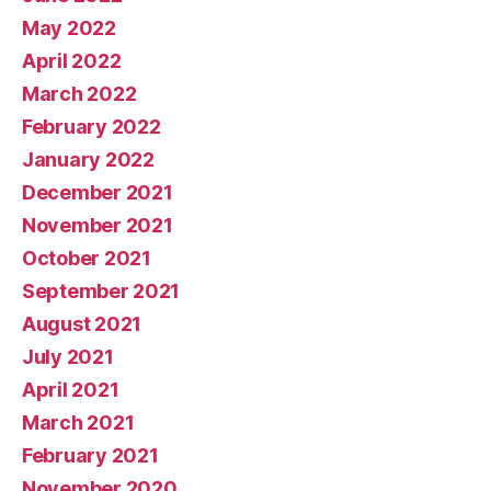
May 2022
April 2022
March 2022
February 2022
January 2022
December 2021
November 2021
October 2021
September 2021
August 2021
July 2021
April 2021
March 2021
February 2021
November 2020