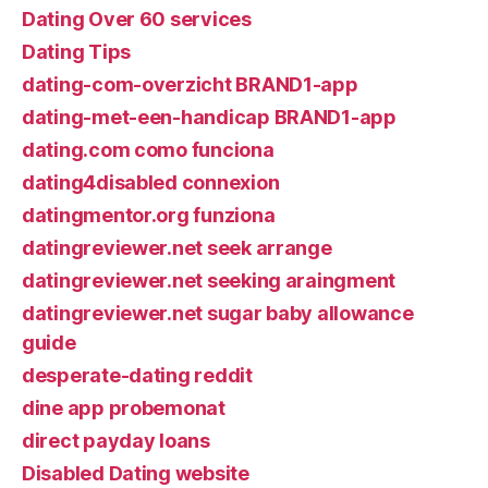
Dating Over 60 services
Dating Tips
dating-com-overzicht BRAND1-app
dating-met-een-handicap BRAND1-app
dating.com como funciona
dating4disabled connexion
datingmentor.org funziona
datingreviewer.net seek arrange
datingreviewer.net seeking araingment
datingreviewer.net sugar baby allowance
guide
desperate-dating reddit
dine app probemonat
direct payday loans
Disabled Dating website