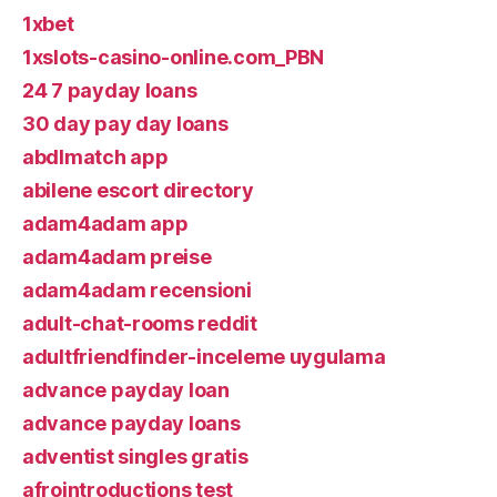
1xbet
1xslots-casino-online.com_PBN
24 7 payday loans
30 day pay day loans
abdlmatch app
abilene escort directory
adam4adam app
adam4adam preise
adam4adam recensioni
adult-chat-rooms reddit
adultfriendfinder-inceleme uygulama
advance payday loan
advance payday loans
adventist singles gratis
afrointroductions test