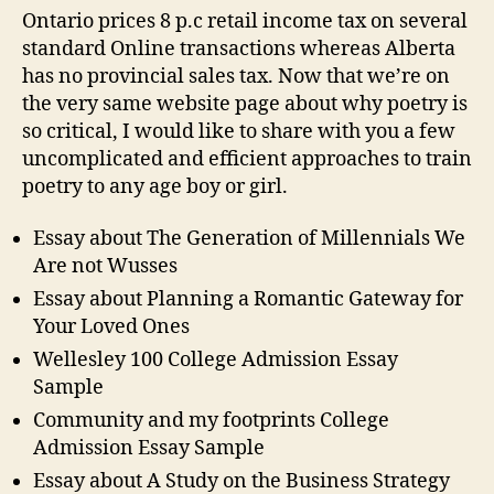
Ontario prices 8 p.c retail income tax on several
standard Online transactions whereas Alberta
has no provincial sales tax. Now that we’re on
the very same website page about why poetry is
so critical, I would like to share with you a few
uncomplicated and efficient approaches to train
poetry to any age boy or girl.
Essay about The Generation of Millennials We
Are not Wusses
Essay about Planning a Romantic Gateway for
Your Loved Ones
Wellesley 100 College Admission Essay
Sample
Community and my footprints College
Admission Essay Sample
Essay about A Study on the Business Strategy