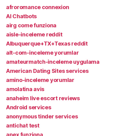
afroromance connexion
AI Chatbots
airg come funziona
aisle-inceleme reddit
Albuquerque+TX+Texas reddit
alt-com-inceleme yorumlar
amateurmatch-inceleme uygulama
American Dating Sites services
amino-inceleme yorumlar
amolatina avis
anaheim live escort reviews
Android services
anonymous tinder services
antichat test
apex funziona