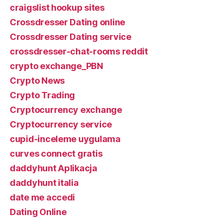
craigslist hookup sites
Crossdresser Dating online
Crossdresser Dating service
crossdresser-chat-rooms reddit
crypto exchange_PBN
Crypto News
Crypto Trading
Cryptocurrency exchange
Cryptocurrency service
cupid-inceleme uygulama
curves connect gratis
daddyhunt Aplikacja
daddyhunt italia
date me accedi
Dating Online