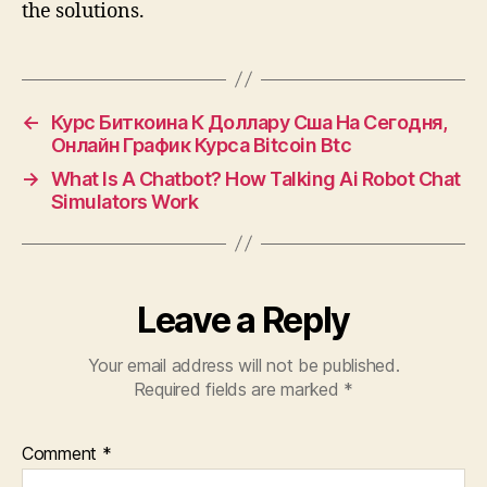
the solutions.
←
Курс Биткоина К Доллару Сша На Сегодня,
Онлайн График Курса Bitcoin Btc
→
What Is A Chatbot? How Talking Ai Robot Chat
Simulators Work
Leave a Reply
Your email address will not be published.
Required fields are marked
*
Comment
*