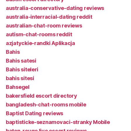
australia-conservative-dating reviews
australia-interracial-dating reddit
australian-chat-room reviews
autism-chat-rooms reddit
azjatyckie-randki Aplikacja
Bahis
Bahis satesi
Bahis siteleri
bahis sitesi
Bahsegel
bakersfield escort directory
bangladesh-chat-rooms mobile
Baptist Dating reviews
baptisticke-seznamovaci-stranky Mobile
baton-rouge live escort reviews