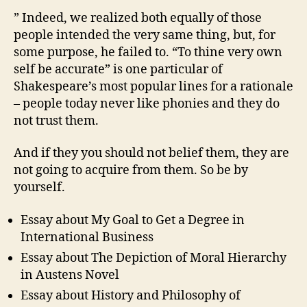
and
” Indeed, we realized both equally of those
Useful
people intended the very same thing, but, for
Platforms
some purpose, he failed to. “To thine very own
self be accurate” is one particular of
Shakespeare’s most popular lines for a rationale
– people today never like phonies and they do
not trust them.
And if they you should not belief them, they are
not going to acquire from them. So be by
yourself.
Essay about My Goal to Get a Degree in
International Business
Essay about The Depiction of Moral Hierarchy
in Austens Novel
Essay about History and Philosophy of