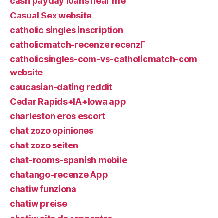
cash payday loans near me
Casual Sex website
catholic singles inscription
catholicmatch-recenze recenzГ­
catholicsingles-com-vs-catholicmatch-com
website
caucasian-dating reddit
Cedar Rapids+IA+Iowa app
charleston eros escort
chat zozo opiniones
chat zozo seiten
chat-rooms-spanish mobile
chatango-recenze App
chatiw funziona
chatiw preise