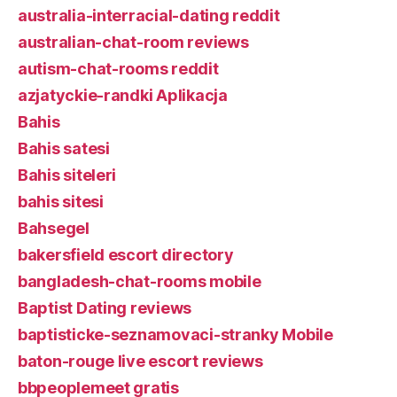
australia-interracial-dating reddit
australian-chat-room reviews
autism-chat-rooms reddit
azjatyckie-randki Aplikacja
Bahis
Bahis satesi
Bahis siteleri
bahis sitesi
Bahsegel
bakersfield escort directory
bangladesh-chat-rooms mobile
Baptist Dating reviews
baptisticke-seznamovaci-stranky Mobile
baton-rouge live escort reviews
bbpeoplemeet gratis