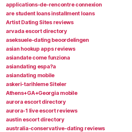
applications-de-rencontre connexion
are student loans installment loans
Artist Dating Sites reviews
arvada escort directory
aseksuele-dating beoordelingen
asian hookup apps reviews
asiandate come funziona
asiandating espa?a
asiandating mobile
askeri-tarihleme Siteler
Athens+GA+Georgia mobile
aurora escort directory
aurora-1 live escort reviews
austin escort directory
australia-conservative-dating reviews