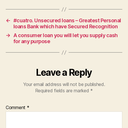
←
#cuatro. Unsecured loans – Greatest Personal
loans Bank which have Secured Recognition
→
A consumer loan you will let you supply cash
for any purpose
Leave a Reply
Your email address will not be published.
Required fields are marked
*
Comment
*