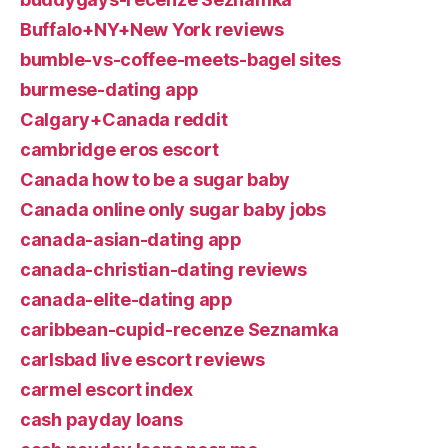
Buffalo+NY+New York reviews
bumble-vs-coffee-meets-bagel sites
burmese-dating app
Calgary+Canada reddit
cambridge eros escort
Canada how to be a sugar baby
Canada online only sugar baby jobs
canada-asian-dating app
canada-christian-dating reviews
canada-elite-dating app
caribbean-cupid-recenze Seznamka
carlsbad live escort reviews
carmel escort index
cash payday loans