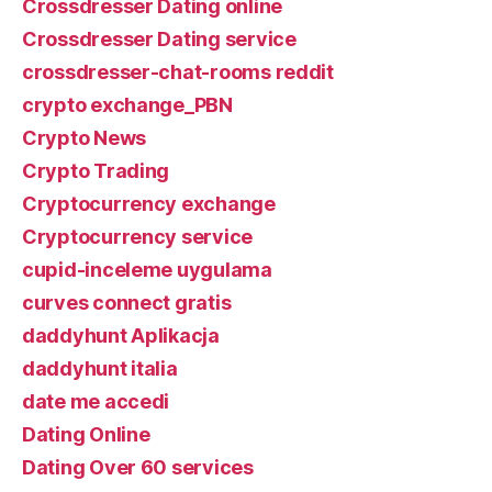
Crossdresser Dating online
Crossdresser Dating service
crossdresser-chat-rooms reddit
crypto exchange_PBN
Crypto News
Crypto Trading
Cryptocurrency exchange
Cryptocurrency service
cupid-inceleme uygulama
curves connect gratis
daddyhunt Aplikacja
daddyhunt italia
date me accedi
Dating Online
Dating Over 60 services