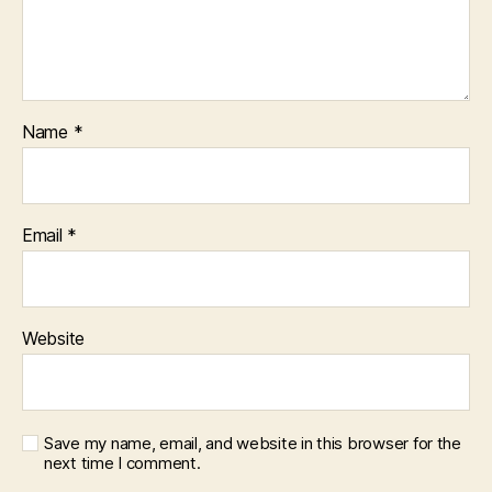
Name
*
Email
*
Website
Save my name, email, and website in this browser for the
next time I comment.