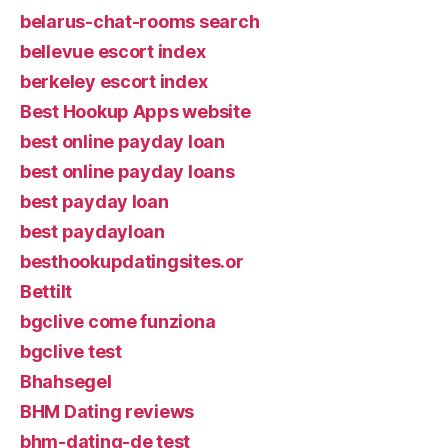
belarus-chat-rooms search
bellevue escort index
berkeley escort index
Best Hookup Apps website
best online payday loan
best online payday loans
best payday loan
best paydayloan
besthookupdatingsites.or
Bettilt
bgclive come funziona
bgclive test
Bhahsegel
BHM Dating reviews
bhm-dating-de test