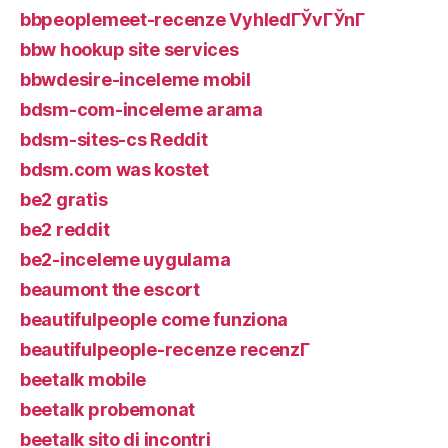
bbpeoplemeet-recenze VyhledГЎvГЎnГ­
bbw hookup site services
bbwdesire-inceleme mobil
bdsm-com-inceleme arama
bdsm-sites-cs Reddit
bdsm.com was kostet
be2 gratis
be2 reddit
be2-inceleme uygulama
beaumont the escort
beautifulpeople come funziona
beautifulpeople-recenze recenzГ­
beetalk mobile
beetalk probemonat
beetalk sito di incontri