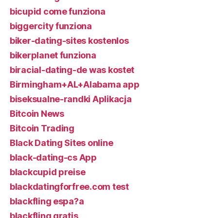
bicupid come funziona
biggercity funziona
biker-dating-sites kostenlos
bikerplanet funziona
biracial-dating-de was kostet
Birmingham+AL+Alabama app
biseksualne-randki Aplikacja
Bitcoin News
Bitcoin Trading
Black Dating Sites online
black-dating-cs App
blackcupid preise
blackdatingforfree.com test
blackfling espa?a
blackfling gratis