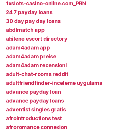
1xslots-casino-online.com_PBN
24 7 payday loans
30 day pay day loans
abdlmatch app
abilene escort directory
adam4adam app
adam4adam preise
adam4adam recensioni
adult-chat-rooms reddit
adultfriendfinder-inceleme uygulama
advance payday loan
advance payday loans
adventist singles gratis
afrointroductions test
afroromance connexion