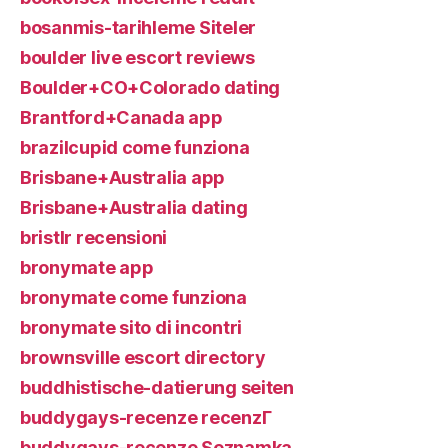
bosanmis-tarihleme Siteler
boulder live escort reviews
Boulder+CO+Colorado dating
Brantford+Canada app
brazilcupid come funziona
Brisbane+Australia app
Brisbane+Australia dating
bristlr recensioni
bronymate app
bronymate come funziona
bronymate sito di incontri
brownsville escort directory
buddhistische-datierung seiten
buddygays-recenze recenzГ­
buddygays-recenze Seznamka