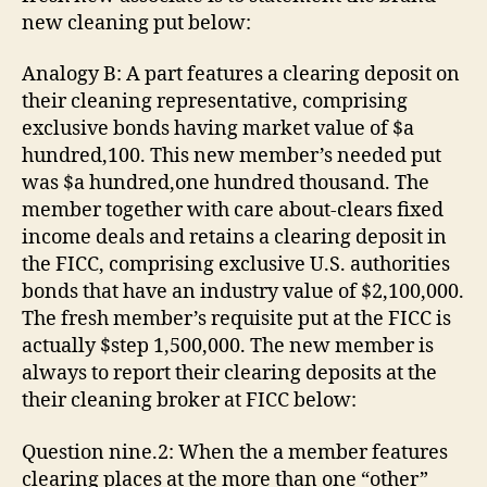
new cleaning put below:
Analogy B: A part features a clearing deposit on
their cleaning representative, comprising
exclusive bonds having market value of $a
hundred,100. This new member’s needed put
was $a hundred,one hundred thousand. The
member together with care about-clears fixed
income deals and retains a clearing deposit in
the FICC, comprising exclusive U.S. authorities
bonds that have an industry value of $2,100,000.
The fresh member’s requisite put at the FICC is
actually $step 1,500,000. The new member is
always to report their clearing deposits at the
their cleaning broker at FICC below:
Question nine.2: When the a member features
clearing places at the more than one “other”