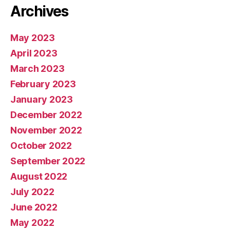
Archives
May 2023
April 2023
March 2023
February 2023
January 2023
December 2022
November 2022
October 2022
September 2022
August 2022
July 2022
June 2022
May 2022