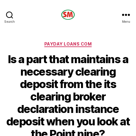
HOTEL
Search
Menu
SM
Categories
PAYDAY LOANS COM
Is a part that maintains a
necessary clearing
deposit from the its
clearing broker
declaration instance
deposit when you look at
the Point nine?