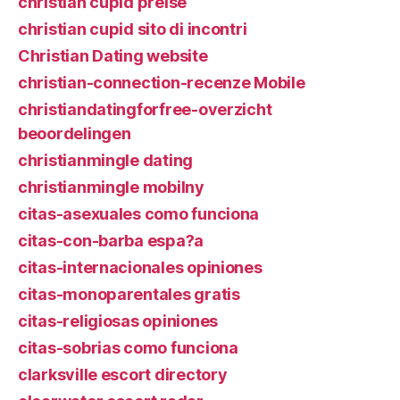
christian cupid preise
christian cupid sito di incontri
Christian Dating website
christian-connection-recenze Mobile
christiandatingforfree-overzicht
beoordelingen
christianmingle dating
christianmingle mobilny
citas-asexuales como funciona
citas-con-barba espa?a
citas-internacionales opiniones
citas-monoparentales gratis
citas-religiosas opiniones
citas-sobrias como funciona
clarksville escort directory