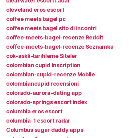
clearwater escort radar
cleveland eros escort
coffee meets bagel pc
coffee meets bagel sito di incontri
coffee-meets-bagel-recenze Reddit
coffee-meets-bagel-recenze Seznamka
cok-askli-tarihleme Siteler
colombian cupid inscription
colombian-cupid-recenze Mobile
colombiancupid recensioni
colorado-aurora-dating app
colorado-springs escort index
columbia eros escort
columbia-1 escort radar
Columbus sugar daddy apps