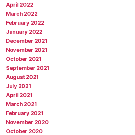
April 2022
March 2022
February 2022
January 2022
December 2021
November 2021
October 2021
September 2021
August 2021
July 2021
April 2021
March 2021
February 2021
November 2020
October 2020