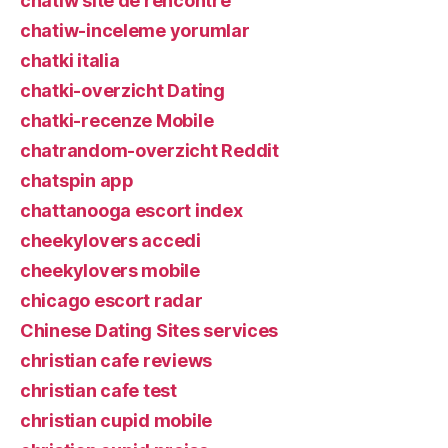
chatiw site de rencontre
chatiw-inceleme yorumlar
chatki italia
chatki-overzicht Dating
chatki-recenze Mobile
chatrandom-overzicht Reddit
chatspin app
chattanooga escort index
cheekylovers accedi
cheekylovers mobile
chicago escort radar
Chinese Dating Sites services
christian cafe reviews
christian cafe test
christian cupid mobile