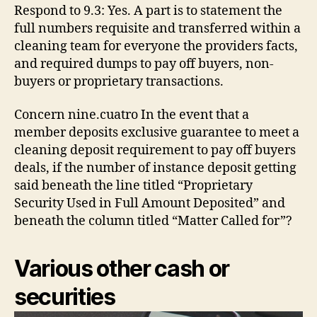
Respond to 9.3: Yes. A part is to statement the
full numbers requisite and transferred within a
cleaning team for everyone the providers facts,
and required dumps to pay off buyers, non-
buyers or proprietary transactions.
Concern nine.cuatro In the event that a
member deposits exclusive guarantee to meet a
cleaning deposit requirement to pay off buyers
deals, if the number of instance deposit getting
said beneath the line titled “Proprietary
Security Used in Full Amount Deposited” and
beneath the column titled “Matter Called for”?
Various other cash or
securities