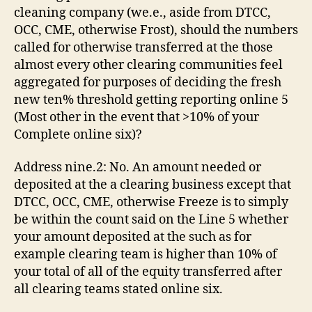
cleaning company (we.e., aside from DTCC,
OCC, CME, otherwise Frost), should the numbers
called for otherwise transferred at the those
almost every other clearing communities feel
aggregated for purposes of deciding the fresh
new ten% threshold getting reporting online 5
(Most other in the event that >10% of your
Complete online six)?
Address nine.2: No. An amount needed or
deposited at the a clearing business except that
DTCC, OCC, CME, otherwise Freeze is to simply
be within the count said on the Line 5 whether
your amount deposited at the such as for
example clearing team is higher than 10% of
your total of all of the equity transferred after
all clearing teams stated online six.