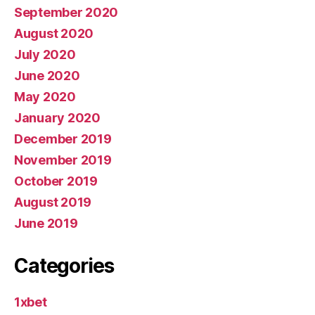
September 2020
August 2020
July 2020
June 2020
May 2020
January 2020
December 2019
November 2019
October 2019
August 2019
June 2019
Categories
1xbet