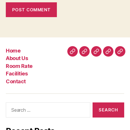
Home
Home
About
Room
Facilities
Con
About Us
Us
Rate
Room Rate
Facilities
Contact
Search
for: