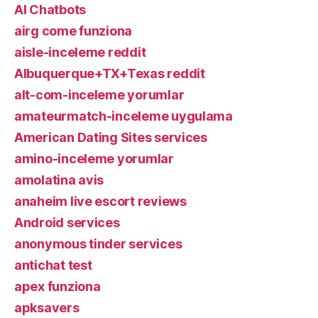
AI Chatbots
airg come funziona
aisle-inceleme reddit
Albuquerque+TX+Texas reddit
alt-com-inceleme yorumlar
amateurmatch-inceleme uygulama
American Dating Sites services
amino-inceleme yorumlar
amolatina avis
anaheim live escort reviews
Android services
anonymous tinder services
antichat test
apex funziona
apksavers