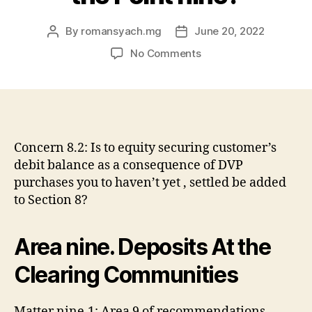
By
romansyach.mg
June 20, 2022
Post
Post
author
date
on
No Comments
Is
a
part
that
maintains
a
Concern 8.2: Is to equity securing customer’s
necessary
debit balance as a consequence of DVP
clearing
purchases you to haven’t yet , settled be added
deposit
to Section 8?
from
the
its
Area nine. Deposits At the
clearing
broker
Clearing Communities
declaration
instance
Matter nine.1: Area 9 of recommendations