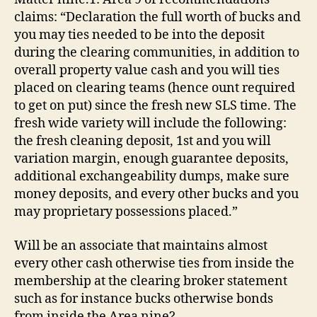
deposit
claims: “Declaration the full worth of bucks and
when
you
you may ties needed to be into the deposit
look
during the clearing communities, in addition to
at
overall property value cash and you will ties
the
placed on clearing teams (hence ount required
Point
to get on put) since the fresh new SLS time. The
nine?
fresh wide variety will include the following:
the fresh cleaning deposit, 1st and you will
variation margin, enough guarantee deposits,
additional exchangeability dumps, make sure
money deposits, and every other bucks and you
may proprietary possessions placed.”
Will be an associate that maintains almost
every other cash otherwise ties from inside the
membership at the clearing broker statement
such as for instance bucks otherwise bonds
from inside the Area nine?