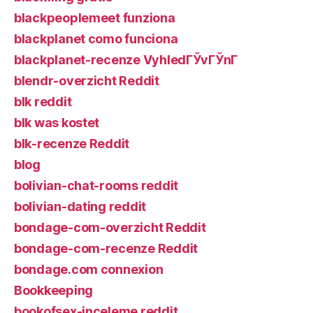
blackpeoplemeet funziona
blackplanet como funciona
blackplanet-recenze VyhledГЎvГЎnГ­
blendr-overzicht Reddit
blk reddit
blk was kostet
blk-recenze Reddit
blog
bolivian-chat-rooms reddit
bolivian-dating reddit
bondage-com-overzicht Reddit
bondage-com-recenze Reddit
bondage.com connexion
Bookkeeping
bookofsex-inceleme reddit