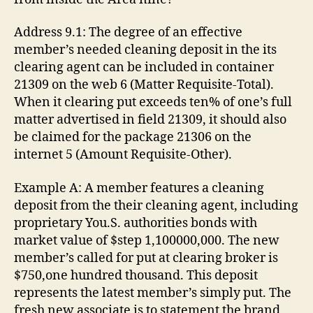
Address 9.1: The degree of an effective
member’s needed cleaning deposit in the its
clearing agent can be included in container
21309 on the web 6 (Matter Requisite-Total).
When it clearing put exceeds ten% of one’s full
matter advertised in field 21309, it should also
be claimed for the package 21306 on the
internet 5 (Amount Requisite-Other).
Example A: A member features a cleaning
deposit from the their cleaning agent, including
proprietary You.S. authorities bonds with
market value of $step 1,100000,000. The new
member’s called for put at clearing broker is
$750,one hundred thousand. This deposit
represents the latest member’s simply put. The
fresh new associate is to statement the brand