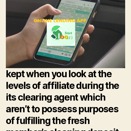
kept when you look at the
levels of affiliate during the
its clearing agent which
aren’t to possess purposes
of fulfilling the fresh