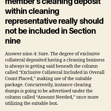
member’s cleaning deposit
within cleaning
representative really should
not be included in Section
nine
Answer nine.4: Sure. The degree of exclusive
collateral deposited having a cleaning business
is always to getting said beneath the column
called “Exclusive Collateral Included in Overall
Count Placed,” making use of the suitable
package. Concurrently, instance clearing
dumps is going to be advertised under the
column called “Amount Needed,” once more
utilizing the suitable box.