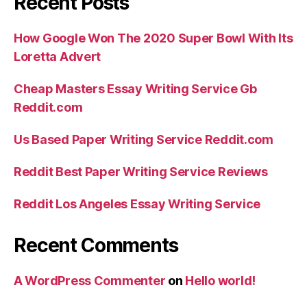
Recent Posts
How Google Won The 2020 Super Bowl With Its
Loretta Advert
Cheap Masters Essay Writing Service Gb
Reddit.com
Us Based Paper Writing Service Reddit.com
Reddit Best Paper Writing Service Reviews
Reddit Los Angeles Essay Writing Service
Recent Comments
A WordPress Commenter
on
Hello world!