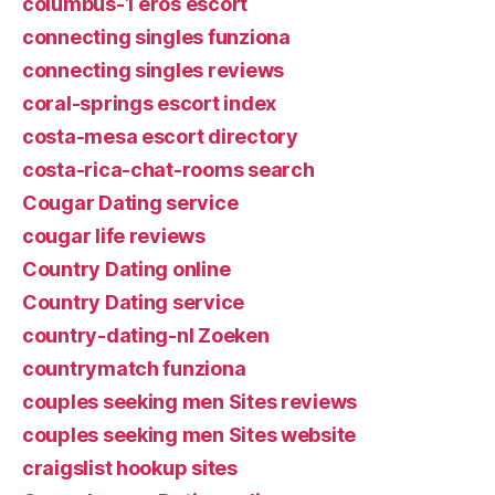
columbus-1 eros escort
connecting singles funziona
connecting singles reviews
coral-springs escort index
costa-mesa escort directory
costa-rica-chat-rooms search
Cougar Dating service
cougar life reviews
Country Dating online
Country Dating service
country-dating-nl Zoeken
countrymatch funziona
couples seeking men Sites reviews
couples seeking men Sites website
craigslist hookup sites