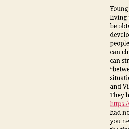
Young 
living
be obt
develo
people
can cha
can st
“betwe
situat
and Vi
They h
https:
had no
you ne