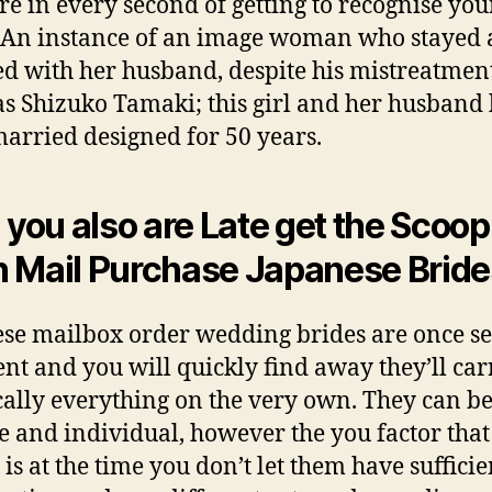
re in every second of getting to recognise you
. An instance of an image woman who stayed 
d with her husband, despite his mistreatment
as Shizuko Tamaki; this girl and her husband
arried designed for 50 years.
l you also are Late get the Scoop
 Mail Purchase Japanese Bride
se mailbox order wedding brides are once se
ient and you will quickly find away they’ll car
cally everything on the very own. They can b
le and individual, however the you factor that
 is at the time you don’t let them have sufficie