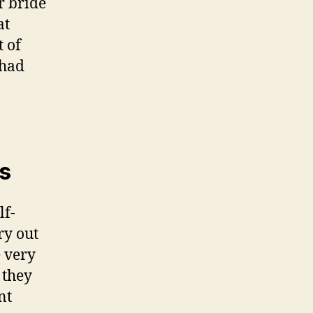
r bride
at
 of
 had
s
lf-
ry out
e very
 they
nt