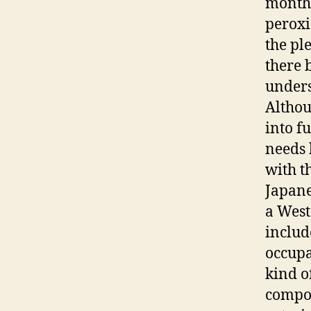
months
peroxi
the pl
there 
unders
Althou
into f
needs 
with t
Japane
a West
includ
occup
kind o
compon