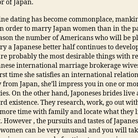
or of Japan.
ine dating has become commonplace, manki
n order to marry Japan women than in the pa
eason the number of Americans who will be p
ry a Japanese better half continues to develo
are probably the most desirable things with r
anese international marriage brokerage wive
irst time she satisfies an international relatio
 from Japan, she’ll impress you in one or mo
gies. On the other hand, Japoneses brides live 
rd existence. They research, work, go out with
more time with family and locate what they l
t. However , the pursuits and tastes of Japane
women can be very unusual and you will ta