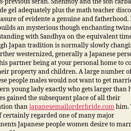
-previous seran. Snehmoy and the son carb
de gel adequately plus the math teacher disc
easure of evidente a genuine and fatherhood
builds an mysterious though enchanting twine
tanding with Sandhya on the equivalent time
gh Japan tradition is normally slowly chang
urther westernized, generally a Japanese per
his partner being at your personal home to c
heir property and children. A large number o
se people males would not want to get marri
ern young lady exactly who gets larger than 
es gained the subsequent place of all their
ation than
japanesemailorderbride.com
him. 
f certainly regarded one of many major
ents Japanese people women desire to marr