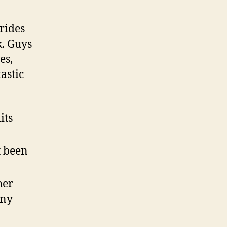
rides
k. Guys
es,
astic
its
t been
her
any