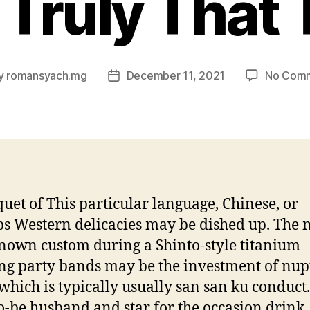
 Truly That
y
romansyach.mg
December 11, 2021
No Com
Post
or
date
uet of This particular language, Chinese, or
s Western delicacies may be dished up. The 
nown custom during a Shinto-style titanium
g party bands may be the investment of nup
which is typically usually san san ku conduct
o-be husband and star for the occasion drink