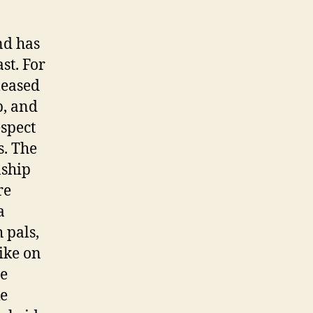
nd has
st. For
leased
p, and
espect
s. The
nship
re
a
 pals,
ike on
se
ke