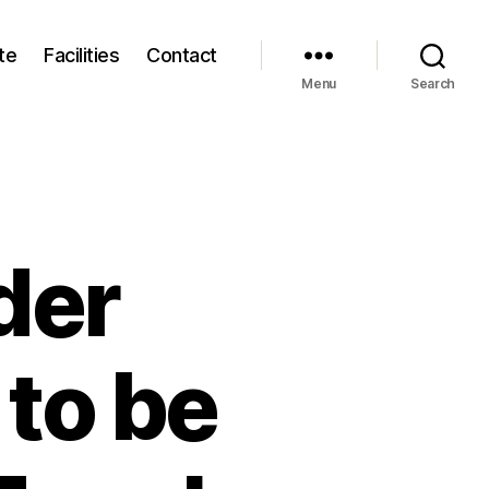
te
Facilities
Contact
Menu
Search
der
to be