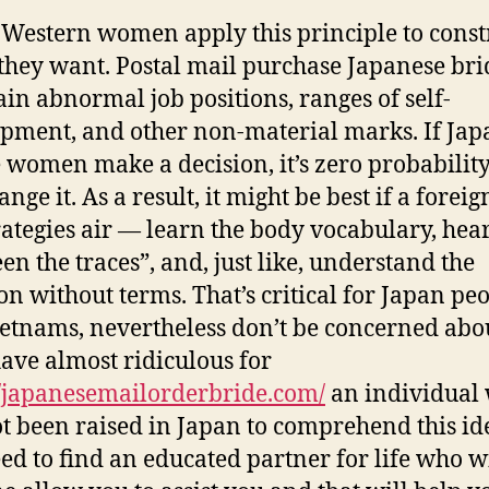
Western women apply this principle to const
 they want. Postal mail purchase Japanese bri
ain abnormal job positions, ranges of self-
pment, and other non-material marks. If Jap
 women make a decision, it’s zero probability
nge it. As a result, it might be best if a foreig
rategies air — learn the body vocabulary, hea
en the traces”, and, just like, understand the
ion without terms. That’s critical for Japan pe
etnams, nevertheless don’t be concerned about
ave almost ridiculous for
//japanesemailorderbride.com/
an individual
t been raised in Japan to comprehend this ide
ed to find an educated partner for life who wi