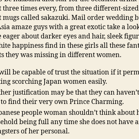
t three times every, from three different-sized
t mugs called sakazuki. Mail order wedding b
sia amaze guys with a great exotic take a loo
 eager about darker eyes and hair, sleek figur
ite happiness find in these girls all these fant
ts they was missing in different women.
will be capable of trust the situation if it perm
ting scorching Japan women easily.
her justification may be that they can haven’
 to find their very own Prince Charming.
panese people woman shouldn’t think about 
ehold being full any time she does not have 
gsters of her personal.