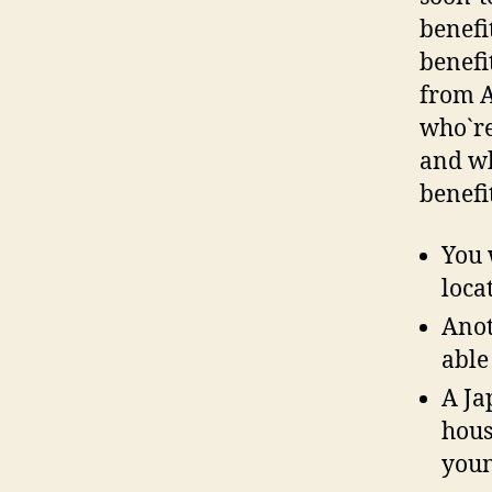
benefi
benefi
from A
who`re
and wh
benefi
You 
loca
Anot
able
A Ja
hous
youn