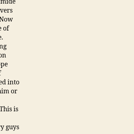
amide
overs
. Now
 of
.
ing
son
ope
f
ed into
him or
This is
y guys