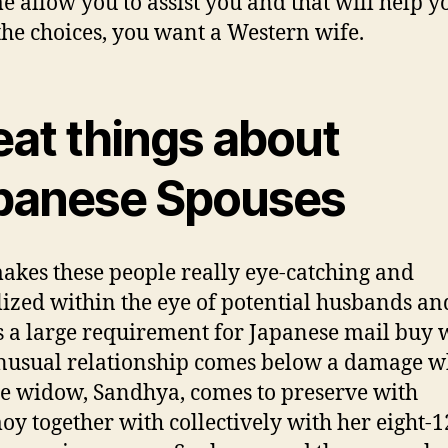
me allow you to assist you and that will help y
he choices, you want a Western wife.
eat things about
panese Spouses
akes these people really eye-catching and
lized within the eye of potential husbands an
s a large requirement for Japanese mail buy 
nusual relationship comes below a damage w
e widow, Sandhya, comes to preserve with
y together with collectively with her eight-1