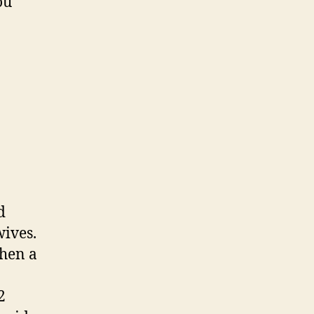
ou
d
wives.
hen a
2