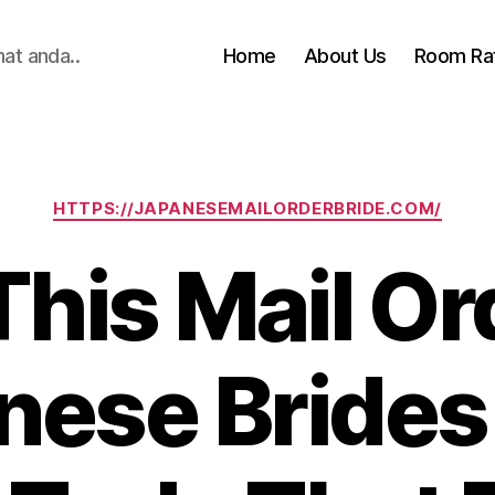
hat anda..
Home
About Us
Room Ra
Categories
HTTPS://JAPANESEMAILORDERBRIDE.COM/
 This Mail Or
nese Brides 