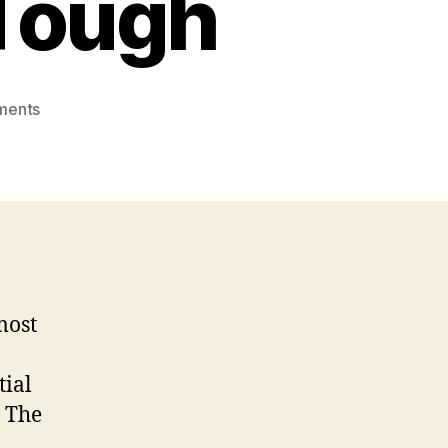
 Tough
on
ments
Is
This
Mail
Order
Japanese
Brides
to
be
most
Issue
Truly
That
tial
Tough
. The