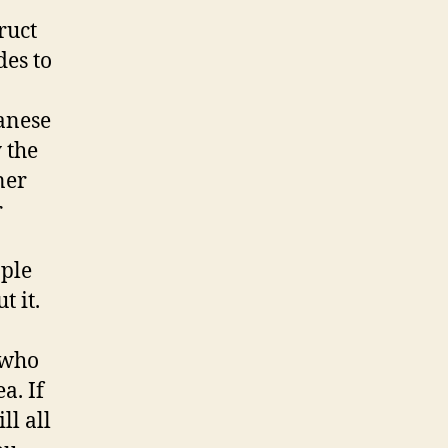
ruct
des to
anese
 the
ner
r
ople
 it.
 who
a. If
ll all