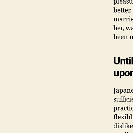
pleasu
better
marrie
her, w
been m
Unti
upon
Japane
suffic
practi
flexib
dislike