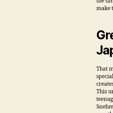
the ti
make t
Gr
Ja
That m
specia
create
This u
teenag
Snehmo