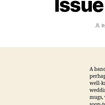
Issue
B
Post
auth
A banq
perhap
well-k
weddin
mugs, 
soon-t