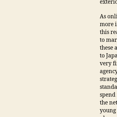
exteri
As onl
more i
this r
to mar
these 
to Jap
very f
agency
strate
standa
spend 
the ne
young 