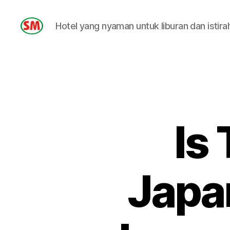
Hotel yang nyaman untuk liburan dan istira
HOTEL
SM
Is
Japa