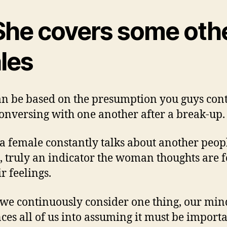
 She covers some oth
les
an be based on the presumption you guys con
conversing with one another after a break-up.
 female constantly talks about another peopl
, truly an indicator the woman thoughts are 
r feelings.
e continuously consider one thing, our min
ces all of us into assuming it must be importa