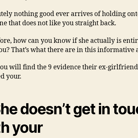
tely nothing good ever arrives of holding ont
e that does not like you straight back.
ore, how can you know if she actually is enti
ou? That’s what there are in this informative a
ou will find the 9 evidence their ex-girlfriend
ed your.
She doesn’t get in to
th your