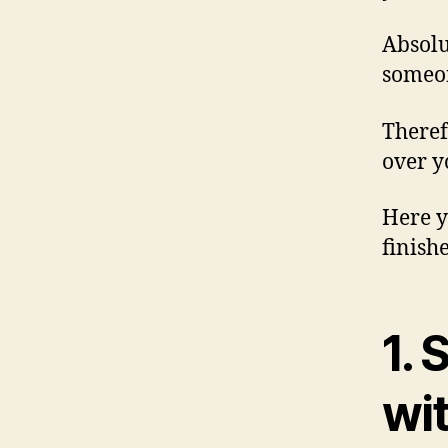
Absolu
someon
Theref
over y
Here y
finish
1. 
wi