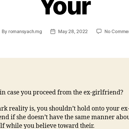
Your
By
romansyach.mg
May 28, 2022
No Comme
ost
Post
uthor
date
n case you proceed from the ex-girlfriend?
ark reality is, you shouldn’t hold onto your ex
iend if she doesn’t have the same manner abo
lf while you believe toward their.