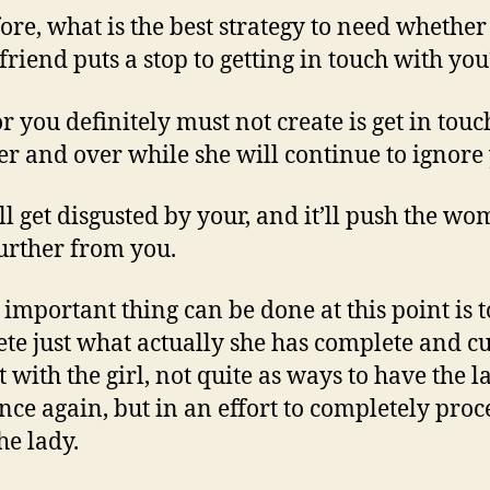
ore, what is the best strategy to need whether
lfriend puts a stop to getting in touch with you
or you definitely must not create is get in touc
er and over while she will continue to ignore 
ll get disgusted by your, and it’ll push the w
urther from you.
 important thing can be done at this point is t
te just what actually she has complete and cu
t with the girl, not quite as ways to have the l
nce again, but in an effort to completely pro
he lady.