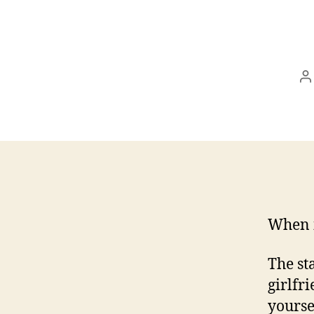
P
a
When i
The st
girlfr
yourse