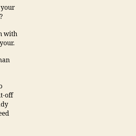
 your
?
h with
your.
oman
o
t-off
ady
ceed