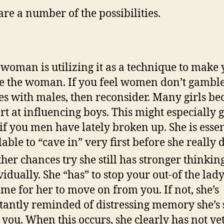
are a number of the possibilities.
 woman is utilizing it as a technique to make
e the woman. If you feel women don’t gambl
s with males, then reconsider. Many girls b
rt at influencing boys.
This might especially g
 if you men have lately broken up. She is essen
lable to “cave in” very first before she really 
her chances try she still has stronger thinkin
vidually. She “has” to stop your out-of the lad
time for her to move on from you. If not, she’s
tantly reminded of distressing memory she’s
 you. When this occurs, she clearly has not yet