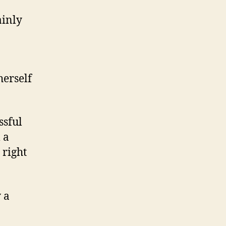
ainly
herself
ssful
 a
 right
 a