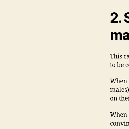
2.
ma
This c
to be 
When a
males)
on thei
When w
convin