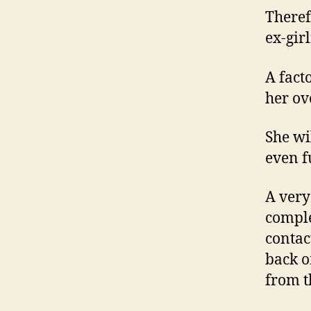
Theref
ex-gir
A fact
her ov
She wi
even f
A very
comple
contac
back o
from t