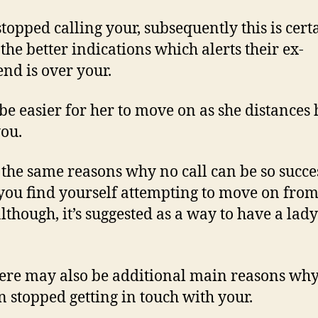
 stopped calling your, subsequently this is cert
 the better indications which alerts their ex-
end is over your.
l be easier for her to move on as she distances 
ou.
s the same reasons why no call can be so succe
ou find yourself attempting to move on from
although, it’s suggested as a way to have a lady
here may also be additional main reasons why
stopped getting in touch with your.