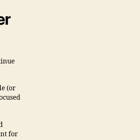
er
tinue
e (or
focused
d
nt for