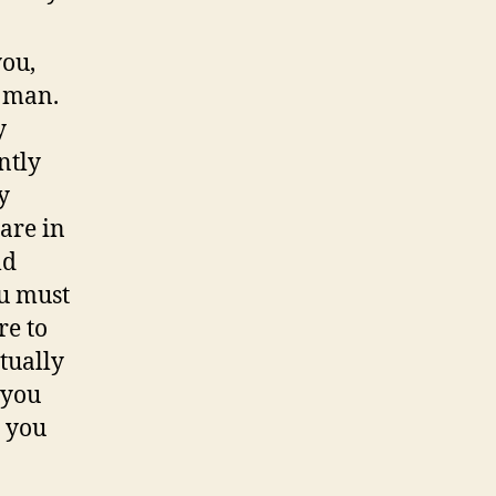
you,
 man.
y
ntly
y
are in
ld
ou must
re to
tually
 you
h you