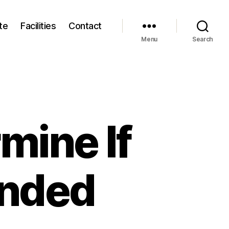
te
Facilities
Contact
Menu
Search
mine If
Ended