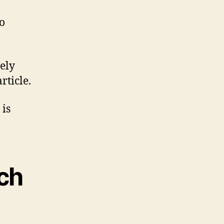
o
rely
rticle.
 is
uch