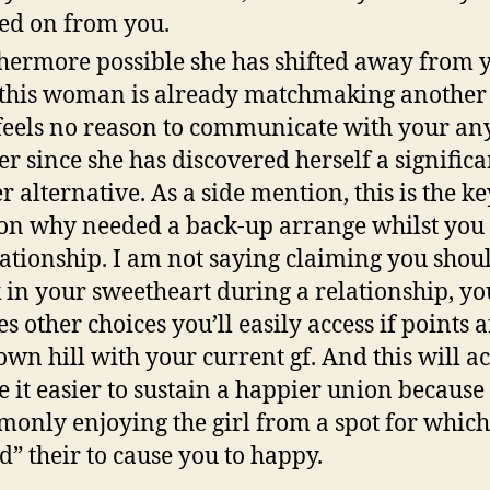
d on from you.
hermore possible she has shifted away from 
this woman is already matchmaking another
feels no reason to communicate with your an
er since she has discovered herself a significa
er alternative. As a side mention, this is the ke
on why needed a back-up arrange whilst you 
lationship. I am not saying claiming you shou
 in your sweetheart during a relationship, y
es other choices you’ll easily access if points a
own hill with your current gf. And this will ac
 it easier to sustain a happier union because
only enjoying the girl from a spot for whic
d” their to cause you to happy.