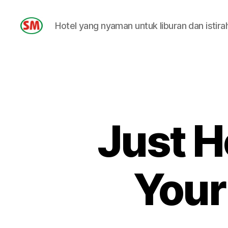
Hotel yang nyaman untuk liburan dan istira
HOTEL
SM
Just H
Your