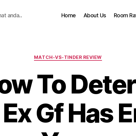
hat anda..
Home
About Us
Room Ra
Categories
MATCH-VS-TINDER REVIEW
ow To Deter
 Ex Gf Has 