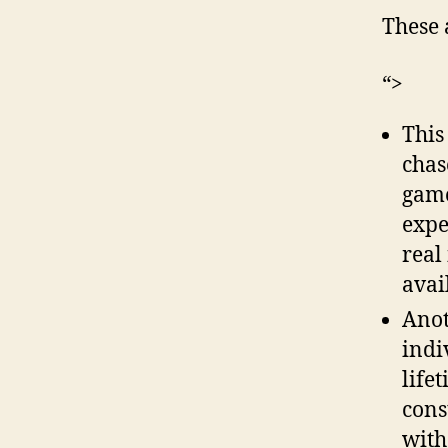
These 
“>
This
chas
game
expe
real
avai
Anot
indi
life
cons
with