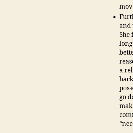
move
Furt
and 
She 
long
bett
reas
a re
hack
poss
go d
make
comm
“nee