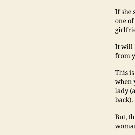
If she
one of
girlfri
It wil
from y
This i
when y
lady (
back).
But, t
woman 