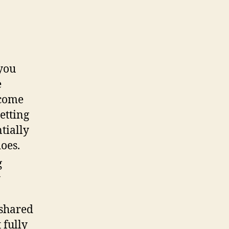
 you
e
ecome
etting
tially
does.
g
y
 shared
 fully