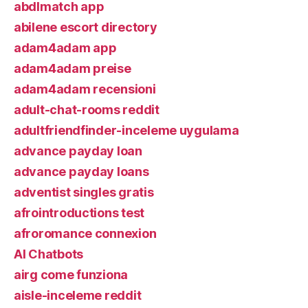
abdlmatch app
abilene escort directory
adam4adam app
adam4adam preise
adam4adam recensioni
adult-chat-rooms reddit
adultfriendfinder-inceleme uygulama
advance payday loan
advance payday loans
adventist singles gratis
afrointroductions test
afroromance connexion
AI Chatbots
airg come funziona
aisle-inceleme reddit