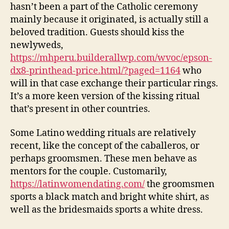
hasn’t been a part of the Catholic ceremony
mainly because it originated, is actually still a
beloved tradition. Guests should kiss the
newlyweds,
https://mhperu.builderallwp.com/wvoc/epson-
dx8-printhead-price.html/?paged=1164
who
will in that case exchange their particular rings.
It’s a more keen version of the kissing ritual
that’s present in other countries.
Some Latino wedding rituals are relatively
recent, like the concept of the caballeros, or
perhaps groomsmen. These men behave as
mentors for the couple. Customarily,
https://latinwomendating.com/
the groomsmen
sports a black match and bright white shirt, as
well as the bridesmaids sports a white dress.