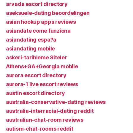
arvada escort directory
aseksuele-dating beoordelingen
asian hookup apps reviews
asiandate come funziona
asiandating espa?a
asiandating mobile
askeri-tarihleme Siteler
Athens+GA+Georgia mobile
aurora escort directory
aurora-1 live escort reviews
austin escort directory
australia-conservative-dating reviews
australia-interracial-dating reddit
australian-chat-room reviews
autism-chat-rooms reddit