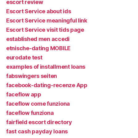
escort review
Escort Service about ids
Escort Service meaningful link
Escort Service visit tids page
established men accedi
etnische-dating MOBILE
eurodate test
examples of installment loans
fabswingers seiten
facebook-dating-recenze App
faceflow app
faceflow come funziona
faceflow funziona
fairfield escort directory
fast cash payday loans