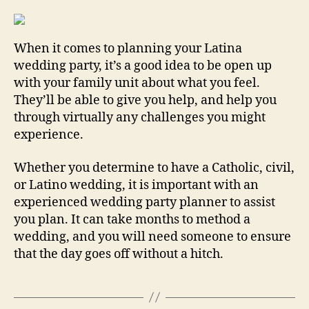
When it comes to planning your Latina
wedding party, it’s a good idea to be open up
with your family unit about what you feel.
They’ll be able to give you help, and help you
through virtually any challenges you might
experience.
Whether you determine to have a Catholic, civil,
or Latino wedding, it is important with an
experienced wedding party planner to assist
you plan. It can take months to method a
wedding, and you will need someone to ensure
that the day goes off without a hitch.