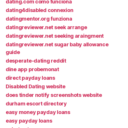
dating.com como funciona
dating4disabled connexion
datingmentor.org funziona
datingreviewer.net seek arrange
datingreviewer.net seeking araingment
datingreviewer.net sugar baby allowance
guide
desperate-dating reddit
dine app probemonat
direct payday loans
Disabled Dating website
does tinder notify screenshots website
durham escort directory
easy money payday loans
easy payday loans