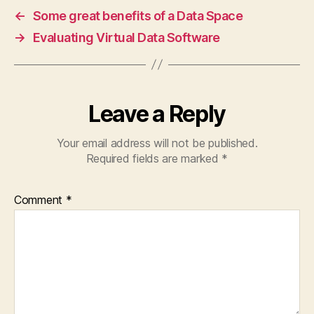
←
Some great benefits of a Data Space
→
Evaluating Virtual Data Software
Leave a Reply
Your email address will not be published.
Required fields are marked
*
Comment
*