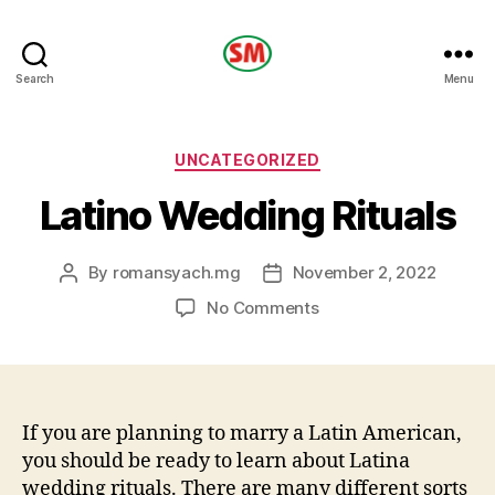
HOTEL
Search
Menu
SM
Categories
UNCATEGORIZED
Latino Wedding Rituals
By
romansyach.mg
November 2, 2022
Post
Post
author
date
on
No Comments
Latino
Wedding
Rituals
If you are planning to marry a Latin American,
you should be ready to learn about Latina
wedding rituals. There are many different sorts