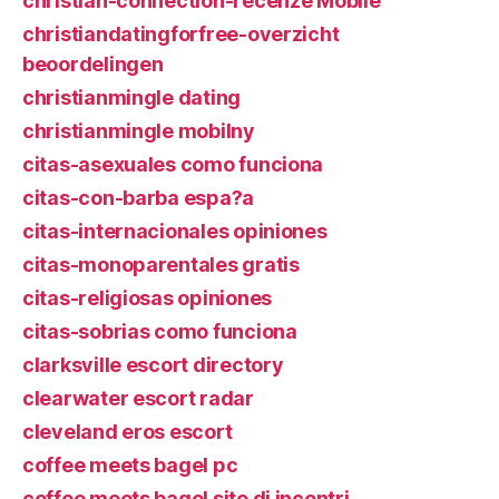
christian-connection-recenze Mobile
christiandatingforfree-overzicht
beoordelingen
christianmingle dating
christianmingle mobilny
citas-asexuales como funciona
citas-con-barba espa?a
citas-internacionales opiniones
citas-monoparentales gratis
citas-religiosas opiniones
citas-sobrias como funciona
clarksville escort directory
clearwater escort radar
cleveland eros escort
coffee meets bagel pc
coffee meets bagel sito di incontri