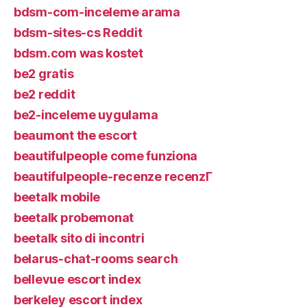
bdsm-com-inceleme arama
bdsm-sites-cs Reddit
bdsm.com was kostet
be2 gratis
be2 reddit
be2-inceleme uygulama
beaumont the escort
beautifulpeople come funziona
beautifulpeople-recenze recenzГ­
beetalk mobile
beetalk probemonat
beetalk sito di incontri
belarus-chat-rooms search
bellevue escort index
berkeley escort index