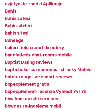
azjatyckie-randki Aplikacja
Bahis
Bahis satesi
Bahis siteleri
bahis sitesi
Bahsegel
bakersfield escort directory
bangladesh-chat-rooms mobile
Baptist Dating reviews
baptisticke-seznamovaci-stranky Mobile
baton-rouge live escort reviews
bbpeoplemeet gratis
bbpeoplemeet-recenze VyhledГЎvГЎnГ­
bbw hookup site services
bbwdesire-inceleme mobil