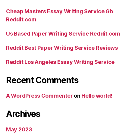
Cheap Masters Essay Writing Service Gb
Reddit.com
Us Based Paper Writing Service Reddit.com
Reddit Best Paper Writing Service Reviews
Reddit Los Angeles Essay Writing Service
Recent Comments
A WordPress Commenter
on
Hello world!
Archives
May 2023