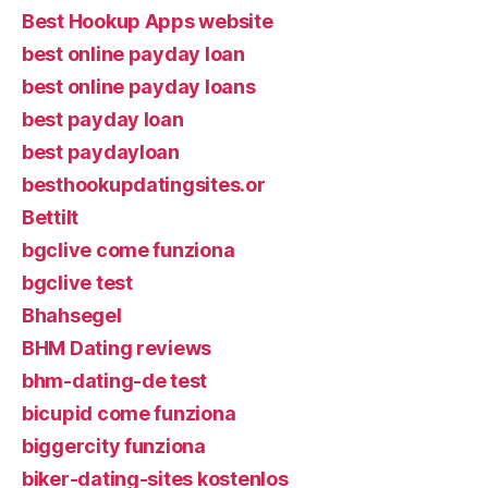
Best Hookup Apps website
best online payday loan
best online payday loans
best payday loan
best paydayloan
besthookupdatingsites.or
Bettilt
bgclive come funziona
bgclive test
Bhahsegel
BHM Dating reviews
bhm-dating-de test
bicupid come funziona
biggercity funziona
biker-dating-sites kostenlos