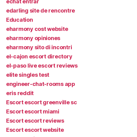
echat entrar
edarling site de rencontre
Education
eharmony cost website
eharmony opiniones
eharmony sito di incontri
el-cajon escort directory
el-paso live escort reviews
elite singles test
engineer-chat-rooms app
eris reddit
Escort escort greenville sc
Escort escort miami
Escort escort reviews
Escort escort website