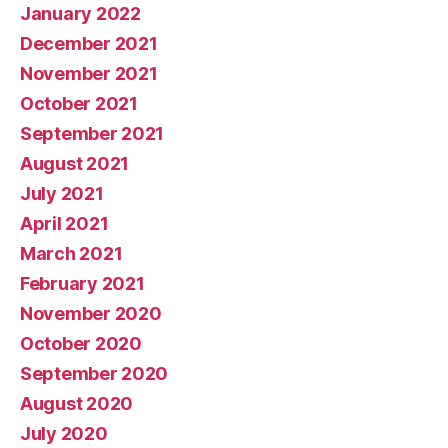
January 2022
December 2021
November 2021
October 2021
September 2021
August 2021
July 2021
April 2021
March 2021
February 2021
November 2020
October 2020
September 2020
August 2020
July 2020