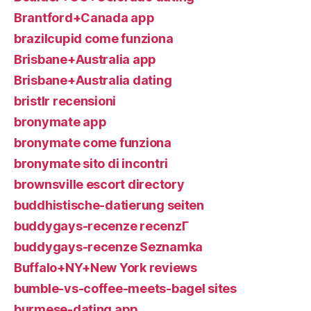
Brantford+Canada app
brazilcupid come funziona
Brisbane+Australia app
Brisbane+Australia dating
bristlr recensioni
bronymate app
bronymate come funziona
bronymate sito di incontri
brownsville escort directory
buddhistische-datierung seiten
buddygays-recenze recenzГ­
buddygays-recenze Seznamka
Buffalo+NY+New York reviews
bumble-vs-coffee-meets-bagel sites
burmese-dating app