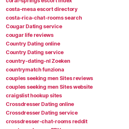
coral-springs escort index
costa-mesa escort directory
costa-rica-chat-rooms search
Cougar Dating service
cougar life reviews
Country Dating online
Country Dating service
country-dating-nl Zoeken
countrymatch funziona
couples seeking men Sites reviews
couples seeking men Sites website
craigslist hookup sites
Crossdresser Dating online
Crossdresser Dating service
crossdresser-chat-rooms reddit