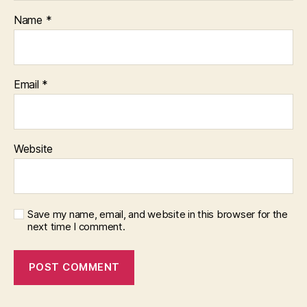
Name
*
Email
*
Website
Save my name, email, and website in this browser for the
next time I comment.