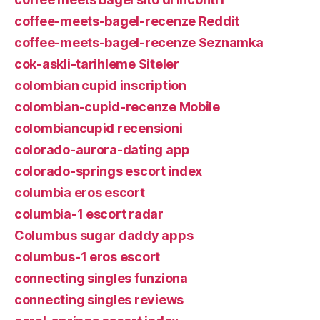
coffee-meets-bagel-recenze Reddit
coffee-meets-bagel-recenze Seznamka
cok-askli-tarihleme Siteler
colombian cupid inscription
colombian-cupid-recenze Mobile
colombiancupid recensioni
colorado-aurora-dating app
colorado-springs escort index
columbia eros escort
columbia-1 escort radar
Columbus sugar daddy apps
columbus-1 eros escort
connecting singles funziona
connecting singles reviews