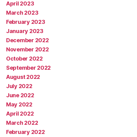
April 2023
March 2023
February 2023
January 2023
December 2022
November 2022
October 2022
September 2022
August 2022
July 2022
June 2022
May 2022
April 2022
March 2022
February 2022