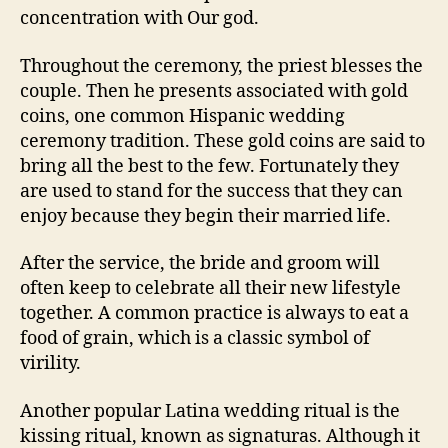
concentration with Our god.
Throughout the ceremony, the priest blesses the
couple. Then he presents associated with gold
coins, one common Hispanic wedding
ceremony tradition. These gold coins are said to
bring all the best to the few. Fortunately they
are used to stand for the success that they can
enjoy because they begin their married life.
After the service, the bride and groom will
often keep to celebrate all their new lifestyle
together. A common practice is always to eat a
food of grain, which is a classic symbol of
virility.
Another popular Latina wedding ritual is the
kissing ritual, known as signaturas. Although it