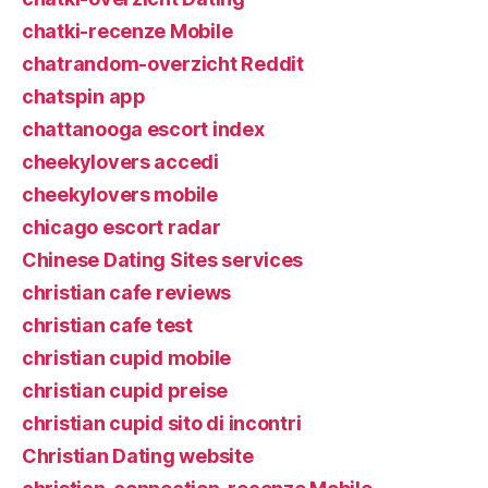
chatki-recenze Mobile
chatrandom-overzicht Reddit
chatspin app
chattanooga escort index
cheekylovers accedi
cheekylovers mobile
chicago escort radar
Chinese Dating Sites services
christian cafe reviews
christian cafe test
christian cupid mobile
christian cupid preise
christian cupid sito di incontri
Christian Dating website