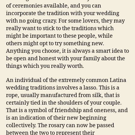
of ceremonies available, and you can
incorporate the tradition with your wedding
with no going crazy. For some lovers, they may
really want to stick to the traditions which
might be important to these people, while
others might opt to try something new.
Anything you choose, it is always a smart idea to
be open and honest with your family about the
things which you really worth.
An individual of the extremely common Latina
wedding traditions involves a lasso. This is a
rope, usually manufactured from silk, that is
certainly tied in the shoulders of your couple.
That is a symbol of friendship and oneness, and
is an indication of their new beginning
collectively. The rosary can now be passed
between the two to represent their