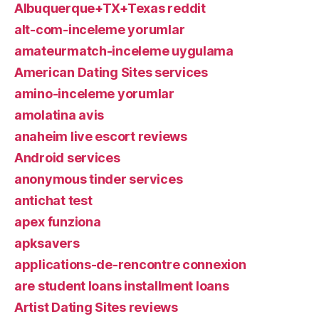
Albuquerque+TX+Texas reddit
alt-com-inceleme yorumlar
amateurmatch-inceleme uygulama
American Dating Sites services
amino-inceleme yorumlar
amolatina avis
anaheim live escort reviews
Android services
anonymous tinder services
antichat test
apex funziona
apksavers
applications-de-rencontre connexion
are student loans installment loans
Artist Dating Sites reviews