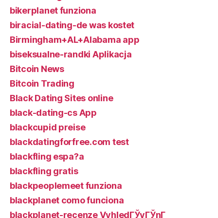
bikerplanet funziona
biracial-dating-de was kostet
Birmingham+AL+Alabama app
biseksualne-randki Aplikacja
Bitcoin News
Bitcoin Trading
Black Dating Sites online
black-dating-cs App
blackcupid preise
blackdatingforfree.com test
blackfling espa?a
blackfling gratis
blackpeoplemeet funziona
blackplanet como funciona
blackplanet-recenze VyhledГЎvГЎnГ­