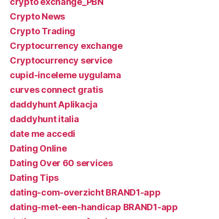
crypto exchange_PBN
Crypto News
Crypto Trading
Cryptocurrency exchange
Cryptocurrency service
cupid-inceleme uygulama
curves connect gratis
daddyhunt Aplikacja
daddyhunt italia
date me accedi
Dating Online
Dating Over 60 services
Dating Tips
dating-com-overzicht BRAND1-app
dating-met-een-handicap BRAND1-app