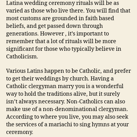
Latina wedding ceremony rituals will be as
varied as those who live there. You will find that
most customs are grounded in faith based
beliefs, and get passed down through
generations. However , it’s important to
remember that a lot of rituals will be more
significant for those who typically believe in
Catholicism.
Various Latins happen to be Catholic, and prefer
to get their weddings by church. Having a
Catholic clergyman marry you is a wonderful
way to hold the traditions alive, but it surely
isn’t always necessary. Non-Catholics can also
make use of a non-denominational clergyman.
According to where you live, you may also seek
the services of a mariachi to sing hymns at your
ceremony.