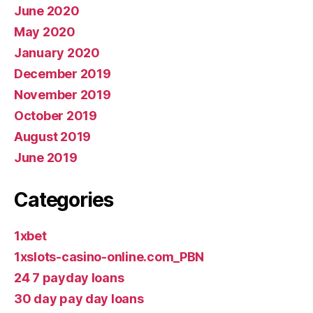
June 2020
May 2020
January 2020
December 2019
November 2019
October 2019
August 2019
June 2019
Categories
1xbet
1xslots-casino-online.com_PBN
24 7 payday loans
30 day pay day loans