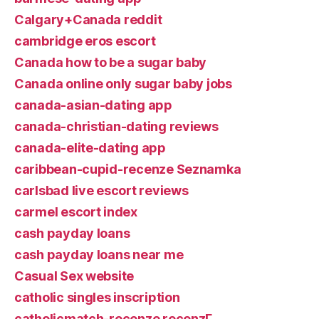
Calgary+Canada reddit
cambridge eros escort
Canada how to be a sugar baby
Canada online only sugar baby jobs
canada-asian-dating app
canada-christian-dating reviews
canada-elite-dating app
caribbean-cupid-recenze Seznamka
carlsbad live escort reviews
carmel escort index
cash payday loans
cash payday loans near me
Casual Sex website
catholic singles inscription
catholicmatch-recenze recenzГ­