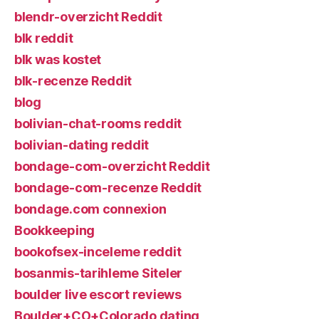
blendr-overzicht Reddit
blk reddit
blk was kostet
blk-recenze Reddit
blog
bolivian-chat-rooms reddit
bolivian-dating reddit
bondage-com-overzicht Reddit
bondage-com-recenze Reddit
bondage.com connexion
Bookkeeping
bookofsex-inceleme reddit
bosanmis-tarihleme Siteler
boulder live escort reviews
Boulder+CO+Colorado dating