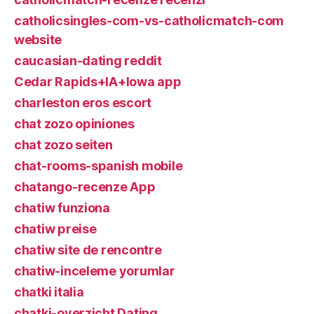
catholicsingles-com-vs-catholicmatch-com
website
caucasian-dating reddit
Cedar Rapids+IA+Iowa app
charleston eros escort
chat zozo opiniones
chat zozo seiten
chat-rooms-spanish mobile
chatango-recenze App
chatiw funziona
chatiw preise
chatiw site de rencontre
chatiw-inceleme yorumlar
chatki italia
chatki-overzicht Dating