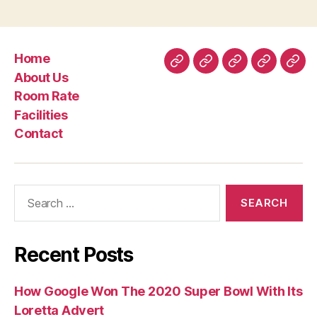
Home
Home
About
Room
Facilities
Con
About Us
Us
Rate
Room Rate
Facilities
Contact
Search
for:
Recent Posts
How Google Won The 2020 Super Bowl With Its
Loretta Advert