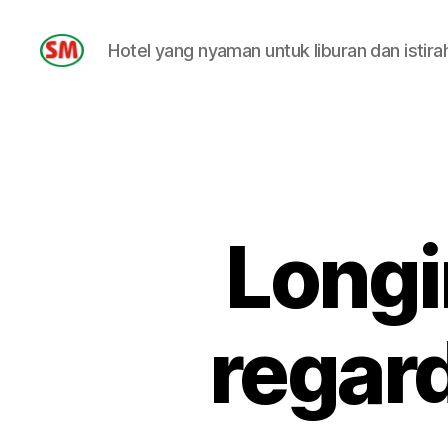
Hotel yang nyaman untuk liburan dan istira
HOTEL
SM
Longi
regar