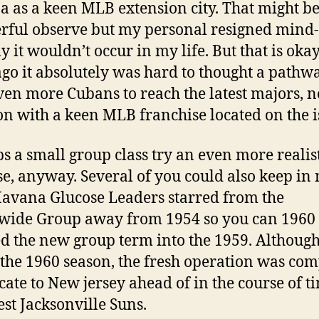
 as a keen MLB extension city. That might b
ful observe but my personal resigned mind-s
y it wouldn’t occur in my life. But that is okay
go it absolutely was hard to thought a pathwa
en more Cubans to reach the latest majors, no
n with a keen MLB franchise located on the i
s a small group class try an even more realis
e, anyway. Several of you could also keep in
avana Glucose Leaders starred from the
wide Group away from 1954 so you can 1960
d the new group term into the 1959. Although
 the 1960 season, the fresh operation was co
ocate to New jersey ahead of in the course of ti
est Jacksonville Suns.