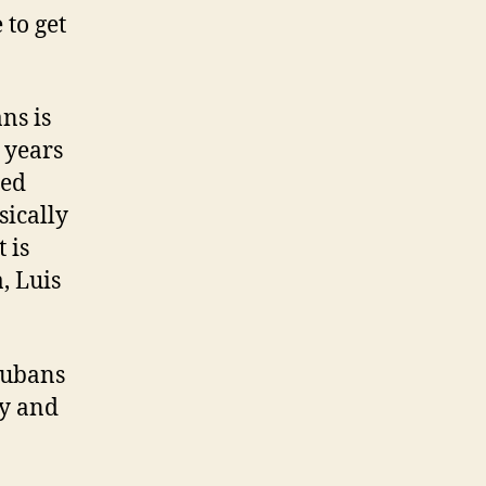
 to get
ns is
 years
ced
sically
 is
, Luis
Cubans
ly and