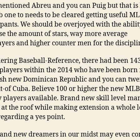
entioned Abreu and you can Puig but that is
b one to needs to be cleared getting useful M
ipants. We should be overjoyed with the abilit
se the amount of stars, way more average
ayers and higher counter men for the discipli
ering Baseball-Reference, there had been 14
 players within the 2014 who have been born 
esh new Dominican Republic and you can twe
ut-of Cuba. Believe 100 or higher the new MLB
y players available. Brand new skill level ma
 at the roof while making extension a whole l
egarding a yes point.
and new dreamers in our midst may even co