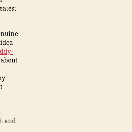
eatest
enuine
 idea
uddy-
t about
my
t
.
ch and