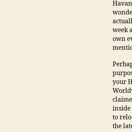
Havana
wonder
actuall
week a
own ev
mentio
Perhap
purpos
your H
World
claime
inside
to rel
the lat