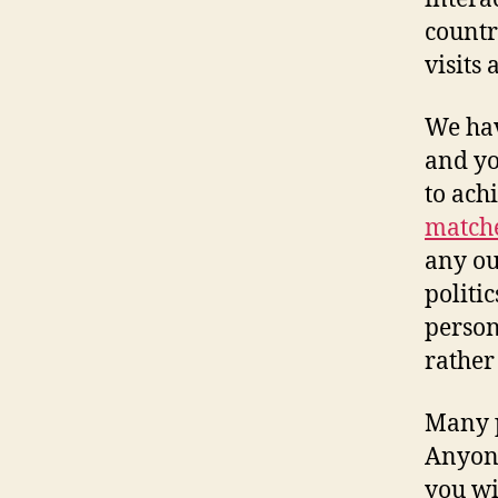
countr
visits 
We hav
and yo
to ach
matche
any ou
politi
persona
rather
Many p
Anyone
you wi