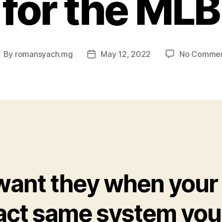
for the MLB
By
romansyach.mg
May 12, 2022
No Comme
ost
Post
uthor
date
 want they when your
act same system you