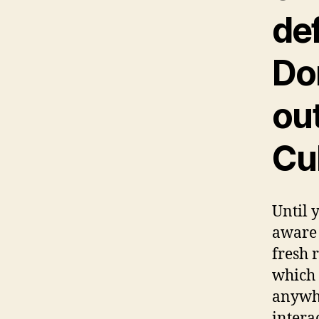
def
Do
ou
Cu
Until 
aware 
fresh 
which 
anywhe
intera