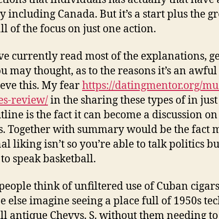
y including Canada. But it’s a start plus the gr
all of the focus on just one action.
e currently read most of the explanations, g
u may thought, as to the reasons it’s an awful
ieve this. My fear
https://datingmentor.org/m
s-review/
in the sharing these types of in jus
tline is the fact it can become a discussion on
cs. Together with summary would be the fact 
l liking isn’t so you’re able to talk politics bu
 to speak basketball.
eople think of unfiltered use of Cuban cigars
 else imagine seeing a place full of 1950s te
ll antique Chevys. S. without them needing to