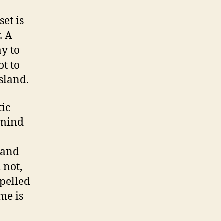
e
et is
. A
y to
t to
sland.
tic
 mind
 and
 not,
mpelled
me is