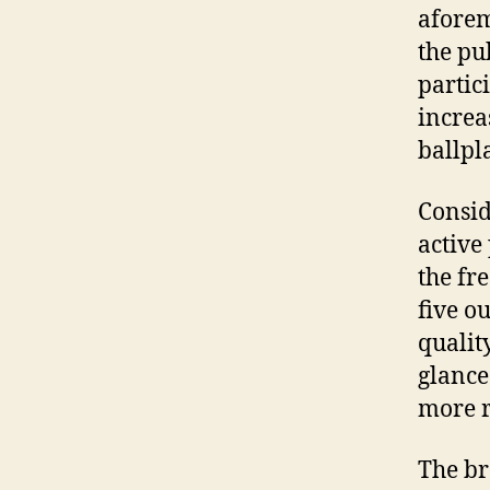
aforem
the pu
partic
increa
ballpl
Consid
active
the fr
five o
qualit
glance
more r
The br