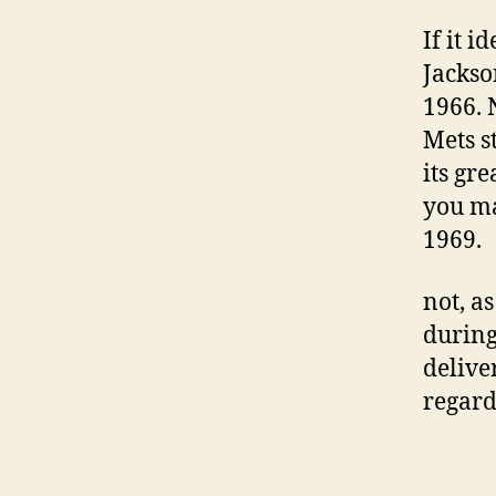
If it i
Jackso
1966. 
Mets s
its gr
you ma
1969.
not, a
during
delive
regard