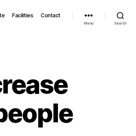
te
Facilities
Contact
Menu
Search
crease
people