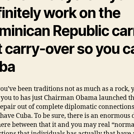
initely work on the
minican Republic car
t carry-over so you c
ba
you’ve been traditions not as much as a rock, 
you to has just Chairman Obama launched t
repair out of complete diplomatic connection
have Cuba. To be sure, there is an enormous 
re between that it and you may real “norma
ctions that individuals has actually that have 