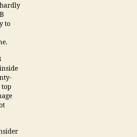
 hardly
LB
y to
ne.
3
inside
nty-
 top
nage
ot
nsider