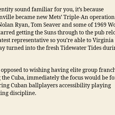
dentity sound familiar for you, it’s because
nville became new Mets’ Triple-An operation 
Nolan Ryan, Tom Seaver and some of 1969 W
tarred getting the Suns through to the pub rel
eatest representative so you’re able to Virgini
y turned into the fresh Tidewater Tides duri
s opposed to wishing having elite group franc
 the Cuba, immediately the focus would be fo
ring Cuban ballplayers accessibility playing
ing discipline.