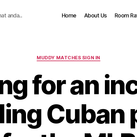
hat anda..
Home
About Us
Room Ra
Categories
MUDDY MATCHES SIGN IN
ng for an in
ding Cuban 