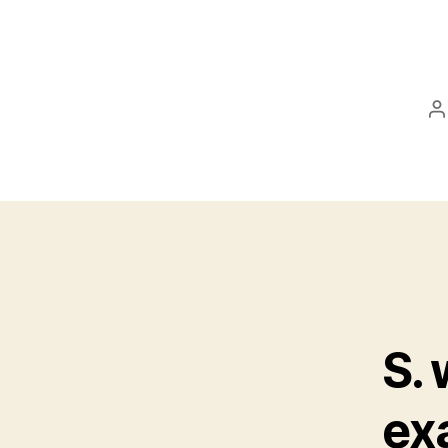
P
a
S.
ex