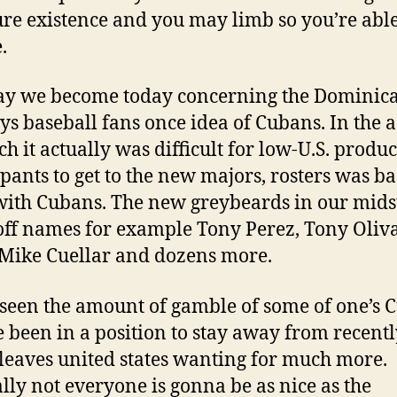
re existence and you may limb so you’re able
.
y we become today concerning the Dominica
ys baseball fans once idea of Cubans.
In the a
ch it actually was difficult for low-U.S. produ
ipants to get to the new majors, rosters was ba
 with Cubans. The new greybeards in our midst
 off names for example Tony Perez, Tony Oliva
 Mike Cuellar and dozens more.
seen the amount of gamble of some of one’s 
 been in a position to stay away from recent
o leaves united states wanting for much more.
lly not everyone is gonna be as nice as the