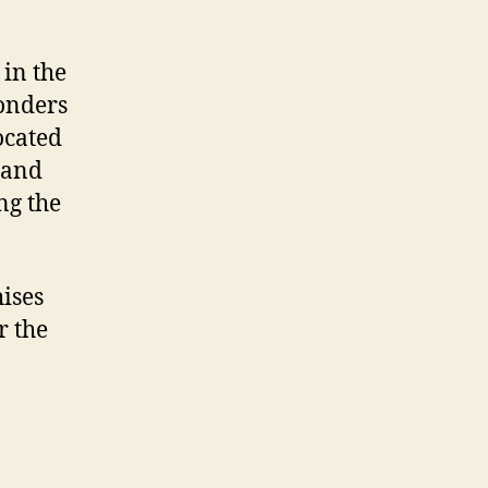
in the
onders
ocated
a and
ng the
hises
r the