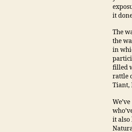
exposu
it done
The wa
the wa
in whi
partic
filled
rattle
Tiant,
We’ve 
who’ve
it als
Natura