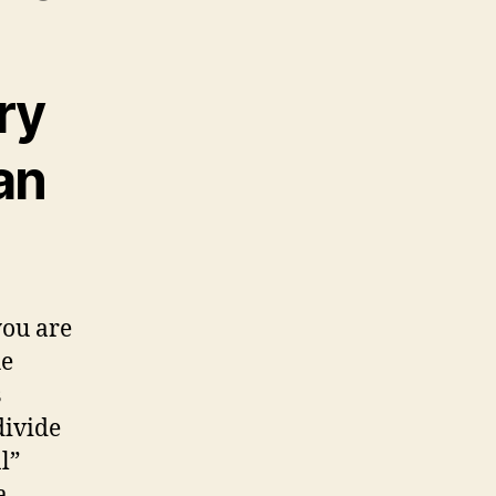
ry
an
you are
he
s
divide
l”
a