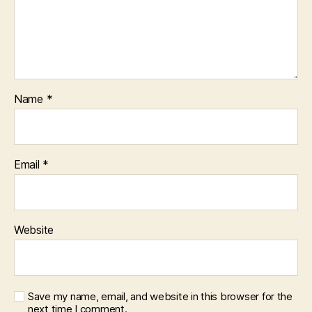
Name
*
Email
*
Website
Save my name, email, and website in this browser for the
next time I comment.