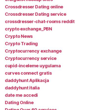
Crossdresser Dating online
Crossdresser Dating service
crossdresser-chat-rooms reddit
crypto exchange_PBN
Crypto News
Crypto Trading
Cryptocurrency exchange
Cryptocurrency service
cupid-inceleme uygulama
curves connect gratis
daddyhunt Aplikacja
daddyhunt italia
date me accedi
Dating Online
Dating Over 60 services