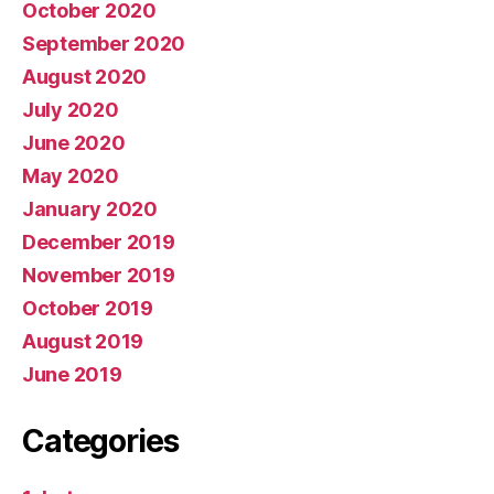
October 2020
September 2020
August 2020
July 2020
June 2020
May 2020
January 2020
December 2019
November 2019
October 2019
August 2019
June 2019
Categories