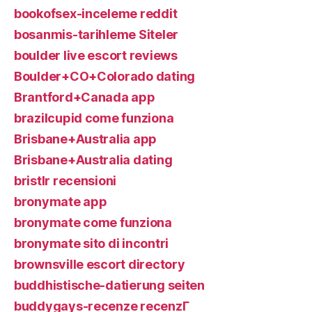
bookofsex-inceleme reddit
bosanmis-tarihleme Siteler
boulder live escort reviews
Boulder+CO+Colorado dating
Brantford+Canada app
brazilcupid come funziona
Brisbane+Australia app
Brisbane+Australia dating
bristlr recensioni
bronymate app
bronymate come funziona
bronymate sito di incontri
brownsville escort directory
buddhistische-datierung seiten
buddygays-recenze recenzГ­