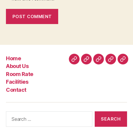
Home
Home
About
Room
Facilities
Con
About Us
Us
Rate
Room Rate
Facilities
Contact
Search
for: