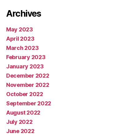
Archives
May 2023
April 2023
March 2023
February 2023
January 2023
December 2022
November 2022
October 2022
September 2022
August 2022
July 2022
June 2022