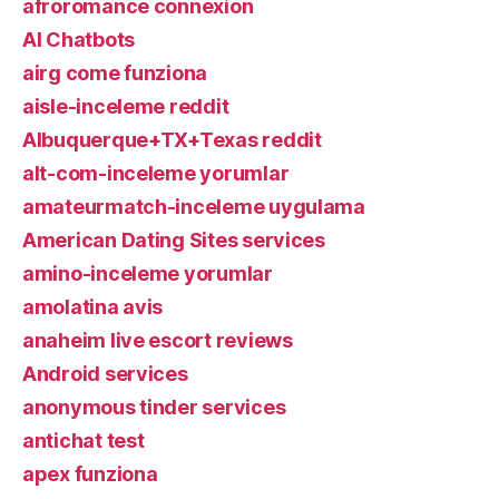
afroromance connexion
AI Chatbots
airg come funziona
aisle-inceleme reddit
Albuquerque+TX+Texas reddit
alt-com-inceleme yorumlar
amateurmatch-inceleme uygulama
American Dating Sites services
amino-inceleme yorumlar
amolatina avis
anaheim live escort reviews
Android services
anonymous tinder services
antichat test
apex funziona