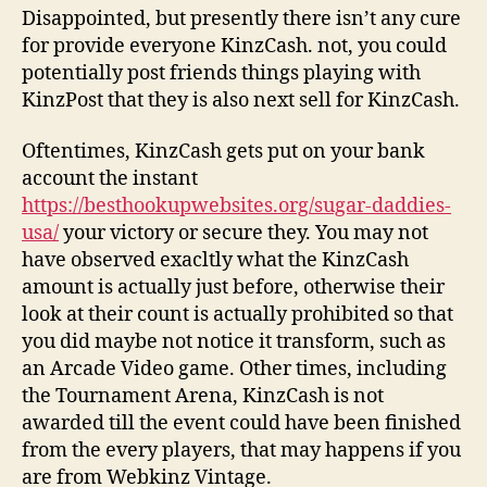
Disappointed, but presently there isn’t any cure
for provide everyone KinzCash. not, you could
potentially post friends things playing with
KinzPost that they is also next sell for KinzCash.
Oftentimes, KinzCash gets put on your bank
account the instant
https://besthookupwebsites.org/sugar-daddies-
usa/
your victory or secure they. You may not
have observed exacltly what the KinzCash
amount is actually just before, otherwise their
look at their count is actually prohibited so that
you did maybe not notice it transform, such as
an Arcade Video game. Other times, including
the Tournament Arena, KinzCash is not
awarded till the event could have been finished
from the every players, that may happens if you
are from Webkinz Vintage.