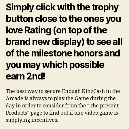
Simply click with the trophy
button close to the ones you
love Rating (on top of the
brand new display) to see all
of the milestone honors and
you may which possible
earn 2nd!
The best way to secure Enough KinzCash in the
Arcade is always to play the Game during the
day in order to consider from the “The present
Products” page to find out if one video game is
supplying incentives.