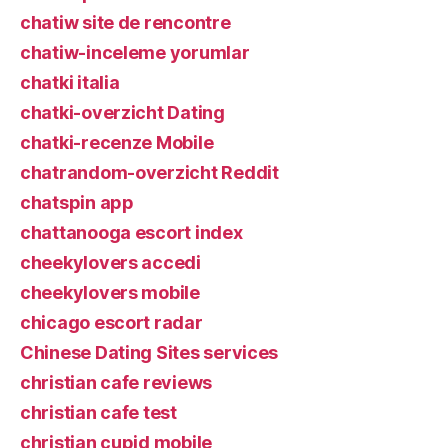
chatiw site de rencontre
chatiw-inceleme yorumlar
chatki italia
chatki-overzicht Dating
chatki-recenze Mobile
chatrandom-overzicht Reddit
chatspin app
chattanooga escort index
cheekylovers accedi
cheekylovers mobile
chicago escort radar
Chinese Dating Sites services
christian cafe reviews
christian cafe test
christian cupid mobile