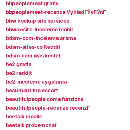
bbpeoplemeet gratis
bbpeoplemeet-recenze VyhledГЎvГЎnГ­
bbw hookup site services
bbwdesire-inceleme mobil
bdsm-com-inceleme arama
bdsm-sites-cs Reddit
bdsm.com was kostet
be2 gratis
be2 reddit
be2-inceleme uygulama
beaumont the escort
beautifulpeople come funziona
beautifulpeople-recenze recenzГ­
beetalk mobile
beetalk probemonat