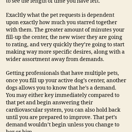
to see the length of time you have left.
Exacltly what the pet requests is dependent
upon exactly how much you starred together
with them.
The greater amount of minutes your
fill-up the center, the new wiser they are going
to rating, and very quickly they’re going to start
making way more specific desires, along with a
wider assortment away from demands.
Getting professionals that have multiple pets,
once you fill up your active dog’s center, another
dogs allows you to know that he’s a demand.
You may either key immediately compared to
that pet and begin answering their
cardiovascular system, you can also hold back
until you are prepared to improve. That pet’s
demand wouldn’t begin unless you change to