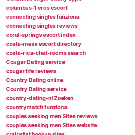
columbus-1 eros escort
connecting singles funziona
connecting singles reviews
coral-springs escort index
costa-mesa escort directory
costa-rica-chat-rooms search
Cougar Dating service
cougar life reviews
Country Dating online
Country Dating service
country-dating-nl Zoeken
countrymatch funziona
couples seeking men Sites reviews
couples seeking men Sites website
craigslist hookup sites