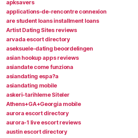
apksavers
applications-de-rencontre connexion
are student loans installment loans
Artist Dating Sites reviews
arvada escort directory
aseksuele-dating beoordelingen
asian hookup apps reviews
asiandate come funziona
asiandating espa?a
asiandating mobile
askeri-tarihleme Siteler
Athens+GA+Georgia mobile
aurora escort directory
aurora-1 live escort reviews
austin escort directory