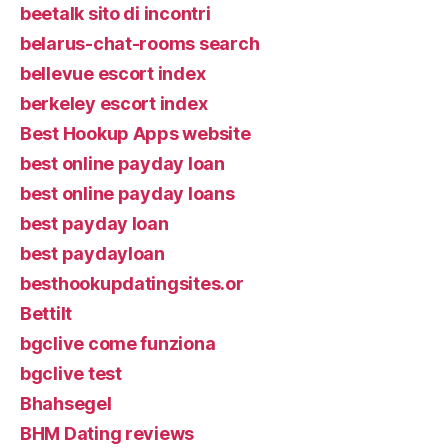
beetalk sito di incontri
belarus-chat-rooms search
bellevue escort index
berkeley escort index
Best Hookup Apps website
best online payday loan
best online payday loans
best payday loan
best paydayloan
besthookupdatingsites.or
Bettilt
bgclive come funziona
bgclive test
Bhahsegel
BHM Dating reviews