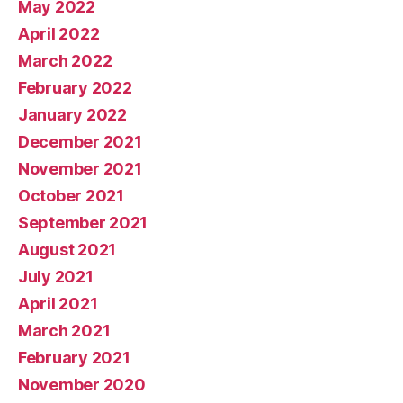
May 2022
April 2022
March 2022
February 2022
January 2022
December 2021
November 2021
October 2021
September 2021
August 2021
July 2021
April 2021
March 2021
February 2021
November 2020