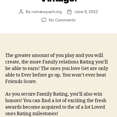
By
romansyach.mg
June 8, 2022
Post
Post
author
date
on
No Comments
Loved
ones
Score
is
what
you
The greater amount of you play and you will
get
create, the more Family relations Rating you’ll
to
be able to earn! The ones you love Get are only
have
able to Ever before go up. You won’t ever beat
having
Friends Score.
fun
with
As you secure Family Rating, you’ll also win
all
honors! You can find a lot of exciting the fresh
your
family
awards become acquired to the of a lot Loved
members
ones Rating milestones!