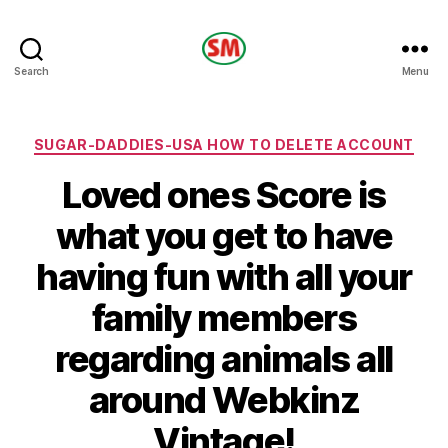
HOTEL
Search
Menu
SM
Categories
SUGAR-DADDIES-USA HOW TO DELETE ACCOUNT
Loved ones Score is
what you get to have
having fun with all your
family members
regarding animals all
around Webkinz
Vintage!