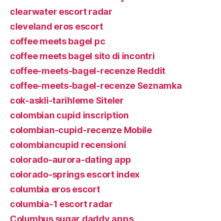
clearwater escort radar
cleveland eros escort
coffee meets bagel pc
coffee meets bagel sito di incontri
coffee-meets-bagel-recenze Reddit
coffee-meets-bagel-recenze Seznamka
cok-askli-tarihleme Siteler
colombian cupid inscription
colombian-cupid-recenze Mobile
colombiancupid recensioni
colorado-aurora-dating app
colorado-springs escort index
columbia eros escort
columbia-1 escort radar
Columbus sugar daddy apps