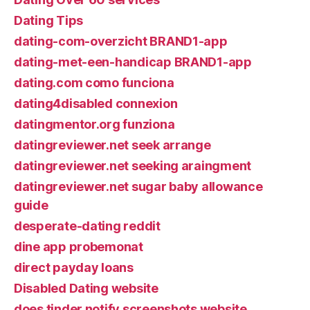
Dating Tips
dating-com-overzicht BRAND1-app
dating-met-een-handicap BRAND1-app
dating.com como funciona
dating4disabled connexion
datingmentor.org funziona
datingreviewer.net seek arrange
datingreviewer.net seeking araingment
datingreviewer.net sugar baby allowance
guide
desperate-dating reddit
dine app probemonat
direct payday loans
Disabled Dating website
does tinder notify screenshots website