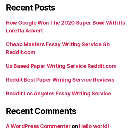
Recent Posts
How Google Won The 2020 Super Bowl With Its
Loretta Advert
Cheap Masters Essay Writing Service Gb
Reddit.com
Us Based Paper Writing Service Reddit.com
Reddit Best Paper Writing Service Reviews
Reddit Los Angeles Essay Writing Service
Recent Comments
A WordPress Commenter
on
Hello world!