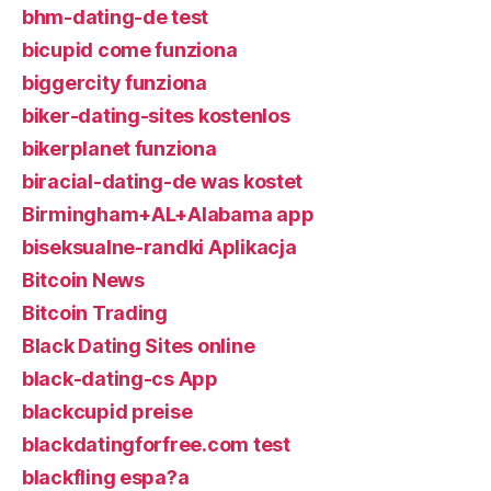
bhm-dating-de test
bicupid come funziona
biggercity funziona
biker-dating-sites kostenlos
bikerplanet funziona
biracial-dating-de was kostet
Birmingham+AL+Alabama app
biseksualne-randki Aplikacja
Bitcoin News
Bitcoin Trading
Black Dating Sites online
black-dating-cs App
blackcupid preise
blackdatingforfree.com test
blackfling espa?a