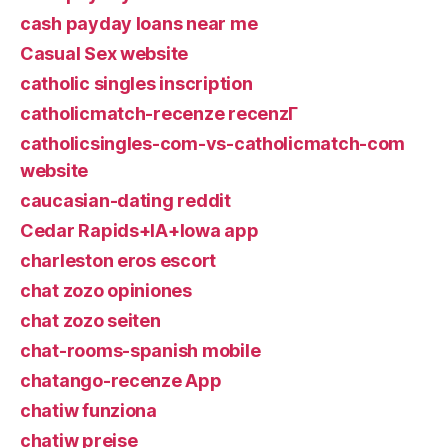
cash payday loans near me
Casual Sex website
catholic singles inscription
catholicmatch-recenze recenzГ­
catholicsingles-com-vs-catholicmatch-com
website
caucasian-dating reddit
Cedar Rapids+IA+Iowa app
charleston eros escort
chat zozo opiniones
chat zozo seiten
chat-rooms-spanish mobile
chatango-recenze App
chatiw funziona
chatiw preise