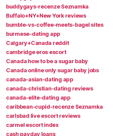
buddygays-recenze Seznamka
Buffalo+NY+New York reviews
bumble-vs-coffee-meets-bagel sites
burmese-dating app
Calgary+Canada reddit
cambridge eros escort
Canada how to be a sugar baby
Canada online only sugar baby jobs
canada-asian-dating app
canada-christian-dating reviews
canada-elite-dating app
caribbean-cupid-recenze Seznamka
carlsbad live escort reviews
carmel escort index
cash payday loans