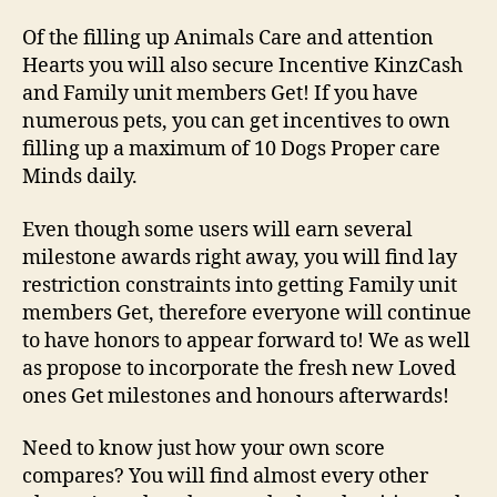
regarding
animals
Of the filling up Animals Care and attention
all
Hearts you will also secure Incentive KinzCash
around
and Family unit members Get! If you have
Webkinz
numerous pets, you can get incentives to own
Vintage!
filling up a maximum of 10 Dogs Proper care
Minds daily.
Even though some users will earn several
milestone awards right away, you will find lay
restriction constraints into getting Family unit
members Get, therefore everyone will continue
to have honors to appear forward to! We as well
as propose to incorporate the fresh new Loved
ones Get milestones and honours afterwards!
Need to know just how your own score
compares? You will find almost every other