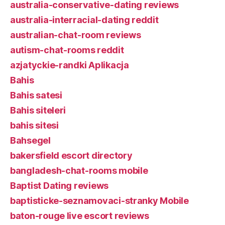
australia-conservative-dating reviews
australia-interracial-dating reddit
australian-chat-room reviews
autism-chat-rooms reddit
azjatyckie-randki Aplikacja
Bahis
Bahis satesi
Bahis siteleri
bahis sitesi
Bahsegel
bakersfield escort directory
bangladesh-chat-rooms mobile
Baptist Dating reviews
baptisticke-seznamovaci-stranky Mobile
baton-rouge live escort reviews