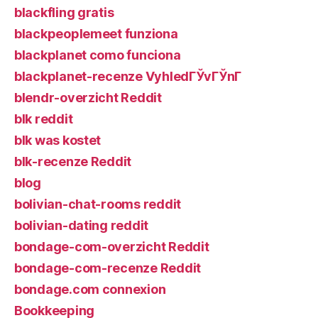
blackfling gratis
blackpeoplemeet funziona
blackplanet como funciona
blackplanet-recenze VyhledГЎvГЎnГ­
blendr-overzicht Reddit
blk reddit
blk was kostet
blk-recenze Reddit
blog
bolivian-chat-rooms reddit
bolivian-dating reddit
bondage-com-overzicht Reddit
bondage-com-recenze Reddit
bondage.com connexion
Bookkeeping