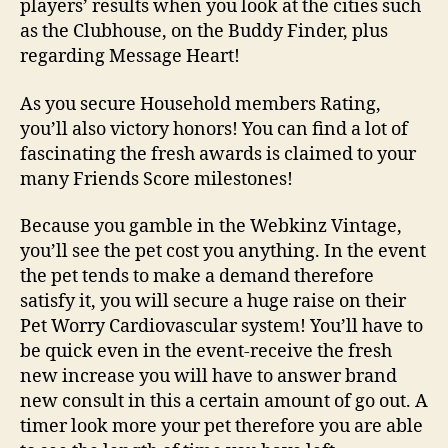
players’ results when you look at the cities such
as the Clubhouse, on the Buddy Finder, plus
regarding Message Heart!
As you secure Household members Rating,
you’ll also victory honors! You can find a lot of
fascinating the fresh awards is claimed to your
many Friends Score milestones!
Because you gamble in the Webkinz Vintage,
you’ll see the pet cost you anything. In the event
the pet tends to make a demand therefore
satisfy it, you will secure a huge raise on their
Pet Worry Cardiovascular system! You’ll have to
be quick even in the event-receive the fresh
new increase you will have to answer brand
new consult in this a certain amount of go out. A
timer look more your pet therefore you are able