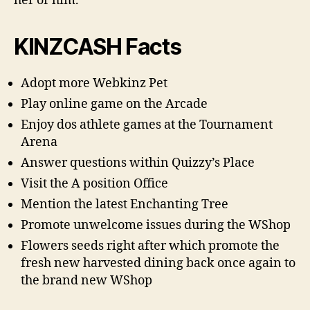
her or him.
KINZCASH Facts
Adopt more Webkinz Pet
Play online game on the Arcade
Enjoy dos athlete games at the Tournament
Arena
Answer questions within Quizzy’s Place
Visit the A position Office
Mention the latest Enchanting Tree
Promote unwelcome issues during the WShop
Flowers seeds right after which promote the
fresh new harvested dining back once again to
the brand new WShop