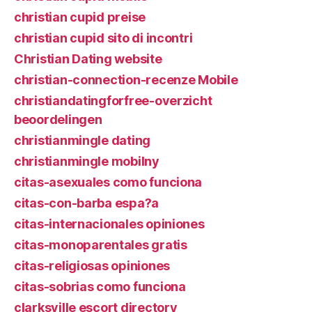
christian cupid preise
christian cupid sito di incontri
Christian Dating website
christian-connection-recenze Mobile
christiandatingforfree-overzicht
beoordelingen
christianmingle dating
christianmingle mobilny
citas-asexuales como funciona
citas-con-barba espa?a
citas-internacionales opiniones
citas-monoparentales gratis
citas-religiosas opiniones
citas-sobrias como funciona
clarksville escort directory