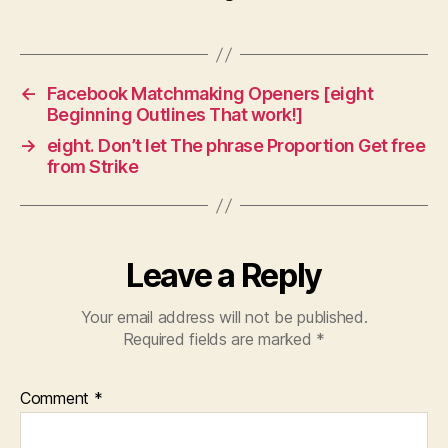
←
Facebook Matchmaking Openers [eight
Beginning Outlines That work!]
→
eight. Don’t let The phrase Proportion Get free
from Strike
Leave a Reply
Your email address will not be published.
Required fields are marked
*
Comment
*