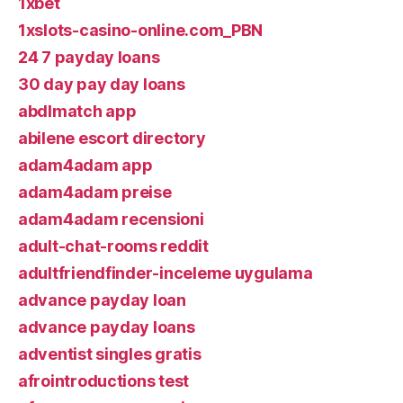
1xbet
1xslots-casino-online.com_PBN
24 7 payday loans
30 day pay day loans
abdlmatch app
abilene escort directory
adam4adam app
adam4adam preise
adam4adam recensioni
adult-chat-rooms reddit
adultfriendfinder-inceleme uygulama
advance payday loan
advance payday loans
adventist singles gratis
afrointroductions test