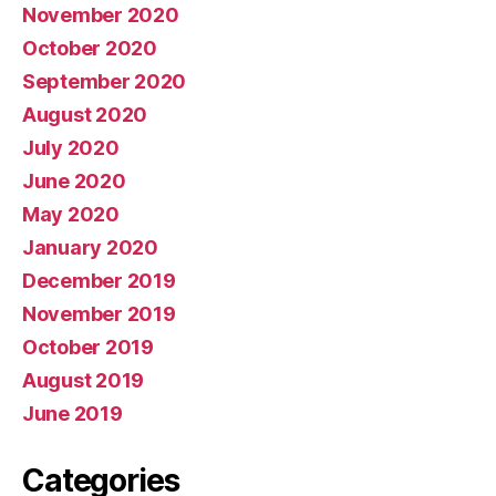
November 2020
October 2020
September 2020
August 2020
July 2020
June 2020
May 2020
January 2020
December 2019
November 2019
October 2019
August 2019
June 2019
Categories