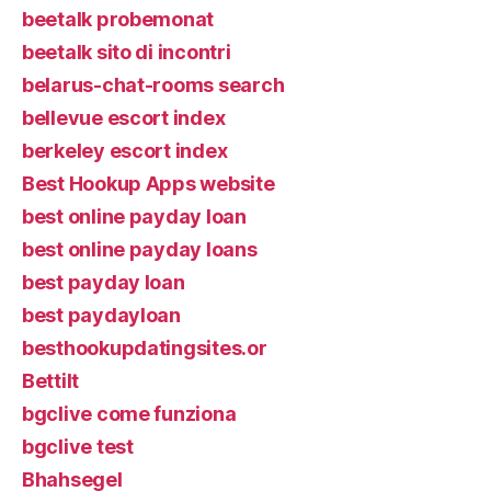
beetalk probemonat
beetalk sito di incontri
belarus-chat-rooms search
bellevue escort index
berkeley escort index
Best Hookup Apps website
best online payday loan
best online payday loans
best payday loan
best paydayloan
besthookupdatingsites.or
Bettilt
bgclive come funziona
bgclive test
Bhahsegel