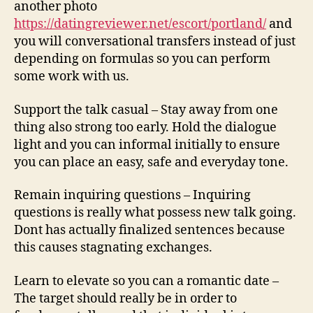
another photo
https://datingreviewer.net/escort/portland/
and
you will conversational transfers instead of just
depending on formulas so you can perform
some work with us.
Support the talk casual – Stay away from one
thing also strong too early. Hold the dialogue
light and you can informal initially to ensure
you can place an easy, safe and everyday tone.
Remain inquiring questions – Inquiring
questions is really what possess new talk going.
Dont has actually finalized sentences because
this causes stagnating exchanges.
Learn to elevate so you can a romantic date –
The target should really be in order to