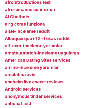
afrointroductions test
afroromance connexion
AI Chatbots
airg come funziona
aisle-inceleme reddit
Albuquerque+TX+Texas reddit
alt-com-inceleme yorumlar
amateurmatch-inceleme uygulama
American Dating Sites services
amino-inceleme yorumlar
amolatina avis
anaheim live escort reviews
Android services
anonymous tinder services
antichat test