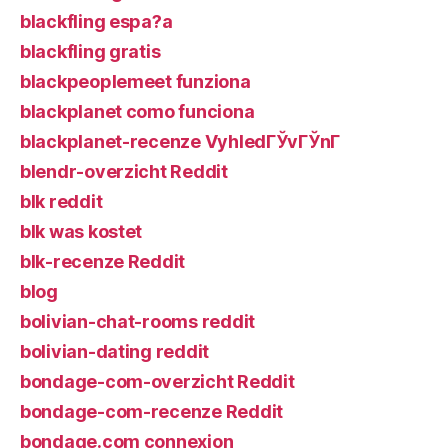
blackfling espa?a
blackfling gratis
blackpeoplemeet funziona
blackplanet como funciona
blackplanet-recenze VyhledГЎvГЎnГ­
blendr-overzicht Reddit
blk reddit
blk was kostet
blk-recenze Reddit
blog
bolivian-chat-rooms reddit
bolivian-dating reddit
bondage-com-overzicht Reddit
bondage-com-recenze Reddit
bondage.com connexion