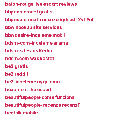
baton-rouge live escort reviews
bbpeoplemeet gratis
bbpeoplemeet-recenze VyhledГЎvГЎnГ­
bbw hookup site services
bbwdesire-inceleme mobil
bdsm-com-inceleme arama
bdsm-sites-cs Reddit
bdsm.com was kostet
be2 gratis
be2 reddit
be2-inceleme uygulama
beaumont the escort
beautifulpeople come funziona
beautifulpeople-recenze recenzГ­
beetalk mobile