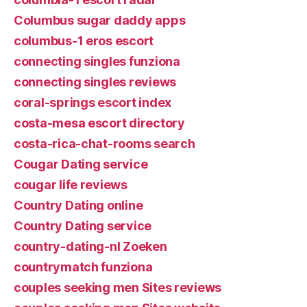
Columbus sugar daddy apps
columbus-1 eros escort
connecting singles funziona
connecting singles reviews
coral-springs escort index
costa-mesa escort directory
costa-rica-chat-rooms search
Cougar Dating service
cougar life reviews
Country Dating online
Country Dating service
country-dating-nl Zoeken
countrymatch funziona
couples seeking men Sites reviews