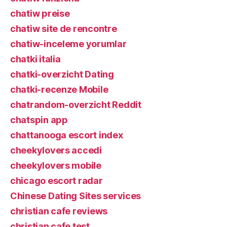
chatiw preise
chatiw site de rencontre
chatiw-inceleme yorumlar
chatki italia
chatki-overzicht Dating
chatki-recenze Mobile
chatrandom-overzicht Reddit
chatspin app
chattanooga escort index
cheekylovers accedi
cheekylovers mobile
chicago escort radar
Chinese Dating Sites services
christian cafe reviews
christian cafe test