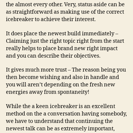
the almost every other.
Very, status aside can be
as straightforward as making use of the correct
icebreaker to achieve their interest.
It does place the newest build immediately –
Claiming just the right topic right from the start
really helps to place brand new right impact
and you can describe their objectives.
It gives much more trust – The reason being you
then become wishing and also in handle and
you will aren’t depending on the fresh new
energies away from spontaneity!
While the a keen icebreaker is an excellent
method on the a conversation having somebody,
we have to understand that continuing the
newest talk can be as extremely important,