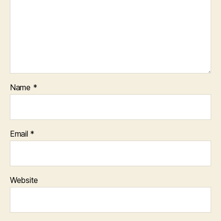
Name
*
Email
*
Website