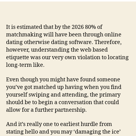
that
really
work
towards
It is estimated that by the 2026 80% of
The
matchmaking will have been through online
Relationships
dating otherwise dating software. Therefore,
Software
however, understanding the web based
etiquette was our very own violation to locating
long-term like.
Even though you might have found someone
you’ve got matched up having when you find
yourself swiping and attending, the primary
should be to begin a conversation that could
allow for a further partnership.
And it’s really one to earliest hurdle from
stating hello and you may ‘damaging the ice’