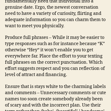
fundamentally need that individual into a
genuine date. Ergo, the newest conversation
need to have a variety of curiosity, flirting and
adequate information so you can charm them to
want to meet you physically.
Produce full phrases – While it may be easier to
type responses such as for instance because “K”
otherwise “Hey“ it won’t enable you to get
everywhere far. Place the effort to your texting
full phrases on the correct punctuation. Which
effort suggests respect and you can reflection of
level of attract and financing.
Ensure that is stays white to the charming labels
and comments – Unnecessary comments or cute
names too soon create somebody already been
of scary and with the incorrect plan. Use their