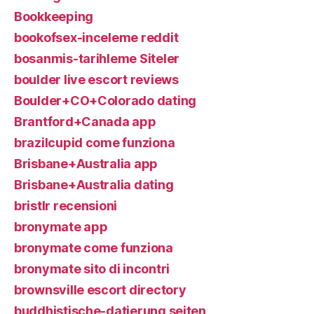
Bookkeeping
bookofsex-inceleme reddit
bosanmis-tarihleme Siteler
boulder live escort reviews
Boulder+CO+Colorado dating
Brantford+Canada app
brazilcupid come funziona
Brisbane+Australia app
Brisbane+Australia dating
bristlr recensioni
bronymate app
bronymate come funziona
bronymate sito di incontri
brownsville escort directory
buddhistische-datierung seiten