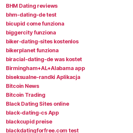
BHM Dating reviews
bhm-dating-de test
bicupid come funziona
biggercity funziona
biker-dating-sites kostenlos
bikerplanet funziona
biracial-dating-de was kostet
Birmingham+AL+Alabama app
biseksualne-randki Aplikacja
Bitcoin News
Bitcoin Trading
Black Dating Sites online
black-dating-cs App
blackcupid preise
blackdatingforfree.com test