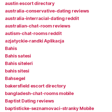
austin escort directory
australia-conservative-dating reviews
australia-interracial-dating reddit
australian-chat-room reviews
autism-chat-rooms reddit
azjatyckie-randki Aplikacja
Bahis
Bahis satesi
Bahis siteleri
bahis sitesi
Bahsegel
bakersfield escort directory
bangladesh-chat-rooms mobile
Baptist Dating reviews
baptisticke-seznamovaci-stranky Mobile