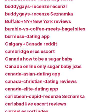
buddygays-recenze recenzГ­
buddygays-recenze Seznamka
Buffalo+NY+New York reviews
bumble-vs-coffee-meets-bagel sites
burmese-dating app
Calgary+Canada reddit
cambridge eros escort
Canada how to be a sugar baby
Canada online only sugar baby jobs
canada-asian-dating app
canada-christian-dating reviews
canada-elite-dating app
caribbean-cupid-recenze Seznamka
carlsbad live escort reviews
carmel escort index