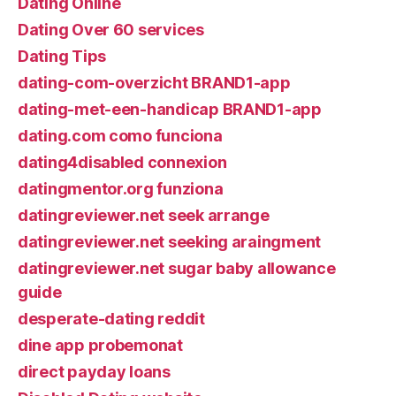
Dating Online
Dating Over 60 services
Dating Tips
dating-com-overzicht BRAND1-app
dating-met-een-handicap BRAND1-app
dating.com como funciona
dating4disabled connexion
datingmentor.org funziona
datingreviewer.net seek arrange
datingreviewer.net seeking araingment
datingreviewer.net sugar baby allowance
guide
desperate-dating reddit
dine app probemonat
direct payday loans