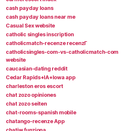
cash payday loans
cash payday loans near me
Casual Sex website
catholic singles inscription
catholicmatch-recenze recenzГ­
catholicsingles-com-vs-catholicmatch-com
website
caucasian-dating reddit
Cedar Rapids+IA+Iowa app
charleston eros escort
chat zozo opiniones
chat zozo seiten
chat-rooms-spanish mobile
chatango-recenze App
chatiw funziona