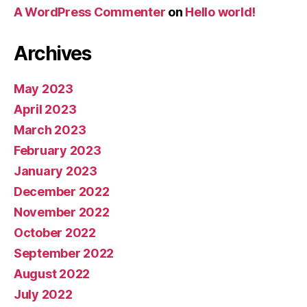
A WordPress Commenter
on
Hello world!
Archives
May 2023
April 2023
March 2023
February 2023
January 2023
December 2022
November 2022
October 2022
September 2022
August 2022
July 2022