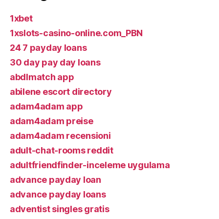
1xbet
1xslots-casino-online.com_PBN
24 7 payday loans
30 day pay day loans
abdlmatch app
abilene escort directory
adam4adam app
adam4adam preise
adam4adam recensioni
adult-chat-rooms reddit
adultfriendfinder-inceleme uygulama
advance payday loan
advance payday loans
adventist singles gratis