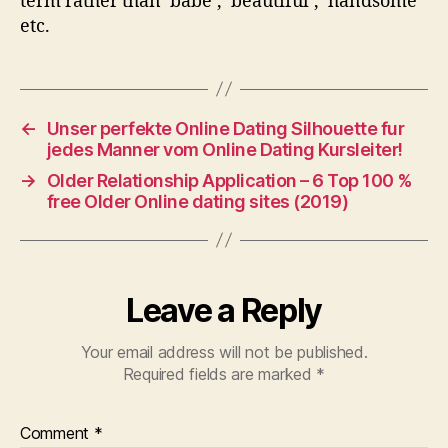
term rather than ‘babe’, ‘beautiful’,’ handsome’
etc.
←
Unser perfekte Online Dating Silhouette fur
jedes Manner vom Online Dating Kursleiter!
→
Older Relationship Application – 6 Top 100 %
free Older Online dating sites (2019)
Leave a Reply
Your email address will not be published.
Required fields are marked
*
Comment
*