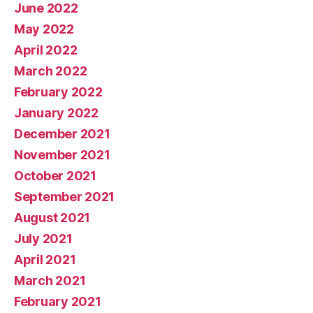
June 2022
May 2022
April 2022
March 2022
February 2022
January 2022
December 2021
November 2021
October 2021
September 2021
August 2021
July 2021
April 2021
March 2021
February 2021