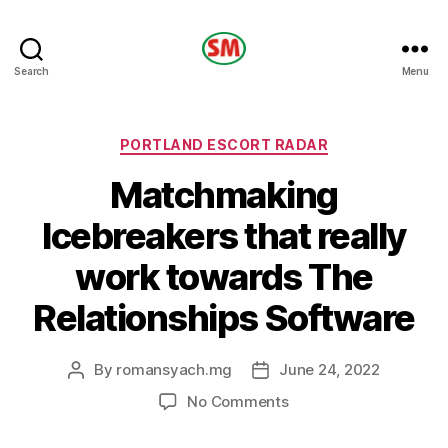
HOTEL
Search
Menu
SM
Categories
PORTLAND ESCORT RADAR
Matchmaking
Icebreakers that really
work towards The
Relationships Software
By
romansyach.mg
June 24, 2022
Post
Post
author
date
on
No Comments
Matchmaking
Icebreakers