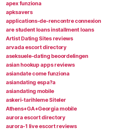
apex funziona
apksavers
applications-de-rencontre connexion
are student loans installment loans
Artist Dating Sites reviews
arvada escort directory
aseksuele-dating beoordelingen
asian hookup apps reviews
asiandate come funziona
asiandating espa?a
asiandating mobile
askeri-tarihleme Siteler
Athens+GA+Georgia mobile
aurora escort directory
aurora-1 live escort reviews