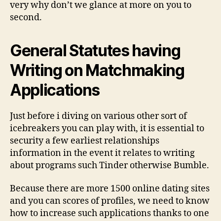
very why don’t we glance at more on you to
second.
General Statutes having
Writing on Matchmaking
Applications
Just before i diving on various other sort of
icebreakers you can play with, it is essential to
security a few earliest relationships
information in the event it relates to writing
about programs such Tinder otherwise Bumble.
Because there are more 1500 online dating sites
and you can scores of profiles, we need to know
how to increase such applications thanks to one