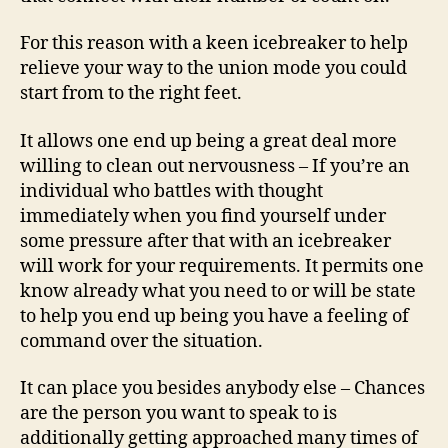
For this reason with a keen icebreaker to help
relieve your way to the union mode you could
start from to the right feet.
It allows one end up being a great deal more
willing to clean out nervousness – If you’re an
individual who battles with thought
immediately when you find yourself under
some pressure after that with an icebreaker
will work for your requirements. It permits one
know already what you need to or will be state
to help you end up being you have a feeling of
command over the situation.
It can place you besides anybody else – Chances
are the person you want to speak to is
additionally getting approached many times of