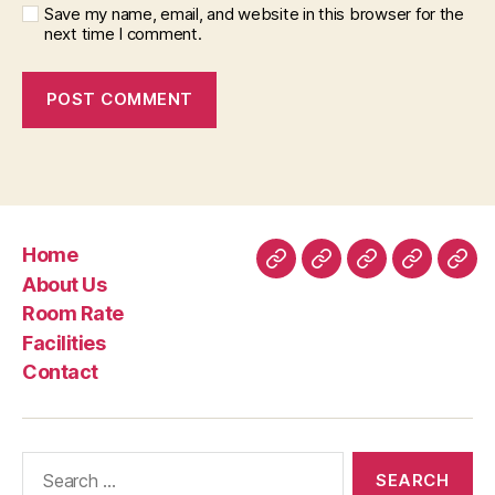
Save my name, email, and website in this browser for the
next time I comment.
Home
Home
About
Room
Facilities
Con
About Us
Us
Rate
Room Rate
Facilities
Contact
Search
for: