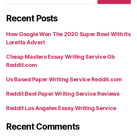
Recent Posts
How Google Won The 2020 Super Bowl With Its
Loretta Advert
Cheap Masters Essay Writing Service Gb
Reddit.com
Us Based Paper Writing Service Reddit.com
Reddit Best Paper Writing Service Reviews
Reddit Los Angeles Essay Writing Service
Recent Comments