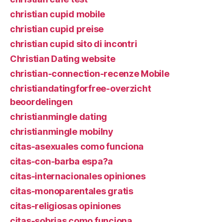
christian cupid mobile
christian cupid preise
christian cupid sito di incontri
Christian Dating website
christian-connection-recenze Mobile
christiandatingforfree-overzicht
beoordelingen
christianmingle dating
christianmingle mobilny
citas-asexuales como funciona
citas-con-barba espa?a
citas-internacionales opiniones
citas-monoparentales gratis
citas-religiosas opiniones
citas-sobrias como funciona