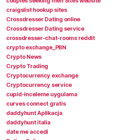
couples seeking men Sites website
craigslist hookup sites
Crossdresser Dating online
Crossdresser Dating service
crossdresser-chat-rooms reddit
crypto exchange_PBN
Crypto News
Crypto Trading
Cryptocurrency exchange
Cryptocurrency service
cupid-inceleme uygulama
curves connect gratis
daddyhunt Aplikacja
daddyhunt italia
date me accedi