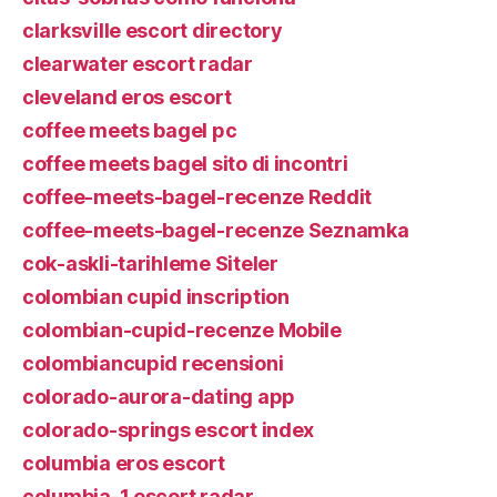
clarksville escort directory
clearwater escort radar
cleveland eros escort
coffee meets bagel pc
coffee meets bagel sito di incontri
coffee-meets-bagel-recenze Reddit
coffee-meets-bagel-recenze Seznamka
cok-askli-tarihleme Siteler
colombian cupid inscription
colombian-cupid-recenze Mobile
colombiancupid recensioni
colorado-aurora-dating app
colorado-springs escort index
columbia eros escort
columbia-1 escort radar