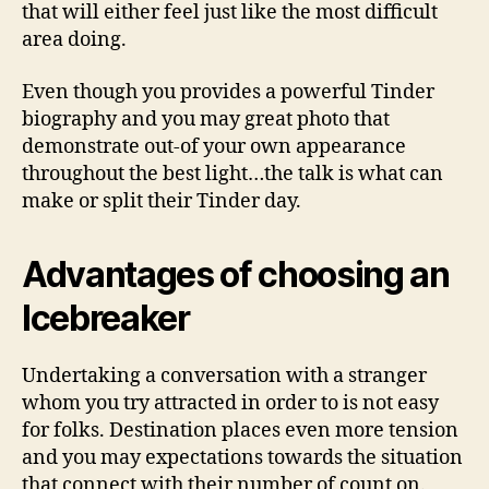
that will either feel just like the most difficult
area doing.
Even though you provides a powerful Tinder
biography and you may great photo that
demonstrate out-of your own appearance
throughout the best light…the talk is what can
make or split their Tinder day.
Advantages of choosing an
Icebreaker
Undertaking a conversation with a stranger
whom you try attracted in order to is not easy
for folks. Destination places even more tension
and you may expectations towards the situation
that connect with their number of count on.