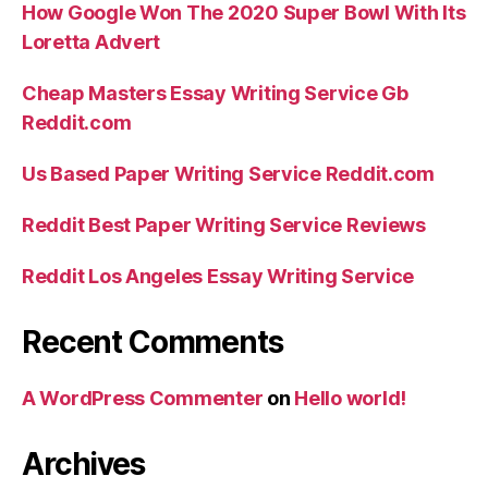
How Google Won The 2020 Super Bowl With Its
Loretta Advert
Cheap Masters Essay Writing Service Gb
Reddit.com
Us Based Paper Writing Service Reddit.com
Reddit Best Paper Writing Service Reviews
Reddit Los Angeles Essay Writing Service
Recent Comments
A WordPress Commenter
on
Hello world!
Archives