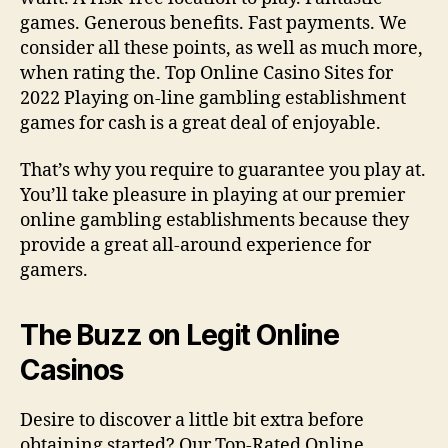
games. Generous benefits. Fast payments. We
consider all these points, as well as much more,
when rating the. Top Online Casino Sites for
2022 Playing on-line gambling establishment
games for cash is a great deal of enjoyable.
That’s why you require to guarantee you play at.
You’ll take pleasure in playing at our premier
online gambling establishments because they
provide a great all-around experience for
gamers.
The Buzz on Legit Online
Casinos
Desire to discover a little bit extra before
obtaining started? Our Top-Rated Online