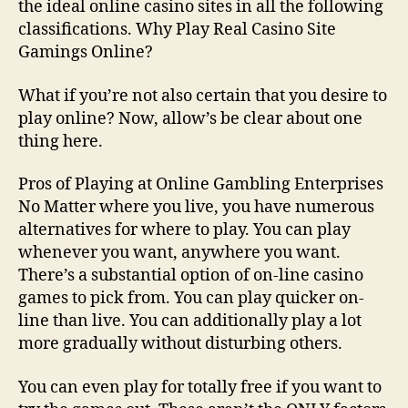
the ideal online casino sites in all the following
classifications. Why Play Real Casino Site
Gamings Online?
What if you’re not also certain that you desire to
play online? Now, allow’s be clear about one
thing here.
Pros of Playing at Online Gambling Enterprises
No Matter where you live, you have numerous
alternatives for where to play. You can play
whenever you want, anywhere you want.
There’s a substantial option of on-line casino
games to pick from. You can play quicker on-
line than live. You can additionally play a lot
more gradually without disturbing others.
You can even play for totally free if you want to