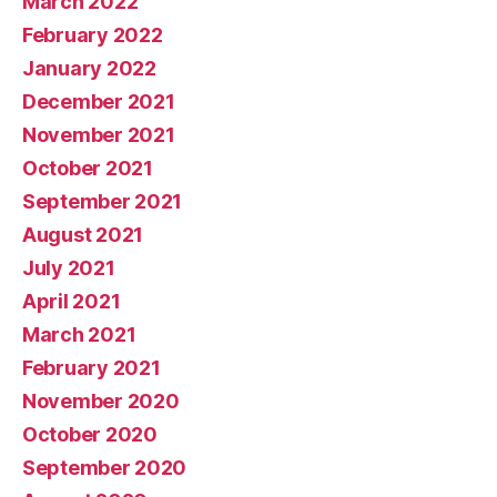
March 2022
February 2022
January 2022
December 2021
November 2021
October 2021
September 2021
August 2021
July 2021
April 2021
March 2021
February 2021
November 2020
October 2020
September 2020