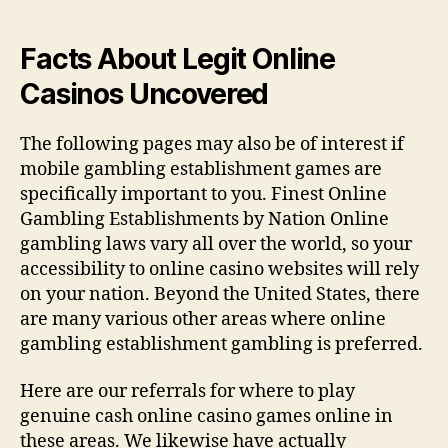
Facts About Legit Online
Casinos Uncovered
The following pages may also be of interest if
mobile gambling establishment games are
specifically important to you. Finest Online
Gambling Establishments by Nation Online
gambling laws vary all over the world, so your
accessibility to online casino websites will rely
on your nation. Beyond the United States, there
are many various other areas where online
gambling establishment gambling is preferred.
Here are our referrals for where to play
genuine cash online casino games online in
these areas. We likewise have actually