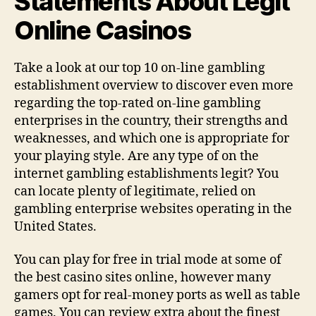
Statements About Legit
Online Casinos
Take a look at our top 10 on-line gambling
establishment overview to discover even more
regarding the top-rated on-line gambling
enterprises in the country, their strengths and
weaknesses, and which one is appropriate for
your playing style. Are any type of on the
internet gambling establishments legit? You
can locate plenty of legitimate, relied on
gambling enterprise websites operating in the
United States.
You can play for free in trial mode at some of
the best casino sites online, however many
gamers opt for real-money ports as well as table
games. You can review extra about the finest