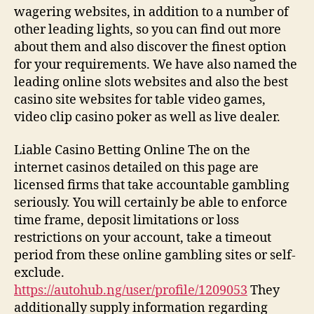
wagering websites, in addition to a number of
other leading lights, so you can find out more
about them and also discover the finest option
for your requirements. We have also named the
leading online slots websites and also the best
casino site websites for table video games,
video clip casino poker as well as live dealer.
Liable Casino Betting Online The on the
internet casinos detailed on this page are
licensed firms that take accountable gambling
seriously. You will certainly be able to enforce
time frame, deposit limitations or loss
restrictions on your account, take a timeout
period from these online gambling sites or self-
exclude.
https://autohub.ng/user/profile/1209053
They
additionally supply information regarding