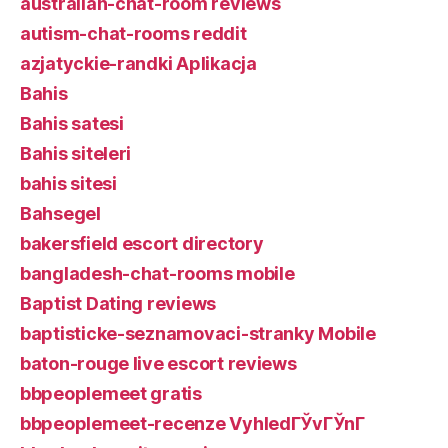
australian-chat-room reviews
autism-chat-rooms reddit
azjatyckie-randki Aplikacja
Bahis
Bahis satesi
Bahis siteleri
bahis sitesi
Bahsegel
bakersfield escort directory
bangladesh-chat-rooms mobile
Baptist Dating reviews
baptisticke-seznamovaci-stranky Mobile
baton-rouge live escort reviews
bbpeoplemeet gratis
bbpeoplemeet-recenze VyhledГЎvГЎnГ­