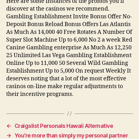
Here are some instances of the promos you’ll
discover at the casinos we recommend.
Gambling Establishment Invite Bonus Offer No-
Deposit Bonus Reload Bonus Offers Las Atlantis
As Much As 14,000 40 Free Rotates A Number Of
Super Slot Machine Up to 6,000 No 2 a week Red
Canine Gambling enterprise As Much As 12,250
25 Unlimited Las Vega Gambling Establishment
Online Up to 11,000 50 Several Wild Gambling
Establishment Up to 5,000 On request Weekly It
deserves noting that a lot of the most effective
casinos on-line make regular adjustments to
their incentive programs.
←
Craigslist Personals Hawaii Alternative
→
You’re more than simply my personal partner