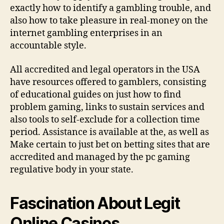
exactly how to identify a gambling trouble, and
also how to take pleasure in real-money on the
internet gambling enterprises in an
accountable style.
All accredited and legal operators in the USA
have resources offered to gamblers, consisting
of educational guides on just how to find
problem gaming, links to sustain services and
also tools to self-exclude for a collection time
period. Assistance is available at the, as well as
Make certain to just bet on betting sites that are
accredited and managed by the pc gaming
regulative body in your state.
Fascination About Legit
Online Casinos