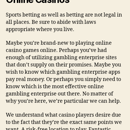
Sports betting as well as betting are not legal in
all places. Be sure to abide with laws
appropriate where you live.
Maybe you’re brand-new to playing online
casino games online. Perhaps you’ve had
enough of utilizing gambling enterprise sites
that don’t supply on their promises. Maybe you
wish to know which gambling enterprise apps
pay real money. Or perhaps you simply need to
know which is the most effective online
gambling enterprise out there. No matter of
why you’re here, we’re particular we can help.
We understand what casino players desire due
to the fact that they’re the exact same points we
want. A risk-free location to play. Fantastic