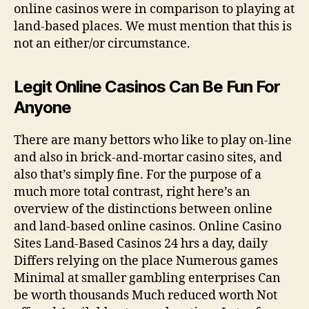
online casinos were in comparison to playing at
land-based places. We must mention that this is
not an either/or circumstance.
Legit Online Casinos Can Be Fun For
Anyone
There are many bettors who like to play on-line
and also in brick-and-mortar casino sites, and
also that’s simply fine. For the purpose of a
much more total contrast, right here’s an
overview of the distinctions between online
and land-based online casinos. Online Casino
Sites Land-Based Casinos 24 hrs a day, daily
Differs relying on the place Numerous games
Minimal at smaller gambling enterprises Can
be worth thousands Much reduced worth Not