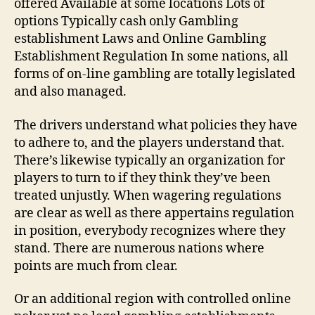
offered Available at some locations Lots of
options Typically cash only Gambling
establishment Laws and Online Gambling
Establishment Regulation In some nations, all
forms of on-line gambling are totally legislated
and also managed.
The drivers understand what policies they have
to adhere to, and the players understand that.
There’s likewise typically an organization for
players to turn to if they think they’ve been
treated unjustly. When wagering regulations
are clear as well as there appertains regulation
in position, everybody recognizes where they
stand. There are numerous nations where
points are much from clear.
Or an additional region with controlled online