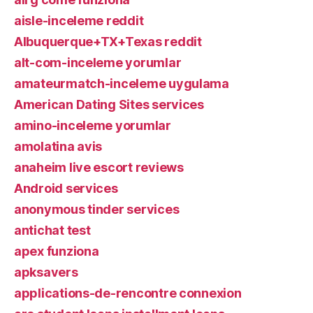
aisle-inceleme reddit
Albuquerque+TX+Texas reddit
alt-com-inceleme yorumlar
amateurmatch-inceleme uygulama
American Dating Sites services
amino-inceleme yorumlar
amolatina avis
anaheim live escort reviews
Android services
anonymous tinder services
antichat test
apex funziona
apksavers
applications-de-rencontre connexion