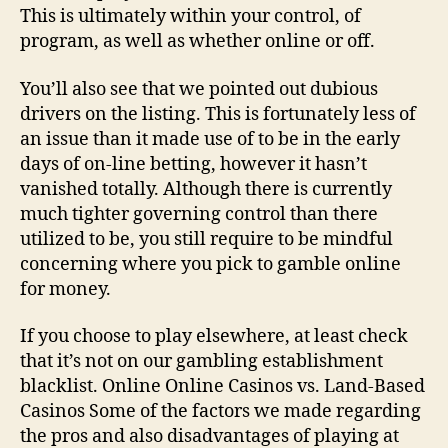
This is ultimately within your control, of
program, as well as whether online or off.
You’ll also see that we pointed out dubious
drivers on the listing. This is fortunately less of
an issue than it made use of to be in the early
days of on-line betting, however it hasn’t
vanished totally. Although there is currently
much tighter governing control than there
utilized to be, you still require to be mindful
concerning where you pick to gamble online
for money.
If you choose to play elsewhere, at least check
that it’s not on our gambling establishment
blacklist. Online Online Casinos vs. Land-Based
Casinos Some of the factors we made regarding
the pros and also disadvantages of playing at