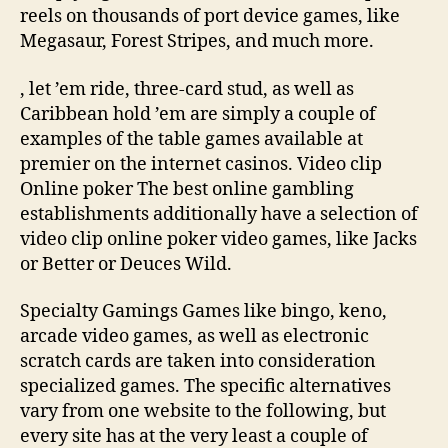
reels on thousands of port device games, like
Megasaur, Forest Stripes, and much more.
, let ’em ride, three-card stud, as well as
Caribbean hold ’em are simply a couple of
examples of the table games available at
premier on the internet casinos. Video clip
Online poker The best online gambling
establishments additionally have a selection of
video clip online poker video games, like Jacks
or Better or Deuces Wild.
Specialty Gamings Games like bingo, keno,
arcade video games, as well as electronic
scratch cards are taken into consideration
specialized games. The specific alternatives
vary from one website to the following, but
every site has at the very least a couple of