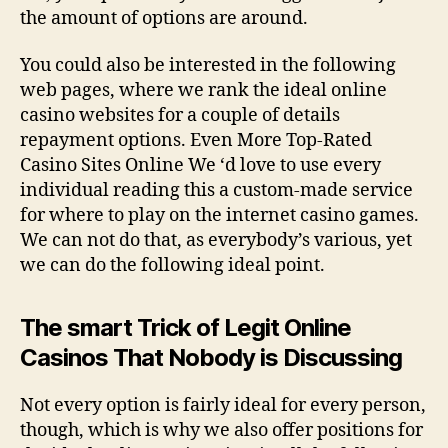
the amount of options are around.
You could also be interested in the following
web pages, where we rank the ideal online
casino websites for a couple of details
repayment options. Even More Top-Rated
Casino Sites Online We ‘d love to use every
individual reading this a custom-made service
for where to play on the internet casino games.
We can not do that, as everybody’s various, yet
we can do the following ideal point.
The smart Trick of Legit Online
Casinos That Nobody is Discussing
Not every option is fairly ideal for every person,
though, which is why we also offer positions for