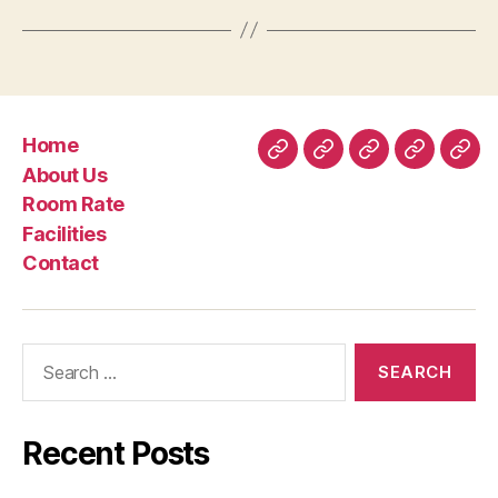
Home
Home
About
Room
Facilities
Con
About Us
Us
Rate
Room Rate
Facilities
Contact
Search
for:
Recent Posts