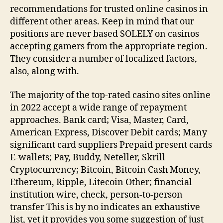
recommendations for trusted online casinos in
different other areas. Keep in mind that our
positions are never based SOLELY on casinos
accepting gamers from the appropriate region.
They consider a number of localized factors,
also, along with.
The majority of the top-rated casino sites online
in 2022 accept a wide range of repayment
approaches. Bank card; Visa, Master, Card,
American Express, Discover Debit cards; Many
significant card suppliers Prepaid present cards
E-wallets; Pay, Buddy, Neteller, Skrill
Cryptocurrency; Bitcoin, Bitcoin Cash Money,
Ethereum, Ripple, Litecoin Other; financial
institution wire, check, person-to-person
transfer This is by no indicates an exhaustive
list, yet it provides you some suggestion of just