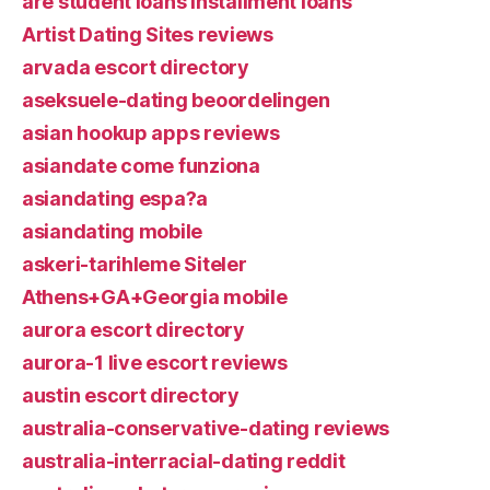
are student loans installment loans
Artist Dating Sites reviews
arvada escort directory
aseksuele-dating beoordelingen
asian hookup apps reviews
asiandate come funziona
asiandating espa?a
asiandating mobile
askeri-tarihleme Siteler
Athens+GA+Georgia mobile
aurora escort directory
aurora-1 live escort reviews
austin escort directory
australia-conservative-dating reviews
australia-interracial-dating reddit