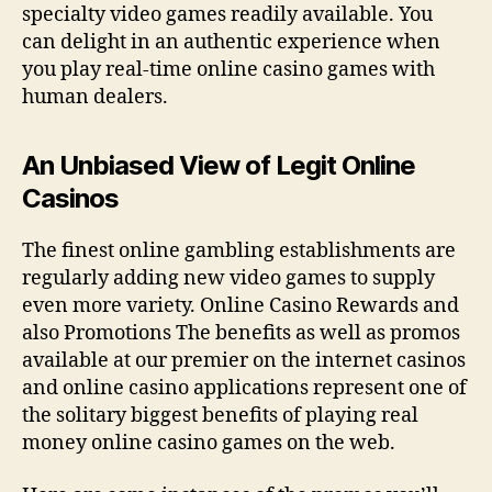
specialty video games readily available. You
can delight in an authentic experience when
you play real-time online casino games with
human dealers.
An Unbiased View of Legit Online
Casinos
The finest online gambling establishments are
regularly adding new video games to supply
even more variety. Online Casino Rewards and
also Promotions The benefits as well as promos
available at our premier on the internet casinos
and online casino applications represent one of
the solitary biggest benefits of playing real
money online casino games on the web.