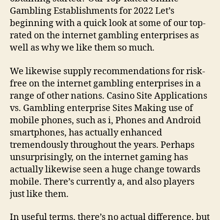
Gambling Establishments for 2022 Let’s
beginning with a quick look at some of our top-
rated on the internet gambling enterprises as
well as why we like them so much.
We likewise supply recommendations for risk-
free on the internet gambling enterprises in a
range of other nations. Casino Site Applications
vs. Gambling enterprise Sites Making use of
mobile phones, such as i, Phones and Android
smartphones, has actually enhanced
tremendously throughout the years. Perhaps
unsurprisingly, on the internet gaming has
actually likewise seen a huge change towards
mobile. There’s currently a, and also players
just like them.
In useful terms, there’s no actual difference, but