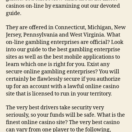
casinos on-line by examining out our devoted
guide.
They are offered in Connecticut, Michigan, New
Jersey, Pennsylvania and West Virginia. What
on-line gambling enterprises are official? Look
into our guide to the best gambling enterprise
sites as well as the best mobile applications to
learn which one is right for you. Exist any
secure online gambling enterprises? You will
certainly be flawlessly secure if you authorize
up for an account with a lawful online casino
site that is licensed to run in your territory.
The very best drivers take security very
seriously, so your funds will be safe. What is the
finest online casino site? The very best casino
can vary from one player to the following,