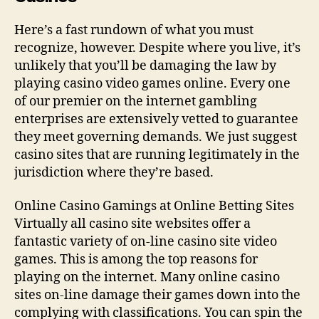
Here’s a fast rundown of what you must
recognize, however. Despite where you live, it’s
unlikely that you’ll be damaging the law by
playing casino video games online. Every one
of our premier on the internet gambling
enterprises are extensively vetted to guarantee
they meet governing demands. We just suggest
casino sites that are running legitimately in the
jurisdiction where they’re based.
Online Casino Gamings at Online Betting Sites
Virtually all casino site websites offer a
fantastic variety of on-line casino site video
games. This is among the top reasons for
playing on the internet. Many online casino
sites on-line damage their games down into the
complying with classifications. You can spin the