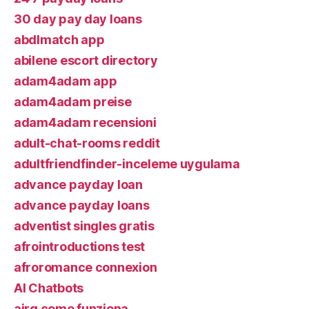
30 day pay day loans
abdlmatch app
abilene escort directory
adam4adam app
adam4adam preise
adam4adam recensioni
adult-chat-rooms reddit
adultfriendfinder-inceleme uygulama
advance payday loan
advance payday loans
adventist singles gratis
afrointroductions test
afroromance connexion
AI Chatbots
airg come funziona