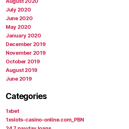
August 2020
July 2020
June 2020
May 2020
January 2020
December 2019
November 2019
October 2019
August 2019
June 2019
Categories
1xbet
1xslots-casino-online.com_PBN
24 7 payday loans