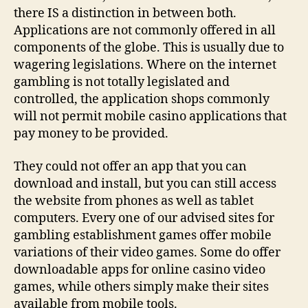
there IS a distinction in between both.
Applications are not commonly offered in all
components of the globe. This is usually due to
wagering legislations. Where on the internet
gambling is not totally legislated and
controlled, the application shops commonly
will not permit mobile casino applications that
pay money to be provided.
They could not offer an app that you can
download and install, but you can still access
the website from phones as well as tablet
computers. Every one of our advised sites for
gambling establishment games offer mobile
variations of their video games. Some do offer
downloadable apps for online casino video
games, while others simply make their sites
available from mobile tools.