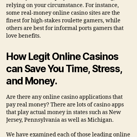
relying on your circumstance. For instance,
some real-money online casino sites are the
finest for high-stakes roulette gamers, while
others are best for informal ports gamers that
love benefits.
How Legit Online Casinos
can Save You Time, Stress,
and Money.
Are there any online casino applications that
pay real money? There are lots of casino apps
that play actual money in states such as New
Jersey, Pennsylvania as well as Michigan.
We have examined each of those leading online