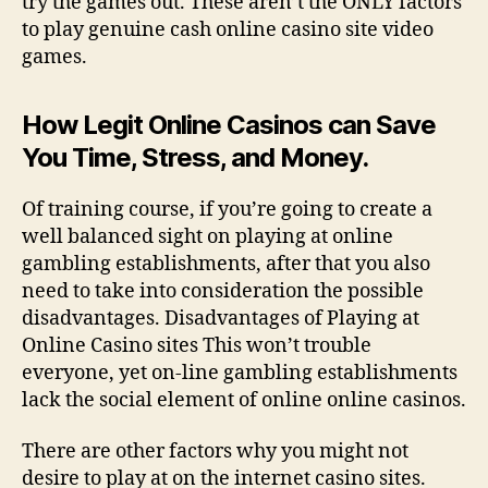
try the games out. These aren’t the ONLY factors
to play genuine cash online casino site video
games.
How Legit Online Casinos can Save
You Time, Stress, and Money.
Of training course, if you’re going to create a
well balanced sight on playing at online
gambling establishments, after that you also
need to take into consideration the possible
disadvantages. Disadvantages of Playing at
Online Casino sites This won’t trouble
everyone, yet on-line gambling establishments
lack the social element of online online casinos.
There are other factors why you might not
desire to play at on the internet casino sites.