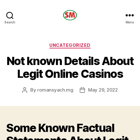
HOTEL
Search
Menu
SM
Categories
UNCATEGORIZED
Not known Details About
Legit Online Casinos
By
romansyach.mg
May 29, 2022
Post
Post
author
date
Some Known Factual