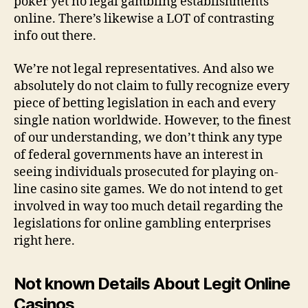
poker yet no legal gambling establishments
online. There’s likewise a LOT of contrasting
info out there.
We’re not legal representatives. And also we
absolutely do not claim to fully recognize every
piece of betting legislation in each and every
single nation worldwide. However, to the finest
of our understanding, we don’t think any type
of federal governments have an interest in
seeing individuals prosecuted for playing on-
line casino site games. We do not intend to get
involved in way too much detail regarding the
legislations for online gambling enterprises
right here.
Not known Details About Legit Online
Casinos