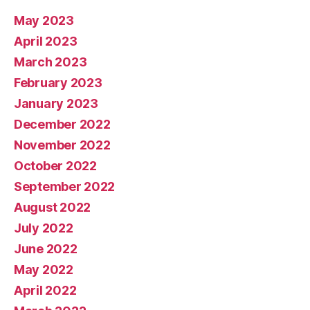
May 2023
April 2023
March 2023
February 2023
January 2023
December 2022
November 2022
October 2022
September 2022
August 2022
July 2022
June 2022
May 2022
April 2022