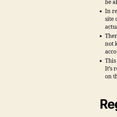
be a
In r
site
actu
Ther
not 
acco
This
It’s
on t
Re