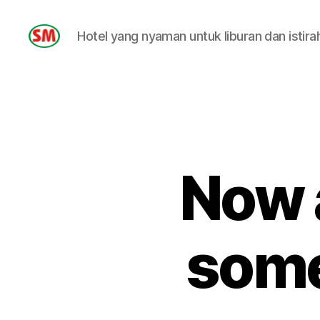
Hotel yang nyaman untuk liburan dan istira
HOTEL
SM
Now 
some