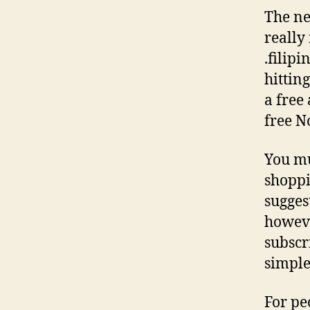
The new
really
.filip
hitting
a free
free N
You mu
shoppi
sugges
however
subscr
simple
For pe