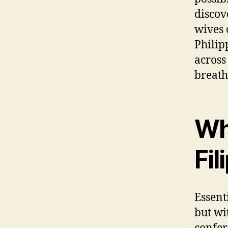
discov
wives 
Philip
across
breath
Wh
Fil
Essenti
but wi