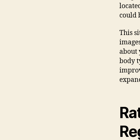
locate
could 
This s
images
about 
body t
improv
expand
Ra
Reg