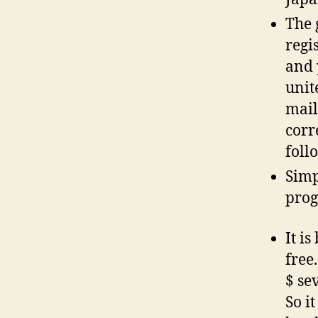
The 
regi
and 
unit
mail
corr
foll
Simp
pro
It i
free
$ se
So i