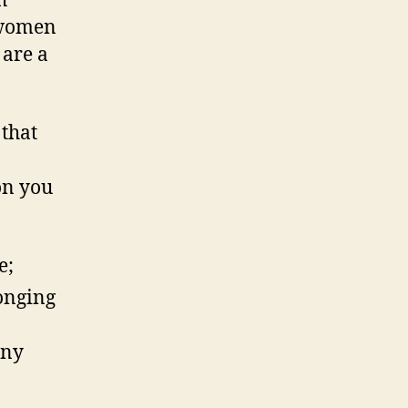
h
n women
 are a
 that
on you
e;
longing
any