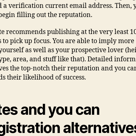
d a verification current email address. Then, 
begin filling out the reputation.
ite recommends publishing at the very least 1
 to pick up focus. You are able to imply more 
yourself as well as your prospective lover (hei
ype, area, and stuff like that). Detailed infor
es the top-notch their reputation and you ca
s their likelihood of success.
tes and you can
istration alternative