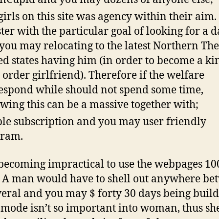
girls on this site was agency within their aim.
ster with the particular goal of looking for a d
you may relocating to the latest Northern The
ed states having him (in order to become a ki
 order girlfriend). Therefore if the welfare
espond while should not spend some time,
owing this can be a massive together with;
le subscription and you may user friendly
gram.
s becoming impractical to use the webpages 1
. A man would have to shell out anywhere be
veral and you may $ forty 30 days being build
t mode isn’t so important into woman, thus she