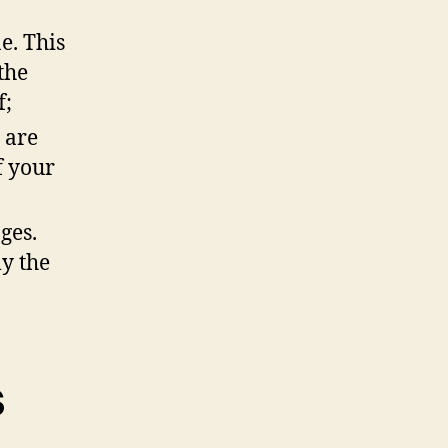
e. This
the
f;
 are
f your
ges.
ly the
s