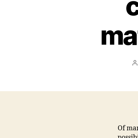
c
ma
P
a
Of man
possib