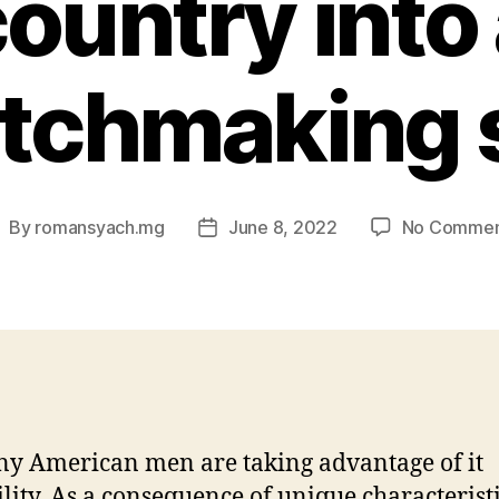
ountry into
tchmaking s
By
romansyach.mg
June 8, 2022
No Commen
ost
Post
uthor
date
y American men are taking advantage of it
ility. As a consequence of unique characteristi