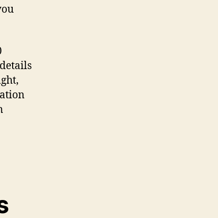
you
0
details
ght,
mation
n
s