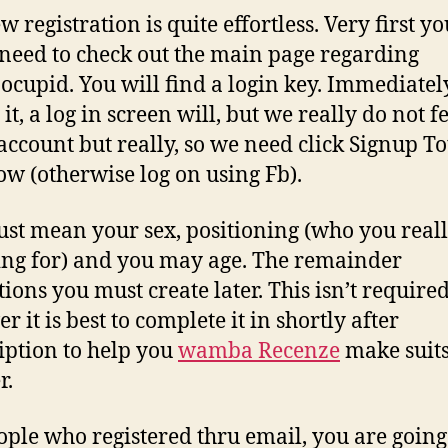
 registration is quite effortless. Very first yo
 need to check out the main page regarding
inocupid. You will find a login key. Immediatel
 it, a log in screen will, but we really do not f
 account but really, so we need click Signup To
ow (otherwise log on using Fb).
st mean your sex, positioning (who you reall
ng for) and you may age. The remainder
tions you must create later. This isn’t required
 it is best to complete it in shortly after
iption to help you
wamba Recenze
make suit
r.
ople who registered thru email, you are going