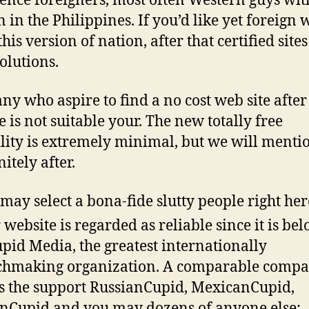
ence foreigners, most often Western guys wit
in the Philippines. If you’d like yet foreig
this version of nation, after that certified sites
solutions.
ny who aspire to find a no cost web site after
te is not suitable your. The new totally free
lity is extremely minimal, but we will menti
nitely after.
may select a bona-fide slutty people right her
 website is regarded as reliable since it is be
upid Media, the greatest internationally
hmaking organization. A comparable comp
 the support RussianCupid, MexicanCupid,
nCupid and you may dozens of anyone else;