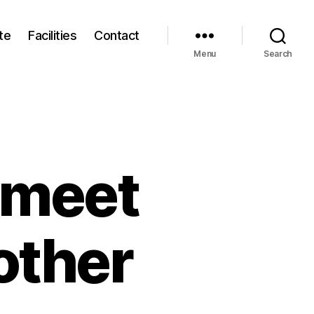
te
Facilities
Contact
Menu
Search
 meet
other