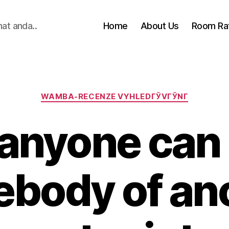
hat anda..
Home
About Us
Room Ra
Categories
WAMBA-RECENZE VYHLEDГЎVГЎNГ­
anyone can
body of an