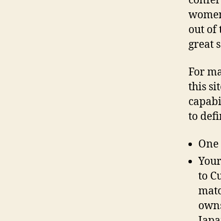
confer
women 
out of 
great 
For ma
this si
capabi
to defi
One 
Your
to C
matc
owns
Japa