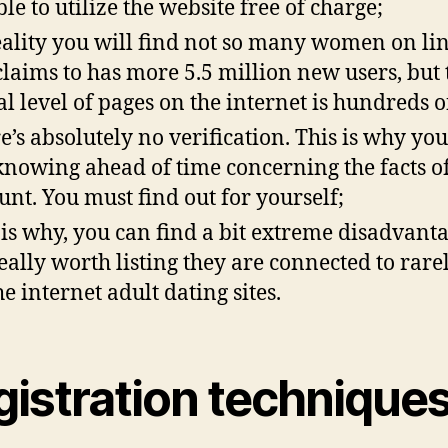
ble to utilize the website free of charge;
eality you will find not so many women on lin
 claims to has more 5.5 million new users, but 
al level of pages on the internet is hundreds o
e’s absolutely no verification. This is why you
knowing ahead of time concerning the facts o
unt. You must find out for yourself;
 is why, you can find a bit extreme disadvanta
 really worth listing they are connected to rare
he internet adult dating sites.
gistration technique