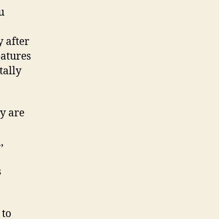
u
y after
eatures
tally
y are
,
s
 to