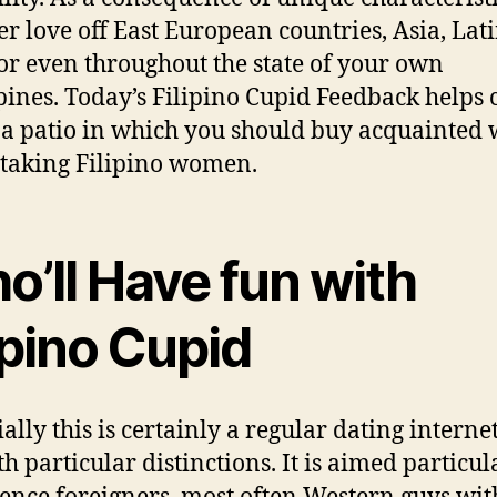
er love off East European countries, Asia, Lat
or even throughout the state of your own
pines. Today’s Filipino Cupid Feedback helps
 a patio in which you should buy acquainted 
taking Filipino women.
o’ll Have fun with
ipino Cupid
ally this is certainly a regular dating internet
th particular distinctions. It is aimed particul