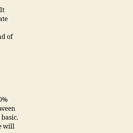
It
ate
nd of
00%
tween
 basic.
 will