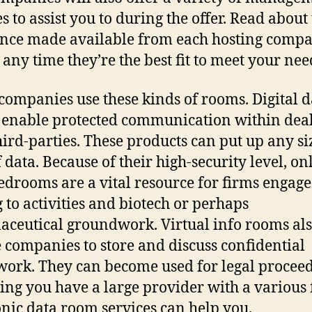
s to assist you to during the offer. Read about
ance made available from each hosting compa
 any time they’re the best fit to meet your nee
ompanies use these kinds of rooms. Digital d
enable protected communication within dea
hird-parties. These products can put up any s
f data. Because of their high-security level, on
edrooms are a vital resource for firms engage
g to activities and biotech or perhaps
ceutical groundwork. Virtual info rooms al
 companies to store and discuss confidential
ork. They can become used for legal proceed
ng you have a large provider with a various f
onic data room services can help you.