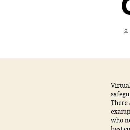
P
a
Virtua
safegu
There 
exampl
who ne
best c