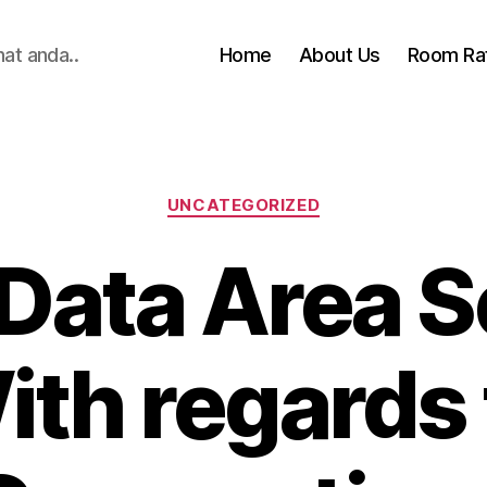
hat anda..
Home
About Us
Room Ra
Categories
UNCATEGORIZED
 Data Area S
ith regards 