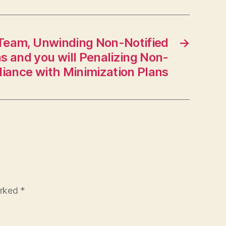
Team, Unwinding Non-Notified
→
s and you will Penalizing Non-
iance with Minimization Plans
arked
*