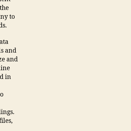
 the
ny to
ds.
ata
ls and
ize and
line
d in
so
ings.
iles,