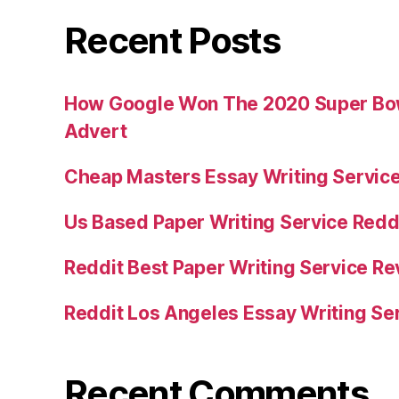
Recent Posts
How Google Won The 2020 Super Bowl
Advert
Cheap Masters Essay Writing Servic
Us Based Paper Writing Service Redd
Reddit Best Paper Writing Service R
Reddit Los Angeles Essay Writing Se
Recent Comments