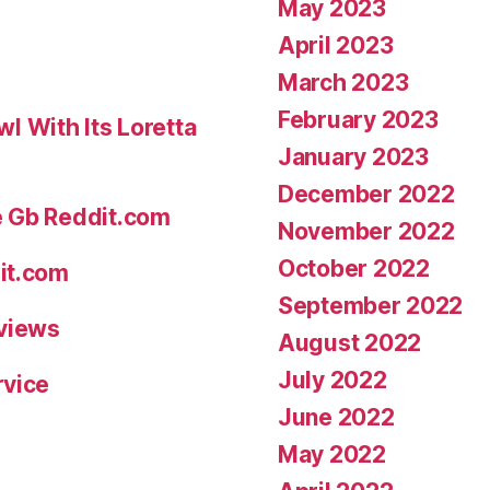
May 2023
April 2023
March 2023
February 2023
 With Its Loretta
January 2023
December 2022
e Gb Reddit.com
November 2022
October 2022
it.com
September 2022
eviews
August 2022
July 2022
rvice
June 2022
May 2022