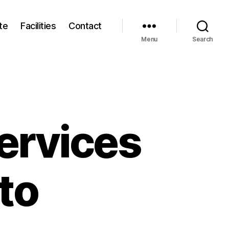
te
Facilities
Contact
Menu
Search
ervices
to