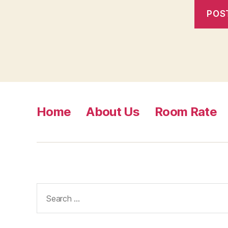
Home
About Us
Room Rate
Search
for: