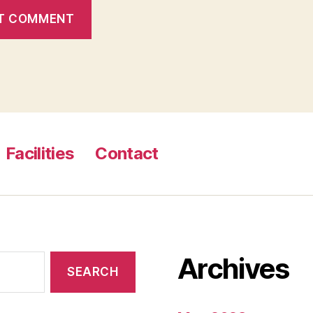
Facilities
Contact
Archives