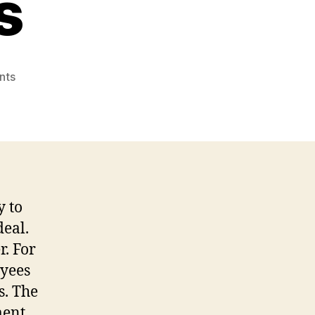
s
on
nts
Online
Data
Area
Services
With
regards
to
y to
Corporations
deal.
r. For
oyees
s. The
ment