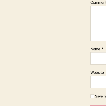
Commen
Name
*
Website
Save m