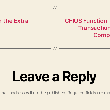
h the Extra
CFIUS Function 
Transaction
Compl
Leave a Reply
mail address will not be published.
Required fields are m