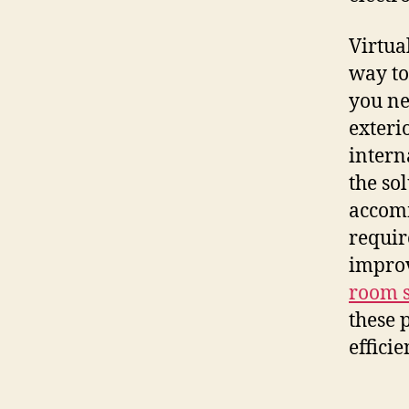
Virtua
way to
you ne
exteri
intern
the so
accomm
requir
improv
room s
these 
effici