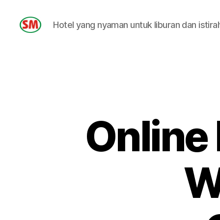
Hotel yang nyaman untuk liburan dan istira
HOTEL
SM
Online
W