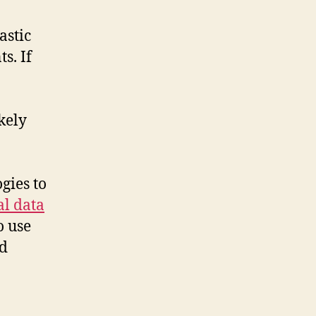
astic
s. If
kely
gies to
al data
o use
nd