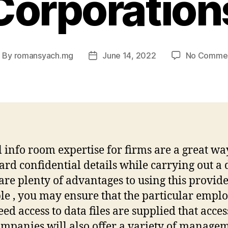
Corporation
By
romansyach.mg
June 14, 2022
No Comme
ost
Post
uthor
date
l info room expertise for firms are a great wa
ard confidential details while carrying out a 
are plenty of advantages to using this provide
e , you may ensure that the particular empl
ed access to data files are supplied that acces
ompanies will also offer a variety of manage