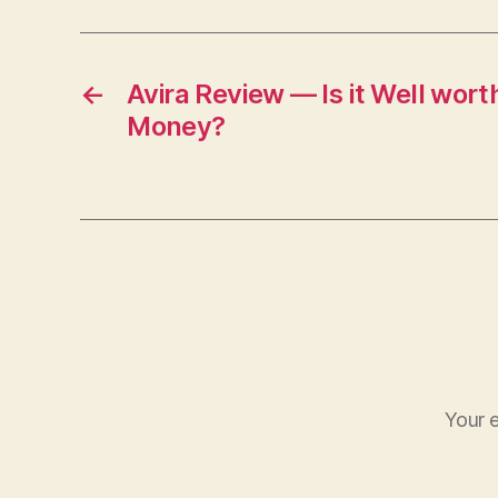
←
Avira Review — Is it Well wort
Money?
Your e