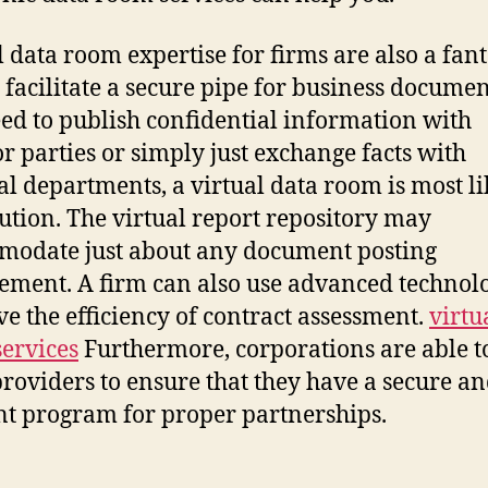
l data room expertise for firms are also a fant
 facilitate a secure pipe for business document
ed to publish confidential information with
or parties or simply just exchange facts with
al departments, a virtual data room is most li
lution. The virtual report repository may
odate just about any document posting
ement. A firm can also use advanced technolo
e the efficiency of contract assessment.
virtu
ervices
Furthermore, corporations are able t
providers to ensure that they have a secure a
ent program for proper partnerships.