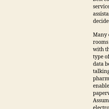
service
assist
decide
Many c
rooms 
with t
type o
data b
talkin
pharma
enable
paperw
Assumi
electr