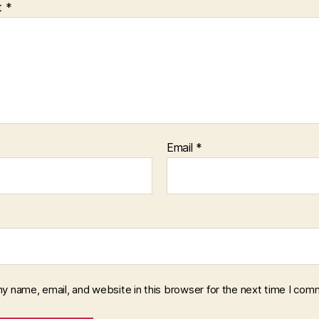
t
*
Email
*
y name, email, and website in this browser for the next time I com