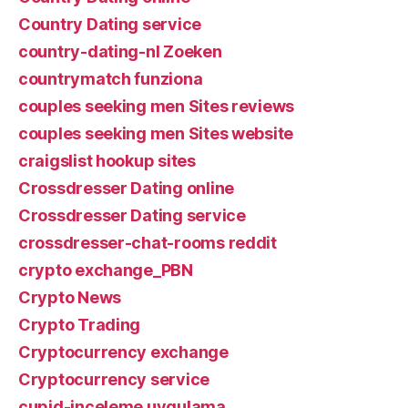
Country Dating service
country-dating-nl Zoeken
countrymatch funziona
couples seeking men Sites reviews
couples seeking men Sites website
craigslist hookup sites
Crossdresser Dating online
Crossdresser Dating service
crossdresser-chat-rooms reddit
crypto exchange_PBN
Crypto News
Crypto Trading
Cryptocurrency exchange
Cryptocurrency service
cupid-inceleme uygulama