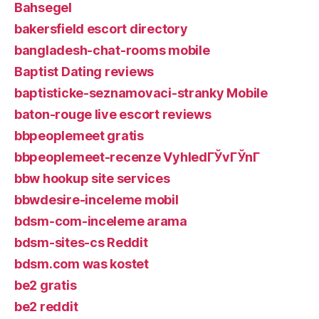
Bahsegel
bakersfield escort directory
bangladesh-chat-rooms mobile
Baptist Dating reviews
baptisticke-seznamovaci-stranky Mobile
baton-rouge live escort reviews
bbpeoplemeet gratis
bbpeoplemeet-recenze VyhledГЎvГЎnГ­
bbw hookup site services
bbwdesire-inceleme mobil
bdsm-com-inceleme arama
bdsm-sites-cs Reddit
bdsm.com was kostet
be2 gratis
be2 reddit