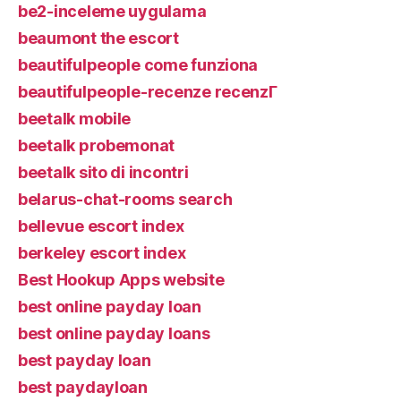
be2-inceleme uygulama
beaumont the escort
beautifulpeople come funziona
beautifulpeople-recenze recenzГ­
beetalk mobile
beetalk probemonat
beetalk sito di incontri
belarus-chat-rooms search
bellevue escort index
berkeley escort index
Best Hookup Apps website
best online payday loan
best online payday loans
best payday loan
best paydayloan