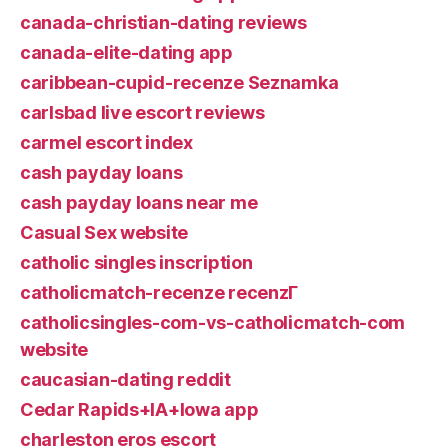
canada-christian-dating reviews
canada-elite-dating app
caribbean-cupid-recenze Seznamka
carlsbad live escort reviews
carmel escort index
cash payday loans
cash payday loans near me
Casual Sex website
catholic singles inscription
catholicmatch-recenze recenzГ­
catholicsingles-com-vs-catholicmatch-com
website
caucasian-dating reddit
Cedar Rapids+IA+Iowa app
charleston eros escort