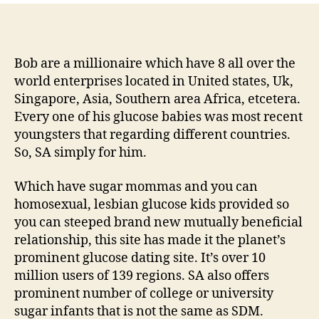
Sugar
Daddies,
Sugar
Mommas
Bob are a millionaire which have 8 all over the
&
world enterprises located in United states, Uk,
Glucose
Singapore, Asia, Southern area Africa, etcetera.
Infants
Every one of his glucose babies was most recent
youngsters that regarding different countries.
So, SA simply for him.
Which have sugar mommas and you can
homosexual, lesbian glucose kids provided so
you can steeped brand new mutually beneficial
relationship, this site has made it the planet’s
prominent glucose dating site.
It’s over 10
million users of 139 regions. SA also offers
prominent number of college or university
sugar infants that is not the same as SDM.