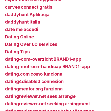
curves connect gratis
daddyhunt Aplikacja
daddyhunt italia
date me accedi
Dating Online
Dating Over 60 services
Dating Tips
dating-com-overzicht BRAND1-app
dating-met-een-handicap BRAND1-app
dating.com como funciona
dating4disabled connexion
datingmentor.org funziona
datingreviewer.net seek arrange
datingreviewer.net seeking araingment