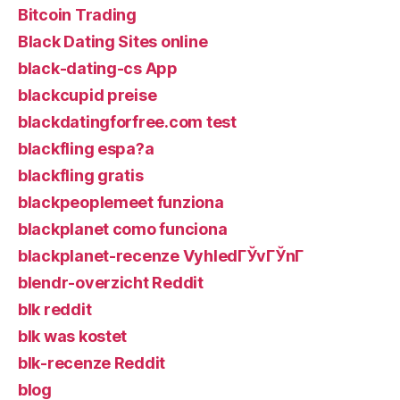
Bitcoin Trading
Black Dating Sites online
black-dating-cs App
blackcupid preise
blackdatingforfree.com test
blackfling espa?a
blackfling gratis
blackpeoplemeet funziona
blackplanet como funciona
blackplanet-recenze VyhledГЎvГЎnГ­
blendr-overzicht Reddit
blk reddit
blk was kostet
blk-recenze Reddit
blog