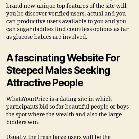
brand new unique top features of the site will
you be discover verified users, actual and you
can productive users available to you and you
can sugar daddies find countless options as far
as glucose babies are involved.
A fascinating Website For
Steeped Males Seeking
Attractive People
WhatsYourPrice is a dating site in which
participants bid so far beautiful people or boys
the spot where the wealth and also the large
bidders win.
Usually, the fresh large users will be the