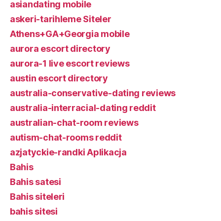
asiandating mobile
askeri-tarihleme Siteler
Athens+GA+Georgia mobile
aurora escort directory
aurora-1 live escort reviews
austin escort directory
australia-conservative-dating reviews
australia-interracial-dating reddit
australian-chat-room reviews
autism-chat-rooms reddit
azjatyckie-randki Aplikacja
Bahis
Bahis satesi
Bahis siteleri
bahis sitesi