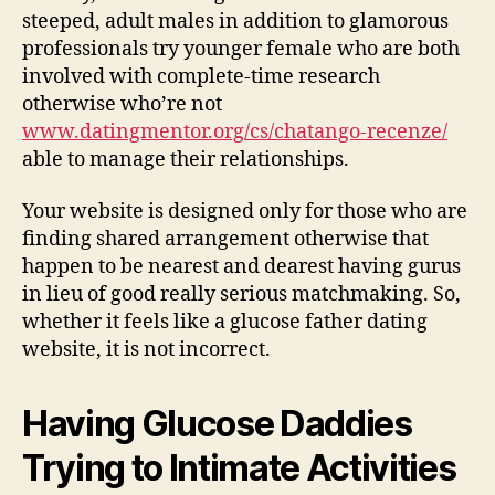
steeped, adult males in addition to glamorous
professionals try younger female who are both
involved with complete-time research
otherwise who’re not
www.datingmentor.org/cs/chatango-recenze/
able to manage their relationships.
Your website is designed only for those who are
finding shared arrangement otherwise that
happen to be nearest and dearest having gurus
in lieu of good really serious matchmaking. So,
whether it feels like a glucose father dating
website, it is not incorrect.
Having Glucose Daddies
Trying to Intimate Activities