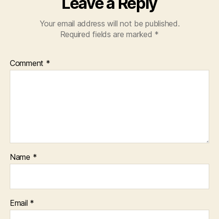
Leave a Reply
Your email address will not be published.
Required fields are marked
*
Comment
*
Name
*
Email
*