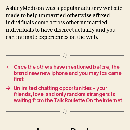
AshleyMedison was a popular adultery website
made to help unmarried otherwise affixed
individuals come across other unmarried
individuals to have discreet actually and you
can intimate experiences on the web.
←
Once the others have mentioned before, the
brand new new iphone and you may ios came
first
→
Unlimited chatting opportunities – your
friends, love, and only random strangers is
waiting from the Talk Roulette On the internet