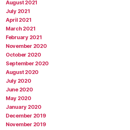
August 2021
July 2021
April 2021
March 2021
February 2021
November 2020
October 2020
September 2020
August 2020
July 2020
June 2020
May 2020
January 2020
December 2019
November 2019