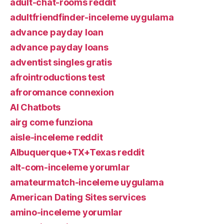
adult-chat-rooms reddit
adultfriendfinder-inceleme uygulama
advance payday loan
advance payday loans
adventist singles gratis
afrointroductions test
afroromance connexion
AI Chatbots
airg come funziona
aisle-inceleme reddit
Albuquerque+TX+Texas reddit
alt-com-inceleme yorumlar
amateurmatch-inceleme uygulama
American Dating Sites services
amino-inceleme yorumlar