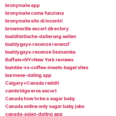
bronymate app
bronymate come funziona
bronymate sito di incontri
brownsville escort directory
buddhistische-datierung seiten
buddygays-recenze recenzГ­
buddygays-recenze Seznamka
Buffalo+NY+New York reviews
bumble-vs-coffee-meets-bagel sites
burmese-dating app
Calgary+Canada reddit
cambridge eros escort
Canada how to be a sugar baby
Canada online only sugar baby jobs
canada-asian-dating app