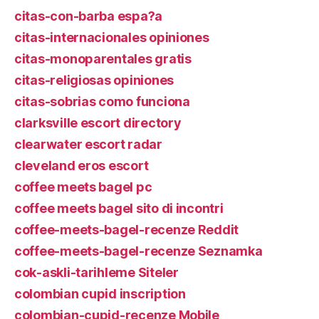
citas-con-barba espa?a
citas-internacionales opiniones
citas-monoparentales gratis
citas-religiosas opiniones
citas-sobrias como funciona
clarksville escort directory
clearwater escort radar
cleveland eros escort
coffee meets bagel pc
coffee meets bagel sito di incontri
coffee-meets-bagel-recenze Reddit
coffee-meets-bagel-recenze Seznamka
cok-askli-tarihleme Siteler
colombian cupid inscription
colombian-cupid-recenze Mobile