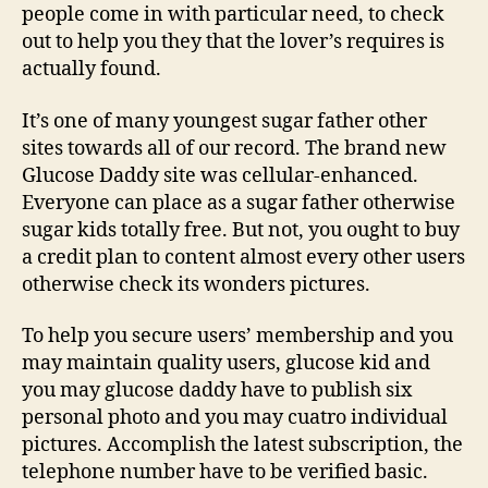
people come in with particular need, to check
out to help you they that the lover’s requires is
actually found.
It’s one of many youngest sugar father other
sites towards all of our record. The brand new
Glucose Daddy site was cellular-enhanced.
Everyone can place as a sugar father otherwise
sugar kids totally free. But not, you ought to buy
a credit plan to content almost every other users
otherwise check its wonders pictures.
To help you secure users’ membership and you
may maintain quality users, glucose kid and
you may glucose daddy have to publish six
personal photo and you may cuatro individual
pictures. Accomplish the latest subscription, the
telephone number have to be verified basic.