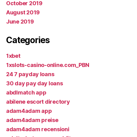
October 2019
August 2019
June 2019
Categories
1xbet
1xslots-casino-online.com_PBN
24 7 payday loans
30 day pay day loans
abdlmatch app
abilene escort directory
adam4adam app
adam4adam preise
adam4adam recensioni