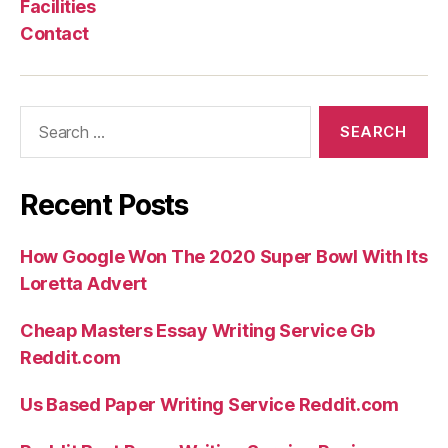
Facilities
Contact
Search
for:
Recent Posts
How Google Won The 2020 Super Bowl With Its
Loretta Advert
Cheap Masters Essay Writing Service Gb
Reddit.com
Us Based Paper Writing Service Reddit.com