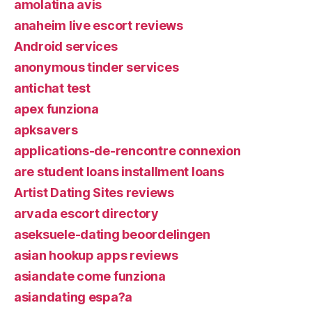
amolatina avis
anaheim live escort reviews
Android services
anonymous tinder services
antichat test
apex funziona
apksavers
applications-de-rencontre connexion
are student loans installment loans
Artist Dating Sites reviews
arvada escort directory
aseksuele-dating beoordelingen
asian hookup apps reviews
asiandate come funziona
asiandating espa?a