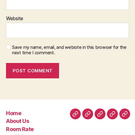
Website
Save my name, email, and website in this browser for the
next time I comment.
Home
Home
About
Room
Facilities
Con
About Us
Us
Rate
Room Rate