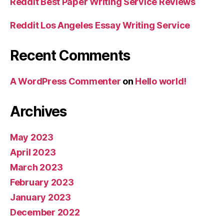
Reddit Best Paper Writing Service Reviews
Reddit Los Angeles Essay Writing Service
Recent Comments
A WordPress Commenter
on
Hello world!
Archives
May 2023
April 2023
March 2023
February 2023
January 2023
December 2022