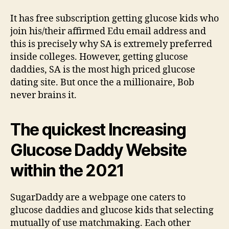
It has free subscription getting glucose kids who
join his/their affirmed Edu email address and
this is precisely why SA is extremely preferred
inside colleges. However, getting glucose
daddies, SA is the most high priced glucose
dating site. But once the a millionaire, Bob
never brains it.
The quickest Increasing
Glucose Daddy Website
within the 2021
SugarDaddy are a webpage one caters to
glucose daddies and glucose kids that selecting
mutually of use matchmaking. Each other