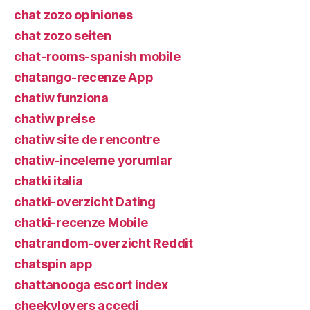
chat zozo opiniones
chat zozo seiten
chat-rooms-spanish mobile
chatango-recenze App
chatiw funziona
chatiw preise
chatiw site de rencontre
chatiw-inceleme yorumlar
chatki italia
chatki-overzicht Dating
chatki-recenze Mobile
chatrandom-overzicht Reddit
chatspin app
chattanooga escort index
cheekylovers accedi