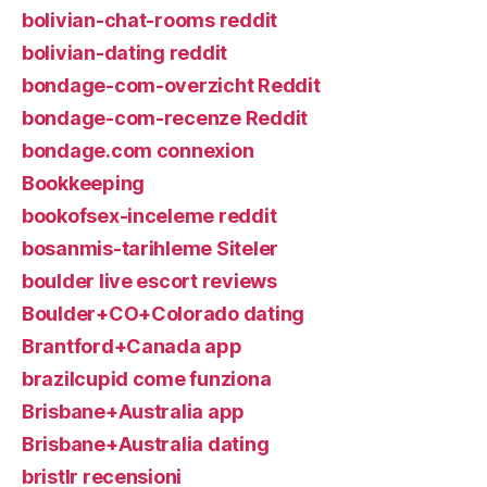
bolivian-chat-rooms reddit
bolivian-dating reddit
bondage-com-overzicht Reddit
bondage-com-recenze Reddit
bondage.com connexion
Bookkeeping
bookofsex-inceleme reddit
bosanmis-tarihleme Siteler
boulder live escort reviews
Boulder+CO+Colorado dating
Brantford+Canada app
brazilcupid come funziona
Brisbane+Australia app
Brisbane+Australia dating
bristlr recensioni