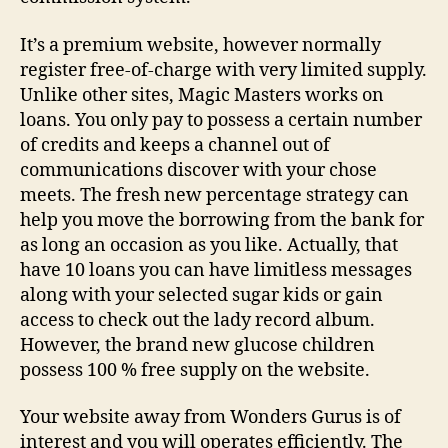
It’s a premium website, however normally
register free-of-charge with very limited supply.
Unlike other sites, Magic Masters works on
loans. You only pay to possess a certain number
of credits and keeps a channel out of
communications discover with your chose
meets. The fresh new percentage strategy can
help you move the borrowing from the bank for
as long an occasion as you like. Actually, that
have 10 loans you can have limitless messages
along with your selected sugar kids or gain
access to check out the lady record album.
However, the brand new glucose children
possess 100 % free supply on the website.
Your website away from Wonders Gurus is of
interest and you will operates efficiently. The