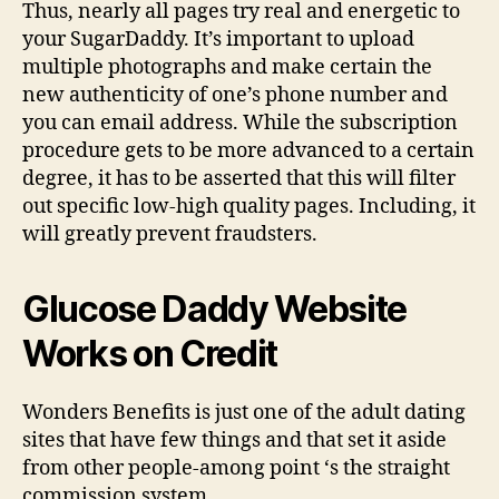
Thus, nearly all pages try real and energetic to
your SugarDaddy. It’s important to upload
multiple photographs and make certain the
new authenticity of one’s phone number and
you can email address. While the subscription
procedure gets to be more advanced to a certain
degree, it has to be asserted that this will filter
out specific low-high quality pages. Including, it
will greatly prevent fraudsters.
Glucose Daddy Website
Works on Credit
Wonders Benefits is just one of the adult dating
sites that have few things and that set it aside
from other people-among point ‘s the straight
commission system.