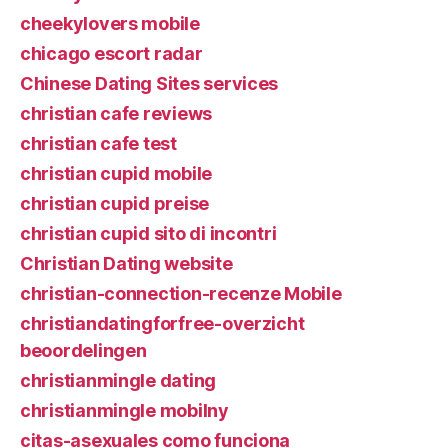
cheekylovers mobile
chicago escort radar
Chinese Dating Sites services
christian cafe reviews
christian cafe test
christian cupid mobile
christian cupid preise
christian cupid sito di incontri
Christian Dating website
christian-connection-recenze Mobile
christiandatingforfree-overzicht
beoordelingen
christianmingle dating
christianmingle mobilny
citas-asexuales como funciona