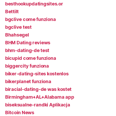
besthookupdatingsites.or
Bettilt
bgclive come funziona
bgclive test
Bhahsegel
BHM Dating reviews
bhm-dating-de test
bicupid come funziona
biggercity funziona
biker-dating-sites kostenlos
bikerplanet funziona
biracial-dating-de was kostet
Birmingham+AL+Alabama app
biseksualne-randki Aplikacja
Bitcoin News