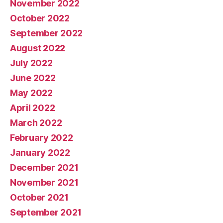
November 2022
October 2022
September 2022
August 2022
July 2022
June 2022
May 2022
April 2022
March 2022
February 2022
January 2022
December 2021
November 2021
October 2021
September 2021