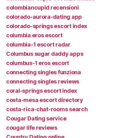
colombiancupid recensioni
colorado-aurora-dating app
colorado-springs escort index
columbia eros escort
columbia-1 escort radar
Columbus sugar daddy apps
columbus-1 eros escort
connecting singles funziona
connecting singles reviews
coral-springs escort index
costa-mesa escort directory
costa-rica-chat-rooms search
Cougar Dating service
cougar life reviews
Country Dating online