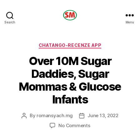
HOTEL
Search
Menu
SM
Categories
CHATANGO-RECENZE APP
Over 10M Sugar
Daddies, Sugar
Mommas & Glucose
Infants
By
romansyach.mg
June 13, 2022
Post
Post
author
date
on
No Comments
Over
10M