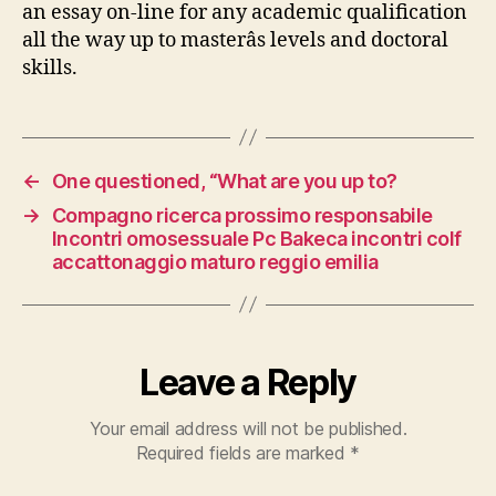
an essay on-line for any academic qualification
all the way up to masterâs levels and doctoral
skills.
←
One questioned, “What are you up to?
→
Compagno ricerca prossimo responsabile
Incontri omosessuale Pc Bakeca incontri colf
accattonaggio maturo reggio emilia
Leave a Reply
Your email address will not be published.
Required fields are marked
*