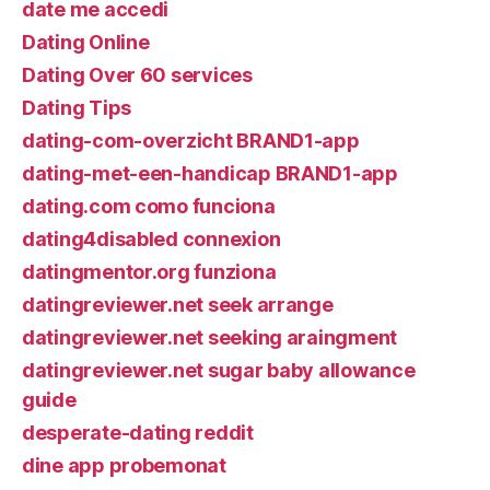
date me accedi
Dating Online
Dating Over 60 services
Dating Tips
dating-com-overzicht BRAND1-app
dating-met-een-handicap BRAND1-app
dating.com como funciona
dating4disabled connexion
datingmentor.org funziona
datingreviewer.net seek arrange
datingreviewer.net seeking araingment
datingreviewer.net sugar baby allowance
guide
desperate-dating reddit
dine app probemonat