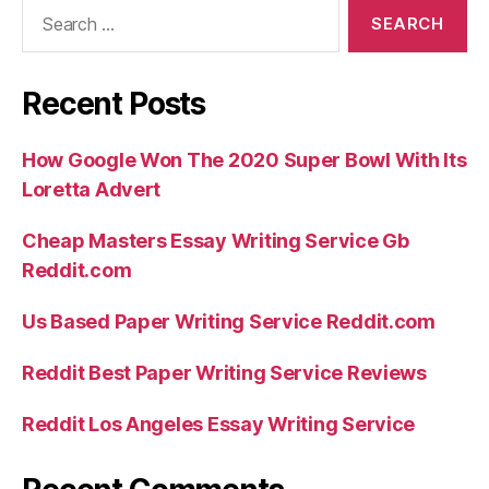
Search
for:
Recent Posts
How Google Won The 2020 Super Bowl With Its
Loretta Advert
Cheap Masters Essay Writing Service Gb
Reddit.com
Us Based Paper Writing Service Reddit.com
Reddit Best Paper Writing Service Reviews
Reddit Los Angeles Essay Writing Service