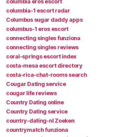
columbia eros escort
columbia-1 escort radar
Columbus sugar daddy apps
columbus-1 eros escort
connecting singles funziona
connecting singles reviews
coral-springs escort index
costa-mesa escort directory
costa-rica-chat-rooms search
Cougar Dating service
cougar life reviews
Country Dating online
Country Dating service
country-dating-nl Zoeken
countrymatch funziona