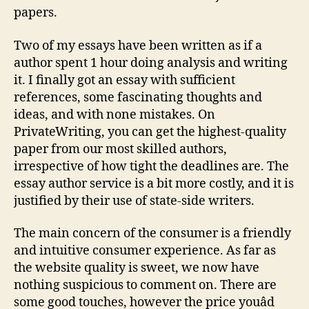
papers.
Two of my essays have been written as if a
author spent 1 hour doing analysis and writing
it. I finally got an essay with sufficient
references, some fascinating thoughts and
ideas, and with none mistakes. On
PrivateWriting, you can get the highest-quality
paper from our most skilled authors,
irrespective of how tight the deadlines are. The
essay author service is a bit more costly, and it is
justified by their use of state-side writers.
The main concern of the consumer is a friendly
and intuitive consumer experience. As far as
the website quality is sweet, we now have
nothing suspicious to comment on. There are
some good touches, however the price youâd