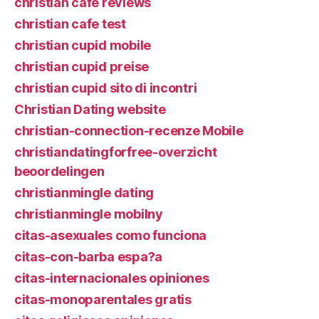
christian cafe reviews
christian cafe test
christian cupid mobile
christian cupid preise
christian cupid sito di incontri
Christian Dating website
christian-connection-recenze Mobile
christiandatingforfree-overzicht
beoordelingen
christianmingle dating
christianmingle mobilny
citas-asexuales como funciona
citas-con-barba espa?a
citas-internacionales opiniones
citas-monoparentales gratis