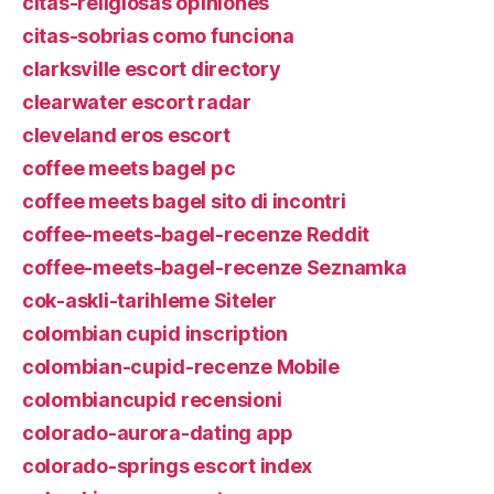
citas-religiosas opiniones
citas-sobrias como funciona
clarksville escort directory
clearwater escort radar
cleveland eros escort
coffee meets bagel pc
coffee meets bagel sito di incontri
coffee-meets-bagel-recenze Reddit
coffee-meets-bagel-recenze Seznamka
cok-askli-tarihleme Siteler
colombian cupid inscription
colombian-cupid-recenze Mobile
colombiancupid recensioni
colorado-aurora-dating app
colorado-springs escort index