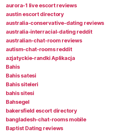
aurora-1 live escort reviews
austin escort directory
australia-conservative-dating reviews
australia-interracial-dating reddit
australian-chat-room reviews
autism-chat-rooms reddit
azjatyckie-randki Aplikacja
Bahis
Bahis satesi
Bahis siteleri
bahis sitesi
Bahsegel
bakersfield escort directory
bangladesh-chat-rooms mobile
Baptist Dating reviews