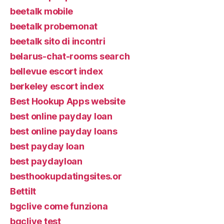
beetalk mobile
beetalk probemonat
beetalk sito di incontri
belarus-chat-rooms search
bellevue escort index
berkeley escort index
Best Hookup Apps website
best online payday loan
best online payday loans
best payday loan
best paydayloan
besthookupdatingsites.or
Bettilt
bgclive come funziona
bgclive test