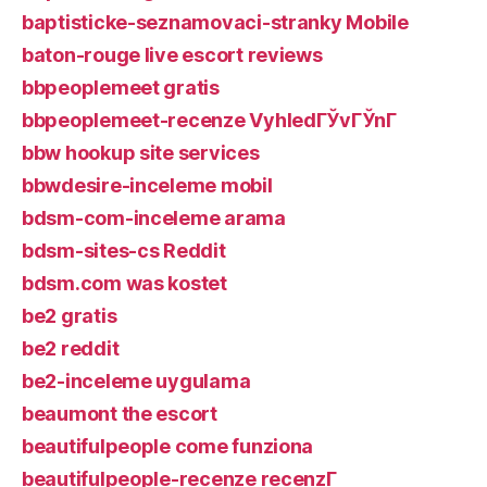
baptisticke-seznamovaci-stranky Mobile
baton-rouge live escort reviews
bbpeoplemeet gratis
bbpeoplemeet-recenze VyhledГЎvГЎnГ­
bbw hookup site services
bbwdesire-inceleme mobil
bdsm-com-inceleme arama
bdsm-sites-cs Reddit
bdsm.com was kostet
be2 gratis
be2 reddit
be2-inceleme uygulama
beaumont the escort
beautifulpeople come funziona
beautifulpeople-recenze recenzГ­