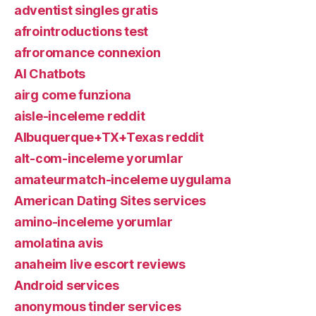
adventist singles gratis
afrointroductions test
afroromance connexion
AI Chatbots
airg come funziona
aisle-inceleme reddit
Albuquerque+TX+Texas reddit
alt-com-inceleme yorumlar
amateurmatch-inceleme uygulama
American Dating Sites services
amino-inceleme yorumlar
amolatina avis
anaheim live escort reviews
Android services
anonymous tinder services