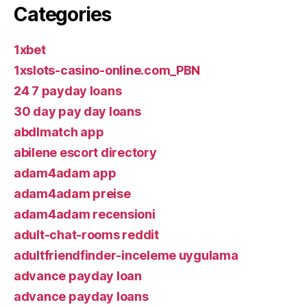
Categories
1xbet
1xslots-casino-online.com_PBN
24 7 payday loans
30 day pay day loans
abdlmatch app
abilene escort directory
adam4adam app
adam4adam preise
adam4adam recensioni
adult-chat-rooms reddit
adultfriendfinder-inceleme uygulama
advance payday loan
advance payday loans