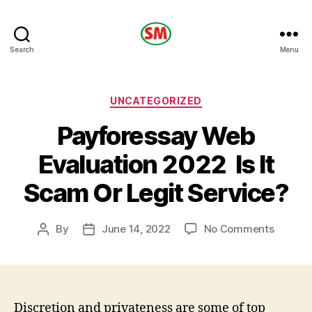
HOTEL
Search
Menu
SM
Categories
UNCATEGORIZED
Payforessay Web
Evaluation 2022 ️ Is It
Scam Or Legit Service?
on
By
June 14, 2022
No Comments
Post
Post
Payfor
author
date
Web
Evaluat
2022
Discretion and privateness are some of top