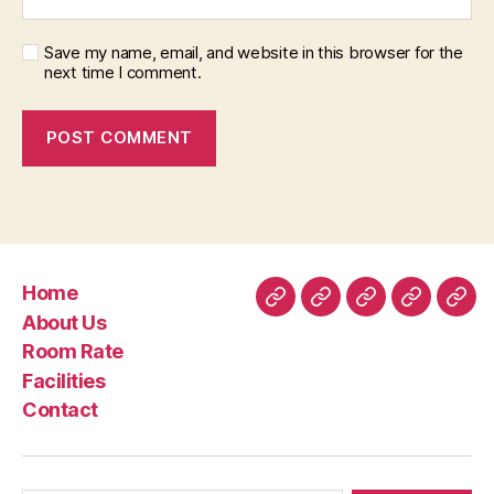
Save my name, email, and website in this browser for the
next time I comment.
Home
Home
About
Room
Facilities
Con
About Us
Us
Rate
Room Rate
Facilities
Contact