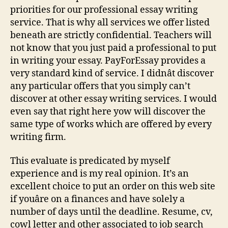
Is
priorities for our professional essay writing
It
service. That is why all services we offer listed
Scam
beneath are strictly confidential. Teachers will
Or
not know that you just paid a professional to put
Legit
in writing your essay. PayForEssay provides a
Service
very standard kind of service. I didnât discover
any particular offers that you simply can’t
discover at other essay writing services. I would
even say that right here yow will discover the
same type of works which are offered by every
writing firm.
This evaluate is predicated by myself
experience and is my real opinion. It’s an
excellent choice to put an order on this web site
if youâre on a finances and have solely a
number of days until the deadline. Resume, cv,
cowl letter and other associated to job search