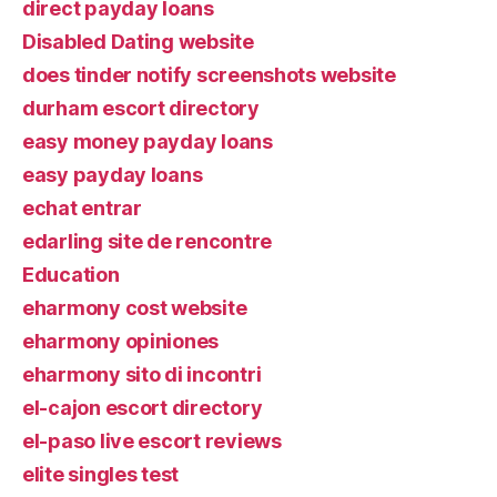
direct payday loans
Disabled Dating website
does tinder notify screenshots website
durham escort directory
easy money payday loans
easy payday loans
echat entrar
edarling site de rencontre
Education
eharmony cost website
eharmony opiniones
eharmony sito di incontri
el-cajon escort directory
el-paso live escort reviews
elite singles test