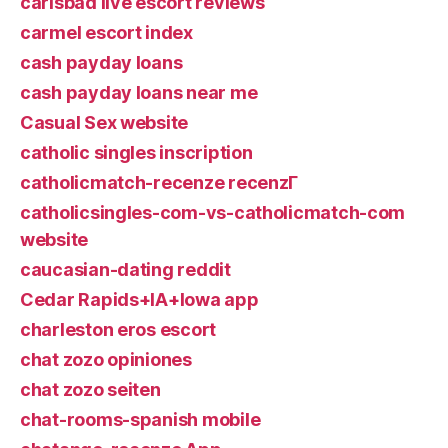
carlsbad live escort reviews
carmel escort index
cash payday loans
cash payday loans near me
Casual Sex website
catholic singles inscription
catholicmatch-recenze recenzГ­
catholicsingles-com-vs-catholicmatch-com
website
caucasian-dating reddit
Cedar Rapids+IA+Iowa app
charleston eros escort
chat zozo opiniones
chat zozo seiten
chat-rooms-spanish mobile