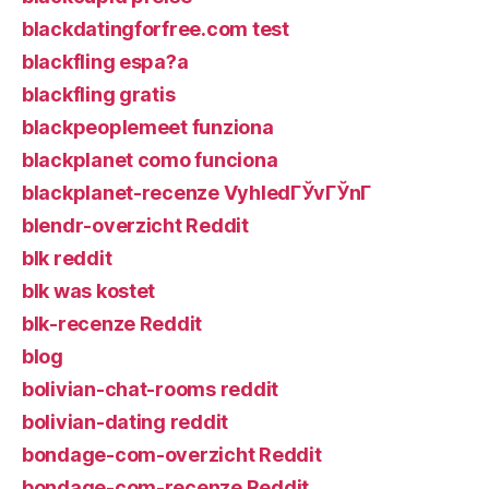
blackdatingforfree.com test
blackfling espa?a
blackfling gratis
blackpeoplemeet funziona
blackplanet como funciona
blackplanet-recenze VyhledГЎvГЎnГ­
blendr-overzicht Reddit
blk reddit
blk was kostet
blk-recenze Reddit
blog
bolivian-chat-rooms reddit
bolivian-dating reddit
bondage-com-overzicht Reddit
bondage-com-recenze Reddit