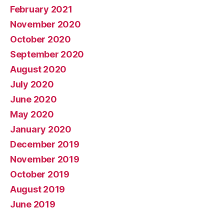
February 2021
November 2020
October 2020
September 2020
August 2020
July 2020
June 2020
May 2020
January 2020
December 2019
November 2019
October 2019
August 2019
June 2019