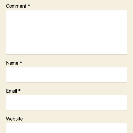
Comment
*
Name
*
Email
*
Website