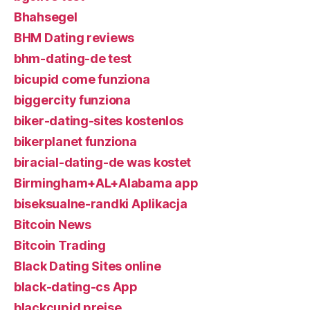
Bhahsegel
BHM Dating reviews
bhm-dating-de test
bicupid come funziona
biggercity funziona
biker-dating-sites kostenlos
bikerplanet funziona
biracial-dating-de was kostet
Birmingham+AL+Alabama app
biseksualne-randki Aplikacja
Bitcoin News
Bitcoin Trading
Black Dating Sites online
black-dating-cs App
blackcupid preise