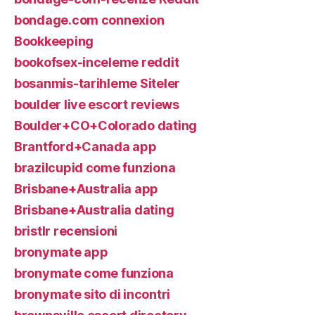
bondage.com connexion
Bookkeeping
bookofsex-inceleme reddit
bosanmis-tarihleme Siteler
boulder live escort reviews
Boulder+CO+Colorado dating
Brantford+Canada app
brazilcupid come funziona
Brisbane+Australia app
Brisbane+Australia dating
bristlr recensioni
bronymate app
bronymate come funziona
bronymate sito di incontri