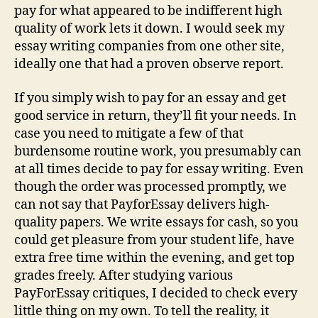
pay for what appeared to be indifferent high
quality of work lets it down. I would seek my
essay writing companies from one other site,
ideally one that had a proven observe report.
If you simply wish to pay for an essay and get
good service in return, they’ll fit your needs. In
case you need to mitigate a few of that
burdensome routine work, you presumably can
at all times decide to pay for essay writing. Even
though the order was processed promptly, we
can not say that PayforEssay delivers high-
quality papers. We write essays for cash, so you
could get pleasure from your student life, have
extra free time within the evening, and get top
grades freely. After studying various
PayForEssay critiques, I decided to check every
little thing on my own. To tell the reality, it