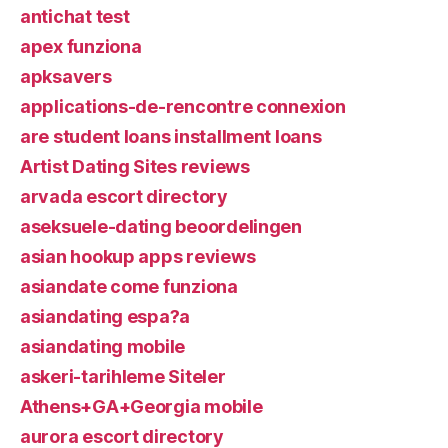
antichat test
apex funziona
apksavers
applications-de-rencontre connexion
are student loans installment loans
Artist Dating Sites reviews
arvada escort directory
aseksuele-dating beoordelingen
asian hookup apps reviews
asiandate come funziona
asiandating espa?a
asiandating mobile
askeri-tarihleme Siteler
Athens+GA+Georgia mobile
aurora escort directory