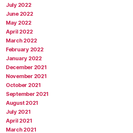
July 2022
June 2022
May 2022
April 2022
March 2022
February 2022
January 2022
December 2021
November 2021
October 2021
September 2021
August 2021
July 2021
April 2021
March 2021