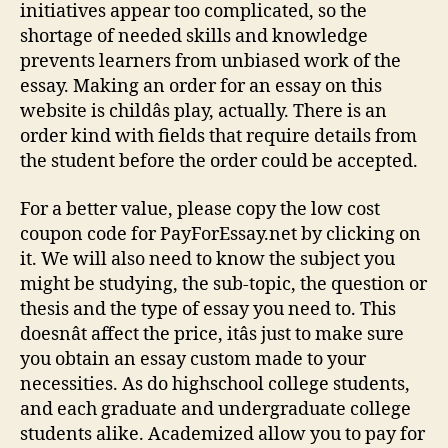
initiatives appear too complicated, so the
shortage of needed skills and knowledge
prevents learners from unbiased work of the
essay. Making an order for an essay on this
website is childâs play, actually. There is an
order kind with fields that require details from
the student before the order could be accepted.
For a better value, please copy the low cost
coupon code for PayForEssay.net by clicking on
it. We will also need to know the subject you
might be studying, the sub-topic, the question or
thesis and the type of essay you need to. This
doesnât affect the price, itâs just to make sure
you obtain an essay custom made to your
necessities. As do highschool college students,
and each graduate and undergraduate college
students alike. Academized allow you to pay for