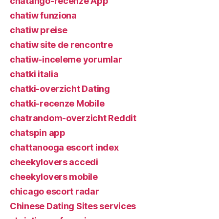
chatango-recenze App
chatiw funziona
chatiw preise
chatiw site de rencontre
chatiw-inceleme yorumlar
chatki italia
chatki-overzicht Dating
chatki-recenze Mobile
chatrandom-overzicht Reddit
chatspin app
chattanooga escort index
cheekylovers accedi
cheekylovers mobile
chicago escort radar
Chinese Dating Sites services