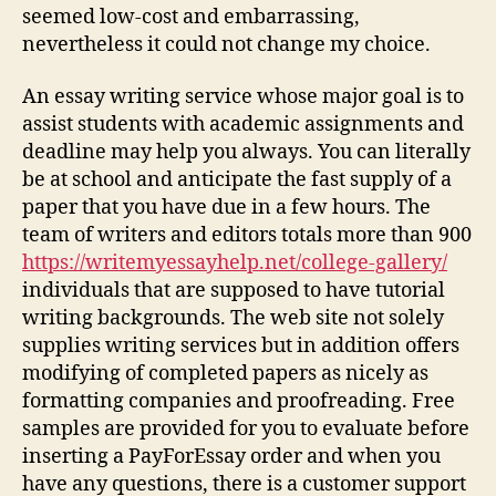
seemed low-cost and embarrassing,
nevertheless it could not change my choice.
An essay writing service whose major goal is to
assist students with academic assignments and
deadline may help you always. You can literally
be at school and anticipate the fast supply of a
paper that you have due in a few hours. The
team of writers and editors totals more than 900
https://writemyessayhelp.net/college-gallery/
individuals that are supposed to have tutorial
writing backgrounds. The web site not solely
supplies writing services but in addition offers
modifying of completed papers as nicely as
formatting companies and proofreading. Free
samples are provided for you to evaluate before
inserting a PayForEssay order and when you
have any questions, there is a customer support