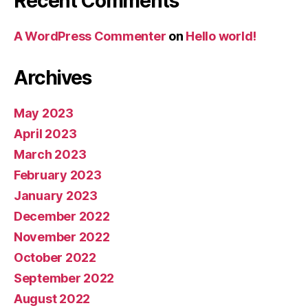
Recent Comments
A WordPress Commenter
on
Hello world!
Archives
May 2023
April 2023
March 2023
February 2023
January 2023
December 2022
November 2022
October 2022
September 2022
August 2022