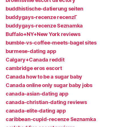
brownsville escort directory
buddhistische-datierung seiten
buddygays-recenze recenzГ­
buddygays-recenze Seznamka
Buffalo+NY+New York reviews
bumble-vs-coffee-meets-bagel sites
burmese-dating app
Calgary+Canada reddit
cambridge eros escort
Canada how to be a sugar baby
Canada online only sugar baby jobs
canada-asian-dating app
canada-christian-dating reviews
canada-elite-dating app
caribbean-cupid-recenze Seznamka