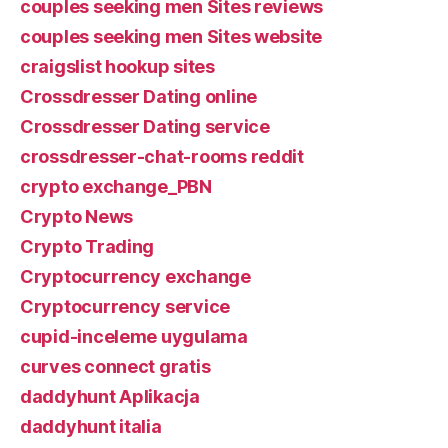
couples seeking men Sites reviews
couples seeking men Sites website
craigslist hookup sites
Crossdresser Dating online
Crossdresser Dating service
crossdresser-chat-rooms reddit
crypto exchange_PBN
Crypto News
Crypto Trading
Cryptocurrency exchange
Cryptocurrency service
cupid-inceleme uygulama
curves connect gratis
daddyhunt Aplikacja
daddyhunt italia