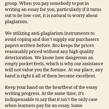
group. When you pay somebody to put in
writing an essay for you, particularly if it turns
out to be low-cost, it is natural to worry about
plagiarism.
We utilizing anti-plagiarism instruments to
avoid coping and don’t supply our purchasers
papers written before. Bro keeps the prices
reasonably priced without any high quality
deterioration. We know how dangerous an
empty pocket feels, which is why our assistance
will not value you the fortune. At our place, any
hand is right â all of them become excellent.
Keep your hand on the heartbeat of the essay
writing progress. At the same time, it’s
indispensable to say that it isn’t the only case
when learners pay for an essay. Some