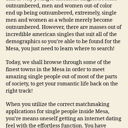
outnumbered, men and women out-of color
end up being outnumbered, extremely, single
men and women as a whole merely become
outnumbered.
However, there are masses out of
incredible american singles that suit all of the
demographics so you’re able to be found for the
Mesa, you just need to learn where to search!
Today, we shall browse through some of the
finest towns in the Mesa in order to meet
amazing single people out-of most of the parts
of society, to get your romantic life back on the
right track!
When you utilize the correct matchmaking
applications for single people inside Mesa,
you’re means oneself getting an internet dating
feel with the effortless function. You have