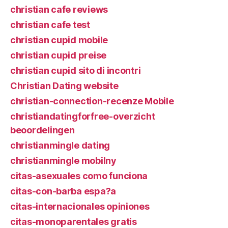
christian cafe reviews
christian cafe test
christian cupid mobile
christian cupid preise
christian cupid sito di incontri
Christian Dating website
christian-connection-recenze Mobile
christiandatingforfree-overzicht
beoordelingen
christianmingle dating
christianmingle mobilny
citas-asexuales como funciona
citas-con-barba espa?a
citas-internacionales opiniones
citas-monoparentales gratis