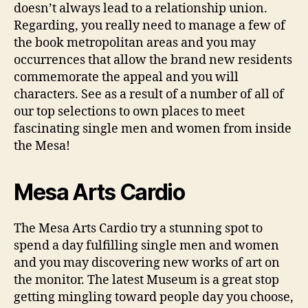
doesn’t always lead to a relationship union.
Regarding, you really need to manage a few of
the book metropolitan areas and you may
occurrences that allow the brand new residents
commemorate the appeal and you will
characters. See as a result of a number of all of
our top selections to own places to meet
fascinating single men and women from inside
the Mesa!
Mesa Arts Cardio
The Mesa Arts Cardio try a stunning spot to
spend a day fulfilling single men and women
and you may discovering new works of art on
the monitor. The latest Museum is a great stop
getting mingling toward people day you choose,