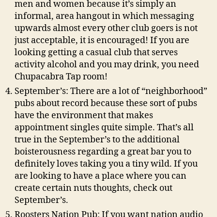
men and women because it’s simply an
informal, area hangout in which messaging
upwards almost every other club goers is not
just acceptable, it is encouraged! If you are
looking getting a casual club that serves
activity alcohol and you may drink, you need
Chupacabra Tap room!
September’s: There are a lot of “neighborhood”
pubs about record because these sort of pubs
have the environment that makes
appointment singles quite simple. That’s all
true in the September’s to the additional
boisterousness regarding a great bar you to
definitely loves taking you a tiny wild. If you
are looking to have a place where you can
create certain nuts thoughts, check out
September’s.
Roosters Nation Pub: If you want nation audio