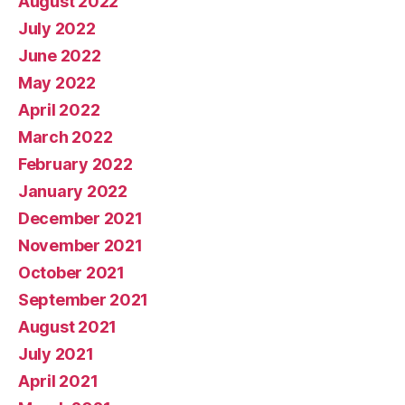
August 2022
July 2022
June 2022
May 2022
April 2022
March 2022
February 2022
January 2022
December 2021
November 2021
October 2021
September 2021
August 2021
July 2021
April 2021