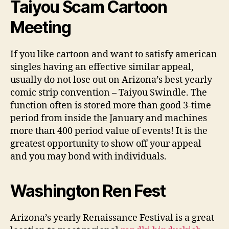
Taiyou Scam Cartoon
Meeting
If you like cartoon and want to satisfy american
singles having an effective similar appeal,
usually do not lose out on Arizona’s best yearly
comic strip convention – Taiyou Swindle. The
function often is stored more than good 3-time
period from inside the January and machines
more than 400 period value of events! It is the
greatest opportunity to show off your appeal
and you may bond with individuals.
Washington Ren Fest
Arizona’s yearly Renaissance Festival is a great