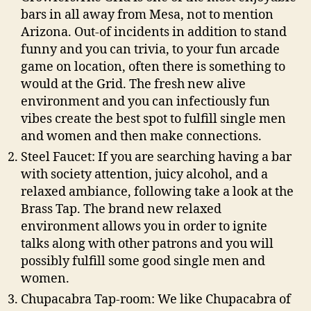
bars in all away from Mesa, not to mention
Arizona. Out-of incidents in addition to stand
funny and you can trivia, to your fun arcade
game on location, often there is something to
would at the Grid. The fresh new alive
environment and you can infectiously fun
vibes create the best spot to fulfill single men
and women and then make connections.
Steel Faucet: If you are searching having a bar
with society attention, juicy alcohol, and a
relaxed ambiance, following take a look at the
Brass Tap. The brand new relaxed
environment allows you in order to ignite
talks along with other patrons and you will
possibly fulfill some good single men and
women.
Chupacabra Tap-room: We like Chupacabra of