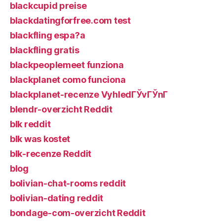
blackcupid preise
blackdatingforfree.com test
blackfling espa?a
blackfling gratis
blackpeoplemeet funziona
blackplanet como funciona
blackplanet-recenze VyhledГЎvГЎnГ­
blendr-overzicht Reddit
blk reddit
blk was kostet
blk-recenze Reddit
blog
bolivian-chat-rooms reddit
bolivian-dating reddit
bondage-com-overzicht Reddit