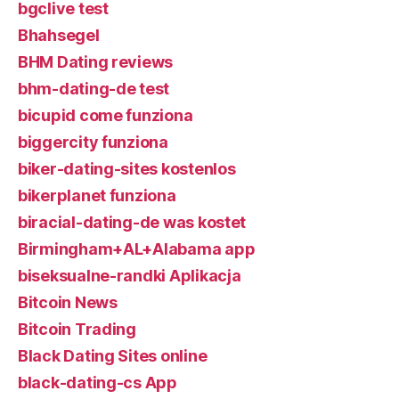
bgclive test
Bhahsegel
BHM Dating reviews
bhm-dating-de test
bicupid come funziona
biggercity funziona
biker-dating-sites kostenlos
bikerplanet funziona
biracial-dating-de was kostet
Birmingham+AL+Alabama app
biseksualne-randki Aplikacja
Bitcoin News
Bitcoin Trading
Black Dating Sites online
black-dating-cs App