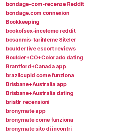
bondage-com-recenze Reddit
bondage.com connexion
Bookkeeping
bookofsex-inceleme reddit
bosanmis-tarihleme Siteler
boulder live escort reviews
Boulder+CO+Colorado dating
Brantford+Canada app
brazilcupid come funziona
Brisbane+Australia app
Brisbane+Australia dating
bristlr recensioni
bronymate app
bronymate come funziona
bronymate sito di incontri