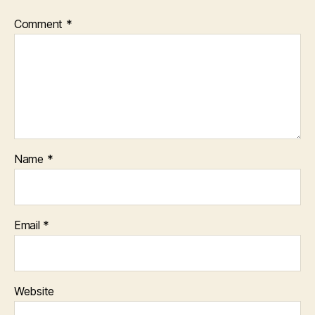
Comment
*
Name
*
Email
*
Website