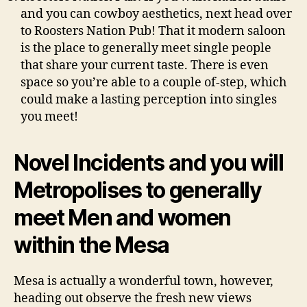
and you can cowboy aesthetics, next head over
to Roosters Nation Pub! That it modern saloon
is the place to generally meet single people
that share your current taste. There is even
space so you’re able to a couple of-step, which
could make a lasting perception into singles
you meet!
Novel Incidents and you will
Metropolises to generally
meet Men and women
within the Mesa
Mesa is actually a wonderful town, however,
heading out observe the fresh new views