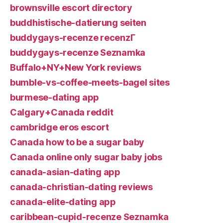
brownsville escort directory
buddhistische-datierung seiten
buddygays-recenze recenzГ­
buddygays-recenze Seznamka
Buffalo+NY+New York reviews
bumble-vs-coffee-meets-bagel sites
burmese-dating app
Calgary+Canada reddit
cambridge eros escort
Canada how to be a sugar baby
Canada online only sugar baby jobs
canada-asian-dating app
canada-christian-dating reviews
canada-elite-dating app
caribbean-cupid-recenze Seznamka