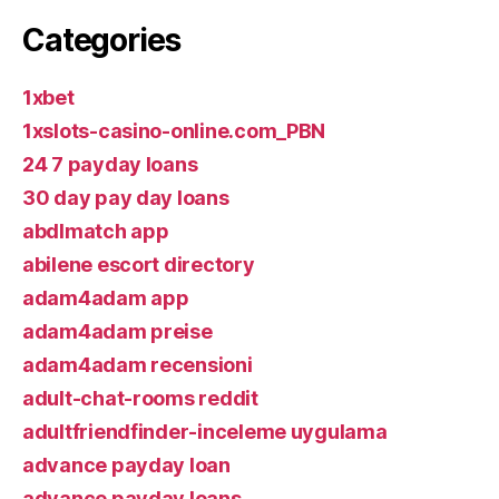
Categories
1xbet
1xslots-casino-online.com_PBN
24 7 payday loans
30 day pay day loans
abdlmatch app
abilene escort directory
adam4adam app
adam4adam preise
adam4adam recensioni
adult-chat-rooms reddit
adultfriendfinder-inceleme uygulama
advance payday loan
advance payday loans