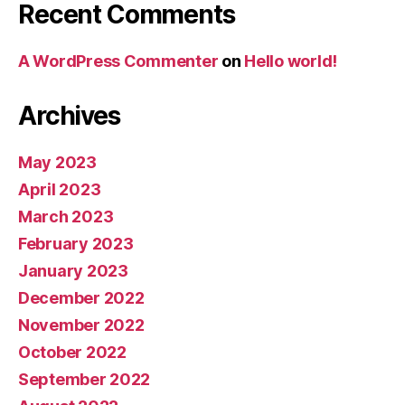
Recent Comments
A WordPress Commenter
on
Hello world!
Archives
May 2023
April 2023
March 2023
February 2023
January 2023
December 2022
November 2022
October 2022
September 2022