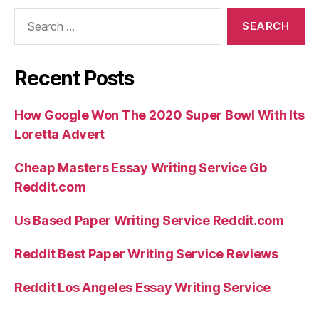
Search
for:
Recent Posts
How Google Won The 2020 Super Bowl With Its
Loretta Advert
Cheap Masters Essay Writing Service Gb
Reddit.com
Us Based Paper Writing Service Reddit.com
Reddit Best Paper Writing Service Reviews
Reddit Los Angeles Essay Writing Service