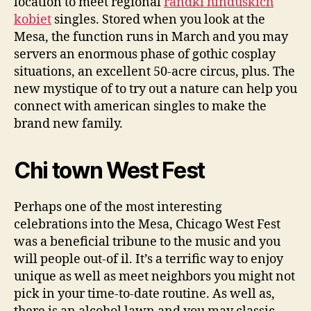
location to meet regional
randki hinduskich
kobiet
singles. Stored when you look at the
Mesa, the function runs in March and you may
servers an enormous phase of gothic cosplay
situations, an excellent 50-acre circus, plus. The
new mystique of to try out a nature can help you
connect with american singles to make the
brand new family.
Chi town West Fest
Perhaps one of the most interesting
celebrations into the Mesa, Chicago West Fest
was a beneficial tribune to the music and you
will people out-of il. It’s a terrific way to enjoy
unique as well as meet neighbors you might not
pick in your time-to-date routine. As well as,