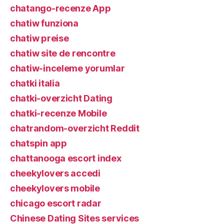
chatango-recenze App
chatiw funziona
chatiw preise
chatiw site de rencontre
chatiw-inceleme yorumlar
chatki italia
chatki-overzicht Dating
chatki-recenze Mobile
chatrandom-overzicht Reddit
chatspin app
chattanooga escort index
cheekylovers accedi
cheekylovers mobile
chicago escort radar
Chinese Dating Sites services