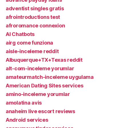
adventist singles gratis
afrointroductions test
afroromance connexion
AI Chatbots
airg come funziona
aisle-inceleme reddit
Albuquerque+TX+Texas reddit
alt-com-inceleme yorumlar
amateurmatch-inceleme uygulama
American Dating Sites services
amino-inceleme yorumlar
amolatina avis
anaheim live escort reviews
Android services