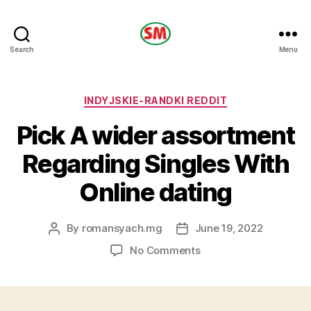
HOTEL
Search
Menu
SM
Categories
INDYJSKIE-RANDKI REDDIT
Pick A wider assortment
Regarding Singles With
Online dating
By
romansyach.mg
June 19, 2022
Post
Post
author
date
on
No Comments
Pick
A
wider
assortment