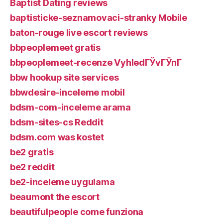
Baptist Dating reviews
baptisticke-seznamovaci-stranky Mobile
baton-rouge live escort reviews
bbpeoplemeet gratis
bbpeoplemeet-recenze VyhledГЎvГЎnГ­
bbw hookup site services
bbwdesire-inceleme mobil
bdsm-com-inceleme arama
bdsm-sites-cs Reddit
bdsm.com was kostet
be2 gratis
be2 reddit
be2-inceleme uygulama
beaumont the escort
beautifulpeople come funziona