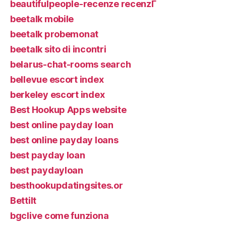
beautifulpeople-recenze recenzГ­
beetalk mobile
beetalk probemonat
beetalk sito di incontri
belarus-chat-rooms search
bellevue escort index
berkeley escort index
Best Hookup Apps website
best online payday loan
best online payday loans
best payday loan
best paydayloan
besthookupdatingsites.or
Bettilt
bgclive come funziona