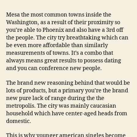
Regarding
Singles
Mesa the most common towns inside the
With
Washington, as a result of their proximity so
Online
you’re able to Phoenix and also have a 3rd off
dating
the people. The city try breathtaking which can
be even more affordable than similarly
measurements of towns. It’s a combo that
always means great results to possess dating
and you can conference new people.
The brand new reasoning behind that would be
lots of products, but a primary you’re the brand
new pure lack of range during the the
metropolis. The city was mainly caucasian
household which have center-aged heads from
domestic.
This is why younger american singles become