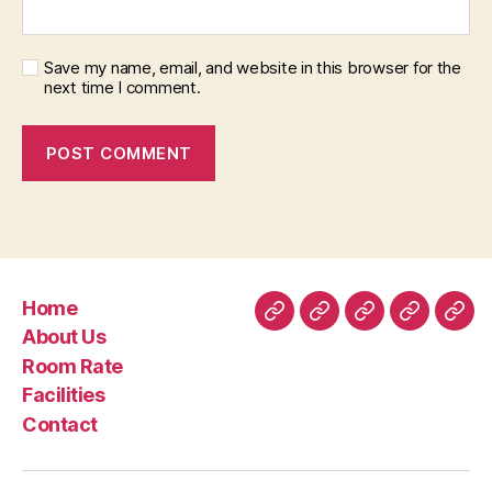
Save my name, email, and website in this browser for the
next time I comment.
Home
Home
About
Room
Facilities
Con
About Us
Us
Rate
Room Rate
Facilities
Contact