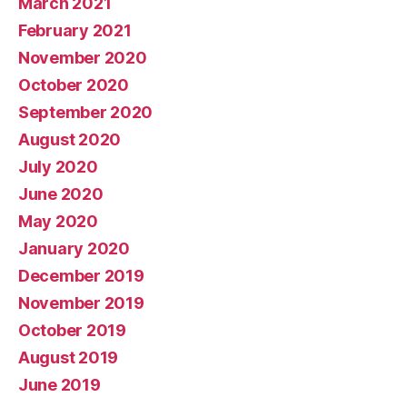
March 2021
February 2021
November 2020
October 2020
September 2020
August 2020
July 2020
June 2020
May 2020
January 2020
December 2019
November 2019
October 2019
August 2019
June 2019