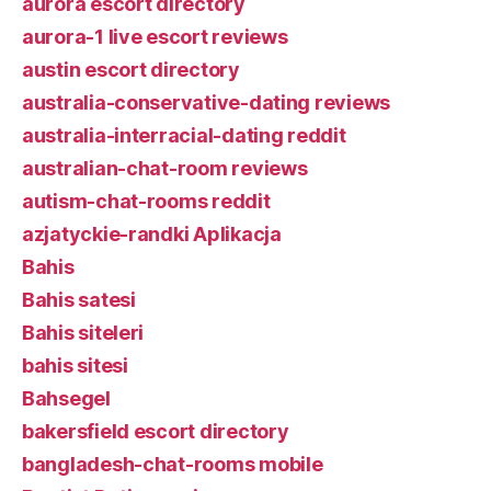
aurora escort directory
aurora-1 live escort reviews
austin escort directory
australia-conservative-dating reviews
australia-interracial-dating reddit
australian-chat-room reviews
autism-chat-rooms reddit
azjatyckie-randki Aplikacja
Bahis
Bahis satesi
Bahis siteleri
bahis sitesi
Bahsegel
bakersfield escort directory
bangladesh-chat-rooms mobile