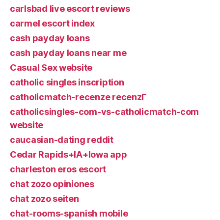
carlsbad live escort reviews
carmel escort index
cash payday loans
cash payday loans near me
Casual Sex website
catholic singles inscription
catholicmatch-recenze recenzГ­
catholicsingles-com-vs-catholicmatch-com
website
caucasian-dating reddit
Cedar Rapids+IA+Iowa app
charleston eros escort
chat zozo opiniones
chat zozo seiten
chat-rooms-spanish mobile