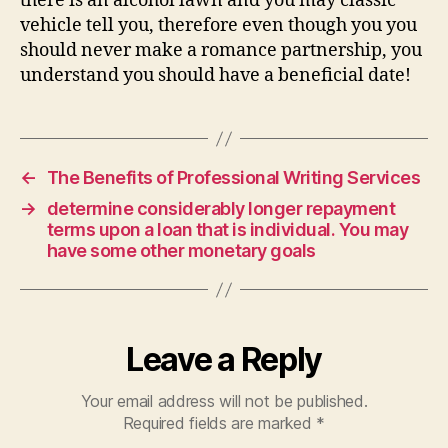
there is an alcohol lawn and you may classic
vehicle tell you, therefore even though you you
should never make a romance partnership, you
understand you should have a beneficial date!
←
The Benefits of Professional Writing Services
→
determine considerably longer repayment
terms upon a loan that is individual. You may
have some other monetary goals
Leave a Reply
Your email address will not be published.
Required fields are marked
*