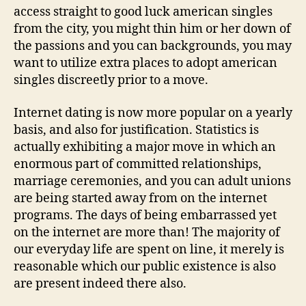
access straight to good luck american singles
from the city, you might thin him or her down of
the passions and you can backgrounds, you may
want to utilize extra places to adopt american
singles discreetly prior to a move.
Internet dating is now more popular on a yearly
basis, and also for justification. Statistics is
actually exhibiting a major move in which an
enormous part of committed relationships,
marriage ceremonies, and you can adult unions
are being started away from on the internet
programs. The days of being embarrassed yet
on the internet are more than! The majority of
our everyday life are spent on line, it merely is
reasonable which our public existence is also
are present indeed there also.