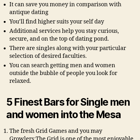
It can save you money in comparison with
antique dating
You’ll find higher suits your self day
Additional services help you stay curious,
secure, and on the top of dating pond.
There are singles along with your particular
selection of desired faculties.
You can search getting men and women
outside the bubble of people you look for
relaxed.
5 Finest Bars for Single men
and women into the Mesa
The fresh Grid Games and you may
Growlers:The Grid is one of the most enjoyable