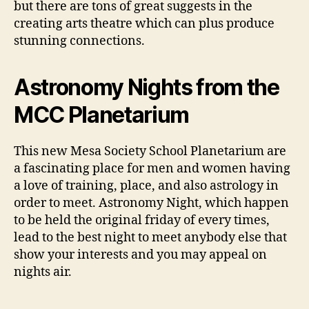
but there are tons of great suggests in the
creating arts theatre which can plus produce
stunning connections.
Astronomy Nights from the
MCC Planetarium
This new Mesa Society School Planetarium are
a fascinating place for men and women having
a love of training, place, and also astrology in
order to meet. Astronomy Night, which happen
to be held the original friday of every times,
lead to the best night to meet anybody else that
show your interests and you may appeal on
nights air.