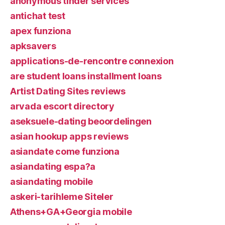
anonymous tinder services
antichat test
apex funziona
apksavers
applications-de-rencontre connexion
are student loans installment loans
Artist Dating Sites reviews
arvada escort directory
aseksuele-dating beoordelingen
asian hookup apps reviews
asiandate come funziona
asiandating espa?a
asiandating mobile
askeri-tarihleme Siteler
Athens+GA+Georgia mobile