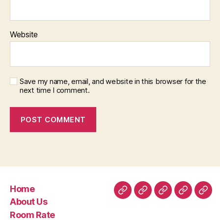
Website
Save my name, email, and website in this browser for the
next time I comment.
Home
Home
About
Room
Facilities
Con
About Us
Us
Rate
Room Rate