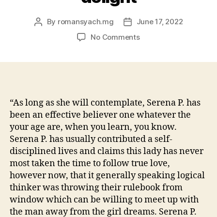
By
romansyach.mg
June 17, 2022
Post
Post
author
date
on
No Comments
Pieper
is
actually
caring,
providing,
and
“As long as she will contemplate, Serena P. has
you
been an effective believer one whatever the
will
your age are, when you learn, you know.
wants
Serena P. has usually contributed a self-
to
disciplined lives and claims this lady has never
know
most taken the time to follow true love,
just
however now, that it generally speaking logical
what
brings
thinker was throwing their rulebook from
her
window which can be willing to meet up with
lover
the man away from the girl dreams. Serena P.