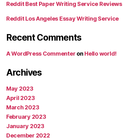
Reddit Best Paper Writing Service Reviews
Reddit Los Angeles Essay Writing Service
Recent Comments
A WordPress Commenter
on
Hello world!
Archives
May 2023
April 2023
March 2023
February 2023
January 2023
December 2022