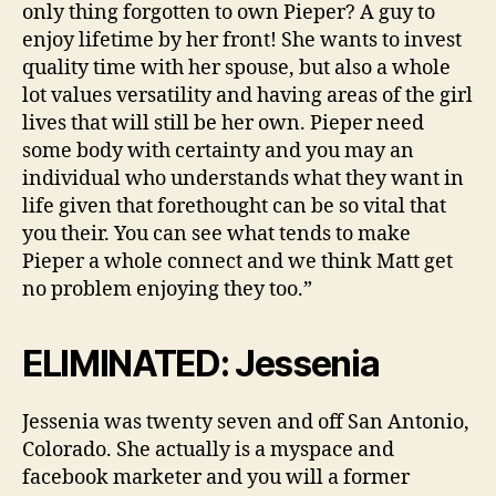
only thing forgotten to own Pieper? A guy to
enjoy lifetime by her front! She wants to invest
quality time with her spouse, but also a whole
lot values versatility and having areas of the girl
lives that will still be her own. Pieper need
some body with certainty and you may an
individual who understands what they want in
life given that forethought can be so vital that
you their. You can see what tends to make
Pieper a whole connect and we think Matt get
no problem enjoying they too.”
ELIMINATED: Jessenia
Jessenia was twenty seven and off San Antonio,
Colorado. She actually is a myspace and
facebook marketer and you will a former