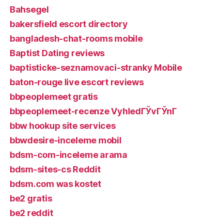
Bahsegel
bakersfield escort directory
bangladesh-chat-rooms mobile
Baptist Dating reviews
baptisticke-seznamovaci-stranky Mobile
baton-rouge live escort reviews
bbpeoplemeet gratis
bbpeoplemeet-recenze VyhledГЎvГЎnГ­
bbw hookup site services
bbwdesire-inceleme mobil
bdsm-com-inceleme arama
bdsm-sites-cs Reddit
bdsm.com was kostet
be2 gratis
be2 reddit