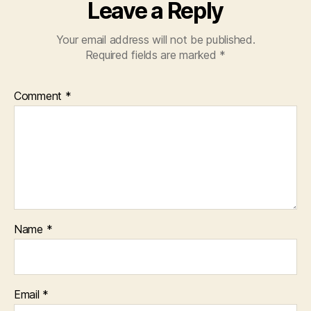
Leave a Reply
Your email address will not be published.
Required fields are marked
*
Comment
*
Name
*
Email
*