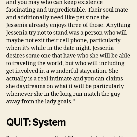
and you may who can keep existence
fascinating and unpredictable. Their soul mate
and additionally need like pet since the
Jessenia already enjoys three of those! Anything
Jessenia try not to stand was a person who will
maybe not exit their cell phone, particularly
when it’s while in the date night. Jessenia
desires some one that have who she will be able
to traveling the world, but who will including
get involved in a wonderful staycation. She
actually is a real intimate and you can claims
she daydreams on what it will be particularly
whenever she in the long run match the guy
away from the lady goals.”
QUIT: System