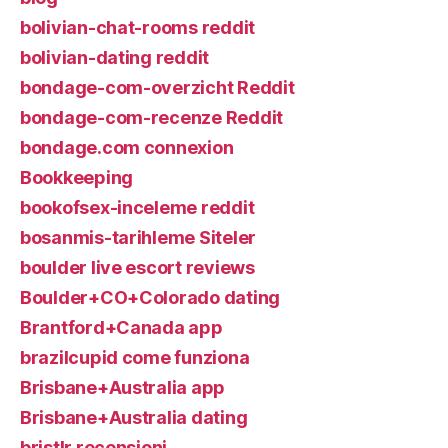
bolivian-chat-rooms reddit
bolivian-dating reddit
bondage-com-overzicht Reddit
bondage-com-recenze Reddit
bondage.com connexion
Bookkeeping
bookofsex-inceleme reddit
bosanmis-tarihleme Siteler
boulder live escort reviews
Boulder+CO+Colorado dating
Brantford+Canada app
brazilcupid come funziona
Brisbane+Australia app
Brisbane+Australia dating
bristlr recensioni