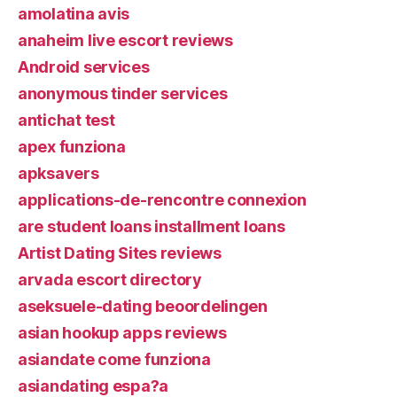
amolatina avis
anaheim live escort reviews
Android services
anonymous tinder services
antichat test
apex funziona
apksavers
applications-de-rencontre connexion
are student loans installment loans
Artist Dating Sites reviews
arvada escort directory
aseksuele-dating beoordelingen
asian hookup apps reviews
asiandate come funziona
asiandating espa?a