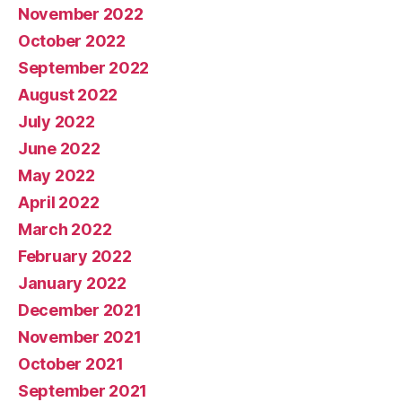
November 2022
October 2022
September 2022
August 2022
July 2022
June 2022
May 2022
April 2022
March 2022
February 2022
January 2022
December 2021
November 2021
October 2021
September 2021