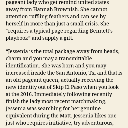
pageant lady who get remind united states
away from Hannah Brownish. She cannot
attention ruffling feathers and can see by
herself in more than just a small crisis. She
“requires a typical page regarding Bennett’s
playbook” and supply a gift.
“Jessenia ‘s the total package away from heads,
charm and you may a transmittable
identification. She was born and you may
increased inside the San Antonio, Tx, and that is
an old pageant queen, actually receiving the
new identity out of Skip El Paso when you look
at the 2016. Immediately following recently
finish the lady most recent matchmaking,
Jessenia was searching for her genuine
equivalent during the Matt. Jessenia likes one
just who requires initiative, try adventurous,