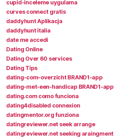
cupid-inceleme uygulama
curves connect gratis
daddyhunt Aplikacja
daddyhunt italia
date me accedi
Dating Online
Dating Over 60 services
Dating Tips
dating-com-overzicht BRAND1-app
dating-met-een-handicap BRAND1-app
dating.com como funciona
dating4disabled connexion
datingmentor.org funziona
datingreviewer.net seek arrange
datingreviewer.net seeking araingment