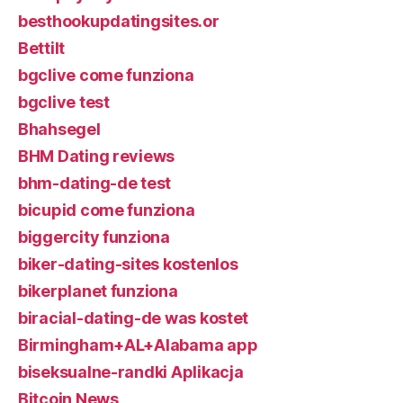
besthookupdatingsites.or
Bettilt
bgclive come funziona
bgclive test
Bhahsegel
BHM Dating reviews
bhm-dating-de test
bicupid come funziona
biggercity funziona
biker-dating-sites kostenlos
bikerplanet funziona
biracial-dating-de was kostet
Birmingham+AL+Alabama app
biseksualne-randki Aplikacja
Bitcoin News