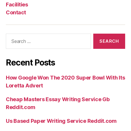
Facilities
Contact
Search
for:
Recent Posts
How Google Won The 2020 Super Bowl With Its
Loretta Advert
Cheap Masters Essay Writing Service Gb
Reddit.com
Us Based Paper Writing Service Reddit.com