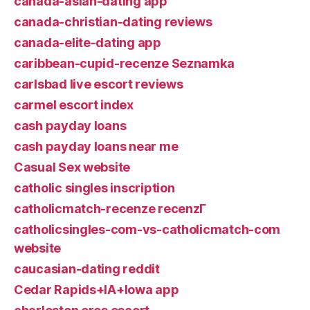
canada-asian-dating app
canada-christian-dating reviews
canada-elite-dating app
caribbean-cupid-recenze Seznamka
carlsbad live escort reviews
carmel escort index
cash payday loans
cash payday loans near me
Casual Sex website
catholic singles inscription
catholicmatch-recenze recenzГ­
catholicsingles-com-vs-catholicmatch-com
website
caucasian-dating reddit
Cedar Rapids+IA+Iowa app