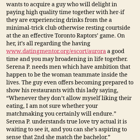
happiness
wants to acquire a guy who will delight in
thus
paying high quality time together with her-if
she
they are experiencing drinks from the a
can
minimal-trick club otherwise resting courtside
also
be
at the an effective Toronto Raptors’ game.
On
foster
her, it’s all regarding the having
you
www.datingmentor.org/escort/aurora
a good
to
time and you may broadening in life together.
delight
Serena P. needs men which have ambition that
happen to be the woman teammate inside the
lives. The guy even offers becoming prepared to
show his restaurants with this lady saying,
“Whenever they don’t allow myself liking their
eating, I am not sure whether your
matchmaking you certainly will endure.”
Serena P. understands true love try actual it is
waiting to see it, and you can she’s aspiring to
sense that 2nd she match the bachelor.”