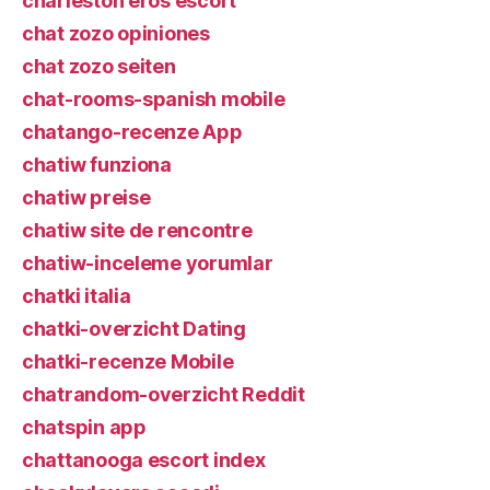
charleston eros escort
chat zozo opiniones
chat zozo seiten
chat-rooms-spanish mobile
chatango-recenze App
chatiw funziona
chatiw preise
chatiw site de rencontre
chatiw-inceleme yorumlar
chatki italia
chatki-overzicht Dating
chatki-recenze Mobile
chatrandom-overzicht Reddit
chatspin app
chattanooga escort index