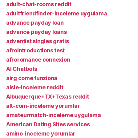
adult-chat-rooms reddit
adultfriendfinder-inceleme uygulama
advance payday loan
advance payday loans
adventist singles gratis
afrointroductions test
afroromance connexion
AI Chatbots
airg come funziona
aisle-inceleme reddit
Albuquerque+TX+Texas reddit
alt-com-inceleme yorumlar
amateurmatch-inceleme uygulama
American Dating Sites services
amino-inceleme yorumlar