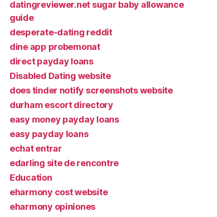
datingreviewer.net sugar baby allowance
guide
desperate-dating reddit
dine app probemonat
direct payday loans
Disabled Dating website
does tinder notify screenshots website
durham escort directory
easy money payday loans
easy payday loans
echat entrar
edarling site de rencontre
Education
eharmony cost website
eharmony opiniones