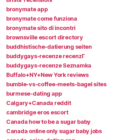
bronymate app
bronymate come funziona
bronymate sito di incontri
brownsville escort directory
buddhistische-datierung seiten
buddygays-recenze recenzГ­
buddygays-recenze Seznamka
Buffalo+NY+New York reviews
bumble-vs-coffee-meets-bagel sites
burmese-dating app
Calgary+Canada reddit
cambridge eros escort
Canada how to be a sugar baby
Canada online only sugar baby jobs