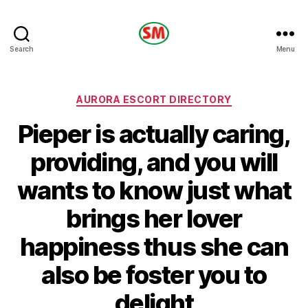
HOTEL
Search
Menu
SM
Categories
AURORA ESCORT DIRECTORY
Pieper is actually caring,
providing, and you will
wants to know just what
brings her lover
happiness thus she can
also be foster you to
delight