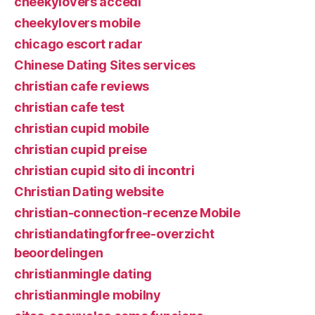
cheekylovers accedi
cheekylovers mobile
chicago escort radar
Chinese Dating Sites services
christian cafe reviews
christian cafe test
christian cupid mobile
christian cupid preise
christian cupid sito di incontri
Christian Dating website
christian-connection-recenze Mobile
christiandatingforfree-overzicht
beoordelingen
christianmingle dating
christianmingle mobilny