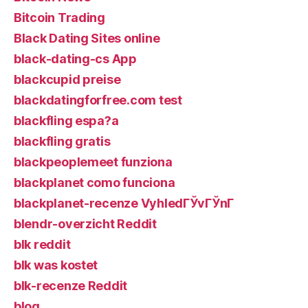
Bitcoin Trading
Black Dating Sites online
black-dating-cs App
blackcupid preise
blackdatingforfree.com test
blackfling espa?a
blackfling gratis
blackpeoplemeet funziona
blackplanet como funciona
blackplanet-recenze VyhledГЎvГЎnГ­
blendr-overzicht Reddit
blk reddit
blk was kostet
blk-recenze Reddit
blog