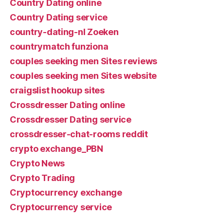
Country Dating online
Country Dating service
country-dating-nl Zoeken
countrymatch funziona
couples seeking men Sites reviews
couples seeking men Sites website
craigslist hookup sites
Crossdresser Dating online
Crossdresser Dating service
crossdresser-chat-rooms reddit
crypto exchange_PBN
Crypto News
Crypto Trading
Cryptocurrency exchange
Cryptocurrency service