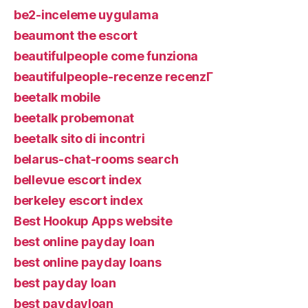
be2-inceleme uygulama
beaumont the escort
beautifulpeople come funziona
beautifulpeople-recenze recenzГ­
beetalk mobile
beetalk probemonat
beetalk sito di incontri
belarus-chat-rooms search
bellevue escort index
berkeley escort index
Best Hookup Apps website
best online payday loan
best online payday loans
best payday loan
best paydayloan