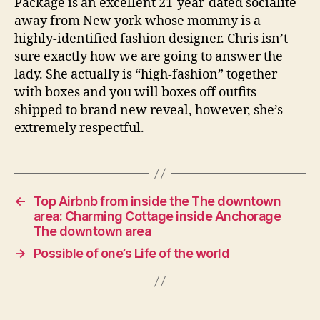
Package is an excellent 21-year-dated socialite
away from New york whose mommy is a
highly-identified fashion designer. Chris isn’t
sure exactly how we are going to answer the
lady. She actually is “high-fashion” together
with boxes and you will boxes off outfits
shipped to brand new reveal, however, she’s
extremely respectful.
←
Top Airbnb from inside the The downtown
area: Charming Cottage inside Anchorage
The downtown area
→
Possible of one’s Life of the world