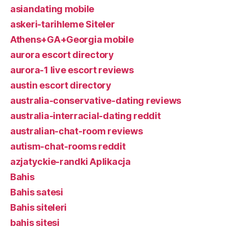
asiandating mobile
askeri-tarihleme Siteler
Athens+GA+Georgia mobile
aurora escort directory
aurora-1 live escort reviews
austin escort directory
australia-conservative-dating reviews
australia-interracial-dating reddit
australian-chat-room reviews
autism-chat-rooms reddit
azjatyckie-randki Aplikacja
Bahis
Bahis satesi
Bahis siteleri
bahis sitesi