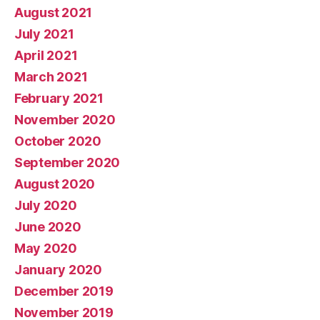
August 2021
July 2021
April 2021
March 2021
February 2021
November 2020
October 2020
September 2020
August 2020
July 2020
June 2020
May 2020
January 2020
December 2019
November 2019