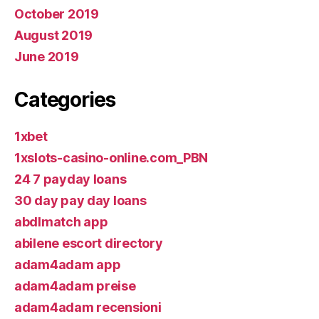
October 2019
August 2019
June 2019
Categories
1xbet
1xslots-casino-online.com_PBN
24 7 payday loans
30 day pay day loans
abdlmatch app
abilene escort directory
adam4adam app
adam4adam preise
adam4adam recensioni