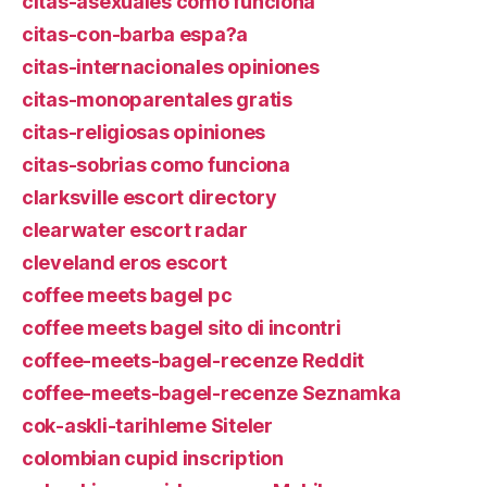
citas-asexuales como funciona
citas-con-barba espa?a
citas-internacionales opiniones
citas-monoparentales gratis
citas-religiosas opiniones
citas-sobrias como funciona
clarksville escort directory
clearwater escort radar
cleveland eros escort
coffee meets bagel pc
coffee meets bagel sito di incontri
coffee-meets-bagel-recenze Reddit
coffee-meets-bagel-recenze Seznamka
cok-askli-tarihleme Siteler
colombian cupid inscription