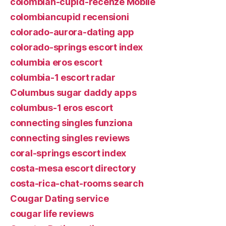
colombian-cupid-recenze Mobile
colombiancupid recensioni
colorado-aurora-dating app
colorado-springs escort index
columbia eros escort
columbia-1 escort radar
Columbus sugar daddy apps
columbus-1 eros escort
connecting singles funziona
connecting singles reviews
coral-springs escort index
costa-mesa escort directory
costa-rica-chat-rooms search
Cougar Dating service
cougar life reviews