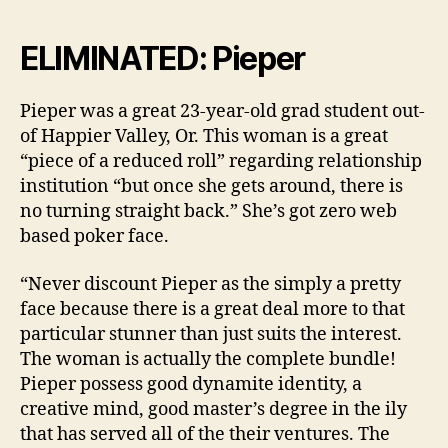
ELIMINATED: Pieper
Pieper was a great 23-year-old grad student out-
of Happier Valley, Or. This woman is a great
“piece of a reduced roll” regarding relationship
institution “but once she gets around, there is
no turning straight back.” She’s got zero web
based poker face.
“Never discount Pieper as the simply a pretty
face because there is a great deal more to that
particular stunner than just suits the interest.
The woman is actually the complete bundle!
Pieper possess good dynamite identity, a
creative mind, good master’s degree in the ily
that has served all of the their ventures. The