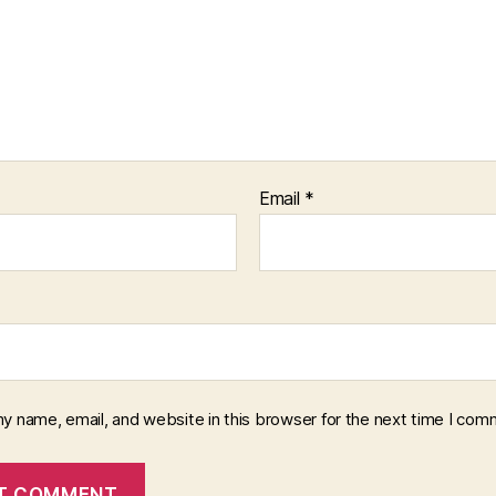
Email
*
y name, email, and website in this browser for the next time I com