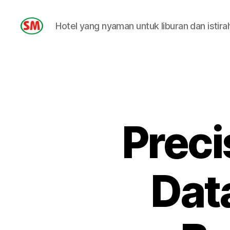
Hotel yang nyaman untuk liburan dan istira
HOTEL
SM
Preci
Data