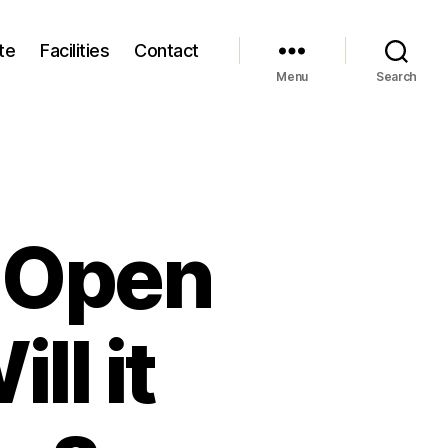
te
Facilities
Contact
Menu
Search
s Open
ll it