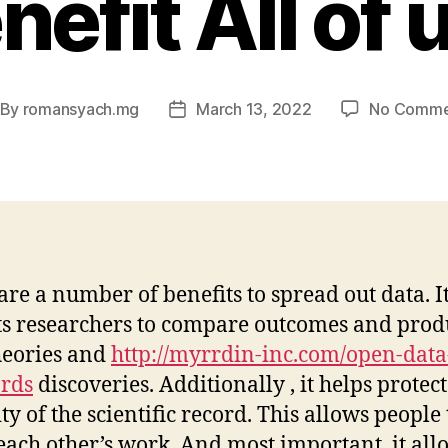
nefit All of 
By
romansyach.mg
March 13, 2022
No Comme
st
Post
thor
date
are a number of benefits to spread out data. I
s researchers to compare outcomes and prod
heories and
http://myrrdin-inc.com/open-data
rds
discoveries. Additionally , it helps protect
ty of the scientific record. This allows people 
each other’s work. And most important, it all