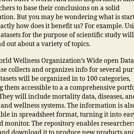
chers to base their conclusions on a solid
tion. But you may be wondering what is start
actly how does it benefit us? For example. Us
atasets for the purpose of scientific study wil
nd out about a variety of topics.
rld Wellness Organization’s Wide open Data
se collects and organizes info for several pur
tasets will be organized in to 100 categories,
 them accessible to a a comprehensive portfo
 They will include mortality data, diseases, an
 and wellness systems. The information is als
ible in spreadsheet format, turning it into eas
d monitor. The repository enables researchers
and download it to produce new products an