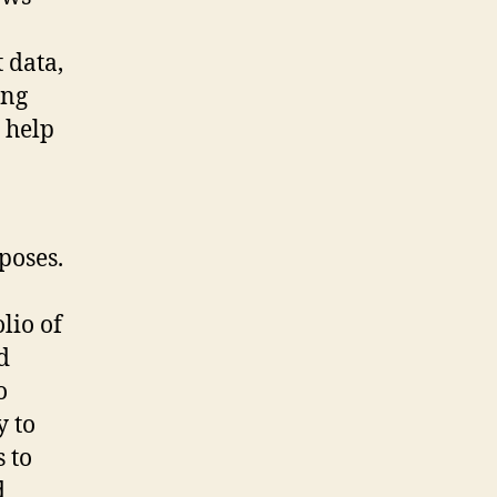
 data,
ing
l help
poses.
lio of
d
o
y to
 to
d