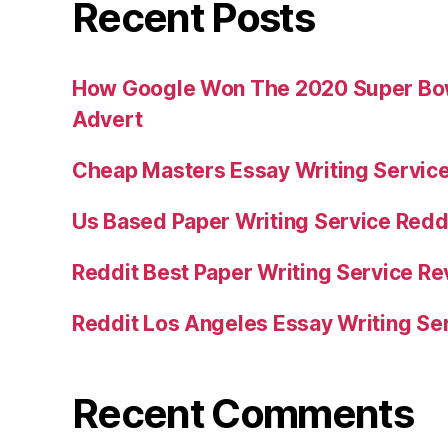
Recent Posts
How Google Won The 2020 Super Bowl
Advert
Cheap Masters Essay Writing Servic
Us Based Paper Writing Service Redd
Reddit Best Paper Writing Service R
Reddit Los Angeles Essay Writing Se
Recent Comments