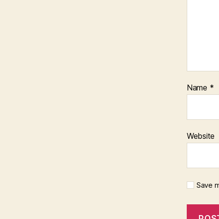
Name
*
Website
Save m