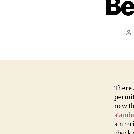
Be
Po
au
There 
permit
new t
standa
sinceri
check 