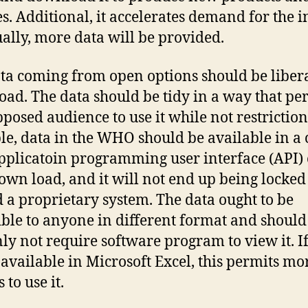
es. Additional, it accelerates demand for the i
ally, more data will be provided.
ta coming from open options should be libera
ad. The data should be tidy in a way that pe
pposed audience to use it while not restriction
e, data in the WHO should be available in a 
pplicatoin programming user interface (API) 
own load, and it will not end up being locked
 a proprietary system. The data ought to be
ible to anyone in different format and should
nly not require software program to view it. If
s available in Microsoft Excel, this permits mo
s to use it.