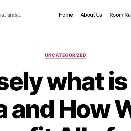
hat anda..
Home
About Us
Room Ra
Categories
UNCATEGORIZED
sely what i
 and How Wi