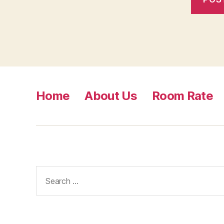
Home
About Us
Room Rate
Search
for: