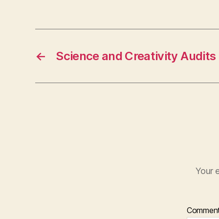
←
Science and Creativity Audits
Your e
Commen