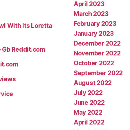
April 2023
March 2023
February 2023
 With Its Loretta
January 2023
December 2022
e Gb Reddit.com
November 2022
October 2022
it.com
September 2022
eviews
August 2022
July 2022
rvice
June 2022
May 2022
April 2022