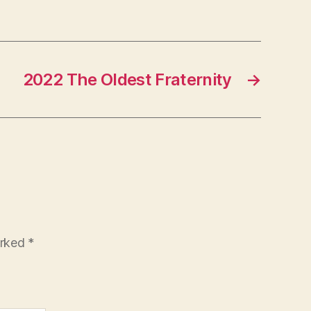
2022 The Oldest Fraternity
→
arked
*