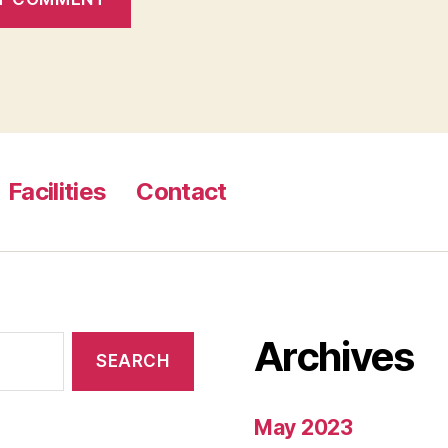
Facilities
Contact
Archives
May 2023