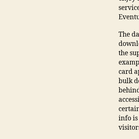
servic
Eventu
The da
downlo
the su
exampl
card a
bulk d
behind
access
certai
info i
visitor