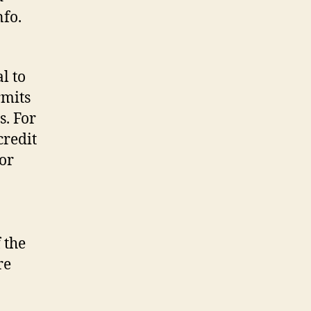
nfo.
l to
rmits
s. For
credit
or
 the
re