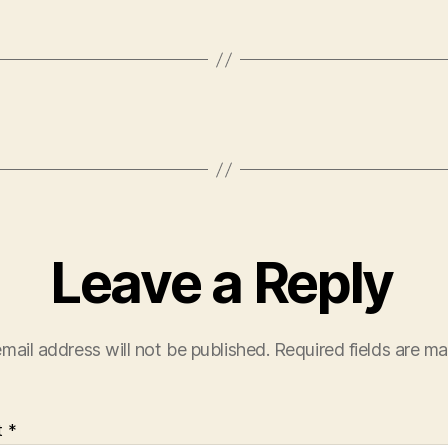
Leave a Reply
mail address will not be published.
Required fields are m
t
*