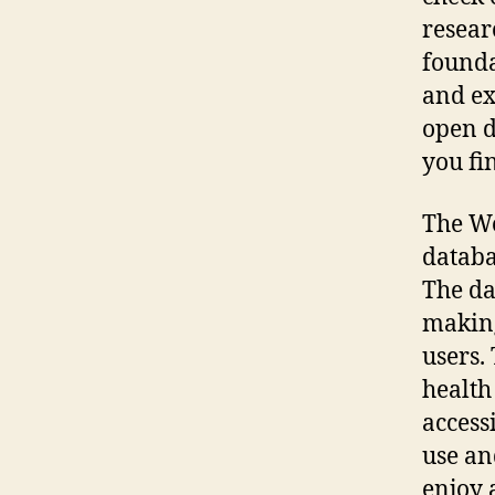
resear
founda
and ex
open d
you fi
The Wo
databa
The da
making
users.
health
access
use an
enjoy 