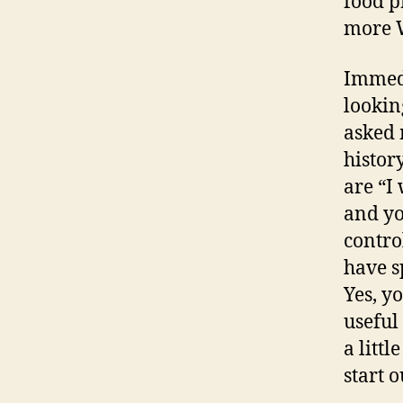
food p
more W
Immedi
lookin
asked 
histor
are “I
and yo
contro
have s
Yes, yo
useful
a litt
start o