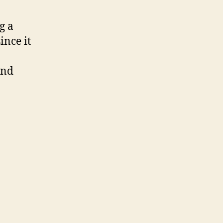
g a
ince it
and