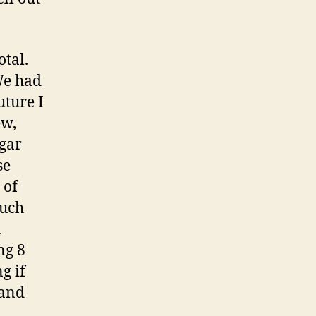
otal.
We had
uture I
ew,
ugar
se
 of
much
h
ng 8
g if
 and