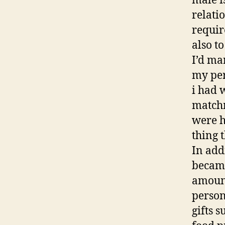
male i
relati
requir
also to
I’d ma
my per
i had 
matchm
were h
thing 
In add
became
amount
person
gifts 