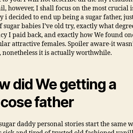
il, however, I shall focus on the most crucial i
y i decided to end up being a sugar father, jus
f sugar babies I’ve old try, exactly what degre
cy I paid back, and exactly how We found on
ular attractive females. Spoiler aware-it wasn
, nonetheless it is actually worthwhile.
w did We getting a
ucose father
ugar daddy personal stories start the same 