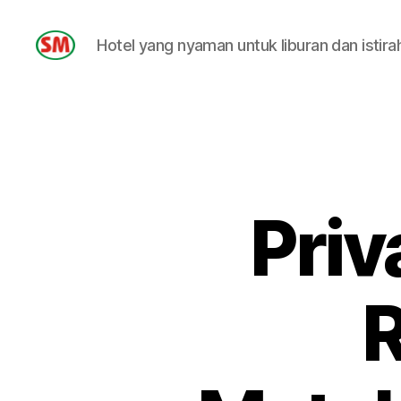
Hotel yang nyaman untuk liburan dan istira
HOTEL
SM
Priv
R