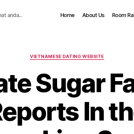
hat anda..
Home
About Us
Room Ra
Categories
VIETNAMESE DATING WEBSITE
ate Sugar F
eports In t