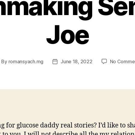
making Se
Joe
By
romansyach.mg
June 18, 2022
No Comme
ost
Post
uthor
date
g for glucose daddy real stories? I’d like to s
 to you. I will not describe all the my relatio