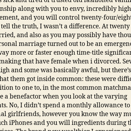
s sick and tired of trusted old fashioned vanil
onship along with you to envy, incredibly high
ement, and you will control twenty-four/eigh
 tell the truth, I wasn’t a difference.
At twenty 
rried, and also as you may possibly have thou
sonal marriage turned out to be an emergen
way more or faster enough time-title significa
aking that have female when i divorced. Se
igh and some was basically awful, but there’
that them got inside common: these were diffic
ition to one to, in the most common matchma
 a benefactor when you look at the varying
s. No, I didn’t spend a monthly allowance to
al girlfriends, however you know the way m
such iPhones and you will ingredients during 