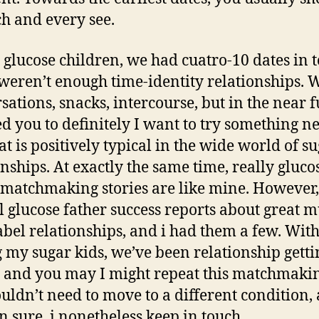
ch and every see.
 glucose children, we had cuatro-10 dates in t
weren’t enough time-identity relationships. 
sations, snacks, intercourse, but in the near f
ed you to definitely I want to try something n
at is positively typical in the wide world of s
onships. At exactly the same time, really gluco
 matchmaking stories are like mine. However,
l glucose father success reports about great 
abel relationships, and i had them a few. Wit
my sugar kids, we’ve been relationship getti
 and you may I might repeat this matchmakin
uldn’t need to move to a different condition,
n sure, i nonetheless keep in touch.