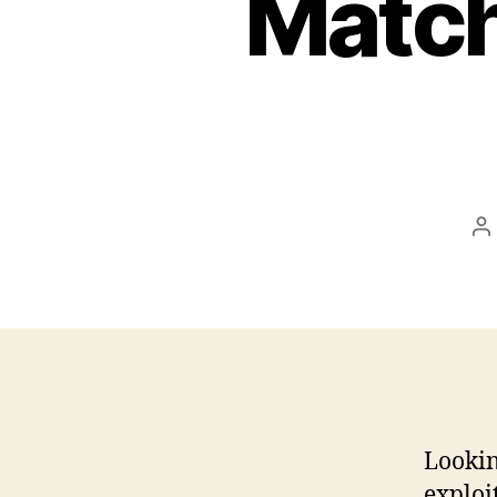
Match
P
a
Lookin
exploit