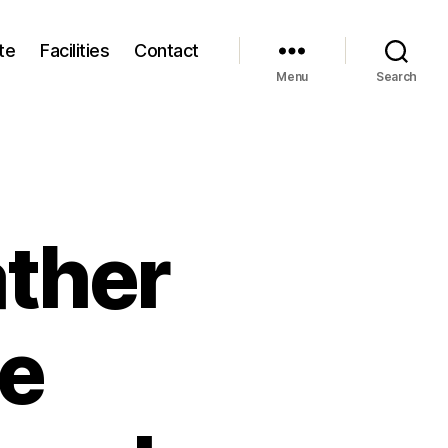
te
Facilities
Contact
Menu
Search
ather
he