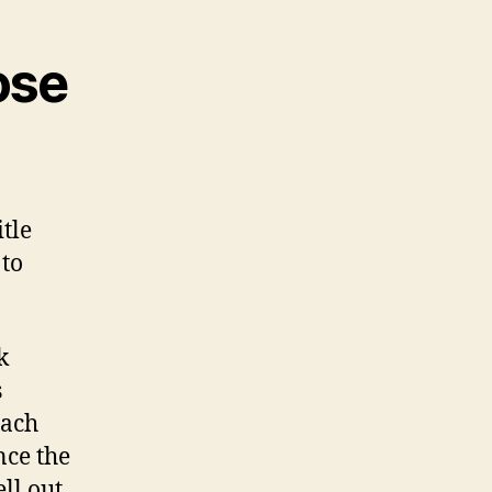
ose
tle
 to
k
s
each
nce the
ll out