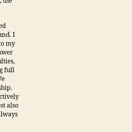
, the
ted
und. I
 to my
nswer
lties,
g full
We
ship.
ctively
st also
 always