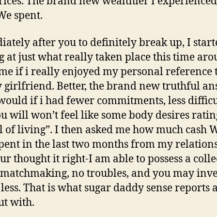
rices. The brand new wealthier I experienced
e spent.
ately after you to definitely break up, I star
g at just what really taken place this time aro
me if i really enjoyed my personal reference
y girlfriend. Better, the brand new truthful a
 would if i had fewer commitments, less difficu
u will won’t feel like some body desires ratin
l of living”. I then asked me how much cash 
pent in the last two months from my relation
ur thought it right-I am able to possess a colle
 matchmaking, no troubles, and you may inve
le less. That is what sugar daddy sense reports
ut with.