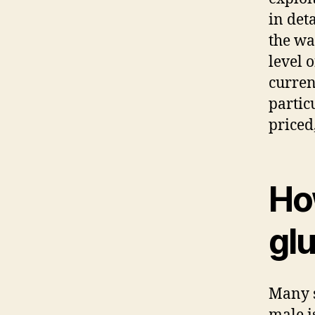
in deta
the wa
level o
curren
partic
priced
Ho
gl
Many s