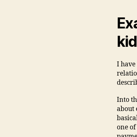
Ex
kid
I have
relati
descri
Into t
about 
basica
one of
paymen