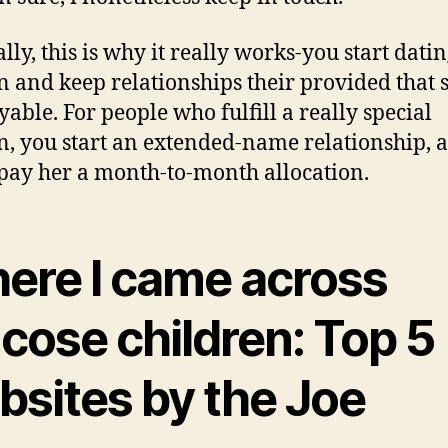
lly, this is why it really works-you start datin
and keep relationships their provided that s
yable. For people who fulfill a really special
 you start an extended-name relationship, 
 pay her a month-to-month allocation.
ere I came across
cose children: Top 5
bsites by the Joe