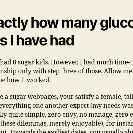
actly how many gluc
s I have had
 had 8 sugar kids. However, I had much time-ti
onship only with step three of those. Allow me
be how it worked.
he a sugar webpages, your satisfy a female, tal
everything one another expect (my needs wa
lly quite simple, zero envy, no manage, zero 
 these dilemmas, merely enjoyable), for insta
t. Towards the earliest dates, you usually she