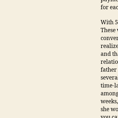
for ea
With 5
These 
conver
realiz
and th
relati
father
severa
time-l
among 
weeks,
she wo
you ca