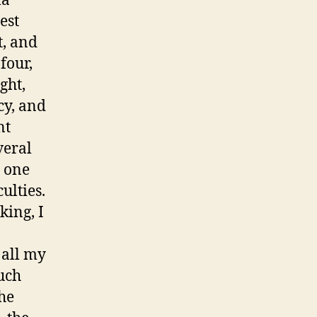
la
est
t, and
four,
ght,
cy, and
nt
veral
s one
ulties.
king, I
 all my
uch
the