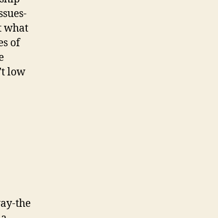
ssues-
t what
es of
e
’t low
way-the