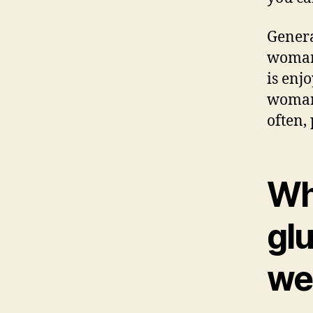
Genera
woman 
is enjo
woman,
often,
Wh
glu
we