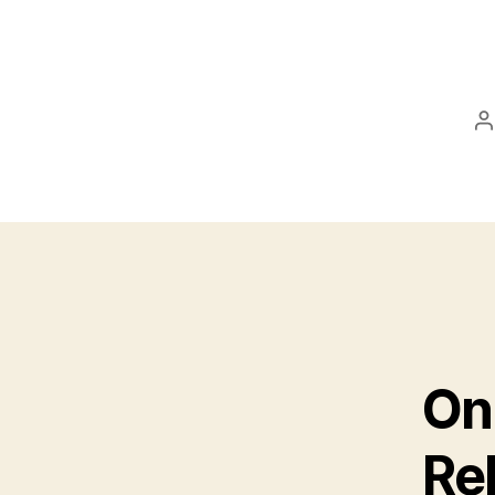
P
a
On
Rel