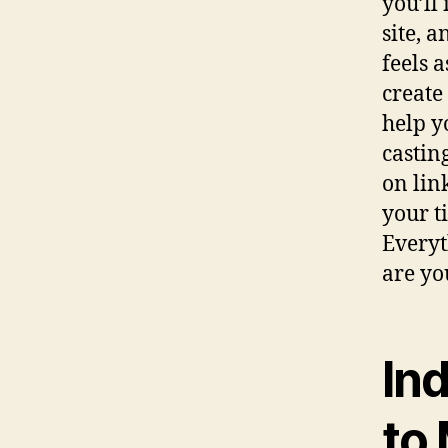
you’ll
site, 
feels 
create
help y
castin
on lin
your t
Everyt
are yo
In
to