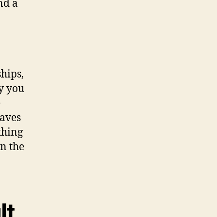
nd a
hips,
ay you
e
eaves
thing
n the
lt