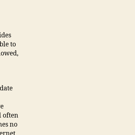
ides
ble to
idowed,
ydate
n
ve
 often
mes no
ternet