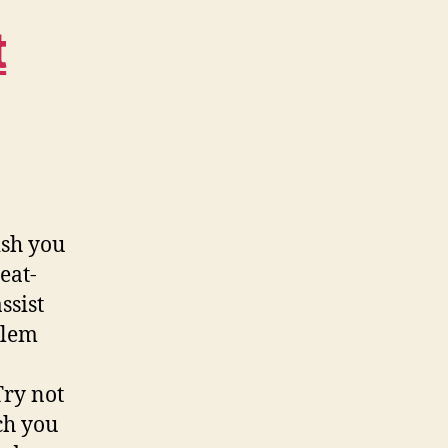
t
ish you
eat-
ssist
blem
Try not
ch you