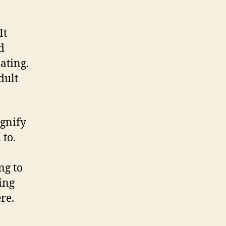
It
d
ating.
dult
ignify
 to.
ng to
ing
ere.