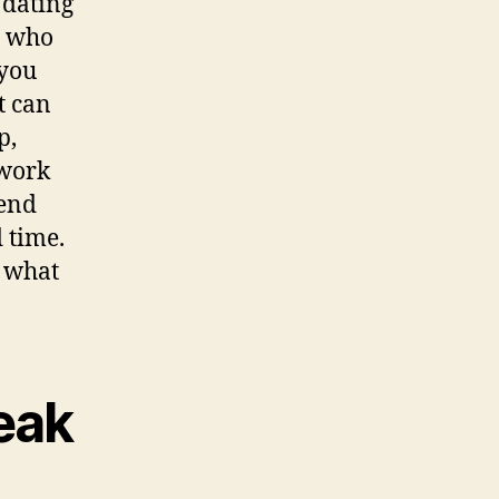
 dating
r who
 you
t can
p,
 work
pend
d time.
o what
eak