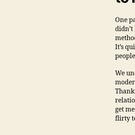
One par
didn’t
method
It’s qu
people
We und
modern
Thankf
relati
get me
flirty 