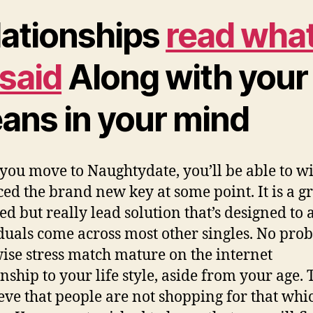
lationships
read wha
 said
Along with your
ans in your mind
ou move to Naughtydate, you’ll be able to w
ed the brand new key at some point. It is a gr
ed but really lead solution that’s designed to a
duals come across most other singles. No pro
ise stress match mature on the internet
onship to your life style, aside from your age. 
ieve that people are not shopping for that whi