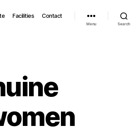
te
Facilities
Contact
Menu
Search
nuine
 women