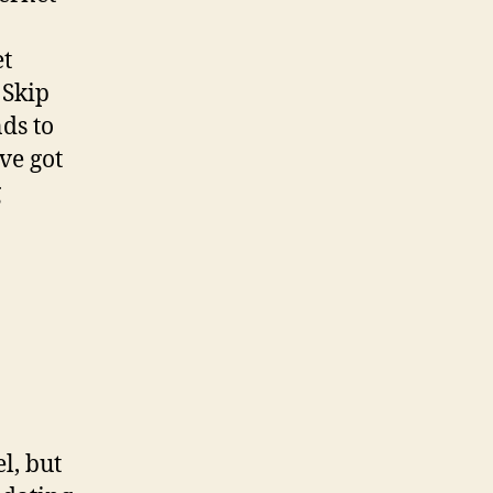
et
 Skip
ds to
ve got
g
l, but