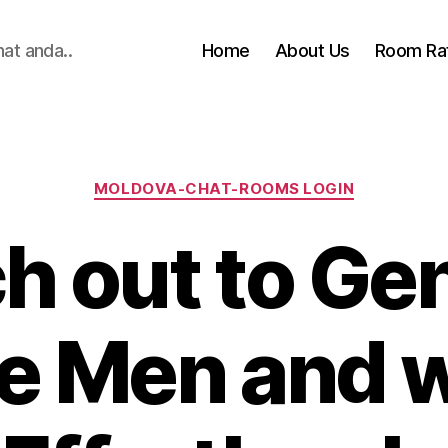
hat anda..
Home
About Us
Room Ra
Categories
MOLDOVA-CHAT-ROOMS LOGIN
h out to Ge
e Men and