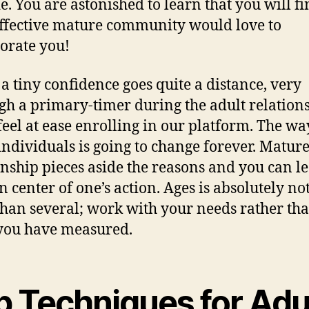
e. You are astonished to learn that you will fi
ffective mature community would love to
orate you!
, a tiny confidence goes quite a distance, very
gh a primary-timer during the adult relations
 feel at ease enrolling in our platform. The w
l individuals is going to change forever. Matur
onship pieces aside the reasons and you can l
n center of one’s action. Ages is absolutely no
han several; work with your needs rather tha
you have measured.
p Techniques for Adu