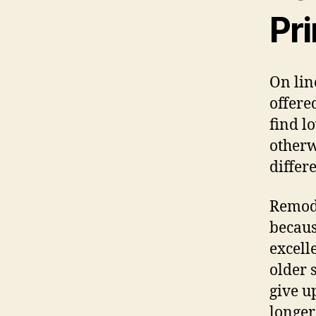
Pr
On lin
offere
find l
otherw
differe
Remode
becaus
excell
older 
give u
longer 