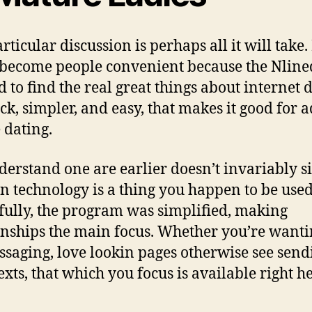
ticular discussion is perhaps all it will take. 
 become people convenient because the Nline
 to find the real great things about internet d
ick, simpler, and easy, that makes it good for a
 dating.
erstand one are earlier doesn’t invariably s
 technology is a thing you happen to be used
ully, the program was simplified, making
onships the main focus. Whether you’re wanti
ssaging, love lookin pages otherwise see send
texts, that which you focus is available right h