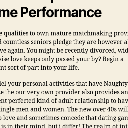
ime Performance
e qualities to own mature matchmaking prov
d countless seniors pledge they are however a
ove again. You might be recently divorced, w
ise love keeps only passed your by? Begin a
nt sort of part into your life.
l your personal activities that have Naught
e the our very own provider also provides a
ent perfected kind of adult relationship to ha
single men and women. The new over 40s will
p love and sometimes concede that dating ga
is in their mind, but i differ! The realm of in