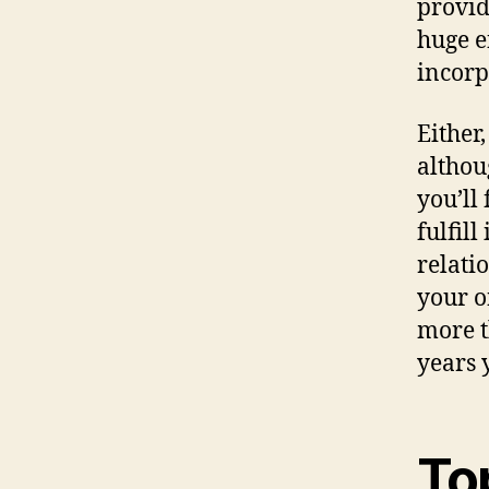
provid
huge e
incorp
Either
althou
you’ll
fulfil
relati
your o
more t
years 
To