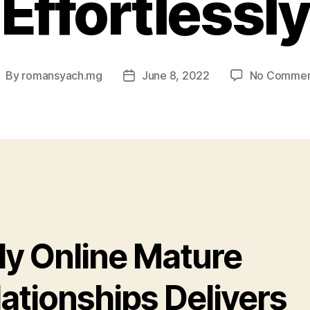
Effortlessly
By
romansyach.mg
June 8, 2022
No Commen
ost
Post
uthor
date
ly Online Mature
ationships Delivers