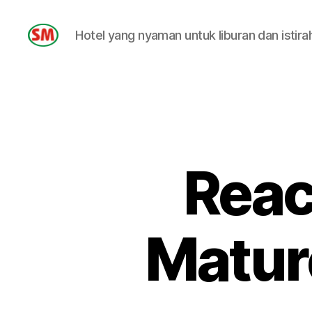
Hotel yang nyaman untuk liburan dan istira
HOTEL
SM
Reac
Matur