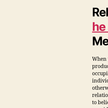
Re
he
Me
When y
produc
occupi
indivi
otherw
relati
to bel