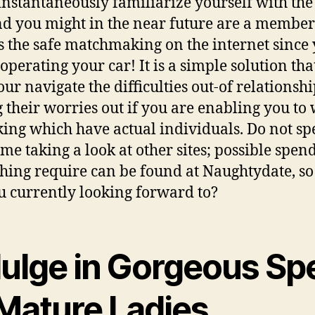
 instantaneously familiarize yourself with the
and you might in the near future are a membe
as the safe matchmaking on the internet since
 operating your car! It is a simple solution tha
our navigate the difficulties out-of relationshi
g their worries out if you are enabling you to
king which have actual individuals. Do not s
ime taking a look at other sites; possible spen
hing require can be found at Naughtydate, s
u currently looking forward to?
dulge in Gorgeous Sp
 Mature Ladies