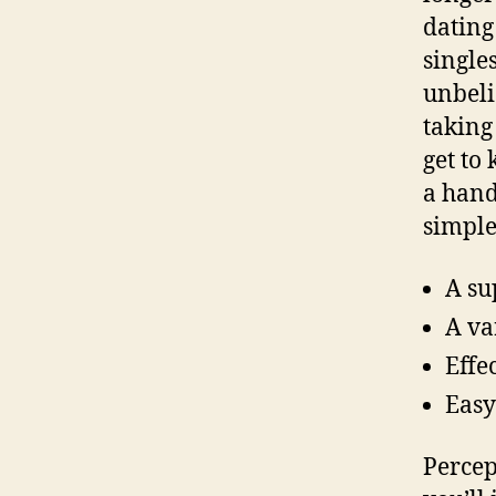
dating
singles
unbeli
taking
get to
a hand
simple
A su
A va
Effe
Easy
Percep