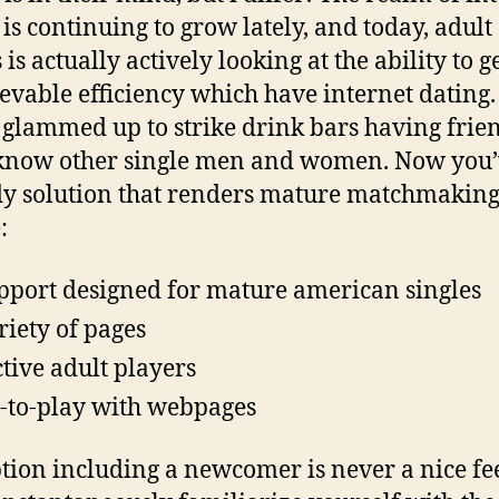
 is continuing to grow lately, and today, adult
 is actually actively looking at the ability to g
evable efficiency which have internet dating.
 glammed up to strike drink bars having frien
 know other single men and women. Now you’
y solution that renders mature matchmakin
:
pport designed for mature american singles
riety of pages
ctive adult players
-to-play with webpages
tion including a newcomer is never a nice fee