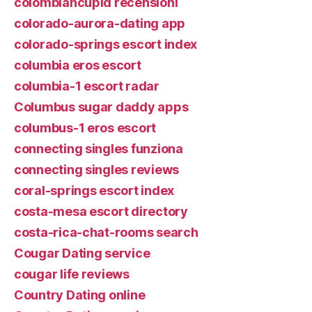
colombiancupid recensioni
colorado-aurora-dating app
colorado-springs escort index
columbia eros escort
columbia-1 escort radar
Columbus sugar daddy apps
columbus-1 eros escort
connecting singles funziona
connecting singles reviews
coral-springs escort index
costa-mesa escort directory
costa-rica-chat-rooms search
Cougar Dating service
cougar life reviews
Country Dating online