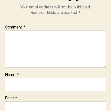
Your email address will not be published.
Required fields are marked
*
Comment
*
Name
*
Email
*