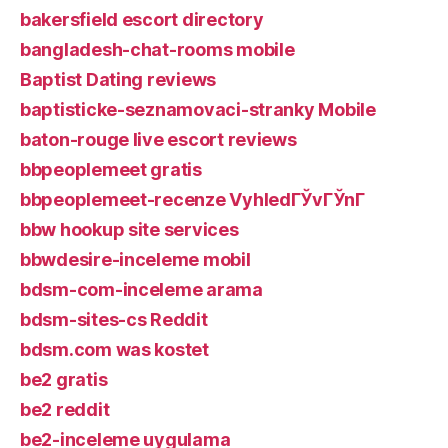
bakersfield escort directory
bangladesh-chat-rooms mobile
Baptist Dating reviews
baptisticke-seznamovaci-stranky Mobile
baton-rouge live escort reviews
bbpeoplemeet gratis
bbpeoplemeet-recenze VyhledГЎvГЎnГ­
bbw hookup site services
bbwdesire-inceleme mobil
bdsm-com-inceleme arama
bdsm-sites-cs Reddit
bdsm.com was kostet
be2 gratis
be2 reddit
be2-inceleme uygulama