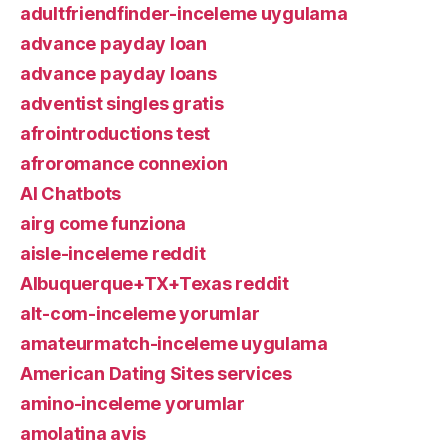
adultfriendfinder-inceleme uygulama
advance payday loan
advance payday loans
adventist singles gratis
afrointroductions test
afroromance connexion
AI Chatbots
airg come funziona
aisle-inceleme reddit
Albuquerque+TX+Texas reddit
alt-com-inceleme yorumlar
amateurmatch-inceleme uygulama
American Dating Sites services
amino-inceleme yorumlar
amolatina avis