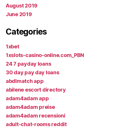
August 2019
June 2019
Categories
1xbet
1xslots-casino-online.com_PBN
24 7 payday loans
30 day pay day loans
abdlmatch app
abilene escort directory
adam4adam app
adam4adam preise
adam4adam recensioni
adult-chat-rooms reddit