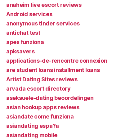
anaheim live escort reviews
Android services
anonymous tinder services
antichat test
apex funziona
apksavers
applications-de-rencontre connexion
are student loans installment loans
Artist Dating Sites reviews
arvada escort directory
aseksuele-dating beoordelingen
asian hookup apps reviews
asiandate come funziona
asiandating espa?a
asiandating mobile