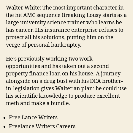
Programs
Walter White: The most important character in
Online
the hit AMC sequence Breaking Lousy starts as a
large university science trainer who learns he
has cancer. His insurance enterprise refuses to
protect all his solutions, putting him on the
verge of personal bankruptcy.
He’s previously working two work
opportunities and has taken out a second
property finance loan on his house. A journey-
alongside on a drug bust with his DEA brother-
in-legislation gives Walter an plan: he could use
his scientific knowledge to produce excellent
meth and make a bundle.
Free Lance Writers
Freelance Writers Careers