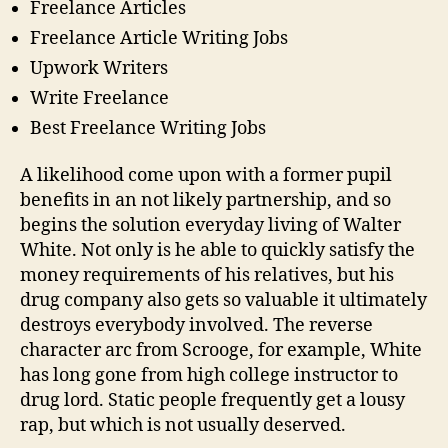
Freelance Articles
Freelance Article Writing Jobs
Upwork Writers
Write Freelance
Best Freelance Writing Jobs
A likelihood come upon with a former pupil
benefits in an not likely partnership, and so
begins the solution everyday living of Walter
White. Not only is he able to quickly satisfy the
money requirements of his relatives, but his
drug company also gets so valuable it ultimately
destroys everybody involved. The reverse
character arc from Scrooge, for example, White
has long gone from high college instructor to
drug lord. Static people frequently get a lousy
rap, but which is not usually deserved.