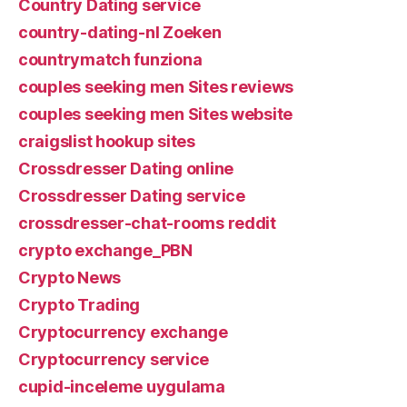
Country Dating service
country-dating-nl Zoeken
countrymatch funziona
couples seeking men Sites reviews
couples seeking men Sites website
craigslist hookup sites
Crossdresser Dating online
Crossdresser Dating service
crossdresser-chat-rooms reddit
crypto exchange_PBN
Crypto News
Crypto Trading
Cryptocurrency exchange
Cryptocurrency service
cupid-inceleme uygulama