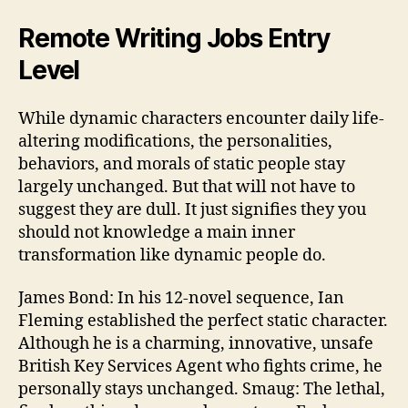
Remote Writing Jobs Entry
Level
While dynamic characters encounter daily life-
altering modifications, the personalities,
behaviors, and morals of static people stay
largely unchanged. But that will not have to
suggest they are dull. It just signifies they you
should not knowledge a main inner
transformation like dynamic people do.
James Bond: In his 12-novel sequence, Ian
Fleming established the perfect static character.
Although he is a charming, innovative, unsafe
British Key Services Agent who fights crime, he
personally stays unchanged. Smaug: The lethal,