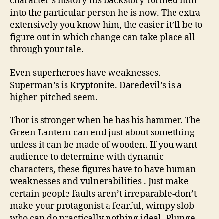
character’s history-his backstory-formed him
into the particular person he is now. The extra
extensively you know him, the easier it’ll be to
figure out in which change can take place all
through your tale.
Even superheroes have weaknesses.
Superman’s is Kryptonite. Daredevil’s is a
higher-pitched seem.
Thor is stronger when he has his hammer. The
Green Lantern can end just about something
unless it can be made of wooden. If you want
audience to determine with dynamic
characters, these figures have to have human
weaknesses and vulnerabilities . Just make
certain people faults aren’t irreparable-don’t
make your protagonist a fearful, wimpy slob
who can do practically nothing ideal. Plunge