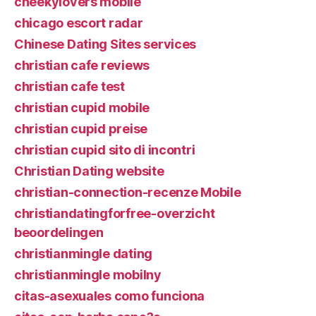
cheekylovers mobile
chicago escort radar
Chinese Dating Sites services
christian cafe reviews
christian cafe test
christian cupid mobile
christian cupid preise
christian cupid sito di incontri
Christian Dating website
christian-connection-recenze Mobile
christiandatingforfree-overzicht
beoordelingen
christianmingle dating
christianmingle mobilny
citas-asexuales como funciona