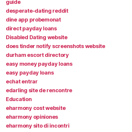
guide
desperate-dating reddit
dine app probemonat
direct payday loans
Disabled Dating website
does tinder notify screenshots website
durham escort directory
easy money payday loans
easy payday loans
echat entrar
edarling site de rencontre
Education
eharmony cost website
eharmony opiniones
eharmony sito di incontri