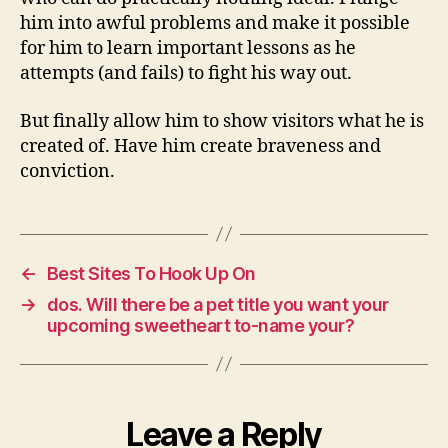
him into awful problems and make it possible
for him to learn important lessons as he
attempts (and fails) to fight his way out.
But finally allow him to show visitors what he is
created of. Have him create braveness and
conviction.
←
Best Sites To Hook Up On
→
dos. Will there be a pet title you want your
upcoming sweetheart to-name your?
Leave a Reply