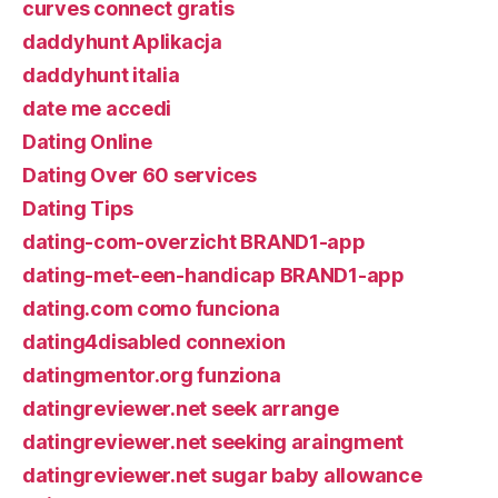
curves connect gratis
daddyhunt Aplikacja
daddyhunt italia
date me accedi
Dating Online
Dating Over 60 services
Dating Tips
dating-com-overzicht BRAND1-app
dating-met-een-handicap BRAND1-app
dating.com como funciona
dating4disabled connexion
datingmentor.org funziona
datingreviewer.net seek arrange
datingreviewer.net seeking araingment
datingreviewer.net sugar baby allowance