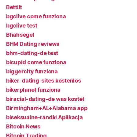
Bettilt
bgclive come funziona
bgclive test
Bhahsegel
BHM Dating reviews
bhm-dating-de test
bicupid come funziona
biggercity funziona
biker-dating-sites kostenlos
bikerplanet funziona
biracial-dating-de was kostet
Birmingham+AL+Alabama app
biseksualne-randki Aplikacja
Bitcoin News
Bitcoin Trading