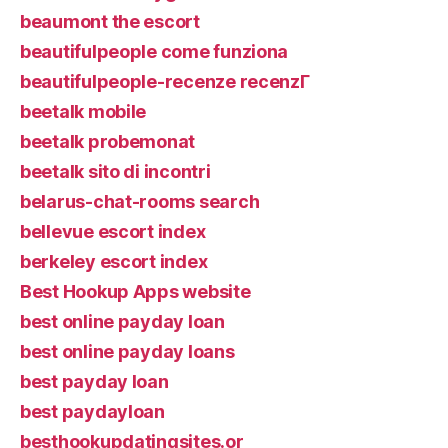
beaumont the escort
beautifulpeople come funziona
beautifulpeople-recenze recenzГ­
beetalk mobile
beetalk probemonat
beetalk sito di incontri
belarus-chat-rooms search
bellevue escort index
berkeley escort index
Best Hookup Apps website
best online payday loan
best online payday loans
best payday loan
best paydayloan
besthookupdatingsites.or