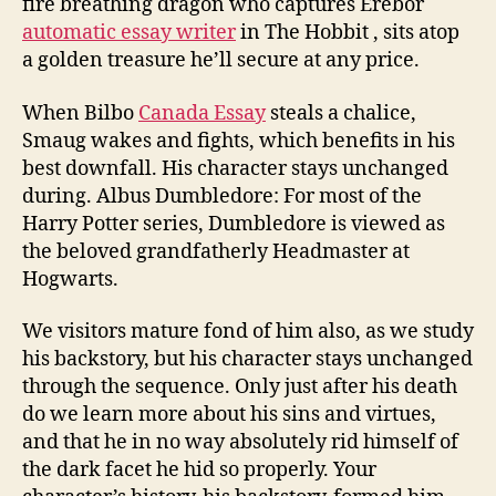
fire breathing dragon who captures Erebor
automatic essay writer
in The Hobbit , sits atop
a golden treasure he’ll secure at any price.
When Bilbo
Canada Essay
steals a chalice,
Smaug wakes and fights, which benefits in his
best downfall. His character stays unchanged
during. Albus Dumbledore: For most of the
Harry Potter series, Dumbledore is viewed as
the beloved grandfatherly Headmaster at
Hogwarts.
We visitors mature fond of him also, as we study
his backstory, but his character stays unchanged
through the sequence. Only just after his death
do we learn more about his sins and virtues,
and that he in no way absolutely rid himself of
the dark facet he hid so properly. Your