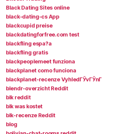
Black Dating Sites online
black-dating-cs App
blackcupid preise
blackdatingforfree.com test
blackfling espa?a
blackfling gratis
blackpeoplemeet funziona
blackplanet como funciona
blackplanet-recenze VyhledГЎvГЎnГ­
blendr-overzicht Reddit
blk reddit
blk was kostet
blk-recenze Reddit
blog
bolivian-chat-rooms reddit