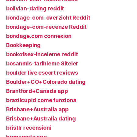
bolivian-dating reddit
bondage-com-overzicht Reddit
bondage-com-recenze Reddit
bondage.com connexion
Bookkeeping
bookofsex-inceleme reddit
bosanmis-tarihleme Siteler
boulder live escort reviews
Boulder+CO+Colorado dating
Brantford+Canada app
brazilcupid come funziona
Brisbane+Australia app
Brisbane+Australia dating
bristlr recensioni
bronymate app