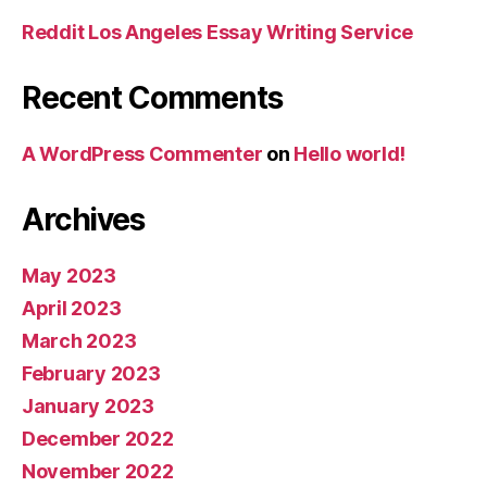
Reddit Los Angeles Essay Writing Service
Recent Comments
A WordPress Commenter
on
Hello world!
Archives
May 2023
April 2023
March 2023
February 2023
January 2023
December 2022
November 2022