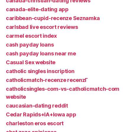
canada-christian-dating reviews
canada-elite-dating app
caribbean-cupid-recenze Seznamka
carlsbad live escort reviews
carmel escort index
cash payday loans
cash payday loans near me
Casual Sex website
catholic singles inscription
catholicmatch-recenze recenzГ­
catholicsingles-com-vs-catholicmatch-com
website
caucasian-dating reddit
Cedar Rapids+IA+Iowa app
charleston eros escort