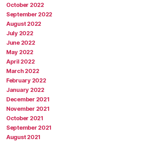
October 2022
September 2022
August 2022
July 2022
June 2022
May 2022
April 2022
March 2022
February 2022
January 2022
December 2021
November 2021
October 2021
September 2021
August 2021