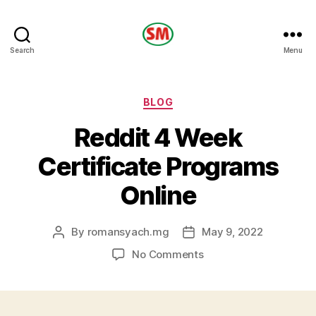
HOTEL
Search
Menu
SM
Categories
BLOG
Reddit 4 Week
Certificate Programs
Online
By
romansyach.mg
May 9, 2022
Post
Post
author
date
on
No Comments
Reddit
4
Week
Certificate