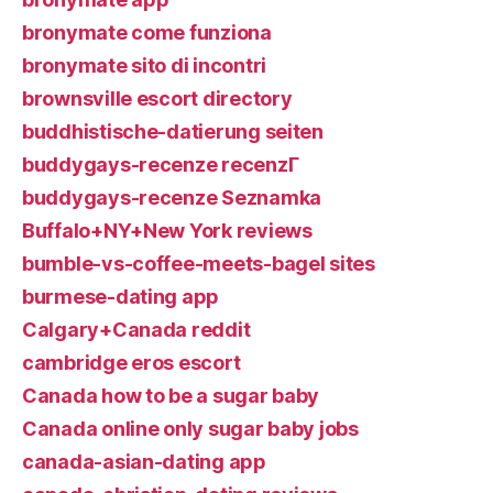
bronymate come funziona
bronymate sito di incontri
brownsville escort directory
buddhistische-datierung seiten
buddygays-recenze recenzГ­
buddygays-recenze Seznamka
Buffalo+NY+New York reviews
bumble-vs-coffee-meets-bagel sites
burmese-dating app
Calgary+Canada reddit
cambridge eros escort
Canada how to be a sugar baby
Canada online only sugar baby jobs
canada-asian-dating app