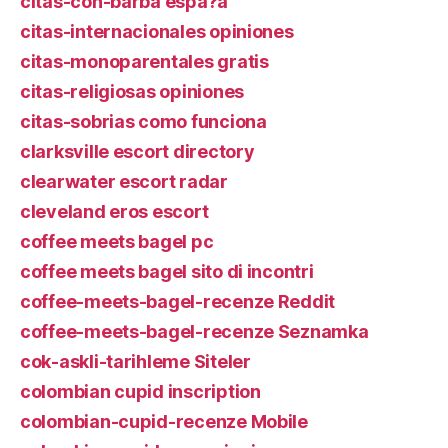
citas-con-barba espa?a
citas-internacionales opiniones
citas-monoparentales gratis
citas-religiosas opiniones
citas-sobrias como funciona
clarksville escort directory
clearwater escort radar
cleveland eros escort
coffee meets bagel pc
coffee meets bagel sito di incontri
coffee-meets-bagel-recenze Reddit
coffee-meets-bagel-recenze Seznamka
cok-askli-tarihleme Siteler
colombian cupid inscription
colombian-cupid-recenze Mobile