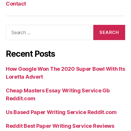
Contact
Search
for:
Recent Posts
How Google Won The 2020 Super Bowl With Its
Loretta Advert
Cheap Masters Essay Writing Service Gb
Reddit.com
Us Based Paper Writing Service Reddit.com
Reddit Best Paper Writing Service Reviews