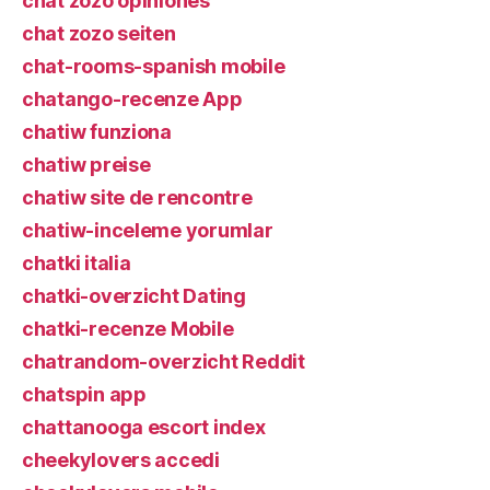
chat zozo opiniones
chat zozo seiten
chat-rooms-spanish mobile
chatango-recenze App
chatiw funziona
chatiw preise
chatiw site de rencontre
chatiw-inceleme yorumlar
chatki italia
chatki-overzicht Dating
chatki-recenze Mobile
chatrandom-overzicht Reddit
chatspin app
chattanooga escort index
cheekylovers accedi