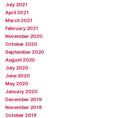
July 2021
April 2021
March 2021
February 2021
November 2020
October 2020
September 2020
August 2020
July 2020
June 2020
May 2020
January 2020
December 2019
November 2019
October 2019