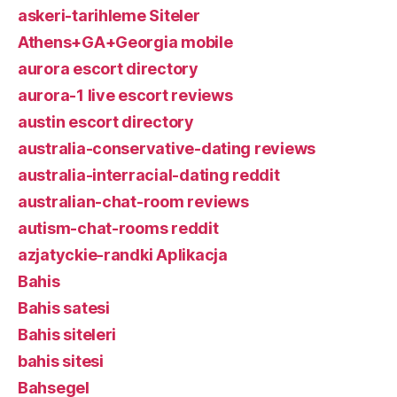
askeri-tarihleme Siteler
Athens+GA+Georgia mobile
aurora escort directory
aurora-1 live escort reviews
austin escort directory
australia-conservative-dating reviews
australia-interracial-dating reddit
australian-chat-room reviews
autism-chat-rooms reddit
azjatyckie-randki Aplikacja
Bahis
Bahis satesi
Bahis siteleri
bahis sitesi
Bahsegel