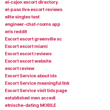
el-cajon escort directory
el-paso live escort reviews
elite singles test
engineer-chat-rooms app
eris reddit
Escort escort greenville sc
Escort escort miami
Escort escort reviews
Escort escort website
escort review
Escort Service about ids
Escort Service meaningful link
Escort Service visit tids page
established men accedi
etnische-dating MOBILE