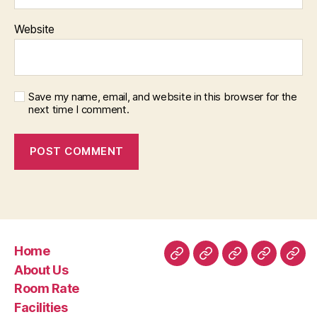
Website
Save my name, email, and website in this browser for the
next time I comment.
Home
Home
About
Room
Facilities
Con
About Us
Us
Rate
Room Rate
Facilities