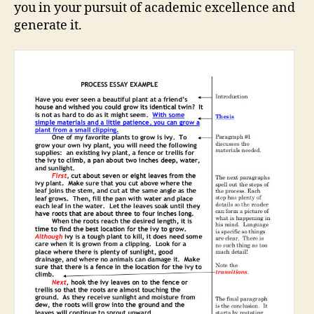
you in your pursuit of academic excellence and
generate it.