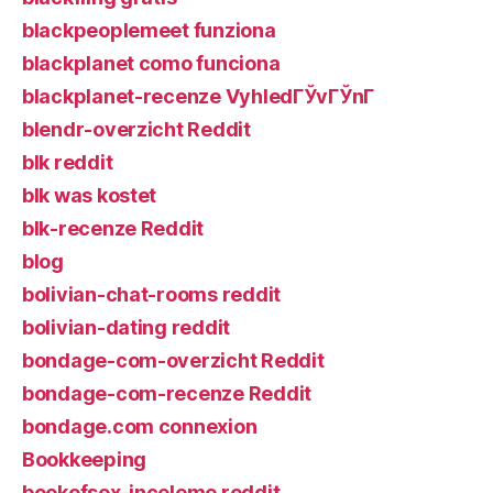
blackpeoplemeet funziona
blackplanet como funciona
blackplanet-recenze VyhledГЎvГЎnГ­
blendr-overzicht Reddit
blk reddit
blk was kostet
blk-recenze Reddit
blog
bolivian-chat-rooms reddit
bolivian-dating reddit
bondage-com-overzicht Reddit
bondage-com-recenze Reddit
bondage.com connexion
Bookkeeping
bookofsex-inceleme reddit