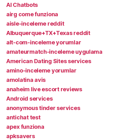
AI Chatbots
airg come funziona
aisle-inceleme reddit
Albuquerque+TX+Texas reddit
alt-com-inceleme yorumlar
amateurmatch-inceleme uygulama
American Dating Sites services
amino-inceleme yorumlar
amolatina avis
anaheim live escort reviews
Android services
anonymous tinder services
antichat test
apex funziona
apksavers