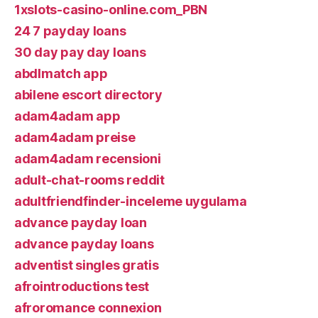
1xslots-casino-online.com_PBN
24 7 payday loans
30 day pay day loans
abdlmatch app
abilene escort directory
adam4adam app
adam4adam preise
adam4adam recensioni
adult-chat-rooms reddit
adultfriendfinder-inceleme uygulama
advance payday loan
advance payday loans
adventist singles gratis
afrointroductions test
afroromance connexion