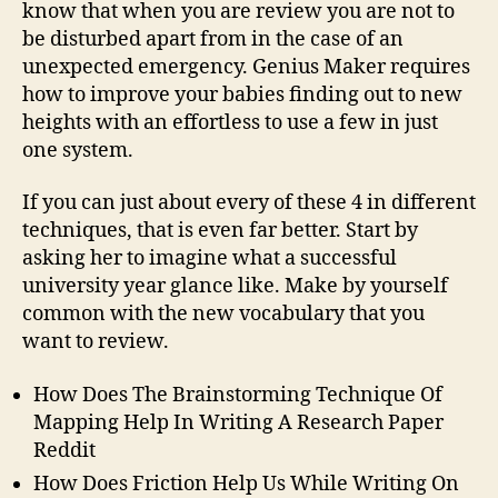
know that when you are review you are not to
be disturbed apart from in the case of an
unexpected emergency. Genius Maker requires
how to improve your babies finding out to new
heights with an effortless to use a few in just
one system.
If you can just about every of these 4 in different
techniques, that is even far better. Start by
asking her to imagine what a successful
university year glance like. Make by yourself
common with the new vocabulary that you
want to review.
How Does The Brainstorming Technique Of
Mapping Help In Writing A Research Paper
Reddit
How Does Friction Help Us While Writing On