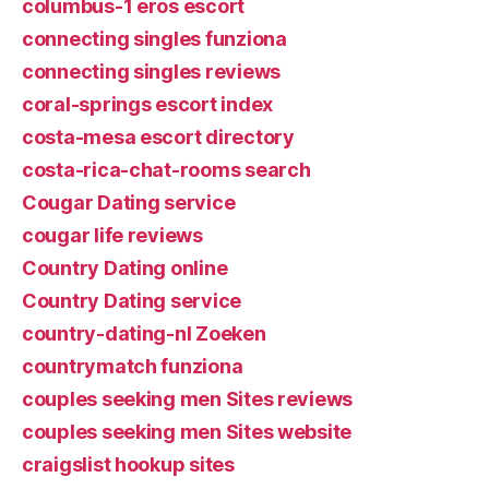
columbus-1 eros escort
connecting singles funziona
connecting singles reviews
coral-springs escort index
costa-mesa escort directory
costa-rica-chat-rooms search
Cougar Dating service
cougar life reviews
Country Dating online
Country Dating service
country-dating-nl Zoeken
countrymatch funziona
couples seeking men Sites reviews
couples seeking men Sites website
craigslist hookup sites