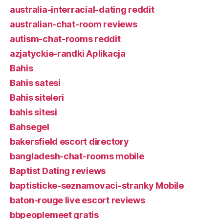
australia-interracial-dating reddit
australian-chat-room reviews
autism-chat-rooms reddit
azjatyckie-randki Aplikacja
Bahis
Bahis satesi
Bahis siteleri
bahis sitesi
Bahsegel
bakersfield escort directory
bangladesh-chat-rooms mobile
Baptist Dating reviews
baptisticke-seznamovaci-stranky Mobile
baton-rouge live escort reviews
bbpeoplemeet gratis