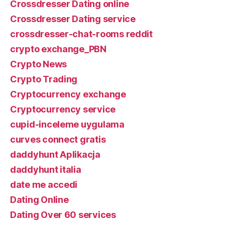
Crossdresser Dating online
Crossdresser Dating service
crossdresser-chat-rooms reddit
crypto exchange_PBN
Crypto News
Crypto Trading
Cryptocurrency exchange
Cryptocurrency service
cupid-inceleme uygulama
curves connect gratis
daddyhunt Aplikacja
daddyhunt italia
date me accedi
Dating Online
Dating Over 60 services