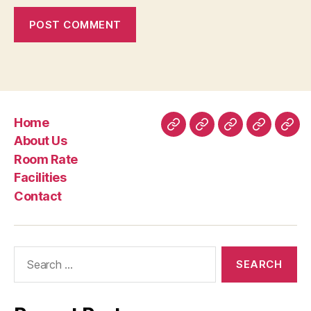
Home
Home
About
Room
Facilities
Con
About Us
Us
Rate
Room Rate
Facilities
Contact
Search
for: