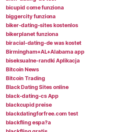
bicupid come funziona
biggercity funziona
biker-dating-sites kostenlos
bikerplanet funziona
biracial-dating-de was kostet
Birmingham+AL+Alabama app
biseksualne-randki Aplikacja
Bitcoin News
Bitcoin Trading
Black Dating Sites online
black-dating-cs App
blackcupid preise
blackdatingforfree.com test
blackfling espa?a
blackfling gratis