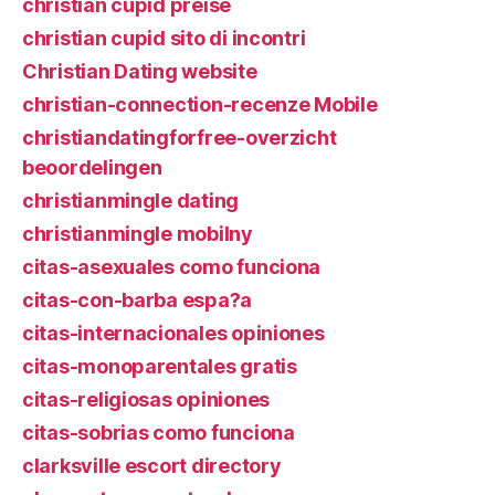
christian cupid preise
christian cupid sito di incontri
Christian Dating website
christian-connection-recenze Mobile
christiandatingforfree-overzicht
beoordelingen
christianmingle dating
christianmingle mobilny
citas-asexuales como funciona
citas-con-barba espa?a
citas-internacionales opiniones
citas-monoparentales gratis
citas-religiosas opiniones
citas-sobrias como funciona
clarksville escort directory