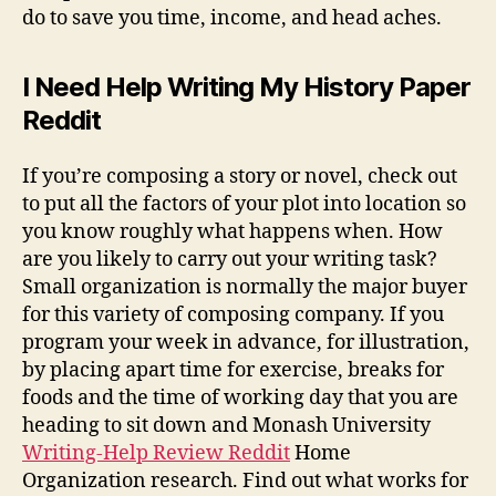
do to save you time, income, and head aches.
I Need Help Writing My History Paper
Reddit
If you’re composing a story or novel, check out
to put all the factors of your plot into location so
you know roughly what happens when. How
are you likely to carry out your writing task?
Small organization is normally the major buyer
for this variety of composing company. If you
program your week in advance, for illustration,
by placing apart time for exercise, breaks for
foods and the time of working day that you are
heading to sit down and Monash University
Writing-Help Review Reddit
Home
Organization research. Find out what works for