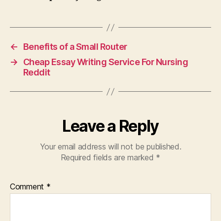
←
Benefits of a Small Router
→
Cheap Essay Writing Service For Nursing
Reddit
Leave a Reply
Your email address will not be published.
Required fields are marked
*
Comment
*