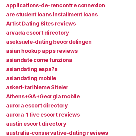
applications-de-rencontre connexion
are student loans installment loans
Artist Dating Sites reviews
arvada escort directory
aseksuele-dating beoordelingen
asian hookup apps reviews
asiandate come funziona
asiandating espa?a
asiandating mobile
askeri-tarihleme Siteler
Athens+GA+Georgia mobile
aurora escort directory
aurora-1 live escort reviews
austin escort directory
australia-conservative-dating reviews