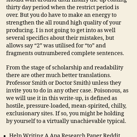
thirty day period when the restrict period is
over. But you do have to make an energy to
strengthen the all round high quality of your
producing. I is not going to get into as well
several specifics about their mistakes, but
allows say “2” was utilised for “to” and
fragments outnumbered complete sentences.
From the stage of scholarship and readability
there are other much better translations.
Professor Smith or Doctor Smith) unless they
invite you to do in any other case. Poisonous, as
we will use it in this write-up, is defined as
hostile, pressure-loaded, mean-spirited, chilly,
exclusionary sites. If so, you might be holding
by yourself to a virtually unachievable typical.
Help Writing A Apa Research Paper Reddit