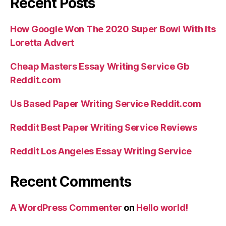
Recent Posts
How Google Won The 2020 Super Bowl With Its
Loretta Advert
Cheap Masters Essay Writing Service Gb
Reddit.com
Us Based Paper Writing Service Reddit.com
Reddit Best Paper Writing Service Reviews
Reddit Los Angeles Essay Writing Service
Recent Comments
A WordPress Commenter
on
Hello world!