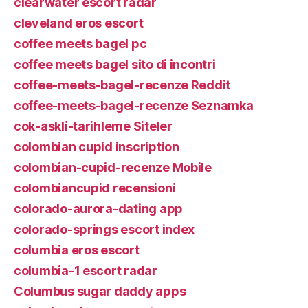
clearwater escort radar
cleveland eros escort
coffee meets bagel pc
coffee meets bagel sito di incontri
coffee-meets-bagel-recenze Reddit
coffee-meets-bagel-recenze Seznamka
cok-askli-tarihleme Siteler
colombian cupid inscription
colombian-cupid-recenze Mobile
colombiancupid recensioni
colorado-aurora-dating app
colorado-springs escort index
columbia eros escort
columbia-1 escort radar
Columbus sugar daddy apps