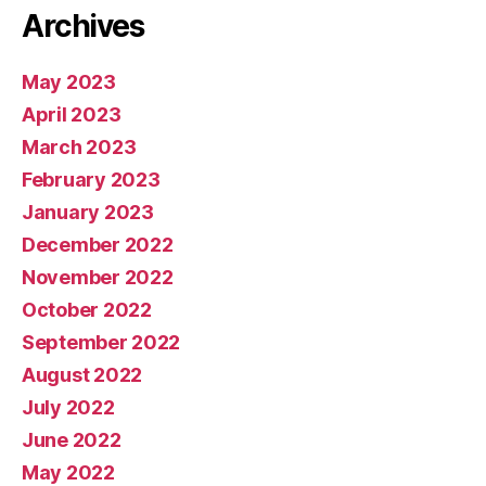
Archives
May 2023
April 2023
March 2023
February 2023
January 2023
December 2022
November 2022
October 2022
September 2022
August 2022
July 2022
June 2022
May 2022