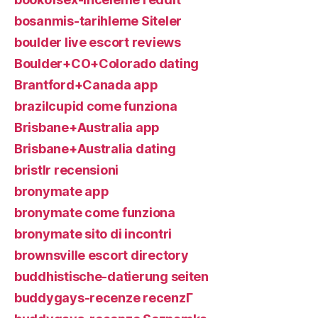
bosanmis-tarihleme Siteler
boulder live escort reviews
Boulder+CO+Colorado dating
Brantford+Canada app
brazilcupid come funziona
Brisbane+Australia app
Brisbane+Australia dating
bristlr recensioni
bronymate app
bronymate come funziona
bronymate sito di incontri
brownsville escort directory
buddhistische-datierung seiten
buddygays-recenze recenzГ­