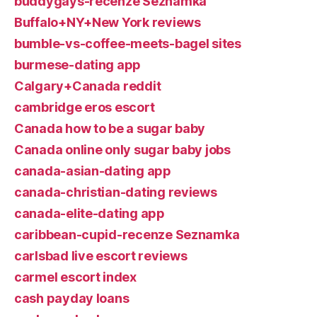
buddygays-recenze Seznamka
Buffalo+NY+New York reviews
bumble-vs-coffee-meets-bagel sites
burmese-dating app
Calgary+Canada reddit
cambridge eros escort
Canada how to be a sugar baby
Canada online only sugar baby jobs
canada-asian-dating app
canada-christian-dating reviews
canada-elite-dating app
caribbean-cupid-recenze Seznamka
carlsbad live escort reviews
carmel escort index
cash payday loans