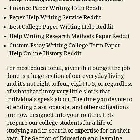
Finance Paper Writing Help Reddit
Paper Help Writing Service Reddit
Best College Paper Writing Help Reddit
Help Writing Research Methods Paper Reddit
Custom Essay Writing College Term Paper
Help Online History Reddit
For most educational, given that our get the job
done is a huge section of our everyday living
and it’s not eight to four, eight to 5, or regardless
of what that funny very little slot is that
individuals speak about. The time you devote to
attending class, operate, and other obligations
are now designed into your routine. Lets
prepare our college students for a life of
studying and in search of expertise for on their
own. The Section of Education and learning