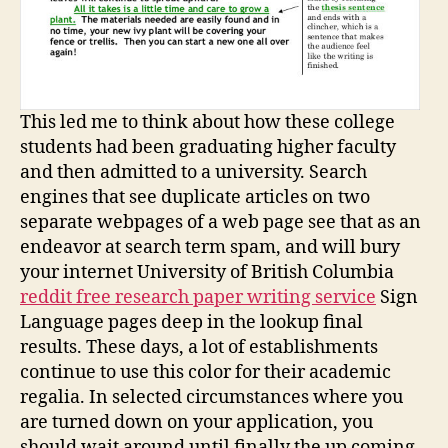
This led me to think about how these college
students had been graduating higher faculty
and then admitted to a university. Search
engines that see duplicate articles on two
separate webpages of a web page see that as an
endeavor at search term spam, and will bury
your internet University of British Columbia
reddit free research paper writing service
Sign
Language pages deep in the lookup final
results. These days, a lot of establishments
continue to use this color for their academic
regalia. In selected circumstances where you
are turned down on your application, you
should wait around until finally the up coming