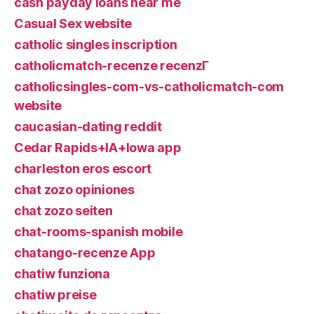
cash payday loans near me
Casual Sex website
catholic singles inscription
catholicmatch-recenze recenzГ­
catholicsingles-com-vs-catholicmatch-com
website
caucasian-dating reddit
Cedar Rapids+IA+Iowa app
charleston eros escort
chat zozo opiniones
chat zozo seiten
chat-rooms-spanish mobile
chatango-recenze App
chatiw funziona
chatiw preise