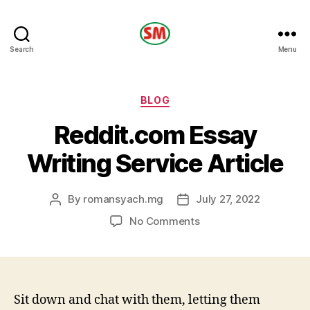
HOTEL
Search
Menu
SM
Categories
BLOG
Reddit.com Essay
Writing Service Article
By
romansyach.mg
July 27, 2022
Post
Post
author
date
on
No Comments
Reddit.com
Essay
Writing
Service
Article
Sit down and chat with them, letting them