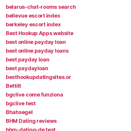
belarus-chat-rooms search
bellevue escort index
berkeley escort index
Best Hookup Apps website
best online payday loan
best online payday loans
best payday loan
best paydayloan
besthookupdatingsites.or
Bettilt
bgclive come funziona
bgclive test
Bhahsegel
BHM Dating reviews
bhm-dating-de test