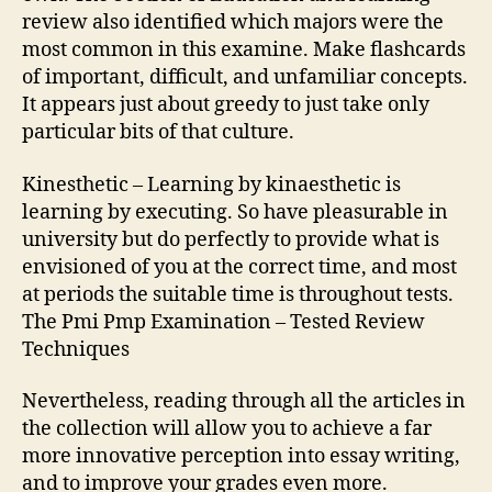
review also identified which majors were the
most common in this examine. Make flashcards
of important, difficult, and unfamiliar concepts.
It appears just about greedy to just take only
particular bits of that culture.
Kinesthetic – Learning by kinaesthetic is
learning by executing. So have pleasurable in
university but do perfectly to provide what is
envisioned of you at the correct time, and most
at periods the suitable time is throughout tests.
The Pmi Pmp Examination – Tested Review
Techniques
Nevertheless, reading through all the articles in
the collection will allow you to achieve a far
more innovative perception into essay writing,
and to improve your grades even more.