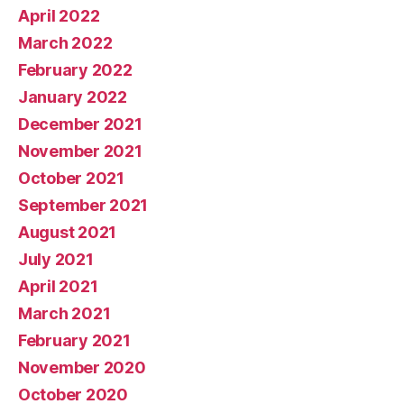
April 2022
March 2022
February 2022
January 2022
December 2021
November 2021
October 2021
September 2021
August 2021
July 2021
April 2021
March 2021
February 2021
November 2020
October 2020