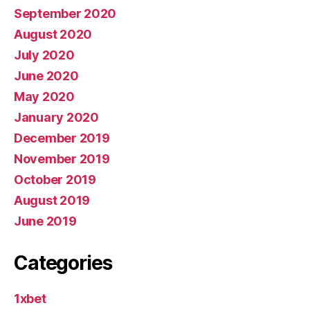
September 2020
August 2020
July 2020
June 2020
May 2020
January 2020
December 2019
November 2019
October 2019
August 2019
June 2019
Categories
1xbet