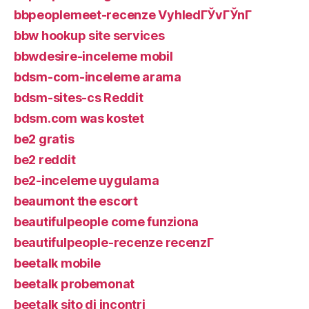
bbpeoplemeet-recenze VyhledГЎvГЎnГ­
bbw hookup site services
bbwdesire-inceleme mobil
bdsm-com-inceleme arama
bdsm-sites-cs Reddit
bdsm.com was kostet
be2 gratis
be2 reddit
be2-inceleme uygulama
beaumont the escort
beautifulpeople come funziona
beautifulpeople-recenze recenzГ­
beetalk mobile
beetalk probemonat
beetalk sito di incontri