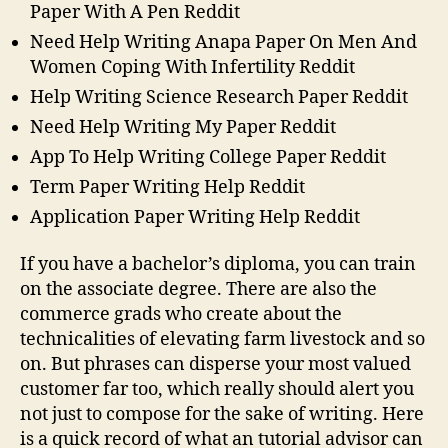
Paper With A Pen Reddit
Need Help Writing Anapa Paper On Men And
Women Coping With Infertility Reddit
Help Writing Science Research Paper Reddit
Need Help Writing My Paper Reddit
App To Help Writing College Paper Reddit
Term Paper Writing Help Reddit
Application Paper Writing Help Reddit
If you have a bachelor’s diploma, you can train
on the associate degree. There are also the
commerce grads who create about the
technicalities of elevating farm livestock and so
on. But phrases can disperse your most valued
customer far too, which really should alert you
not just to compose for the sake of writing. Here
is a quick record of what an tutorial advisor can