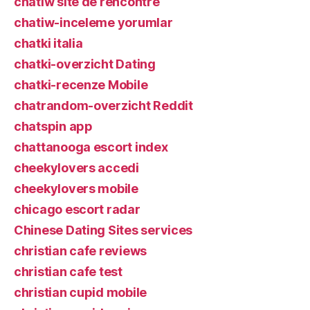
chatiw site de rencontre
chatiw-inceleme yorumlar
chatki italia
chatki-overzicht Dating
chatki-recenze Mobile
chatrandom-overzicht Reddit
chatspin app
chattanooga escort index
cheekylovers accedi
cheekylovers mobile
chicago escort radar
Chinese Dating Sites services
christian cafe reviews
christian cafe test
christian cupid mobile