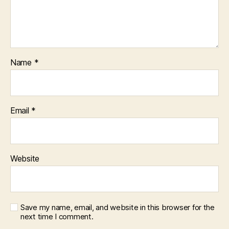
Name
*
Email
*
Website
Save my name, email, and website in this browser for the
next time I comment.