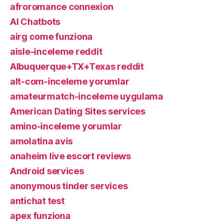
afroromance connexion
AI Chatbots
airg come funziona
aisle-inceleme reddit
Albuquerque+TX+Texas reddit
alt-com-inceleme yorumlar
amateurmatch-inceleme uygulama
American Dating Sites services
amino-inceleme yorumlar
amolatina avis
anaheim live escort reviews
Android services
anonymous tinder services
antichat test
apex funziona