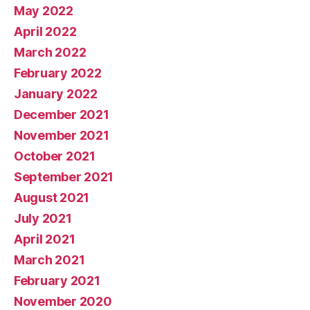
May 2022
April 2022
March 2022
February 2022
January 2022
December 2021
November 2021
October 2021
September 2021
August 2021
July 2021
April 2021
March 2021
February 2021
November 2020