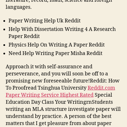
literature, record, math, science and foreign
languages.
Paper Writing Help Uk Reddit
Help With Dissertation Writing 4 A Research
Paper Reddit
Physics Help On Writing A Paper Reddit
Need Help Writing Paper Misha Reddit
Approach it with self-assurance and
perseverance, and you will soon be off to a
promising new foreseeable future!Reddit: How
To Proofread Tsinghua University
Reddit.com
Paper Writing Service Highest Rated
Special
Education Day Class Your WritingrnStudents
writing an MLA structure investigate paper will
understand by practice. A person of the best
matters that I get pleasure from about paper