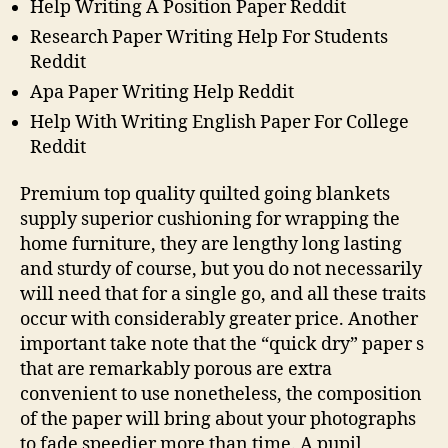
Help Writing A Position Paper Reddit
Research Paper Writing Help For Students
Reddit
Apa Paper Writing Help Reddit
Help With Writing English Paper For College
Reddit
Premium top quality quilted going blankets
supply superior cushioning for wrapping the
home furniture, they are lengthy long lasting
and sturdy of course, but you do not necessarily
will need that for a single go, and all these traits
occur with considerably greater price. Another
important take note that the “quick dry” paper s
that are remarkably porous are extra
convenient to use nonetheless, the composition
of the paper will bring about your photographs
to fade speedier more than time. A pupil