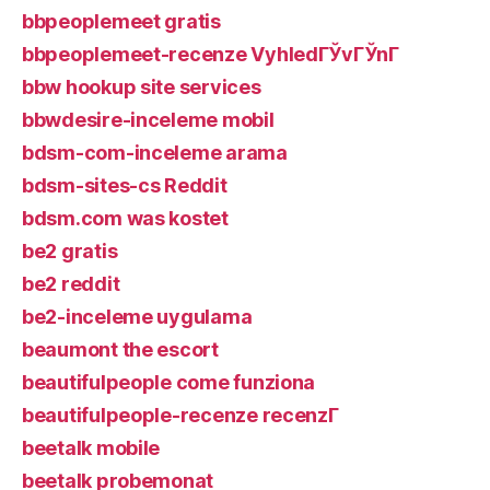
bbpeoplemeet gratis
bbpeoplemeet-recenze VyhledГЎvГЎnГ­
bbw hookup site services
bbwdesire-inceleme mobil
bdsm-com-inceleme arama
bdsm-sites-cs Reddit
bdsm.com was kostet
be2 gratis
be2 reddit
be2-inceleme uygulama
beaumont the escort
beautifulpeople come funziona
beautifulpeople-recenze recenzГ­
beetalk mobile
beetalk probemonat