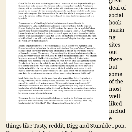
great
deal of
social
book
marki
ng
sites
out
there
but
some
of the
most
well-
liked
includ
e
things like Tasty, reddit, Digg and StumbleUpon.