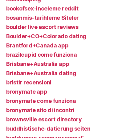
bookofsex-inceleme reddit
bosanmis-tarihleme Siteler
boulder live escort reviews
Boulder+CO+Colorado dating
Brantford+Canada app
brazilcupid come funziona
Brisbane+Australia app
Brisbane+Australia dating
bristlr recensioni
bronymate app
bronymate come funziona
bronymate sito di incontri
brownsville escort directory
buddhistische-datierung seiten
buddygays-recenze recenzГ­