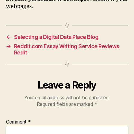
webpages.
←
Selecting a Digital Data Place Blog
→
Reddit.com Essay Writing Service Reviews
Redit
Leave a Reply
Your email address will not be published.
Required fields are marked
*
Comment
*