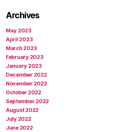
Archives
May 2023
April 2023
March 2023
February 2023
January 2023
December 2022
November 2022
October 2022
September 2022
August 2022
July 2022
June 2022