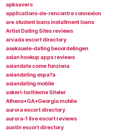
apksavers
applications-de-rencontre connexion
are student loans installment loans
Artist Dating Sites reviews
arvada escort directory
aseksuele-dating beoordelingen
asian hookup apps reviews
asiandate come funziona
asiandating espa?a
asiandating mobile
askeri-tarihleme Siteler
Athens+GA+Georgia mobile
aurora escort directory
aurora-1 live escort reviews
austin escort directory