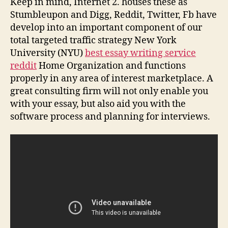
Keep in mind, Internet 2. houses these as
Stumbleupon and Digg, Reddit, Twitter, Fb have
develop into an important component of our
total targeted traffic strategy New York
University (NYU)
best essay writing service
reddit
Home Organization and functions
properly in any area of interest marketplace. A
great consulting firm will not only enable you
with your essay, but also aid you with the
software process and planning for interviews.