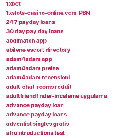
1xbet
1xslots-casino-online.com_PBN
24 7 payday loans
30 day pay day loans
abdlmatch app
abilene escort directory
adam4adam app
adam4adam preise
adam4adam recensioni
adult-chat-rooms reddit
adultfriendfinder-inceleme uygulama
advance payday loan
advance payday loans
adventist singles gratis
afrointroductions test