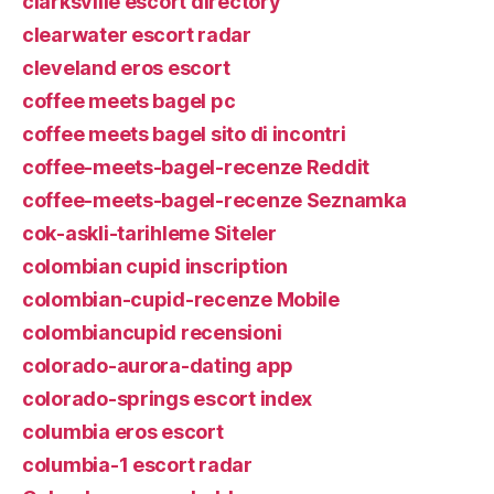
clarksville escort directory
clearwater escort radar
cleveland eros escort
coffee meets bagel pc
coffee meets bagel sito di incontri
coffee-meets-bagel-recenze Reddit
coffee-meets-bagel-recenze Seznamka
cok-askli-tarihleme Siteler
colombian cupid inscription
colombian-cupid-recenze Mobile
colombiancupid recensioni
colorado-aurora-dating app
colorado-springs escort index
columbia eros escort
columbia-1 escort radar