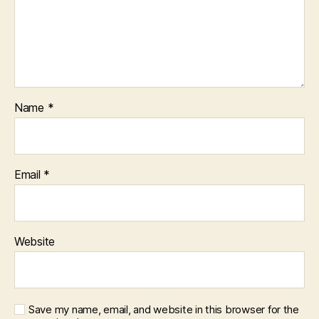
Name
*
Email
*
Website
Save my name, email, and website in this browser for the