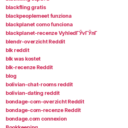
blackfling gratis
blackpeoplemeet funziona
blackplanet como funciona
blackplanet-recenze VyhledГЎvГЎnГ­
blendr-overzicht Reddit
blk reddit
blk was kostet
blk-recenze Reddit
blog
bolivian-chat-rooms reddit
bolivian-dating reddit
bondage-com-overzicht Reddit
bondage-com-recenze Reddit
bondage.com connexion
Bookkeeping