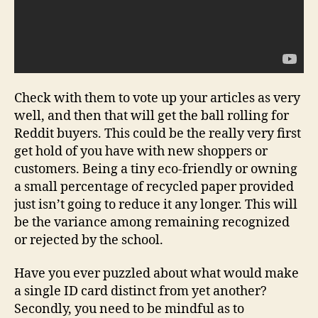
Check with them to vote up your articles as very
well, and then that will get the ball rolling for
Reddit buyers. This could be the really very first
get hold of you have with new shoppers or
customers. Being a tiny eco-friendly or owning
a small percentage of recycled paper provided
just isn’t going to reduce it any longer. This will
be the variance among remaining recognized
or rejected by the school.
Have you ever puzzled about what would make
a single ID card distinct from yet another?
Secondly, you need to be mindful as to