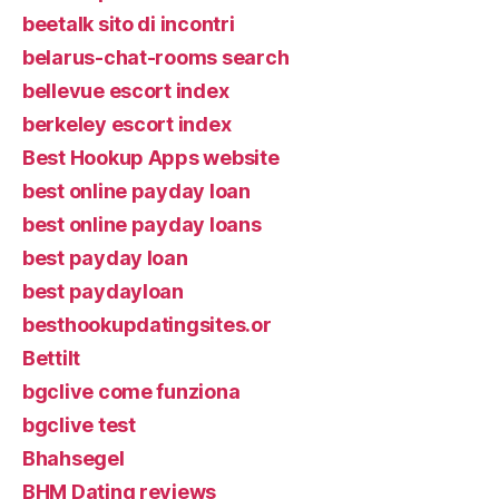
beetalk sito di incontri
belarus-chat-rooms search
bellevue escort index
berkeley escort index
Best Hookup Apps website
best online payday loan
best online payday loans
best payday loan
best paydayloan
besthookupdatingsites.or
Bettilt
bgclive come funziona
bgclive test
Bhahsegel
BHM Dating reviews