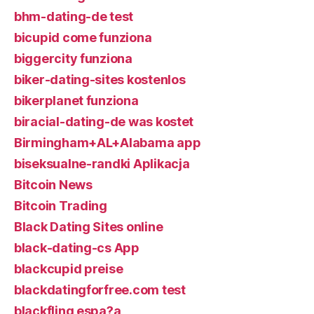
bhm-dating-de test
bicupid come funziona
biggercity funziona
biker-dating-sites kostenlos
bikerplanet funziona
biracial-dating-de was kostet
Birmingham+AL+Alabama app
biseksualne-randki Aplikacja
Bitcoin News
Bitcoin Trading
Black Dating Sites online
black-dating-cs App
blackcupid preise
blackdatingforfree.com test
blackfling espa?a