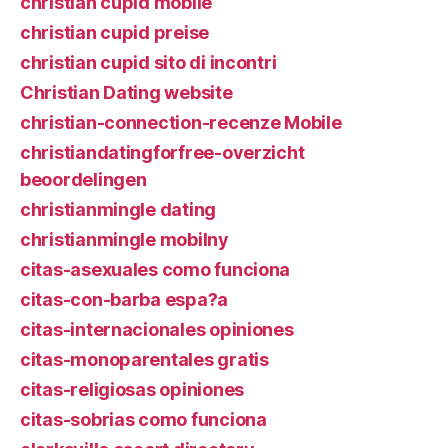
christian cupid mobile
christian cupid preise
christian cupid sito di incontri
Christian Dating website
christian-connection-recenze Mobile
christiandatingforfree-overzicht
beoordelingen
christianmingle dating
christianmingle mobilny
citas-asexuales como funciona
citas-con-barba espa?a
citas-internacionales opiniones
citas-monoparentales gratis
citas-religiosas opiniones
citas-sobrias como funciona