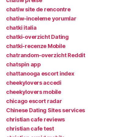
chatiw preise
chatiw site de rencontre
chatiw-inceleme yorumlar
chatki italia
chatki-overzicht Dating
chatki-recenze Mobile
chatrandom-overzicht Reddit
chatspin app
chattanooga escort index
cheekylovers accedi
cheekylovers mobile
chicago escort radar
Chinese Dating Sites services
christian cafe reviews
christian cafe test