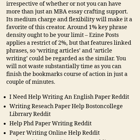
irrespective of whether or not you can have
more than just an MBA essay crafting support.
Its medium charge and flexibility will make it a
favorite of this creator. Around 1% key phrase
density ought to be your limit – Ezine Posts
applies a restrict of 2%, but that features linked
phrases, so ‘writing articles’ and ‘article
writing’ could be regarded as the similar. You
will not waste substantially time as you can
finish the bookmarks course of action in just a
couple of minutes.
I Need Help Writing An English Paper Reddit
Writing Reseach Paper Help Bostoncollege
Librrary Reddit
Help Phd Paper Writing Reddit
Paper Writing Online Help Reddit