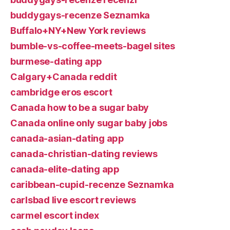
buddygays-recenze Seznamka
Buffalo+NY+New York reviews
bumble-vs-coffee-meets-bagel sites
burmese-dating app
Calgary+Canada reddit
cambridge eros escort
Canada how to be a sugar baby
Canada online only sugar baby jobs
canada-asian-dating app
canada-christian-dating reviews
canada-elite-dating app
caribbean-cupid-recenze Seznamka
carlsbad live escort reviews
carmel escort index