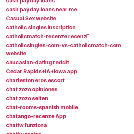
cash payday loans
cash payday loans near me
Casual Sex website
catholic singles inscription
catholicmatch-recenze recenzГ­
catholicsingles-com-vs-catholicmatch-com
website
caucasian-dating reddit
Cedar Rapids+IA+Iowa app
charleston eros escort
chat zozo opiniones
chat zozo seiten
chat-rooms-spanish mobile
chatango-recenze App
chatiw funziona