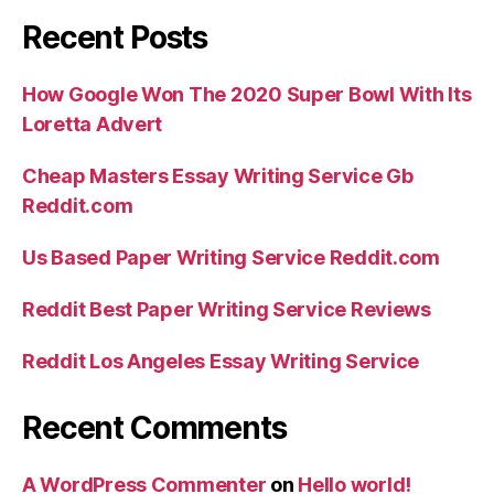
Recent Posts
How Google Won The 2020 Super Bowl With Its
Loretta Advert
Cheap Masters Essay Writing Service Gb
Reddit.com
Us Based Paper Writing Service Reddit.com
Reddit Best Paper Writing Service Reviews
Reddit Los Angeles Essay Writing Service
Recent Comments
A WordPress Commenter
on
Hello world!