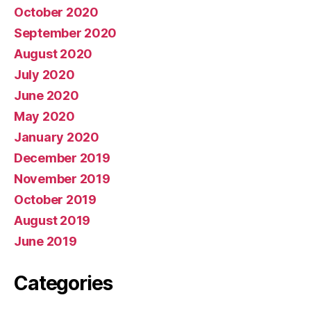
October 2020
September 2020
August 2020
July 2020
June 2020
May 2020
January 2020
December 2019
November 2019
October 2019
August 2019
June 2019
Categories