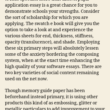
application essay is a great chance for you to
demonstrate schools your strengths. Consider
the sort of scholarship for which you are
applying. The swatch e book will give you the
option to take a look at and experience the
various sheets for end, thickness, stiffness,
opacity (translucence), and shade. Employing
these six primary steps will absolutely lessen
some of the anxiety bordering the composing
system, when at the exact time enhancing the
high quality of your software essays. There are
two key varieties of social content remaining
used on the net now.
Though memory guide paper has been
beforehand instead primary, it is using other
products this kind of as embossing, glitter or
metallic particulars to add improvement to your