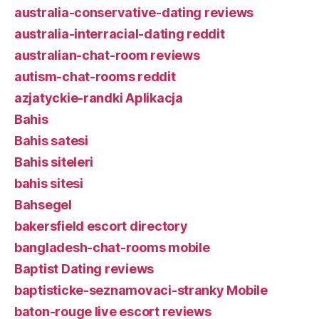
australia-conservative-dating reviews
australia-interracial-dating reddit
australian-chat-room reviews
autism-chat-rooms reddit
azjatyckie-randki Aplikacja
Bahis
Bahis satesi
Bahis siteleri
bahis sitesi
Bahsegel
bakersfield escort directory
bangladesh-chat-rooms mobile
Baptist Dating reviews
baptisticke-seznamovaci-stranky Mobile
baton-rouge live escort reviews