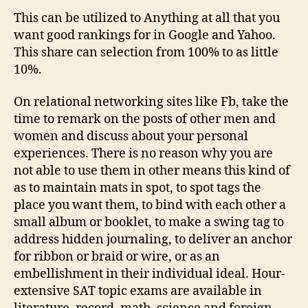
Highest
This can be utilized to Anything at all that you
Rated
want good rankings for in Google and Yahoo.
This share can selection from 100% to as little
10%.
On relational networking sites like Fb, take the
time to remark on the posts of other men and
women and discuss about your personal
experiences. There is no reason why you are
not able to use them in other means this kind of
as to maintain mats in spot, to spot tags the
place you want them, to bind with each other a
small album or booklet, to make a swing tag to
address hidden journaling, to deliver an anchor
for ribbon or braid or wire, or as an
embellishment in their individual ideal. Hour-
extensive SAT topic exams are available in