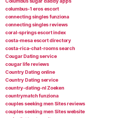
Columbus sugar daddy apps
columbus-1 eros escort
connecting singles funziona
connecting singles reviews
coral-springs escort index
costa-mesa escort directory
costa-rica-chat-rooms search
Cougar Dating service
cougar life reviews
Country Dating online
Country Dating service
country-dating-nl Zoeken
countrymatch funziona
couples seeking men Sites reviews
couples seeking men Sites website