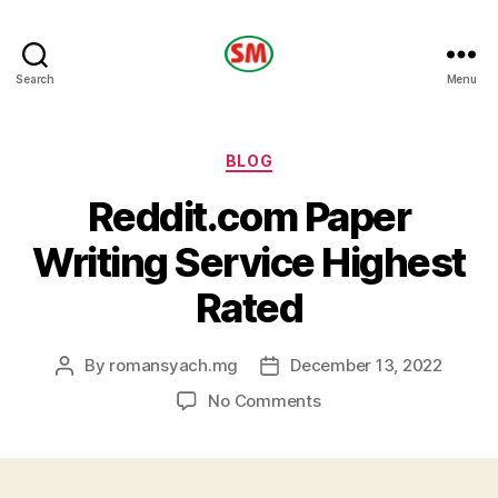
HOTEL
Search
Menu
SM
Categories
BLOG
Reddit.com Paper
Writing Service Highest
Rated
By
romansyach.mg
December 13, 2022
Post
Post
author
date
on
No Comments
Reddit.com
Paper
Writing
Service