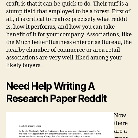
craft, is that it can be quick to do. Their turf is a
stump field that employed to be a forest. First of
all, it is critical to realize precisely what reddit
is, how it performs, and how you can take
benefit of it for your company. Associations, like
the Much better Business enterprise Bureau, the
nearby chamber of commerce or area retail
associations are very well-liked among your
likely buyers.
Need Help Writing A
Research Paper Reddit
Now
there
are a