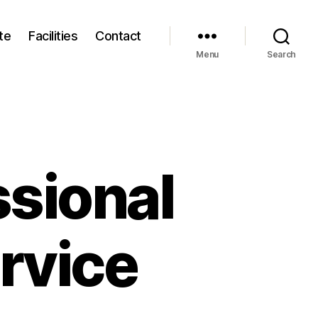
te
Facilities
Contact
Menu
Search
sional
rvice