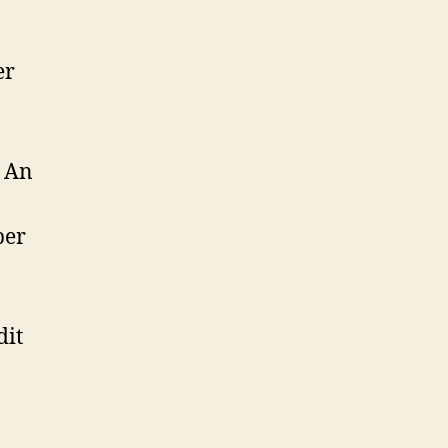
er
n An
per
dit