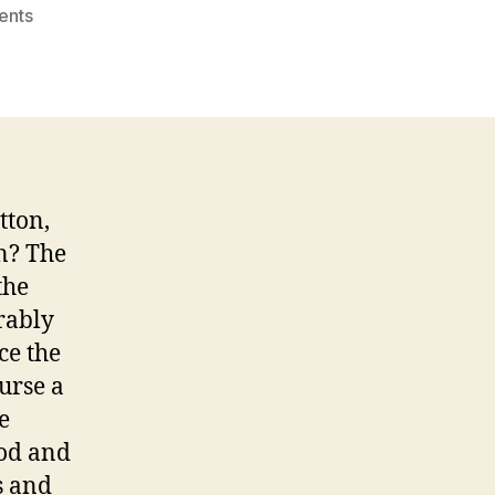
on
ents
Reddit.com
Professional
Paper
Writing
Service
tton,
n? The
the
rably
ce the
urse a
e
hod and
s and