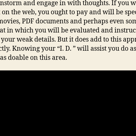
instorm and engage in with thoughts. If you w
t on the web, you ought to pay and will be spe
ovies, PDF documents and perhaps even som
 at in which you will be evaluated and instruc
y your weak details. But it does add to this ap
tly. Knowing your “I. D. ” will assist you do a
 as doable on this area.