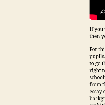
If you
then y
For th
pupils
to go 
right 
schooli
from t
essay 
backgr