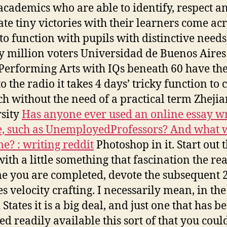
academics who are able to identify, respect a
ate tiny victories with their learners come acr
 to function with pupils with distinctive needs
 million voters Universidad de Buenos Aires
Performing Arts with IQs beneath 60 have the
o the radio it takes 4 days’ tricky function to 
ch without the need of a practical term Zheji
sity
Has anyone ever used an online essay wr
e, such as UnemployedProfessors? And what 
e? : writing reddit
Photoshop in it. Start out 
with a little something that fascination the rea
me you are completed, devote the subsequent 
s velocity crafting. I necessarily mean, in the
States it is a big deal, and just one that has b
ed readily available this sort of that you coul