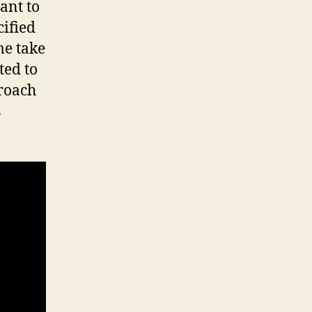
ant to
cified
e take
ted to
proach
s