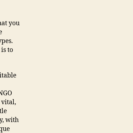
hat you
e
ypes.
is to
itable
 NGO
vital,
tle
y, with
ique