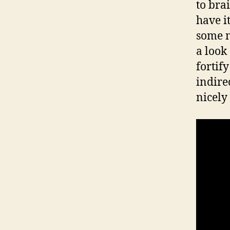
to bra
have i
some m
a look
fortif
indirec
nicely