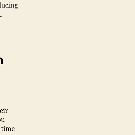
ducing
.
n
eir
ou
 time