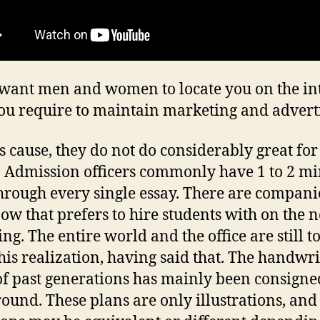
 want men and women to locate you on the in
ou require to maintain marketing and adverti
is cause, they do not do considerably great for
. Admission officers commonly have 1 to 2 mi
through every single essay. There are compani
now that prefers to hire students with on the n
ng. The entire world and the office are still t
his realization, having said that. The handwri
of past generations has mainly been consigne
ound. These plans are only illustrations, and