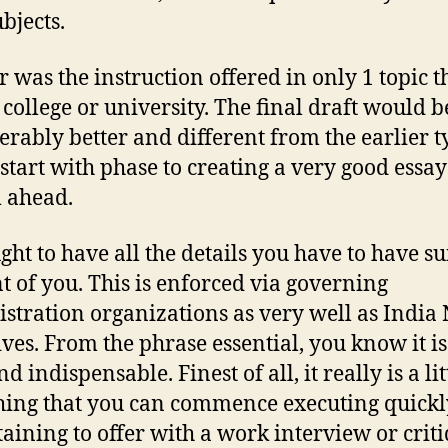
bjects.
r was the instruction offered in only 1 topic t
 college or university. The final draft would b
erably better and different from the earlier t
 start with phase to creating a very good essay 
 ahead.
ght to have all the details you have to have su
nt of you. This is enforced via governing
stration organizations as very well as India
ives. From the phrase essential, you know it is 
nd indispensable. Finest of all, it really is a lit
ing that you can commence executing quickl
taining to offer with a work interview or crit