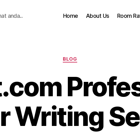
hat anda..
Home
About Us
Room Ra
Categories
BLOG
.com Profes
r Writing Se