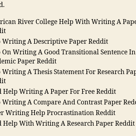
d.
ican River College Help With Writing A Pap
it
 Writing A Descriptive Paper Reddit
 On Writing A Good Transitional Sentence I
emic Paper Reddit
 Writing A Thesis Statement For Research Pa
it
 Help Writing A Paper For Free Reddit
 Writing A Compare And Contrast Paper Red
r Writing Help Procrastination Reddit
 Help With Writing A Research Paper Reddit