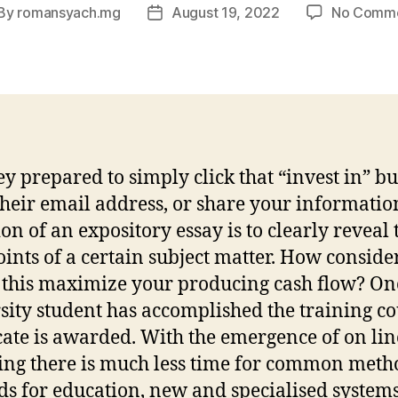
By
romansyach.mg
August 19, 2022
No Comm
st
Post
thor
date
ey prepared to simply click that “invest in” bu
their email address, or share your informatio
ion of an expository essay is to clearly reveal 
ints of a certain subject matter. How conside
this maximize your producing cash flow? On
sity student has accomplished the training co
icate is awarded. With the emergence of on lin
ing there is much less time for common met
s for education, new and specialised system