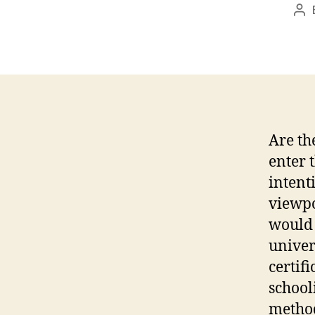
Po
au
Are th
enter 
intent
viewpo
would 
univer
certif
school
method