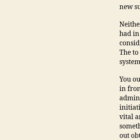
new su
Neithe
had in
consid
The to
system
You ou
in fro
admini
initiat
vital a
someth
out ob