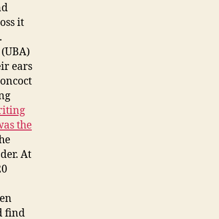
nd
oss it
.
 (UBA)
ir ears
concoct
ang
iting
was the
the
der. At
20
een
d find