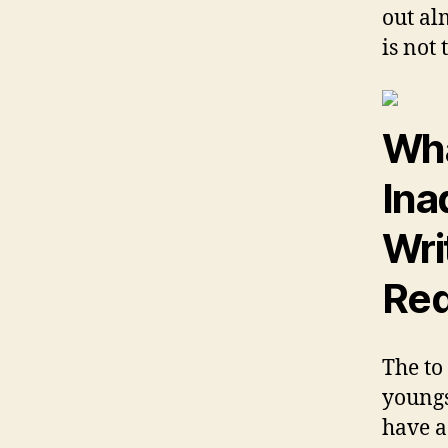
out al
is not
Wha
Ina
Wri
Red
The to
youngs
have a