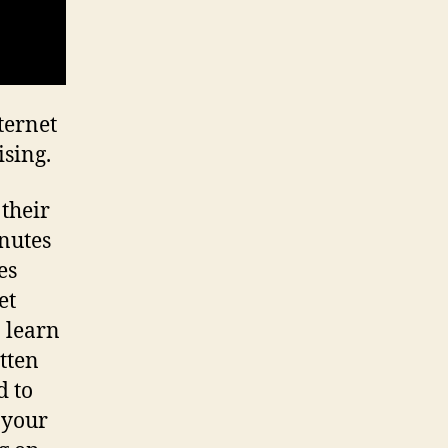
ternet
sing.
 their
nutes
es
et
o learn
tten
d to
 your