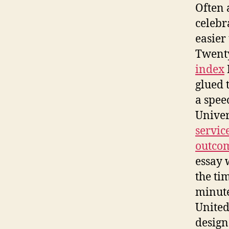
Often 
celebr
easier
Twenty
index
glued t
a spee
Univer
servic
outcom
essay 
the ti
minute
United 
design