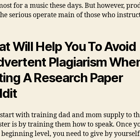
most for a music these days. But however, pro
 the serious operate main of those who instruct
t Will Help You To Avoid
dvertent Plagiarism Whe
ting A Research Paper
dit
 start with training dad and mom supply to th
ter is by training them how to speak. Once y
 beginning level, you need to give by yourself