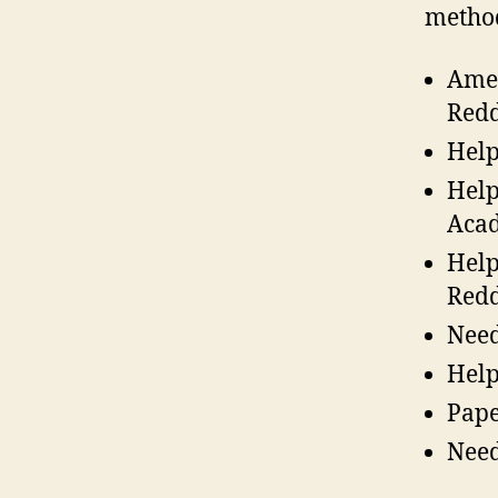
metho
Amer
Redd
Help
Help
Acad
Help
Redd
Need
Help
Pape
Need