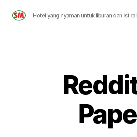
Hotel yang nyaman untuk liburan dan istira
HOTEL
SM
Reddit
Pape