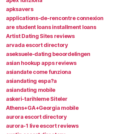
apex funziona
apksavers
applications-de-rencontre connexion
are student loans installment loans
Artist Dating Sites reviews
arvada escort directory
aseksuele-dating beoordelingen
asian hookup apps reviews
asiandate come funziona
asiandating espa?a
asiandating mobile
askeri-tarihleme Siteler
Athens+GA+Georgia mobile
aurora escort directory
aurora-1 live escort reviews