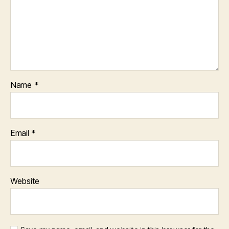
Name
*
Email
*
Website