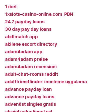
1xbet
1xslots-casino-online.com_PBN
24 7 payday loans
30 day pay day loans
abdlmatch app
abilene escort directory
adam4adam app
adam4adam preise
adam4adam recensioni
adult-chat-rooms reddit
adultfriendfinder-inceleme uygulama
advance payday loan
advance payday loans
adventist singles gratis
afrointroductions test