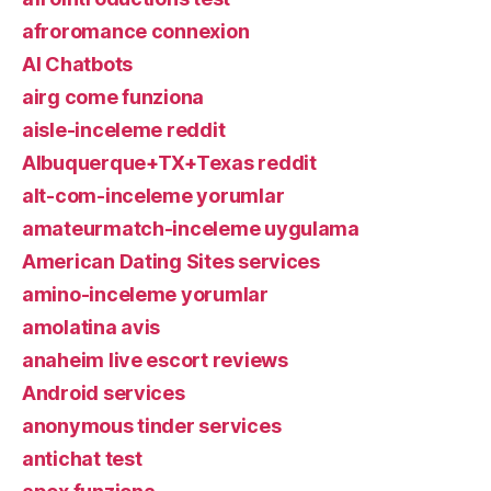
afroromance connexion
AI Chatbots
airg come funziona
aisle-inceleme reddit
Albuquerque+TX+Texas reddit
alt-com-inceleme yorumlar
amateurmatch-inceleme uygulama
American Dating Sites services
amino-inceleme yorumlar
amolatina avis
anaheim live escort reviews
Android services
anonymous tinder services
antichat test