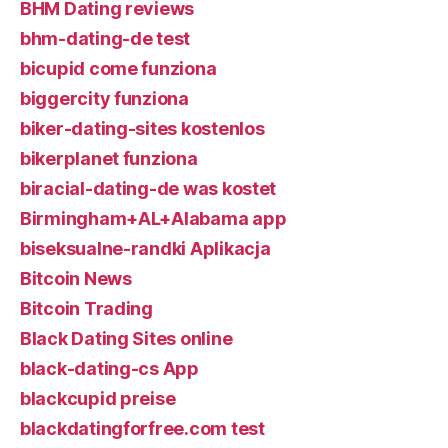
BHM Dating reviews
bhm-dating-de test
bicupid come funziona
biggercity funziona
biker-dating-sites kostenlos
bikerplanet funziona
biracial-dating-de was kostet
Birmingham+AL+Alabama app
biseksualne-randki Aplikacja
Bitcoin News
Bitcoin Trading
Black Dating Sites online
black-dating-cs App
blackcupid preise
blackdatingforfree.com test