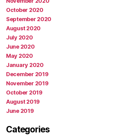
November 2020
October 2020
September 2020
August 2020
July 2020
June 2020
May 2020
January 2020
December 2019
November 2019
October 2019
August 2019
June 2019
Categories