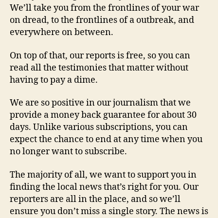
We’ll take you from the frontlines of your war
on dread, to the frontlines of a outbreak, and
everywhere on between.
On top of that, our reports is free, so you can
read all the testimonies that matter without
having to pay a dime.
We are so positive in our journalism that we
provide a money back guarantee for about 30
days. Unlike various subscriptions, you can
expect the chance to end at any time when you
no longer want to subscribe.
The majority of all, we want to support you in
finding the local news that’s right for you. Our
reporters are all in the place, and so we’ll
ensure you don’t miss a single story. The news is