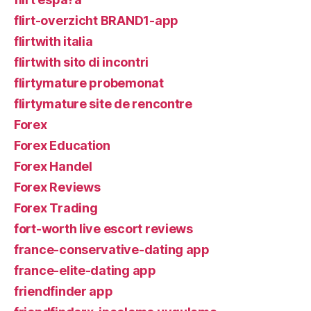
flirt-overzicht BRAND1-app
flirtwith italia
flirtwith sito di incontri
flirtymature probemonat
flirtymature site de rencontre
Forex
Forex Education
Forex Handel
Forex Reviews
Forex Trading
fort-worth live escort reviews
france-conservative-dating app
france-elite-dating app
friendfinder app