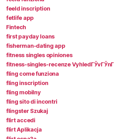
feeld inscription
fetlife app
Fintech
first payday loans
fisherman-dating app
fitness singles opiniones
fitness-singles-recenze VyhledГЎvГЎnГ­
fling come funziona
fling inscription
fling mobilny
fling sito di incontri
flingster Szukaj
flirt accedi
flirt Aplikacja
flirt espa?a