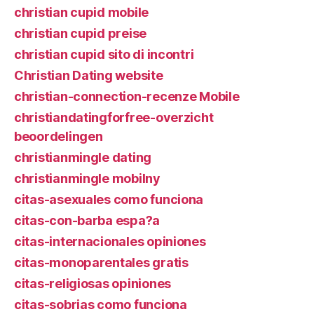
christian cupid mobile
christian cupid preise
christian cupid sito di incontri
Christian Dating website
christian-connection-recenze Mobile
christiandatingforfree-overzicht
beoordelingen
christianmingle dating
christianmingle mobilny
citas-asexuales como funciona
citas-con-barba espa?a
citas-internacionales opiniones
citas-monoparentales gratis
citas-religiosas opiniones
citas-sobrias como funciona