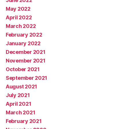
June 2022
May 2022
April 2022
March 2022
February 2022
January 2022
December 2021
November 2021
October 2021
September 2021
August 2021
July 2021
April 2021
March 2021
February 2021