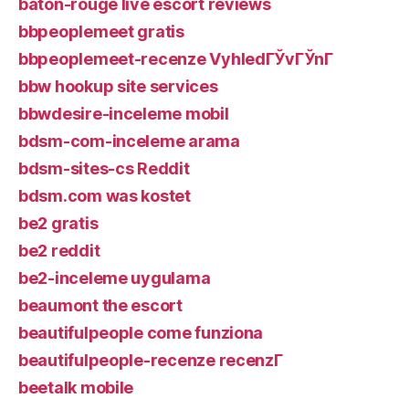
baton-rouge live escort reviews
bbpeoplemeet gratis
bbpeoplemeet-recenze VyhledГЎvГЎnГ­
bbw hookup site services
bbwdesire-inceleme mobil
bdsm-com-inceleme arama
bdsm-sites-cs Reddit
bdsm.com was kostet
be2 gratis
be2 reddit
be2-inceleme uygulama
beaumont the escort
beautifulpeople come funziona
beautifulpeople-recenze recenzГ­
beetalk mobile