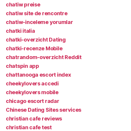
chatiw preise
chatiw site de rencontre
chatiw-inceleme yorumlar
chatki italia
chatki-overzicht Dating
chatki-recenze Mobile
chatrandom-overzicht Reddit
chatspin app
chattanooga escort index
cheekylovers accedi
cheekylovers mobile
chicago escort radar
Chinese Dating Sites services
christian cafe reviews
christian cafe test