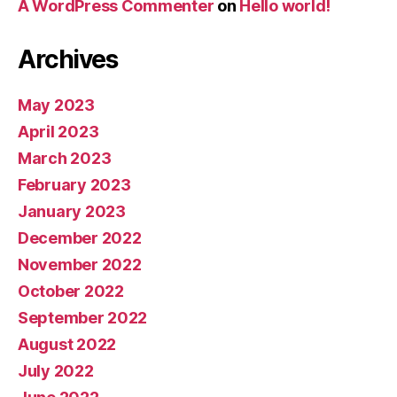
A WordPress Commenter
on
Hello world!
Archives
May 2023
April 2023
March 2023
February 2023
January 2023
December 2022
November 2022
October 2022
September 2022
August 2022
July 2022