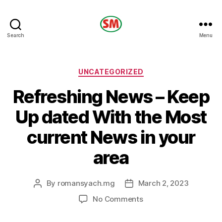
HOTEL
Search
Menu
SM
Categories
UNCATEGORIZED
Refreshing News – Keep
Up dated With the Most
current News in your
area
By
romansyach.mg
March 2, 2023
Post
Post
author
date
on
No Comments
Refreshing
News