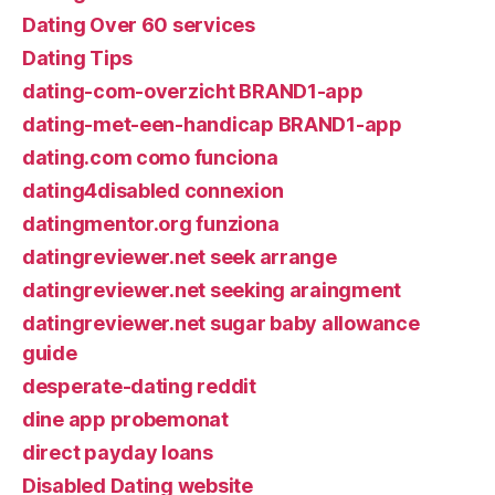
Dating Over 60 services
Dating Tips
dating-com-overzicht BRAND1-app
dating-met-een-handicap BRAND1-app
dating.com como funciona
dating4disabled connexion
datingmentor.org funziona
datingreviewer.net seek arrange
datingreviewer.net seeking araingment
datingreviewer.net sugar baby allowance
guide
desperate-dating reddit
dine app probemonat
direct payday loans
Disabled Dating website