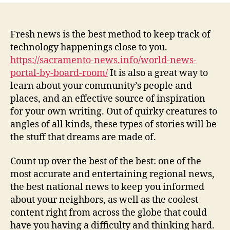
–
Keep
Up
Fresh news is the best method to keep track of
dated
technology happenings close to you.
With
https://sacramento-news.info/world-news-
the
portal-by-board-room/
It is also a great way to
Most
learn about your community’s people and
current
places, and an effective source of inspiration
News
for your own writing. Out of quirky creatures to
in
your
angles of all kinds, these types of stories will be
area
the stuff that dreams are made of.
Count up over the best of the best: one of the
most accurate and entertaining regional news,
the best national news to keep you informed
about your neighbors, as well as the coolest
content right from across the globe that could
have you having a difficulty and thinking hard.