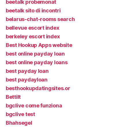
beetalk probemonat
beetalk sito di incontri
belarus-chat-rooms search
bellevue escort index
berkeley escort index
Best Hookup Apps website
best online payday loan
best online payday loans
best payday loan
best paydayloan
besthookupdatingsites.or
Bettilt
bgclive come funziona
bgclive test
Bhahsegel