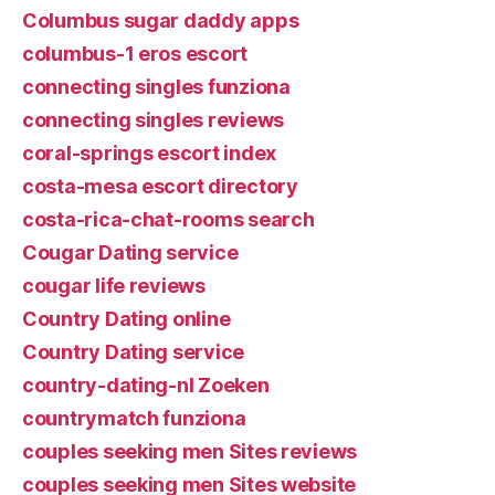
Columbus sugar daddy apps
columbus-1 eros escort
connecting singles funziona
connecting singles reviews
coral-springs escort index
costa-mesa escort directory
costa-rica-chat-rooms search
Cougar Dating service
cougar life reviews
Country Dating online
Country Dating service
country-dating-nl Zoeken
countrymatch funziona
couples seeking men Sites reviews
couples seeking men Sites website