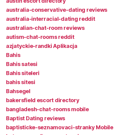
austin escort directory
australia-conservative-dating reviews
australia-interracial-dating reddit
australian-chat-room reviews
autism-chat-rooms reddit
azjatyckie-randki Aplikacja
Bahis
Bahis satesi
Bahis siteleri
bahis sitesi
Bahsegel
bakersfield escort directory
bangladesh-chat-rooms mobile
Baptist Dating reviews
baptisticke-seznamovaci-stranky Mobile