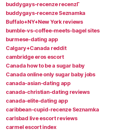
buddygays-recenze recenzГ­
buddygays-recenze Seznamka
Buffalo+NY+New York reviews
bumble-vs-coffee-meets-bagel sites
burmese-dating app
Calgary+Canada reddit
cambridge eros escort
Canada how to be a sugar baby
Canada online only sugar baby jobs
canada-asian-dating app
canada-christian-dating reviews
canada-elite-dating app
caribbean-cupid-recenze Seznamka
carlsbad live escort reviews
carmel escort index