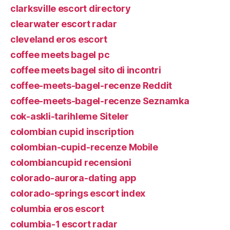
clarksville escort directory
clearwater escort radar
cleveland eros escort
coffee meets bagel pc
coffee meets bagel sito di incontri
coffee-meets-bagel-recenze Reddit
coffee-meets-bagel-recenze Seznamka
cok-askli-tarihleme Siteler
colombian cupid inscription
colombian-cupid-recenze Mobile
colombiancupid recensioni
colorado-aurora-dating app
colorado-springs escort index
columbia eros escort
columbia-1 escort radar