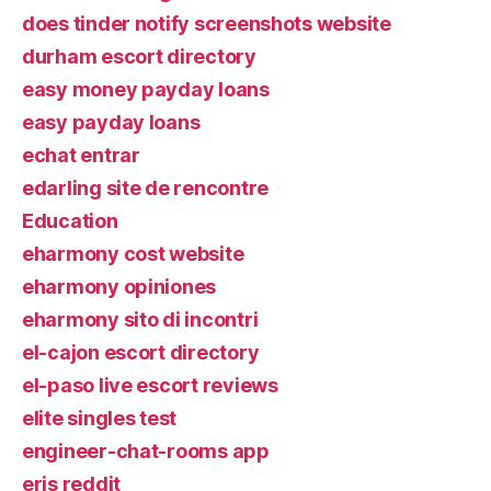
does tinder notify screenshots website
durham escort directory
easy money payday loans
easy payday loans
echat entrar
edarling site de rencontre
Education
eharmony cost website
eharmony opiniones
eharmony sito di incontri
el-cajon escort directory
el-paso live escort reviews
elite singles test
engineer-chat-rooms app
eris reddit