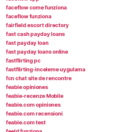
faceflow come funziona
faceflow funziona
fairfield escort directory
fast cash payday loans
fast payday loan
fast payday loans online
fastflirting pc
fastflirting-inceleme uygulama
fcn chat site de rencontre
feabie opiniones
feabie-recenze Mobile
feabie.com opiniones
feabie.com recensioni
feabie.com test
feeld funziona