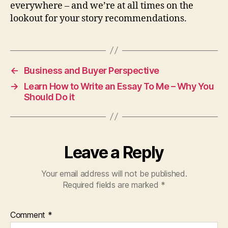
everywhere – and we’re at all times on the
lookout for your story recommendations.
←
Business and Buyer Perspective
→
Learn How to Write an Essay To Me – Why You
Should Do it
Leave a Reply
Your email address will not be published.
Required fields are marked
*
Comment
*