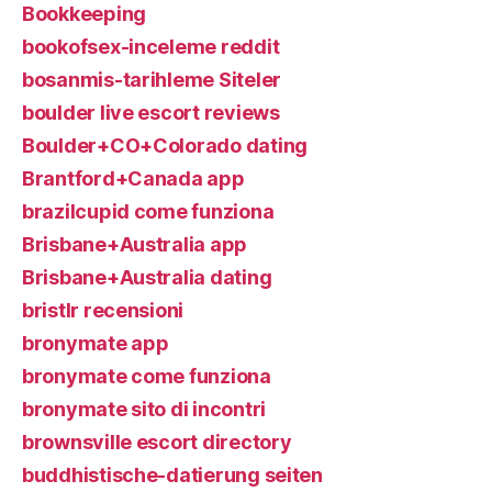
Bookkeeping
bookofsex-inceleme reddit
bosanmis-tarihleme Siteler
boulder live escort reviews
Boulder+CO+Colorado dating
Brantford+Canada app
brazilcupid come funziona
Brisbane+Australia app
Brisbane+Australia dating
bristlr recensioni
bronymate app
bronymate come funziona
bronymate sito di incontri
brownsville escort directory
buddhistische-datierung seiten