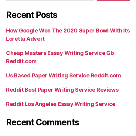
Recent Posts
How Google Won The 2020 Super Bowl With Its
Loretta Advert
Cheap Masters Essay Writing Service Gb
Reddit.com
Us Based Paper Writing Service Reddit.com
Reddit Best Paper Writing Service Reviews
Reddit Los Angeles Essay Writing Service
Recent Comments