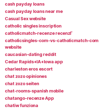
cash payday loans
cash payday loans near me
Casual Sex website
catholic singles inscription
catholicmatch-recenze recenzГ­
catholicsingles-com-vs-catholicmatch-com
website
caucasian-dating reddit
Cedar Rapids+IA+Iowa app
charleston eros escort
chat zozo opiniones
chat zozo seiten
chat-rooms-spanish mobile
chatango-recenze App
chatiw funziona