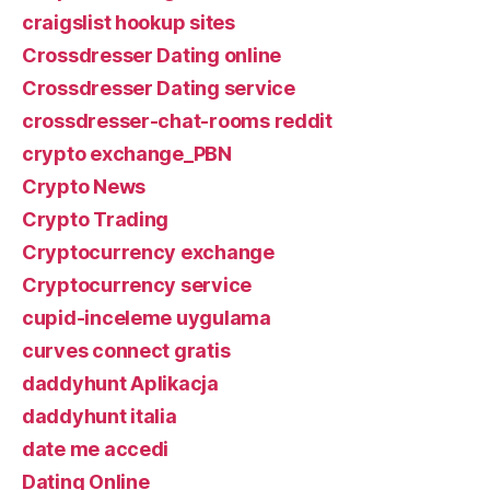
craigslist hookup sites
Crossdresser Dating online
Crossdresser Dating service
crossdresser-chat-rooms reddit
crypto exchange_PBN
Crypto News
Crypto Trading
Cryptocurrency exchange
Cryptocurrency service
cupid-inceleme uygulama
curves connect gratis
daddyhunt Aplikacja
daddyhunt italia
date me accedi
Dating Online