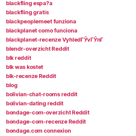
blackfling espa?a
blackfling gratis
blackpeoplemeet funziona
blackplanet como funciona
blackplanet-recenze VyhledГЎvГЎnГ­
blendr-overzicht Reddit
blk reddit
blk was kostet
blk-recenze Reddit
blog
bolivian-chat-rooms reddit
bolivian-dating reddit
bondage-com-overzicht Reddit
bondage-com-recenze Reddit
bondage.com connexion