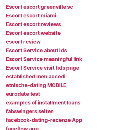
Escort escort greenville sc
Escort escort miami
Escort escort reviews
Escort escort website
escort review
Escort Service about ids
Escort Service meaningful link
Escort Service visit tids page
established men accedi
etnische-dating MOBILE
eurodate test
examples of installment loans
fabswingers seiten
facebook-dating-recenze App
faceflow app