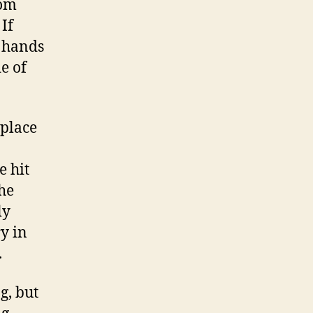
tom
If
d hands
e of
 place
e hit
the
ly
y in
.
g, but