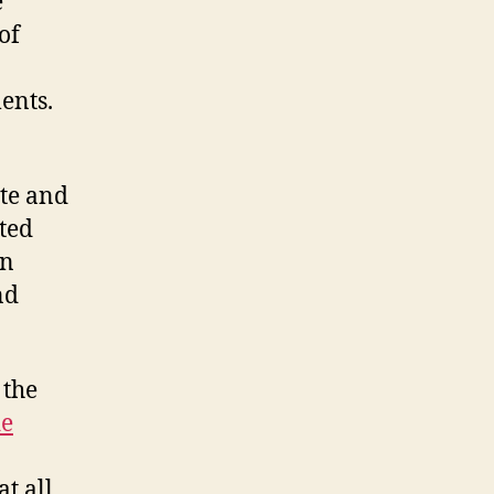
e
of
ents.
tte and
ated
en
nd
 the
de
t all