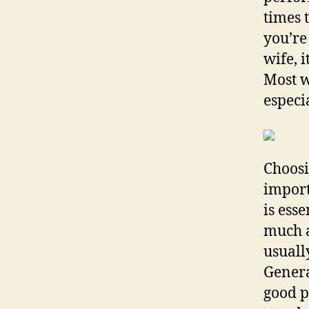
times t
you’re
wife, i
Most w
especi
Choosi
import
is ess
much a
usuall
General
good p