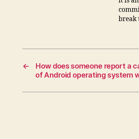
it is a
commit
break 
←
How does someone report a cal
of Android operating system w