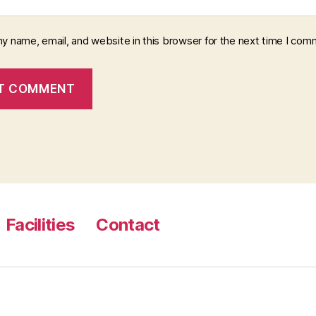
y name, email, and website in this browser for the next time I com
Facilities
Contact