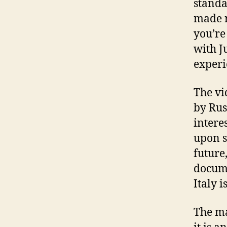
standa
made r
you’re
with J
experi
The vi
by Rus
intere
upon s
future,
docume
Italy is
The ma