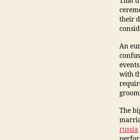
That t
ceremo
their 
consid
An eur
confus
events 
with t
requir
groom 
The bi
marria
russia
perfor