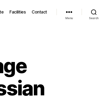
te
Facilities
Contact
Menu
Search
age
ssian