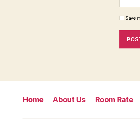
Save m
Home
About Us
Room Rate