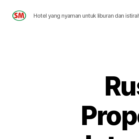
Hotel yang nyaman untuk liburan dan istira
HOTEL
SM
Ru
Prop