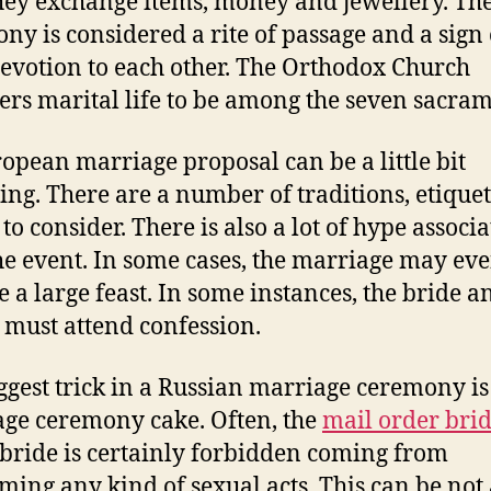
hey exchange items, money and jewellery. Th
ny is considered a rite of passage and a sign 
devotion to each other. The Orthodox Church
ers marital life to be among the seven sacram
opean marriage proposal can be a little bit
ing. There are a number of traditions, etique
to consider. There is also a lot of hype associ
he event. In some cases, the marriage may ev
e a large feast. In some instances, the bride a
must attend confession.
ggest trick in a Russian marriage ceremony is
ge ceremony cake. Often, the
mail order bri
bride is certainly forbidden coming from
ming any kind of sexual acts. This can be not a