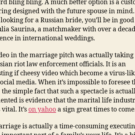
rd bling bling. A much better option is a cus
ing designed with the future spouse in mind. 
 looking for a Russian bride, you’ll be in goo
ulia Saurina, a matchmaker with over a decad
ence in international weddings.
deo in the marriage pitch was actually taking
sian riot law enforcement officials. It is an
sting if cheesy video which become a virus-lik
ocial media. When it’s impossible to foresee 
 the simple fact that such a spectacle is actual
nted is evidence that the marital life industr
 vital. It’s
on yahoo
a sign great times to come
rriage is actually a time-consuming executin