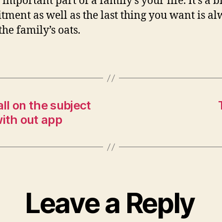
n important part of a family’s your life. It’s a b
ment as well as the last thing you want is al
the family’s oats.
l on the subject
ith out app
Leave a Reply