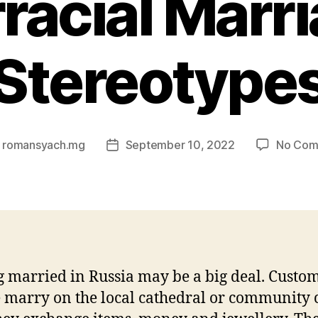
rracial Marr
Stereotype
y
romansyach.mg
September 10, 2022
No Com
Post
or
date
g married in Russia may be a big deal. Custom
 marry on the local cathedral or community c