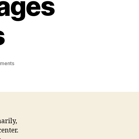
iages
s
on
ments
Russian
Marriage
Proposal
and
Russian
Interracial
Marriages
arily,
Stereotypes
enter.