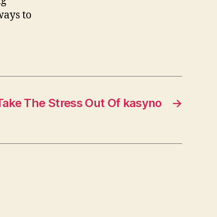
ig
ways to
Take The Stress Out Of kasyno
→