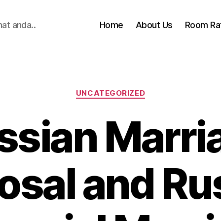
hat anda..
Home
About Us
Room Ra
Categories
UNCATEGORIZED
ssian Marri
osal and Ru