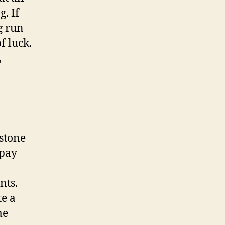
g. If
g run
f luck.
,
 stone
 pay
nts.
te a
me