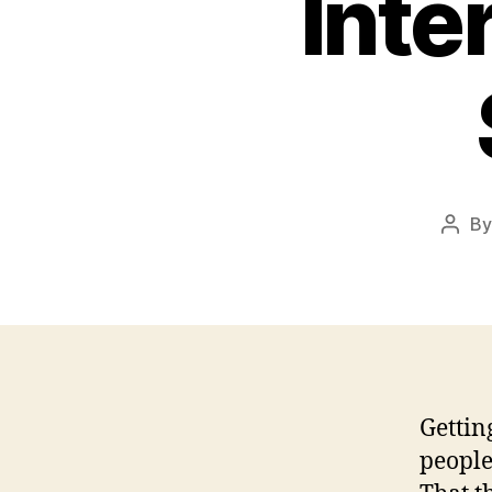
Inte
B
Post
auth
Gettin
people