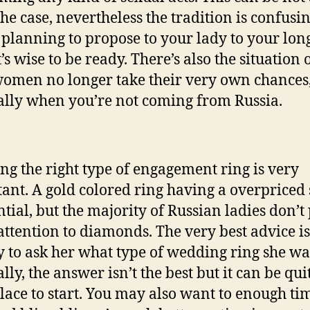
he case, nevertheless the tradition is confusin
 planning to propose to your lady to your lon
t’s wise to be ready. There’s also the situation o
omen no longer take their very own chances
ally when you’re not coming from Russia.
ng the right type of engagement ring is very
ant. A gold colored ring having a overpriced
ential, but the majority of Russian ladies don’t
ttention to diamonds. The very best advice is
y to ask her what type of wedding ring she wa
ly, the answer isn’t the best but it can be qui
lace to start. You may also want to enough ti