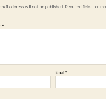
mail address will not be published.
Required fields are m
t
*
Email
*