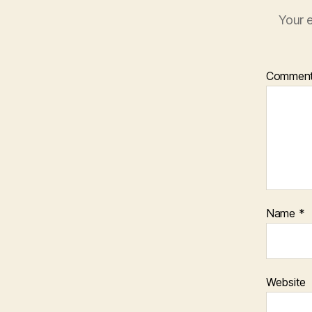
Your e
Commen
Name
*
Website