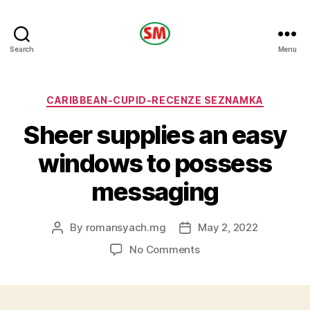
HOTEL
Search
Menu
SM
Categories
CARIBBEAN-CUPID-RECENZE SEZNAMKA
Sheer supplies an easy
windows to possess
messaging
By
romansyach.mg
May 2, 2022
Post
Post
author
date
on
No Comments
Sheer
supplies
an
easy