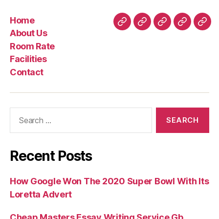
Home
Home
About
Room
Facilities
Con
About Us
Us
Rate
Room Rate
Facilities
Contact
Search
for:
Recent Posts
How Google Won The 2020 Super Bowl With Its
Loretta Advert
Cheap Masters Essay Writing Service Gb