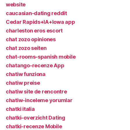
website
caucasian-dating reddit
Cedar Rapids+IA+Iowa app
charleston eros escort
chat zozo opiniones
chat zozo seiten
chat-rooms-spanish mobile
chatango-recenze App
chatiw funziona
chatiw preise
chatiw site de rencontre
chatiw-inceleme yorumlar
chatki italia
chatki-overzicht Dating
chatki-recenze Mobile