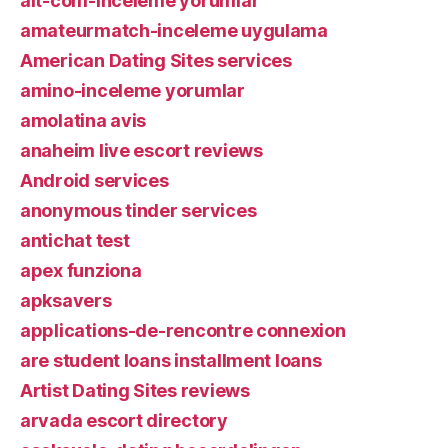
alt-com-inceleme yorumlar
amateurmatch-inceleme uygulama
American Dating Sites services
amino-inceleme yorumlar
amolatina avis
anaheim live escort reviews
Android services
anonymous tinder services
antichat test
apex funziona
apksavers
applications-de-rencontre connexion
are student loans installment loans
Artist Dating Sites reviews
arvada escort directory