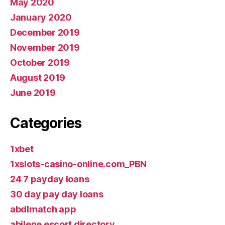
May 2020
January 2020
December 2019
November 2019
October 2019
August 2019
June 2019
Categories
1xbet
1xslots-casino-online.com_PBN
24 7 payday loans
30 day pay day loans
abdlmatch app
abilene escort directory