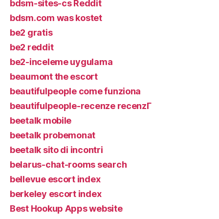
bdsm-sites-cs Reddit
bdsm.com was kostet
be2 gratis
be2 reddit
be2-inceleme uygulama
beaumont the escort
beautifulpeople come funziona
beautifulpeople-recenze recenzГ­
beetalk mobile
beetalk probemonat
beetalk sito di incontri
belarus-chat-rooms search
bellevue escort index
berkeley escort index
Best Hookup Apps website