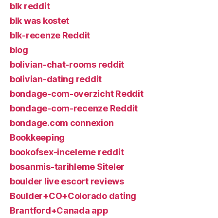
blk reddit
blk was kostet
blk-recenze Reddit
blog
bolivian-chat-rooms reddit
bolivian-dating reddit
bondage-com-overzicht Reddit
bondage-com-recenze Reddit
bondage.com connexion
Bookkeeping
bookofsex-inceleme reddit
bosanmis-tarihleme Siteler
boulder live escort reviews
Boulder+CO+Colorado dating
Brantford+Canada app