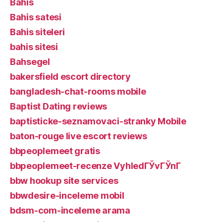
Bahis
Bahis satesi
Bahis siteleri
bahis sitesi
Bahsegel
bakersfield escort directory
bangladesh-chat-rooms mobile
Baptist Dating reviews
baptisticke-seznamovaci-stranky Mobile
baton-rouge live escort reviews
bbpeoplemeet gratis
bbpeoplemeet-recenze VyhledГЎvГЎnГ­
bbw hookup site services
bbwdesire-inceleme mobil
bdsm-com-inceleme arama