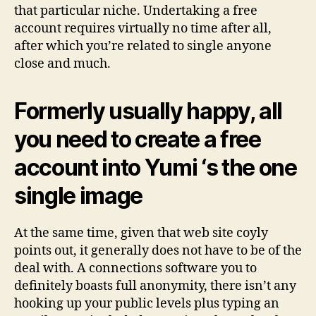
that particular niche. Undertaking a free
account requires virtually no time after all,
after which you’re related to single anyone
close and much.
Formerly usually happy, all
you need to create a free
account into Yumi ‘s the one
single image
At the same time, given that web site coyly
points out, it generally does not have to be of the
deal with. A connections software you to
definitely boasts full anonymity, there isn’t any
hooking up your public levels plus typing an