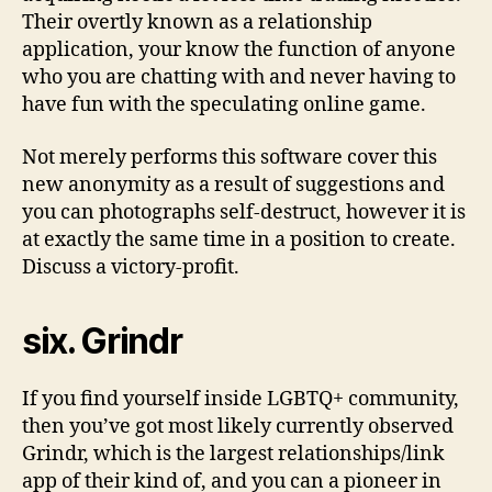
Their overtly known as a relationship
application, your know the function of anyone
who you are chatting with and never having to
have fun with the speculating online game.
Not merely performs this software cover this
new anonymity as a result of suggestions and
you can photographs self-destruct, however it is
at exactly the same time in a position to create.
Discuss a victory-profit.
six. Grindr
If you find yourself inside LGBTQ+ community,
then you’ve got most likely currently observed
Grindr, which is the largest relationships/link
app of their kind of, and you can a pioneer in