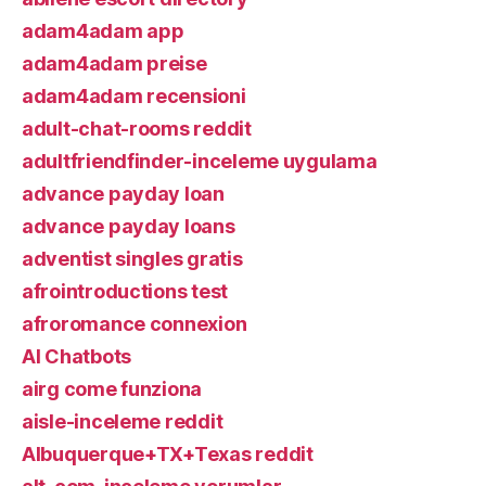
adam4adam app
adam4adam preise
adam4adam recensioni
adult-chat-rooms reddit
adultfriendfinder-inceleme uygulama
advance payday loan
advance payday loans
adventist singles gratis
afrointroductions test
afroromance connexion
AI Chatbots
airg come funziona
aisle-inceleme reddit
Albuquerque+TX+Texas reddit