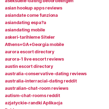
aseksuele-dating beoordelingen
asian hookup apps reviews
asiandate come funziona
asiandating espa?a
asiandating mobile
askeri-tarihleme Siteler
Athens+GA+Georgia mobile
aurora escort directory
aurora-1 live escort reviews
austin escort directory
australia-conservative-dating reviews
australia-interracial-dating reddit
australian-chat-room reviews
autism-chat-rooms reddit
azjatyckie-randki Aplikacja