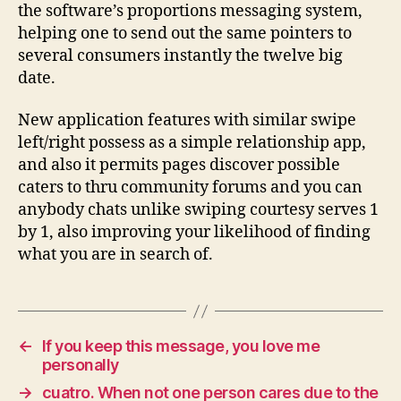
the software’s proportions messaging system,
helping one to send out the same pointers to
several consumers instantly the twelve big
date.
New application features with similar swipe
left/right possess as a simple relationship app,
and also it permits pages discover possible
caters to thru community forums and you can
anybody chats unlike swiping courtesy serves 1
by 1, also improving your likelihood of finding
what you are in search of.
←
If you keep this message, you love me
personally
→
cuatro. When not one person cares due to the