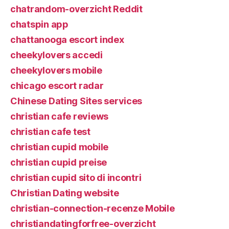
chatrandom-overzicht Reddit
chatspin app
chattanooga escort index
cheekylovers accedi
cheekylovers mobile
chicago escort radar
Chinese Dating Sites services
christian cafe reviews
christian cafe test
christian cupid mobile
christian cupid preise
christian cupid sito di incontri
Christian Dating website
christian-connection-recenze Mobile
christiandatingforfree-overzicht