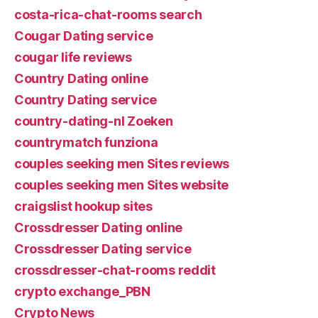
costa-rica-chat-rooms search
Cougar Dating service
cougar life reviews
Country Dating online
Country Dating service
country-dating-nl Zoeken
countrymatch funziona
couples seeking men Sites reviews
couples seeking men Sites website
craigslist hookup sites
Crossdresser Dating online
Crossdresser Dating service
crossdresser-chat-rooms reddit
crypto exchange_PBN
Crypto News