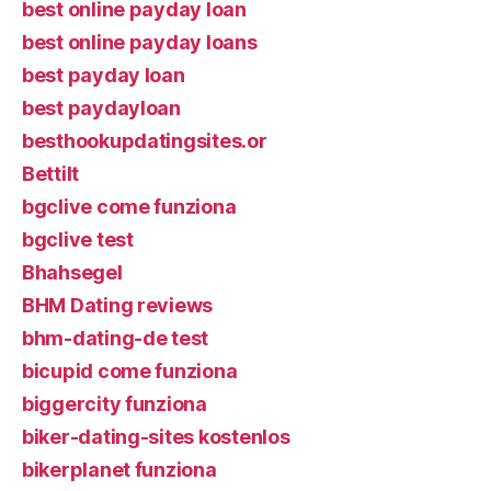
best online payday loan
best online payday loans
best payday loan
best paydayloan
besthookupdatingsites.or
Bettilt
bgclive come funziona
bgclive test
Bhahsegel
BHM Dating reviews
bhm-dating-de test
bicupid come funziona
biggercity funziona
biker-dating-sites kostenlos
bikerplanet funziona