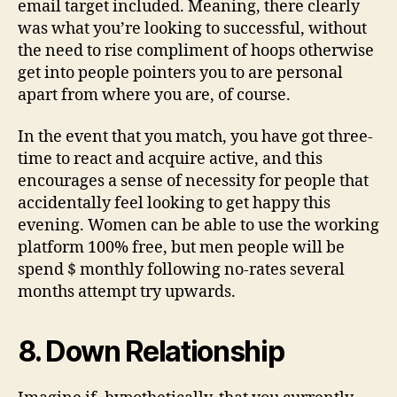
email target included. Meaning, there clearly
was what you’re looking to successful, without
the need to rise compliment of hoops otherwise
get into people pointers you to are personal
apart from where you are, of course.
In the event that you match, you have got three-
time to react and acquire active, and this
encourages a sense of necessity for people that
accidentally feel looking to get happy this
evening. Women can be able to use the working
platform 100% free, but men people will be
spend $ monthly following no-rates several
months attempt try upwards.
8. Down Relationship