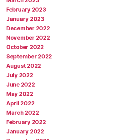
March 2023
February 2023
January 2023
December 2022
November 2022
October 2022
September 2022
August 2022
July 2022
June 2022
May 2022
April 2022
March 2022
February 2022
January 2022