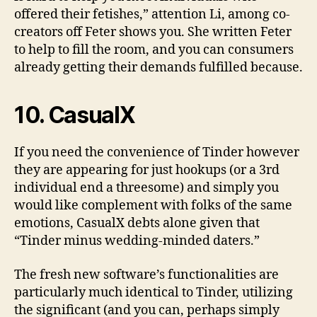
offered their fetishes,” attention Li, among co-
creators off Feter shows you. She written Feter
to help to fill the room, and you can consumers
already getting their demands fulfilled because.
10. CasualX
If you need the convenience of Tinder however
they are appearing for just hookups (or a 3rd
individual end a threesome) and simply you
would like complement with folks of the same
emotions, CasualX debts alone given that
“Tinder minus wedding-minded daters.”
The fresh new software’s functionalities are
particularly much identical to Tinder, utilizing
the significant (and you can, perhaps simply