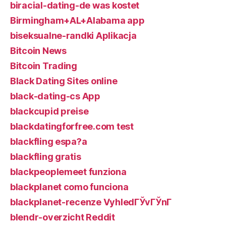
biracial-dating-de was kostet
Birmingham+AL+Alabama app
biseksualne-randki Aplikacja
Bitcoin News
Bitcoin Trading
Black Dating Sites online
black-dating-cs App
blackcupid preise
blackdatingforfree.com test
blackfling espa?a
blackfling gratis
blackpeoplemeet funziona
blackplanet como funciona
blackplanet-recenze VyhledГЎvГЎnГ­
blendr-overzicht Reddit