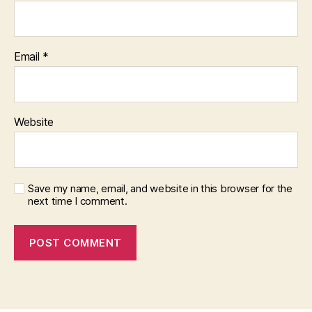
Email
*
Website
Save my name, email, and website in this browser for the
next time I comment.