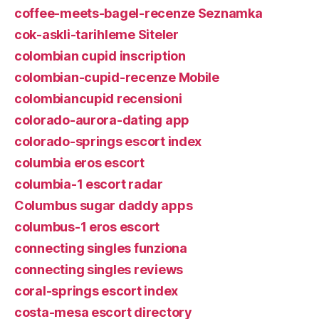
coffee-meets-bagel-recenze Seznamka
cok-askli-tarihleme Siteler
colombian cupid inscription
colombian-cupid-recenze Mobile
colombiancupid recensioni
colorado-aurora-dating app
colorado-springs escort index
columbia eros escort
columbia-1 escort radar
Columbus sugar daddy apps
columbus-1 eros escort
connecting singles funziona
connecting singles reviews
coral-springs escort index
costa-mesa escort directory