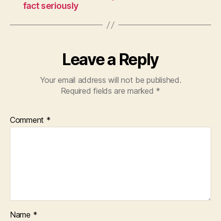
fact seriously
Leave a Reply
Your email address will not be published.
Required fields are marked
*
Comment
*
Name
*