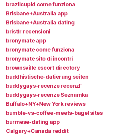
brazilcupid come funziona
Brisbane+Australia app
Brisbane+Australia dating
bristlr recensioni
bronymate app
bronymate come funziona
bronymate sito di incontri
brownsville escort directory
buddhistische-datierung seiten
buddygays-recenze recenzГ­
buddygays-recenze Seznamka
Buffalo+NY+New York reviews
bumble-vs-coffee-meets-bagel sites
burmese-dating app
Calgary+Canada reddit