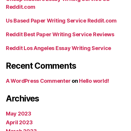
Reddit.com
Us Based Paper Writing Service Reddit.com
Reddit Best Paper Writing Service Reviews
Reddit Los Angeles Essay Writing Service
Recent Comments
A WordPress Commenter
on
Hello world!
Archives
May 2023
April 2023