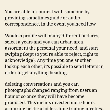
windows
to
You are able to connect with someone by
possess
providing sometimes guide or audio
messaging
correspondence, in the event you need how
Would a profile with many different pictures,
select a years and you can urban area
assortment the personal your need, and start
swiping (kept so you’re able to reject, right to
acknowledge). Any time you one another
lookup each other, it’s possible to send letters in
order to get anything heading.
deleting conversations and you can
photographs changed ranging from users an
hour or so once they will have become
produced. This means invested more hours
acquiring hectic a lot less time trading niceties.