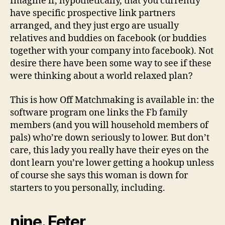
Imagine if, hypothetically, that you currently
have specific prospective link partners
arranged, and they just ergo are usually
relatives and buddies on facebook (or buddies
together with your company into facebook). Not
desire there have been some way to see if these
were thinking about a world relaxed plan?
This is how Off Matchmaking is available in: the
software program one links the Fb family
members (and you will household members of
pals) who’re down seriously to lower. But don’t
care, this lady you really have their eyes on the
dont learn you’re lower getting a hookup unless
of course she says this woman is down for
starters to you personally, including.
nine. Feter