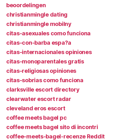
beoordelingen
christianmingle dating
christianmingle mobilny
citas-asexuales como funciona
citas-con-barba espa?a
citas-internacionales opiniones
citas-monoparentales gratis
citas-religiosas opiniones
citas-sobrias como funciona
clarksville escort directory
clearwater escort radar
cleveland eros escort
coffee meets bagel pc
coffee meets bagel sito di incontri
coffee-meets-bagel-recenze Reddit