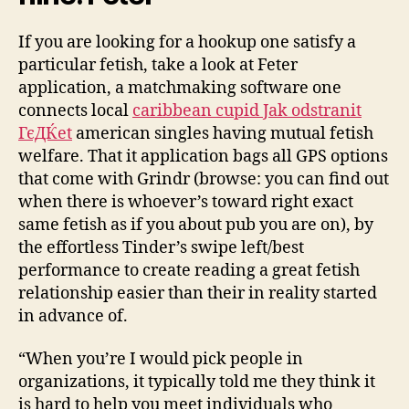
If you are looking for a hookup one satisfy a
particular fetish, take a look at Feter
application, a matchmaking software one
connects local
caribbean cupid Jak odstranit
ГєДЌet
american singles having mutual fetish
welfare. That it application bags all GPS options
that come with Grindr (browse: you can find out
when there is whoever’s toward right exact
same fetish as if you about pub you are on), by
the effortless Tinder’s swipe left/best
performance to create reading a great fetish
relationship easier than their in reality started
in advance of.
“When you’re I would pick people in
organizations, it typically told me they think it
is hard to help you meet individuals who