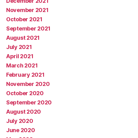
December 2021
November 2021
October 2021
September 2021
August 2021
July 2021
April 2021
March 2021
February 2021
November 2020
October 2020
September 2020
August 2020
July 2020
June 2020