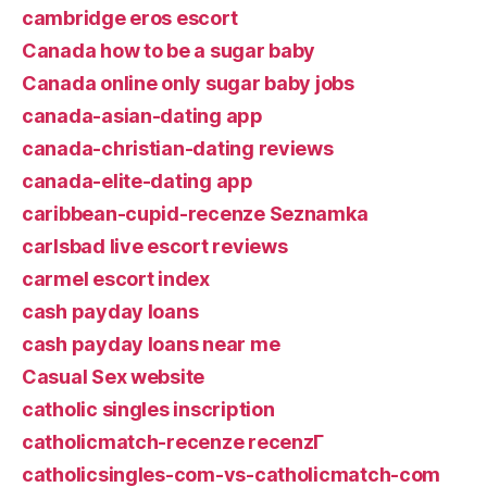
cambridge eros escort
Canada how to be a sugar baby
Canada online only sugar baby jobs
canada-asian-dating app
canada-christian-dating reviews
canada-elite-dating app
caribbean-cupid-recenze Seznamka
carlsbad live escort reviews
carmel escort index
cash payday loans
cash payday loans near me
Casual Sex website
catholic singles inscription
catholicmatch-recenze recenzГ­
catholicsingles-com-vs-catholicmatch-com