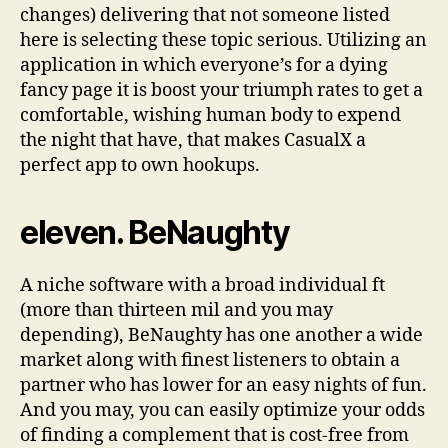
changes) delivering that not someone listed
here is selecting these topic serious. Utilizing an
application in which everyone’s for a dying
fancy page it is boost your triumph rates to get a
comfortable, wishing human body to expend
the night that have, that makes CasualX a
perfect app to own hookups.
eleven. BeNaughty
A niche software with a broad individual ft
(more than thirteen mil and you may
depending), BeNaughty has one another a wide
market along with finest listeners to obtain a
partner who has lower for an easy nights of fun.
And you may, you can easily optimize your odds
of finding a complement that is cost-free from