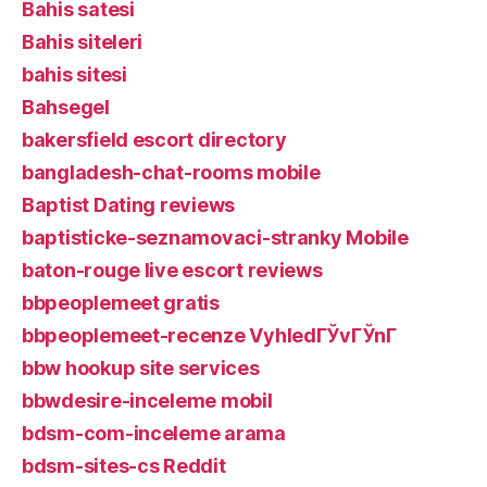
Bahis satesi
Bahis siteleri
bahis sitesi
Bahsegel
bakersfield escort directory
bangladesh-chat-rooms mobile
Baptist Dating reviews
baptisticke-seznamovaci-stranky Mobile
baton-rouge live escort reviews
bbpeoplemeet gratis
bbpeoplemeet-recenze VyhledГЎvГЎnГ­
bbw hookup site services
bbwdesire-inceleme mobil
bdsm-com-inceleme arama
bdsm-sites-cs Reddit