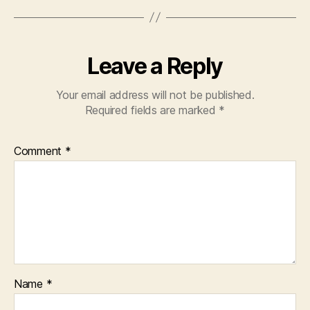
Leave a Reply
Your email address will not be published.
Required fields are marked
*
Comment
*
Name
*