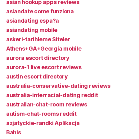
asian hookup apps reviews
asiandate come funziona
asiandating espa?a
asiandating mobile
askeri-tarihleme Siteler
Athens+GA+Georgia mobile
aurora escort directory
aurora-1 live escort reviews
austin escort directory
australia-conservative-dating reviews
australia-interracial-dating reddit
australian-chat-room reviews
autism-chat-rooms reddit
azjatyckie-randki Aplikacja
Bahis