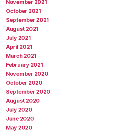
November 2021
October 2021
September 2021
August 2021
July 2021
April 2021
March 2021
February 2021
November 2020
October 2020
September 2020
August 2020
July 2020
June 2020
May 2020