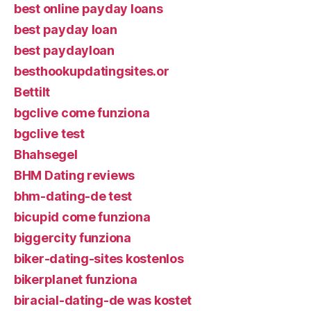
best online payday loans
best payday loan
best paydayloan
besthookupdatingsites.or
Bettilt
bgclive come funziona
bgclive test
Bhahsegel
BHM Dating reviews
bhm-dating-de test
bicupid come funziona
biggercity funziona
biker-dating-sites kostenlos
bikerplanet funziona
biracial-dating-de was kostet