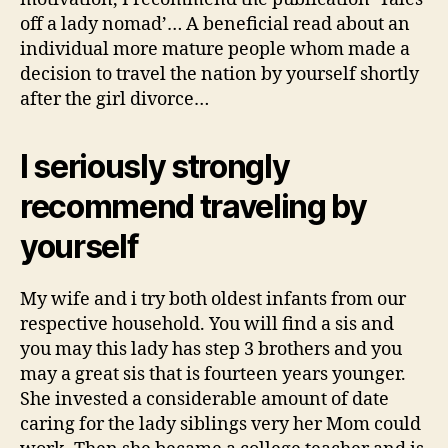
off a lady nomad’… A beneficial read about an
individual more mature people whom made a
decision to travel the nation by yourself shortly
after the girl divorce…
I seriously strongly
recommend traveling by
yourself
My wife and i try both oldest infants from our
respective household. You will find a sis and
you may this lady has step 3 brothers and you
may a great sis that is fourteen years younger.
She invested a considerable amount of date
caring for the lady siblings very her Mom could