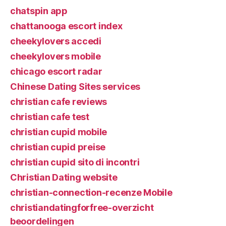
chatspin app
chattanooga escort index
cheekylovers accedi
cheekylovers mobile
chicago escort radar
Chinese Dating Sites services
christian cafe reviews
christian cafe test
christian cupid mobile
christian cupid preise
christian cupid sito di incontri
Christian Dating website
christian-connection-recenze Mobile
christiandatingforfree-overzicht
beoordelingen