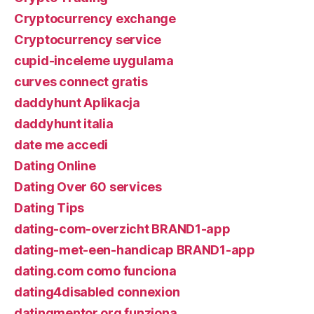
Cryptocurrency exchange
Cryptocurrency service
cupid-inceleme uygulama
curves connect gratis
daddyhunt Aplikacja
daddyhunt italia
date me accedi
Dating Online
Dating Over 60 services
Dating Tips
dating-com-overzicht BRAND1-app
dating-met-een-handicap BRAND1-app
dating.com como funciona
dating4disabled connexion
datingmentor.org funziona