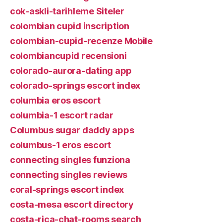
cok-askli-tarihleme Siteler
colombian cupid inscription
colombian-cupid-recenze Mobile
colombiancupid recensioni
colorado-aurora-dating app
colorado-springs escort index
columbia eros escort
columbia-1 escort radar
Columbus sugar daddy apps
columbus-1 eros escort
connecting singles funziona
connecting singles reviews
coral-springs escort index
costa-mesa escort directory
costa-rica-chat-rooms search