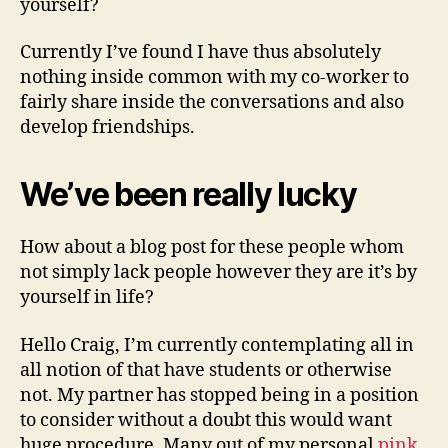
yourself?
have
family
Currently I’ve found I have thus absolutely
personal
debt
nothing inside common with my co-worker to
fairly share inside the conversations and also
develop friendships.
We’ve been really lucky
How about a blog post for these people whom
not simply lack people however they are it’s by
yourself in life?
Hello Craig, I’m currently contemplating all in
all notion of that have students or otherwise
not. My partner has stopped being in a position
to consider without a doubt this would want
huge procedure. Many out of my personal
pink