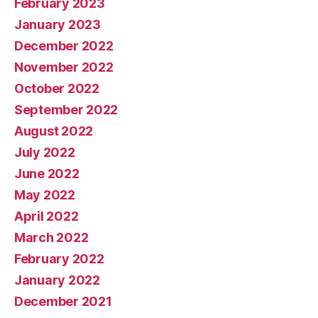
February 2023
January 2023
December 2022
November 2022
October 2022
September 2022
August 2022
July 2022
June 2022
May 2022
April 2022
March 2022
February 2022
January 2022
December 2021