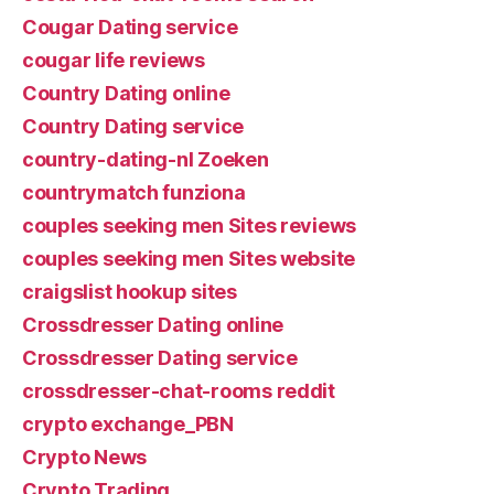
Cougar Dating service
cougar life reviews
Country Dating online
Country Dating service
country-dating-nl Zoeken
countrymatch funziona
couples seeking men Sites reviews
couples seeking men Sites website
craigslist hookup sites
Crossdresser Dating online
Crossdresser Dating service
crossdresser-chat-rooms reddit
crypto exchange_PBN
Crypto News
Crypto Trading