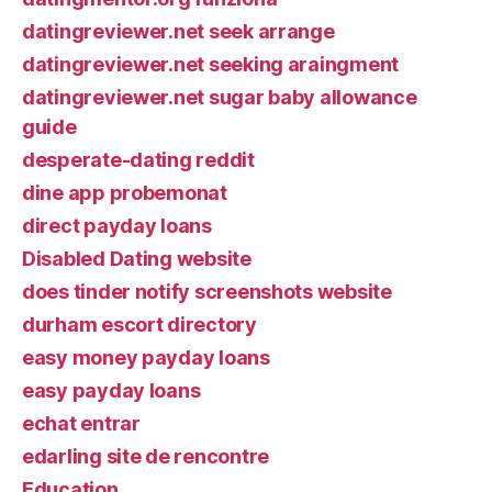
datingreviewer.net seek arrange
datingreviewer.net seeking araingment
datingreviewer.net sugar baby allowance
guide
desperate-dating reddit
dine app probemonat
direct payday loans
Disabled Dating website
does tinder notify screenshots website
durham escort directory
easy money payday loans
easy payday loans
echat entrar
edarling site de rencontre
Education