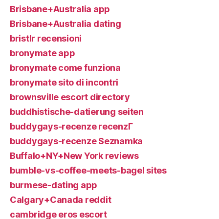
Brisbane+Australia app
Brisbane+Australia dating
bristlr recensioni
bronymate app
bronymate come funziona
bronymate sito di incontri
brownsville escort directory
buddhistische-datierung seiten
buddygays-recenze recenzГ­
buddygays-recenze Seznamka
Buffalo+NY+New York reviews
bumble-vs-coffee-meets-bagel sites
burmese-dating app
Calgary+Canada reddit
cambridge eros escort