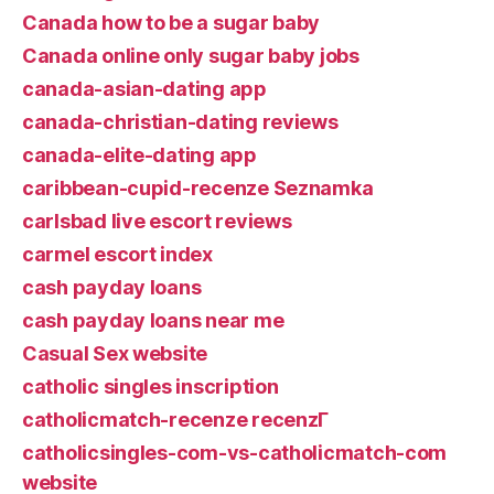
Canada how to be a sugar baby
Canada online only sugar baby jobs
canada-asian-dating app
canada-christian-dating reviews
canada-elite-dating app
caribbean-cupid-recenze Seznamka
carlsbad live escort reviews
carmel escort index
cash payday loans
cash payday loans near me
Casual Sex website
catholic singles inscription
catholicmatch-recenze recenzГ­
catholicsingles-com-vs-catholicmatch-com
website