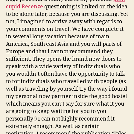
cupid Recenze
questioning is linked on the idea
to be alone later, because you are discussing. Yet
not, I imagined to arrive away with regards to
your comments on travel. We have complete it
in several long vacation because of main
America, South east Asia and you will parts of
Europe and that i cannot recommend they
sufficient. They opens the brand new doors to
speak with a wide variety of individuals who
you wouldn’t often have the opportunity to talk
to for individuals who travelled with people (as
well as traveling by yourself try the way i found
my personal now partner inside the good hostel
which means you can’t say for sure what it you
are going to keep waiting for you to you
personally!) I can not highly recommend it
extremely enough. As well as certain
motivation, I recommend the publication ‘Tales