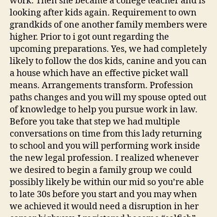
work. Then she became a college teacher and is
looking after kids again. Requirement to own
grandkids of one another family members were
higher. Prior to i got ount regarding the
upcoming preparations. Yes, we had completely
likely to follow the dos kids, canine and you can
a house which have an effective picket wall
means. Arrangements transform. Profession
paths changes and you will my spouse opted out
of knowledge to help you pursue work in law.
Before you take that step we had multiple
conversations on time from this lady returning
to school and you will performing work inside
the new legal profession. I realized whenever
we desired to begin a family group we could
possibly likely be within our mid so you’re able
to late 30s before you start and you may when
we achieved it would need a disruption in her