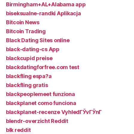
Birmingham+AL+Alabama app
biseksualne-randki Aplikacja
Bitcoin News
Bitcoin Trading
Black Dating Sites online
black-dating-cs App
blackcupid preise
blackdatingforfree.com test
blackfling espa?a
blackfling gratis
blackpeoplemeet funziona
blackplanet como funciona
blackplanet-recenze VyhledГЎvГЎnГ­
blendr-overzicht Reddit
blk reddit