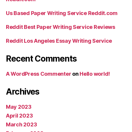
Us Based Paper Writing Service Reddit.com
Reddit Best Paper Writing Service Reviews
Reddit Los Angeles Essay Writing Service
Recent Comments
A WordPress Commenter
on
Hello world!
Archives
May 2023
April 2023
March 2023