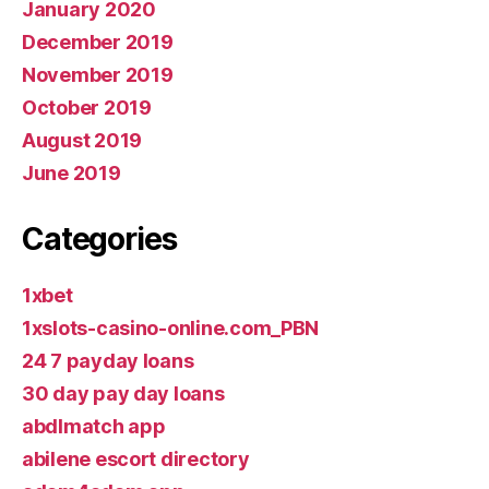
January 2020
December 2019
November 2019
October 2019
August 2019
June 2019
Categories
1xbet
1xslots-casino-online.com_PBN
24 7 payday loans
30 day pay day loans
abdlmatch app
abilene escort directory