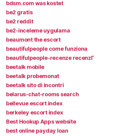
bdsm.com was kostet
be2 gratis
be2 reddit
be2-inceleme uygulama
beaumont the escort
beautifulpeople come funziona
beautifulpeople-recenze recenzГ­
beetalk mobile
beetalk probemonat
beetalk sito di incontri
belarus-chat-rooms search
bellevue escort index
berkeley escort index
Best Hookup Apps website
best online payday loan