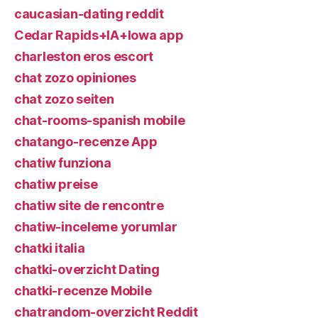
caucasian-dating reddit
Cedar Rapids+IA+Iowa app
charleston eros escort
chat zozo opiniones
chat zozo seiten
chat-rooms-spanish mobile
chatango-recenze App
chatiw funziona
chatiw preise
chatiw site de rencontre
chatiw-inceleme yorumlar
chatki italia
chatki-overzicht Dating
chatki-recenze Mobile
chatrandom-overzicht Reddit