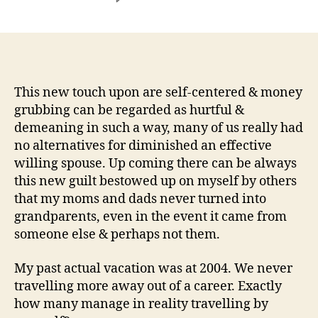
So
long
as
I
recall
I
This new touch upon are self-centered & money
am
grubbing can be regarded as hurtful &
asked
demeaning in such a way, many of us really had
to
no alternatives for diminished an effective
focus
willing spouse. Up coming there can be always
offered
this new guilt bestowed up on myself by others
period,
that my moms and dads never turned into
&
a
grandparents, even in the event it came from
lot
someone else & perhaps not them.
more
when
My past actual vacation was at 2004. We never
i
travelling more away out of a career. Exactly
do
how many manage in reality travelling by
not