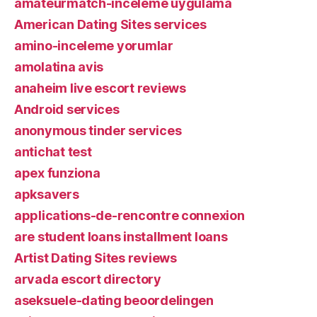
amateurmatch-inceleme uygulama
American Dating Sites services
amino-inceleme yorumlar
amolatina avis
anaheim live escort reviews
Android services
anonymous tinder services
antichat test
apex funziona
apksavers
applications-de-rencontre connexion
are student loans installment loans
Artist Dating Sites reviews
arvada escort directory
aseksuele-dating beoordelingen