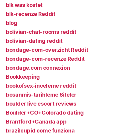
blk was kostet
blk-recenze Reddit
blog
bolivian-chat-rooms reddit
bolivian-dating reddit
bondage-com-overzicht Reddit
bondage-com-recenze Reddit
bondage.com connexion
Bookkeeping
bookofsex-inceleme reddit
bosanmis-tarihleme Siteler
boulder live escort reviews
Boulder+CO+Colorado dating
Brantford+Canada app
brazilcupid come funziona