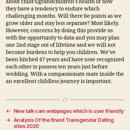
about child’s/grandchildren’s health or how
they have a tendency to endure which
challenging months. Will there be points as we
grow older and stay less separate? Most likely.
However, concerns by doing this provide us
with the opportunity to data and you may plan
one 2nd stage out of lifetime and we will not
become burdens to help you children. We’ve
been hitched 47 years and have now recognized
each other to possess ten years just before
wedding. With a compassionate mate inside the
an excellent childless journey is important.
←
New talk cam webpages which is user friendly
→
Analysis Of the finest Transgender Dating
sites 2020