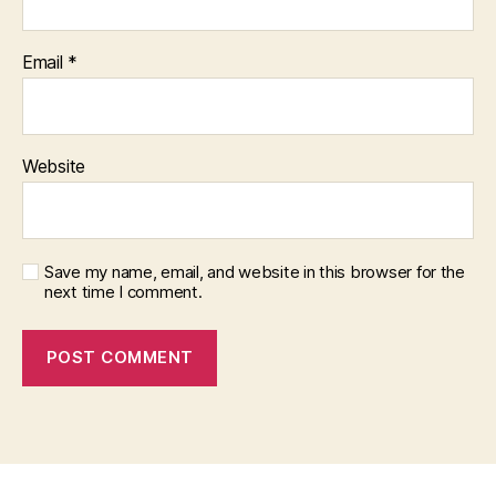
Email
*
Website
Save my name, email, and website in this browser for the
next time I comment.