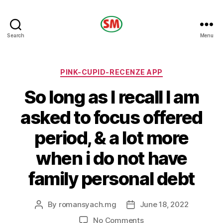
HOTEL
Search
Menu
SM
Categories
PINK-CUPID-RECENZE APP
So long as I recall I am
asked to focus offered
period, & a lot more
when i do not have
family personal debt
By
romansyach.mg
June 18, 2022
Post
Post
author
date
on
No Comments