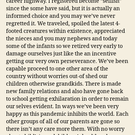
career highway. I registered become “selfish”
since the some have said, but it is actually an
informed choice and you may we’ve never
regretted it. We traveled, spoiled the latest 4-
footed creatures within existence, appreciated
the nieces and you may nephews and today
some of the infants so we retired very early to
damage ourselves just like the an incentive
getting our very own perseverance. We’ve been
capable proceed to one other area of the
country without worries out-of shed our
children otherwise grandkids. There is made
new family relations and also have gone back
to school getting exhilaration in order to remain
our selves evident. In ways we’ve been very
happy as this pandemic inhibits the world. Each
other groups of all of our parents are gone so
there isn’t any care more them. With no worry