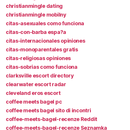
christianmingle dating
christianmingle mobilny
citas-asexuales como funciona
citas-con-barba espa?a
citas-internacionales opiniones
citas-monoparentales gratis
citas-religiosas opiniones
citas-sobrias como funciona
clarksville escort directory
clearwater escort radar
cleveland eros escort
coffee meets bagel pc
coffee meets bagel sito di incontri
coffee-meets-bagel-recenze Reddit
coffee-meets-bagel-recenze Seznamka