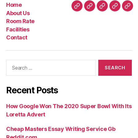
Home
Home
About
Room
Facilities
Con
About Us
Us
Rate
Room Rate
Facilities
Contact
Search
for:
Recent Posts
How Google Won The 2020 Super Bowl With Its
Loretta Advert
Cheap Masters Essay Writing Service Gb
Reddit.com