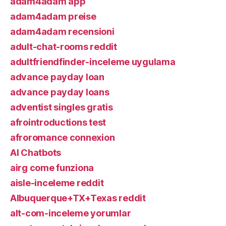
adam4adam app
adam4adam preise
adam4adam recensioni
adult-chat-rooms reddit
adultfriendfinder-inceleme uygulama
advance payday loan
advance payday loans
adventist singles gratis
afrointroductions test
afroromance connexion
AI Chatbots
airg come funziona
aisle-inceleme reddit
Albuquerque+TX+Texas reddit
alt-com-inceleme yorumlar