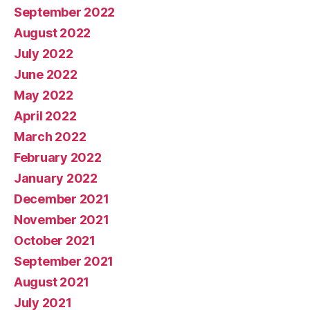
September 2022
August 2022
July 2022
June 2022
May 2022
April 2022
March 2022
February 2022
January 2022
December 2021
November 2021
October 2021
September 2021
August 2021
July 2021