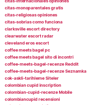
citas-internacionales opiniones
citas-monoparentales gratis
citas-religiosas opiniones
citas-sobrias como funciona
clarksville escort directory
clearwater escort radar
cleveland eros escort
coffee meets bagel pc
coffee meets bagel sito di incontri
coffee-meets-bagel-recenze Reddit
coffee-meets-bagel-recenze Seznamka
cok-askli-tarihleme Siteler
colombian cupid inscription
colombian-cupid-recenze Mobile
colombiancupid recensioni