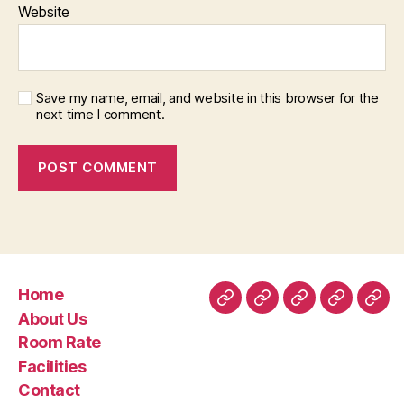
Website
Save my name, email, and website in this browser for the
next time I comment.
Home
Home
About
Room
Facilities
Con
About Us
Us
Rate
Room Rate
Facilities
Contact