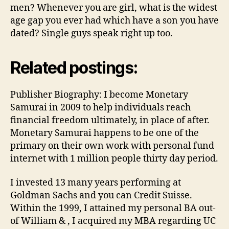
men? Whenever you are girl, what is the widest
age gap you ever had which have a son you have
dated? Single guys speak right up too.
Related postings:
Publisher Biography: I become Monetary
Samurai in 2009 to help individuals reach
financial freedom ultimately, in place of after.
Monetary Samurai happens to be one of the
primary on their own work with personal fund
internet with 1 million people thirty day period.
I invested 13 many years performing at
Goldman Sachs and you can Credit Suisse.
Within the 1999, I attained my personal BA out-
of William & , I acquired my MBA regarding UC