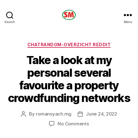
HOTEL
Search
Menu
SM
Categories
CHATRANDOM-OVERZICHT REDDIT
Take a look at my
personal several
favourite a property
crowdfunding networks
By
romansyach.mg
June 24, 2022
Post
Post
author
date
on
No Comments
Take
a