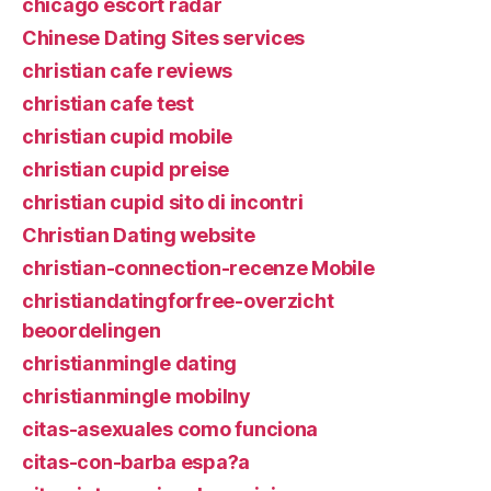
chicago escort radar
Chinese Dating Sites services
christian cafe reviews
christian cafe test
christian cupid mobile
christian cupid preise
christian cupid sito di incontri
Christian Dating website
christian-connection-recenze Mobile
christiandatingforfree-overzicht
beoordelingen
christianmingle dating
christianmingle mobilny
citas-asexuales como funciona
citas-con-barba espa?a