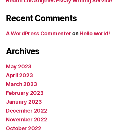
Reddit Los Angeles Essay Writing Service
Recent Comments
A WordPress Commenter
on
Hello world!
Archives
May 2023
April 2023
March 2023
February 2023
January 2023
December 2022
November 2022
October 2022