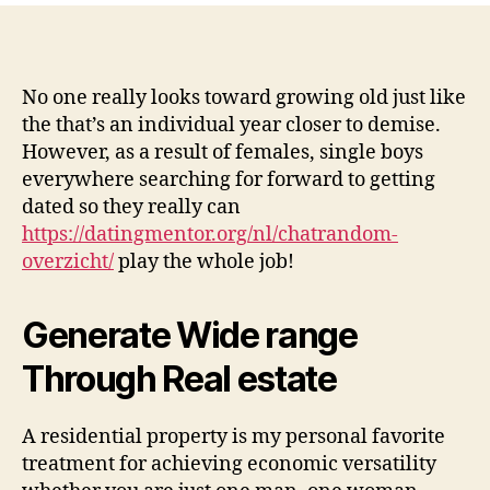
look
at
my
personal
No one really looks toward growing old just like
several
the that’s an individual year closer to demise.
favourite
However, as a result of females, single boys
a
everywhere searching for forward to getting
property
dated so they really can
crowdfunding
https://datingmentor.org/nl/chatrandom-
networks
overzicht/
play the whole job!
Generate Wide range
Through Real estate
A residential property is my personal favorite
treatment for achieving economic versatility