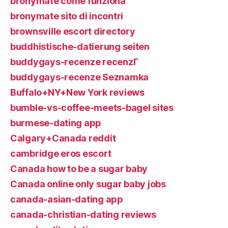
bronymate come funziona
bronymate sito di incontri
brownsville escort directory
buddhistische-datierung seiten
buddygays-recenze recenzГ­
buddygays-recenze Seznamka
Buffalo+NY+New York reviews
bumble-vs-coffee-meets-bagel sites
burmese-dating app
Calgary+Canada reddit
cambridge eros escort
Canada how to be a sugar baby
Canada online only sugar baby jobs
canada-asian-dating app
canada-christian-dating reviews