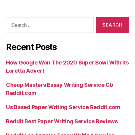
Search
for:
Recent Posts
How Google Won The 2020 Super Bowl With Its
Loretta Advert
Cheap Masters Essay Writing Service Gb
Reddit.com
Us Based Paper Writing Service Reddit.com
Reddit Best Paper Writing Service Reviews