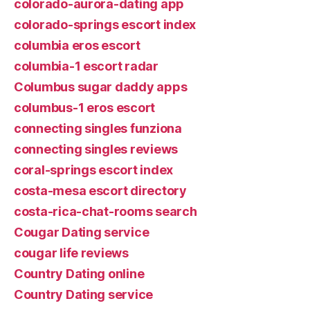
colorado-aurora-dating app
colorado-springs escort index
columbia eros escort
columbia-1 escort radar
Columbus sugar daddy apps
columbus-1 eros escort
connecting singles funziona
connecting singles reviews
coral-springs escort index
costa-mesa escort directory
costa-rica-chat-rooms search
Cougar Dating service
cougar life reviews
Country Dating online
Country Dating service