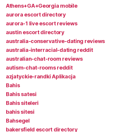
Athens+GA+Georgia mobile
aurora escort directory
aurora-1 live escort reviews
austin escort directory
australia-conservative-dating reviews
australia-interracial-dating reddit
australian-chat-room reviews
autism-chat-rooms reddit
azjatyckie-randki Aplikacja
Bahis
Bahis satesi
Bahis siteleri
bahis sitesi
Bahsegel
bakersfield escort directory