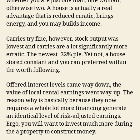
whether you are just one man, one woman,
otherwise two. A house is actually a real
advantage that is reduced erratic, brings
energy, and you may builds income.
Carries try fine, however, stock output was
lowest and carries are a lot significantly more
erratic.
The newest -32% ple. Yet not, a house
stored constant and you can preferred within
the worth following.
Offered interest levels came way down, the
value of local rental earnings went way-up. The
reason why is basically because they now
requires a whole lot more financing generate
an identical level of risk-adjusted earnings.
Ergo, you will want to invest much more during
the a property to construct money.