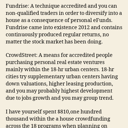
Fundrise: A technique accredited and you can
non-qualified traders in order to diversify into a
house as a consequence of personal eFunds.
Fundrise came into existence 2012 and contains
continuously produced regular returns, no
matter the stock market has been doing.
CrowdStreet: A means for accredited people
purchasing personal real estate ventures
mainly within the 18-hr urban centers. 18-hr
cities try supplementary urban centers having
down valuations, higher leasing production,
and you may probably highest development
due to jobs growth and you may group trend.
I have yourself spent $810,one hundred
thousand within the a house crowdfunding
across the 18 programs when planning on