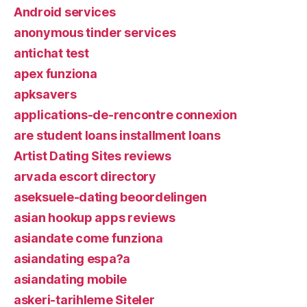
Android services
anonymous tinder services
antichat test
apex funziona
apksavers
applications-de-rencontre connexion
are student loans installment loans
Artist Dating Sites reviews
arvada escort directory
aseksuele-dating beoordelingen
asian hookup apps reviews
asiandate come funziona
asiandating espa?a
asiandating mobile
askeri-tarihleme Siteler