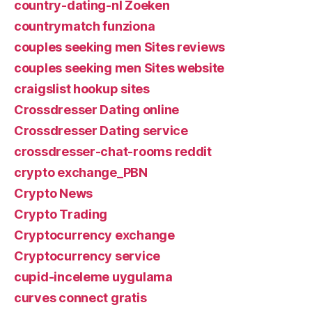
country-dating-nl Zoeken
countrymatch funziona
couples seeking men Sites reviews
couples seeking men Sites website
craigslist hookup sites
Crossdresser Dating online
Crossdresser Dating service
crossdresser-chat-rooms reddit
crypto exchange_PBN
Crypto News
Crypto Trading
Cryptocurrency exchange
Cryptocurrency service
cupid-inceleme uygulama
curves connect gratis