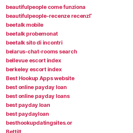
beautifulpeople come funziona
beautifulpeople-recenze recenzГ­
beetalk mobile
beetalk probemonat
beetalk sito di incontri
belarus-chat-rooms search
bellevue escort index
berkeley escort index
Best Hookup Apps website
best online payday loan
best online payday loans
best payday loan
best paydayloan
besthookupdatingsites.or
Bettilt