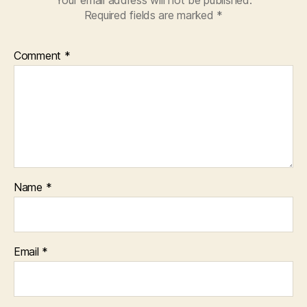
Required fields are marked
*
Comment
*
Name
*
Email
*