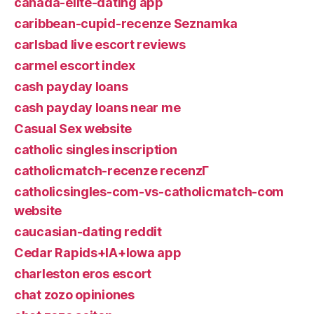
canada-elite-dating app
caribbean-cupid-recenze Seznamka
carlsbad live escort reviews
carmel escort index
cash payday loans
cash payday loans near me
Casual Sex website
catholic singles inscription
catholicmatch-recenze recenzГ­
catholicsingles-com-vs-catholicmatch-com
website
caucasian-dating reddit
Cedar Rapids+IA+Iowa app
charleston eros escort
chat zozo opiniones