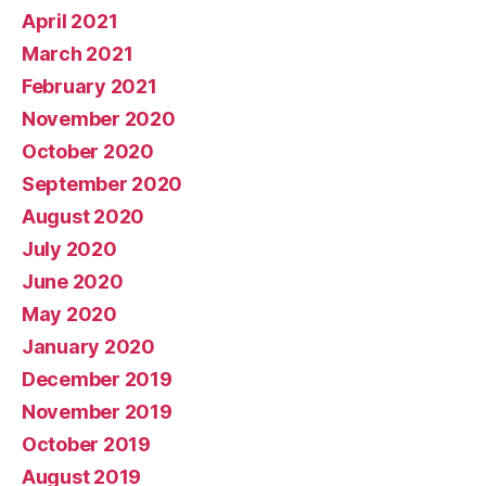
April 2021
March 2021
February 2021
November 2020
October 2020
September 2020
August 2020
July 2020
June 2020
May 2020
January 2020
December 2019
November 2019
October 2019
August 2019