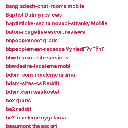
bangladesh-chat-rooms mobile
Baptist Dating reviews
baptisticke-seznamovaci-stranky Mobile
baton-rouge live escort reviews
bbpeoplemeet gratis
bbpeoplemeet-recenze VyhledГЎvГЎnГ­
bbw hookup site services
bbwdesire-inceleme mobil
bdsm-com-inceleme arama
bdsm-sites-cs Reddit
bdsm.com was kostet
be2 gratis
be2 reddit
be2-inceleme uygulama
beaumont the escort