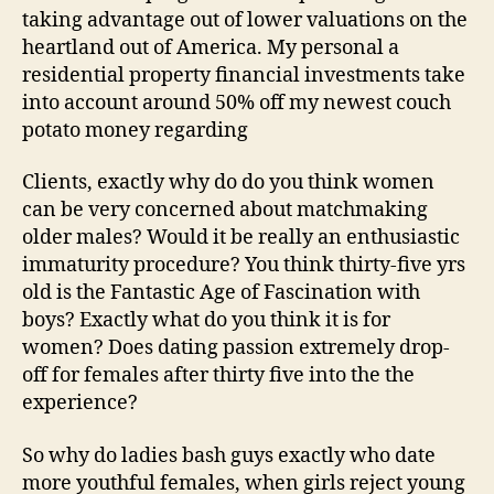
taking advantage out of lower valuations on the
heartland out of America. My personal a
residential property financial investments take
into account around 50% off my newest couch
potato money regarding
Clients, exactly why do do you think women
can be very concerned about matchmaking
older males? Would it be really an enthusiastic
immaturity procedure? You think thirty-five yrs
old is the Fantastic Age of Fascination with
boys? Exactly what do you think it is for
women? Does dating passion extremely drop-
off for females after thirty five into the the
experience?
So why do ladies bash guys exactly who date
more youthful females, when girls reject young