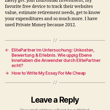
likely get. Join Individual Investment, my
favorite free device to track their websites
value, estimate retirement needs, get to know
your expenditures and so much more. I have
used Private Money because 2012.
←
ElitePartner im Untersuchung: Unkosten,
Bewertung & Erlebnis. Wie uppig Ebene
innehaben die Anwender durch ElitePartner
echt?
→
How to Write My Essay For Me Cheap
Leave a Reply
Your email address will not be published.