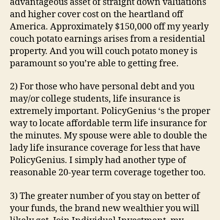
advantageous asset of straight down valuations
and higher cover cost on the heartland off
America. Approximately $150,000 off my yearly
couch potato earnings arises from a residential
property. And you will couch potato money is
paramount so you’re able to getting free.
2) For those who have personal debt and you
may/or college students, life insurance is
extremely important. PolicyGenius ‘s the proper
way to locate affordable term life insurance for
the minutes. My spouse were able to double the
lady life insurance coverage for less that have
PolicyGenius. I simply had another type of
reasonable 20-year term coverage together too.
3) The greater number of you stay on better of
your funds, the brand new wealthier you will