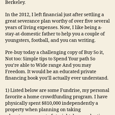
Berkeley.
In the 2012, I left financial just after settling a
great severance plan worthy of over five several
years of living expenses. Now, I like being a-
stay-at-domestic father to help you a couple of
youngsters, football, and you can writing.
Pre-buy today a challenging copy of Buy So it,
Not too: Simple tips to Spend Your path So
you’re able to Wide range And you may
Freedom. It would be an educated private
financing book you’ll actually ever understand.
1) Listed below are some Fundrise, my personal
favorite a home crowdfunding program. I have
physically spent $810,000 independently a
property when planning on taking