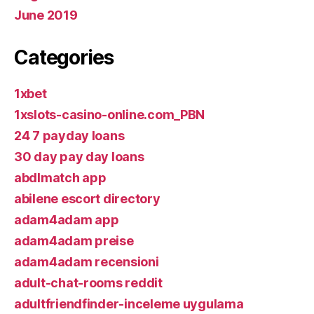
June 2019
Categories
1xbet
1xslots-casino-online.com_PBN
24 7 payday loans
30 day pay day loans
abdlmatch app
abilene escort directory
adam4adam app
adam4adam preise
adam4adam recensioni
adult-chat-rooms reddit
adultfriendfinder-inceleme uygulama