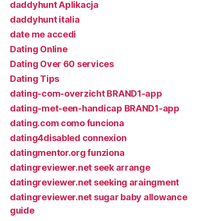
daddyhunt Aplikacja
daddyhunt italia
date me accedi
Dating Online
Dating Over 60 services
Dating Tips
dating-com-overzicht BRAND1-app
dating-met-een-handicap BRAND1-app
dating.com como funciona
dating4disabled connexion
datingmentor.org funziona
datingreviewer.net seek arrange
datingreviewer.net seeking araingment
datingreviewer.net sugar baby allowance
guide