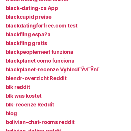
black-dating-cs App
blackcupid preise
blackdatingforfree.com test
blackfling espa?a
blackfling gratis
blackpeoplemeet funziona
blackplanet como funciona
blackplanet-recenze VyhledГЎvГЎnГ­
blendr-overzicht Reddit
blk reddit
blk was kostet
blk-recenze Reddit
blog
bolivian-chat-rooms reddit
bolivian-dating reddit