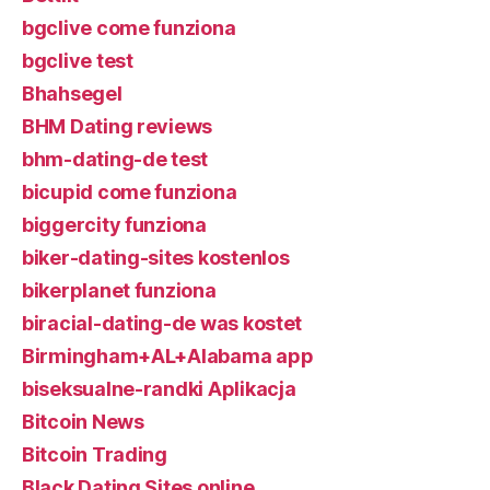
bgclive come funziona
bgclive test
Bhahsegel
BHM Dating reviews
bhm-dating-de test
bicupid come funziona
biggercity funziona
biker-dating-sites kostenlos
bikerplanet funziona
biracial-dating-de was kostet
Birmingham+AL+Alabama app
biseksualne-randki Aplikacja
Bitcoin News
Bitcoin Trading
Black Dating Sites online