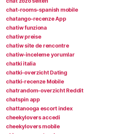
chat zozo seiten
chat-rooms-spanish mobile
chatango-recenze App
chatiw funziona
chatiw preise
chatiw site de rencontre
chatiw-inceleme yorumlar
chatki italia
chatki-overzicht Dating
chatki-recenze Mobile
chatrandom-overzicht Reddit
chatspin app
chattanooga escort index
cheekylovers accedi
cheekylovers mobile