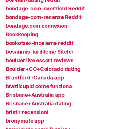
bondage-com-overzicht Reddit
bondage-com-recenze Reddit
bondage.com connexion
Bookkeeping
bookofsex-inceleme reddit
bosanmis-tarihleme Siteler
boulder live escort reviews
Boulder+CO+Colorado dating
Brantford+Canada app
brazilcupid come funziona
Brisbane+Australia app
Brisbane+Australia dating
bristlr recensioni
bronymate app