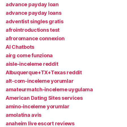
advance payday loan
advance payday loans
adventist singles gratis
afrointroductions test
afroromance connexion
AI Chatbots
airg come funziona
aisle-inceleme reddit
Albuquerque+TX+Texas reddit
alt-com-inceleme yorumlar
amateurmatch-inceleme uygulama
American Dating Sites services
amino-inceleme yorumlar
amolatina avis
anaheim live escort reviews