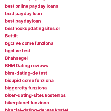
best online payday loans
best payday loan
best paydayloan
besthookupdatingsites.or
Bettilt
bgclive come funziona
bgclive test
Bhahsegel
BHM Dating reviews
bhm-dating-de test
bicupid come funziona
biggercity funziona
biker-dating-sites kostenlos
bikerplanet funziona
biracial-dating-de was kostet