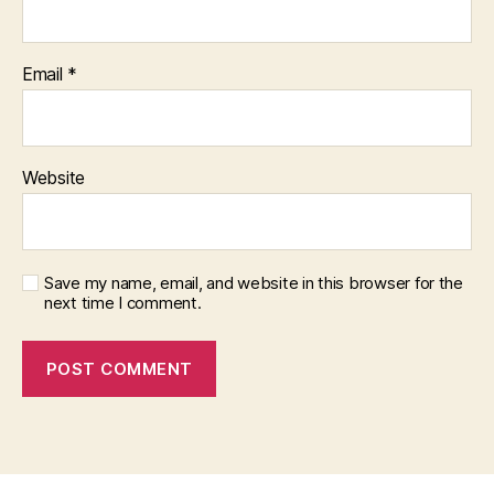
Email
*
Website
Save my name, email, and website in this browser for the
next time I comment.