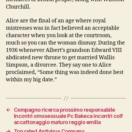
Churchill.
Alice are the final of an age where royal
mistresses was in fact believed an acceptable
character when you look at the courtroom,
much so you can the woman dismay. During the
1936 whenever Albert’s grandson Edward VIII
abdicated new throne to get married Wallis
Simpson, a divorcee. They say one to Alice
proclaimed, “Some thing was indeed done best
within my big date.”
←
Compagno ricerca prossimo responsabile
Incontri omosessuale Pc Bakeca incontri colf
accattonaggio maturo reggio emilia
→
Top rated Antivirus Company