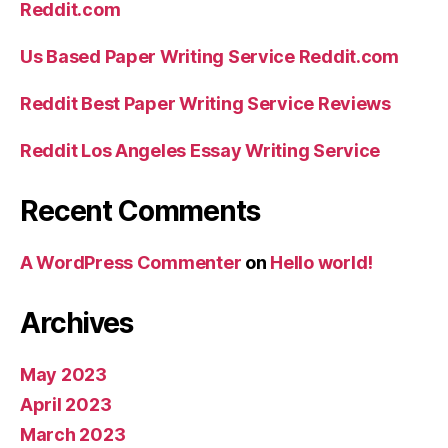
Reddit.com
Us Based Paper Writing Service Reddit.com
Reddit Best Paper Writing Service Reviews
Reddit Los Angeles Essay Writing Service
Recent Comments
A WordPress Commenter
on
Hello world!
Archives
May 2023
April 2023
March 2023