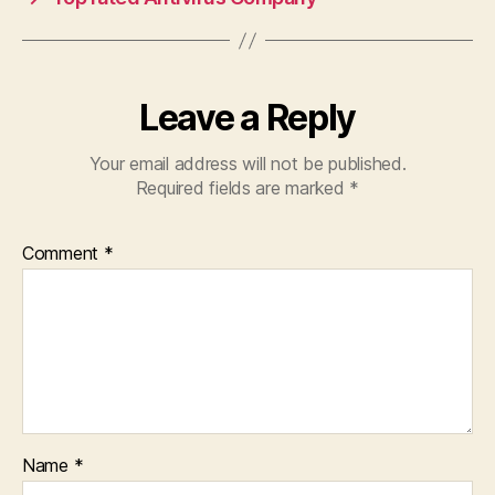
Leave a Reply
Your email address will not be published.
Required fields are marked
*
Comment
*
Name
*