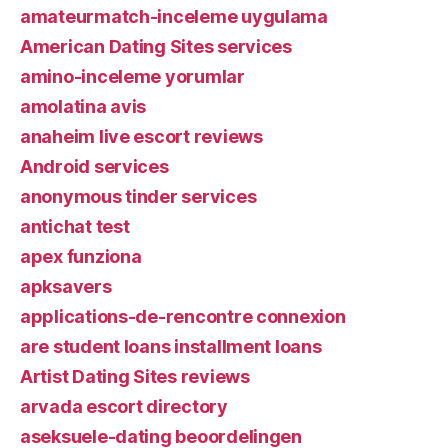
amateurmatch-inceleme uygulama
American Dating Sites services
amino-inceleme yorumlar
amolatina avis
anaheim live escort reviews
Android services
anonymous tinder services
antichat test
apex funziona
apksavers
applications-de-rencontre connexion
are student loans installment loans
Artist Dating Sites reviews
arvada escort directory
aseksuele-dating beoordelingen