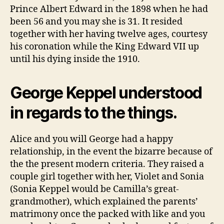
Prince Albert Edward in the 1898 when he had
been 56 and you may she is 31. It resided
together with her having twelve ages, courtesy
his coronation while the King Edward VII up
until his dying inside the 1910.
George Keppel understood
in regards to the things.
Alice and you will George had a happy
relationship, in the event the bizarre because of
the the present modern criteria. They raised a
couple girl together with her, Violet and Sonia
(Sonia Keppel would be Camilla’s great-
grandmother), which explained the parents’
matrimony once the packed with like and you