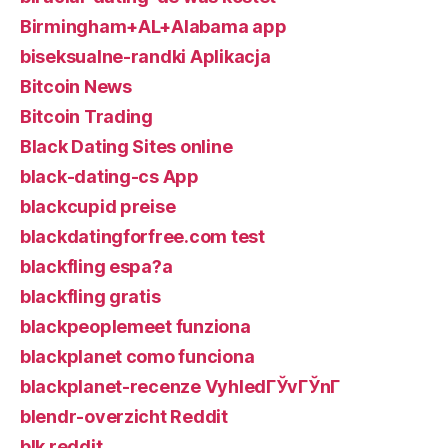
Birmingham+AL+Alabama app
biseksualne-randki Aplikacja
Bitcoin News
Bitcoin Trading
Black Dating Sites online
black-dating-cs App
blackcupid preise
blackdatingforfree.com test
blackfling espa?a
blackfling gratis
blackpeoplemeet funziona
blackplanet como funciona
blackplanet-recenze VyhledГЎvГЎnГ­
blendr-overzicht Reddit
blk reddit