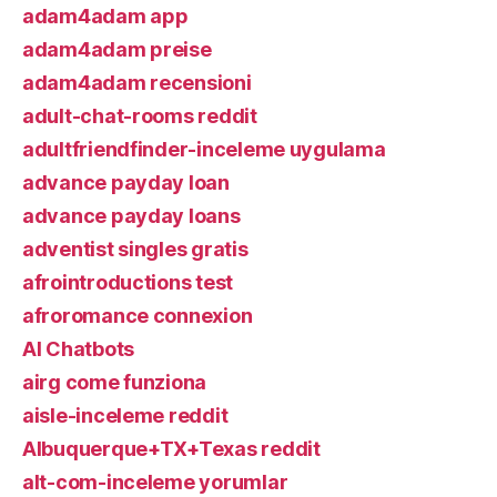
adam4adam app
adam4adam preise
adam4adam recensioni
adult-chat-rooms reddit
adultfriendfinder-inceleme uygulama
advance payday loan
advance payday loans
adventist singles gratis
afrointroductions test
afroromance connexion
AI Chatbots
airg come funziona
aisle-inceleme reddit
Albuquerque+TX+Texas reddit
alt-com-inceleme yorumlar