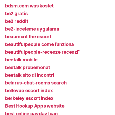
bdsm.com was kostet
be2 gratis
be2 reddit
be2-inceleme uygulama
beaumont the escort
beautifulpeople come funziona
beautifulpeople-recenze recenzГ­
beetalk mobile
beetalk probemonat
beetalk sito di incontri
belarus-chat-rooms search
bellevue escort index
berkeley escort index
Best Hookup Apps website
best online payday loan