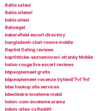
Bahis satesi
Bahis siteleri
bahis sitesi
Bahsegel
bakersfield escort directory
bangladesh-chat-rooms mobile
Baptist Dating reviews
baptisticke-seznamovaci-stranky Mobile
baton-rouge live escort reviews
bbpeoplemeet gratis
bbpeoplemeet-recenze VyhledГЎvГЎnГ­
bbw hookup site services
bbwdesire-inceleme mobil
bdsm-com-inceleme arama
bdsm-sites-cs Reddit