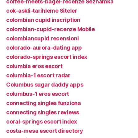
coffee-meets-bagel-recenze Seznamka
cok-askli-tarihleme Siteler
colombian cupid inscription
colombian-cupid-recenze Mobile
colombiancupid recensioni
colorado-aurora-dating app
colorado-springs escort index
columbia eros escort
columbia-1 escort radar
Columbus sugar daddy apps
columbus-1 eros escort
connecting singles funziona
connecting singles reviews
coral-springs escort index
costa-mesa escort directory