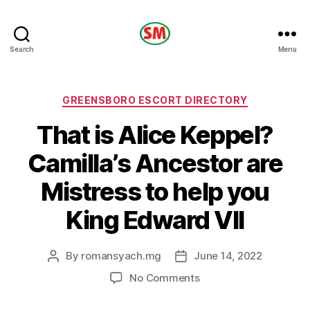
HOTEL
Search
Menu
SM
Categories
GREENSBORO ESCORT DIRECTORY
That is Alice Keppel?
Camilla’s Ancestor are
Mistress to help you
King Edward VII
By
romansyach.mg
June 14, 2022
Post
Post
author
date
on
No Comments
That
is