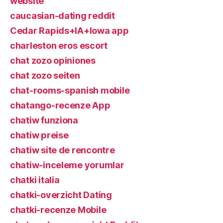
website
caucasian-dating reddit
Cedar Rapids+IA+Iowa app
charleston eros escort
chat zozo opiniones
chat zozo seiten
chat-rooms-spanish mobile
chatango-recenze App
chatiw funziona
chatiw preise
chatiw site de rencontre
chatiw-inceleme yorumlar
chatki italia
chatki-overzicht Dating
chatki-recenze Mobile