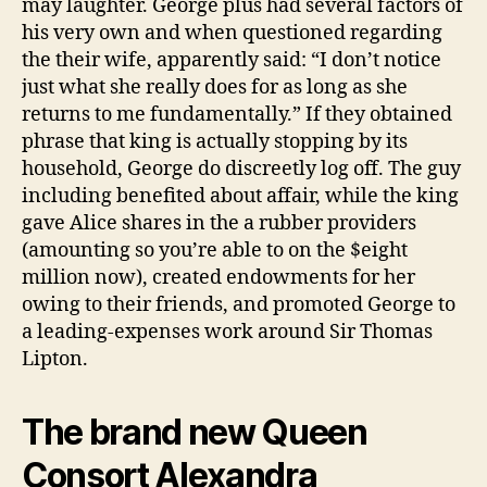
may laughter. George plus had several factors of
his very own and when questioned regarding
the their wife, apparently said: “I don’t notice
just what she really does for as long as she
returns to me fundamentally.” If they obtained
phrase that king is actually stopping by its
household, George do discreetly log off. The guy
including benefited about affair, while the king
gave Alice shares in the a rubber providers
(amounting so you’re able to on the $eight
million now), created endowments for her
owing to their friends, and promoted George to
a leading-expenses work around Sir Thomas
Lipton.
The brand new Queen
Consort Alexandra