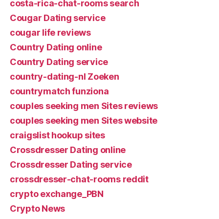
costa-rica-chat-rooms search
Cougar Dating service
cougar life reviews
Country Dating online
Country Dating service
country-dating-nl Zoeken
countrymatch funziona
couples seeking men Sites reviews
couples seeking men Sites website
craigslist hookup sites
Crossdresser Dating online
Crossdresser Dating service
crossdresser-chat-rooms reddit
crypto exchange_PBN
Crypto News