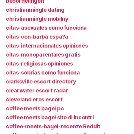
beoordelingen
christianmingle dating
christianmingle mobilny
citas-asexuales como funciona
citas-con-barba espa?a
citas-internacionales opiniones
citas-monoparentales gratis
citas-religiosas opiniones
citas-sobrias como funciona
clarksville escort directory
clearwater escort radar
cleveland eros escort
coffee meets bagel pc
coffee meets bagel sito di incontri
coffee-meets-bagel-recenze Reddit