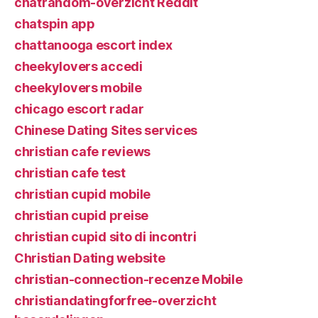
chatrandom-overzicht Reddit
chatspin app
chattanooga escort index
cheekylovers accedi
cheekylovers mobile
chicago escort radar
Chinese Dating Sites services
christian cafe reviews
christian cafe test
christian cupid mobile
christian cupid preise
christian cupid sito di incontri
Christian Dating website
christian-connection-recenze Mobile
christiandatingforfree-overzicht