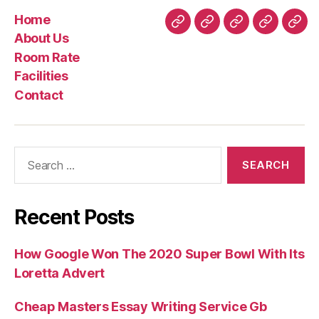
Home
Home
About
Room
Facilities
Con
About Us
Us
Rate
Room Rate
Facilities
Contact
Search
for:
Recent Posts
How Google Won The 2020 Super Bowl With Its
Loretta Advert
Cheap Masters Essay Writing Service Gb