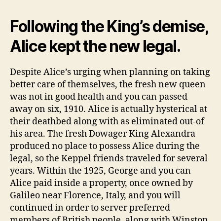
Following the King’s demise,
Alice kept the new legal.
Despite Alice’s urging when planning on taking
better care of themselves, the fresh new queen
was not in good health and you can passed
away on six, 1910. Alice is actually hysterical at
their deathbed along with as eliminated out-of
his area. The fresh Dowager King Alexandra
produced no place to possess Alice during the
legal, so the Keppel friends traveled for several
years. Within the 1925, George and you can
Alice paid inside a property, once owned by
Galileo near Florence, Italy, and you will
continued in order to server preferred
members of British people, along with Winston