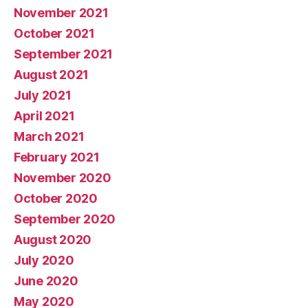
November 2021
October 2021
September 2021
August 2021
July 2021
April 2021
March 2021
February 2021
November 2020
October 2020
September 2020
August 2020
July 2020
June 2020
May 2020