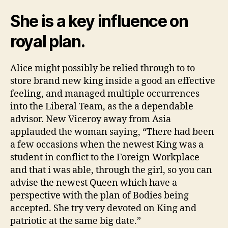
She is a key influence on
royal plan.
Alice might possibly be relied through to to
store brand new king inside a good an effective
feeling, and managed multiple occurrences
into the Liberal Team, as the a dependable
advisor. New Viceroy away from Asia
applauded the woman saying, “There had been
a few occasions when the newest King was a
student in conflict to the Foreign Workplace
and that i was able, through the girl, so you can
advise the newest Queen which have a
perspective with the plan of Bodies being
accepted. She try very devoted on King and
patriotic at the same big date.”