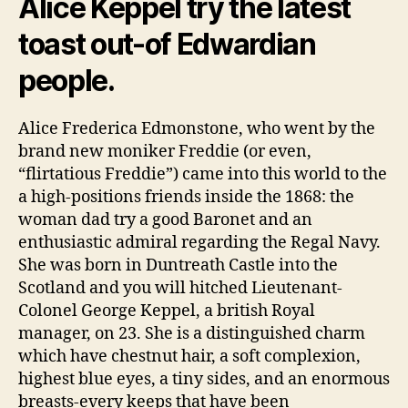
Alice Keppel try the latest
toast out-of Edwardian
people.
Alice Frederica Edmonstone, who went by the
brand new moniker Freddie (or even,
“flirtatious Freddie”) came into this world to the
a high-positions friends inside the 1868: the
woman dad try a good Baronet and an
enthusiastic admiral regarding the Regal Navy.
She was born in Duntreath Castle into the
Scotland and you will hitched Lieutenant-
Colonel George Keppel, a british Royal
manager, on 23. She is a distinguished charm
which have chestnut hair, a soft complexion,
highest blue eyes, a tiny sides, and an enormous
breasts-every keeps that have been