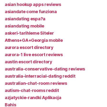
asian hookup apps reviews
asiandate come funziona
asiandating espa?a
asiandating mobile
askeri-tarihleme Siteler
Athens+GA+Georgia mobile
aurora escort directory
aurora-1 live escort reviews
austin escort directory
australia-conservative-dating reviews
australia-interracial-dating reddit
australian-chat-room reviews
autism-chat-rooms reddit
azjatyckie-randki Aplikacja
Bahis