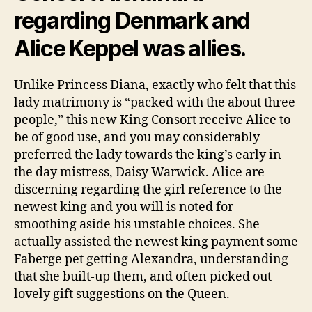
regarding Denmark and
Alice Keppel was allies.
Unlike Princess Diana, exactly who felt that this
lady matrimony is “packed with the about three
people,” this new King Consort receive Alice to
be of good use, and you may considerably
preferred the lady towards the king’s early in
the day mistress, Daisy Warwick. Alice are
discerning regarding the girl reference to the
newest king and you will is noted for
smoothing aside his unstable choices. She
actually assisted the newest king payment some
Faberge pet getting Alexandra, understanding
that she built-up them, and often picked out
lovely gift suggestions on the Queen.