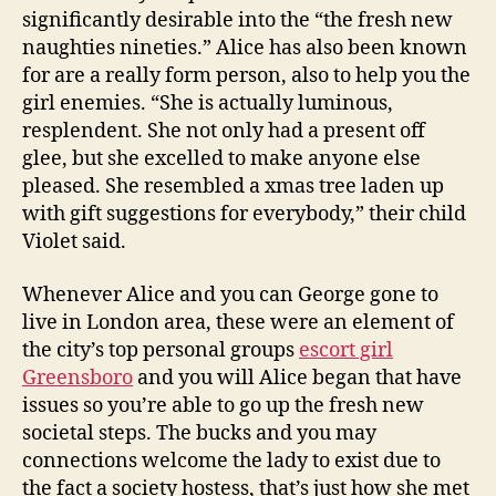
significantly desirable into the “the fresh new
naughties nineties.” Alice has also been known
for are a really form person, also to help you the
girl enemies. “She is actually luminous,
resplendent. She not only had a present off
glee, but she excelled to make anyone else
pleased. She resembled a xmas tree laden up
with gift suggestions for everybody,” their child
Violet said.
Whenever Alice and you can George gone to
live in London area, these were an element of
the city’s top personal groups
escort girl
Greensboro
and you will Alice began that have
issues so you’re able to go up the fresh new
societal steps. The bucks and you may
connections welcome the lady to exist due to
the fact a society hostess, that’s just how she met