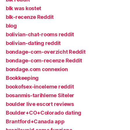
blk was kostet
blk-recenze Reddit
blog
bolivian-chat-rooms reddit
bolivian-dating reddit
bondage-com-overzicht Reddit
bondage-com-recenze Reddit
bondage.com connexion
Bookkeeping
bookofsex-inceleme reddit
bosanmis-tarihleme Siteler
boulder live escort reviews
Boulder+CO+Colorado dating
Brantford+Canada app