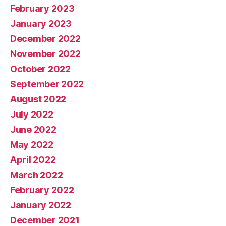
February 2023
January 2023
December 2022
November 2022
October 2022
September 2022
August 2022
July 2022
June 2022
May 2022
April 2022
March 2022
February 2022
January 2022
December 2021