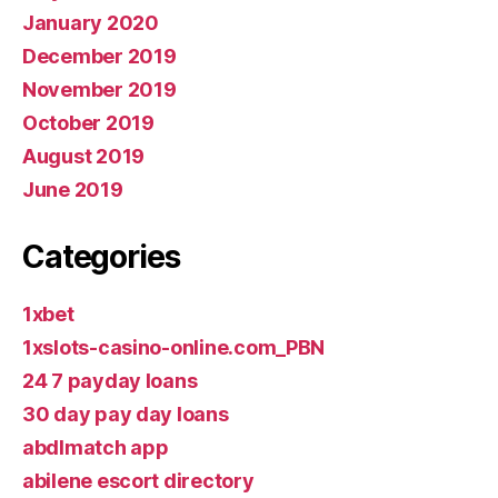
January 2020
December 2019
November 2019
October 2019
August 2019
June 2019
Categories
1xbet
1xslots-casino-online.com_PBN
24 7 payday loans
30 day pay day loans
abdlmatch app
abilene escort directory