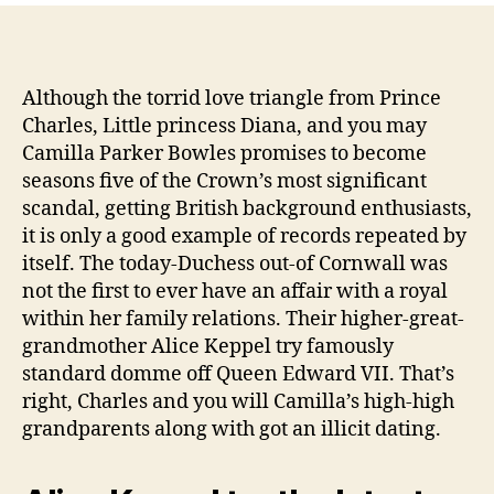
Alice
Keppel?
Camilla’s
Ancestor
Although the torrid love triangle from Prince
are
Charles, Little princess Diana, and you may
Mistress
Camilla Parker Bowles promises to become
to
seasons five of the Crown’s most significant
help
scandal, getting British background enthusiasts,
you
it is only a good example of records repeated by
King
itself. The today-Duchess out-of Cornwall was
Edward
VII
not the first to ever have an affair with a royal
within her family relations. Their higher-great-
grandmother Alice Keppel try famously
standard domme off Queen Edward VII.
That’s
right, Charles and you will Camilla’s high-high
grandparents along with got an illicit dating.