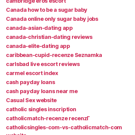
cambridge eros escort
Canada how to be a sugar baby
Canada online only sugar baby jobs
canada-asian-dating app
canada-christian-dating reviews
canada-elite-dating app
caribbean-cupid-recenze Seznamka
carlsbad live escort reviews
carmel escort index
cash payday loans
cash payday loans near me
Casual Sex website
catholic singles inscription
catholicmatch-recenze recenzГ­
catholicsingles-com-vs-catholicmatch-com