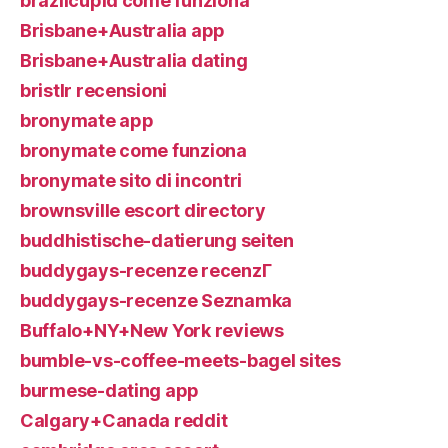
brazilcupid come funziona
Brisbane+Australia app
Brisbane+Australia dating
bristlr recensioni
bronymate app
bronymate come funziona
bronymate sito di incontri
brownsville escort directory
buddhistische-datierung seiten
buddygays-recenze recenzГ­
buddygays-recenze Seznamka
Buffalo+NY+New York reviews
bumble-vs-coffee-meets-bagel sites
burmese-dating app
Calgary+Canada reddit