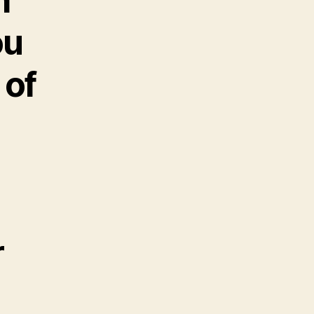
h
ou
 of
r