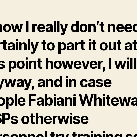
now I really don’t nee
tainly to part it out a
s point however, I will
yway, and in case
ople Fabiani Whitew
Ps otherwise
sonnel try training so