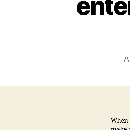
ente
P
a
When M
make o