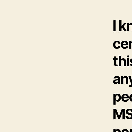
I k
cer
thi
an
pe
MS
per