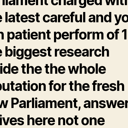
rliament charged wit
 latest careful and y
 patient perform of 1
e biggest research
ide the the whole
utation for the fresh
w Parliament, answe
ives here not one