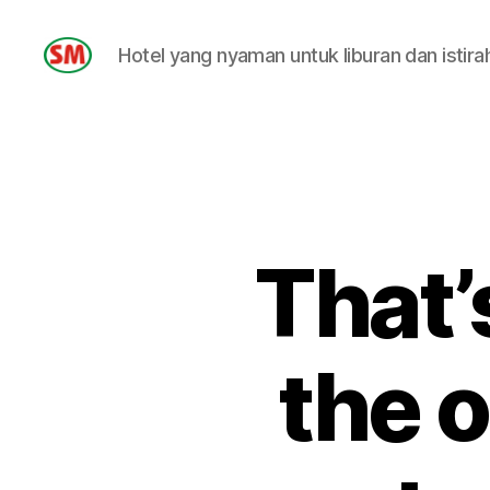
Hotel yang nyaman untuk liburan dan istira
HOTEL
SM
That’
the o