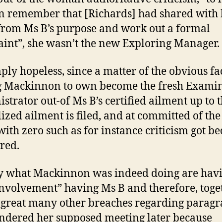
remember that [Richards] had shared with 
rom Ms B’s purpose and work out a formal
int”, she wasn’t the new Exploring Manager.
mply hopeless, since a matter of the obvious fac
g Mackinnon to own become the fresh Exami
strator out-of Ms B’s certified ailment up to t
lized ailment is filed, and at committed of the 
with zero such as for instance criticism got b
ered.
y what Mackinnon was indeed doing are hav
involvement” having Ms B and therefore, toge
 great many other breaches regarding parag
endered her supposed meeting later because