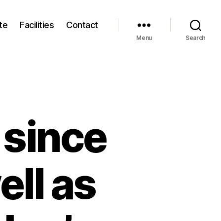
te
Facilities
Contact
Menu
Search
 since
ell as