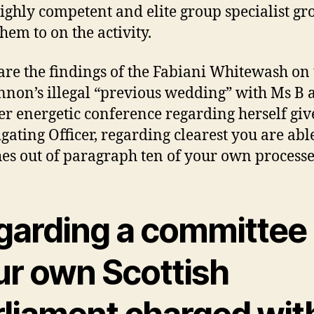
ighly competent and elite group specialist gr
them to on the activity.
are the findings of the Fabiani Whitewash on 
non’s illegal “previous wedding” with Ms B 
er energetic conference regarding herself giv
igating Officer, regarding clearest you are abl
es out of paragraph ten of your own processe
garding a committee 
ur own Scottish