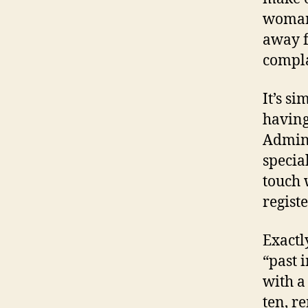
woman 
away f
compla
It’s si
havin
Admini
specia
touch 
regist
Exactl
“past 
with a
ten, r