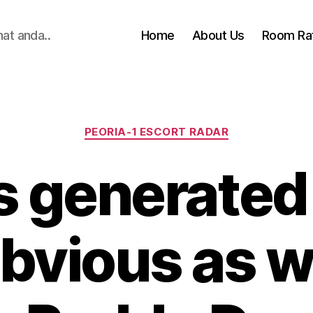
hat anda..
Home
About Us
Room Ra
Categories
PEORIA-1 ESCORT RADAR
s generated
bvious as w