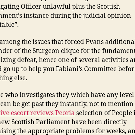
igating Officer unlawful plus the Scottish
ment’s instance during the judicial opinion
table”.
 among the issues that forced Evans additiona
der of the Sturgeon clique for the fundament
izing defeat, hence one of several activities a
d go up to help you Fabiani’s Committee befor
hing else.
 who investigates they which have any level
can be get past they instantly, not to mention
live escort reviews Peoria
selection of People 
new Scottish Parliament have been directly
nising the appropriate problems for weeks, an