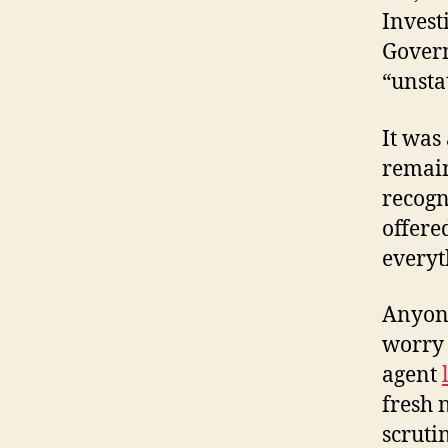
Invest
Govern
“unsta
It was
remain
recogn
offere
everyt
Anyone
worry 
agent
fresh 
scruti