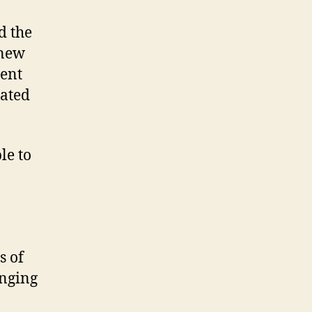
d the
 new
ment
eated
le to
s of
anging