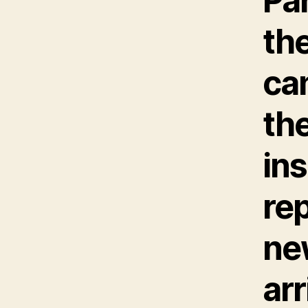
Pa
the
can
th
ins
rep
ne
arr