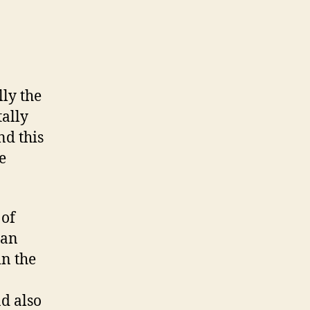
lly the
ally
nd this
e
 of
 an
in the
d also