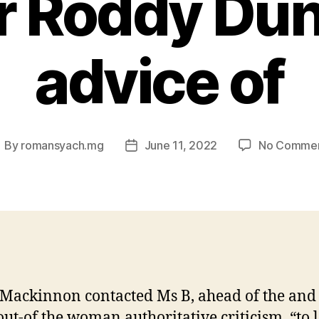
r Roddy Dun
advice of
By
romansyach.mg
June 11, 2022
No Comme
ost
Post
uthor
date
ackinnon contacted Ms B, ahead of the and
ut-of the woman authoritative criticism, “to l