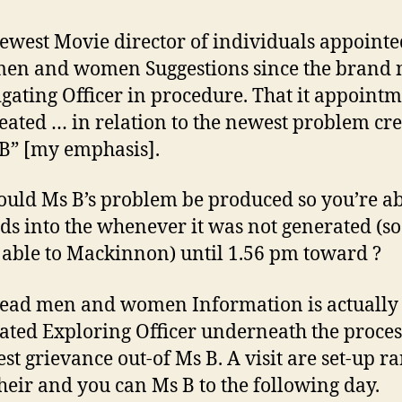
ewest Movie director of individuals appointe
en and women Suggestions since the brand
igating Officer in procedure. That it appoint
eated … in relation to the newest problem cr
B” [my emphasis].
uld Ms B’s problem be produced so you’re ab
ds into the whenever it was not generated (so
 able to Mackinnon) until 1.56 pm toward ?
ead men and women Information is actually
ated Exploring Officer underneath the proces
test grievance out-of Ms B. A visit are set-up r
heir and you can Ms B to the following day.