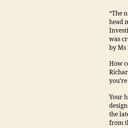
“The n
head m
Invest
was cr
by Ms 
How co
Richar
you’re
Your h
design
the la
from t