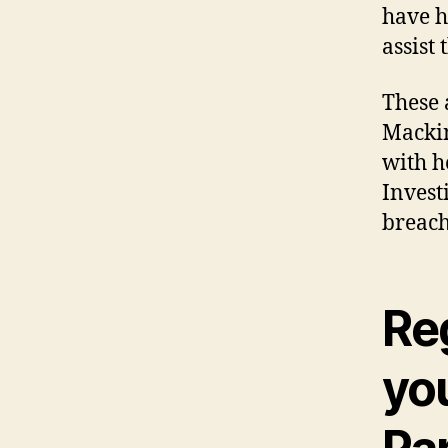
have h
assist 
These 
Mackin
with h
Invest
breach
Re
yo