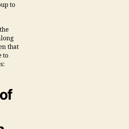
oup to
the
along
en that
e to
s:
of