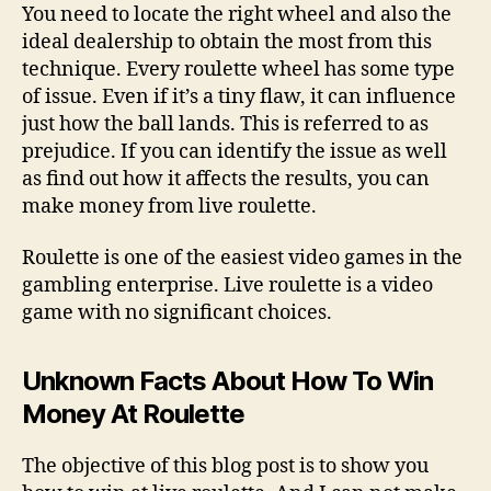
You need to locate the right wheel and also the
ideal dealership to obtain the most from this
technique. Every roulette wheel has some type
of issue. Even if it’s a tiny flaw, it can influence
just how the ball lands. This is referred to as
prejudice. If you can identify the issue as well
as find out how it affects the results, you can
make money from live roulette.
Roulette is one of the easiest video games in the
gambling enterprise. Live roulette is a video
game with no significant choices.
Unknown Facts About How To Win
Money At Roulette
The objective of this blog post is to show you