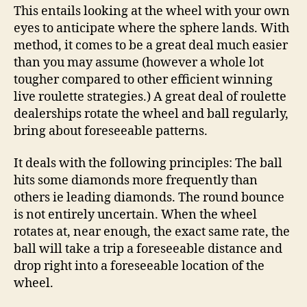
This entails looking at the wheel with your own
eyes to anticipate where the sphere lands. With
method, it comes to be a great deal much easier
than you may assume (however a whole lot
tougher compared to other efficient winning
live roulette strategies.) A great deal of roulette
dealerships rotate the wheel and ball regularly,
bring about foreseeable patterns.
It deals with the following principles: The ball
hits some diamonds more frequently than
others ie leading diamonds. The round bounce
is not entirely uncertain. When the wheel
rotates at, near enough, the exact same rate, the
ball will take a trip a foreseeable distance and
drop right into a foreseeable location of the
wheel.