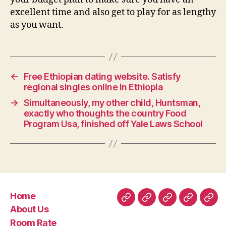
excellent time and also get to play for as lengthy
as you want.
←
Free Ethiopian dating website. Satisfy
regional singles online in Ethiopia
→
Simultaneously, my other child, Huntsman,
exactly who thoughts the country Food
Program Usa, finished off Yale Laws School
Home
Home
About
Room
Facilities
Con
About Us
Us
Rate
Room Rate