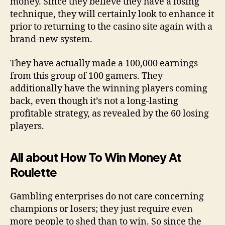
money. Since they believe they have a losing
technique, they will certainly look to enhance it
prior to returning to the casino site again with a
brand-new system.
They have actually made a 100,000 earnings
from this group of 100 gamers. They
additionally have the winning players coming
back, even though it’s not a long-lasting
profitable strategy, as revealed by the 60 losing
players.
All about How To Win Money At
Roulette
Gambling enterprises do not care concerning
champions or losers; they just require even
more people to shed than to win. So since the