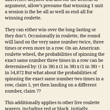
argument, allow’s presume that winning 1 unit
a session is the be-all as well as end-all for
winning roulette.
They can either win over the long-lasting or
they don’t. Occasionally in roulette, the round
will land on the very same number twice, three
times or even more in a row. On an American
roulette wheel, the probabilities of spinning the
exact same number three times in a row can be
determined by: (1 in 38) x (1 in 38) x (1 in 38) = 1
in 54,872 But what about the probabilities of
spinning the exact same number two times in a
row, claim 5, yet then landing on a different
number, claim 7?
This additionally applies to other live roulette
wagers, including red or black, initially,