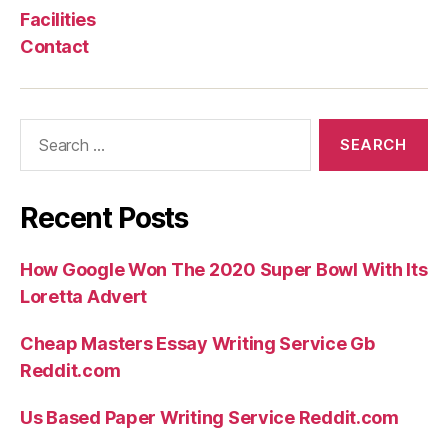
Facilities
Contact
Search
for:
Recent Posts
How Google Won The 2020 Super Bowl With Its
Loretta Advert
Cheap Masters Essay Writing Service Gb
Reddit.com
Us Based Paper Writing Service Reddit.com