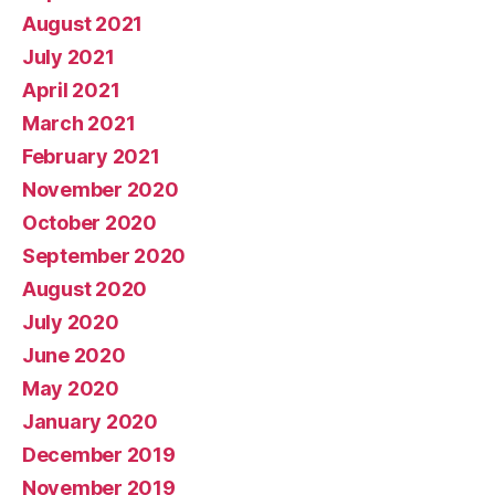
August 2021
July 2021
April 2021
March 2021
February 2021
November 2020
October 2020
September 2020
August 2020
July 2020
June 2020
May 2020
January 2020
December 2019
November 2019