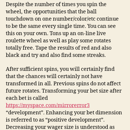
Despite the number of times you spin the
wheel, the opportunities that the ball
touchdown on one number/color/etc continue
to be the same every single time. You can see
this on your own. Tons up an on-line live
roulette wheel as well as play some rotates
totally free. Tape the results of red and also
black and try and also find some streaks.
After sufficient spins, you will certainly find
that the chances will certainly not have
transformed in all. Previous spins do not affect
future rotates. Transforming your bet size after
each bet is called
https://myspace.com/mirrorerror3
“development”. Enhancing your bet dimension
is referred to as “positive development”.
Decreasing your wager size is understood as