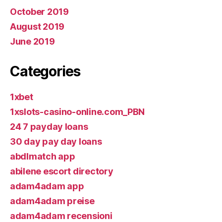
October 2019
August 2019
June 2019
Categories
1xbet
1xslots-casino-online.com_PBN
24 7 payday loans
30 day pay day loans
abdlmatch app
abilene escort directory
adam4adam app
adam4adam preise
adam4adam recensioni