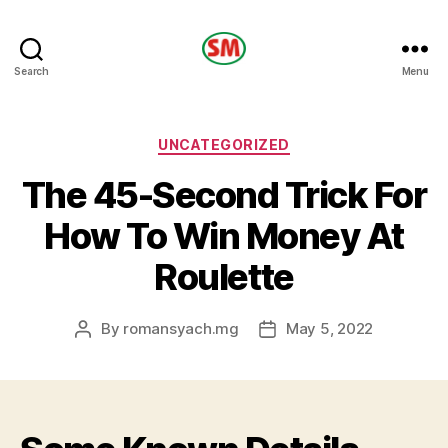
HOTEL
Search
Menu
SM
Categories
UNCATEGORIZED
The 45-Second Trick For
How To Win Money At
Roulette
By
romansyach.mg
May 5, 2022
Post
Post
author
date