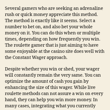
Several gamers who are seeking an adrenaline
rush or quick money appreciate this method.
The method is exactly like it seems. Select a
number to bet on, and also bet your whole
money on it. You can do this when or multiple
times, depending on how frequently you win.
The roulette gamer that is just aiming to have
some enjoyable at the casino site does well with
the Constant Wager approach.
Despite whether you win or shed, your wager
will constantly remain the very same. You can
optimize the amount of cash you gain by
enhancing the size of this wager. While live
roulette methods can not assure a win on every
hand, they can help you win more money. In
many cases, integrating what you currently