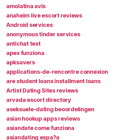
amolatina avis
anaheim live escort reviews
Android services
anonymous tinder services
antichat test
apex funziona
apksavers
applications-de-rencontre connexion
are student loans installment loans
Artist Dating Sites reviews
arvada escort directory
aseksuele-dating beoordelingen
asian hookup apps reviews
asiandate come funziona
asiandating espa?a