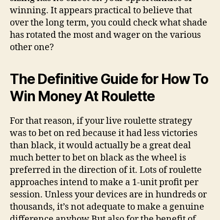
winning. It appears practical to believe that
over the long term, you could check what shade
has rotated the most and wager on the various
other one?
The Definitive Guide for How To
Win Money At Roulette
For that reason, if your live roulette strategy
was to bet on red because it had less victories
than black, it would actually be a great deal
much better to bet on black as the wheel is
preferred in the direction of it. Lots of roulette
approaches intend to make a 1-unit profit per
session. Unless your devices are in hundreds or
thousands, it’s not adequate to make a genuine
difference anyhow But also for the benefit of