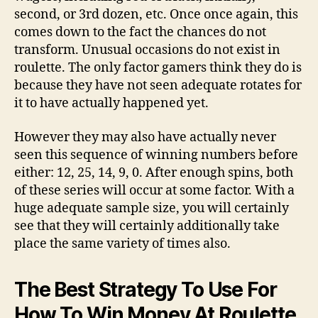
second, or 3rd dozen, etc. Once once again, this
comes down to the fact the chances do not
transform. Unusual occasions do not exist in
roulette. The only factor gamers think they do is
because they have not seen adequate rotates for
it to have actually happened yet.
However they may also have actually never
seen this sequence of winning numbers before
either: 12, 25, 14, 9, 0. After enough spins, both
of these series will occur at some factor. With a
huge adequate sample size, you will certainly
see that they will certainly additionally take
place the same variety of times also.
The Best Strategy To Use For
How To Win Money At Roulette