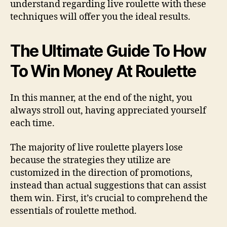
understand regarding live roulette with these
techniques will offer you the ideal results.
The Ultimate Guide To How
To Win Money At Roulette
In this manner, at the end of the night, you
always stroll out, having appreciated yourself
each time.
The majority of live roulette players lose
because the strategies they utilize are
customized in the direction of promotions,
instead than actual suggestions that can assist
them win. First, it’s crucial to comprehend the
essentials of roulette method.