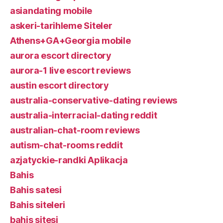
asiandating mobile
askeri-tarihleme Siteler
Athens+GA+Georgia mobile
aurora escort directory
aurora-1 live escort reviews
austin escort directory
australia-conservative-dating reviews
australia-interracial-dating reddit
australian-chat-room reviews
autism-chat-rooms reddit
azjatyckie-randki Aplikacja
Bahis
Bahis satesi
Bahis siteleri
bahis sitesi