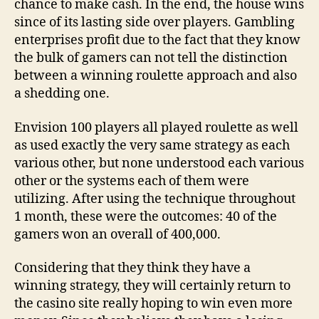
chance to make cash. In the end, the house wins
since of its lasting side over players. Gambling
enterprises profit due to the fact that they know
the bulk of gamers can not tell the distinction
between a winning roulette approach and also
a shedding one.
Envision 100 players all played roulette as well
as used exactly the very same strategy as each
various other, but none understood each various
other or the systems each of them were
utilizing. After using the technique throughout
1 month, these were the outcomes: 40 of the
gamers won an overall of 400,000.
Considering that they think they have a
winning strategy, they will certainly return to
the casino site really hoping to win even more