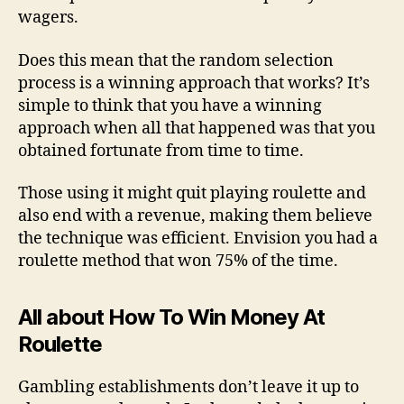
wagers.
Does this mean that the random selection
process is a winning approach that works? It’s
simple to think that you have a winning
approach when all that happened was that you
obtained fortunate from time to time.
Those using it might quit playing roulette and
also end with a revenue, making them believe
the technique was efficient. Envision you had a
roulette method that won 75% of the time.
All about How To Win Money At
Roulette
Gambling establishments don’t leave it up to