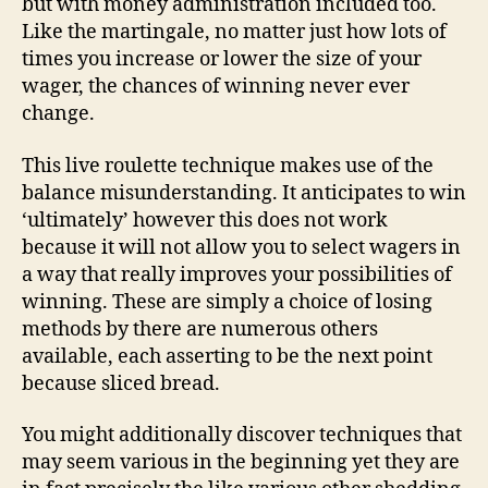
but with money administration included too.
Like the martingale, no matter just how lots of
times you increase or lower the size of your
wager, the chances of winning never ever
change.
This live roulette technique makes use of the
balance misunderstanding. It anticipates to win
‘ultimately’ however this does not work
because it will not allow you to select wagers in
a way that really improves your possibilities of
winning. These are simply a choice of losing
methods by there are numerous others
available, each asserting to be the next point
because sliced bread.
You might additionally discover techniques that
may seem various in the beginning yet they are