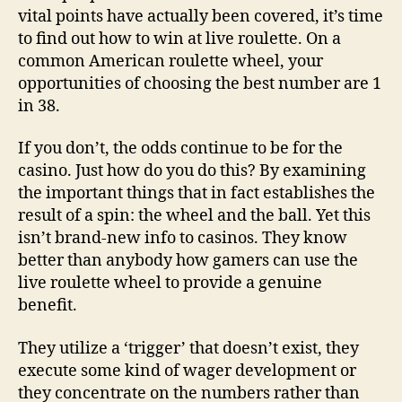
vital points have actually been covered, it’s time
to find out how to win at live roulette. On a
common American roulette wheel, your
opportunities of choosing the best number are 1
in 38.
If you don’t, the odds continue to be for the
casino. Just how do you do this? By examining
the important things that in fact establishes the
result of a spin: the wheel and the ball. Yet this
isn’t brand-new info to casinos. They know
better than anybody how gamers can use the
live roulette wheel to provide a genuine
benefit.
They utilize a ‘trigger’ that doesn’t exist, they
execute some kind of wager development or
they concentrate on the numbers rather than