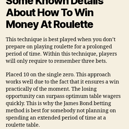
Some Known Details
About How To Win
Money At Roulette
This technique is best played when you don’t
prepare on playing roulette for a prolonged
period of time. Within this technique, players
will only require to remember three bets.
Placed 10 on the single zero. This approach
works well due to the fact that it ensures a win
practically of the moment. The losing
opportunity can surpass optimum table wagers
quickly. This is why the James Bond betting
method is best for somebody not planning on
spending an extended period of time at a
roulette table.