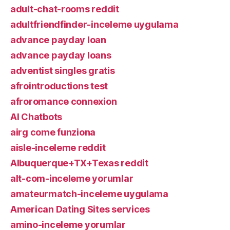
adult-chat-rooms reddit
adultfriendfinder-inceleme uygulama
advance payday loan
advance payday loans
adventist singles gratis
afrointroductions test
afroromance connexion
AI Chatbots
airg come funziona
aisle-inceleme reddit
Albuquerque+TX+Texas reddit
alt-com-inceleme yorumlar
amateurmatch-inceleme uygulama
American Dating Sites services
amino-inceleme yorumlar