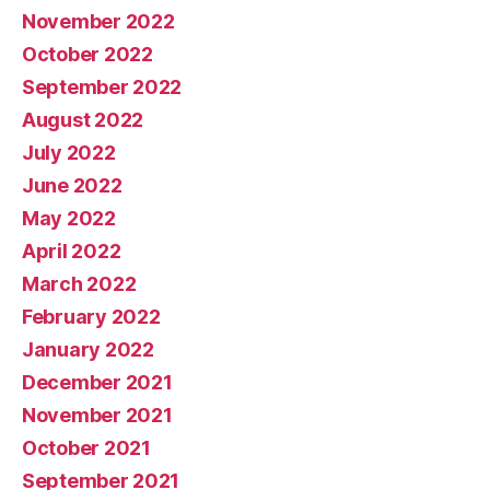
November 2022
October 2022
September 2022
August 2022
July 2022
June 2022
May 2022
April 2022
March 2022
February 2022
January 2022
December 2021
November 2021
October 2021
September 2021