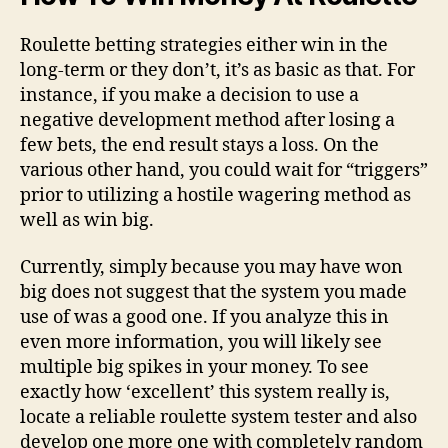
Roulette betting strategies either win in the
long-term or they don’t, it’s as basic as that. For
instance, if you make a decision to use a
negative development method after losing a
few bets, the end result stays a loss. On the
various other hand, you could wait for “triggers”
prior to utilizing a hostile wagering method as
well as win big.
Currently, simply because you may have won
big does not suggest that the system you made
use of was a good one. If you analyze this in
even more information, you will likely see
multiple big spikes in your money. To see
exactly how ‘excellent’ this system really is,
locate a reliable roulette system tester and also
develop one more one with completely random