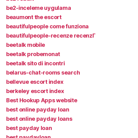
be2-inceleme uygulama
beaumont the escort
beautifulpeople come funziona
beautifulpeople-recenze recenzГ­
beetalk mobile
beetalk probemonat
beetalk sito di incontri
belarus-chat-rooms search
bellevue escort index
berkeley escort index
Best Hookup Apps website
best online payday loan
best online payday loans
best payday loan
best paydayloan