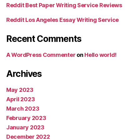
Reddit Best Paper Writing Service Reviews
Reddit Los Angeles Essay Writing Service
Recent Comments
A WordPress Commenter
on
Hello world!
Archives
May 2023
April 2023
March 2023
February 2023
January 2023
December 2022