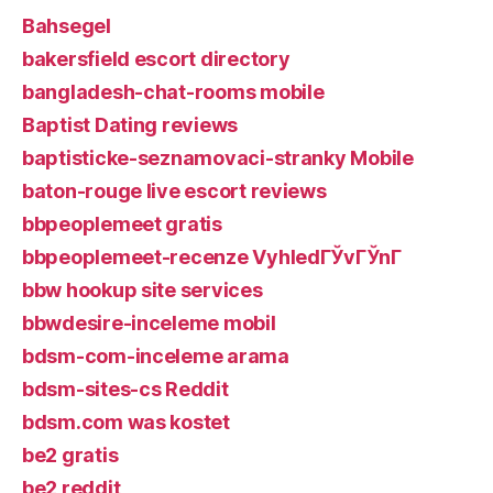
Bahsegel
bakersfield escort directory
bangladesh-chat-rooms mobile
Baptist Dating reviews
baptisticke-seznamovaci-stranky Mobile
baton-rouge live escort reviews
bbpeoplemeet gratis
bbpeoplemeet-recenze VyhledГЎvГЎnГ­
bbw hookup site services
bbwdesire-inceleme mobil
bdsm-com-inceleme arama
bdsm-sites-cs Reddit
bdsm.com was kostet
be2 gratis
be2 reddit