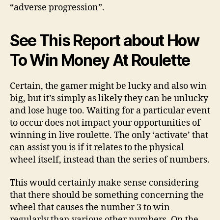
“adverse progression”.
See This Report about How
To Win Money At Roulette
Certain, the gamer might be lucky and also win
big, but it’s simply as likely they can be unlucky
and lose huge too. Waiting for a particular event
to occur does not impact your opportunities of
winning in live roulette. The only ‘activate’ that
can assist you is if it relates to the physical
wheel itself, instead than the series of numbers.
This would certainly make sense considering
that there should be something concerning the
wheel that causes the number 3 to win
regularly than various other numbers. On the