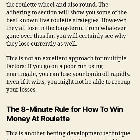
the roulette wheel and also round. The
adhering to section will show you some of the
best-known live roulette strategies. However,
they all lose in the long-term. From whatever
gone over thus far, you will certainly see why
they lose currently as well.
This is not an excellent approach for multiple
factors: If you go on a poor run using
martingale, you can lose your bankroll rapidly.
Even if it wins, you might not be able to recoup
your losses.
The 8-Minute Rule for How To Win
Money At Roulette
This is another betting development technique