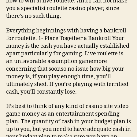
how to win at live roulette. And I can not make
you a specialist roulette casino player, since
there’s no such thing.
Everything beginnings with having a bankroll
for roulette. 1- Place Together a Bankroll Your
money is the cash you have actually established
apart particularly for gaming. Live roulette is
an unfavorable assumption gamemore
concerning that soonso no issue how big your
money is, if you play enough time, you’ll
ultimately shed. If you’re playing with terrified
cash, you’ll constantly lose.
It’s best to think of any kind of casino site video
game money as an entertainment spending
plan. The quantity of cash in your budget plan is
up to you, but you need to have adequate cash in
your budget plan to make sure you have an