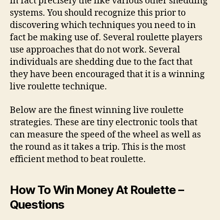
in fact precisely the like various other shedding
systems. You should recognize this prior to
discovering which techniques you need to in
fact be making use of. Several roulette players
use approaches that do not work. Several
individuals are shedding due to the fact that
they have been encouraged that it is a winning
live roulette technique.
Below are the finest winning live roulette
strategies. These are tiny electronic tools that
can measure the speed of the wheel as well as
the round as it takes a trip. This is the most
efficient method to beat roulette.
How To Win Money At Roulette –
Questions