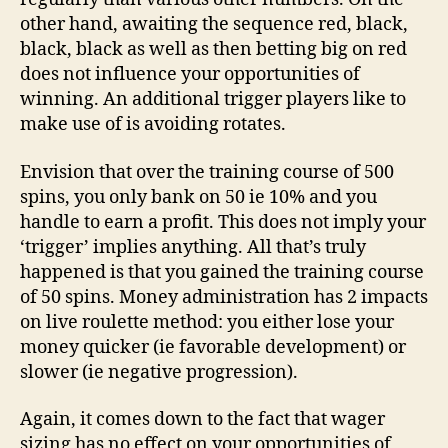
other hand, awaiting the sequence red, black,
black, black as well as then betting big on red
does not influence your opportunities of
winning. An additional trigger players like to
make use of is avoiding rotates.
Envision that over the training course of 500
spins, you only bank on 50 ie 10% and you
handle to earn a profit. This does not imply your
‘trigger’ implies anything. All that’s truly
happened is that you gained the training course
of 50 spins. Money administration has 2 impacts
on live roulette method: you either lose your
money quicker (ie favorable development) or
slower (ie negative progression).
Again, it comes down to the fact that wager
sizing has no effect on your opportunities of