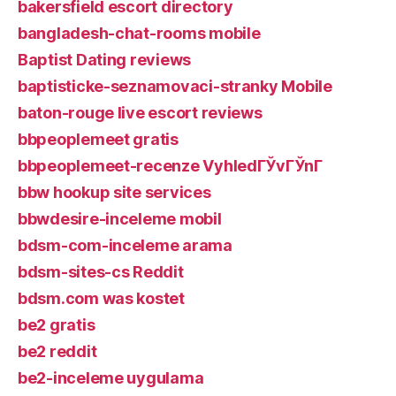
bakersfield escort directory
bangladesh-chat-rooms mobile
Baptist Dating reviews
baptisticke-seznamovaci-stranky Mobile
baton-rouge live escort reviews
bbpeoplemeet gratis
bbpeoplemeet-recenze VyhledГЎvГЎnГ­
bbw hookup site services
bbwdesire-inceleme mobil
bdsm-com-inceleme arama
bdsm-sites-cs Reddit
bdsm.com was kostet
be2 gratis
be2 reddit
be2-inceleme uygulama