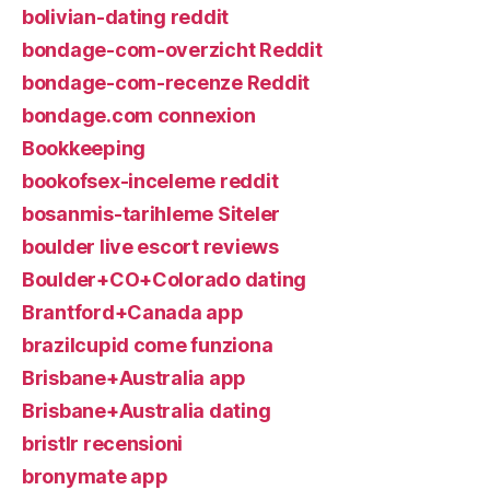
bolivian-dating reddit
bondage-com-overzicht Reddit
bondage-com-recenze Reddit
bondage.com connexion
Bookkeeping
bookofsex-inceleme reddit
bosanmis-tarihleme Siteler
boulder live escort reviews
Boulder+CO+Colorado dating
Brantford+Canada app
brazilcupid come funziona
Brisbane+Australia app
Brisbane+Australia dating
bristlr recensioni
bronymate app