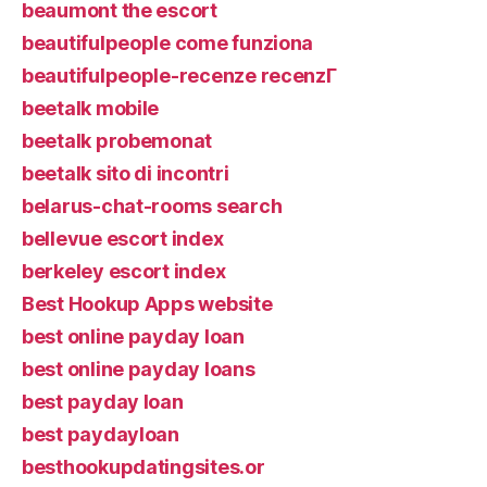
beaumont the escort
beautifulpeople come funziona
beautifulpeople-recenze recenzГ­
beetalk mobile
beetalk probemonat
beetalk sito di incontri
belarus-chat-rooms search
bellevue escort index
berkeley escort index
Best Hookup Apps website
best online payday loan
best online payday loans
best payday loan
best paydayloan
besthookupdatingsites.or