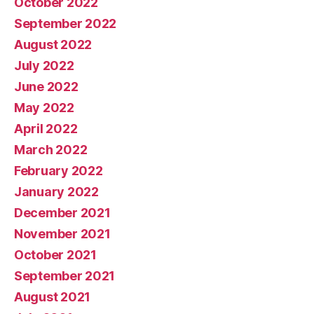
October 2022
September 2022
August 2022
July 2022
June 2022
May 2022
April 2022
March 2022
February 2022
January 2022
December 2021
November 2021
October 2021
September 2021
August 2021