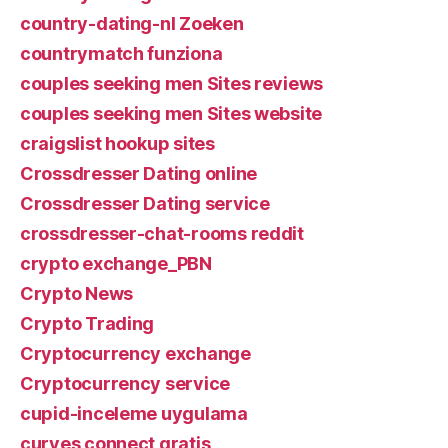
country-dating-nl Zoeken
countrymatch funziona
couples seeking men Sites reviews
couples seeking men Sites website
craigslist hookup sites
Crossdresser Dating online
Crossdresser Dating service
crossdresser-chat-rooms reddit
crypto exchange_PBN
Crypto News
Crypto Trading
Cryptocurrency exchange
Cryptocurrency service
cupid-inceleme uygulama
curves connect gratis