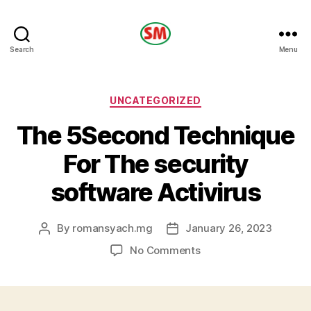
HOTEL
Search
Menu
SM
Categories
UNCATEGORIZED
The 5Second Technique
For The security
software Activirus
By
romansyach.mg
January 26, 2023
Post
Post
author
date
on
No Comments
The
5Second
Technique
For