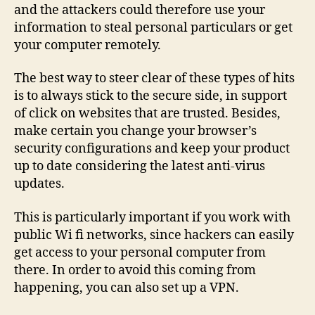
and the attackers could therefore use your
information to steal personal particulars or get
your computer remotely.
The best way to steer clear of these types of hits
is to always stick to the secure side, in support
of click on websites that are trusted. Besides,
make certain you change your browser’s
security configurations and keep your product
up to date considering the latest anti-virus
updates.
This is particularly important if you work with
public Wi fi networks, since hackers can easily
get access to your personal computer from
there. In order to avoid this coming from
happening, you can also set up a VPN.