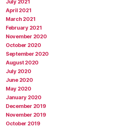
July 2021
April 2021
March 2021
February 2021
November 2020
October 2020
September 2020
August 2020
July 2020
June 2020
May 2020
January 2020
December 2019
November 2019
October 2019