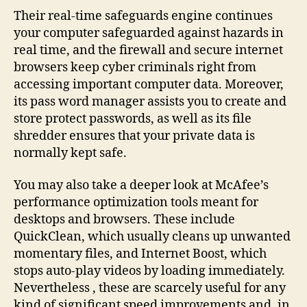
Their real-time safeguards engine continues
your computer safeguarded against hazards in
real time, and the firewall and secure internet
browsers keep cyber criminals right from
accessing important computer data. Moreover,
its pass word manager assists you to create and
store protect passwords, as well as its file
shredder ensures that your private data is
normally kept safe.
You may also take a deeper look at McAfee’s
performance optimization tools meant for
desktops and browsers. These include
QuickClean, which usually cleans up unwanted
momentary files, and Internet Boost, which
stops auto-play videos by loading immediately.
Nevertheless , these are scarcely useful for any
kind of significant speed improvements and, in