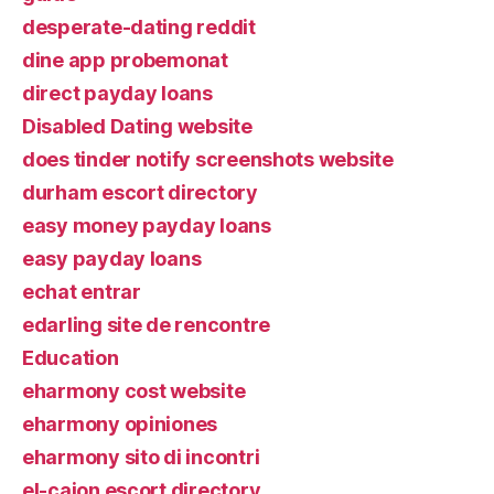
desperate-dating reddit
dine app probemonat
direct payday loans
Disabled Dating website
does tinder notify screenshots website
durham escort directory
easy money payday loans
easy payday loans
echat entrar
edarling site de rencontre
Education
eharmony cost website
eharmony opiniones
eharmony sito di incontri
el-cajon escort directory