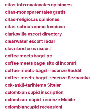
citas-internacionales opiniones
citas-monoparentales gratis
citas-religiosas opiniones
citas-sobrias como funciona
clarksville escort directory
clearwater escort radar
cleveland eros escort
coffee meets bagel pc
coffee meets bagel sito di incontri
coffee-meets-bagel-recenze Reddit
coffee-meets-bagel-recenze Seznamka
cok-askli-tarihleme Siteler
colombian cupid inscription
colombian-cupid-recenze Mobile
colombiancupid recensioni