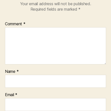
Your email address will not be published.
Required fields are marked
*
Comment
*
Name
*
Email
*