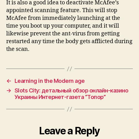
It is also a good idea to deactivate McAfee’s
appointed scanning feature. This will stop
McAfee from immediately launching at the
time you boot up your computer, and it will
likewise prevent the ant-virus from getting
restarted any time the body gets afflicted during
the scan.
←
Learning in the Modern age
→
Slots City: детальный обзор онлайн-казино
Украины Интернет-газета “Топор”
Leave a Reply