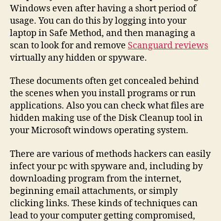
Windows even after having a short period of
usage. You can do this by logging into your
laptop in Safe Method, and then managing a
scan to look for and remove
Scanguard reviews
virtually any hidden or spyware.
These documents often get concealed behind
the scenes when you install programs or run
applications. Also you can check what files are
hidden making use of the Disk Cleanup tool in
your Microsoft windows operating system.
There are various of methods hackers can easily
infect your pc with spyware and, including by
downloading program from the internet,
beginning email attachments, or simply
clicking links. These kinds of techniques can
lead to your computer getting compromised,