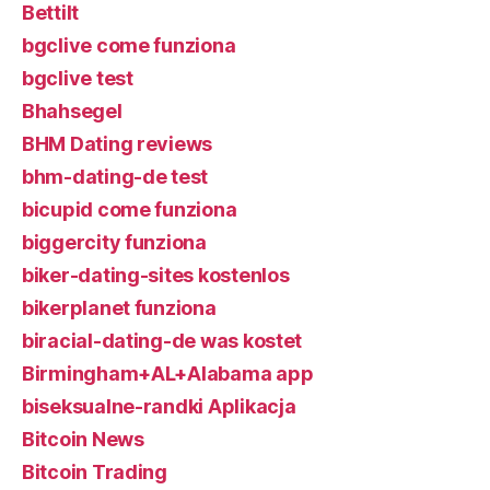
Bettilt
bgclive come funziona
bgclive test
Bhahsegel
BHM Dating reviews
bhm-dating-de test
bicupid come funziona
biggercity funziona
biker-dating-sites kostenlos
bikerplanet funziona
biracial-dating-de was kostet
Birmingham+AL+Alabama app
biseksualne-randki Aplikacja
Bitcoin News
Bitcoin Trading