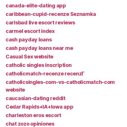
canada-elite-dating app
caribbean-cupid-recenze Seznamka
carlsbad live escort reviews
carmel escort index
cash payday loans
cash payday loans near me
Casual Sex website
catholic singles inscription
catholicmatch-recenze recenzГ­
catholicsingles-com-vs-catholicmatch-com
website
caucasian-dating reddit
Cedar Rapids+IA+Iowa app
charleston eros escort
chat zozo opiniones