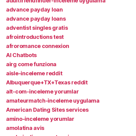
adultfriendfinder-inceleme uygulama
advance payday loan
advance payday loans
adventist singles gratis
afrointroductions test
afroromance connexion
AI Chatbots
airg come funziona
aisle-inceleme reddit
Albuquerque+TX+Texas reddit
alt-com-inceleme yorumlar
amateurmatch-inceleme uygulama
American Dating Sites services
amino-inceleme yorumlar
amolatina avis