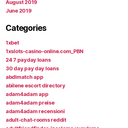
August 2019
June 2019
Categories
1xbet
1xslots-casino-online.com_PBN
24 7 payday loans
30 day pay day loans
abdlmatch app
abilene escort directory
adam4adam app
adam4adam preise
adam4adam recensioni
adult-chat-rooms reddit