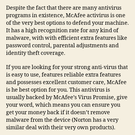
The
Despite the fact that there are many antivirus
security
programs in existence, McAfee activirus is one
software
of the very best options to defend your machine.
Activirus
It has a high recognition rate for any kind of
malware, with with efficient extra features like
password control, parental adjustments and
identity theft coverage.
If you are looking for your strong anti-virus that
is easy to use, features reliable extra features
and possesses excellent customer care, McAfee
is he best option for you. This antivirus is
usually backed by McAfee’s Virus Promise, give
your word, which means you can ensure you
get your money back if it doesn’t remove
malware from the device (Norton has a very
similar deal with their very own products).