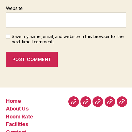
Website
Save my name, email, and website in this browser for the
next time I comment.
Home
Home
About
Room
Facilities
Con
About Us
Us
Rate
Room Rate
Facilities