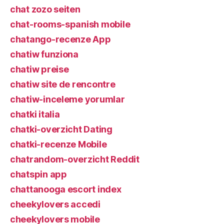
chat zozo seiten
chat-rooms-spanish mobile
chatango-recenze App
chatiw funziona
chatiw preise
chatiw site de rencontre
chatiw-inceleme yorumlar
chatki italia
chatki-overzicht Dating
chatki-recenze Mobile
chatrandom-overzicht Reddit
chatspin app
chattanooga escort index
cheekylovers accedi
cheekylovers mobile