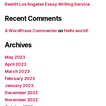
Reddit Los Angeles Essay Writing Service
Recent Comments
A WordPress Commenter
on
Hello world!
Archives
May 2023
April 2023
March 2023
February 2023
January 2023
December 2022
November 2022