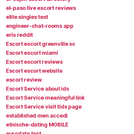
el-paso live escort reviews
elite singles test
engineer-chat-rooms app
eris reddit
Escort escort greenville sc
Escort escort miami
Escort escort reviews
Escort escort website
escort review
Escort Service about ids
Escort Service meaningful link
Escort Service visit tids page
established men accedi
etnische-dating MOBILE
eurodate test