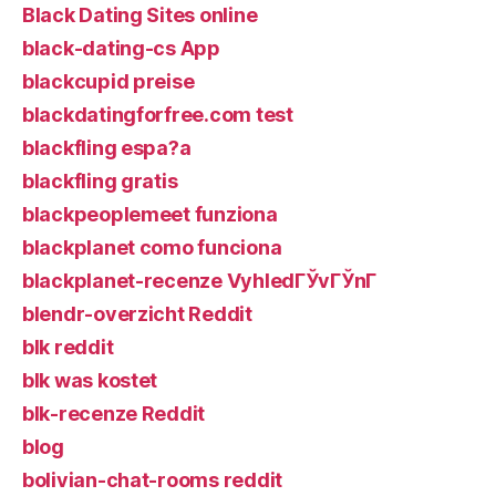
Black Dating Sites online
black-dating-cs App
blackcupid preise
blackdatingforfree.com test
blackfling espa?a
blackfling gratis
blackpeoplemeet funziona
blackplanet como funciona
blackplanet-recenze VyhledГЎvГЎnГ­
blendr-overzicht Reddit
blk reddit
blk was kostet
blk-recenze Reddit
blog
bolivian-chat-rooms reddit