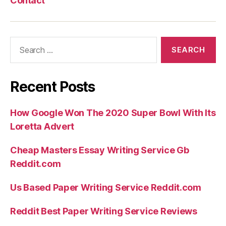
Contact
Search
for:
Recent Posts
How Google Won The 2020 Super Bowl With Its
Loretta Advert
Cheap Masters Essay Writing Service Gb
Reddit.com
Us Based Paper Writing Service Reddit.com
Reddit Best Paper Writing Service Reviews