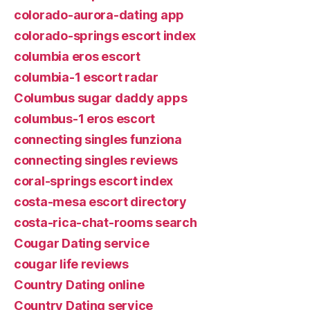
colorado-aurora-dating app
colorado-springs escort index
columbia eros escort
columbia-1 escort radar
Columbus sugar daddy apps
columbus-1 eros escort
connecting singles funziona
connecting singles reviews
coral-springs escort index
costa-mesa escort directory
costa-rica-chat-rooms search
Cougar Dating service
cougar life reviews
Country Dating online
Country Dating service