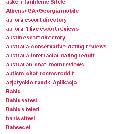
askeri-tarihleme Siteler
Athens+GA+Georgia mobile
aurora escort directory
aurora-1 live escort reviews
austin escort directory
australia-conservative-dating reviews
australia-interracial-dating reddit
australian-chat-room reviews
autism-chat-rooms reddit
azjatyckie-randki Aplikacja
Bahis
Bahis satesi
Bahis siteleri
bahis sitesi
Bahsegel