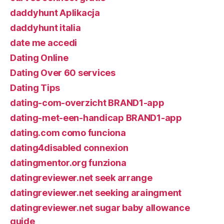
daddyhunt Aplikacja
daddyhunt italia
date me accedi
Dating Online
Dating Over 60 services
Dating Tips
dating-com-overzicht BRAND1-app
dating-met-een-handicap BRAND1-app
dating.com como funciona
dating4disabled connexion
datingmentor.org funziona
datingreviewer.net seek arrange
datingreviewer.net seeking araingment
datingreviewer.net sugar baby allowance
guide