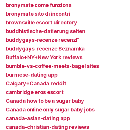
bronymate come funziona
bronymate sito di incontri
brownsville escort directory
buddhistische-datierung seiten
buddygays-recenze recenzГ­
buddygays-recenze Seznamka
Buffalo+NY+New York reviews
bumble-vs-coffee-meets-bagel sites
burmese-dating app
Calgary+Canada reddit
cambridge eros escort
Canada how to be a sugar baby
Canada online only sugar baby jobs
canada-asian-dating app
canada-christian-dating reviews