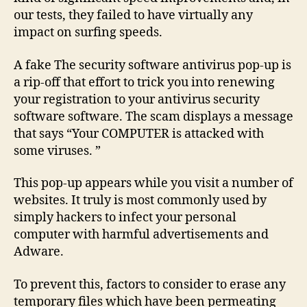
our tests, they failed to have virtually any
impact on surfing speeds.
A fake The security software antivirus pop-up is
a rip-off that effort to trick you into renewing
your registration to your antivirus security
software software. The scam displays a message
that says “Your COMPUTER is attacked with
some viruses. ”
This pop-up appears while you visit a number of
websites. It truly is most commonly used by
simply hackers to infect your personal
computer with harmful advertisements and
Adware.
To prevent this, factors to consider to erase any
temporary files which have been permeating