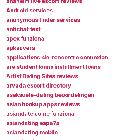
anaheim live escort reviews
Android services
anonymous tinder services
antichat test
apex funziona
apksavers
applications-de-rencontre connexion
are student loans installment loans
Artist Dating Sites reviews
arvada escort directory
aseksuele-dating beoordelingen
asian hookup apps reviews
asiandate come funziona
asiandating espa?a
asiandating mobile