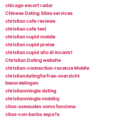
chicago escort radar
Chinese Dating Sites services
christian cafe reviews
christian cafe test
christian cupid mobile
christian cupid preise
christian cupid sito di incontri
Christian Dating website
christian-connection-recenze Mobile
christiandatingforfree-overzicht
beoordelingen
christianmingle dating
christianmingle mobilny
citas-asexuales como funciona
citas-con-barba espa?a