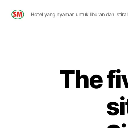
Hotel yang nyaman untuk liburan dan istira
HOTEL
SM
The fi
si