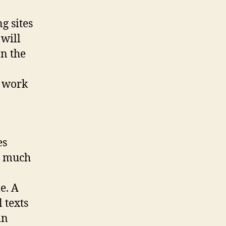
g sites
 will
on the
s work
es
s much
e. A
 texts
in