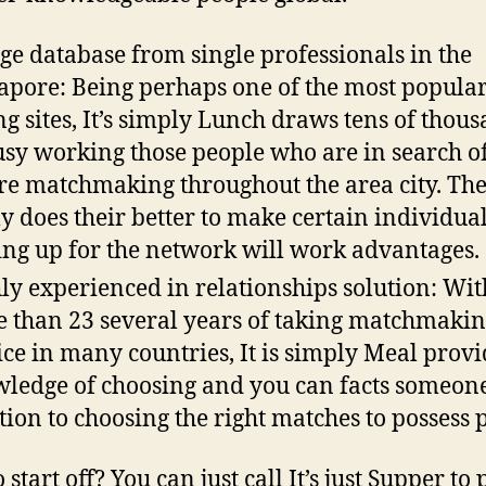
ge database from single professionals in the
apore: Being perhaps one of the most popula
ng sites, It’s simply Lunch draws tens of thou
usy working those people who are in search o
re matchmaking throughout the area city.
The
ly does their better to make certain individua
ing up for the network will work advantages.
ly experienced in relationships solution: Wit
 than 23 several years of taking matchmaki
ice in many countries, It is simply Meal provi
ledge of choosing and you can facts someone
tion to choosing the right matches to possess 
start off? You can just call It’s just Supper to 