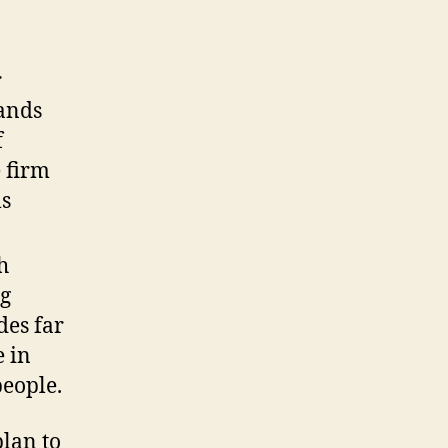
r
sands
f
 firm
ls
h
ng
des far
 in
people.
plan to