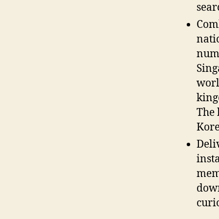
sear
Comb
nati
numb
Sin
worl
king
The 
Kore
Deli
inst
memb
down
curio