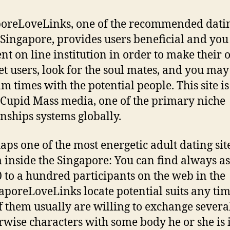
oreLoveLinks, one of the recommended datin
 Singapore, provides users beneficial and you
ent on line institution in order to make their 
et users, look for the soul mates, and you may
m times with the potential people. This site i
 Cupid Mass media, one of the primary niche
onships systems globally.
aps one of the most energetic adult dating sit
 inside the Singapore: You can find always a
0 to a hundred participants on the web in the
aporeLoveLinks locate potential suits any tim
of them usually are willing to exchange several
rwise characters with some body he or she is 