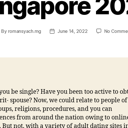
ingapore 20
By
romansyach.mg
June 14, 2022
No Comme
ost
Post
uthor
date
you be single? Have you been too active to ob
irit- spouse? Now, we could relate to people of 
oups, religions, procedures, and you can
ences from around the nation owing to onlin
 But not, with a variety of adult dating sites i