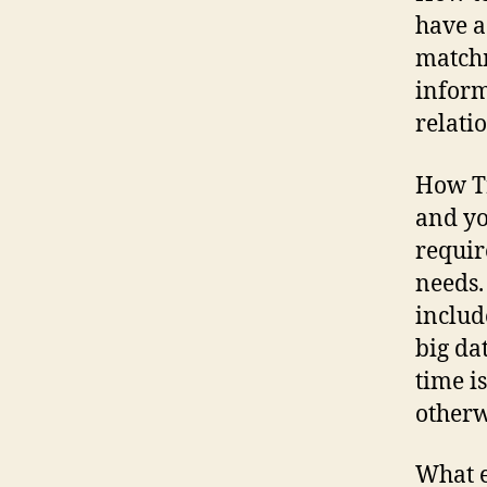
have a
matchm
inform
relati
How Tr
and yo
requir
needs.
includ
big da
time is
otherw
What e