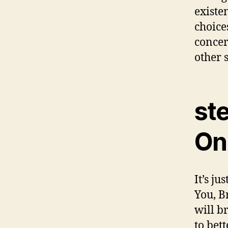
existen
choice
concer
other 
ste
Onl
It’s j
You, B
will b
to bet