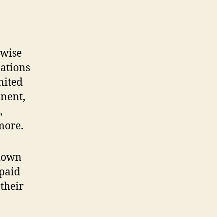
rwise
ations
nited
inent,
,
more.
 down
 paid
their