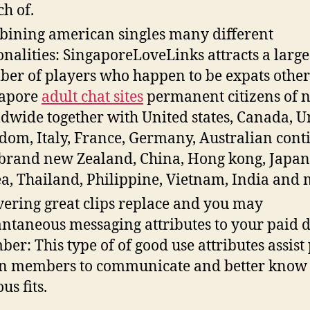
ch of.
ining american singles many different
onalities: SingaporeLoveLinks attracts a large
er of players who happen to be expats othe
gapore
adult chat sites
permanent citizens of n
dwide together with United states, Canada, U
dom, Italy, France, Germany, Australian cont
brand new Zealand, China, Hong kong, Japan
a, Thailand, Philippine, Vietnam, India and 
vering great clips replace and you may
antaneous messaging attributes to your paid
er: This type of of good use attributes assist
 members to communicate and better know 
us fits.