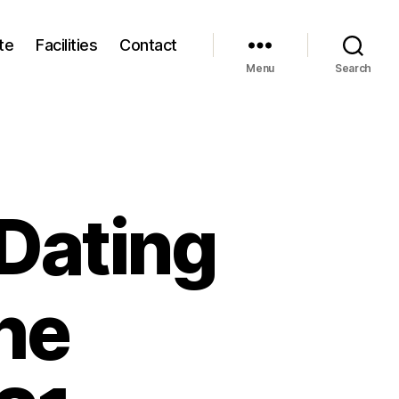
te
Facilities
Contact
Menu
Search
 Dating
the