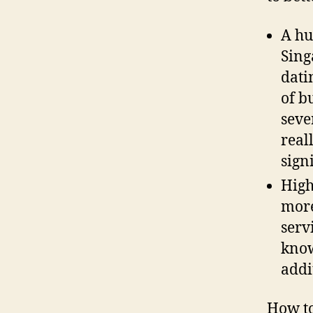
A hu
Sing
dati
of b
seve
real
sign
High
more
serv
know
addi
How to 