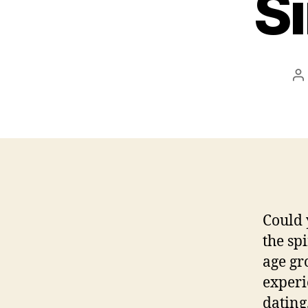
S
P
a
Could 
the sp
age gr
experi
dating.