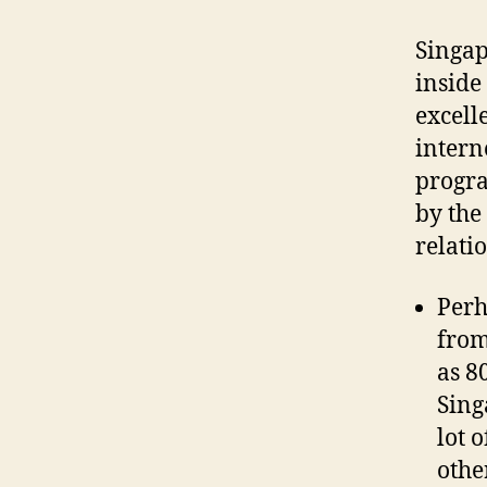
Singap
inside
excell
intern
progra
by the
relati
Perh
from
as 8
Sing
lot 
othe