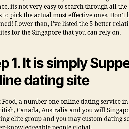
ce, its not very easy to search through all the
s to pick the actual most effective ones. Don’t 
ned! Lower than, i’ve listed the 5 better relat
sites for the Singapore that you can rely on.
p 1. It is simply Supp
ine dating site
ust Food, a number one online dating service in
ritish, Canada, Australia and you will Singapo
ring elite group and you may custom dating s
ter-knowledgeable people global.