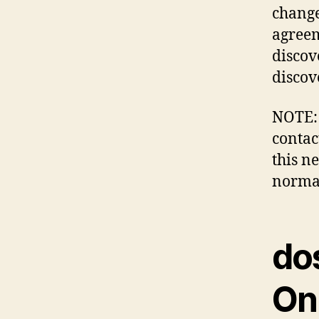
change
agreem
discov
discov
NOTE: 
contac
this n
normal
do
Onl