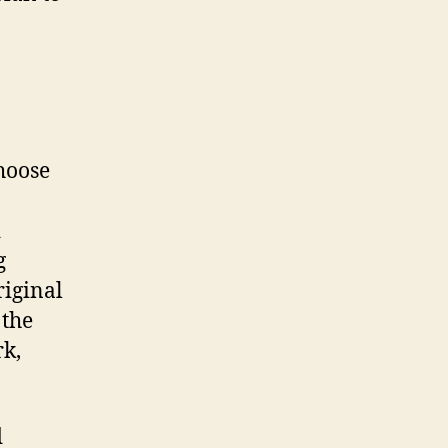
hoose
d
g
riginal
 the
rk,
d