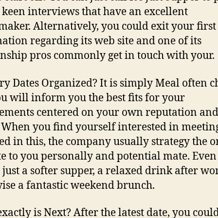
 keen interviews that have an excellent
aker. Alternatively, you could exit your first
ation regarding its web site and one of its
onship pros commonly get in touch with your.
y Dates Organized? It is simply Meal often c
u will inform you the best fits for your
ements centered on your own reputation an
 When you find yourself interested in meetin
ed in this, the company usually strategy the o
te to you personally and potential mate. Even
 just a softer supper, a relaxed drink after wo
ise a fantastic weekend brunch.
xactly is Next? After the latest date, you coul