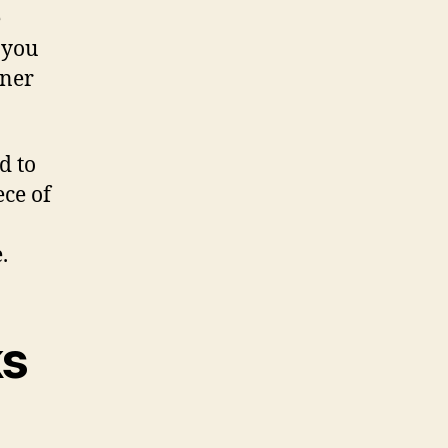
e
 you
nner
d to
ece of
.
ks