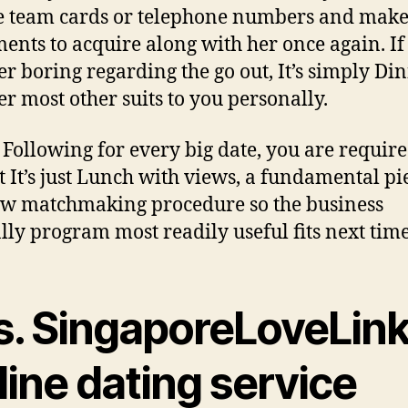
 team cards or telephone numbers and mak
ents to acquire along with her once again. If
er boring regarding the go out, It’s simply Di
er most other suits to you personally.
Following for every big date, you are require
t It’s just Lunch with views, a fundamental pi
ew matchmaking procedure so the business
ly program most readily useful fits next time
s. SingaporeLoveLin
ine dating service