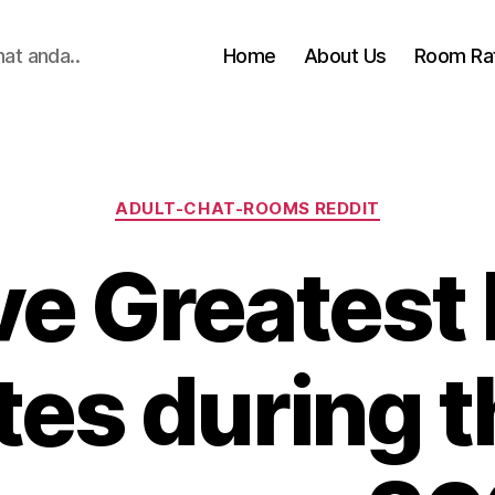
hat anda..
Home
About Us
Room Ra
Categories
ADULT-CHAT-ROOMS REDDIT
ve Greatest
tes during 