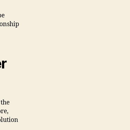
be
ionship
er
 the
re,
olution