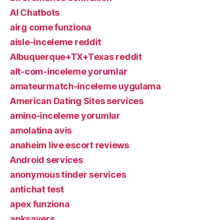
AI Chatbots
airg come funziona
aisle-inceleme reddit
Albuquerque+TX+Texas reddit
alt-com-inceleme yorumlar
amateurmatch-inceleme uygulama
American Dating Sites services
amino-inceleme yorumlar
amolatina avis
anaheim live escort reviews
Android services
anonymous tinder services
antichat test
apex funziona
apksavers