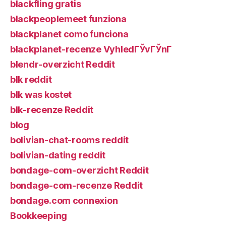
blackfling gratis
blackpeoplemeet funziona
blackplanet como funciona
blackplanet-recenze VyhledГЎvГЎnГ­
blendr-overzicht Reddit
blk reddit
blk was kostet
blk-recenze Reddit
blog
bolivian-chat-rooms reddit
bolivian-dating reddit
bondage-com-overzicht Reddit
bondage-com-recenze Reddit
bondage.com connexion
Bookkeeping