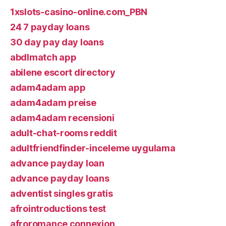
1xslots-casino-online.com_PBN
24 7 payday loans
30 day pay day loans
abdlmatch app
abilene escort directory
adam4adam app
adam4adam preise
adam4adam recensioni
adult-chat-rooms reddit
adultfriendfinder-inceleme uygulama
advance payday loan
advance payday loans
adventist singles gratis
afrointroductions test
afroromance connexion