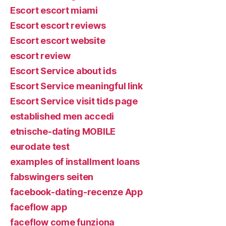
Escort escort miami
Escort escort reviews
Escort escort website
escort review
Escort Service about ids
Escort Service meaningful link
Escort Service visit tids page
established men accedi
etnische-dating MOBILE
eurodate test
examples of installment loans
fabswingers seiten
facebook-dating-recenze App
faceflow app
faceflow come funziona