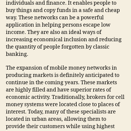
individuals and finance. It enables people to
buy things and copy funds in a safe and cheap
way. These networks can be a powerful
application in helping persons escape low
income. They are also an ideal ways of
increasing economical inclusion and reducing
the quantity of people forgotten by classic
banking.
The expansion of mobile money networks in
producing markets is definitely anticipated to
continue in the coming years. These markets
are highly filled and have superior rates of
economic activity. Traditionally, brokers for cell
money systems were located close to places of
interest. Today, many of these specialists are
located in urban areas, allowing them to
provide their customers while using highest