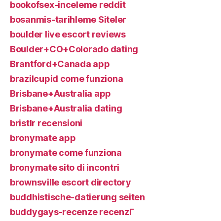
bookofsex-inceleme reddit
bosanmis-tarihleme Siteler
boulder live escort reviews
Boulder+CO+Colorado dating
Brantford+Canada app
brazilcupid come funziona
Brisbane+Australia app
Brisbane+Australia dating
bristlr recensioni
bronymate app
bronymate come funziona
bronymate sito di incontri
brownsville escort directory
buddhistische-datierung seiten
buddygays-recenze recenzГ­