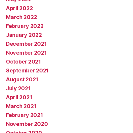
April 2022
March 2022
February 2022
January 2022
December 2021
November 2021
October 2021
September 2021
August 2021
July 2021
April 2021
March 2021
February 2021
November 2020
October 2020