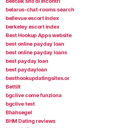
beetalk sito di incontri
belarus-chat-rooms search
bellevue escort index
berkeley escort index
Best Hookup Apps website
best online payday loan
best online payday loans
best payday loan
best paydayloan
besthookupdatingsites.or
Bettilt
bgclive come funziona
bgclive test
Bhahsegel
BHM Dating reviews