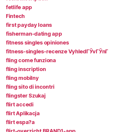
fetlife app
Fintech
first payday loans
fisherman-dating app
fitness singles opiniones
fitness-singles-recenze VyhledГЎvГЎnГ­
fling come funziona
fling inscription
fling mobilny
fling sito di incontri
flingster Szukaj
flirt accedi
flirt Aplikacja
flirt espa?a
flirt-overzicht BRAND1-app