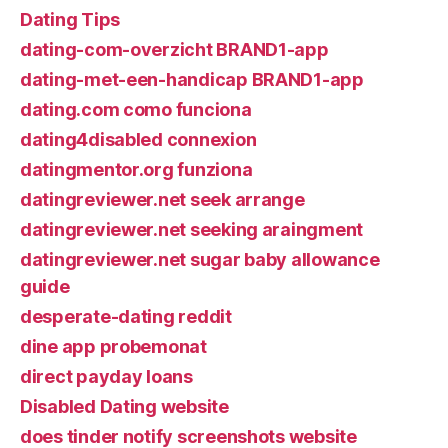
Dating Tips
dating-com-overzicht BRAND1-app
dating-met-een-handicap BRAND1-app
dating.com como funciona
dating4disabled connexion
datingmentor.org funziona
datingreviewer.net seek arrange
datingreviewer.net seeking araingment
datingreviewer.net sugar baby allowance
guide
desperate-dating reddit
dine app probemonat
direct payday loans
Disabled Dating website
does tinder notify screenshots website