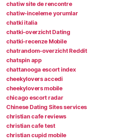
chatiw site de rencontre
chatiw-inceleme yorumlar
chatki italia
chatki-overzicht Dating
chatki-recenze Mobile
chatrandom-overzicht Reddit
chatspin app
chattanooga escort index
cheekylovers accedi
cheekylovers mobile
chicago escort radar
Chinese Dating Sites services
christian cafe reviews
christian cafe test
christian cupid mobile