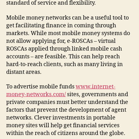
standard of service and flexibility.
Mobile money networks can be a useful tool to
get facilitating finance in coming through
markets. While most mobile money systems do
not allow applying for, e-ROSCAs – virtual
ROSCAs applied through linked mobile cash
accounts – are feasible. This can help reach
hard-to-reach clients, such as many living in
distant areas.
To advertise mobile funds
www.internet-
money-networks.com/
sites, governments and
private companies must better understand the
factors that prevent the development of agent
networks. Clever investments in portable
money sites will help get financial services
within the reach of citizens around the globe.