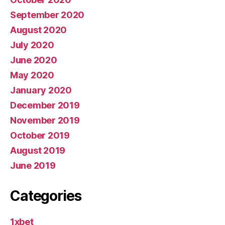
September 2020
August 2020
July 2020
June 2020
May 2020
January 2020
December 2019
November 2019
October 2019
August 2019
June 2019
Categories
1xbet