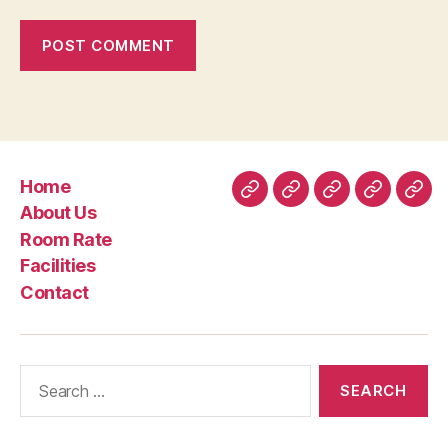
Home
Home
About
Room
Facilities
Con
About Us
Us
Rate
Room Rate
Facilities
Contact
Search
for: