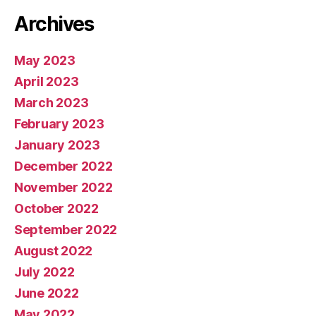
Archives
May 2023
April 2023
March 2023
February 2023
January 2023
December 2022
November 2022
October 2022
September 2022
August 2022
July 2022
June 2022
May 2022