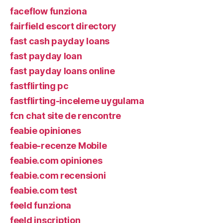
faceflow funziona
fairfield escort directory
fast cash payday loans
fast payday loan
fast payday loans online
fastflirting pc
fastflirting-inceleme uygulama
fcn chat site de rencontre
feabie opiniones
feabie-recenze Mobile
feabie.com opiniones
feabie.com recensioni
feabie.com test
feeld funziona
feeld inscription