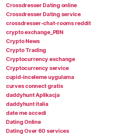
Crossdresser Dating online
Crossdresser Dating service
crossdresser-chat-rooms reddit
crypto exchange_PBN
Crypto News
Crypto Trading
Cryptocurrency exchange
Cryptocurrency service
cupid-inceleme uygulama
curves connect gratis
daddyhunt Aplikacja
daddyhunt italia
date me accedi
Dating Online
Dating Over 60 services