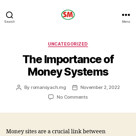
HOTEL
Search
Menu
SM
Categories
UNCATEGORIZED
The Importance of
Money Systems
By
romansyach.mg
November 2, 2022
Post
Post
author
date
on
No Comments
The
Importance
of
Money
Systems
Money sites are a crucial link between