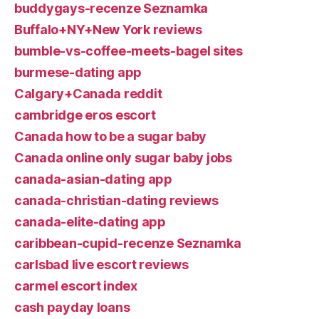
buddygays-recenze Seznamka
Buffalo+NY+New York reviews
bumble-vs-coffee-meets-bagel sites
burmese-dating app
Calgary+Canada reddit
cambridge eros escort
Canada how to be a sugar baby
Canada online only sugar baby jobs
canada-asian-dating app
canada-christian-dating reviews
canada-elite-dating app
caribbean-cupid-recenze Seznamka
carlsbad live escort reviews
carmel escort index
cash payday loans