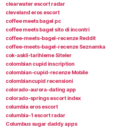
clearwater escort radar
cleveland eros escort
coffee meets bagel pc
coffee meets bagel sito di incontri
coffee-meets-bagel-recenze Reddit
coffee-meets-bagel-recenze Seznamka
cok-askli-tarihleme Siteler
colombian cupid inscription
colombian-cupid-recenze Mobile
colombiancupid recensioni
colorado-aurora-dating app
colorado-springs escort index
columbia eros escort
columbia-1 escort radar
Columbus sugar daddy apps