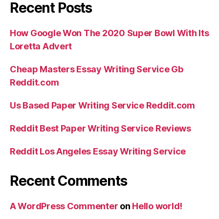
Recent Posts
How Google Won The 2020 Super Bowl With Its
Loretta Advert
Cheap Masters Essay Writing Service Gb
Reddit.com
Us Based Paper Writing Service Reddit.com
Reddit Best Paper Writing Service Reviews
Reddit Los Angeles Essay Writing Service
Recent Comments
A WordPress Commenter
on
Hello world!