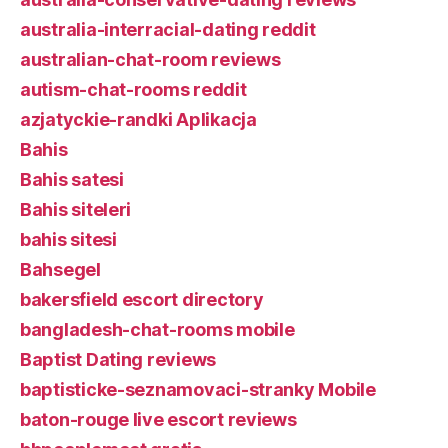
australia-interracial-dating reddit
australian-chat-room reviews
autism-chat-rooms reddit
azjatyckie-randki Aplikacja
Bahis
Bahis satesi
Bahis siteleri
bahis sitesi
Bahsegel
bakersfield escort directory
bangladesh-chat-rooms mobile
Baptist Dating reviews
baptisticke-seznamovaci-stranky Mobile
baton-rouge live escort reviews