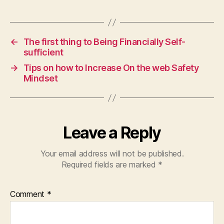
←
The first thing to Being Financially Self-
sufficient
→
Tips on how to Increase On the web Safety
Mindset
Leave a Reply
Your email address will not be published.
Required fields are marked
*
Comment
*