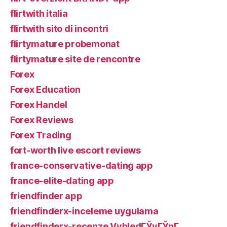
flirtwith italia
flirtwith sito di incontri
flirtymature probemonat
flirtymature site de rencontre
Forex
Forex Education
Forex Handel
Forex Reviews
Forex Trading
fort-worth live escort reviews
france-conservative-dating app
france-elite-dating app
friendfinder app
friendfinderx-inceleme uygulama
friendfinderx-recenze VyhledГЎvГЎnГ­