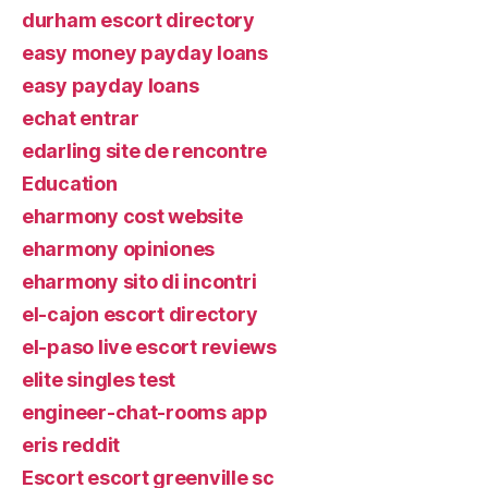
durham escort directory
easy money payday loans
easy payday loans
echat entrar
edarling site de rencontre
Education
eharmony cost website
eharmony opiniones
eharmony sito di incontri
el-cajon escort directory
el-paso live escort reviews
elite singles test
engineer-chat-rooms app
eris reddit
Escort escort greenville sc