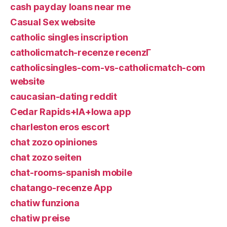
cash payday loans near me
Casual Sex website
catholic singles inscription
catholicmatch-recenze recenzГ­
catholicsingles-com-vs-catholicmatch-com
website
caucasian-dating reddit
Cedar Rapids+IA+Iowa app
charleston eros escort
chat zozo opiniones
chat zozo seiten
chat-rooms-spanish mobile
chatango-recenze App
chatiw funziona
chatiw preise