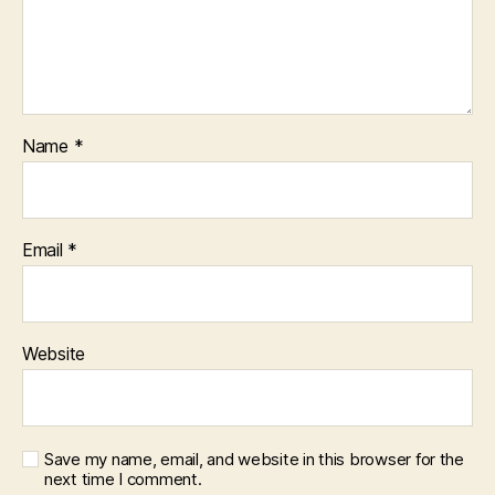
Name
*
Email
*
Website
Save my name, email, and website in this browser for the
next time I comment.