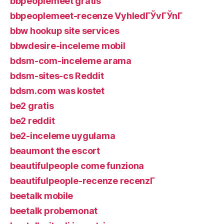
bbpeoplemeet gratis
bbpeoplemeet-recenze VyhledГЎvГЎnГ­
bbw hookup site services
bbwdesire-inceleme mobil
bdsm-com-inceleme arama
bdsm-sites-cs Reddit
bdsm.com was kostet
be2 gratis
be2 reddit
be2-inceleme uygulama
beaumont the escort
beautifulpeople come funziona
beautifulpeople-recenze recenzГ­
beetalk mobile
beetalk probemonat