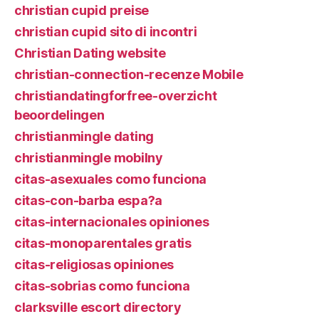
christian cupid preise
christian cupid sito di incontri
Christian Dating website
christian-connection-recenze Mobile
christiandatingforfree-overzicht
beoordelingen
christianmingle dating
christianmingle mobilny
citas-asexuales como funciona
citas-con-barba espa?a
citas-internacionales opiniones
citas-monoparentales gratis
citas-religiosas opiniones
citas-sobrias como funciona
clarksville escort directory