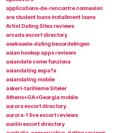
applications-de-rencontre connexion
are student loans installment loans
Artist Dating Sites reviews
arvada escort directory
aseksuele-dating beoordelingen
asian hookup apps reviews
asiandate come funziona
asiandating espa?a
asiandating mobile
askeri-tarihleme Siteler
Athens+GA+Georgia mobile
aurora escort directory
aurora-1 live escort reviews
austin escort directory
australia-conservative-dating reviews