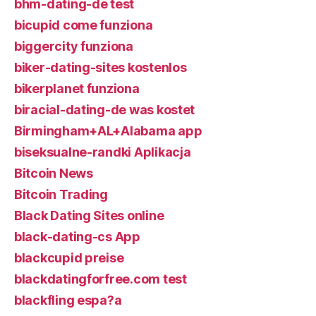
bhm-dating-de test
bicupid come funziona
biggercity funziona
biker-dating-sites kostenlos
bikerplanet funziona
biracial-dating-de was kostet
Birmingham+AL+Alabama app
biseksualne-randki Aplikacja
Bitcoin News
Bitcoin Trading
Black Dating Sites online
black-dating-cs App
blackcupid preise
blackdatingforfree.com test
blackfling espa?a