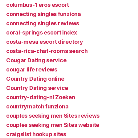
columbus-1 eros escort
connecting singles funziona
connecting singles reviews
coral-springs escort index
costa-mesa escort directory
costa-rica-chat-rooms search
Cougar Dating service
cougar life reviews
Country Dating online
Country Dating service
country-dating-nl Zoeken
countrymatch funziona
couples seeking men Sites reviews
couples seeking men Sites website
craigslist hookup sites