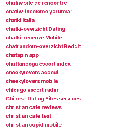
chatiw site de rencontre
chatiw-inceleme yorumlar
chatki italia
chatki-overzicht Dating
chatki-recenze Mobile
chatrandom-overzicht Reddit
chatspin app
chattanooga escort index
cheekylovers accedi
cheekylovers mobile
chicago escort radar
Chinese Dating Sites services
christian cafe reviews
christian cafe test
christian cupid mobile