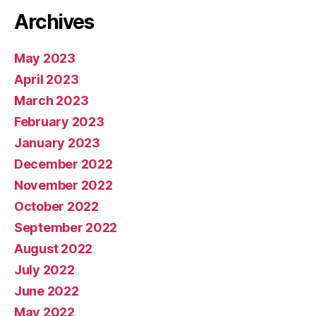
Archives
May 2023
April 2023
March 2023
February 2023
January 2023
December 2022
November 2022
October 2022
September 2022
August 2022
July 2022
June 2022
May 2022