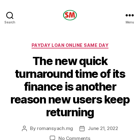
HOTEL
Search
Menu
SM
Categories
PAYDAY LOAN ONLINE SAME DAY
The new quick
turnaround time of its
finance is another
reason new users keep
returning
By
romansyach.mg
June 21, 2022
Post
Post
author
date
on
No Comments