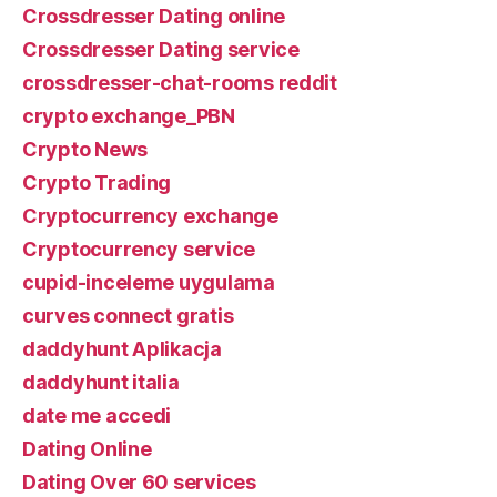
Crossdresser Dating online
Crossdresser Dating service
crossdresser-chat-rooms reddit
crypto exchange_PBN
Crypto News
Crypto Trading
Cryptocurrency exchange
Cryptocurrency service
cupid-inceleme uygulama
curves connect gratis
daddyhunt Aplikacja
daddyhunt italia
date me accedi
Dating Online
Dating Over 60 services