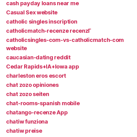
cash payday loans near me
Casual Sex website
catholic singles inscription
catholicmatch-recenze recenzГ­
catholicsingles-com-vs-catholicmatch-com
website
caucasian-dating reddit
Cedar Rapids+IA+Iowa app
charleston eros escort
chat zozo opiniones
chat zozo seiten
chat-rooms-spanish mobile
chatango-recenze App
chatiw funziona
chatiw preise