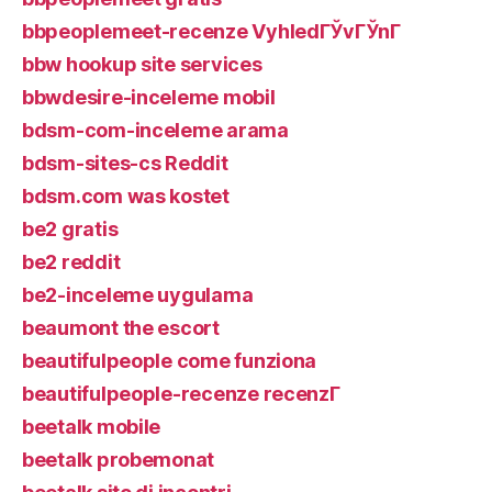
bbpeoplemeet-recenze VyhledГЎvГЎnГ­
bbw hookup site services
bbwdesire-inceleme mobil
bdsm-com-inceleme arama
bdsm-sites-cs Reddit
bdsm.com was kostet
be2 gratis
be2 reddit
be2-inceleme uygulama
beaumont the escort
beautifulpeople come funziona
beautifulpeople-recenze recenzГ­
beetalk mobile
beetalk probemonat