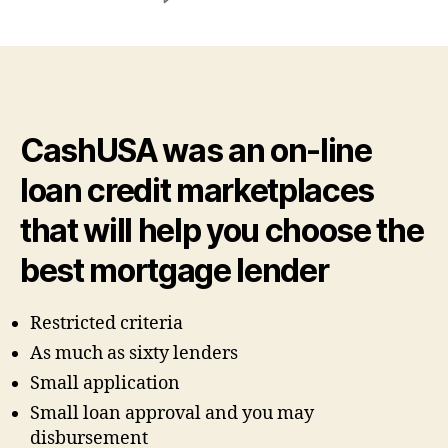
The
new
quick
turnaround
time
of
CashUSA was an on-line
its
finance
loan credit marketplaces
is
another
that will help you choose the
reason
new
best mortgage lender
users
keep
Restricted criteria
returning
As much as sixty lenders
Small application
Small loan approval and you may
disbursement