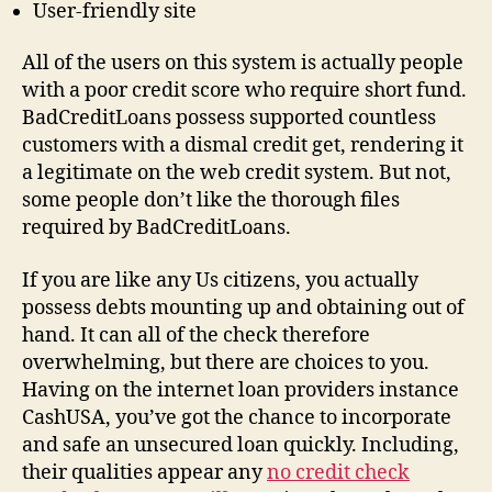
User-friendly site
All of the users on this system is actually people
with a poor credit score who require short fund.
BadCreditLoans possess supported countless
customers with a dismal credit get, rendering it
a legitimate on the web credit system. But not,
some people don’t like the thorough files
required by BadCreditLoans.
If you are like any Us citizens, you actually
possess debts mounting up and obtaining out of
hand. It can all of the check therefore
overwhelming, but there are choices to you.
Having on the internet loan providers instance
CashUSA, you’ve got the chance to incorporate
and safe an unsecured loan quickly. Including,
their qualities appear any
no credit check