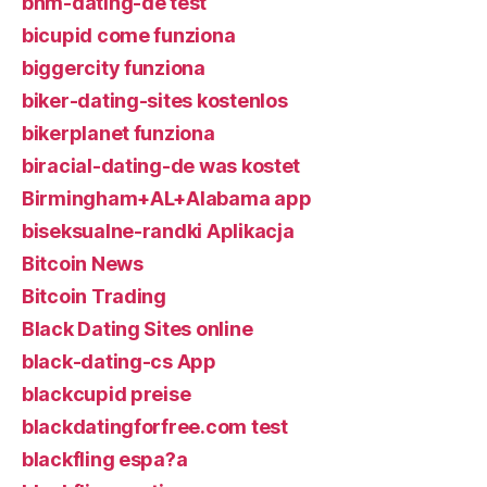
bhm-dating-de test
bicupid come funziona
biggercity funziona
biker-dating-sites kostenlos
bikerplanet funziona
biracial-dating-de was kostet
Birmingham+AL+Alabama app
biseksualne-randki Aplikacja
Bitcoin News
Bitcoin Trading
Black Dating Sites online
black-dating-cs App
blackcupid preise
blackdatingforfree.com test
blackfling espa?a