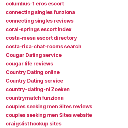
columbus-1 eros escort
connecting singles funziona
connecting singles reviews
coral-springs escort index
costa-mesa escort directory
costa-rica-chat-rooms search
Cougar Dating service
cougar life reviews
Country Dating online
Country Dating service
country-dating-nl Zoeken
countrymatch funziona
couples seeking men Sites reviews
couples seeking men Sites website
craigslist hookup sites