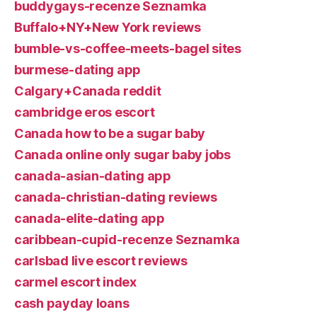
buddygays-recenze Seznamka
Buffalo+NY+New York reviews
bumble-vs-coffee-meets-bagel sites
burmese-dating app
Calgary+Canada reddit
cambridge eros escort
Canada how to be a sugar baby
Canada online only sugar baby jobs
canada-asian-dating app
canada-christian-dating reviews
canada-elite-dating app
caribbean-cupid-recenze Seznamka
carlsbad live escort reviews
carmel escort index
cash payday loans