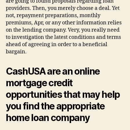
are going to found proposals regarding loan
providers. Then, you merely choose a deal. Yet
not, repayment preparations, monthly
premiums, Apr, or any other information relies
on the lending company. Very, you really need
to investigation the latest conditions and terms
ahead of agreeing in order to a beneficial
bargain.
CashUSA are an online
mortgage credit
opportunities that may help
you find the appropriate
home loan company