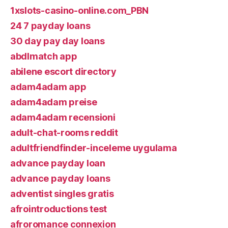
1xslots-casino-online.com_PBN
24 7 payday loans
30 day pay day loans
abdlmatch app
abilene escort directory
adam4adam app
adam4adam preise
adam4adam recensioni
adult-chat-rooms reddit
adultfriendfinder-inceleme uygulama
advance payday loan
advance payday loans
adventist singles gratis
afrointroductions test
afroromance connexion