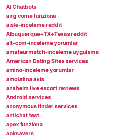
AI Chatbots
airg come funziona
aisle-inceleme reddit
Albuquerque+TX+Texas reddit
alt-com-inceleme yorumlar
amateurmatch-inceleme uygulama
American Dating Sites services
amino-inceleme yorumlar
amolatina avis
anaheim live escort reviews
Android services
anonymous tinder services
antichat test
apex funziona
apksavers