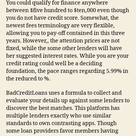
You could qualify for finance anywhere
between $five hundred to $ten,000 even though
you do not have credit score. Somewhat, the
newest fees terminology are very flexible,
allowing you to pay-off contained in this three
years.
However,, the attention prices are not
fixed, while the some other lenders will have
her suggested interest rates. While you are your
credit rating could well be a deciding
foundation, the pace ranges regarding 5.99% in
the reduced to %.
BadCreditLoans uses a formula to collect and
evaluate your details up against some lenders to
discover the best matches. This platform has
multiple lenders exactly who use similar
standards to own contrasting apps. Though
some loan providers favor members having