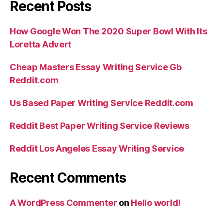
Recent Posts
How Google Won The 2020 Super Bowl With Its
Loretta Advert
Cheap Masters Essay Writing Service Gb
Reddit.com
Us Based Paper Writing Service Reddit.com
Reddit Best Paper Writing Service Reviews
Reddit Los Angeles Essay Writing Service
Recent Comments
A WordPress Commenter
on
Hello world!