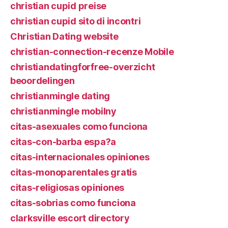
christian cupid preise
christian cupid sito di incontri
Christian Dating website
christian-connection-recenze Mobile
christiandatingforfree-overzicht
beoordelingen
christianmingle dating
christianmingle mobilny
citas-asexuales como funciona
citas-con-barba espa?a
citas-internacionales opiniones
citas-monoparentales gratis
citas-religiosas opiniones
citas-sobrias como funciona
clarksville escort directory