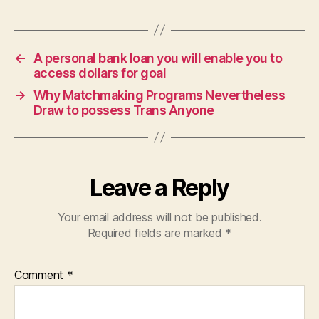
←
A personal bank loan you will enable you to
access dollars for goal
→
Why Matchmaking Programs Nevertheless
Draw to possess Trans Anyone
Leave a Reply
Your email address will not be published.
Required fields are marked
*
Comment
*