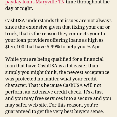
payday loans Maryville TN
time throughout the
day or night.
CashUSA understands that issues are not always
since the extensive given that fixing your car or
truck, that is the reason they connects your to
your loan providers offering loans as high as
$ten,100 that have 5.99% to help you % Apr.
While you are being qualified for a financial
loan that have CashUSA is a lot easier than
simply you might think, the newest acceptance
was protected no matter what your credit
character. That is because CashUSA will not
perform an extensive credit check. It’s a fast
and you may free services into a secure and you
may safer web site. For this reason, you’re
guaranteed to get the very best buyers sense.