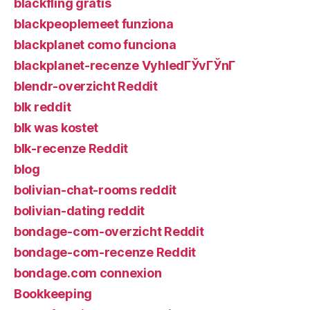
blackfling gratis
blackpeoplemeet funziona
blackplanet como funciona
blackplanet-recenze VyhledГЎvГЎnГ­
blendr-overzicht Reddit
blk reddit
blk was kostet
blk-recenze Reddit
blog
bolivian-chat-rooms reddit
bolivian-dating reddit
bondage-com-overzicht Reddit
bondage-com-recenze Reddit
bondage.com connexion
Bookkeeping