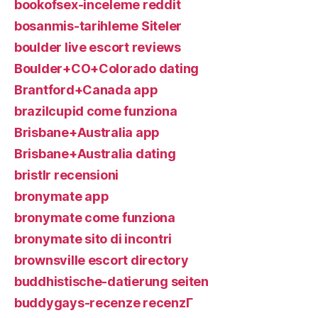
bookofsex-inceleme reddit
bosanmis-tarihleme Siteler
boulder live escort reviews
Boulder+CO+Colorado dating
Brantford+Canada app
brazilcupid come funziona
Brisbane+Australia app
Brisbane+Australia dating
bristlr recensioni
bronymate app
bronymate come funziona
bronymate sito di incontri
brownsville escort directory
buddhistische-datierung seiten
buddygays-recenze recenzГ­