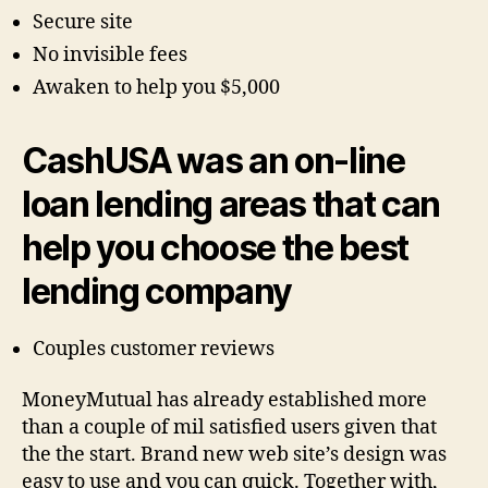
Secure site
No invisible fees
Awaken to help you $5,000
CashUSA was an on-line
loan lending areas that can
help you choose the best
lending company
Couples customer reviews
MoneyMutual has already established more
than a couple of mil satisfied users given that
the the start. Brand new web site’s design was
easy to use and you can quick. Together with,