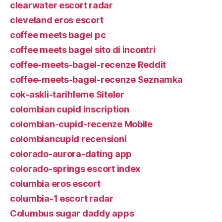
clearwater escort radar
cleveland eros escort
coffee meets bagel pc
coffee meets bagel sito di incontri
coffee-meets-bagel-recenze Reddit
coffee-meets-bagel-recenze Seznamka
cok-askli-tarihleme Siteler
colombian cupid inscription
colombian-cupid-recenze Mobile
colombiancupid recensioni
colorado-aurora-dating app
colorado-springs escort index
columbia eros escort
columbia-1 escort radar
Columbus sugar daddy apps