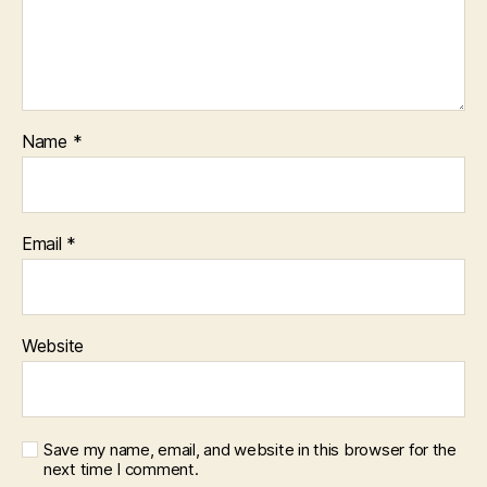
Name
*
Email
*
Website
Save my name, email, and website in this browser for the
next time I comment.