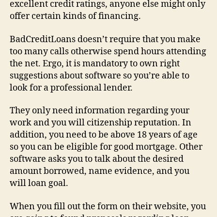
excellent credit ratings, anyone else might only
offer certain kinds of financing.
BadCreditLoans doesn’t require that you make
too many calls otherwise spend hours attending
the net. Ergo, it is mandatory to own right
suggestions about software so you’re able to
look for a professional lender.
They only need information regarding your
work and you will citizenship reputation. In
addition, you need to be above 18 years of age
so you can be eligible for good mortgage. Other
software asks you to talk about the desired
amount borrowed, name evidence, and you
will loan goal.
When you fill out the form on their website, you