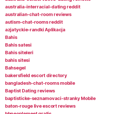
australia-interracial-dating reddit
australian-chat-room reviews
autism-chat-rooms reddit
azjatyckie-randki Aplikacja
Bahis
Bahis satesi
Bahis siteleri
bahis sitesi
Bahsegel
bakersfield escort directory
bangladesh-chat-rooms mobile
Baptist Dating reviews
baptisticke-seznamovaci-stranky Mobile
baton-rouge live escort reviews
bbpeoplemeet gratis