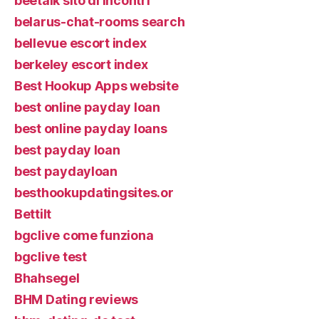
beetalk sito di incontri
belarus-chat-rooms search
bellevue escort index
berkeley escort index
Best Hookup Apps website
best online payday loan
best online payday loans
best payday loan
best paydayloan
besthookupdatingsites.or
Bettilt
bgclive come funziona
bgclive test
Bhahsegel
BHM Dating reviews