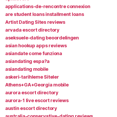
applications-de-rencontre connexion
are student loans installment loans
Artist Dating Sites reviews
arvada escort directory
aseksuele-dating beoordelingen
asian hookup apps reviews
asiandate come funziona
asiandating espa?a
asiandating mobile
askeri-tarihleme Siteler
Athens+GA+Georgia mobile
aurora escort directory
aurora-1 live escort reviews
austin escort directory
australia-conservative-dating reviews