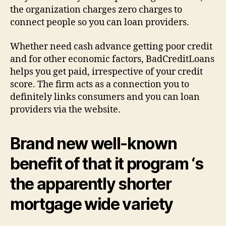
the organization charges zero charges to
connect people so you can loan providers.
Whether need cash advance getting poor credit
and for other economic factors, BadCreditLoans
helps you get paid, irrespective of your credit
score. The firm acts as a connection you to
definitely links consumers and you can loan
providers via the website.
Brand new well-known
benefit of that it program ‘s
the apparently shorter
mortgage wide variety