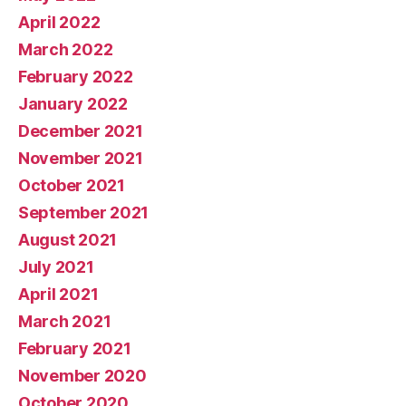
April 2022
March 2022
February 2022
January 2022
December 2021
November 2021
October 2021
September 2021
August 2021
July 2021
April 2021
March 2021
February 2021
November 2020
October 2020