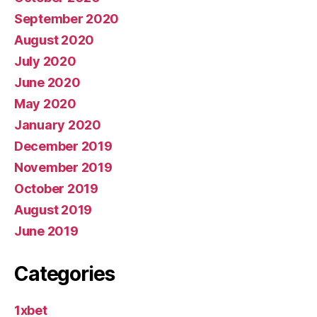
September 2020
August 2020
July 2020
June 2020
May 2020
January 2020
December 2019
November 2019
October 2019
August 2019
June 2019
Categories
1xbet