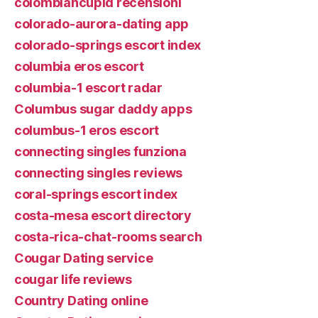
colombiancupid recensioni
colorado-aurora-dating app
colorado-springs escort index
columbia eros escort
columbia-1 escort radar
Columbus sugar daddy apps
columbus-1 eros escort
connecting singles funziona
connecting singles reviews
coral-springs escort index
costa-mesa escort directory
costa-rica-chat-rooms search
Cougar Dating service
cougar life reviews
Country Dating online