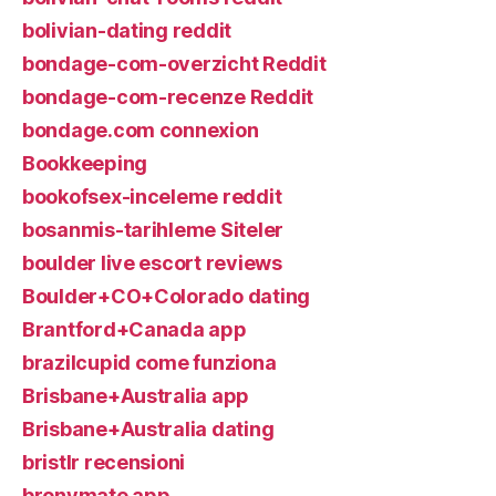
bolivian-dating reddit
bondage-com-overzicht Reddit
bondage-com-recenze Reddit
bondage.com connexion
Bookkeeping
bookofsex-inceleme reddit
bosanmis-tarihleme Siteler
boulder live escort reviews
Boulder+CO+Colorado dating
Brantford+Canada app
brazilcupid come funziona
Brisbane+Australia app
Brisbane+Australia dating
bristlr recensioni
bronymate app