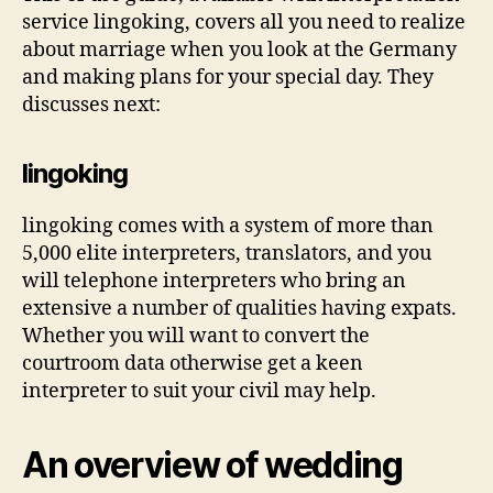
service lingoking, covers all you need to realize
about marriage when you look at the Germany
and making plans for your special day. They
discusses next:
lingoking
lingoking comes with a system of more than
5,000 elite interpreters, translators, and you
will telephone interpreters who bring an
extensive a number of qualities having expats.
Whether you will want to convert the
courtroom data otherwise get a keen
interpreter to suit your civil may help.
An overview of wedding