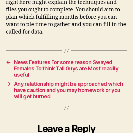
right here might explain the techniques and
files you ought to complete. You should aim to
plan which fulfilling months before you can
want to ple time to gather and you can fill in the
called for data.
←
News Features For some reason Swayed
Females To think Tall Guys are Most readily
useful
→
Any relationship might be approached which
have caution and you may homework or you
will get burned
Leave a Reply