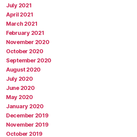
July 2021
April 2021
March 2021
February 2021
November 2020
October 2020
September 2020
August 2020
July 2020
June 2020
May 2020
January 2020
December 2019
November 2019
October 2019