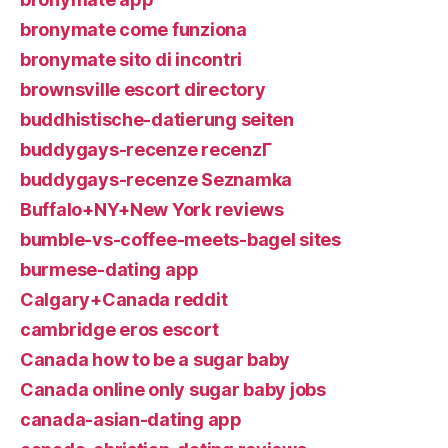
bronymate come funziona
bronymate sito di incontri
brownsville escort directory
buddhistische-datierung seiten
buddygays-recenze recenzГ­
buddygays-recenze Seznamka
Buffalo+NY+New York reviews
bumble-vs-coffee-meets-bagel sites
burmese-dating app
Calgary+Canada reddit
cambridge eros escort
Canada how to be a sugar baby
Canada online only sugar baby jobs
canada-asian-dating app