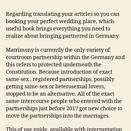
to
get
Regarding translating your articles so you can
hitched
booking your perfect wedding place, which
inside
useful book brings everything you need to
the
realize about bringing partnered in Germany.
Germany
Matrimony is currently the only variety of
courtroom partnership within the Germany and
this refers to protected underneath the
Constitution. Because introduction of exact
same-sex , registered partnerships, possibly
getting same-sex or heterosexual lovers,
stopped to be an alternative. All of the exact
same-intercourse people who entered with the
partnerships just before 2017 got new choice to
move the partnerships into the marriages.
This of use guide, available with interpretation