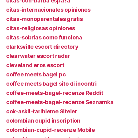
citas-con-barba espa?a
citas-internacionales opiniones
citas-monoparentales gratis
citas-religiosas opiniones
citas-sobrias como funciona
clarksville escort directory
clearwater escort radar
cleveland eros escort
coffee meets bagel pc
coffee meets bagel sito di incontri
coffee-meets-bagel-recenze Reddit
coffee-meets-bagel-recenze Seznamka
cok-askli-tarihleme Siteler
colombian cupid inscription
colombian-cupid-recenze Mobile