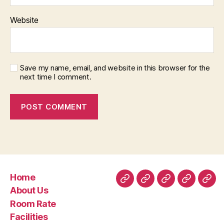
Website
Save my name, email, and website in this browser for the
next time I comment.
Home
Home
About
Room
Facilities
Con
About Us
Us
Rate
Room Rate
Facilities