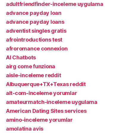
adultfriendfinder-inceleme uygulama
advance payday loan
advance payday loans
adventist singles gratis
afrointroductions test
afroromance connexion
AI Chatbots
airg come funziona
aisle-inceleme reddit
Albuquerque+TX+Texas reddit
alt-com-inceleme yorumlar
amateurmatch-inceleme uygulama
American Dating Sites services
amino-inceleme yorumlar
amolatina avis