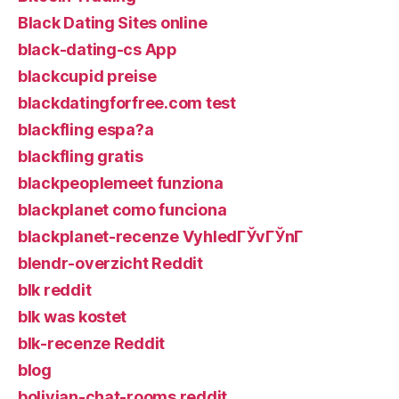
Black Dating Sites online
black-dating-cs App
blackcupid preise
blackdatingforfree.com test
blackfling espa?a
blackfling gratis
blackpeoplemeet funziona
blackplanet como funciona
blackplanet-recenze VyhledГЎvГЎnГ­
blendr-overzicht Reddit
blk reddit
blk was kostet
blk-recenze Reddit
blog
bolivian-chat-rooms reddit