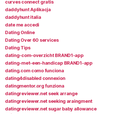
curves connect gratis
daddyhunt Aplikacja
daddyhunt italia
date me accedi
Dating Online
Dating Over 60 services
Dating Tips
dating-com-overzicht BRAND1-app
dating-met-een-handicap BRAND1-app
dating.com como funciona
dating4disabled connexion
datingmentor.org funziona
datingreviewer.net seek arrange
datingreviewer.net seeking araingment
datingreviewer.net sugar baby allowance