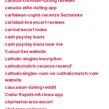
canada-christian-dating reviews
canada-elite-dating app
caribbean-cupid-recenze Seznamka
carlsbad live escort reviews
carmel escort index
cash payday loans
cash payday loans near me
Casual Sex website
catholic singles inscription
catholicmatch-recenze recenzГ­
catholicsingles-com-vs-catholicmatch-com
website
caucasian-dating reddit
Cedar Rapids+IA+Iowa app
charleston eros escort