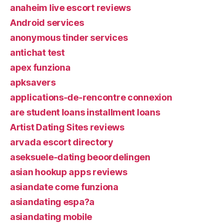
anaheim live escort reviews
Android services
anonymous tinder services
antichat test
apex funziona
apksavers
applications-de-rencontre connexion
are student loans installment loans
Artist Dating Sites reviews
arvada escort directory
aseksuele-dating beoordelingen
asian hookup apps reviews
asiandate come funziona
asiandating espa?a
asiandating mobile