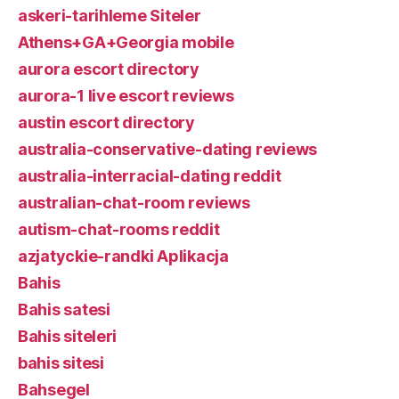
askeri-tarihleme Siteler
Athens+GA+Georgia mobile
aurora escort directory
aurora-1 live escort reviews
austin escort directory
australia-conservative-dating reviews
australia-interracial-dating reddit
australian-chat-room reviews
autism-chat-rooms reddit
azjatyckie-randki Aplikacja
Bahis
Bahis satesi
Bahis siteleri
bahis sitesi
Bahsegel