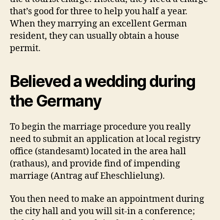
that’s good for three to help you half a year.
When they marrying an excellent German
resident, they can usually obtain a house
permit.
Believed a wedding during
the Germany
To begin the marriage procedure you really
need to submit an application at local registry
office (standesamt) located in the area hall
(rathaus), and provide find of impending
marriage (Antrag auf Eheschlielung).
You then need to make an appointment during
the city hall and you will sit-in a conference;