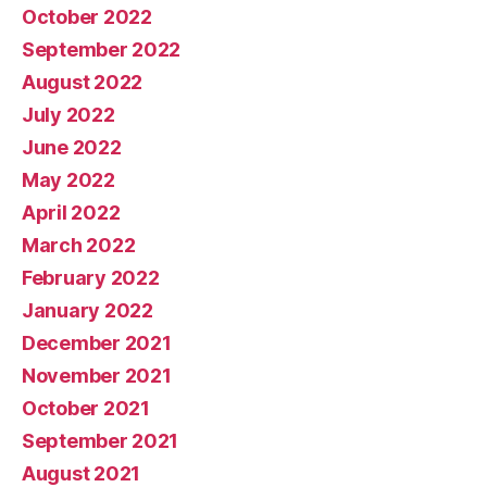
October 2022
September 2022
August 2022
July 2022
June 2022
May 2022
April 2022
March 2022
February 2022
January 2022
December 2021
November 2021
October 2021
September 2021
August 2021