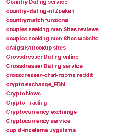
Country Dating service
country-dating-nl Zoeken
countrymatch funziona
couples seeking men Sites reviews
couples seeking men Sites website
craigslist hookup sites
Crossdresser Dating online
Crossdresser Dating service
crossdresser-chat-rooms reddit
crypto exchange_PBN
Crypto News
Crypto Trading
Cryptocurrency exchange
Cryptocurrency service
cupid-inceleme uygulama