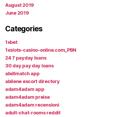
August 2019
June 2019
Categories
1xbet
1xslots-casino-online.com_PBN
24 7 payday loans
30 day pay day loans
abdlmatch app
abilene escort directory
adam4adam app
adam4adam preise
adam4adam recensioni
adult-chat-rooms reddit