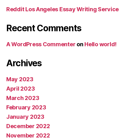
Reddit Los Angeles Essay Writing Service
Recent Comments
A WordPress Commenter
on
Hello world!
Archives
May 2023
April 2023
March 2023
February 2023
January 2023
December 2022
November 2022