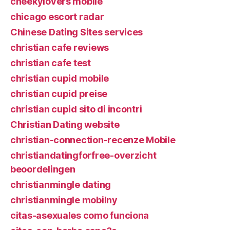
cheekylovers mobile
chicago escort radar
Chinese Dating Sites services
christian cafe reviews
christian cafe test
christian cupid mobile
christian cupid preise
christian cupid sito di incontri
Christian Dating website
christian-connection-recenze Mobile
christiandatingforfree-overzicht
beoordelingen
christianmingle dating
christianmingle mobilny
citas-asexuales como funciona