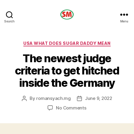
HOTEL
Search
Menu
SM
Categories
USA WHAT DOES SUGAR DADDY MEAN
The newest judge
criteria to get hitched
inside the Germany
By
romansyach.mg
June 9, 2022
Post
Post
author
date
on
No Comments
The
newest
judge
criteria