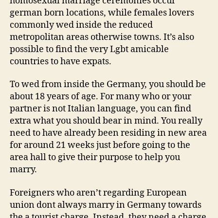
homosexual marriage ceremonies occur
german born locations, while females lovers
commonly wed inside the reduced
metropolitan areas otherwise towns. It’s also
possible to find the very Lgbt amicable
countries to have expats.
To wed from inside the Germany, you should be
about 18 years of age. For many who or your
partner is not Italian language, you can find
extra what you should bear in mind. You really
need to have already been residing in new area
for around 21 weeks just before going to the
area hall to give their purpose to help you
marry.
Foreigners who aren’t regarding European
union dont always marry in Germany towards
the a tourist charge. Instead, they need a charge