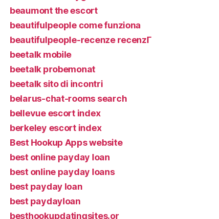
beaumont the escort
beautifulpeople come funziona
beautifulpeople-recenze recenzГ­
beetalk mobile
beetalk probemonat
beetalk sito di incontri
belarus-chat-rooms search
bellevue escort index
berkeley escort index
Best Hookup Apps website
best online payday loan
best online payday loans
best payday loan
best paydayloan
besthookupdatingsites.or