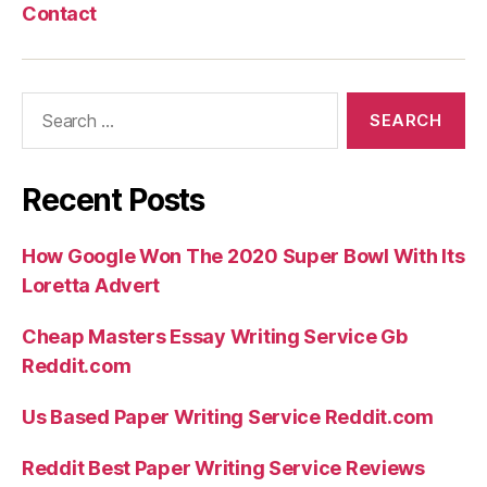
Contact
Search
for:
Recent Posts
How Google Won The 2020 Super Bowl With Its
Loretta Advert
Cheap Masters Essay Writing Service Gb
Reddit.com
Us Based Paper Writing Service Reddit.com
Reddit Best Paper Writing Service Reviews