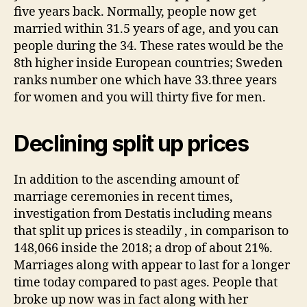
five years back. Normally, people now get
married within 31.5 years of age, and you can
people during the 34. These rates would be the
8th higher inside European countries; Sweden
ranks number one which have 33.three years
for women and you will thirty five for men.
Declining split up prices
In addition to the ascending amount of
marriage ceremonies in recent times,
investigation from Destatis including means
that split up prices is steadily , in comparison to
148,066 inside the 2018; a drop of about 21%.
Marriages along with appear to last for a longer
time today compared to past ages. People that
broke up now was in fact along with her