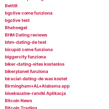
Bettilt
bgclive come funziona
bgclive test
Bhahsegel
BHM Dating reviews
bhm-dating-de test
bicupid come funziona
biggercity funziona
biker-dating-sites kostenlos
bikerplanet funziona
biracial-dating-de was kostet
Birmingham+AL+Alabama app
biseksualne-randki Aplikacja
Bitcoin News
Bitcoin Trading