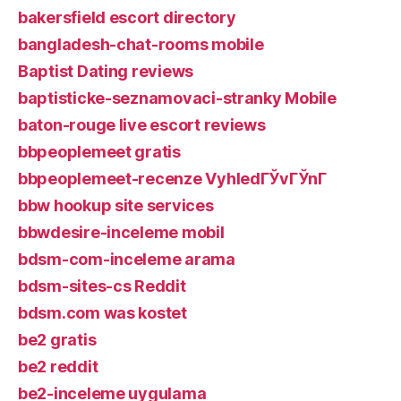
bakersfield escort directory
bangladesh-chat-rooms mobile
Baptist Dating reviews
baptisticke-seznamovaci-stranky Mobile
baton-rouge live escort reviews
bbpeoplemeet gratis
bbpeoplemeet-recenze VyhledГЎvГЎnГ­
bbw hookup site services
bbwdesire-inceleme mobil
bdsm-com-inceleme arama
bdsm-sites-cs Reddit
bdsm.com was kostet
be2 gratis
be2 reddit
be2-inceleme uygulama