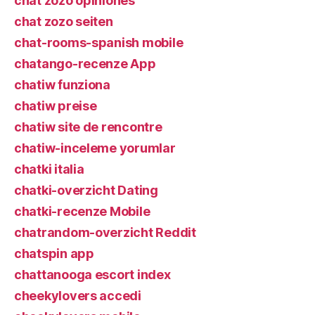
chat zozo opiniones
chat zozo seiten
chat-rooms-spanish mobile
chatango-recenze App
chatiw funziona
chatiw preise
chatiw site de rencontre
chatiw-inceleme yorumlar
chatki italia
chatki-overzicht Dating
chatki-recenze Mobile
chatrandom-overzicht Reddit
chatspin app
chattanooga escort index
cheekylovers accedi