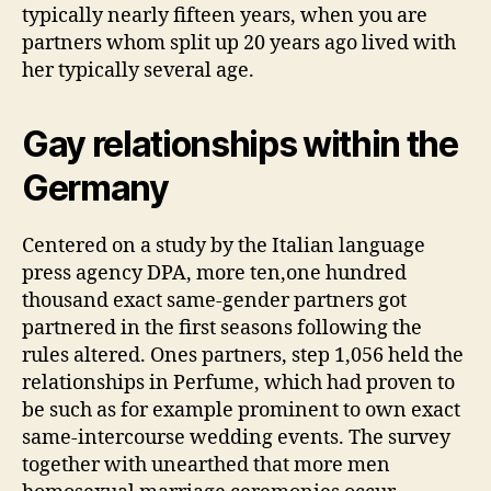
typically nearly fifteen years, when you are
partners whom split up 20 years ago lived with
her typically several age.
Gay relationships within the
Germany
Centered on a study by the Italian language
press agency DPA, more ten,one hundred
thousand exact same-gender partners got
partnered in the first seasons following the
rules altered. Ones partners, step 1,056 held the
relationships in Perfume, which had proven to
be such as for example prominent to own exact
same-intercourse wedding events. The survey
together with unearthed that more men