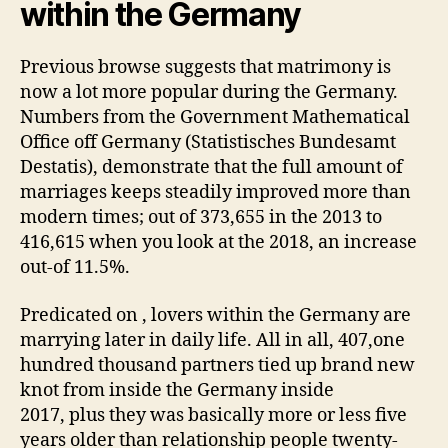
within the Germany
Previous browse suggests that matrimony is
now a lot more popular during the Germany.
Numbers from the Government Mathematical
Office off Germany (Statistisches Bundesamt
Destatis), demonstrate that the full amount of
marriages keeps steadily improved more than
modern times; out of 373,655 in the 2013 to
416,615 when you look at the 2018, an increase
out-of 11.5%.
Predicated on , lovers within the Germany are
marrying later in daily life. All in all, 407,one
hundred thousand partners tied up brand new
knot from inside the Germany inside
2017, plus they was basically more or less five
years older than relationship people twenty-