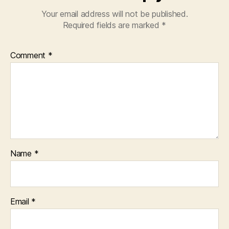
Your email address will not be published.
Required fields are marked
*
Comment
*
Name
*
Email
*