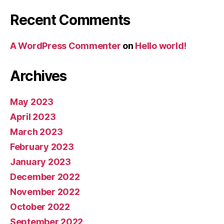
Recent Comments
A WordPress Commenter
on
Hello world!
Archives
May 2023
April 2023
March 2023
February 2023
January 2023
December 2022
November 2022
October 2022
September 2022