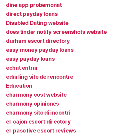
dine app probemonat
direct payday loans
Disabled Dating website
does tinder notify screenshots website
durham escort directory
easy money payday loans
easy payday loans
echat entrar
edarling site de rencontre
Education
eharmony cost website
eharmony opiniones
eharmony sito di incontri
el-cajon escort directory
el-paso live escort reviews