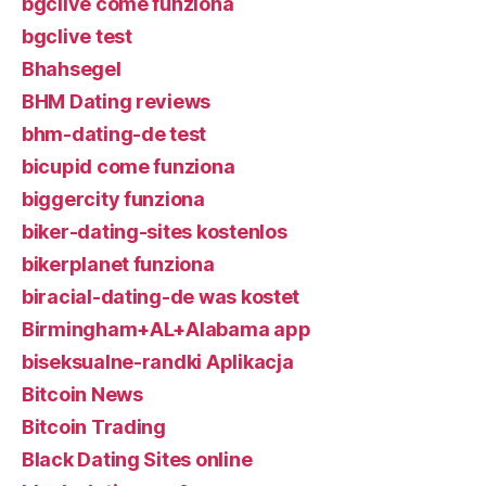
bgclive come funziona
bgclive test
Bhahsegel
BHM Dating reviews
bhm-dating-de test
bicupid come funziona
biggercity funziona
biker-dating-sites kostenlos
bikerplanet funziona
biracial-dating-de was kostet
Birmingham+AL+Alabama app
biseksualne-randki Aplikacja
Bitcoin News
Bitcoin Trading
Black Dating Sites online