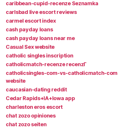
caribbean-cupid-recenze Seznamka
carlsbad live escort reviews
carmel escort index
cash payday loans
cash payday loans near me
Casual Sex website
catholic singles inscription
catholicmatch-recenze recenzГ­
catholicsingles-com-vs-catholicmatch-com
website
caucasian-dating reddit
Cedar Rapids+IA+Iowa app
charleston eros escort
chat zozo opiniones
chat zozo seiten