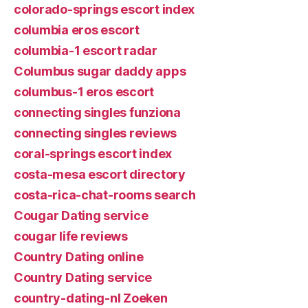
colorado-springs escort index
columbia eros escort
columbia-1 escort radar
Columbus sugar daddy apps
columbus-1 eros escort
connecting singles funziona
connecting singles reviews
coral-springs escort index
costa-mesa escort directory
costa-rica-chat-rooms search
Cougar Dating service
cougar life reviews
Country Dating online
Country Dating service
country-dating-nl Zoeken