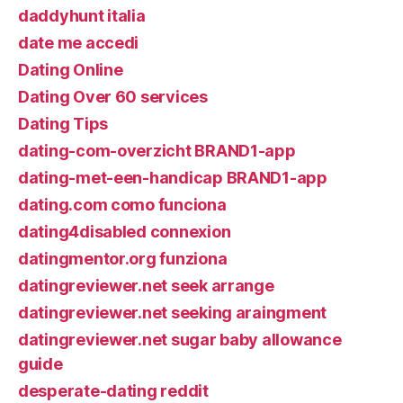
daddyhunt italia
date me accedi
Dating Online
Dating Over 60 services
Dating Tips
dating-com-overzicht BRAND1-app
dating-met-een-handicap BRAND1-app
dating.com como funciona
dating4disabled connexion
datingmentor.org funziona
datingreviewer.net seek arrange
datingreviewer.net seeking araingment
datingreviewer.net sugar baby allowance
guide
desperate-dating reddit