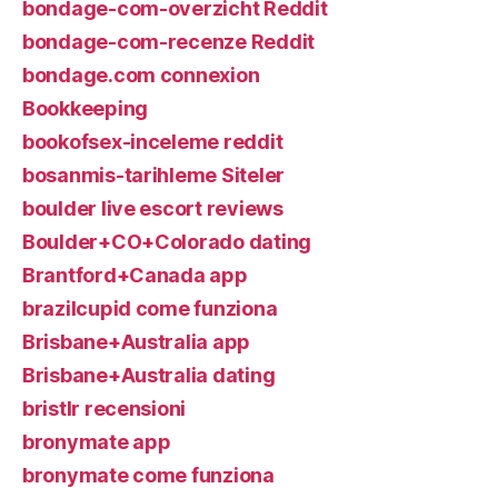
bondage-com-overzicht Reddit
bondage-com-recenze Reddit
bondage.com connexion
Bookkeeping
bookofsex-inceleme reddit
bosanmis-tarihleme Siteler
boulder live escort reviews
Boulder+CO+Colorado dating
Brantford+Canada app
brazilcupid come funziona
Brisbane+Australia app
Brisbane+Australia dating
bristlr recensioni
bronymate app
bronymate come funziona