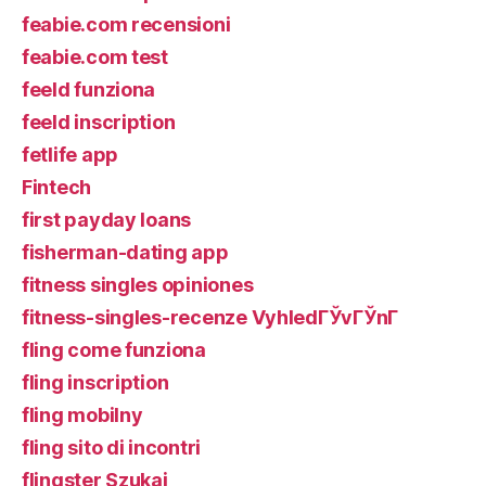
feabie.com recensioni
feabie.com test
feeld funziona
feeld inscription
fetlife app
Fintech
first payday loans
fisherman-dating app
fitness singles opiniones
fitness-singles-recenze VyhledГЎvГЎnГ­
fling come funziona
fling inscription
fling mobilny
fling sito di incontri
flingster Szukaj