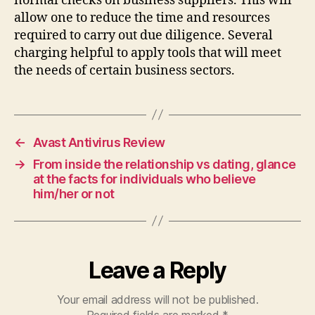
normal checks on business suppliers. This will
allow one to reduce the time and resources
required to carry out due diligence. Several
charging helpful to apply tools that will meet
the needs of certain business sectors.
←
Avast Antivirus Review
→
From inside the relationship vs dating, glance
at the facts for individuals who believe
him/her or not
Leave a Reply
Your email address will not be published.
Required fields are marked
*