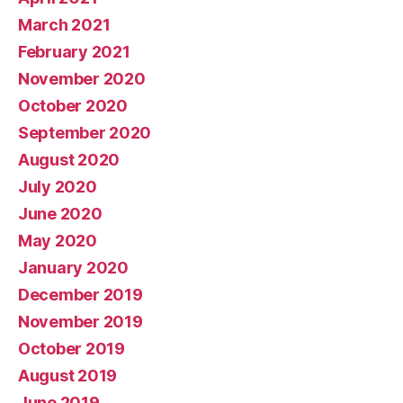
March 2021
February 2021
November 2020
October 2020
September 2020
August 2020
July 2020
June 2020
May 2020
January 2020
December 2019
November 2019
October 2019
August 2019
June 2019