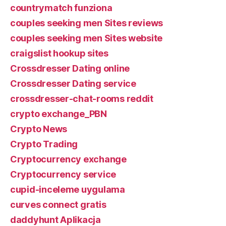
countrymatch funziona
couples seeking men Sites reviews
couples seeking men Sites website
craigslist hookup sites
Crossdresser Dating online
Crossdresser Dating service
crossdresser-chat-rooms reddit
crypto exchange_PBN
Crypto News
Crypto Trading
Cryptocurrency exchange
Cryptocurrency service
cupid-inceleme uygulama
curves connect gratis
daddyhunt Aplikacja