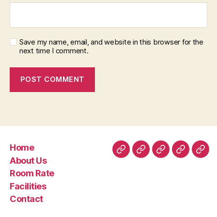
Save my name, email, and website in this browser for the
next time I comment.
Home
Home
About
Room
Facilities
Con
About Us
Us
Rate
Room Rate
Facilities
Contact