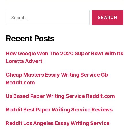
Search
for:
Recent Posts
How Google Won The 2020 Super Bowl With Its
Loretta Advert
Cheap Masters Essay Writing Service Gb
Reddit.com
Us Based Paper Writing Service Reddit.com
Reddit Best Paper Writing Service Reviews
Reddit Los Angeles Essay Writing Service