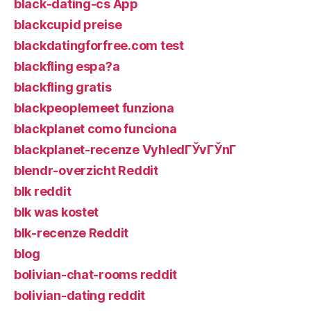
black-dating-cs App
blackcupid preise
blackdatingforfree.com test
blackfling espa?a
blackfling gratis
blackpeoplemeet funziona
blackplanet como funciona
blackplanet-recenze VyhledГЎvГЎnГ­
blendr-overzicht Reddit
blk reddit
blk was kostet
blk-recenze Reddit
blog
bolivian-chat-rooms reddit
bolivian-dating reddit