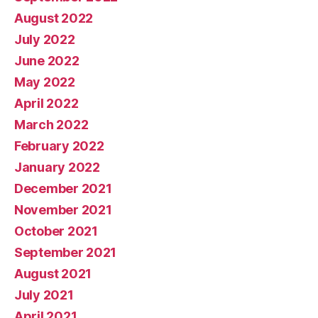
August 2022
July 2022
June 2022
May 2022
April 2022
March 2022
February 2022
January 2022
December 2021
November 2021
October 2021
September 2021
August 2021
July 2021
April 2021