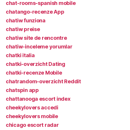
chat-rooms-spanish mobile
chatango-recenze App
chatiw funziona
chatiw preise
chatiw site de rencontre
chatiw-inceleme yorumlar
chatki italia
chatki-overzicht Dating
chatki-recenze Mobile
chatrandom-overzicht Reddit
chatspin app
chattanooga escort index
cheekylovers accedi
cheekylovers mobile
chicago escort radar