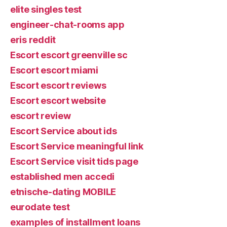
elite singles test
engineer-chat-rooms app
eris reddit
Escort escort greenville sc
Escort escort miami
Escort escort reviews
Escort escort website
escort review
Escort Service about ids
Escort Service meaningful link
Escort Service visit tids page
established men accedi
etnische-dating MOBILE
eurodate test
examples of installment loans