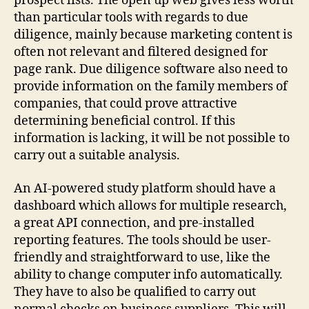
prospect lists. The open up web gives less worth
than particular tools with regards to due
diligence, mainly because marketing content is
often not relevant and filtered designed for
page rank. Due diligence software also need to
provide information on the family members of
companies, that could prove attractive
determining beneficial control. If this
information is lacking, it will be not possible to
carry out a suitable analysis.
An AI-powered study platform should have a
dashboard which allows for multiple research,
a great API connection, and pre-installed
reporting features. The tools should be user-
friendly and straightforward to use, like the
ability to change computer info automatically.
They have to also be qualified to carry out