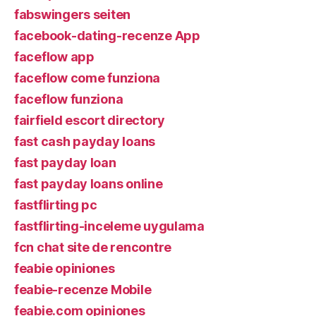
fabswingers seiten
facebook-dating-recenze App
faceflow app
faceflow come funziona
faceflow funziona
fairfield escort directory
fast cash payday loans
fast payday loan
fast payday loans online
fastflirting pc
fastflirting-inceleme uygulama
fcn chat site de rencontre
feabie opiniones
feabie-recenze Mobile
feabie.com opiniones