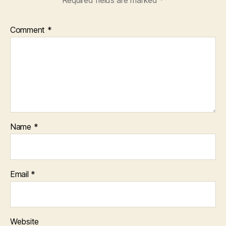
Comment
*
Name
*
Email
*
Website