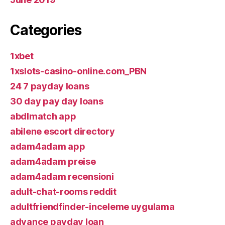
Categories
1xbet
1xslots-casino-online.com_PBN
24 7 payday loans
30 day pay day loans
abdlmatch app
abilene escort directory
adam4adam app
adam4adam preise
adam4adam recensioni
adult-chat-rooms reddit
adultfriendfinder-inceleme uygulama
advance payday loan