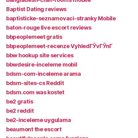
Baptist Dating reviews
baptisticke-seznamovaci-stranky Mobile
baton-rouge live escort reviews
bbpeoplemeet gratis
bbpeoplemeet-recenze VyhledГЎvГЎnГ­
bbw hookup site services
bbwdesire-inceleme mobil
bdsm-com-inceleme arama
bdsm-sites-cs Reddit
bdsm.com was kostet
be2 gratis
be2 reddit
be2-inceleme uygulama
beaumont the escort