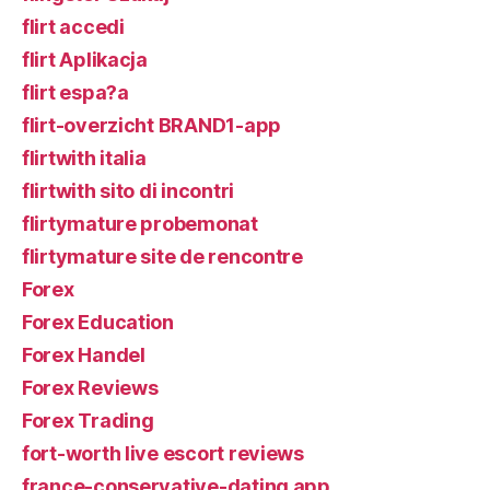
flirt accedi
flirt Aplikacja
flirt espa?a
flirt-overzicht BRAND1-app
flirtwith italia
flirtwith sito di incontri
flirtymature probemonat
flirtymature site de rencontre
Forex
Forex Education
Forex Handel
Forex Reviews
Forex Trading
fort-worth live escort reviews
france-conservative-dating app