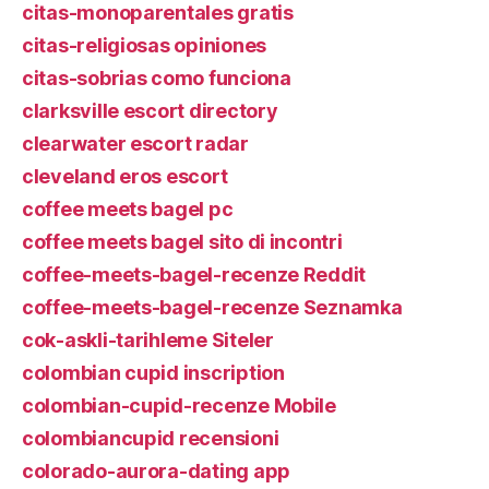
citas-monoparentales gratis
citas-religiosas opiniones
citas-sobrias como funciona
clarksville escort directory
clearwater escort radar
cleveland eros escort
coffee meets bagel pc
coffee meets bagel sito di incontri
coffee-meets-bagel-recenze Reddit
coffee-meets-bagel-recenze Seznamka
cok-askli-tarihleme Siteler
colombian cupid inscription
colombian-cupid-recenze Mobile
colombiancupid recensioni
colorado-aurora-dating app