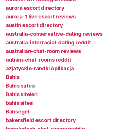
aurora escort directory
aurora-1 live escort reviews
austin escort directory
australia-conservative-dating reviews
australia-interracial-dating reddit
australian-chat-room reviews
autism-chat-rooms reddit
azjatyckie-randki Aplikacja
Bahis
Bahis satesi
Bahis siteleri
bahis sitesi
Bahsegel
bakersfield escort directory
bangladesh-chat-rooms mobile