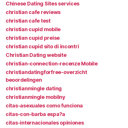
Chinese Dating Sites services
christian cafe reviews
christian cafe test
christian cupid mobile
christian cupid preise
christian cupid sito di incontri
Christian Dating website
christian-connection-recenze Mobile
christiandatingforfree-overzicht
beoordelingen
christianmingle dating
christianmingle mobilny
citas-asexuales como funciona
citas-con-barba espa?a
citas-internacionales opiniones