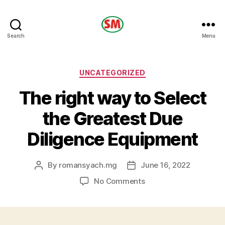
HOTEL
Search
Menu
SM
Categories
UNCATEGORIZED
The right way to Select
the Greatest Due
Diligence Equipment
By
romansyach.mg
June 16, 2022
Post
Post
author
date
on
No Comments
The
right
way
to