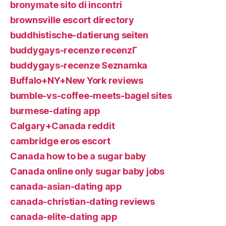
bronymate sito di incontri
brownsville escort directory
buddhistische-datierung seiten
buddygays-recenze recenzГ­
buddygays-recenze Seznamka
Buffalo+NY+New York reviews
bumble-vs-coffee-meets-bagel sites
burmese-dating app
Calgary+Canada reddit
cambridge eros escort
Canada how to be a sugar baby
Canada online only sugar baby jobs
canada-asian-dating app
canada-christian-dating reviews
canada-elite-dating app