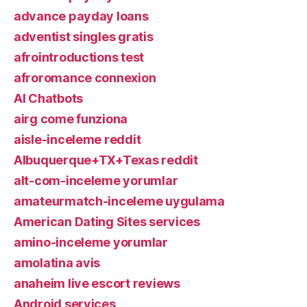
advance payday loans
adventist singles gratis
afrointroductions test
afroromance connexion
AI Chatbots
airg come funziona
aisle-inceleme reddit
Albuquerque+TX+Texas reddit
alt-com-inceleme yorumlar
amateurmatch-inceleme uygulama
American Dating Sites services
amino-inceleme yorumlar
amolatina avis
anaheim live escort reviews
Android services