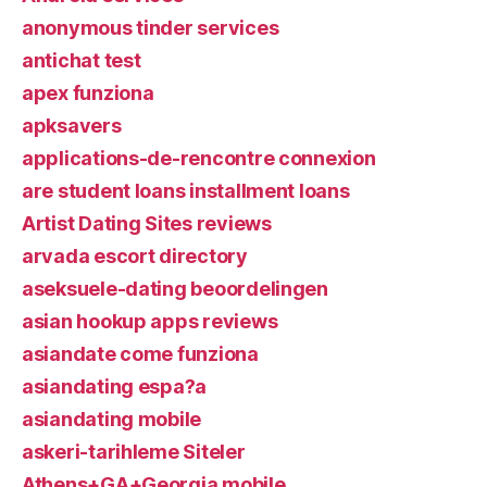
anonymous tinder services
antichat test
apex funziona
apksavers
applications-de-rencontre connexion
are student loans installment loans
Artist Dating Sites reviews
arvada escort directory
aseksuele-dating beoordelingen
asian hookup apps reviews
asiandate come funziona
asiandating espa?a
asiandating mobile
askeri-tarihleme Siteler
Athens+GA+Georgia mobile