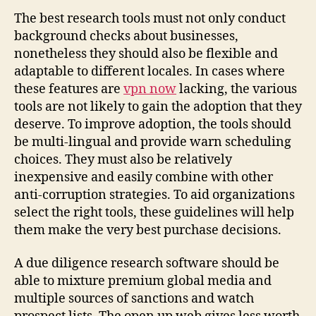
Select
The best research tools must not only conduct
the
background checks about businesses,
Greatest
nonetheless they should also be flexible and
Due
adaptable to different locales. In cases where
Diligence
these features are
vpn now
lacking, the various
Equipment
tools are not likely to gain the adoption that they
deserve. To improve adoption, the tools should
be multi-lingual and provide warn scheduling
choices. They must also be relatively
inexpensive and easily combine with other
anti-corruption strategies. To aid organizations
select the right tools, these guidelines will help
them make the very best purchase decisions.
A due diligence research software should be
able to mixture premium global media and
multiple sources of sanctions and watch