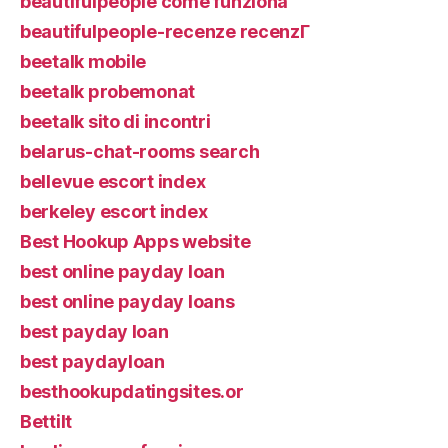
beautifulpeople come funziona
beautifulpeople-recenze recenzГ­
beetalk mobile
beetalk probemonat
beetalk sito di incontri
belarus-chat-rooms search
bellevue escort index
berkeley escort index
Best Hookup Apps website
best online payday loan
best online payday loans
best payday loan
best paydayloan
besthookupdatingsites.or
Bettilt