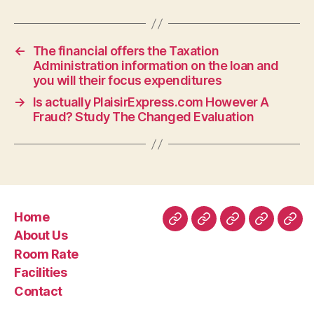
←
The financial offers the Taxation
Administration information on the loan and
you will their focus expenditures
→
Is actually PlaisirExpress.com However A
Fraud? Study The Changed Evaluation
Home
Home
About
Room
Facilities
Con
About Us
Us
Rate
Room Rate
Facilities
Contact