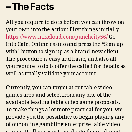
– The Facts
All you require to do is before you can throw on
your own into the action: First things initially.
https://www.mixcloud.com/punchcity56/
Go
Into Cafe, Online casino and press the “Sign up
with” button to sign up as a brand-new client.
The procedure is easy and basic, and also all
you require to do is offer the called for details as
well as totally validate your account.
Currently, you can target at our table video
games area and select from any one of the
available leading table video game proposals.
To make things a lot more practical for you, we
provide you the possibility to begin playing any
of our online gambling enterprise table video
games. It allows you to evaluate the ready cost-