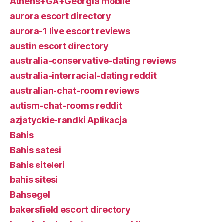
Athens+GA+Georgia mobile
aurora escort directory
aurora-1 live escort reviews
austin escort directory
australia-conservative-dating reviews
australia-interracial-dating reddit
australian-chat-room reviews
autism-chat-rooms reddit
azjatyckie-randki Aplikacja
Bahis
Bahis satesi
Bahis siteleri
bahis sitesi
Bahsegel
bakersfield escort directory