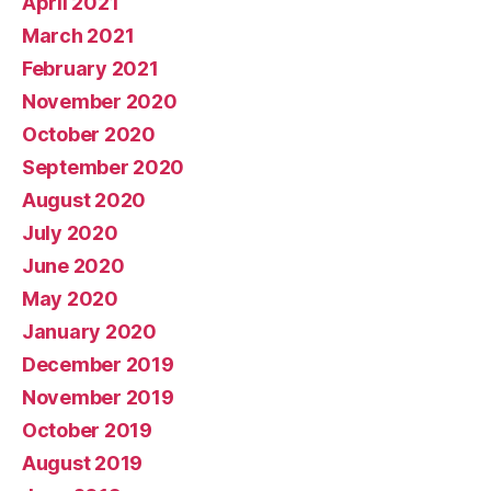
April 2021
March 2021
February 2021
November 2020
October 2020
September 2020
August 2020
July 2020
June 2020
May 2020
January 2020
December 2019
November 2019
October 2019
August 2019