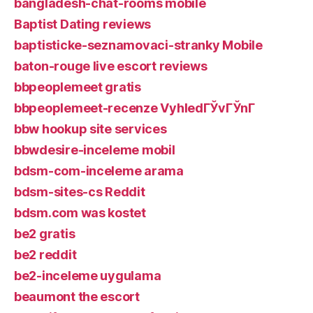
bangladesh-chat-rooms mobile
Baptist Dating reviews
baptisticke-seznamovaci-stranky Mobile
baton-rouge live escort reviews
bbpeoplemeet gratis
bbpeoplemeet-recenze VyhledГЎvГЎnГ­
bbw hookup site services
bbwdesire-inceleme mobil
bdsm-com-inceleme arama
bdsm-sites-cs Reddit
bdsm.com was kostet
be2 gratis
be2 reddit
be2-inceleme uygulama
beaumont the escort