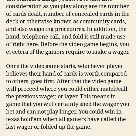
consideration as you play along are the number
of cards dealt, number of concealed cards in the
deck or otherwise known as community cards,
and also wagering procedures. In addition, the
hand, telephone call, and fold is still made use
of right here. Before the video game begins, you
et cetera of the gamers require to make a wager.
Once the video game starts, whichever player
believes their hand of cards is worth compared
to others, goes first. After that the video game
will proceed where you could either match/call
the previous wager, or layer. This means in-
game that you will certainly shed the wager you
bet and can not play longer. You could win in
texas hold’em when all gamers have called the
last wager or folded up the game.