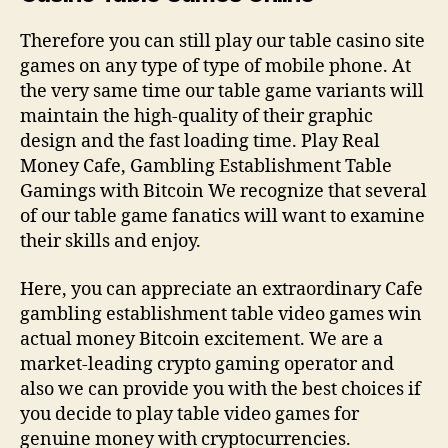
Therefore you can still play our table casino site
games on any type of type of mobile phone. At
the very same time our table game variants will
maintain the high-quality of their graphic
design and the fast loading time. Play Real
Money Cafe, Gambling Establishment Table
Gamings with Bitcoin We recognize that several
of our table game fanatics will want to examine
their skills and enjoy.
Here, you can appreciate an extraordinary Cafe
gambling establishment table video games win
actual money Bitcoin excitement. We are a
market-leading crypto gaming operator and
also we can provide you with the best choices if
you decide to play table video games for
genuine money with cryptocurrencies.