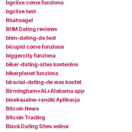
bgclive come funziona
bgclive test
Bhahsegel
BHM Dating reviews
bhm-dating-de test
bicupid come funziona
biggercity funziona
biker-dating-sites kostenlos
bikerplanet funziona
biracial-dating-de was kostet
Birmingham+AL+Alabama app
biseksualne-randki Aplikacja
Bitcoin News
Bitcoin Trading
Black Dating Sites online