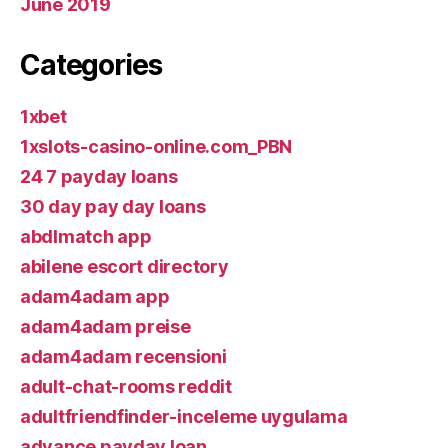
June 2019
Categories
1xbet
1xslots-casino-online.com_PBN
24 7 payday loans
30 day pay day loans
abdlmatch app
abilene escort directory
adam4adam app
adam4adam preise
adam4adam recensioni
adult-chat-rooms reddit
adultfriendfinder-inceleme uygulama
advance payday loan