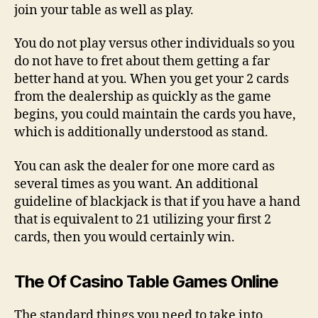
join your table as well as play.
You do not play versus other individuals so you
do not have to fret about them getting a far
better hand at you. When you get your 2 cards
from the dealership as quickly as the game
begins, you could maintain the cards you have,
which is additionally understood as stand.
You can ask the dealer for one more card as
several times as you want. An additional
guideline of blackjack is that if you have a hand
that is equivalent to 21 utilizing your first 2
cards, then you would certainly win.
The Of Casino Table Games Online
The standard things you need to take into