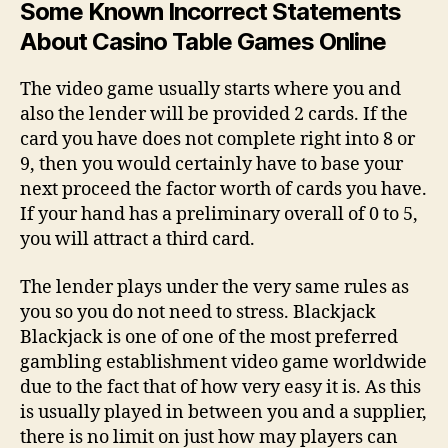
Some Known Incorrect Statements
About Casino Table Games Online
The video game usually starts where you and
also the lender will be provided 2 cards. If the
card you have does not complete right into 8 or
9, then you would certainly have to base your
next proceed the factor worth of cards you have.
If your hand has a preliminary overall of 0 to 5,
you will attract a third card.
The lender plays under the very same rules as
you so you do not need to stress. Blackjack
Blackjack is one of one of the most preferred
gambling establishment video game worldwide
due to the fact that of how very easy it is. As this
is usually played in between you and a supplier,
there is no limit on just how may players can