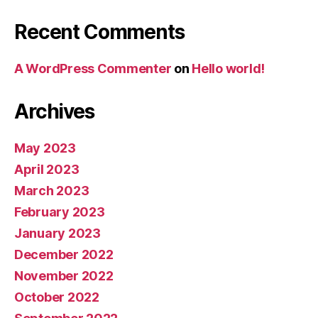
Recent Comments
A WordPress Commenter
on
Hello world!
Archives
May 2023
April 2023
March 2023
February 2023
January 2023
December 2022
November 2022
October 2022