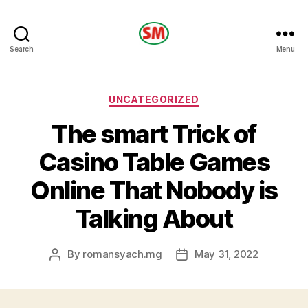
HOTEL
Search
Menu
SM
Categories
UNCATEGORIZED
The smart Trick of
Casino Table Games
Online That Nobody is
Talking About
By
romansyach.mg
May 31, 2022
Post
Post
author
date