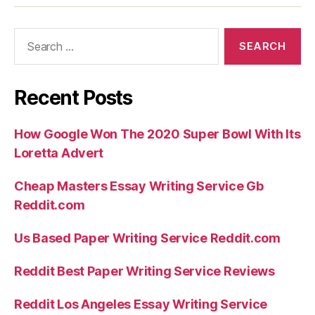
Search
for:
Recent Posts
How Google Won The 2020 Super Bowl With Its
Loretta Advert
Cheap Masters Essay Writing Service Gb
Reddit.com
Us Based Paper Writing Service Reddit.com
Reddit Best Paper Writing Service Reviews
Reddit Los Angeles Essay Writing Service