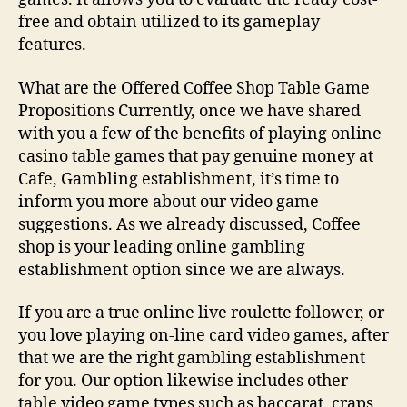
free and obtain utilized to its gameplay
features.
What are the Offered Coffee Shop Table Game
Propositions Currently, once we have shared
with you a few of the benefits of playing online
casino table games that pay genuine money at
Cafe, Gambling establishment, it’s time to
inform you more about our video game
suggestions. As we already discussed, Coffee
shop is your leading online gambling
establishment option since we are always.
If you are a true online live roulette follower, or
you love playing on-line card video games, after
that we are the right gambling establishment
for you. Our option likewise includes other
table video game types such as baccarat, craps