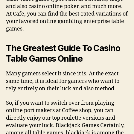
and also casino online poker, and much more.
At Cafe, you can find the best-rated variations of
your favored online gambling enterprise table
games.
The Greatest Guide To Casino
Table Games Online
Many gamers select it since it is. At the exact
same time, it is ideal for gamers who want to
rely entirely on their luck and also method.
So, if you want to switch over from playing
online port makers at Coffee shop, you can
directly enjoy our top roulette versions and
evaluate your luck. Blackjack Games Certainly,
among all table games, blackjack is among the