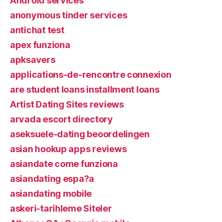
Android services
anonymous tinder services
antichat test
apex funziona
apksavers
applications-de-rencontre connexion
are student loans installment loans
Artist Dating Sites reviews
arvada escort directory
aseksuele-dating beoordelingen
asian hookup apps reviews
asiandate come funziona
asiandating espa?a
asiandating mobile
askeri-tarihleme Siteler