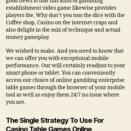
good news is that this kind of gambling
establishment video game likewise provides
players the. Why don’t you toss the dice with the
Coffee shop, Casino on the internet craps and
also delight in the mix of technique and actual
money gameplay.
We wished to make. And you need to know that
we can offer you with exceptional mobile
performance. Our will certainly readjust to your
smart phone or tablet. You can conveniently
access our choice of online gambling enterprise
table games through the browser of your mobile
tool as well as enjoy them 24/7 no issue where
you are.
The Single Strategy To Use For
Casino Table Games Online