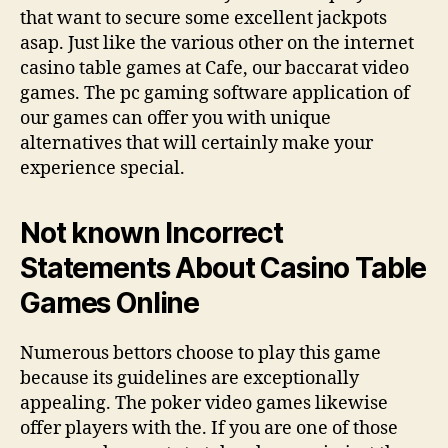
that want to secure some excellent jackpots
asap. Just like the various other on the internet
casino table games at Cafe, our baccarat video
games. The pc gaming software application of
our games can offer you with unique
alternatives that will certainly make your
experience special.
Not known Incorrect
Statements About Casino Table
Games Online
Numerous bettors choose to play this game
because its guidelines are exceptionally
appealing. The poker video games likewise
offer players with the. If you are one of those