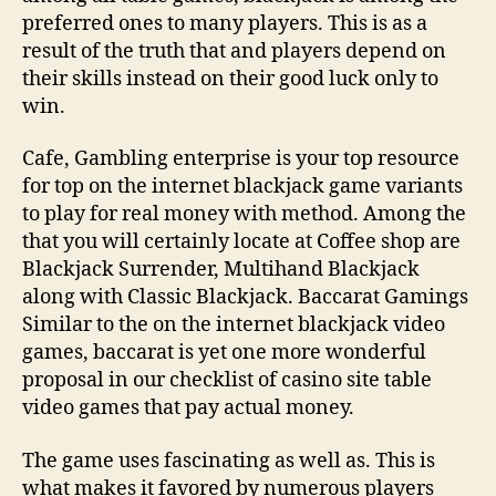
preferred ones to many players. This is as a
result of the truth that and players depend on
their skills instead on their good luck only to
win.
Cafe, Gambling enterprise is your top resource
for top on the internet blackjack game variants
to play for real money with method. Among the
that you will certainly locate at Coffee shop are
Blackjack Surrender, Multihand Blackjack
along with Classic Blackjack. Baccarat Gamings
Similar to the on the internet blackjack video
games, baccarat is yet one more wonderful
proposal in our checklist of casino site table
video games that pay actual money.
The game uses fascinating as well as. This is
what makes it favored by numerous players