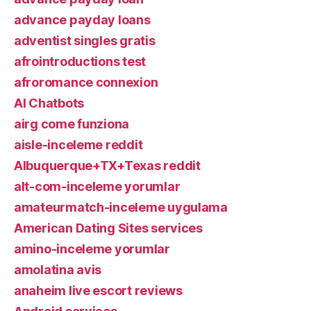
advance payday loans
adventist singles gratis
afrointroductions test
afroromance connexion
AI Chatbots
airg come funziona
aisle-inceleme reddit
Albuquerque+TX+Texas reddit
alt-com-inceleme yorumlar
amateurmatch-inceleme uygulama
American Dating Sites services
amino-inceleme yorumlar
amolatina avis
anaheim live escort reviews