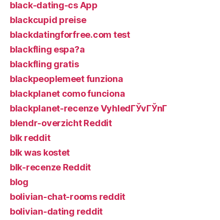
black-dating-cs App
blackcupid preise
blackdatingforfree.com test
blackfling espa?a
blackfling gratis
blackpeoplemeet funziona
blackplanet como funciona
blackplanet-recenze VyhledГЎvГЎnГ­
blendr-overzicht Reddit
blk reddit
blk was kostet
blk-recenze Reddit
blog
bolivian-chat-rooms reddit
bolivian-dating reddit