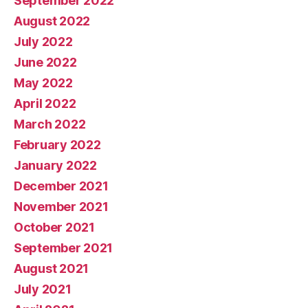
September 2022
August 2022
July 2022
June 2022
May 2022
April 2022
March 2022
February 2022
January 2022
December 2021
November 2021
October 2021
September 2021
August 2021
July 2021