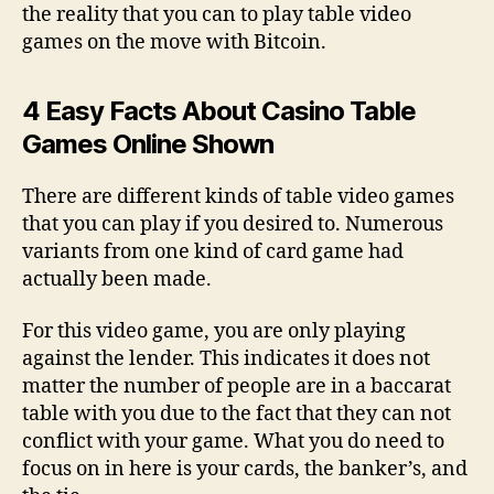
the reality that you can to play table video
games on the move with Bitcoin.
4 Easy Facts About Casino Table
Games Online Shown
There are different kinds of table video games
that you can play if you desired to. Numerous
variants from one kind of card game had
actually been made.
For this video game, you are only playing
against the lender. This indicates it does not
matter the number of people are in a baccarat
table with you due to the fact that they can not
conflict with your game. What you do need to
focus on in here is your cards, the banker’s, and