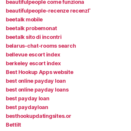
beautifulpeople come funziona
beautifulpeople-recenze recenzГ­
beetalk mobile
beetalk probemonat
beetalk sito di incontri
belarus-chat-rooms search
bellevue escort index
berkeley escort index
Best Hookup Apps website
best online payday loan
best online payday loans
best payday loan
best paydayloan
besthookupdatingsites.or
Bettilt