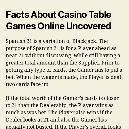
Facts About Casino Table
Games Online Uncovered
Spanish 21 is a variation of Blackjack. The
purpose of Spanish 21 is for a Player ahead as
near 21 without discussing, while still having a
greater total amount than the Supplier. Prior to
getting any type of cards, the Gamer has to put a
bet. When the wager is made, the Player is dealt
two cards face up.
If the total worth of the Gamer’s cards is closer
to 21 than the Dealership, the Player wins as
much as was bet. The Player also wins if the
Dealer looks at 21 and also the Gamer has
actually not busted. If the Player’s overall looks