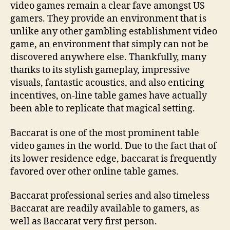
video games remain a clear fave amongst US
gamers. They provide an environment that is
unlike any other gambling establishment video
game, an environment that simply can not be
discovered anywhere else. Thankfully, many
thanks to its stylish gameplay, impressive
visuals, fantastic acoustics, and also enticing
incentives, on-line table games have actually
been able to replicate that magical setting.
Baccarat is one of the most prominent table
video games in the world. Due to the fact that of
its lower residence edge, baccarat is frequently
favored over other online table games.
Baccarat professional series and also timeless
Baccarat are readily available to gamers, as
well as Baccarat very first person.