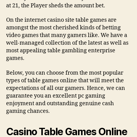
at 21, the Player sheds the amount bet.
On the internet casino site table games are
amongst the most cherished kinds of betting
video games that many gamers like. We have a
well-managed collection of the latest as well as
most appealing table gambling enterprise
games.
Below, you can choose from the most popular
types of table games online that will meet the
expectations of all our gamers. Hence, we can
guarantee you an excellent pc gaming
enjoyment and outstanding genuine cash
gaming chances.
Casino Table Games Online