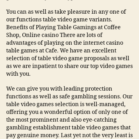
You can as well as take pleasure in any one of
our functions table video game variants.
Benefits of Playing Table Gamings at Coffee
Shop, Online casino There are lots of
advantages of playing on the internet casino
table games at Cafe. We have an excellent
selection of table video game proposals as well
as we are inpatient to share our top video games
with you.
We can give you with leading protection
functions as well as safe gambling sessions. Our
table video games selection is well-managed,
offering you a wonderful option of only one of
the most prominent and also eye-catching
gambling establishment table video games that
pay genuine money. Last yet not the very least is