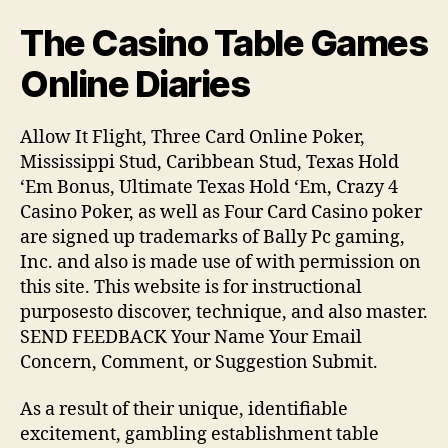
The Casino Table Games
Online Diaries
Allow It Flight, Three Card Online Poker,
Mississippi Stud, Caribbean Stud, Texas Hold
‘Em Bonus, Ultimate Texas Hold ‘Em, Crazy 4
Casino Poker, as well as Four Card Casino poker
are signed up trademarks of Bally Pc gaming,
Inc. and also is made use of with permission on
this site. This website is for instructional
purposesto discover, technique, and also master.
SEND FEEDBACK Your Name Your Email
Concern, Comment, or Suggestion Submit.
As a result of their unique, identifiable
excitement, gambling establishment table