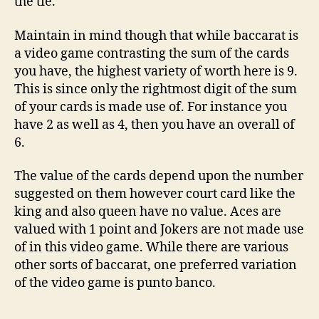
the tie.
Maintain in mind though that while baccarat is
a video game contrasting the sum of the cards
you have, the highest variety of worth here is 9.
This is since only the rightmost digit of the sum
of your cards is made use of. For instance you
have 2 as well as 4, then you have an overall of
6.
The value of the cards depend upon the number
suggested on them however court card like the
king and also queen have no value. Aces are
valued with 1 point and Jokers are not made use
of in this video game. While there are various
other sorts of baccarat, one preferred variation
of the video game is punto banco.