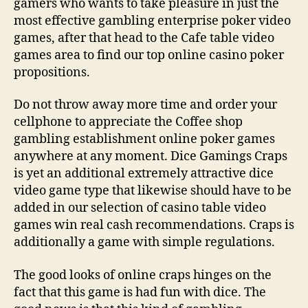
gamers who wants to take pleasure in just the
most effective gambling enterprise poker video
games, after that head to the Cafe table video
games area to find our top online casino poker
propositions.
Do not throw away more time and order your
cellphone to appreciate the Coffee shop
gambling establishment online poker games
anywhere at any moment. Dice Gamings Craps
is yet an additional extremely attractive dice
video game type that likewise should have to be
added in our selection of casino table video
games win real cash recommendations. Craps is
additionally a game with simple regulations.
The good looks of online craps hinges on the
fact that this game is had fun with dice. The