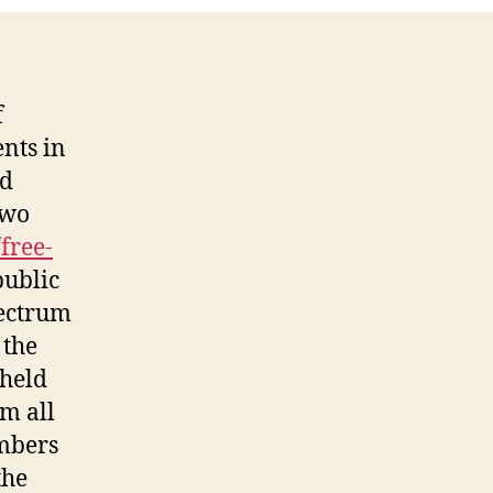
Group
f
nts in
nd
two
free-
public
pectrum
 the
held
m all
umbers
the