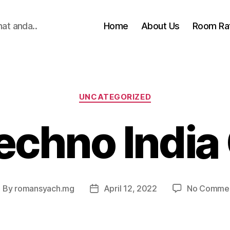
hat anda..
Home
About Us
Room Ra
Categories
UNCATEGORIZED
echno India
By
romansyach.mg
April 12, 2022
No Comme
ost
Post
uthor
date