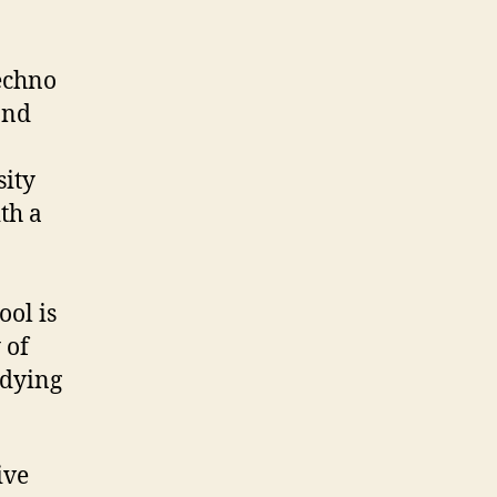
Techno
and
sity
th a
ool is
 of
udying
ive