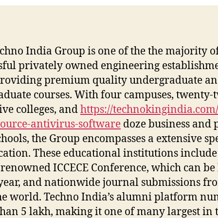
chno India Group is one of the the majority o
sful privately owned engineering establishme
providing premium quality undergraduate a
aduate courses. With four campuses, twenty-
ive colleges, and
https://technokingindia.com/
ource-antivirus-software
doze business and 
chools, the Group encompasses a extensive s
cation. These educational institutions include
renowned ICCECE Conference, which can be 
year, and nationwide journal submissions fro
he world. Techno India’s alumni platform n
han 5 lakh, making it one of many largest in 