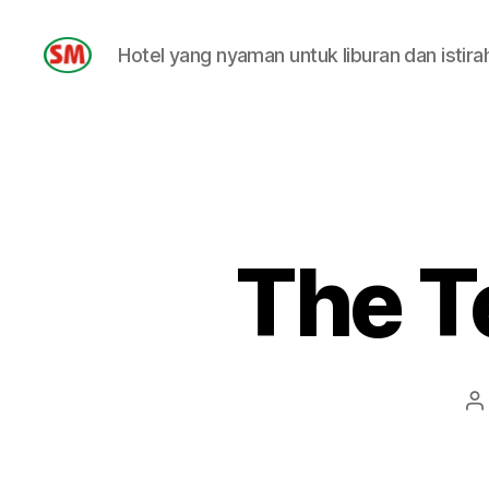
Hotel yang nyaman untuk liburan dan istira
HOTEL
SM
The T
P
a