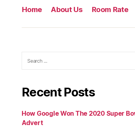
Home
About Us
Room Rate
Search
for:
Recent Posts
How Google Won The 2020 Super Bowl
Advert