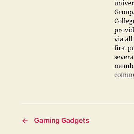
univers
Group,
Colleg
provid
via all
first p
severa
member
commun
←
Gaming Gadgets