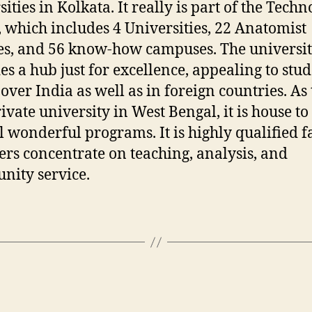
ities in Kolkata. It really is part of the Techn
 which includes 4 Universities, 22 Anatomist
es, and 56 know-how campuses. The universi
es a hub just for excellence, appealing to stu
 over India as well as in foreign countries. As
rivate university in West Bengal, it is house to
l wonderful programs. It is highly qualified f
s concentrate on teaching, analysis, and
ity service.