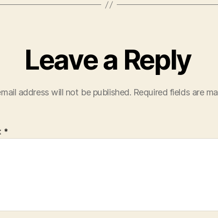
Leave a Reply
mail address will not be published.
Required fields are m
t
*