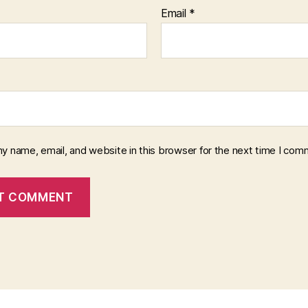
Email
*
y name, email, and website in this browser for the next time I com