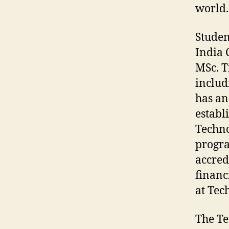
world.
Studen
India 
MSc. T
includ
has an
establ
Techno
progra
accred
financ
at Tec
The Te