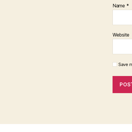
Name
*
Website
Save m