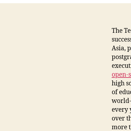
The Te
succes
Asia, 
postgr
execut
open-s
high s
of edu
world-
every 
over t
more t