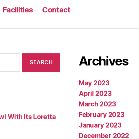
Facilities
Contact
Archives
May 2023
April 2023
March 2023
February 2023
 With Its Loretta
January 2023
December 2022