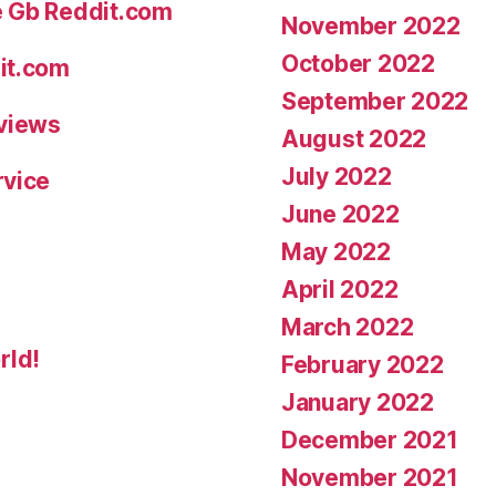
e Gb Reddit.com
November 2022
October 2022
it.com
September 2022
eviews
August 2022
July 2022
rvice
June 2022
May 2022
April 2022
March 2022
rld!
February 2022
January 2022
December 2021
November 2021