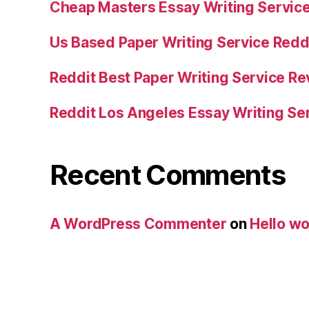
Cheap Masters Essay Writing Servic
Us Based Paper Writing Service Redd
Reddit Best Paper Writing Service R
Reddit Los Angeles Essay Writing Se
Recent Comments
A WordPress Commenter
on
Hello wo