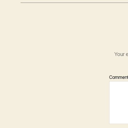
Your e
Commen