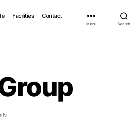
te
Facilities
Contact
Menu
Search
 Group
on
nts
The
Techno
India