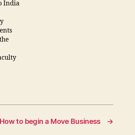
o India
ty
dents
 the
aculty
How to begin a Move Business
→