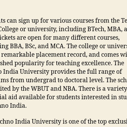
ts can sign up for various courses from the 
College or university, including BTech, MBA, 
ickets are open for many different courses,
ing BBA, BSc, and MCA. The college or univer
 remarkable placement record, and comes wi
ished popularity for teaching excellence. The
 India University provides the full range of
ms from undergrad to doctoral level. The sch
ited by the WBUT and NBA. There is a variety
ial aid available for students interested in st
hno India.
chno India University is one of the top exclus