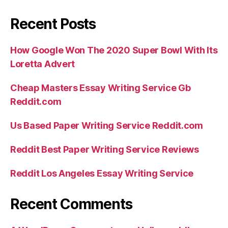
Recent Posts
How Google Won The 2020 Super Bowl With Its
Loretta Advert
Cheap Masters Essay Writing Service Gb
Reddit.com
Us Based Paper Writing Service Reddit.com
Reddit Best Paper Writing Service Reviews
Reddit Los Angeles Essay Writing Service
Recent Comments