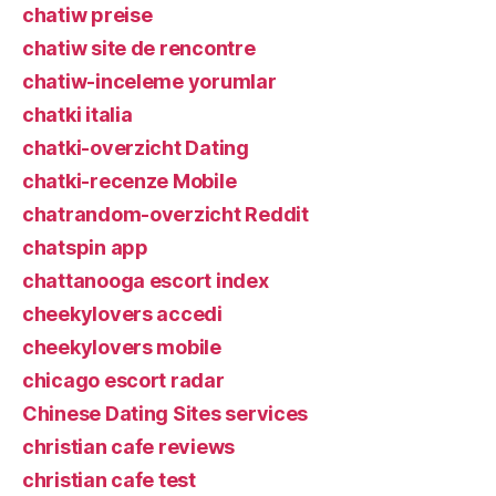
chatiw preise
chatiw site de rencontre
chatiw-inceleme yorumlar
chatki italia
chatki-overzicht Dating
chatki-recenze Mobile
chatrandom-overzicht Reddit
chatspin app
chattanooga escort index
cheekylovers accedi
cheekylovers mobile
chicago escort radar
Chinese Dating Sites services
christian cafe reviews
christian cafe test