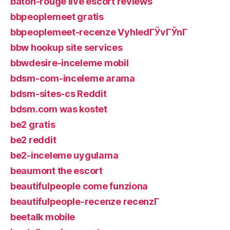
baton-rouge live escort reviews
bbpeoplemeet gratis
bbpeoplemeet-recenze VyhledГЎvГЎnГ­
bbw hookup site services
bbwdesire-inceleme mobil
bdsm-com-inceleme arama
bdsm-sites-cs Reddit
bdsm.com was kostet
be2 gratis
be2 reddit
be2-inceleme uygulama
beaumont the escort
beautifulpeople come funziona
beautifulpeople-recenze recenzГ­
beetalk mobile