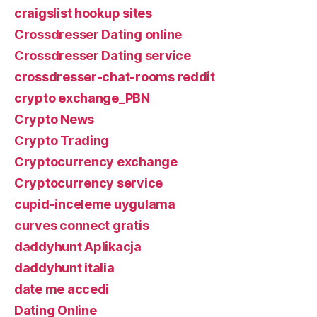
craigslist hookup sites
Crossdresser Dating online
Crossdresser Dating service
crossdresser-chat-rooms reddit
crypto exchange_PBN
Crypto News
Crypto Trading
Cryptocurrency exchange
Cryptocurrency service
cupid-inceleme uygulama
curves connect gratis
daddyhunt Aplikacja
daddyhunt italia
date me accedi
Dating Online