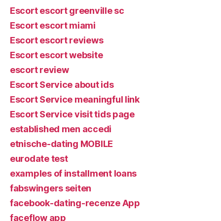
Escort escort greenville sc
Escort escort miami
Escort escort reviews
Escort escort website
escort review
Escort Service about ids
Escort Service meaningful link
Escort Service visit tids page
established men accedi
etnische-dating MOBILE
eurodate test
examples of installment loans
fabswingers seiten
facebook-dating-recenze App
faceflow app