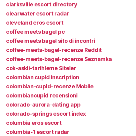
clarksville escort directory
clearwater escort radar
cleveland eros escort
coffee meets bagel pc
coffee meets bagel sito di incontri
coffee-meets-bagel-recenze Reddit
coffee-meets-bagel-recenze Seznamka
cok-askli-tarihleme Siteler
colombian cupid inscription
colombian-cupid-recenze Mobile
colombiancupid recensioni
colorado-aurora-dating app
colorado-springs escort index
columbia eros escort
columbia-1 escort radar