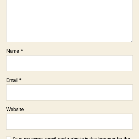
Name
*
Email
*
Website
Save my name, email, and website in this browser for the