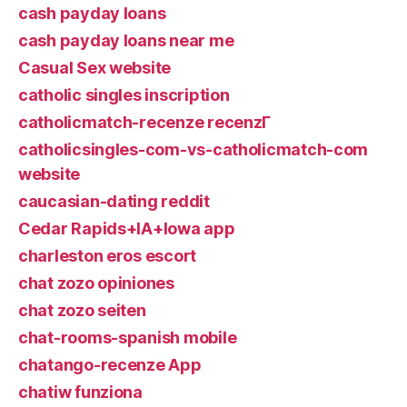
cash payday loans
cash payday loans near me
Casual Sex website
catholic singles inscription
catholicmatch-recenze recenzГ­
catholicsingles-com-vs-catholicmatch-com
website
caucasian-dating reddit
Cedar Rapids+IA+Iowa app
charleston eros escort
chat zozo opiniones
chat zozo seiten
chat-rooms-spanish mobile
chatango-recenze App
chatiw funziona