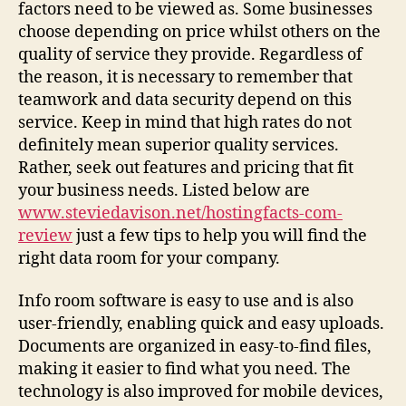
Data
factors need to be viewed as. Some businesses
Space
choose depending on price whilst others on the
Service
quality of service they provide. Regardless of
the reason, it is necessary to remember that
teamwork and data security depend on this
service. Keep in mind that high rates do not
definitely mean superior quality services.
Rather, seek out features and pricing that fit
your business needs. Listed below are
www.steviedavison.net/hostingfacts-com-
review
just a few tips to help you will find the
right data room for your company.
Info room software is easy to use and is also
user-friendly, enabling quick and easy uploads.
Documents are organized in easy-to-find files,
making it easier to find what you need. The
technology is also improved for mobile devices,