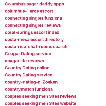
Columbus sugar daddy apps
columbus-1 eros escort
connecting singles funziona
connecting singles reviews
coral-springs escort index
costa-mesa escort directory
costa-rica-chat-rooms search
Cougar Dating service
cougar life reviews
Country Dating online
Country Dating service
country-dating-nl Zoeken
countrymatch funziona
couples seeking men Sites reviews
couples seeking men Sites website