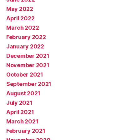
May 2022
April 2022
March 2022
February 2022
January 2022
December 2021
November 2021
October 2021
September 2021
August 2021
July 2021
April 2021
March 2021
February 2021