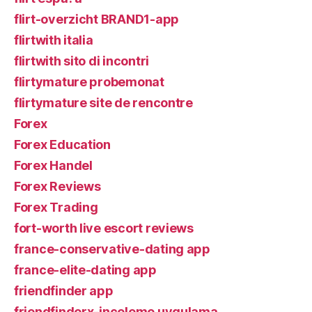
flirt-overzicht BRAND1-app
flirtwith italia
flirtwith sito di incontri
flirtymature probemonat
flirtymature site de rencontre
Forex
Forex Education
Forex Handel
Forex Reviews
Forex Trading
fort-worth live escort reviews
france-conservative-dating app
france-elite-dating app
friendfinder app
friendfinderx-inceleme uygulama