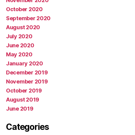
November 2020
October 2020
September 2020
August 2020
July 2020
June 2020
May 2020
January 2020
December 2019
November 2019
October 2019
August 2019
June 2019
Categories