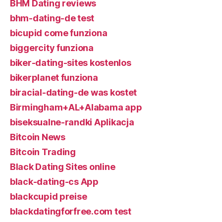
BHM Dating reviews
bhm-dating-de test
bicupid come funziona
biggercity funziona
biker-dating-sites kostenlos
bikerplanet funziona
biracial-dating-de was kostet
Birmingham+AL+Alabama app
biseksualne-randki Aplikacja
Bitcoin News
Bitcoin Trading
Black Dating Sites online
black-dating-cs App
blackcupid preise
blackdatingforfree.com test