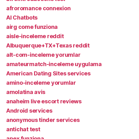
afroromance connexion
AI Chatbots
airg come funziona
aisle-inceleme reddit
Albuquerque+TX+Texas reddit
alt-com-inceleme yorumlar
amateurmatch-inceleme uygulama
American Dating Sites services
amino-inceleme yorumlar
amolatina avis
anaheim live escort reviews
Android services
anonymous tinder services
antichat test
apex funziona