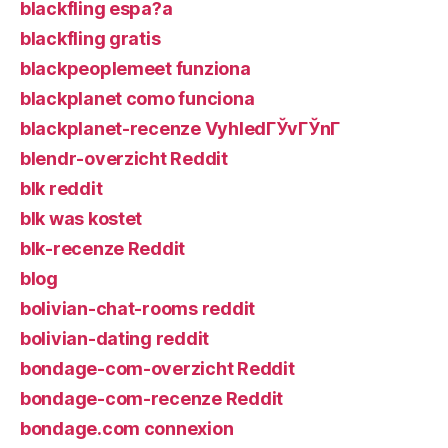
blackfling espa?a
blackfling gratis
blackpeoplemeet funziona
blackplanet como funciona
blackplanet-recenze VyhledГЎvГЎnГ­
blendr-overzicht Reddit
blk reddit
blk was kostet
blk-recenze Reddit
blog
bolivian-chat-rooms reddit
bolivian-dating reddit
bondage-com-overzicht Reddit
bondage-com-recenze Reddit
bondage.com connexion