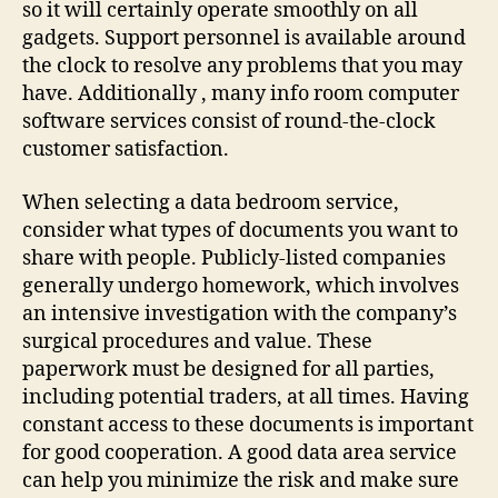
so it will certainly operate smoothly on all
gadgets. Support personnel is available around
the clock to resolve any problems that you may
have. Additionally , many info room computer
software services consist of round-the-clock
customer satisfaction.
When selecting a data bedroom service,
consider what types of documents you want to
share with people. Publicly-listed companies
generally undergo homework, which involves
an intensive investigation with the company’s
surgical procedures and value. These
paperwork must be designed for all parties,
including potential traders, at all times. Having
constant access to these documents is important
for good cooperation. A good data area service
can help you minimize the risk and make sure