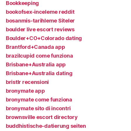
Bookkeeping
bookofsex-inceleme reddit
bosanmis-tarihleme Siteler
boulder live escort reviews
Boulder+CO+Colorado dating
Brantford+Canada app
brazilcupid come funziona
Brisbane+Australia app
Brisbane+Australia dating
bristlr recensioni
bronymate app
bronymate come funziona
bronymate sito di incontri
brownsville escort directory
buddhistische-datierung seiten