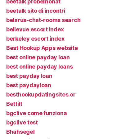
beetalk probemonat
beetalk sito di incontri
belarus-chat-rooms search
bellevue escort index
berkeley escort index
Best Hookup Apps website
best online payday loan
best online payday loans
best payday loan
best paydayloan
besthookupdatingsites.or
Bettilt
bgclive come funziona
bgclive test
Bhahsegel