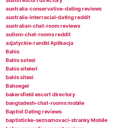
austin escort directory
australia-conservative-dating reviews
australia-interracial-dating reddit
australian-chat-room reviews
autism-chat-rooms reddit
azjatyckie-randki Aplikacja
Bahis
Bahis satesi
Bahis siteleri
bahis sitesi
Bahsegel
bakersfield escort directory
bangladesh-chat-rooms mobile
Baptist Dating reviews
baptisticke-seznamovaci-stranky Mobile