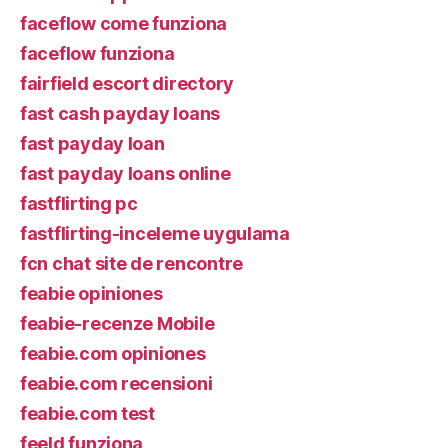
faceflow come funziona
faceflow funziona
fairfield escort directory
fast cash payday loans
fast payday loan
fast payday loans online
fastflirting pc
fastflirting-inceleme uygulama
fcn chat site de rencontre
feabie opiniones
feabie-recenze Mobile
feabie.com opiniones
feabie.com recensioni
feabie.com test
feeld funziona