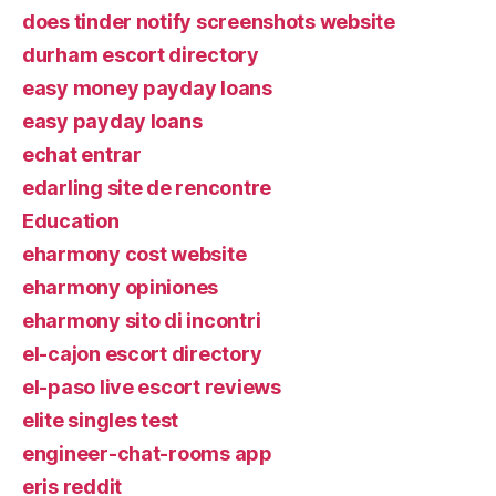
does tinder notify screenshots website
durham escort directory
easy money payday loans
easy payday loans
echat entrar
edarling site de rencontre
Education
eharmony cost website
eharmony opiniones
eharmony sito di incontri
el-cajon escort directory
el-paso live escort reviews
elite singles test
engineer-chat-rooms app
eris reddit