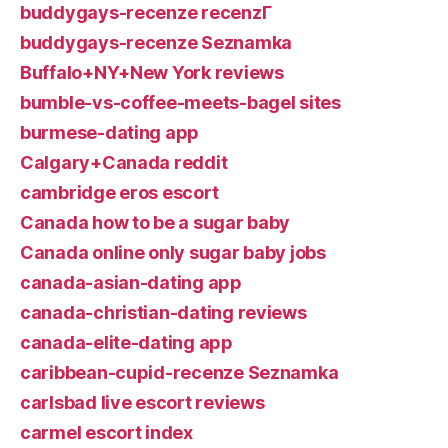
buddygays-recenze recenzГ­
buddygays-recenze Seznamka
Buffalo+NY+New York reviews
bumble-vs-coffee-meets-bagel sites
burmese-dating app
Calgary+Canada reddit
cambridge eros escort
Canada how to be a sugar baby
Canada online only sugar baby jobs
canada-asian-dating app
canada-christian-dating reviews
canada-elite-dating app
caribbean-cupid-recenze Seznamka
carlsbad live escort reviews
carmel escort index