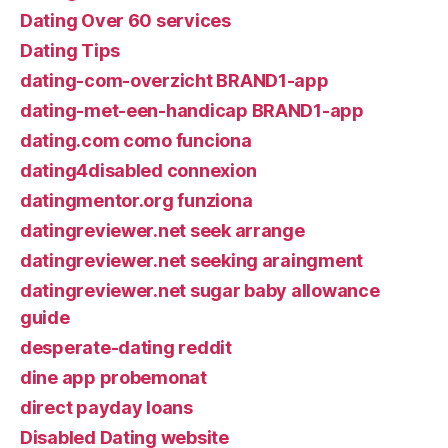
Dating Over 60 services
Dating Tips
dating-com-overzicht BRAND1-app
dating-met-een-handicap BRAND1-app
dating.com como funciona
dating4disabled connexion
datingmentor.org funziona
datingreviewer.net seek arrange
datingreviewer.net seeking araingment
datingreviewer.net sugar baby allowance
guide
desperate-dating reddit
dine app probemonat
direct payday loans
Disabled Dating website