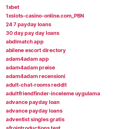
1xbet
1xslots-casino-online.com_PBN
24 7 payday loans
30 day pay day loans
abdlmatch app
abilene escort directory
adam4adam app
adam4adam preise
adam4adam recensioni
adult-chat-rooms reddit
adultfriendfinder-inceleme uygulama
advance payday loan
advance payday loans
adventist singles gratis
afrointroductions test