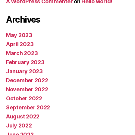
A WordPress Commenter
on
Hello world!
Archives
May 2023
April 2023
March 2023
February 2023
January 2023
December 2022
November 2022
October 2022
September 2022
August 2022
July 2022
June 2022