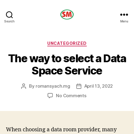
HOTEL
Search
Menu
SM
Categories
UNCATEGORIZED
The way to select a Data
Space Service
By
romansyach.mg
April 13, 2022
Post
Post
author
date
on
No Comments
The
way
to
select
a
When choosing a data room provider, many