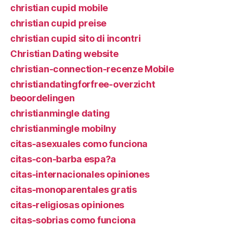
christian cupid mobile
christian cupid preise
christian cupid sito di incontri
Christian Dating website
christian-connection-recenze Mobile
christiandatingforfree-overzicht
beoordelingen
christianmingle dating
christianmingle mobilny
citas-asexuales como funciona
citas-con-barba espa?a
citas-internacionales opiniones
citas-monoparentales gratis
citas-religiosas opiniones
citas-sobrias como funciona