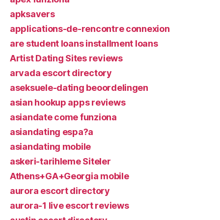
apksavers
applications-de-rencontre connexion
are student loans installment loans
Artist Dating Sites reviews
arvada escort directory
aseksuele-dating beoordelingen
asian hookup apps reviews
asiandate come funziona
asiandating espa?a
asiandating mobile
askeri-tarihleme Siteler
Athens+GA+Georgia mobile
aurora escort directory
aurora-1 live escort reviews