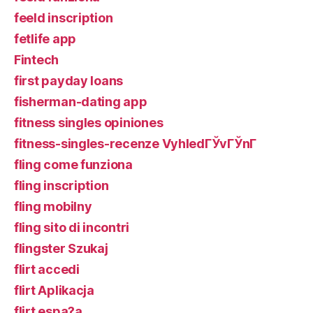
feeld inscription
fetlife app
Fintech
first payday loans
fisherman-dating app
fitness singles opiniones
fitness-singles-recenze VyhledГЎvГЎnГ­
fling come funziona
fling inscription
fling mobilny
fling sito di incontri
flingster Szukaj
flirt accedi
flirt Aplikacja
flirt espa?a