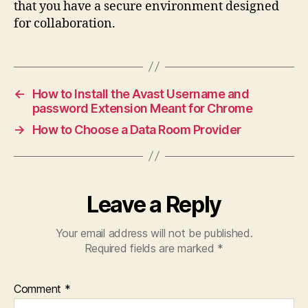
that you have a secure environment designed
for collaboration.
←
How to Install the Avast Username and
password Extension Meant for Chrome
→
How to Choose a Data Room Provider
Leave a Reply
Your email address will not be published.
Required fields are marked
*
Comment
*