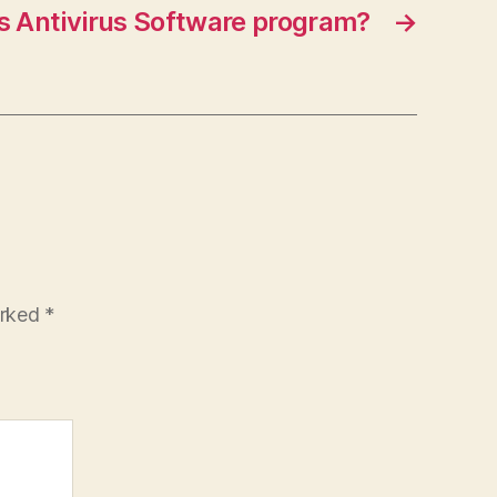
is Antivirus Software program?
→
arked
*