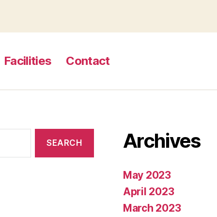
Facilities
Contact
Archives
May 2023
April 2023
March 2023