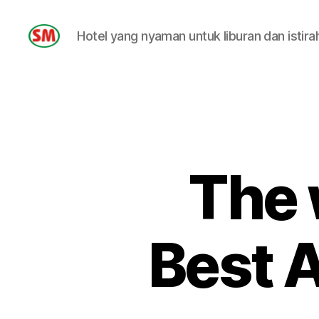
Hotel yang nyaman untuk liburan dan istira
HOTEL
SM
The 
Best 