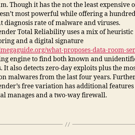
m. Though it has the not the least expensive o
doesn’t most powerful while offering a hundre
t diagnosis rate of malware and viruses.
ender Total Reliability uses a mix of heuristic
ring and a digital signature
//megaguide.org/what-proposes-data-room-ser
ng engine to find both known and unidentif
. It also detects zero-day exploits plus the mo
 malwares from the last four years. Further
ender’s free variation has additional features 
al manages and a two-way firewall.