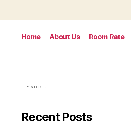
Home
About Us
Room Rate
Search
for:
Recent Posts