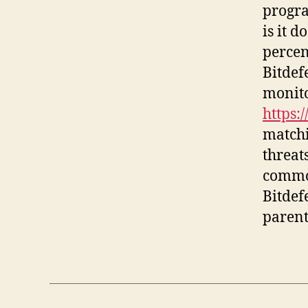
progra
is it 
percen
Bitdef
monito
https:
matchi
threats
common
Bitdef
parent