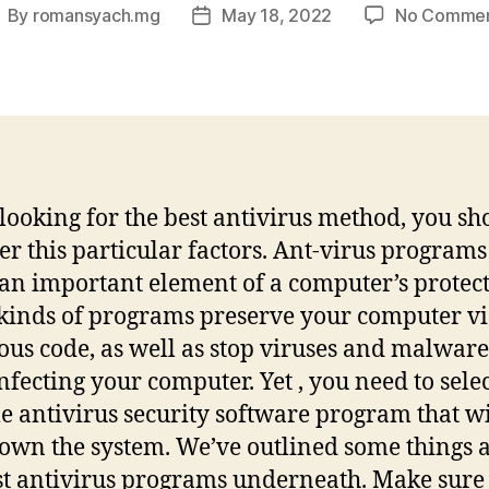
By
romansyach.mg
May 18, 2022
No Comme
ost
Post
uthor
date
ooking for the best antivirus method, you sh
er this particular factors. Ant-virus programs 
 an important element of a computer’s protect
kinds of programs preserve your computer v
ous code, as well as stop viruses and malware
nfecting your computer. Yet , you need to selec
le antivirus security software program that wi
own the system. We’ve outlined some things 
st antivirus programs underneath. Make sure 