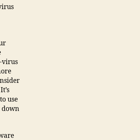
virus
ur
e
-virus
more
onsider
It’s
to use
ow down
tware