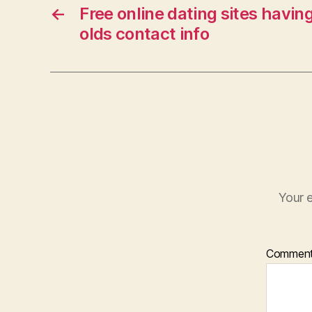
←
Free online dating sites havin
olds contact info
Your e
Commen