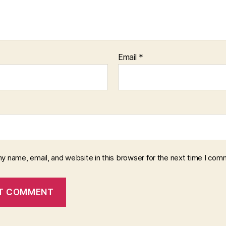
Email
*
y name, email, and website in this browser for the next time I com