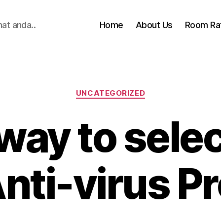
hat anda..
Home
About Us
Room Ra
Categories
UNCATEGORIZED
way to selec
Anti-virus P