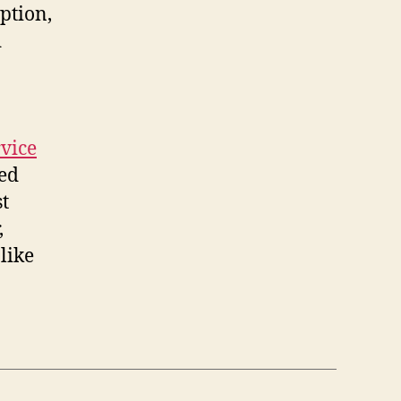
ption,
d
vice
ied
st
,
like