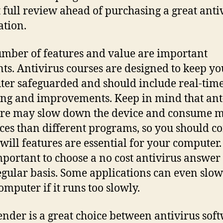
t full review ahead of purchasing a great anti
ation.
mber of features and value are important
ts. Antivirus courses are designed to keep yo
er safeguarded and should include real-tim
ng and improvements. Keep in mind that ant
re may slow down the device and consume 
ces than different programs, so you should c
will features are essential for your computer. 
mportant to choose a no cost antivirus answer 
egular basis. Some applications can even sl
omputer if it runs too slowly.
ender is a great choice between antivirus sof