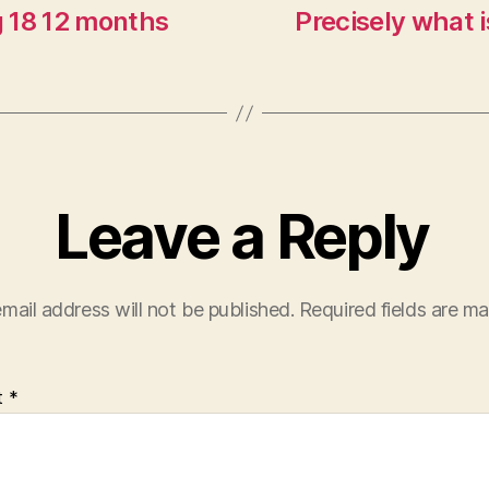
g 18 12 months
Precisely what 
Leave a Reply
mail address will not be published.
Required fields are m
t
*