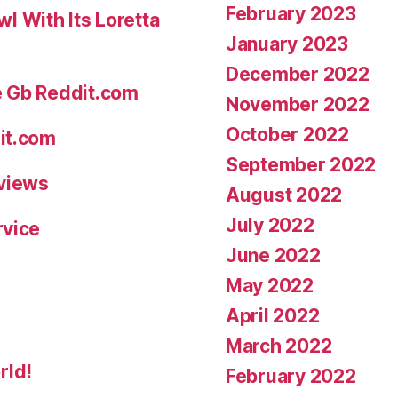
February 2023
 With Its Loretta
January 2023
December 2022
e Gb Reddit.com
November 2022
October 2022
it.com
September 2022
eviews
August 2022
July 2022
rvice
June 2022
May 2022
April 2022
March 2022
rld!
February 2022