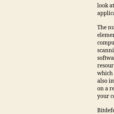
look a
applic
The nu
elemen
comput
scanni
softwa
resour
which 
also i
on a r
your c
Bitdef