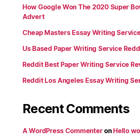
How Google Won The 2020 Super Bowl
Advert
Cheap Masters Essay Writing Servic
Us Based Paper Writing Service Redd
Reddit Best Paper Writing Service R
Reddit Los Angeles Essay Writing Se
Recent Comments
A WordPress Commenter
on
Hello wo