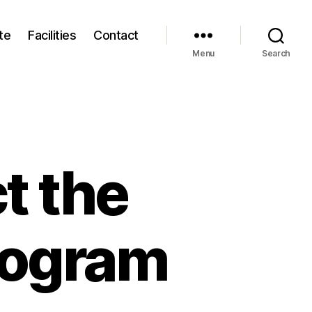
te
Facilities
Contact
Menu
Search
t the
rogram