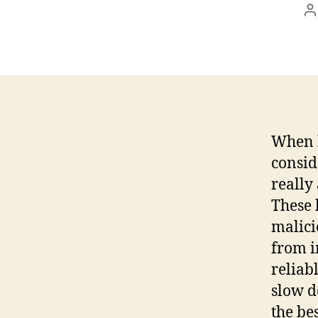
P
a
When l
consid
really
These 
malici
from i
reliab
slow d
the be