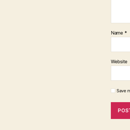
Name
*
Website
Save m