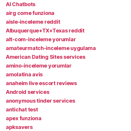
AI Chatbots
airg come funziona
aisle-inceleme reddit
Albuquerque+TX+Texas reddit
alt-com-inceleme yorumlar
amateurmatch-inceleme uygulama
American Dating Sites services
amino-inceleme yorumlar
amolatina avis
anaheim live escort reviews
Android services
anonymous tinder services
antichat test
apex funziona
apksavers