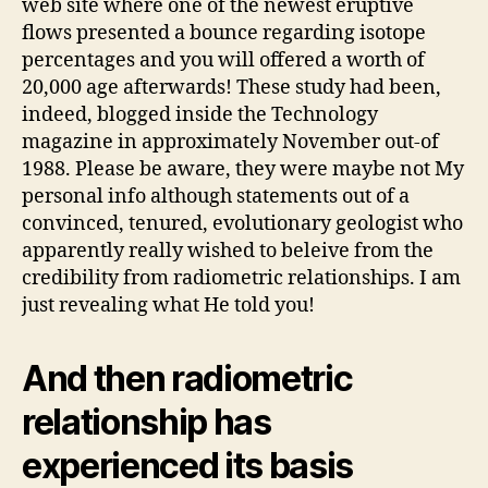
web site where one of the newest eruptive
flows presented a bounce regarding isotope
percentages and you will offered a worth of
20,000 age afterwards! These study had been,
indeed, blogged inside the Technology
magazine in approximately November out-of
1988. Please be aware, they were maybe not My
personal info although statements out of a
convinced, tenured, evolutionary geologist who
apparently really wished to beleive from the
credibility from radiometric relationships. I am
just revealing what He told you!
And then radiometric
relationship has
experienced its basis