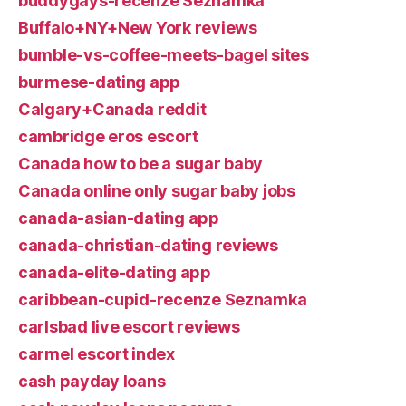
buddygays-recenze Seznamka
Buffalo+NY+New York reviews
bumble-vs-coffee-meets-bagel sites
burmese-dating app
Calgary+Canada reddit
cambridge eros escort
Canada how to be a sugar baby
Canada online only sugar baby jobs
canada-asian-dating app
canada-christian-dating reviews
canada-elite-dating app
caribbean-cupid-recenze Seznamka
carlsbad live escort reviews
carmel escort index
cash payday loans