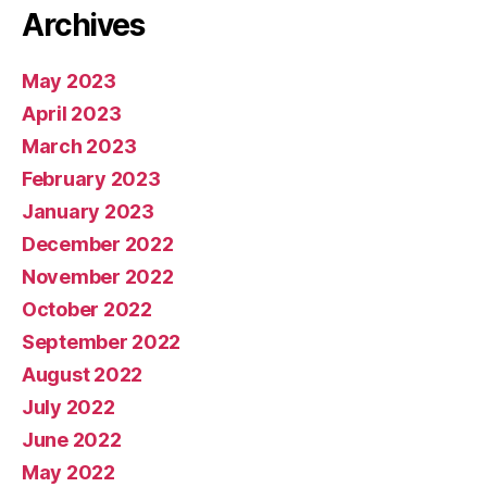
Archives
May 2023
April 2023
March 2023
February 2023
January 2023
December 2022
November 2022
October 2022
September 2022
August 2022
July 2022
June 2022
May 2022