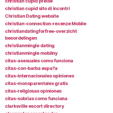
christian cupid preise
christian cupid sito di incontri
Christian Dating website
christian-connection-recenze Mobile
christiandatingforfree-overzicht
beoordelingen
christianmingle dating
christianmingle mobilny
citas-asexuales como funciona
citas-con-barba espa?a
citas-internacionales opiniones
citas-monoparentales gratis
citas-religiosas opiniones
citas-sobrias como funciona
clarksville escort directory