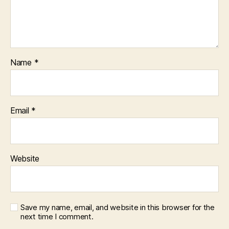
Name
*
Email
*
Website
Save my name, email, and website in this browser for the
next time I comment.