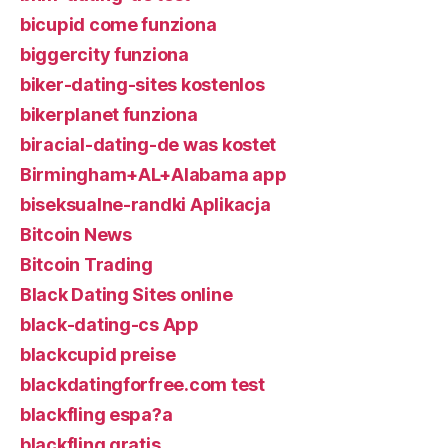
bicupid come funziona
biggercity funziona
biker-dating-sites kostenlos
bikerplanet funziona
biracial-dating-de was kostet
Birmingham+AL+Alabama app
biseksualne-randki Aplikacja
Bitcoin News
Bitcoin Trading
Black Dating Sites online
black-dating-cs App
blackcupid preise
blackdatingforfree.com test
blackfling espa?a
blackfling gratis