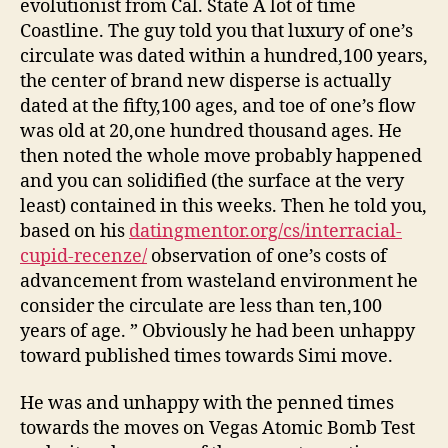
evolutionist from Cal. State A lot of time
Coastline. The guy told you that luxury of one’s
circulate was dated within a hundred,100 years,
the center of brand new disperse is actually
dated at the fifty,100 ages, and toe of one’s flow
was old at 20,one hundred thousand ages. He
then noted the whole move probably happened
and you can solidified (the surface at the very
least) contained in this weeks. Then he told you,
based on his
datingmentor.org/cs/interracial-
cupid-recenze/
observation of one’s costs of
advancement from wasteland environment he
consider the circulate are less than ten,100
years of age. ” Obviously he had been unhappy
toward published times towards Simi move.
He was and unhappy with the penned times
towards the moves on Vegas Atomic Bomb Test