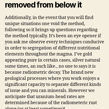
removed from below it
Additionally, in the event that you will find
unique situations one void the method,
following so it brings up questions regarding
the method typically. It’s been an eye opener if
you ask me observe every techniques conducive
in order to segregation of different nutritional
elements throughout the magma. I’ve gold
appearing pure in certain cases, silver natural
some times, an such like., no one to says it is
because radiometric decay. The brand new
geological processes where you work enjoys a
significant capacity to separate different kinds
of issue and you can minerals. However we
anticipate that uranium-head rates are
determined because of the radiometeric rust
alone (or at least sometimes)!