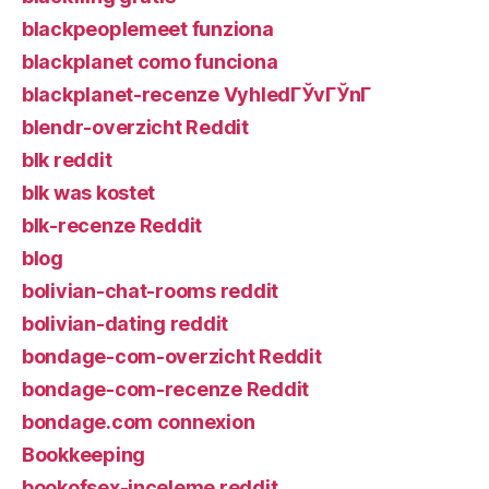
blackpeoplemeet funziona
blackplanet como funciona
blackplanet-recenze VyhledГЎvГЎnГ­
blendr-overzicht Reddit
blk reddit
blk was kostet
blk-recenze Reddit
blog
bolivian-chat-rooms reddit
bolivian-dating reddit
bondage-com-overzicht Reddit
bondage-com-recenze Reddit
bondage.com connexion
Bookkeeping
bookofsex-inceleme reddit