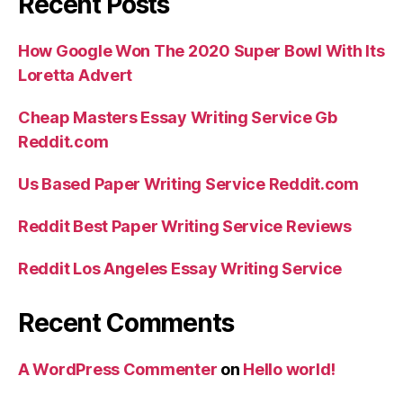
Recent Posts
How Google Won The 2020 Super Bowl With Its
Loretta Advert
Cheap Masters Essay Writing Service Gb
Reddit.com
Us Based Paper Writing Service Reddit.com
Reddit Best Paper Writing Service Reviews
Reddit Los Angeles Essay Writing Service
Recent Comments
A WordPress Commenter
on
Hello world!