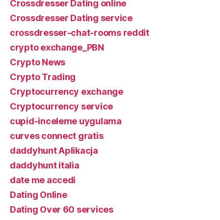
Crossdresser Dating online
Crossdresser Dating service
crossdresser-chat-rooms reddit
crypto exchange_PBN
Crypto News
Crypto Trading
Cryptocurrency exchange
Cryptocurrency service
cupid-inceleme uygulama
curves connect gratis
daddyhunt Aplikacja
daddyhunt italia
date me accedi
Dating Online
Dating Over 60 services