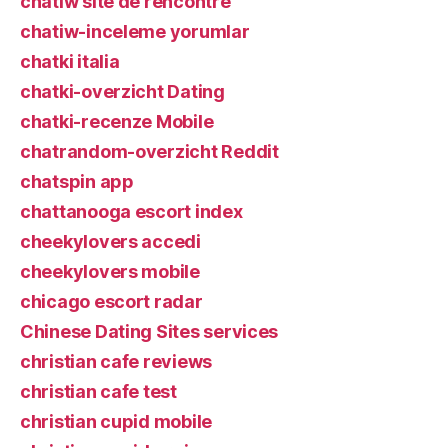
chatiw site de rencontre
chatiw-inceleme yorumlar
chatki italia
chatki-overzicht Dating
chatki-recenze Mobile
chatrandom-overzicht Reddit
chatspin app
chattanooga escort index
cheekylovers accedi
cheekylovers mobile
chicago escort radar
Chinese Dating Sites services
christian cafe reviews
christian cafe test
christian cupid mobile