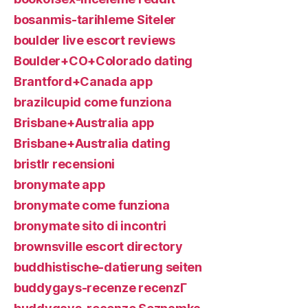
bosanmis-tarihleme Siteler
boulder live escort reviews
Boulder+CO+Colorado dating
Brantford+Canada app
brazilcupid come funziona
Brisbane+Australia app
Brisbane+Australia dating
bristlr recensioni
bronymate app
bronymate come funziona
bronymate sito di incontri
brownsville escort directory
buddhistische-datierung seiten
buddygays-recenze recenzГ­