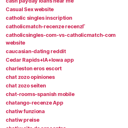
cash payday loans near me
Casual Sex website
catholic singles inscription
catholicmatch-recenze recenzГ­
catholicsingles-com-vs-catholicmatch-com
website
caucasian-dating reddit
Cedar Rapids+IA+Iowa app
charleston eros escort
chat zozo opiniones
chat zozo seiten
chat-rooms-spanish mobile
chatango-recenze App
chatiw funziona
chatiw preise