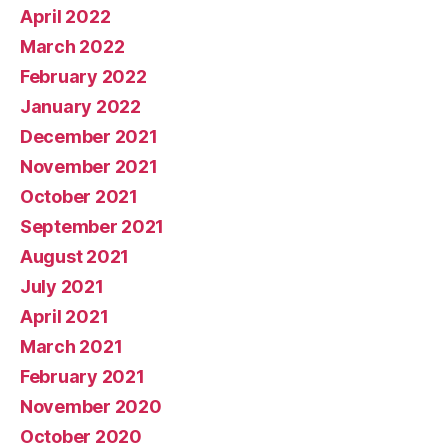
April 2022
March 2022
February 2022
January 2022
December 2021
November 2021
October 2021
September 2021
August 2021
July 2021
April 2021
March 2021
February 2021
November 2020
October 2020