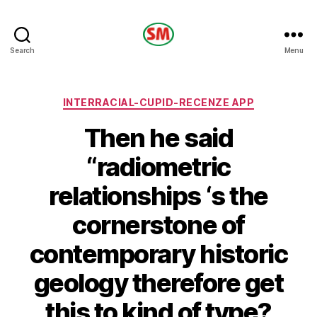
HOTEL
Search
Menu
SM
Categories
INTERRACIAL-CUPID-RECENZE APP
Then he said
“radiometric
relationships ‘s the
cornerstone of
contemporary historic
geology therefore get
this to kind of type?