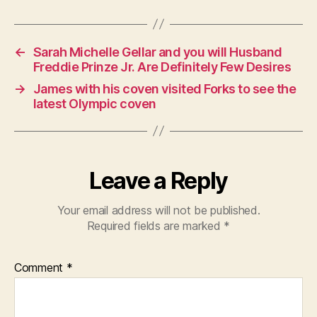
←
Sarah Michelle Gellar and you will Husband
Freddie Prinze Jr. Are Definitely Few Desires
→
James with his coven visited Forks to see the
latest Olympic coven
Leave a Reply
Your email address will not be published.
Required fields are marked
*
Comment
*