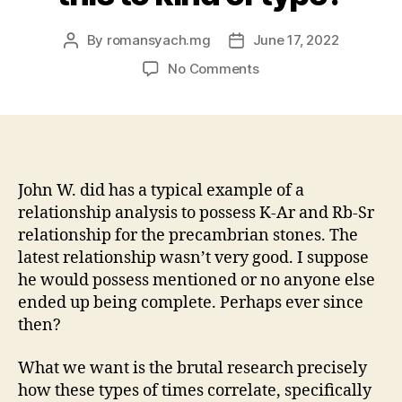
By
romansyach.mg
June 17, 2022
Post
Post
author
date
on
No Comments
Then
he
said
“radiometric
relationships
‘s
John W. did has a typical example of a
the
relationship analysis to possess K-Ar and Rb-Sr
cornerstone
relationship for the precambrian stones. The
of
latest relationship wasn’t very good. I suppose
contemporary
he would possess mentioned or no anyone else
historic
ended up being complete. Perhaps ever since
geology
then?
therefore
get
this
What we want is the brutal research precisely
to
how these types of times correlate, specifically