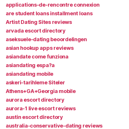
applications-de-rencontre connexion
are student loans installment loans
Artist Dating Sites reviews
arvada escort directory
aseksuele-dating beoordelingen
asian hookup apps reviews
asiandate come funziona
asiandating espa?a
asiandating mobile
askeri-tarihleme Siteler
Athens+GA+Georgia mobile
aurora escort directory
aurora-1 live escort reviews
austin escort directory
australia-conservative-dating reviews