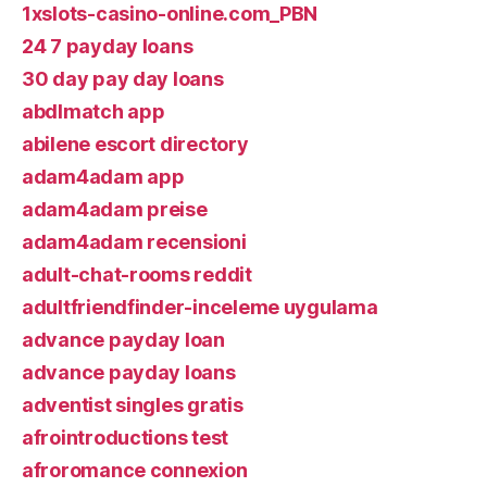
1xslots-casino-online.com_PBN
24 7 payday loans
30 day pay day loans
abdlmatch app
abilene escort directory
adam4adam app
adam4adam preise
adam4adam recensioni
adult-chat-rooms reddit
adultfriendfinder-inceleme uygulama
advance payday loan
advance payday loans
adventist singles gratis
afrointroductions test
afroromance connexion