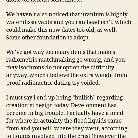
We haven’t also noticed that uranium is highly
water dissolvable and you can head isn’t, which
could make this new dates too old, as well.
Some other foundation to adopt.
We’ve got way too many items that makes
radiometric matchmaking go wrong, and you
may isochrons do not option the difficulty
anyway, which i believe the extra weight from
proof radiometric dating try voided.
I must say i end up being “bullish” regarding
creationist design today. Development has
become in big trouble. I actually have a need
for where in actuality the flood liquids came
from and you will where they went, according
to liquids involved into the crust (however the