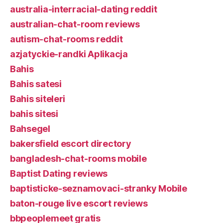
australia-interracial-dating reddit
australian-chat-room reviews
autism-chat-rooms reddit
azjatyckie-randki Aplikacja
Bahis
Bahis satesi
Bahis siteleri
bahis sitesi
Bahsegel
bakersfield escort directory
bangladesh-chat-rooms mobile
Baptist Dating reviews
baptisticke-seznamovaci-stranky Mobile
baton-rouge live escort reviews
bbpeoplemeet gratis