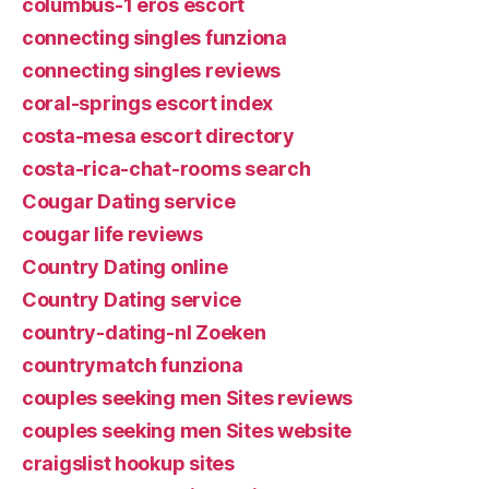
columbus-1 eros escort
connecting singles funziona
connecting singles reviews
coral-springs escort index
costa-mesa escort directory
costa-rica-chat-rooms search
Cougar Dating service
cougar life reviews
Country Dating online
Country Dating service
country-dating-nl Zoeken
countrymatch funziona
couples seeking men Sites reviews
couples seeking men Sites website
craigslist hookup sites