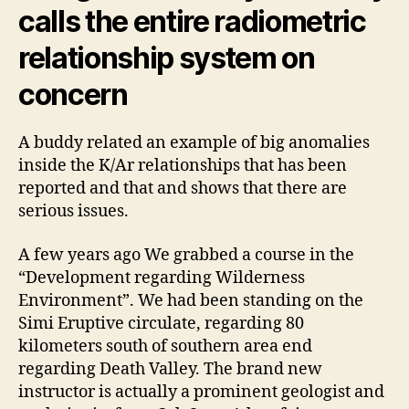
calls the entire radiometric
relationship system on
concern
A buddy related an example of big anomalies
inside the K/Ar relationships that has been
reported and that and shows that there are
serious issues.
A few years ago We grabbed a course in the
“Development regarding Wilderness
Environment”. We had been standing on the
Simi Eruptive circulate, regarding 80
kilometers south of southern area end
regarding Death Valley.
The brand new
instructor is actually a prominent geologist and