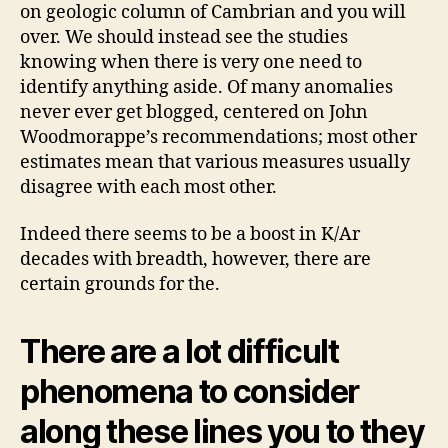
kind
on geologic column of Cambrian and you will
of
over. We should instead see the studies
type?
knowing when there is very one need to
identify anything aside. Of many anomalies
never ever get blogged, centered on John
Woodmorappe’s recommendations; most other
estimates mean that various measures usually
disagree with each most other.
Indeed there seems to be a boost in K/Ar
decades with breadth, however, there are
certain grounds for the.
There are a lot difficult
phenomena to consider
along these lines you to they