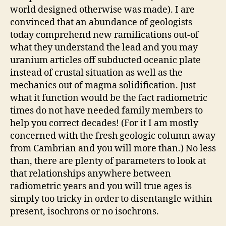
world designed otherwise was made). I are
convinced that an abundance of geologists
today comprehend new ramifications out-of
what they understand the lead and you may
uranium articles off subducted oceanic plate
instead of crustal situation as well as the
mechanics out of magma solidification. Just
what it function would be the fact radiometric
times do not have needed family members to
help you correct decades! (For it I am mostly
concerned with the fresh geologic column away
from Cambrian and you will more than.) No less
than, there are plenty of parameters to look at
that relationships anywhere between
radiometric years and you will true ages is
simply too tricky in order to disentangle within
present, isochrons or no isochrons.