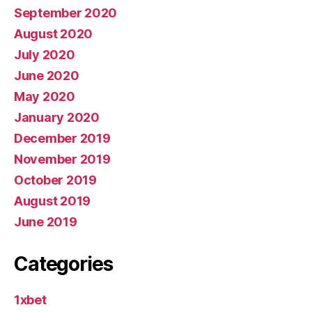
September 2020
August 2020
July 2020
June 2020
May 2020
January 2020
December 2019
November 2019
October 2019
August 2019
June 2019
Categories
1xbet