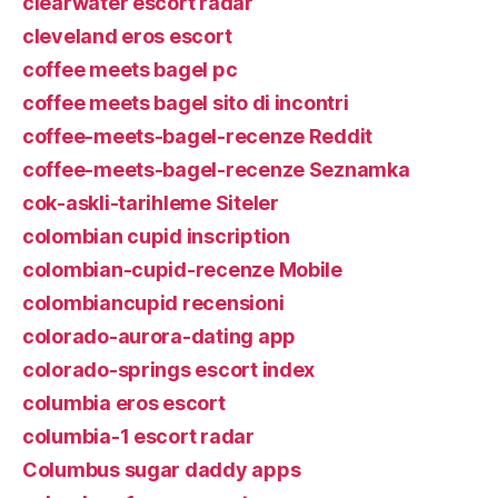
clearwater escort radar
cleveland eros escort
coffee meets bagel pc
coffee meets bagel sito di incontri
coffee-meets-bagel-recenze Reddit
coffee-meets-bagel-recenze Seznamka
cok-askli-tarihleme Siteler
colombian cupid inscription
colombian-cupid-recenze Mobile
colombiancupid recensioni
colorado-aurora-dating app
colorado-springs escort index
columbia eros escort
columbia-1 escort radar
Columbus sugar daddy apps