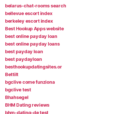
belarus-chat-rooms search
bellevue escort index
berkeley escort index
Best Hookup Apps website
best online payday loan
best online payday loans
best payday loan
best paydayloan
besthookupdatingsites.or
Bettilt
bgclive come funziona
bgclive test
Bhahsegel
BHM Dating reviews
bhm-dating-de test