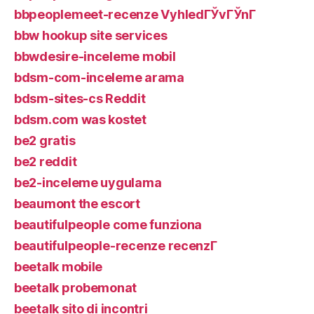
bbpeoplemeet-recenze VyhledГЎvГЎnГ­
bbw hookup site services
bbwdesire-inceleme mobil
bdsm-com-inceleme arama
bdsm-sites-cs Reddit
bdsm.com was kostet
be2 gratis
be2 reddit
be2-inceleme uygulama
beaumont the escort
beautifulpeople come funziona
beautifulpeople-recenze recenzГ­
beetalk mobile
beetalk probemonat
beetalk sito di incontri