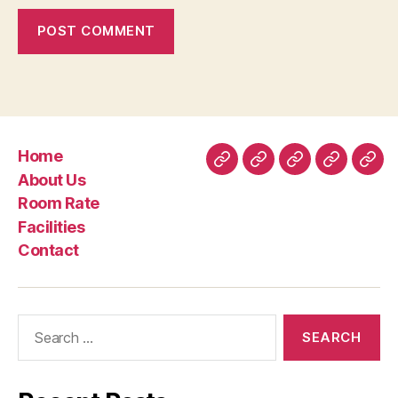
Home
Home
About
Room
Facilities
Con
About Us
Us
Rate
Room Rate
Facilities
Contact
Search
for: