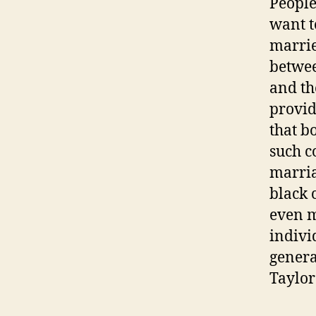
People
want t
marrie
betwee
and th
provid
that bo
such c
marria
black 
even m
indivi
genera
Taylor 