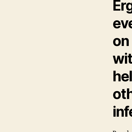
Er
ev
on
wit
hel
ot
inf