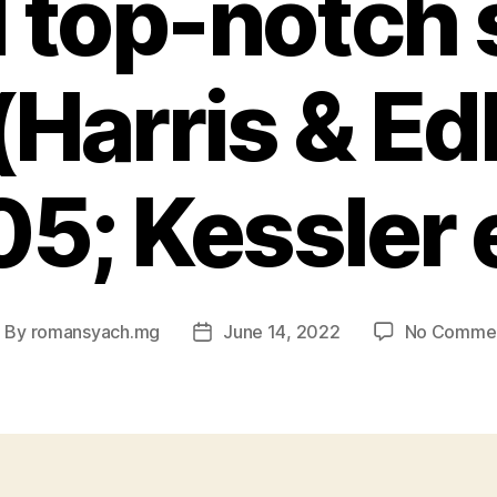
 top-notch 
(Harris & Ed
5; Kessler e
By
romansyach.mg
June 14, 2022
No Comme
ost
Post
uthor
date