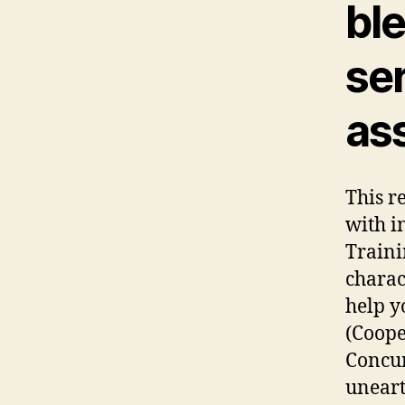
ble
se
as
This r
with i
Traini
charac
help y
(Cooper
Concur
uneart