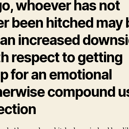
go, whoever has not
er been hitched may 
 an increased downs
h respect to getting
p for an emotional
herwise compound u
ection