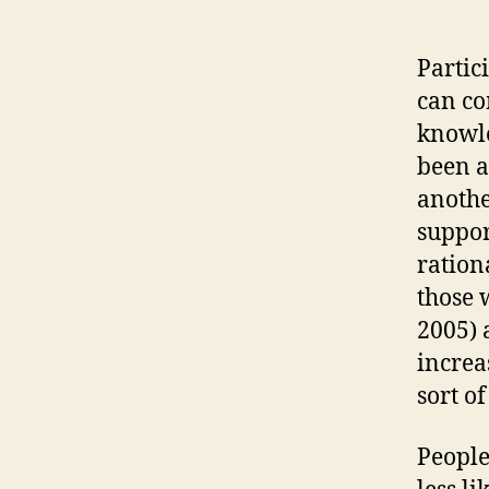
Partic
can co
knowle
been ap
anothe
suppor
ration
those 
2005) 
increas
sort o
People