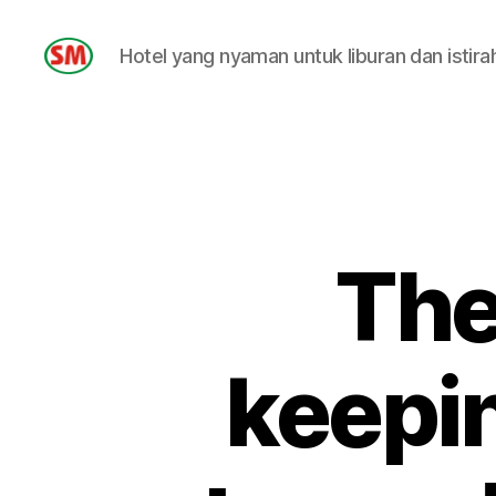
Hotel yang nyaman untuk liburan dan istira
HOTEL
SM
The
keepin