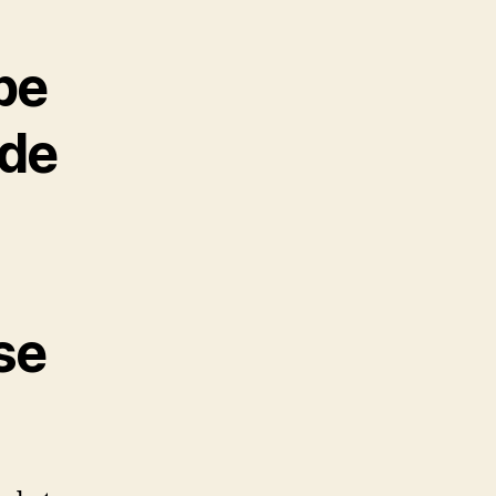
be
ide
se