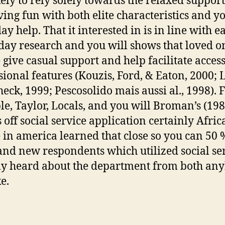
ikely to rely solely towards the relaxed suppor
ving fun with both elite characteristics and y
y help. That it interested in is in line with e
 day research and you will shows that loved o
 give casual support and help facilitate access
sional features (Kouzis, Ford, & Eaton, 2000;
eck, 1999; Pescosolido mais aussi al., 1998). 
e, Taylor, Locals, and you will Broman’s (198
s off social service application certainly Afric
 in america learned that close so you can 50 
and new respondents which utilized social se
lly heard about the department from both an
e.