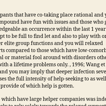
ipants that have co-taking place rational and
mpound have fun with issues and those who 
dgeable an occurrence within the last 1 yea
t to be full to find let and also to play with 
r elite group functions and you will relaxed
ts compared to those which have low-comor
al or material fool around with disorders oth
with a lifetime problems only. , 1996; Wang et 
and you may imply that deeper infection seve
es the full intensity of help-seeking to as well
f provide of which help is gotten.
 which have large helper companies was ind