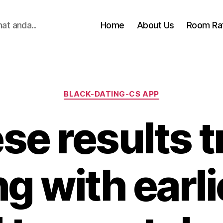
hat anda..
Home
About Us
Room Ra
Categories
BLACK-DATING-CS APP
se results tr
g with earli