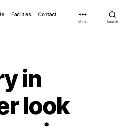
te
Facilities
Contact
Menu
Search
y in
er look