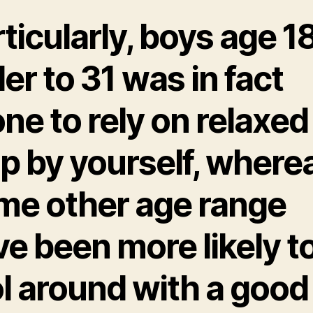
ticularly, boys age 18
er to 31 was in fact
ne to rely on relaxed
p by yourself, where
me other age range
e been more likely t
ol around with a good