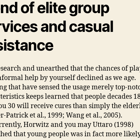
nd of elite group
rvices and casual
sistance
esearch and unearthed that the chances of pl
nformal help by yourself declined as we age.
ng that have sensed the usage merely top-not
teristics keeps learned that people decades 18
ou 30 will receive cures than simply the elder
-Patrick et al., 1999; Wang et al., 2005).
rently, Horwitz and you may Uttaro (1998)
hed that young people was in fact more likel