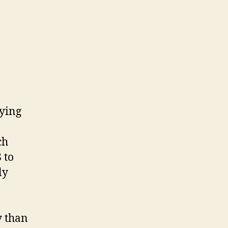
aying
ch
 to
ly
y than