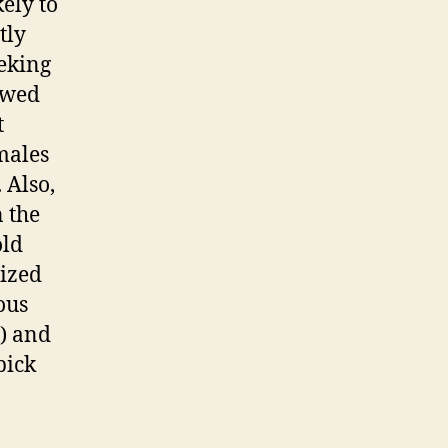
ely to
tly
eeking
owed
t
 males
 Also,
n the
old
lized
ous
9) and
pick