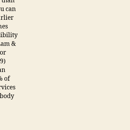
t than
ou can
arlier
nes
ibility
 Lam &
For
9)
an
% of
rvices
ybody