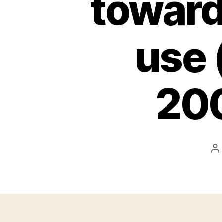
toward
use 
200
P
a