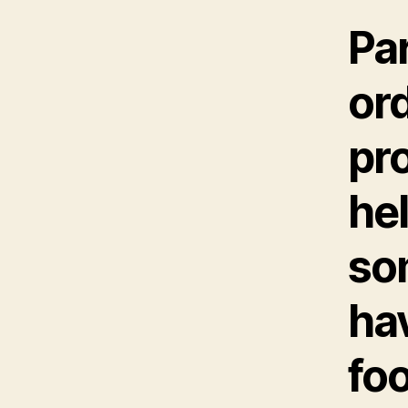
Par
ord
pro
hel
so
hav
fo