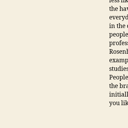
less l
the ha
everyda
in the
people
profes
Rosenh
exampl
studie
People
the br
initia
you lik