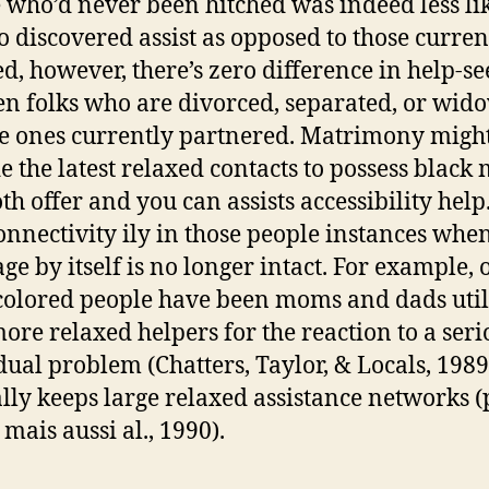
 who’d never been hitched was indeed less lik
o discovered assist as opposed to those curren
d, however, there’s zero difference in help-s
n folks who are divorced, separated, or wid
e ones currently partnered.
Matrimony migh
e the latest relaxed contacts to possess black
th offer and you can assists accessibility help.
onnectivity ily in those people instances whe
ge by itself is no longer intact. For example, 
colored people have been moms and dads uti
ore relaxed helpers for the reaction to a seri
dual problem (Chatters, Taylor, & Locals, 198
lly keeps large relaxed assistance networks (
mais aussi al., 1990).